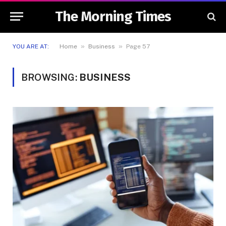
The Morning Times
»
»
YOU ARE AT:
Home
Business
Page 57
BROWSING:
BUSINESS