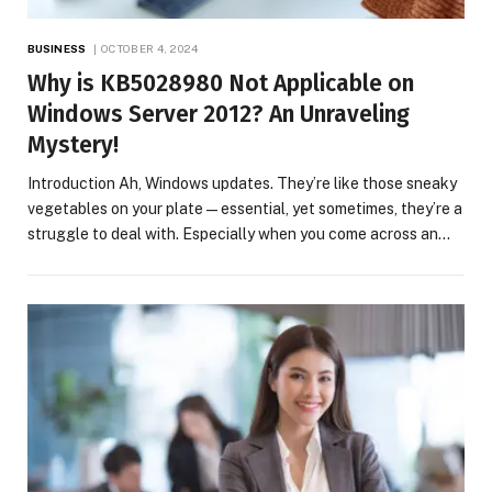
BUSINESS
OCTOBER 4, 2024
Why is KB5028980 Not Applicable on
Windows Server 2012? An Unraveling
Mystery!
Introduction Ah, Windows updates. They’re like those sneaky
vegetables on your plate—essential, yet sometimes, they’re a
struggle to deal with. Especially when you come across an…