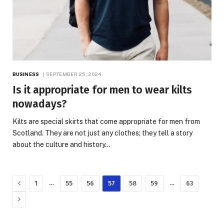
BUSINESS
SEPTEMBER 25, 2024
Is it appropriate for men to wear kilts
nowadays?
Kilts are special skirts that come appropriate for men from
Scotland. They are not just any clothes; they tell a story
about the culture and history…
Previous
…
…
1
55
56
57
58
59
63
Next