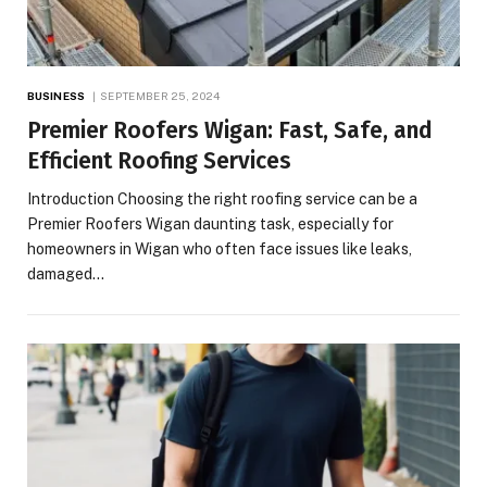
BUSINESS
SEPTEMBER 25, 2024
Premier Roofers Wigan: Fast, Safe, and
Efficient Roofing Services
Introduction Choosing the right roofing service can be a
Premier Roofers Wigan daunting task, especially for
homeowners in Wigan who often face issues like leaks,
damaged…