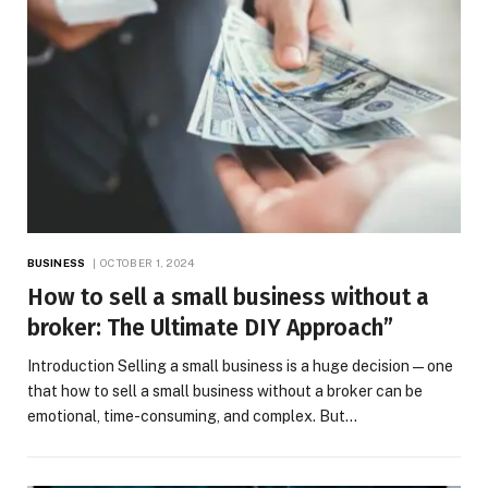
BUSINESS
OCTOBER 1, 2024
How to sell a small business without a
broker: The Ultimate DIY Approach”
Introduction Selling a small business is a huge decision—one
that how to sell a small business without a broker can be
emotional, time-consuming, and complex. But…