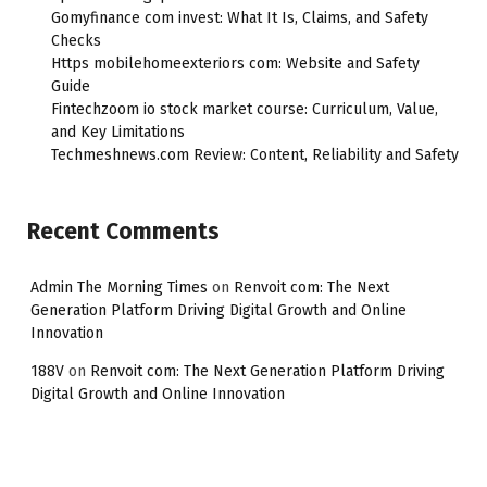
Gomyfinance com invest: What It Is, Claims, and Safety
Checks
Https mobilehomeexteriors com: Website and Safety
Guide
Fintechzoom io stock market course: Curriculum, Value,
and Key Limitations
Techmeshnews.com Review: Content, Reliability and Safety
Recent Comments
Admin The Morning Times
on
Renvoit com: The Next
Generation Platform Driving Digital Growth and Online
Innovation
188V
on
Renvoit com: The Next Generation Platform Driving
Digital Growth and Online Innovation