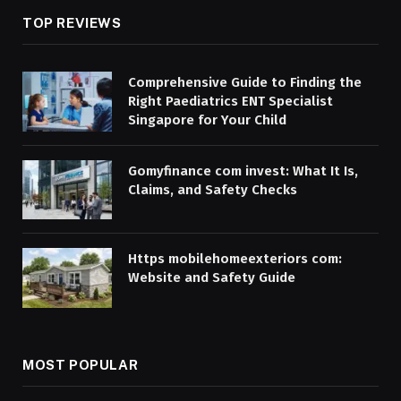
TOP REVIEWS
Comprehensive Guide to Finding the
Right Paediatrics ENT Specialist
Singapore for Your Child
Gomyfinance com invest: What It Is,
Claims, and Safety Checks
Https mobilehomeexteriors com:
Website and Safety Guide
MOST POPULAR