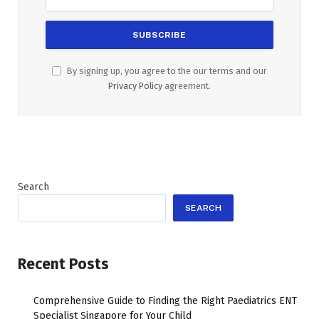
By signing up, you agree to the our terms and our
Privacy Policy
agreement.
Search
SEARCH
Recent Posts
Comprehensive Guide to Finding the Right Paediatrics ENT
Specialist Singapore for Your Child