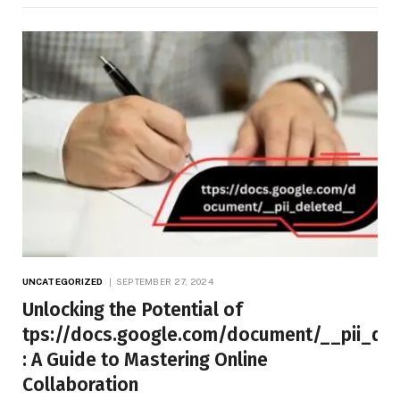
UNCATEGORIZED
SEPTEMBER 27, 2024
Unlocking the Potential of
tps://docs.google.com/document/__pii_de
: A Guide to Mastering Online
Collaboration