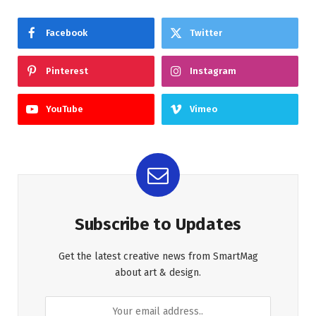
Facebook
Twitter
Pinterest
Instagram
YouTube
Vimeo
Subscribe to Updates
Get the latest creative news from SmartMag
about art & design.