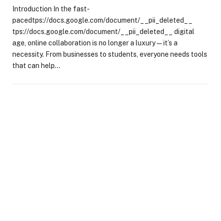
Introduction In the fast-
pacedtps://docs.google.com/document/__pii_deleted__
tps://docs.google.com/document/__pii_deleted__ digital
age, online collaboration is no longer a luxury—it’s a
necessity. From businesses to students, everyone needs tools
that can help…