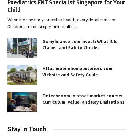
Paediatrics ENT Specialist Singapore for Your
Child
When it comes to your child’s health, every detail matters.
Children are not simply mini-adults;…
Gomyfinance com invest: What It Is,
Claims, and Safety Checks
Https mobilehomeexteriors com:
Website and Safety Guide
Fintechzoom io stock market course:
Curriculum, Value, and Key Limitations
Stay In Touch