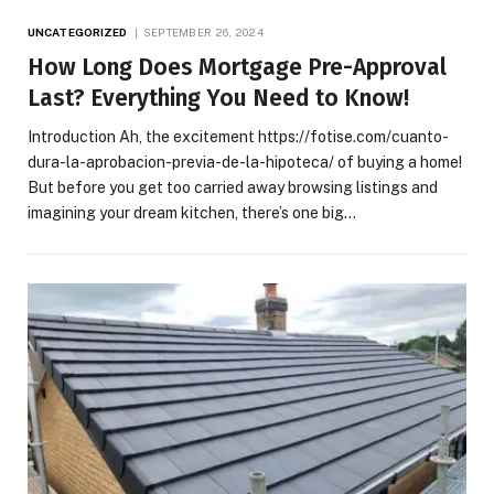
UNCATEGORIZED
SEPTEMBER 26, 2024
How Long Does Mortgage Pre-Approval
Last? Everything You Need to Know!
Introduction Ah, the excitement https://fotise.com/cuanto-
dura-la-aprobacion-previa-de-la-hipoteca/ of buying a home!
But before you get too carried away browsing listings and
imagining your dream kitchen, there’s one big…