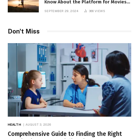
Know About the Platform for Movies
and TV Shows
SEPTEMBER 29, 2024
366
VIEWS
Don't Miss
HEALTH
AUGUST 3, 2026
Comprehensive Guide to Finding the Right