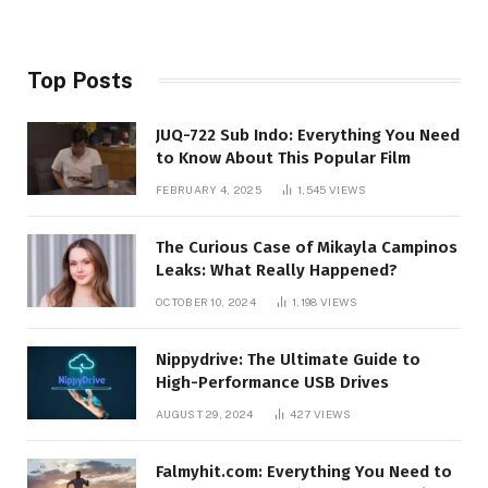
Top Posts
JUQ-722 Sub Indo: Everything You Need
to Know About This Popular Film
FEBRUARY 4, 2025
1,545
VIEWS
The Curious Case of Mikayla Campinos
Leaks: What Really Happened?
OCTOBER 10, 2024
1,198
VIEWS
Nippydrive: The Ultimate Guide to
High-Performance USB Drives
AUGUST 29, 2024
427
VIEWS
Falmyhit.com: Everything You Need to