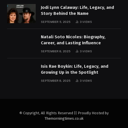
Jodi Lynn Calaway: Life, Legacy, and
Story Behind the Name
SEPTEMBER 5, 2025
3
VIEWS
Natali Soto Nicoles: Biography,
Career, and Lasting Influence
SEPTEMBER 8, 2025
3
VIEWS
Isis Rae Boykin: Life, Legacy, and
Growing Up in the Spotlight
SEPTEMBER 8, 2025
3
VIEWS
© Copyright, All Rights Reserved || Proudly Hosted by
Themorningtimes.co.uk