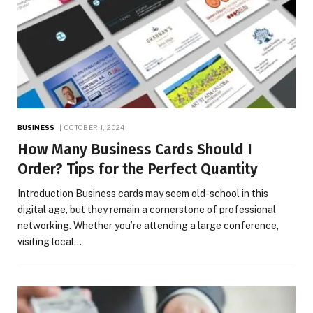
BUSINESS
OCTOBER 1, 2024
How Many Business Cards Should I
Order? Tips for the Perfect Quantity
Introduction Business cards may seem old-school in this
digital age, but they remain a cornerstone of professional
networking. Whether you’re attending a large conference,
visiting local…