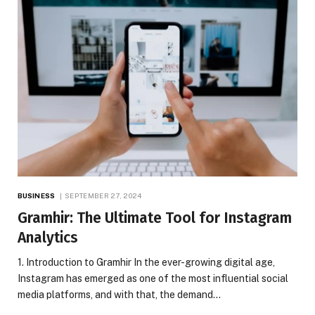
BUSINESS
SEPTEMBER 27, 2024
Gramhir: The Ultimate Tool for Instagram
Analytics
1. Introduction to Gramhir In the ever-growing digital age,
Instagram has emerged as one of the most influential social
media platforms, and with that, the demand…