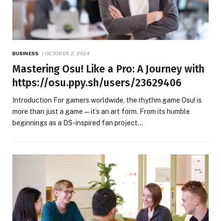
BUSINESS
OCTOBER 2, 2024
Mastering Osu! Like a Pro: A Journey with
https://osu.ppy.sh/users/23629406
Introduction For gamers worldwide, the rhythm game Osu! is
more than just a game—it’s an art form. From its humble
beginnings as a DS-inspired fan project…