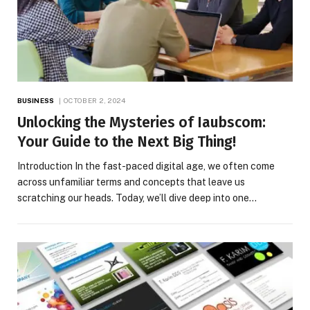
BUSINESS
OCTOBER 2, 2024
Unlocking the Mysteries of Iaubscom:
Your Guide to the Next Big Thing!
Introduction In the fast-paced digital age, we often come
across unfamiliar terms and concepts that leave us
scratching our heads. Today, we’ll dive deep into one…