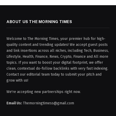
ABOUT US THE MORNING TIMES
Welcome to The Morning Times, your premier hub for high-
quality content and trending updates! We accept guest posts
and link insertions across all niches, including Tech, Business,
Lifestyle, Health, Finance, News, Crypto, Finance and All more
topics. If you want to boost your digital footprint, we offer
clean, contextual do-follow backlinks with very fast indexing.
Contact our editorial team today to submit your pitch and
grow with us!
We're accepting new partnerships right now.
Email Us:
Themorningtimess@gmail.com