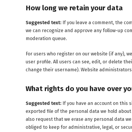
How long we retain your data
Suggested text:
If you leave a comment, the com
we can recognize and approve any follow-up com
moderation queue.
For users who register on our website (if any), w
user profile. All users can see, edit, or delete t
change their username). Website administrators 
What rights do you have over yo
Suggested text:
If you have an account on this s
exported file of the personal data we hold about
also request that we erase any personal data we
obliged to keep for administrative, legal, or secu