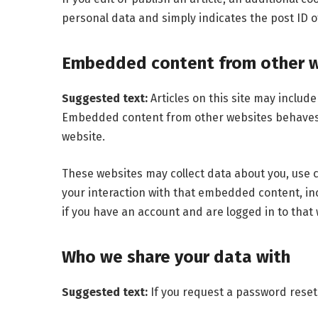
personal data and simply indicates the post ID of 
Embedded content from other 
Suggested text:
Articles on this site may includ
Embedded content from other websites behaves in
website.
These websites may collect data about you, use 
your interaction with that embedded content, in
if you have an account and are logged in to that 
Who we share your data with
Suggested text:
If you request a password reset,