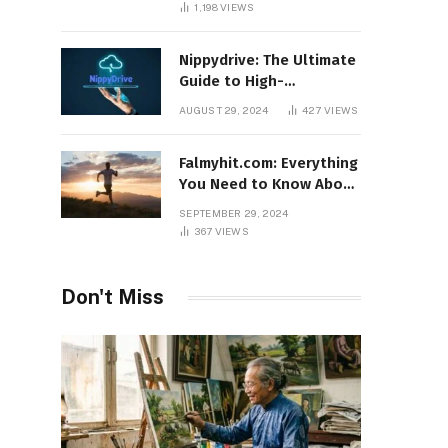
1,198
VIEWS
Nippydrive: The Ultimate
Guide to High-
Performance USB Drives
AUGUST 29, 2024
427
VIEWS
Falmyhit.com: Everything
You Need to Know About
the Platform for Movies
SEPTEMBER 29, 2024
and TV Shows
367
VIEWS
Don't Miss