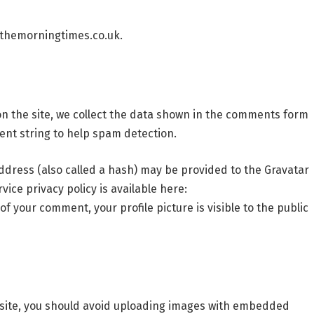
/themorningtimes.co.uk.
n the site, we collect the data shown in the comments form
ent string to help spam detection.
dress (also called a hash) may be provided to the Gravatar
rvice privacy policy is available here:
f your comment, your profile picture is visible to the public
bsite, you should avoid uploading images with embedded