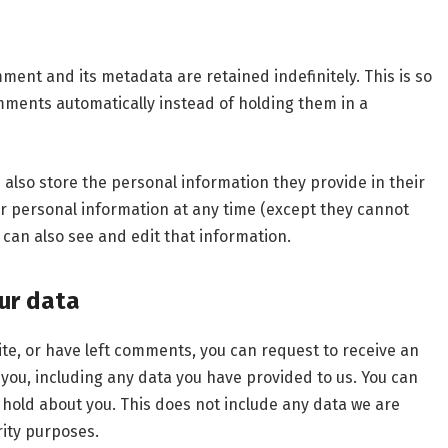
ment and its metadata are retained indefinitely. This is so
ments automatically instead of holding them in a
e also store the personal information they provide in their
heir personal information at any time (except they cannot
can also see and edit that information.
ur data
ite, or have left comments, you can request to receive an
 you, including any data you have provided to us. You can
 hold about you. This does not include any data we are
rity purposes.