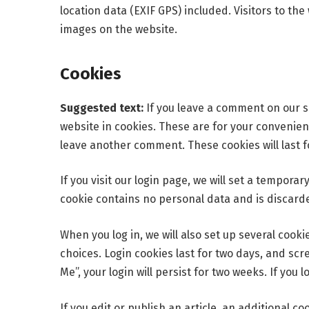
location data (EXIF GPS) included. Visitors to t
images on the website.
Cookies
Suggested text:
If you leave a comment on our s
website in cookies. These are for your convenienc
leave another comment. These cookies will last f
If you visit our login page, we will set a tempora
cookie contains no personal data and is discard
When you log in, we will also set up several cook
choices. Login cookies last for two days, and scr
Me”, your login will persist for two weeks. If you 
If you edit or publish an article, an additional c