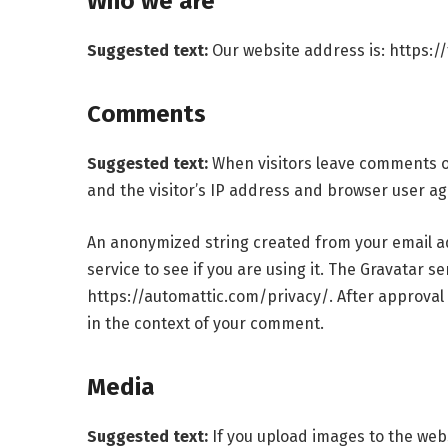
Who we are
Suggested text:
Our website address is: https:/
Comments
Suggested text:
When visitors leave comments o
and the visitor’s IP address and browser user ag
An anonymized string created from your email ad
service to see if you are using it. The Gravatar se
https://automattic.com/privacy/. After approval o
in the context of your comment.
Media
Suggested text:
If you upload images to the we