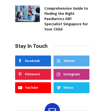
Comprehensive Guide to
Finding the Right
Paediatrics ENT
Specialist Singapore for
Your Child
Stay In Touch
Facebook
Twitter
Pinterest
Instagram
YouTube
Vimeo