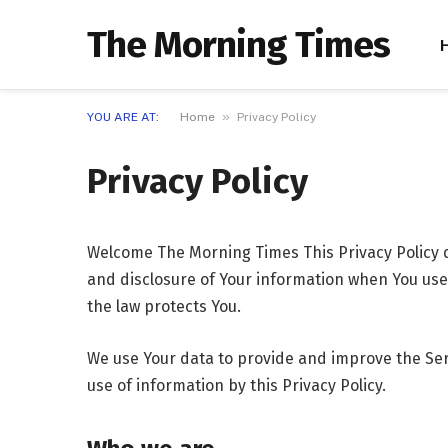
The Morning Times
»
YOU ARE AT:
Home
Privacy Policy
Privacy Policy
Welcome The Morning Times This Privacy Policy d
and disclosure of Your information when You use 
the law protects You.
We use Your data to provide and improve the Serv
use of information by this Privacy Policy.