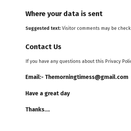
Where your data is sent
Suggested text:
Visitor comments may be check
Contact Us
If you have any questions about this Privacy Poli
Email:- Themorningtimess@gmail.com
Have a great day
Thanks….