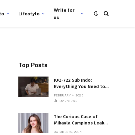
Write for
to
Lifestyle
us
Top Posts
JUQ-722 Sub Indo:
Everything You Need to
Know About This Popular
FEBRUARY 4, 2025
Film
1,547
VIEWS
The Curious Case of
Mikayla Campinos Leaks:
What Really Happened?
OCTOBER 10, 2024