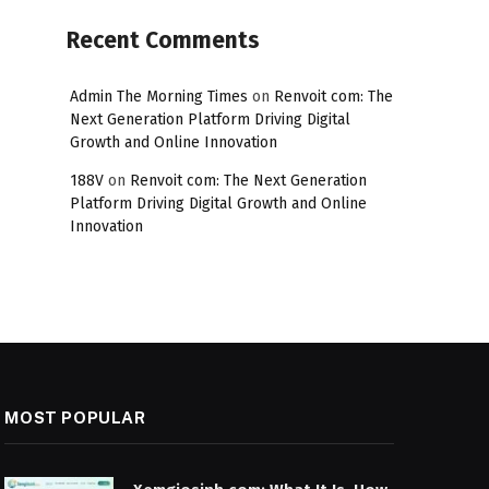
Recent Comments
Admin The Morning Times
on
Renvoit com: The
Next Generation Platform Driving Digital
Growth and Online Innovation
188V
on
Renvoit com: The Next Generation
Platform Driving Digital Growth and Online
Innovation
MOST POPULAR