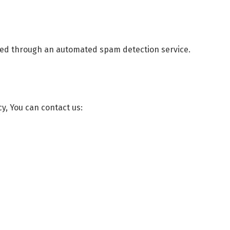
ed through an automated spam detection service.
cy, You can contact us: