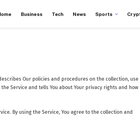
Home
Business
Tech
News
Sports
Cryp
escribes Our policies and procedures on the collection, use
the Service and tells You about Your privacy rights and how
ice. By using the Service, You agree to the collection and