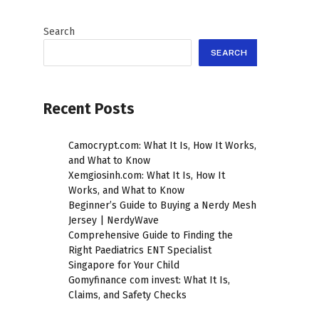
Search
SEARCH
Recent Posts
Camocrypt.com: What It Is, How It Works,
and What to Know
Xemgiosinh.com: What It Is, How It
Works, and What to Know
Beginner’s Guide to Buying a Nerdy Mesh
Jersey | NerdyWave
Comprehensive Guide to Finding the
Right Paediatrics ENT Specialist
Singapore for Your Child
Gomyfinance com invest: What It Is,
Claims, and Safety Checks