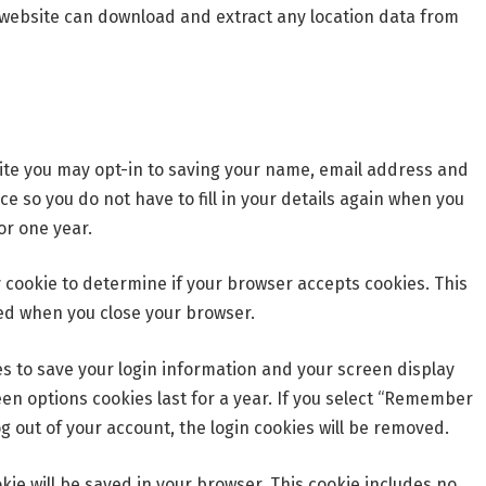
he website can download and extract any location data from
ite you may opt-in to saving your name, email address and
e so you do not have to fill in your details again when you
or one year.
ry cookie to determine if your browser accepts cookies. This
ed when you close your browser.
ies to save your login information and your screen display
een options cookies last for a year. If you select “Remember
log out of your account, the login cookies will be removed.
ookie will be saved in your browser. This cookie includes no