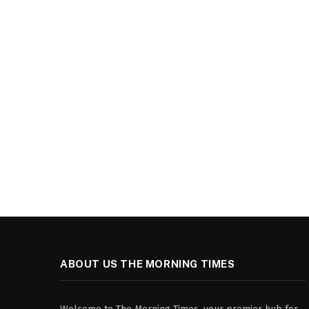
ABOUT US THE MORNING TIMES