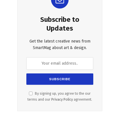
Subscribe to
Updates
Get the latest creative news from
SmartMag about art & design.
By signing up, you agree to the our
terms and our
Privacy Policy
agreement.