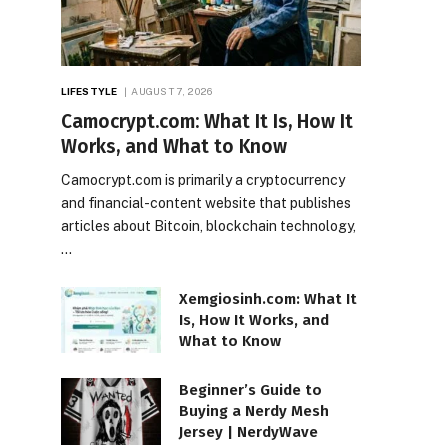
LIFESTYLE
AUGUST 7, 2026
Camocrypt.com: What It Is, How It
Works, and What to Know
Camocrypt.com is primarily a cryptocurrency
and financial-content website that publishes
articles about Bitcoin, blockchain technology,
…
Xemgiosinh.com: What It
Is, How It Works, and
What to Know
Beginner’s Guide to
Buying a Nerdy Mesh
Jersey | NerdyWave