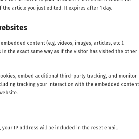
the article you just edited. It expires after 1 day.
websites
e embedded content (e.g. videos, images, articles, etc.).
 the exact same way as if the visitor has visited the other
cookies, embed additional third-party tracking, and monitor
cluding tracking your interaction with the embedded content
website.
 your IP address will be included in the reset email.