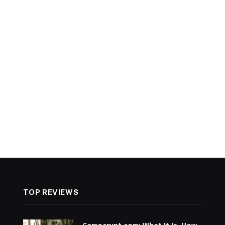
TOP REVIEWS