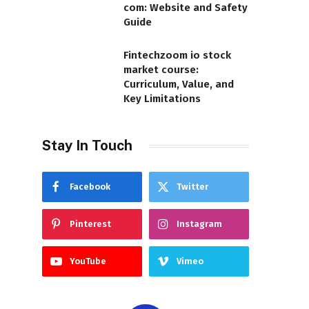
com: Website and Safety
Guide
Fintechzoom io stock
market course:
Curriculum, Value, and
Key Limitations
Stay In Touch
Facebook
Twitter
Pinterest
Instagram
YouTube
Vimeo