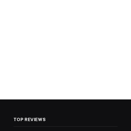
TOP REVIEWS