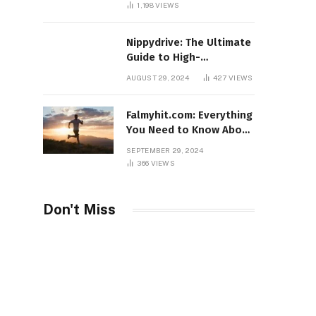
1,198
VIEWS
Nippydrive: The Ultimate
Guide to High-
Performance USB Drives
AUGUST 29, 2024
427
VIEWS
Falmyhit.com: Everything
You Need to Know About
the Platform for Movies
SEPTEMBER 29, 2024
and TV Shows
366
VIEWS
Don't Miss