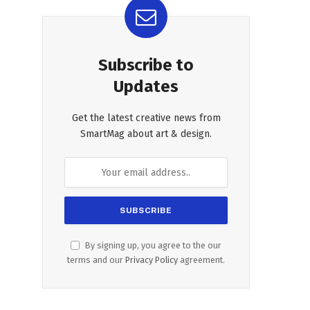
Subscribe to
Updates
Get the latest creative news from
SmartMag about art & design.
By signing up, you agree to the our
terms and our
Privacy Policy
agreement.