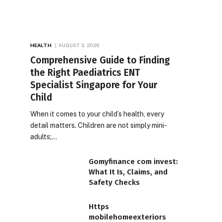
HEALTH
AUGUST 3, 2026
Comprehensive Guide to Finding
the Right Paediatrics ENT
Specialist Singapore for Your
Child
When it comes to your child’s health, every
detail matters. Children are not simply mini-
adults;…
Gomyfinance com invest:
What It Is, Claims, and
Safety Checks
Https
mobilehomeexteriors