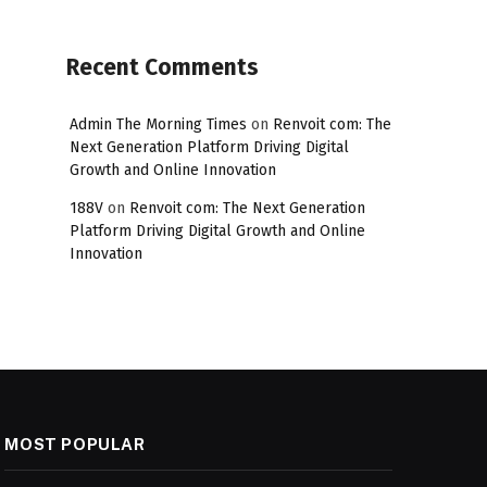
Recent Comments
Admin The Morning Times
on
Renvoit com: The
Next Generation Platform Driving Digital
Growth and Online Innovation
188V
on
Renvoit com: The Next Generation
Platform Driving Digital Growth and Online
Innovation
MOST POPULAR