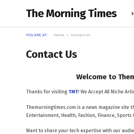
The Morning Times
»
YOU ARE AT:
Home
Contact Us
Contact Us
Welcome to Themorni
Thanks for visiting
TMT
! We Accept All Niche Ar
Themorningtimes.com is a news magazine site th
Entertainment, Health, Fashion, Finance, Sport
Want to share your tech expertise with our aud