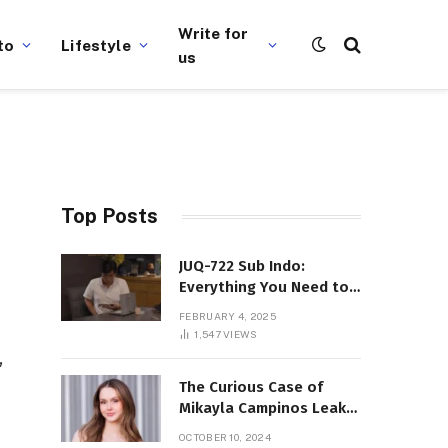
Write for
to
Lifestyle
us
Top Posts
JUQ-722 Sub Indo:
Everything You Need to
Know About This Popular
FEBRUARY 4, 2025
Film
1,547
VIEWS
,
The Curious Case of
Mikayla Campinos Leaks:
What Really Happened?
OCTOBER 10, 2024