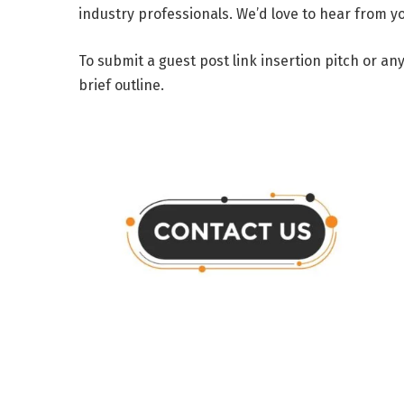
industry professionals. We’d love to hear from yo
To submit a guest post link insertion pitch or a
brief outline.