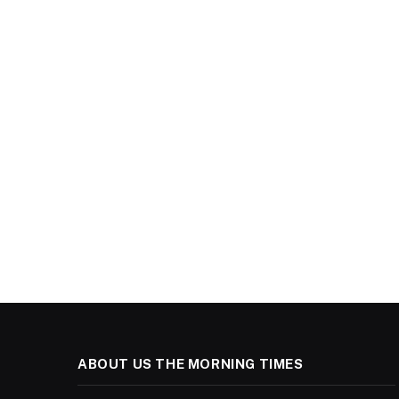
ABOUT US THE MORNING TIMES