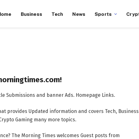
Home
Business
Tech
News
Sports
Cryp
ngtimes.com!
ticle Submissions and banner Ads. Homepage Links.
at provides Updated information and covers Tech, Business
s Crypto Gaming many more topics.
ience? The Morning Times welcomes Guest posts from