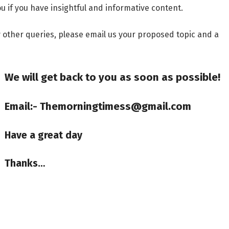
u if you have insightful and informative content.
ny other queries, please email us your proposed topic and a
We will get back to you as soon as possible!
Email:- Themorningtimess@gmail.com
Have a great day
Thanks…