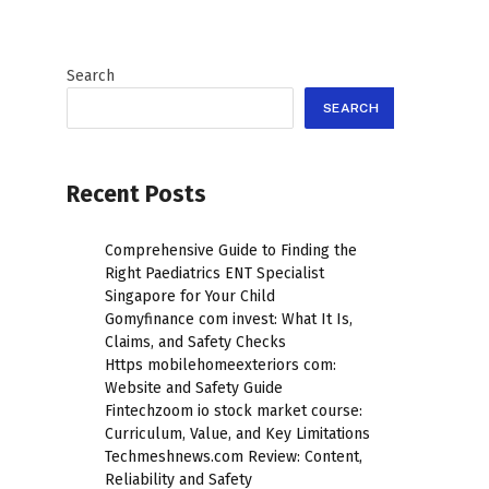
Search
SEARCH
Recent Posts
Comprehensive Guide to Finding the
Right Paediatrics ENT Specialist
Singapore for Your Child
Gomyfinance com invest: What It Is,
Claims, and Safety Checks
Https mobilehomeexteriors com:
Website and Safety Guide
Fintechzoom io stock market course:
Curriculum, Value, and Key Limitations
Techmeshnews.com Review: Content,
Reliability and Safety