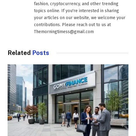
fashion, cryptocurrency, and other trending
topics online. If you're interested in sharing
your articles on our website, we welcome your
contributions. Please reach out to us at
Themorningtimess@gmail.com
Related
Posts