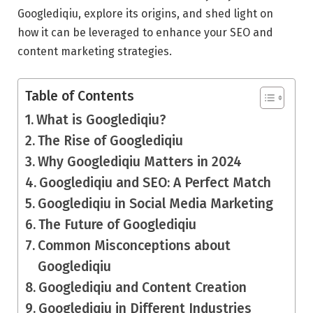
Googlediqiu, explore its origins, and shed light on
how it can be leveraged to enhance your SEO and
content marketing strategies.
Table of Contents
What is Googlediqiu?
The Rise of Googlediqiu
Why Googlediqiu Matters in 2024
Googlediqiu and SEO: A Perfect Match
Googlediqiu in Social Media Marketing
The Future of Googlediqiu
Common Misconceptions about
Googlediqiu
Googlediqiu and Content Creation
Googlediqiu in Different Industries