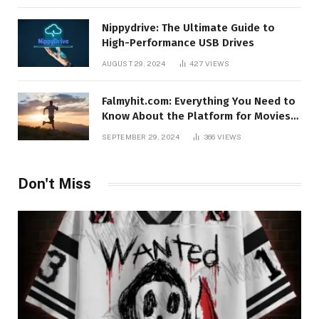
Nippydrive: The Ultimate Guide to
High-Performance USB Drives
AUGUST 29, 2024
427
VIEWS
Falmyhit.com: Everything You Need to
Know About the Platform for Movies
and TV Shows
SEPTEMBER 29, 2024
366
VIEWS
Don't Miss