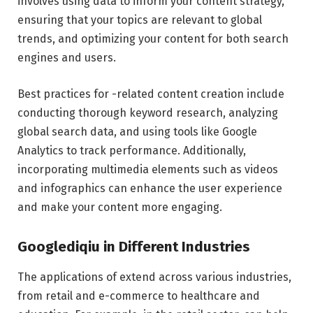
involves using data to inform your content strategy,
ensuring that your topics are relevant to global
trends, and optimizing your content for both search
engines and users.
Best practices for -related content creation include
conducting thorough keyword research, analyzing
global search data, and using tools like Google
Analytics to track performance. Additionally,
incorporating multimedia elements such as videos
and infographics can enhance the user experience
and make your content more engaging.
Googlediqiu in Different Industries
The applications of extend across various industries,
from retail and e-commerce to healthcare and