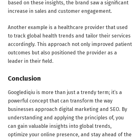
based on these insights, the brand saw a significant
increase in sales and customer engagement.
Another example is a healthcare provider that used
to track global health trends and tailor their services
accordingly. This approach not only improved patient
outcomes but also positioned the provider as a
leader in their field.
Conclusion
Googlediqiu is more than just a trendy term; it’s a
powerful concept that can transform the way
businesses approach digital marketing and SEO. By
understanding and applying the principles of, you
can gain valuable insights into global trends,
optimize your online presence, and stay ahead of the