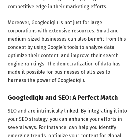
competitive edge in their marketing efforts.
Moreover, Googlediqiu is not just for large
corporations with extensive resources. Small and
medium-sized businesses can also benefit from this
concept by using Google’s tools to analyze data,
optimize their content, and improve their search
engine rankings. The democratization of data has
made it possible for businesses of all sizes to
harness the power of Googlediqiu.
Googlediqiu and SEO: A Perfect Match
SEO and are intrinsically linked. By integrating it into
your SEO strategy, you can enhance your efforts in
several ways. For instance, can help you identify
emerging trends, optimize your content for global