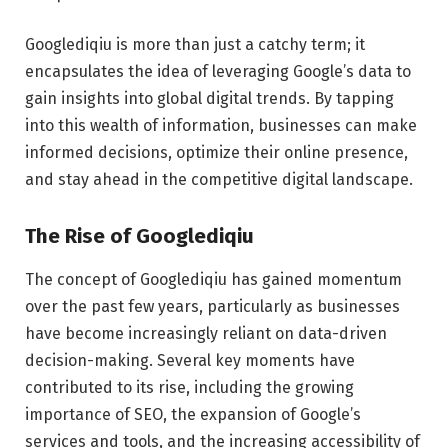
Googlediqiu is more than just a catchy term; it
encapsulates the idea of leveraging Google’s data to
gain insights into global digital trends. By tapping
into this wealth of information, businesses can make
informed decisions, optimize their online presence,
and stay ahead in the competitive digital landscape.
The Rise of Googlediqiu
The concept of Googlediqiu has gained momentum
over the past few years, particularly as businesses
have become increasingly reliant on data-driven
decision-making. Several key moments have
contributed to its rise, including the growing
importance of SEO, the expansion of Google’s
services and tools, and the increasing accessibility of