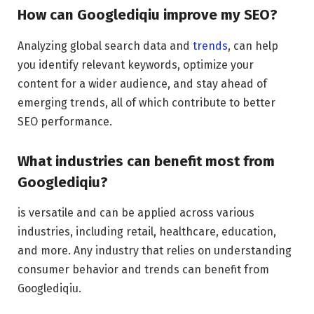
How can Googlediqiu improve my SEO?
Analyzing global search data and
trends
, can help
you identify relevant keywords, optimize your
content for a wider audience, and stay ahead of
emerging trends, all of which contribute to better
SEO performance.
What industries can benefit most from
Googlediqiu?
is versatile and can be applied across various
industries, including retail, healthcare, education,
and more. Any industry that relies on understanding
consumer behavior and trends can benefit from
Googlediqiu.