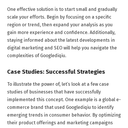
One effective solution is to start small and gradually
scale your efforts. Begin by focusing on a specific
region or trend, then expand your analysis as you
gain more experience and confidence. Additionally,
staying informed about the latest developments in
digital marketing and SEO will help you navigate the
complexities of Googlediqiu.
Case Studies: Successful Strategies
To illustrate the power of, let’s look at a few case
studies of businesses that have successfully
implemented this concept. One example is a global e-
commerce brand that used Googlediqiu to identify
emerging trends in consumer behavior. By optimizing
their product offerings and marketing campaigns