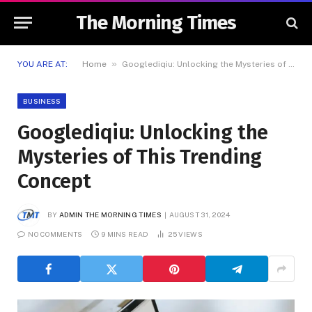
The Morning Times
»
YOU ARE AT:
Home
Googlediqiu: Unlocking the Mysteries of This Trending Concept
BUSINESS
Googlediqiu: Unlocking the
Mysteries of This Trending
Concept
BY
ADMIN THE MORNING TIMES
AUGUST 31, 2024
NO COMMENTS
9 MINS READ
25
VIEWS