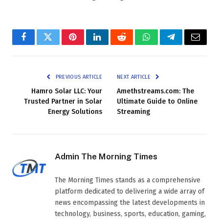
Facebook
Twitter
Pinterest
LinkedIn
Reddit
WhatsApp
Telegram
Email
PREVIOUS ARTICLE
NEXT ARTICLE
Hamro Solar LLC: Your
Amethstreams.com: The
Trusted Partner in Solar
Ultimate Guide to Online
Energy Solutions
Streaming
Admin The Morning Times
The Morning Times stands as a comprehensive
platform dedicated to delivering a wide array of
news encompassing the latest developments in
technology, business, sports, education, gaming,