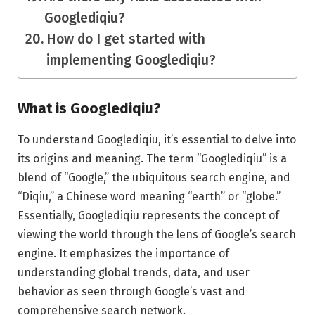
Googlediqiu?
How do I get started with
implementing Googlediqiu?
What is Googlediqiu?
To understand Googlediqiu, it’s essential to delve into
its origins and meaning. The term “Googlediqiu” is a
blend of “Google,” the ubiquitous search engine, and
“Diqiu,” a Chinese word meaning “earth” or “globe.”
Essentially, Googlediqiu represents the concept of
viewing the world through the lens of Google’s search
engine. It emphasizes the importance of
understanding global trends, data, and user
behavior as seen through Google’s vast and
comprehensive search network.