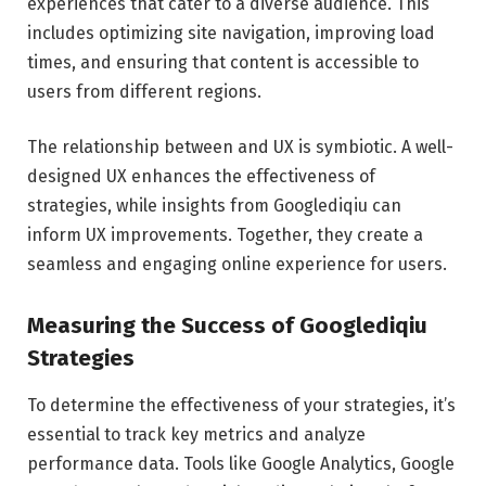
experiences that cater to a diverse audience. This
includes optimizing site navigation, improving load
times, and ensuring that content is accessible to
users from different regions.
The relationship between and UX is symbiotic. A well-
designed UX enhances the effectiveness of
strategies, while insights from Googlediqiu can
inform UX improvements. Together, they create a
seamless and engaging online experience for users.
Measuring the Success of Googlediqiu
Strategies
To determine the effectiveness of your strategies, it’s
essential to track key metrics and analyze
performance data. Tools like Google Analytics, Google