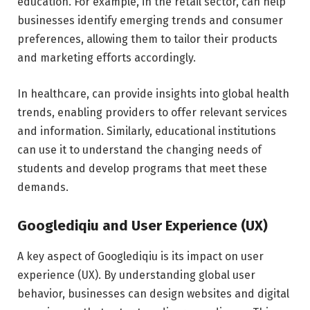
education. For example, in the retail sector, can help
businesses identify emerging trends and consumer
preferences, allowing them to tailor their products
and marketing efforts accordingly.
In healthcare, can provide insights into global health
trends, enabling providers to offer relevant services
and information. Similarly, educational institutions
can use it to understand the changing needs of
students and develop programs that meet these
demands.
Googlediqiu and User Experience (UX)
A key aspect of Googlediqiu is its impact on user
experience (UX). By understanding global user
behavior, businesses can design websites and digital