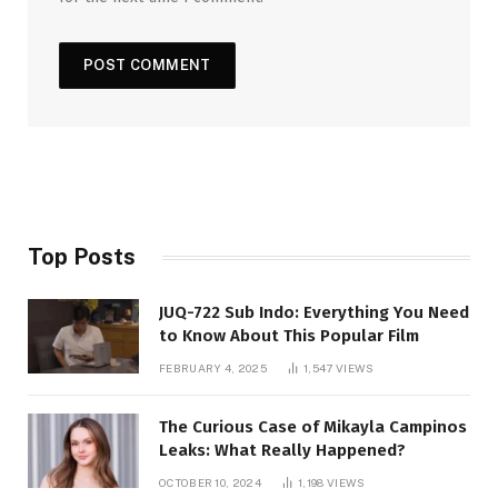
Top Posts
JUQ-722 Sub Indo: Everything You Need
to Know About This Popular Film
FEBRUARY 4, 2025
1,547
VIEWS
The Curious Case of Mikayla Campinos
Leaks: What Really Happened?
OCTOBER 10, 2024
1,198
VIEWS