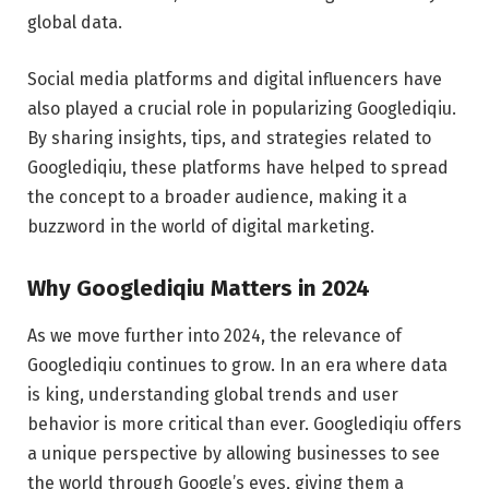
global data.
Social media platforms and digital influencers have
also played a crucial role in popularizing Googlediqiu.
By sharing insights, tips, and strategies related to
Googlediqiu, these platforms have helped to spread
the concept to a broader audience, making it a
buzzword in the world of digital marketing.
Why Googlediqiu Matters in 2024
As we move further into 2024, the relevance of
Googlediqiu continues to grow. In an era where data
is king, understanding global trends and user
behavior is more critical than ever. Googlediqiu offers
a unique perspective by allowing businesses to see
the world through Google’s eyes, giving them a