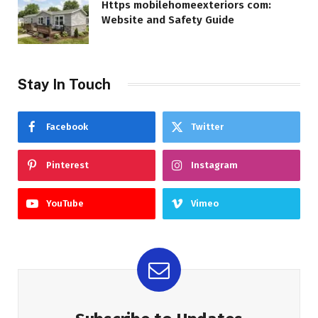
Https mobilehomeexteriors com:
Website and Safety Guide
Stay In Touch
Facebook
Twitter
Pinterest
Instagram
YouTube
Vimeo