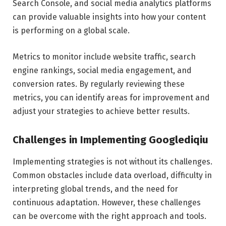
Search Console, and social media analytics platforms
can provide valuable insights into how your content
is performing on a global scale.
Metrics to monitor include website traffic, search
engine rankings, social media engagement, and
conversion rates. By regularly reviewing these
metrics, you can identify areas for improvement and
adjust your strategies to achieve better results.
Challenges in Implementing Googlediqiu
Implementing strategies is not without its challenges.
Common obstacles include data overload, difficulty in
interpreting global trends, and the need for
continuous adaptation. However, these challenges
can be overcome with the right approach and tools.