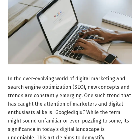
In the ever-evolving world of digital marketing and
search engine optimization (SEO), new concepts and
trends are constantly emerging. One such trend that
has caught the attention of marketers and digital
enthusiasts alike is “Googlediqiu.” While the term
might sound unfamiliar or even puzzling to some, its
significance in today’s digital landscape is
undeniable. This article aims to demystify