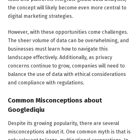
the concept will likely become even more central to
digital marketing strategies.
However, with these opportunities come challenges.
The sheer volume of data can be overwhelming, and
businesses must learn how to navigate this
landscape effectively. Additionally, as privacy
concerns continue to grow, companies will need to
balance the use of data with ethical considerations
and compliance with regulations.
Common Misconceptions about
Googlediqiu
Despite its growing popularity, there are several
misconceptions about it. One common myth is that is