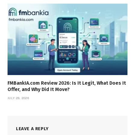
FMBankIA.com Review 2026: Is It Legit, What Does It
Offer, and Why Did It Move?
JULY 28, 2026
LEAVE A REPLY