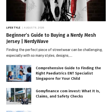
LIFESTYLE
AUGUST 6, 2026
Beginner’s Guide to Buying a Nerdy Mesh
Jersey | NerdyWave
Finding the perfect piece of streetwear can be challenging,
especially with so many styles, designs,…
Comprehensive Guide to Finding the
Right Paediatrics ENT Specialist
Singapore for Your Child
Gomyfinance com invest: What It Is,
Claims, and Safety Checks