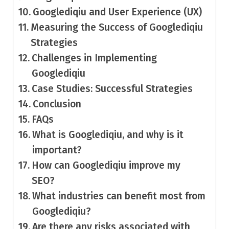
Googlediqiu and User Experience (UX)
Measuring the Success of Googlediqiu
Strategies
Challenges in Implementing
Googlediqiu
Case Studies: Successful Strategies
Conclusion
FAQs
What is Googlediqiu, and why is it
important?
How can Googlediqiu improve my
SEO?
What industries can benefit most from
Googlediqiu?
Are there any risks associated with