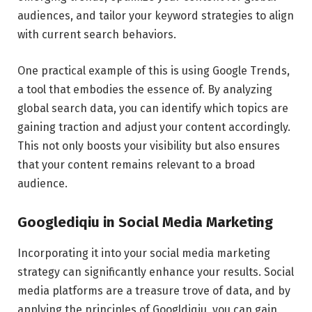
audiences, and tailor your keyword strategies to align
with current search behaviors.
One practical example of this is using Google Trends,
a tool that embodies the essence of. By analyzing
global search data, you can identify which topics are
gaining traction and adjust your content accordingly.
This not only boosts your visibility but also ensures
that your content remains relevant to a broad
audience.
Googlediqiu in Social Media Marketing
Incorporating it into your social media marketing
strategy can significantly enhance your results. Social
media platforms are a treasure trove of data, and by
applying the principles of Googldiqiu, you can gain