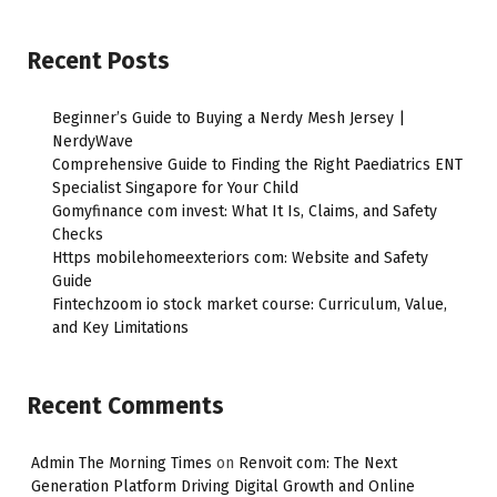
Recent Posts
Beginner’s Guide to Buying a Nerdy Mesh Jersey |
NerdyWave
Comprehensive Guide to Finding the Right Paediatrics ENT
Specialist Singapore for Your Child
Gomyfinance com invest: What It Is, Claims, and Safety
Checks
Https mobilehomeexteriors com: Website and Safety
Guide
Fintechzoom io stock market course: Curriculum, Value,
and Key Limitations
Recent Comments
Admin The Morning Times
on
Renvoit com: The Next
Generation Platform Driving Digital Growth and Online