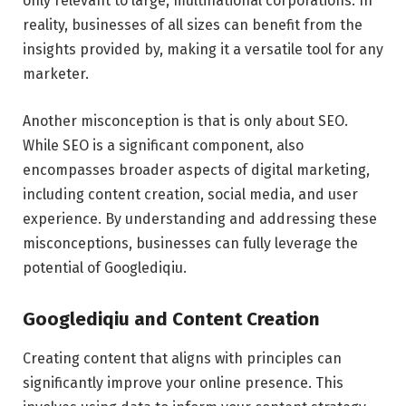
only relevant to large, multinational corporations. In
reality, businesses of all sizes can benefit from the
insights provided by, making it a versatile tool for any
marketer.
Another misconception is that is only about SEO.
While SEO is a significant component, also
encompasses broader aspects of digital marketing,
including content creation, social media, and user
experience. By understanding and addressing these
misconceptions, businesses can fully leverage the
potential of Googlediqiu.
Googlediqiu and Content Creation
Creating content that aligns with principles can
significantly improve your online presence. This