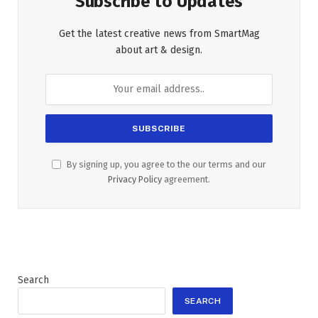
Subscribe to Updates
Get the latest creative news from SmartMag
about art & design.
By signing up, you agree to the our terms and our
Privacy Policy
agreement.
Search
SEARCH