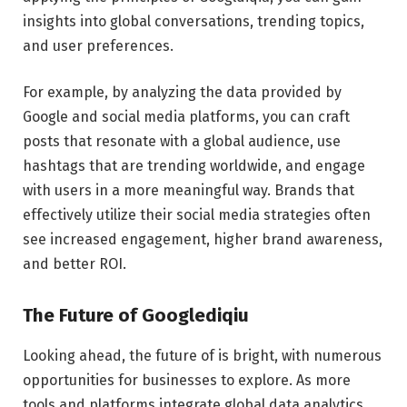
insights into global conversations, trending topics,
and user preferences.
For example, by analyzing the data provided by
Google and social media platforms, you can craft
posts that resonate with a global audience, use
hashtags that are trending worldwide, and engage
with users in a more meaningful way. Brands that
effectively utilize their social media strategies often
see increased engagement, higher brand awareness,
and better ROI.
The Future of Googlediqiu
Looking ahead, the future of is bright, with numerous
opportunities for businesses to explore. As more
tools and platforms integrate global data analytics,