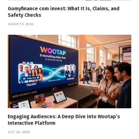
Gomyfinance com invest: What It Is, Claims, and
Safety Checks
AUGUST 3, 2026
Engaging Audiences: A Deep Dive into Wootap’s
Interactive Platform
JULY 28, 2026