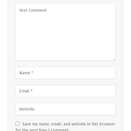
Save my name, email, and website in this browser
for the next time I comment.