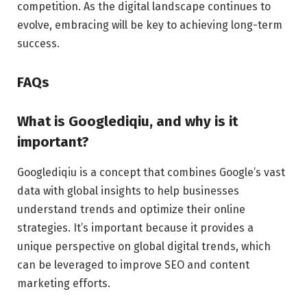
competition. As the digital landscape continues to
evolve, embracing will be key to achieving long-term
success.
FAQs
What is Googlediqiu, and why is it
important?
Googlediqiu is a concept that combines Google’s vast
data with global insights to help businesses
understand trends and optimize their online
strategies. It’s important because it provides a
unique perspective on global digital trends, which
can be leveraged to improve SEO and content
marketing efforts.