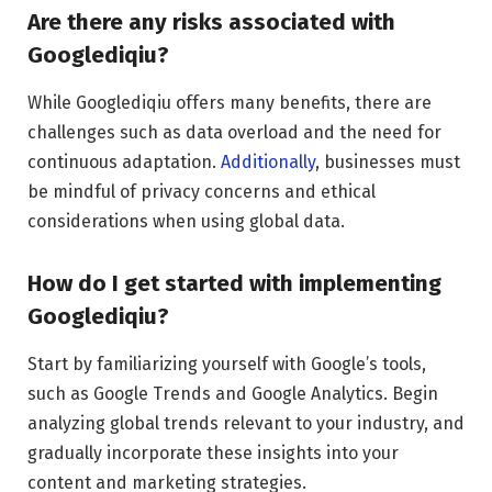
Are there any risks associated with
Googlediqiu?
While Googlediqiu offers many benefits, there are
challenges such as data overload and the need for
continuous adaptation.
Additionally
, businesses must
be mindful of privacy concerns and ethical
considerations when using global data.
How do I get started with implementing
Googlediqiu?
Start by familiarizing yourself with Google’s tools,
such as Google Trends and Google Analytics. Begin
analyzing global trends relevant to your industry, and
gradually incorporate these insights into your
content and marketing strategies.