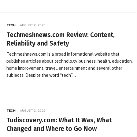
TECH
AUGUST 2, 2026
Techmeshnews.com Review: Content,
Reliability and Safety
Techmeshnews.com is a broad informational website that
publishes articles about technology, business, health, education,
home improvement, travel, entertainment and several other
subjects. Despite the word “tech”…
TECH
AUGUST 2, 2026
Tudiscovery.com: What It Was, What
Changed and Where to Go Now