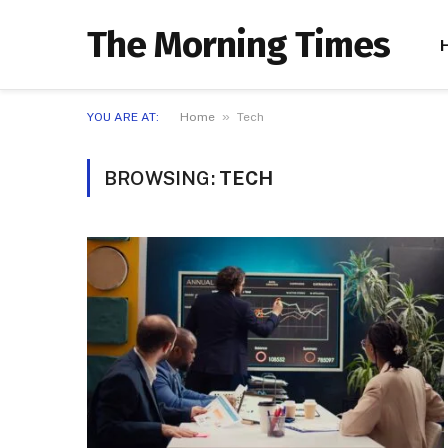
The Morning Times
»
YOU ARE AT:
Home
Tech
BROWSING:
TECH