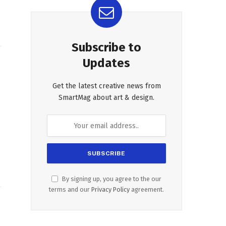
Subscribe to
Updates
Get the latest creative news from
SmartMag about art & design.
By signing up, you agree to the our
terms and our
Privacy Policy
agreement.