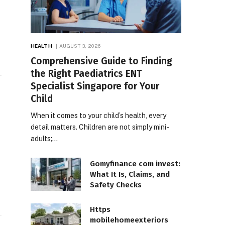
HEALTH
AUGUST 3, 2026
Comprehensive Guide to Finding
the Right Paediatrics ENT
Specialist Singapore for Your
Child
When it comes to your child’s health, every
detail matters. Children are not simply mini-
adults;…
Gomyfinance com invest:
What It Is, Claims, and
e
Safety Checks
Https
mobilehomeexteriors