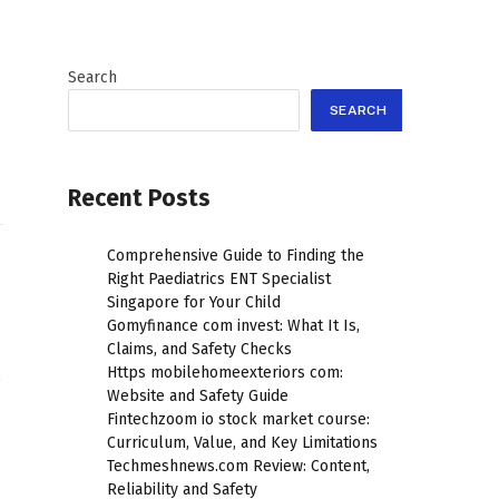
Search
SEARCH
Recent Posts
Comprehensive Guide to Finding the
Right Paediatrics ENT Specialist
Singapore for Your Child
Gomyfinance com invest: What It Is,
Claims, and Safety Checks
Https mobilehomeexteriors com:
.
Website and Safety Guide
Fintechzoom io stock market course:
Curriculum, Value, and Key Limitations
Techmeshnews.com Review: Content,
Reliability and Safety