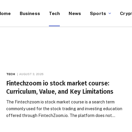
Home
Business
Tech
News
Sports
Cryp
TECH
AUGUST 3, 2026
Fintechzoom io stock market course:
Curriculum, Value, and Key Limitations
The Fintechzoom io stock market course is a search term
commonly used for the stock trading and investing education
offered through FintechZoom.io. The platform does not…