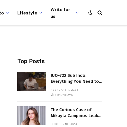
Write for
to
Lifestyle
us
Top Posts
JUQ-722 Sub Indo:
Everything You Need to
Know About This Popular
FEBRUARY 4, 2025
Film
1,547
VIEWS
The Curious Case of
Mikayla Campinos Leaks:
What Really Happened?
OCTOBER 10, 2024