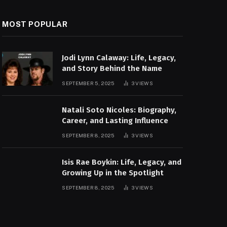
MOST POPULAR
Jodi Lynn Calaway: Life, Legacy,
and Story Behind the Name
SEPTEMBER 5, 2025
3
VIEWS
Natali Soto Nicoles: Biography,
Career, and Lasting Influence
SEPTEMBER 8, 2025
3
VIEWS
Isis Rae Boykin: Life, Legacy, and
Growing Up in the Spotlight
SEPTEMBER 8, 2025
3
VIEWS