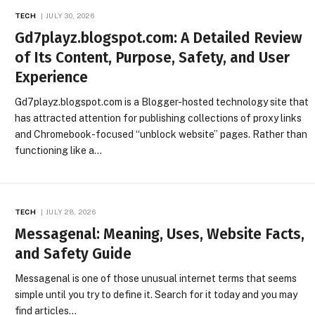
TECH
JULY 30, 2026
Gd7playz.blogspot.com: A Detailed Review
of Its Content, Purpose, Safety, and User
Experience
Gd7playz.blogspot.com is a Blogger-hosted technology site that
has attracted attention for publishing collections of proxy links
and Chromebook-focused “unblock website” pages. Rather than
functioning like a…
TECH
JULY 28, 2026
Messagenal: Meaning, Uses, Website Facts,
and Safety Guide
Messagenal is one of those unusual internet terms that seems
simple until you try to define it. Search for it today and you may
find articles…