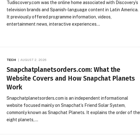
Tudiscovery.com was the online home associated with Discovery’s
television brands and Spanish-language content in Latin America.
It previously offered programme information, videos,
entertainment news, interactive experiences…
TECH
AUGUST 2, 2026
Snapchatplanetsorders.com: What the
Website Covers and How Snapchat Planets
Work
Snapchatplanetsorders.com is an independent informational
website focused mainly on Snapchat’s Friend Solar System,
commonly known as Snapchat Planets. It explains the order of th
eight planets,…