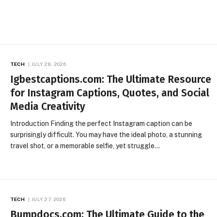
TECH
JULY 28, 2026
Igbestcaptions.com: The Ultimate Resource
for Instagram Captions, Quotes, and Social
Media Creativity
Introduction Finding the perfect Instagram caption can be
surprisingly difficult. You may have the ideal photo, a stunning
travel shot, or a memorable selfie, yet struggle…
TECH
JULY 27, 2026
Bumpdocs.com: The Ultimate Guide to the