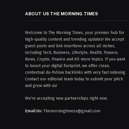
ABOUT US THE MORNING TIMES
Welcome to The Morning Times, your premier hub for
high-quality content and trending updates! We accept
guest posts and link insertions across all niches,
including Tech, Business, Lifestyle, Health, Finance,
News, Crypto, Finance and All more topics. If you want
to boost your digital footprint, we offer clean,
contextual do-follow backlinks with very fast indexing.
Contact our editorial team today to submit your pitch
and grow with us!
We're accepting new partnerships right now.
Email Us:
Themorningtimess@gmail.com