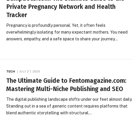
Private Pregnancy Network and Health
Tracker
Pregnancy is profoundly personal. Yet, it often feels
overwhelmingly isolating for many expectant mothers. You need
answers, empathy, and a safe space to share your journey…
TECH
JULY 27, 2026
The Ultimate Guide to Fentomagazine.com:
Mastering Multi-Niche Publishing and SEO
The digital publishing landscape shifts under our feet almost daily
Standing out in a sea of generic content requires platforms that
blend authentic storytelling with structural…