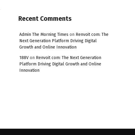
Recent Comments
Admin The Morning Times
on
Renvoit com: The
Next Generation Platform Driving Digital
Growth and Online Innovation
188V
on
Renvoit com: The Next Generation
Platform Driving Digital Growth and Online
Innovation