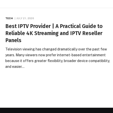
TECH
JULY 21, 2026
Best IPTV Provider | A Practical Guide to
Reliable 4K Streaming and IPTV Reseller
Panels
Television viewing has changed dramatically over the past few
years. Many viewers now prefer internet-based entertainment
because it offers greater flexibility, broader device compatibility,
and easier…