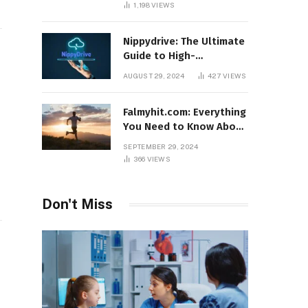
1,198
VIEWS
Nippydrive: The Ultimate
Guide to High-
Performance USB Drives
AUGUST 29, 2024
427
VIEWS
Falmyhit.com: Everything
You Need to Know About
the Platform for Movies
SEPTEMBER 29, 2024
and TV Shows
366
VIEWS
Don't Miss