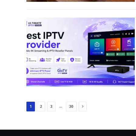
Next
…
1
2
3
30