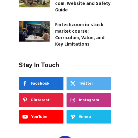
com: Website and Safety
Guide
Fintechzoom io stock
market course:
Curriculum, Value, and
Key Limitations
Stay In Touch
Facebook
Twitter
Pinterest
Instagram
YouTube
Vimeo