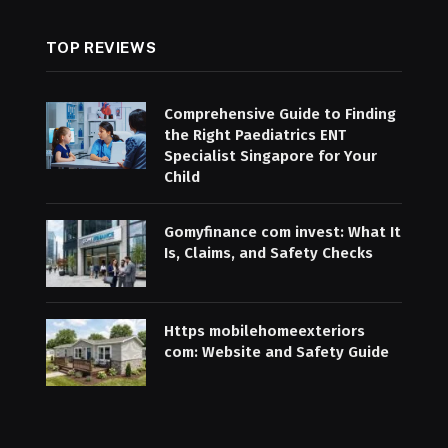
TOP REVIEWS
Comprehensive Guide to Finding
the Right Paediatrics ENT
Specialist Singapore for Your
Child
Gomyfinance com invest: What It
Is, Claims, and Safety Checks
Https mobilehomeexteriors
com: Website and Safety Guide