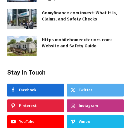
Gomyfinance com invest: What It Is,
Claims, and Safety Checks
Https mobilehomeexteriors com:
Website and Safety Guide
Stay In Touch
Facebook
Twitter
Pinterest
Instagram
YouTube
Vimeo