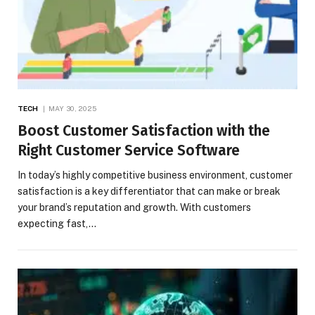
TECH
MAY 30, 2025
Boost Customer Satisfaction with the
Right Customer Service Software
In today’s highly competitive business environment, customer
satisfaction is a key differentiator that can make or break
your brand’s reputation and growth. With customers
expecting fast,…