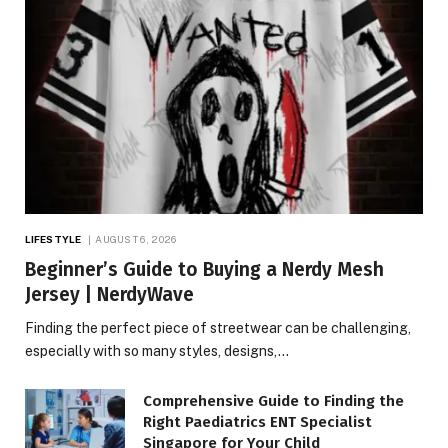
LIFESTYLE
AUGUST 6, 2026
Beginner’s Guide to Buying a Nerdy Mesh
Jersey | NerdyWave
Finding the perfect piece of streetwear can be challenging,
especially with so many styles, designs,…
Comprehensive Guide to Finding the
Right Paediatrics ENT Specialist
Singapore for Your Child