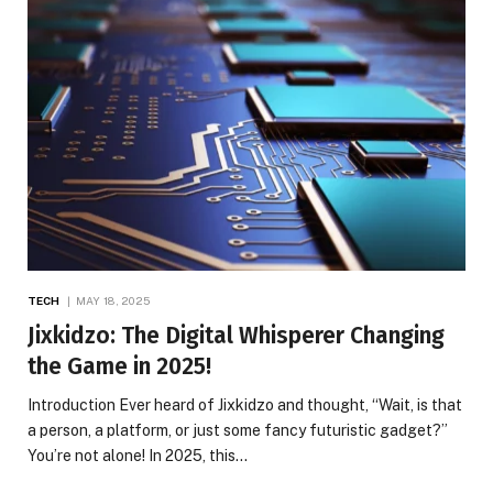
TECH
MAY 18, 2025
Jixkidzo: The Digital Whisperer Changing
the Game in 2025!
Introduction Ever heard of Jixkidzo and thought, “Wait, is that
a person, a platform, or just some fancy futuristic gadget?”
You’re not alone! In 2025, this…