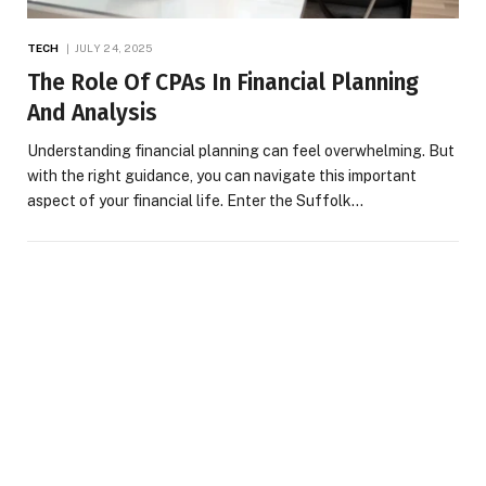
TECH
JULY 24, 2025
The Role Of CPAs In Financial Planning
And Analysis
Understanding financial planning can feel overwhelming. But
with the right guidance, you can navigate this important
aspect of your financial life. Enter the Suffolk…