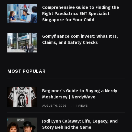
Comprehensive Guide to Finding the
Right Paediatrics ENT Specialist
Singapore for Your Child
Gomyfinance com invest: What It Is,
Claims, and Safety Checks
MOST POPULAR
Beginner’s Guide to Buying a Nerdy
Mesh Jersey | NerdyWave
AUGUST 6, 2026
1
VIEWS
Jodi Lynn Calaway: Life, Legacy, and
Story Behind the Name