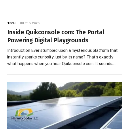
TECH
JULY 15, 2025
Inside Quikconsole com: The Portal
Powering Digital Playgrounds
Introduction Ever stumbled upon a mysterious platform that
instantly sparks curiosity just by its name? That’s exactly
what happens when you hear Quikconsole com. It sounds…