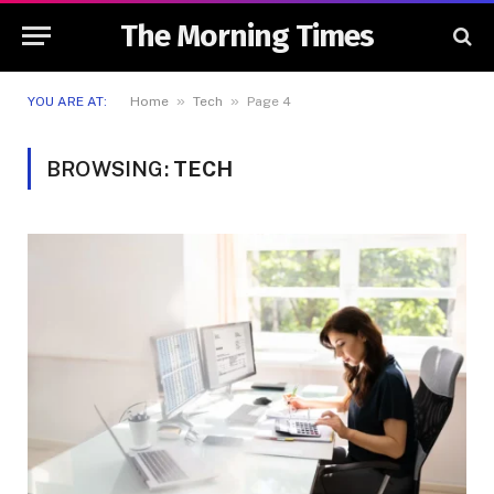
The Morning Times
»
»
YOU ARE AT:
Home
Tech
Page 4
BROWSING:
TECH