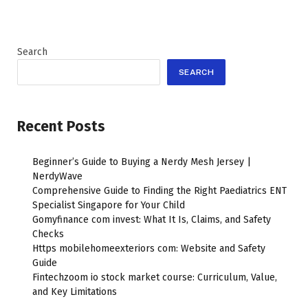
Search
SEARCH
Recent Posts
Beginner’s Guide to Buying a Nerdy Mesh Jersey |
NerdyWave
Comprehensive Guide to Finding the Right Paediatrics ENT
Specialist Singapore for Your Child
Gomyfinance com invest: What It Is, Claims, and Safety
Checks
Https mobilehomeexteriors com: Website and Safety
Guide
Fintechzoom io stock market course: Curriculum, Value,
and Key Limitations