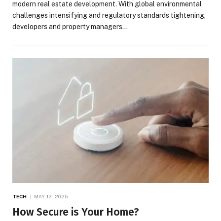
modern real estate development. With global environmental
challenges intensifying and regulatory standards tightening,
developers and property managers…
TECH
MAY 12, 2025
How Secure is Your Home?