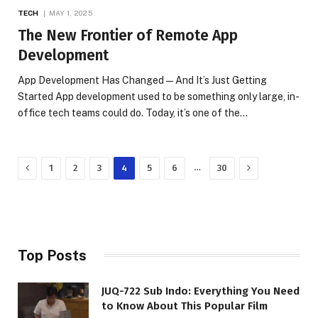
TECH
MAY 1, 2025
The New Frontier of Remote App
Development
App Development Has Changed—And It’s Just Getting
Started App development used to be something only large, in-
office tech teams could do. Today, it’s one of the…
Previous
Next
…
1
2
3
4
5
6
30
Top Posts
JUQ-722 Sub Indo: Everything You Need
to Know About This Popular Film