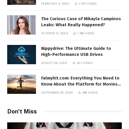
FEBRUARY 4, 2025
1,547
VIEWS
The Curious Case of Mikayla Campinos
Leaks: What Really Happened?
OCTOBER 10, 2024
1,198
VIEWS
Nippydrive: The Ultimate Guide to
High-Performance USB Drives
AUGUST 29, 2024
427
VIEWS
Falmyhit.com: Everything You Need to
Know About the Platform for Movies
and TV Shows
SEPTEMBER 29, 2024
366
VIEWS
Don't Miss