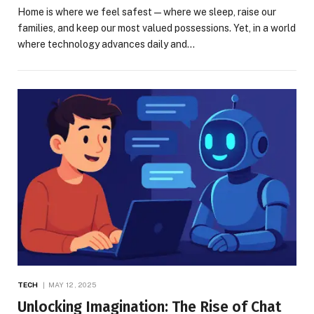
Home is where we feel safest—where we sleep, raise our
families, and keep our most valued possessions. Yet, in a world
where technology advances daily and…
TECH
MAY 12, 2025
Unlocking Imagination: The Rise of Chat