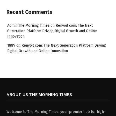
Recent Comments
Admin The Morning Times
on
Renvoit com: The Next
Generation Platform Driving Digital Growth and Online
Innovation
188V
on
Renvoit com: The Next Generation Platform Driving
Digital Growth and Online Innovation
ABOUT US THE MORNING TIMES
Welcome to The Morning Times, your premier hub for high-