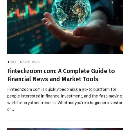
TECH
MAY 18, 2025
Fintechzoom com: A Complete Guide to
Financial News and Market Tools
Fintechzoom com is quickly becoming a go-to platform for
people interested in finance, investment, and the fast-moving
world of cryptocurrencies. Whether you’re a beginner investor
or…