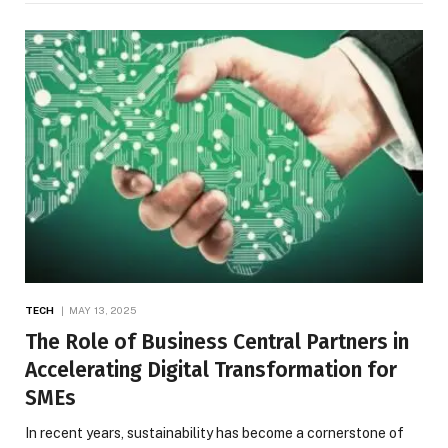
TECH
MAY 13, 2025
The Role of Business Central Partners in
Accelerating Digital Transformation for
SMEs
In recent years, sustainability has become a cornerstone of