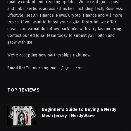
quality content and trending updates! We accept guest posts
and link insertions across all niches, including Tech, Business,
Lifestyle, Health, Finance, News, Crypto, Finance and All more
topics. If you want to boost your digital footprint, we offer
clean, contextual do-follow backlinks with very fast indexing.
Contact our editorial team today to submit your pitch and
grow with us!
We're accepting new partnerships right now.
Email Us:
Themorningtimess@gmail.com
TOP REVIEWS
Beginner’s Guide to Buying a Nerdy
Mesh Jersey | NerdyWave