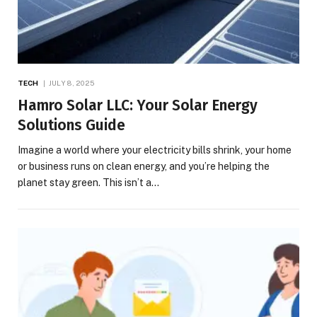
TECH
JULY 8, 2025
Hamro Solar LLC: Your Solar Energy
Solutions Guide
Imagine a world where your electricity bills shrink, your home
or business runs on clean energy, and you’re helping the
planet stay green. This isn’t a…