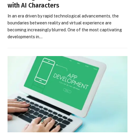
with AI Characters
In an era driven by rapid technological advancements, the
boundaries between reality and virtual experience are
becoming increasingly blurred. One of the most captivating
developments in…