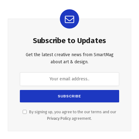
Subscribe to Updates
Get the latest creative news from SmartMag
about art & design.
By signing up, you agree to the our terms and our
Privacy Policy
agreement.