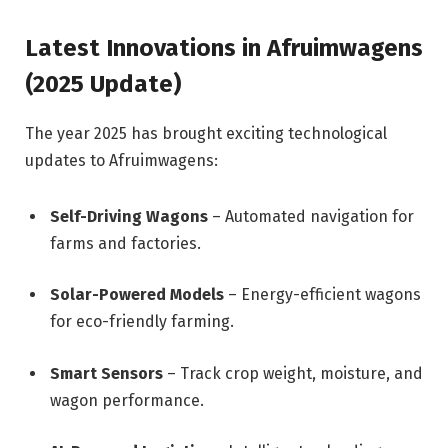
Latest Innovations in Afruimwagens
(2025 Update)
The year 2025 has brought exciting technological
updates to Afruimwagens:
Self-Driving Wagons
– Automated navigation for
farms and factories.
Solar-Powered Models
– Energy-efficient wagons
for eco-friendly farming.
Smart Sensors
– Track crop weight, moisture, and
wagon performance.