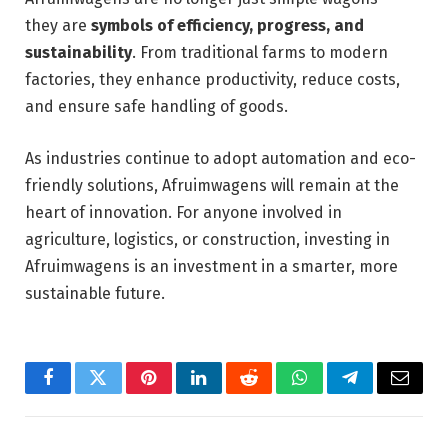
they are
symbols of efficiency, progress, and
sustainability
. From traditional farms to modern
factories, they enhance productivity, reduce costs,
and ensure safe handling of goods.
As industries continue to adopt automation and eco-
friendly solutions, Afruimwagens will remain at the
heart of innovation. For anyone involved in
agriculture, logistics, or construction, investing in
Afruimwagens is an investment in a smarter, more
sustainable future.
Facebook
Twitter
Pinterest
LinkedIn
Reddit
WhatsApp
Telegram
Email