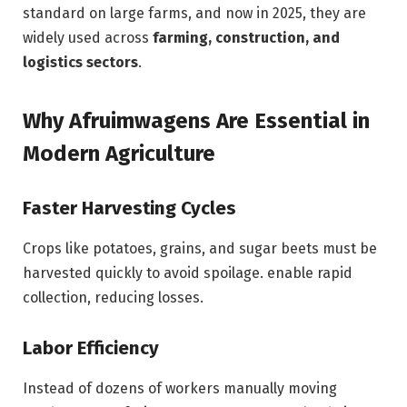
standard on large farms, and now in 2025, they are
widely used across
farming, construction, and
logistics sectors
.
Why Afruimwagens Are Essential in
Modern Agriculture
Faster Harvesting Cycles
Crops like potatoes, grains, and sugar beets must be
harvested quickly to avoid spoilage. enable rapid
collection, reducing losses.
Labor Efficiency
Instead of dozens of workers manually moving