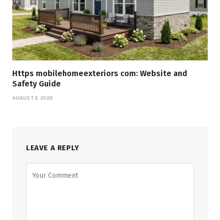
Https mobilehomeexteriors com: Website and
Safety Guide
AUGUST 3, 2026
LEAVE A REPLY