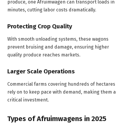
produce, one Afruimwagen can transport loads in
minutes, cutting labor costs dramatically.
Protecting Crop Quality
With smooth unloading systems, these wagons
prevent bruising and damage, ensuring higher
quality produce reaches markets.
Larger Scale Operations
Commercial farms covering hundreds of hectares
rely on to keep pace with demand, making them a
critical investment.
Types of Afruimwagens in 2025