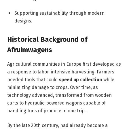
Supporting sustainability through modern
designs.
Historical Background of
Afruimwagens
Agricultural communities in Europe first developed as
a response to labor-intensive harvesting. Farmers
needed tools that could
speed up collection
while
minimizing damage to crops. Over time, as
technology advanced, transformed from wooden
carts to hydraulic-powered wagons capable of
handling tons of produce in one trip.
By the late 20th century, had already become a