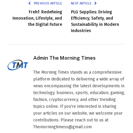
PREVIOUS ARTICLE
NEXT ARTICLE
Frehf: Redefining
PLG Supplies: Driving
Innovation, Lifestyle, and
Efficiency, Safety, and
the Digital Future
Sustainability in Modern
Industries
Admin The Morning Times
The Morning Times stands as a comprehensive
platform dedicated to delivering a wide array of
news encompassing the latest developments in
technology, business, sports, education, gaming,
fashion, cryptocurrency, and other trending
topics online. If you're interested in sharing
your articles on our website, we welcome your
contributions. Please reach out to us at
Themorningtimess@gmail.com