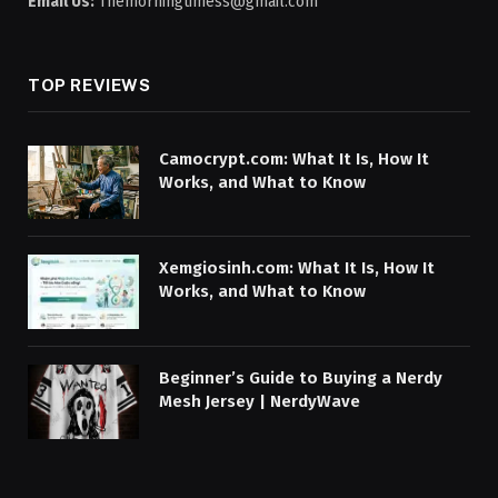
Email Us:
Themorningtimess@gmail.com
TOP REVIEWS
Camocrypt.com: What It Is, How It
Works, and What to Know
Xemgiosinh.com: What It Is, How It
Works, and What to Know
Beginner’s Guide to Buying a Nerdy
Mesh Jersey | NerdyWave