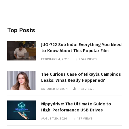
Top Posts
JUQ-722 Sub Indo: Everything You Need
to Know About This Popular Film
FEBRUARY 4, 2025
1,547
VIEWS
The Curious Case of Mikayla Campinos
Leaks: What Really Happened?
OCTOBER 10, 2024
1,198
VIEWS
Nippydrive: The Ultimate Guide to
High-Performance USB Drives
AUGUST 29, 2024
427
VIEWS