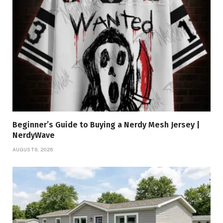
Beginner’s Guide to Buying a Nerdy Mesh Jersey |
NerdyWave
AUGUST 6, 2026