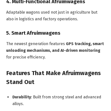
4. Multi-Functional Afruimwagens
Adaptable wagons used not just in agriculture but
also in logistics and factory operations.
5. Smart Afruimwagens
The newest generation features
GPS tracking, smart
unloading mechanisms, and AI-driven monitoring
for precise efficiency.
Features That Make Afruimwagens
Stand Out
Durability
: Built from strong steel and advanced
alloys.