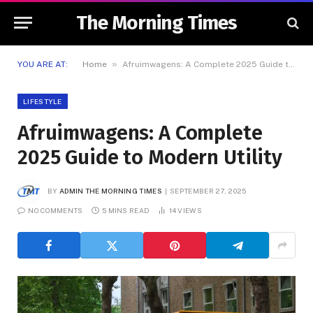
The Morning Times
»
YOU ARE AT:
Home
Afruimwagens: A Complete 2025 Guide to Modern Utility
LIFESTYLE
Afruimwagens: A Complete
2025 Guide to Modern Utility
BY
ADMIN THE MORNING TIMES
SEPTEMBER 27, 2025
NO COMMENTS
5 MINS READ
14
VIEWS