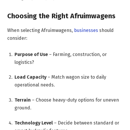
Choosing the Right Afruimwagens
When selecting Afruimwagens,
businesses
should
consider:
Purpose of Use
– Farming, construction, or
logistics?
Load Capacity
– Match wagon size to daily
operational needs.
Terrain
– Choose heavy-duty options for uneven
ground.
Technology Level
– Decide between standard or