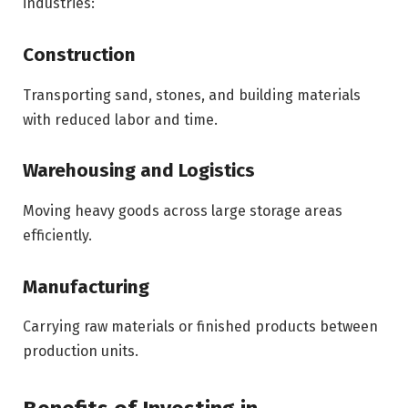
industries:
Construction
Transporting sand, stones, and building materials
with reduced labor and time.
Warehousing and Logistics
Moving heavy goods across large storage areas
efficiently.
Manufacturing
Carrying raw materials or finished products between
production units.