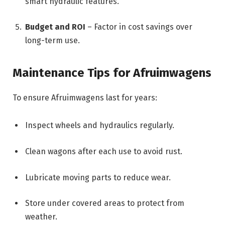
smart hydraulic features.
Budget and ROI
– Factor in cost savings over
long-term use.
Maintenance Tips for Afruimwagens
To ensure Afruimwagens last for years:
Inspect wheels and hydraulics regularly.
Clean wagons after each use to avoid rust.
Lubricate moving parts to reduce wear.
Store under covered areas to protect from
weather.