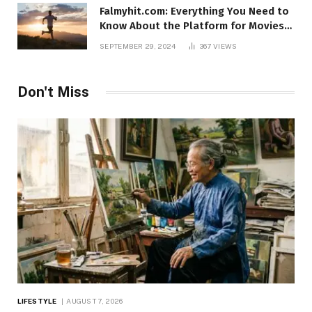
Falmyhit.com: Everything You Need to
Know About the Platform for Movies
and TV Shows
SEPTEMBER 29, 2024
367
VIEWS
Don't Miss
LIFESTYLE
AUGUST 7, 2026