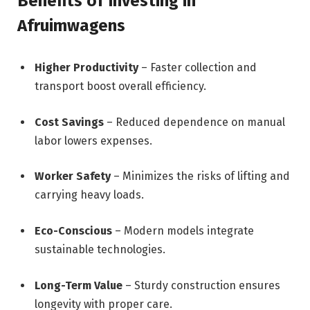
Benefits of Investing in
Afruimwagens
Higher Productivity
– Faster collection and
transport boost overall efficiency.
Cost Savings
– Reduced dependence on manual
labor lowers expenses.
Worker Safety
– Minimizes the risks of lifting and
carrying heavy loads.
Eco-Conscious
– Modern models integrate
sustainable technologies.
Long-Term Value
– Sturdy construction ensures
longevity with proper care.