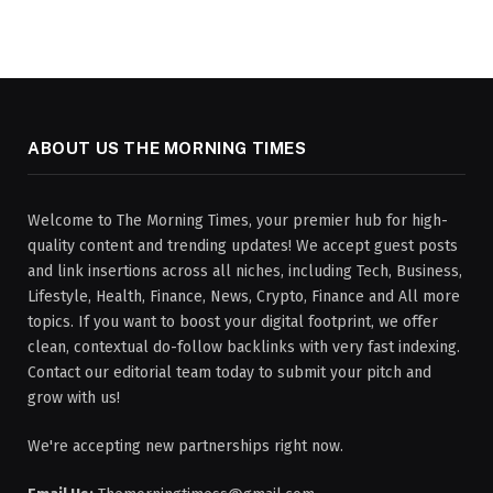
ABOUT US THE MORNING TIMES
Welcome to The Morning Times, your premier hub for high-
quality content and trending updates! We accept guest posts
and link insertions across all niches, including Tech, Business,
Lifestyle, Health, Finance, News, Crypto, Finance and All more
topics. If you want to boost your digital footprint, we offer
clean, contextual do-follow backlinks with very fast indexing.
Contact our editorial team today to submit your pitch and
grow with us!
We're accepting new partnerships right now.