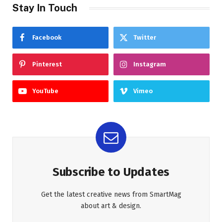
Stay In Touch
Facebook
Twitter
Pinterest
Instagram
YouTube
Vimeo
Subscribe to Updates
Get the latest creative news from SmartMag
about art & design.