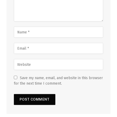
Save my name, email, and website in this browser
for the next time I comment.