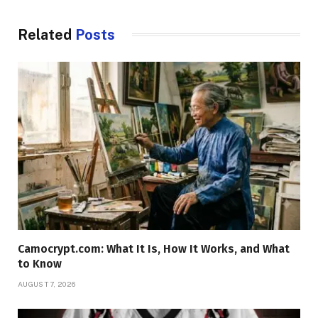
Related
Posts
Camocrypt.com: What It Is, How It Works, and What
to Know
AUGUST 7, 2026