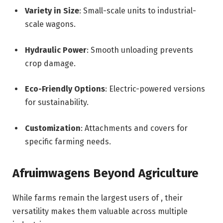
Variety in Size
: Small-scale units to industrial-
scale wagons.
Hydraulic Power
: Smooth unloading prevents
crop damage.
Eco-Friendly Options
: Electric-powered versions
for sustainability.
Customization
: Attachments and covers for
specific farming needs.
Afruimwagens Beyond Agriculture
While farms remain the largest users of , their
versatility makes them valuable across multiple