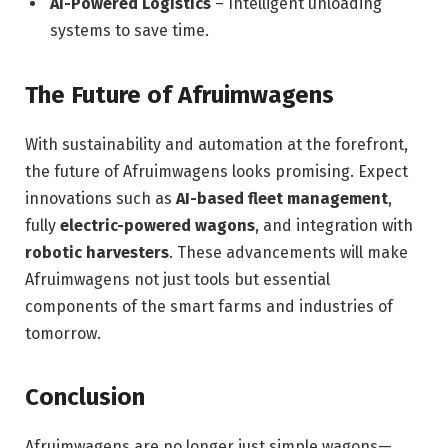
AI-Powered Logistics
– Intelligent unloading
systems to save time.
The Future of Afruimwagens
With sustainability and automation at the forefront,
the future of Afruimwagens looks promising. Expect
innovations such as
AI-based fleet management
,
fully
electric-powered wagons
, and integration with
robotic harvesters
. These advancements will make
Afruimwagens not just tools but essential
components of the smart farms and industries of
tomorrow.
Conclusion
Afruimwagens are no longer just simple wagons—