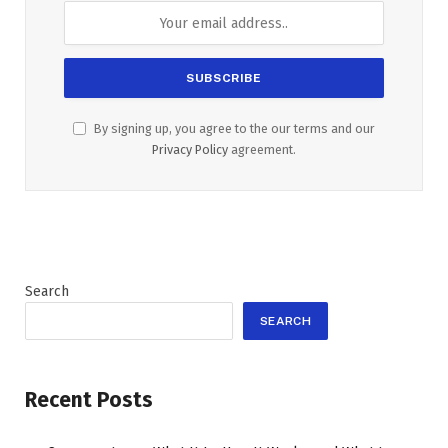
By signing up, you agree to the our terms and our
Privacy Policy
agreement.
Search
SEARCH
Recent Posts