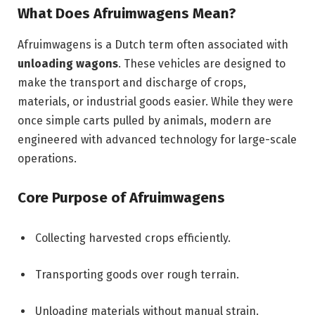
What Does Afruimwagens Mean?
Afruimwagens is a Dutch term often associated with
unloading wagons
. These vehicles are designed to
make the transport and discharge of crops,
materials, or industrial goods easier. While they were
once simple carts pulled by animals, modern are
engineered with advanced technology for large-scale
operations.
Core Purpose of Afruimwagens
Collecting harvested crops efficiently.
Transporting goods over rough terrain.
Unloading materials without manual strain.