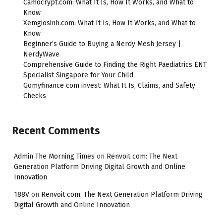
Camocrypt.com: What It Is, How It Works, and What to
Know
Xemgiosinh.com: What It Is, How It Works, and What to
Know
Beginner’s Guide to Buying a Nerdy Mesh Jersey |
NerdyWave
Comprehensive Guide to Finding the Right Paediatrics ENT
Specialist Singapore for Your Child
Gomyfinance com invest: What It Is, Claims, and Safety
Checks
Recent Comments
Admin The Morning Times
on
Renvoit com: The Next
Generation Platform Driving Digital Growth and Online
Innovation
188V
on
Renvoit com: The Next Generation Platform Driving
Digital Growth and Online Innovation