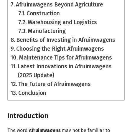
Afruimwagens Beyond Agriculture
Construction
Warehousing and Logistics
Manufacturing
Benefits of Investing in Afruimwagens
Choosing the Right Afruimwagens
Maintenance Tips for Afruimwagens
Latest Innovations in Afruimwagens
(2025 Update)
The Future of Afruimwagens
Conclusion
Introduction
The word
Afruimwagens
may not be familiar to