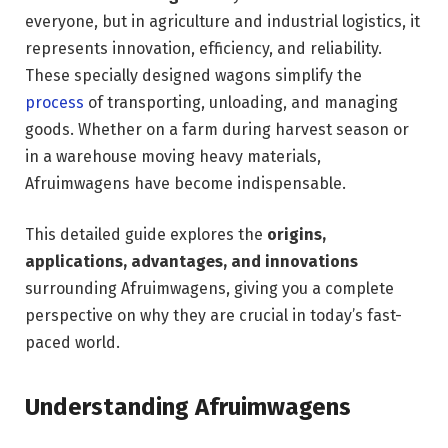
everyone, but in agriculture and industrial logistics, it
represents innovation, efficiency, and reliability.
These specially designed wagons simplify the
process
of transporting, unloading, and managing
goods. Whether on a farm during harvest season or
in a warehouse moving heavy materials,
Afruimwagens have become indispensable.
This detailed guide explores the
origins,
applications, advantages, and innovations
surrounding Afruimwagens, giving you a complete
perspective on why they are crucial in today’s fast-
paced world.
Understanding Afruimwagens