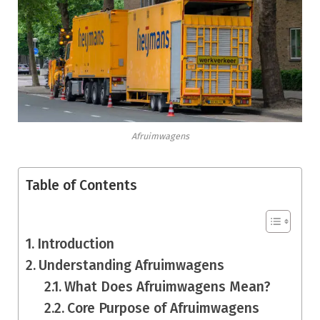
Afruimwagens
Table of Contents
Introduction
Understanding Afruimwagens
What Does Afruimwagens Mean?
Core Purpose of Afruimwagens