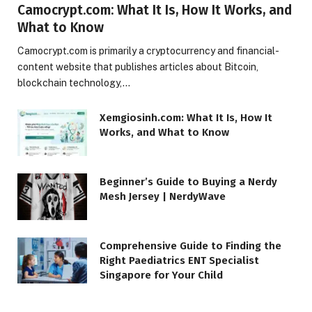
Camocrypt.com: What It Is, How It Works, and
What to Know
Camocrypt.com is primarily a cryptocurrency and financial-
content website that publishes articles about Bitcoin,
blockchain technology,…
Xemgiosinh.com: What It Is, How It
Works, and What to Know
Beginner’s Guide to Buying a Nerdy
Mesh Jersey | NerdyWave
Comprehensive Guide to Finding the
Right Paediatrics ENT Specialist
Singapore for Your Child