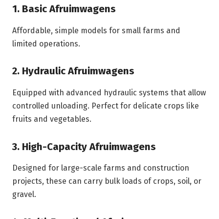
1. Basic Afruimwagens
Affordable, simple models for small farms and
limited operations.
2. Hydraulic Afruimwagens
Equipped with advanced hydraulic systems that allow
controlled unloading. Perfect for delicate crops like
fruits and vegetables.
3. High-Capacity Afruimwagens
Designed for large-scale farms and construction
projects, these can carry bulk loads of crops, soil, or
gravel.