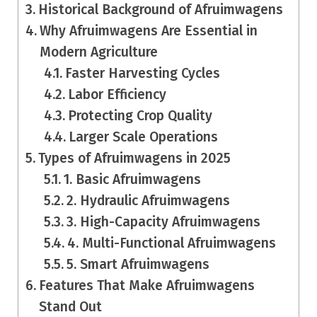
Historical Background of Afruimwagens
Why Afruimwagens Are Essential in
Modern Agriculture
Faster Harvesting Cycles
Labor Efficiency
Protecting Crop Quality
Larger Scale Operations
Types of Afruimwagens in 2025
1. Basic Afruimwagens
2. Hydraulic Afruimwagens
3. High-Capacity Afruimwagens
4. Multi-Functional Afruimwagens
5. Smart Afruimwagens
Features That Make Afruimwagens
Stand Out