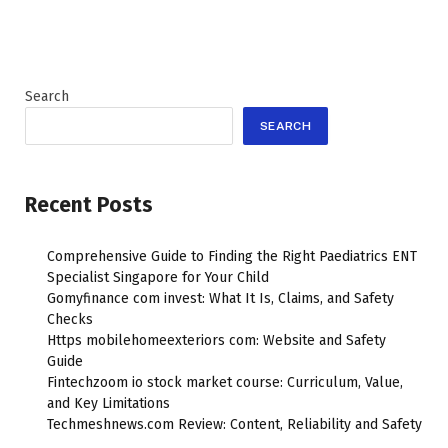
Search
SEARCH
Recent Posts
Comprehensive Guide to Finding the Right Paediatrics ENT
Specialist Singapore for Your Child
Gomyfinance com invest: What It Is, Claims, and Safety
Checks
Https mobilehomeexteriors com: Website and Safety
Guide
Fintechzoom io stock market course: Curriculum, Value,
and Key Limitations
Techmeshnews.com Review: Content, Reliability and Safety