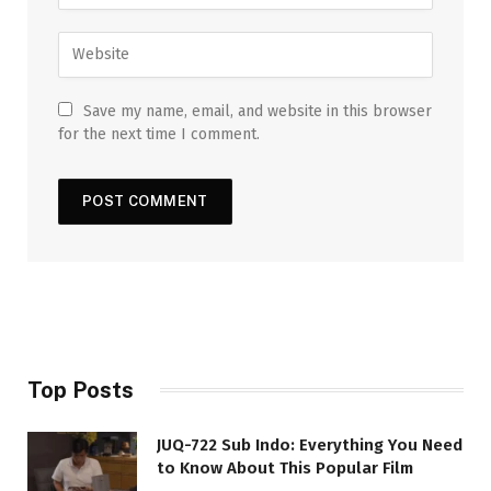
Save my name, email, and website in this browser
for the next time I comment.
Top Posts
JUQ-722 Sub Indo: Everything You Need
to Know About This Popular Film