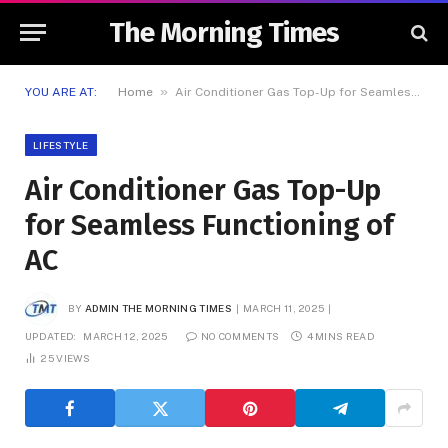
The Morning Times
»
YOU ARE AT:
Home
Air Conditioner Gas Top-Up for Seamless Functioning of AC
LIFESTYLE
Air Conditioner Gas Top-Up
for Seamless Functioning of
AC
BY
ADMIN THE MORNING TIMES
MARCH 11, 2025
UPDATED:
MARCH 12, 2025
NO COMMENTS
4 MINS READ
25
VIEWS