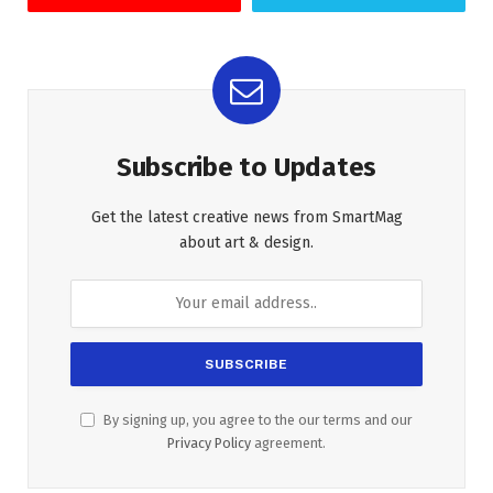
Subscribe to Updates
Get the latest creative news from SmartMag
about art & design.
By signing up, you agree to the our terms and our
Privacy Policy
agreement.