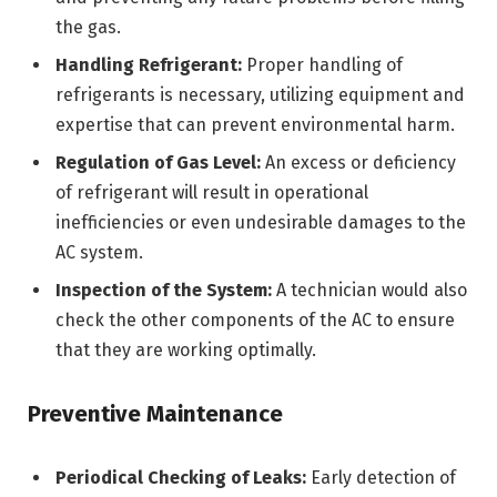
the gas.
Handling Refrigerant:
Proper handling of
refrigerants is necessary, utilizing equipment and
expertise that can prevent environmental harm.
Regulation of Gas Level:
An excess or deficiency
of refrigerant will result in operational
inefficiencies or even undesirable damages to the
AC system.
Inspection of the System:
A technician would also
check the other components of the AC to ensure
that they are working optimally.
Preventive Maintenance
Periodical Checking of Leaks:
Early detection of