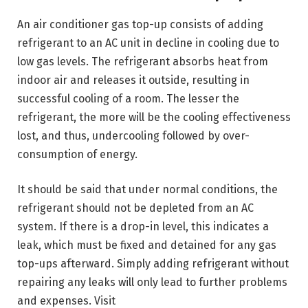
An air conditioner gas top-up consists of adding
refrigerant to an AC unit in decline in cooling due to
low gas levels. The refrigerant absorbs heat from
indoor air and releases it outside, resulting in
successful cooling of a room. The lesser the
refrigerant, the more will be the cooling effectiveness
lost, and thus, undercooling followed by over-
consumption of energy.
It should be said that under normal conditions, the
refrigerant should not be depleted from an AC
system. If there is a drop-in level, this indicates a
leak, which must be fixed and detained for any gas
top-ups afterward. Simply adding refrigerant without
repairing any leaks will only lead to further problems
and expenses. Visit