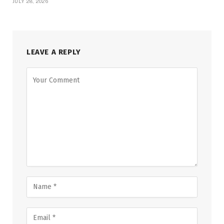
JULY 28, 2026
LEAVE A REPLY