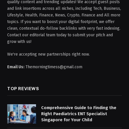
quality content and trending updates! We accept guest posts
and link insertions across all niches, including Tech, Business,
Lifestyle, Health, Finance, News, Crypto, Finance and All more
topics. If you want to boost your digital footprint, we offer
clean, contextual do-follow backlinks with very fast indexing.
Contact our editorial team today to submit your pitch and
grow with us!
We're accepting new partnerships right now.
Email Us:
Themorningtimess@gmail.com
TOP REVIEWS
Comprehensive Guide to Finding the
Right Paediatrics ENT Specialist
Singapore for Your Child