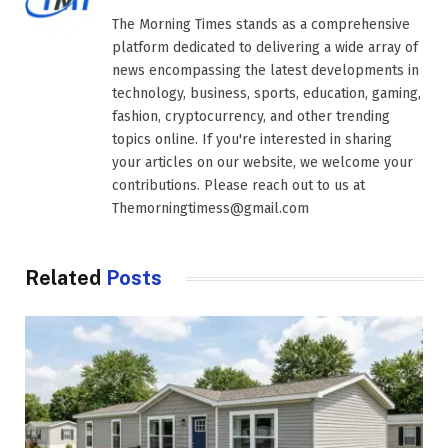
The Morning Times stands as a comprehensive
platform dedicated to delivering a wide array of
news encompassing the latest developments in
technology, business, sports, education, gaming,
fashion, cryptocurrency, and other trending
topics online. If you're interested in sharing
your articles on our website, we welcome your
contributions. Please reach out to us at
Themorningtimess@gmail.com
Related
Posts