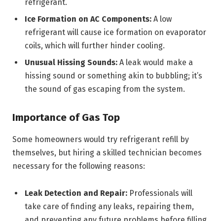
refrigerant.
Ice Formation on AC Components:
A low
refrigerant will cause ice formation on evaporator
coils, which will further hinder cooling.
Unusual Hissing Sounds:
A leak would make a
hissing sound or something akin to bubbling; it’s
the sound of gas escaping from the system.
Importance of Gas Top
Some homeowners would try refrigerant refill by
themselves, but hiring a skilled technician becomes
necessary for the following reasons:
Leak Detection and Repair:
Professionals will
take care of finding any leaks, repairing them,
and preventing any future problems before filling