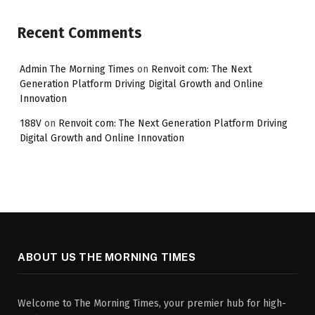
Recent Comments
Admin The Morning Times
on
Renvoit com: The Next
Generation Platform Driving Digital Growth and Online
Innovation
188V
on
Renvoit com: The Next Generation Platform Driving
Digital Growth and Online Innovation
ABOUT US THE MORNING TIMES
Welcome to The Morning Times, your premier hub for high-