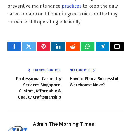
preventive maintenance
practices
to keep the duly
cared for air conditioner in good knick for the long
run while still operating efficiently.
Facebook
Twitter
Pinterest
LinkedIn
Reddit
WhatsApp
Telegram
Email
PREVIOUS ARTICLE
NEXT ARTICLE
Professional Carpentry
How to Plan a Successful
Services Singapore:
Warehouse Move?
Custom, Affordable &
Quality Craftsmanship
Admin The Morning Times