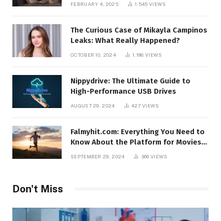
FEBRUARY 4, 2025
1,545
VIEWS
The Curious Case of Mikayla Campinos
Leaks: What Really Happened?
OCTOBER 10, 2024
1,198
VIEWS
Nippydrive: The Ultimate Guide to
High-Performance USB Drives
AUGUST 29, 2024
427
VIEWS
Falmyhit.com: Everything You Need to
Know About the Platform for Movies
and TV Shows
SEPTEMBER 29, 2024
366
VIEWS
Don't Miss