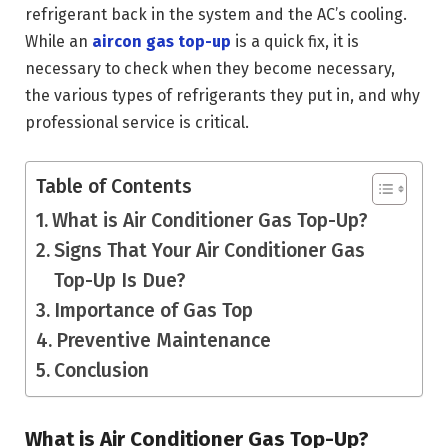
refrigerant back in the system and the AC’s cooling.
While an
aircon gas top-up
is a quick fix, it is
necessary to check when they become necessary,
the various types of refrigerants they put in, and why
professional service is critical.
Table of Contents
What is Air Conditioner Gas Top-Up?
Signs That Your Air Conditioner Gas
Top-Up Is Due?
Importance of Gas Top
Preventive Maintenance
Conclusion
What is Air Conditioner Gas Top-Up?