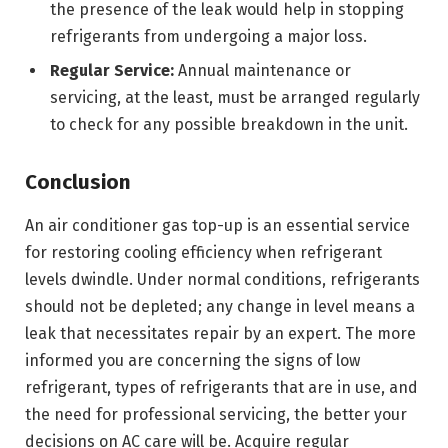
the presence of the leak would help in stopping
refrigerants from undergoing a major loss.
Regular Service:
Annual maintenance or
servicing, at the least, must be arranged regularly
to check for any possible breakdown in the unit.
Conclusion
An air conditioner gas top-up is an essential service
for restoring cooling efficiency when refrigerant
levels dwindle. Under normal conditions, refrigerants
should not be depleted; any change in level means a
leak that necessitates repair by an expert. The more
informed you are concerning the signs of low
refrigerant, types of refrigerants that are in use, and
the need for professional servicing, the better your
decisions on AC care will be. Acquire regular