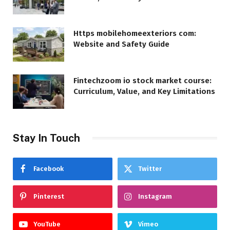
Https mobilehomeexteriors com:
Website and Safety Guide
Fintechzoom io stock market course:
Curriculum, Value, and Key Limitations
Stay In Touch
Facebook
Twitter
Pinterest
Instagram
YouTube
Vimeo