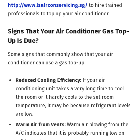
http://
www.lsairconservicing.sg/
to hire trained
professionals to top up your air conditioner.
Signs That Your Air Conditioner Gas Top-
Up Is Due?
Some signs that commonly show that your air
conditioner can use a gas top-up:
Reduced Cooling Efficiency:
If your air
conditioning unit takes a very long time to cool
the room or it hardly cools to the set room
temperature, it may be because refrigerant levels
are low.
Warm Air from Vents:
Warm air blowing from the
A/C indicates that it is probably running low on