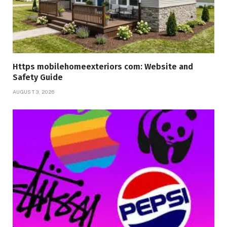
Https mobilehomeexteriors com: Website and
Safety Guide
AUGUST 3, 2026