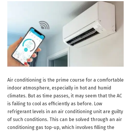
Air conditioning is the prime course for a comfortable
indoor atmosphere, especially in hot and humid
climates. But as time passes, it may seem that the AC
is failing to cool as efficiently as before. Low
refrigerant levels in an air conditioning unit are guilty
of such conditions. This can be solved through an air
conditioning gas top-up, which involves filling the