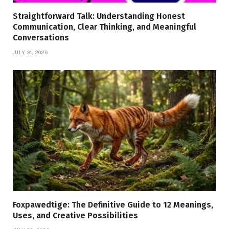
Straightforward Talk: Understanding Honest
Communication, Clear Thinking, and Meaningful
Conversations
JULY 31, 2026
Foxpawedtige: The Definitive Guide to 12 Meanings,
Uses, and Creative Possibilities