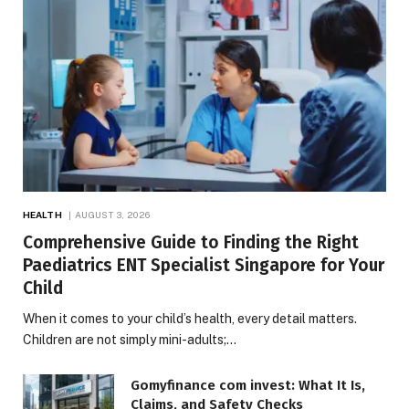
HEALTH
AUGUST 3, 2026
Comprehensive Guide to Finding the Right
Paediatrics ENT Specialist Singapore for Your
Child
When it comes to your child’s health, every detail matters.
Children are not simply mini-adults;…
Gomyfinance com invest: What It Is,
Claims, and Safety Checks