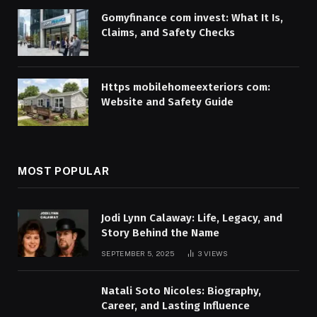
Gomyfinance com invest: What It Is,
Claims, and Safety Checks
Https mobilehomeexteriors com:
Website and Safety Guide
MOST POPULAR
Jodi Lynn Calaway: Life, Legacy, and
Story Behind the Name
SEPTEMBER 5, 2025
3
VIEWS
Natali Soto Nicoles: Biography,
Career, and Lasting Influence