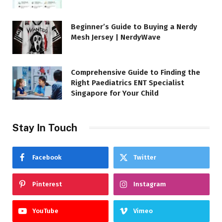
Beginner’s Guide to Buying a Nerdy
Mesh Jersey | NerdyWave
Comprehensive Guide to Finding the
Right Paediatrics ENT Specialist
Singapore for Your Child
Stay In Touch
Facebook
Twitter
Pinterest
Instagram
YouTube
Vimeo