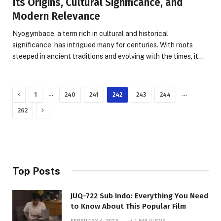
Its Origins, Cultural Significance, and
Modern Relevance
Nyogymbace, a term rich in cultural and historical
significance, has intrigued many for centuries. With roots
steeped in ancient traditions and evolving with the times, it…
Previous
…
…
1
240
241
242
243
244
Next
262
Top Posts
JUQ-722 Sub Indo: Everything You Need
to Know About This Popular Film
FEBRUARY 4, 2025
1,548
VIEWS