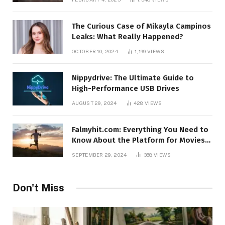
The Curious Case of Mikayla Campinos
Leaks: What Really Happened?
OCTOBER 10, 2024
1,199
VIEWS
Nippydrive: The Ultimate Guide to
High-Performance USB Drives
AUGUST 29, 2024
428
VIEWS
Falmyhit.com: Everything You Need to
Know About the Platform for Movies
and TV Shows
SEPTEMBER 29, 2024
368
VIEWS
Don't Miss