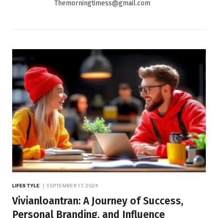
Themorningtimess@gmail.com
LIFESTYLE
SEPTEMBER 17, 2024
Vivianloantran: A Journey of Success,
Personal Branding, and Influence