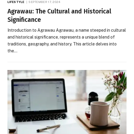
LIFESTYLE
SEPTEMBER 17, 2024
Agrawau: The Cultural and Historical
Significance
Introduction to Agrawau Agrawau, a name steeped in cultural
and historical significance, represents a unique blend of
traditions, geography, and history. This article delves into
the…