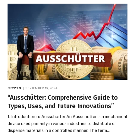
CRYPTO
SEPTEMBER 16, 2024
“Ausschütter: Comprehensive Guide to
Types, Uses, and Future Innovations”
1. Introduction to Ausschütter An Ausschütter is a mechanical
device used primarily in various industries to distribute or
dispense materials in a controlled manner. The term…