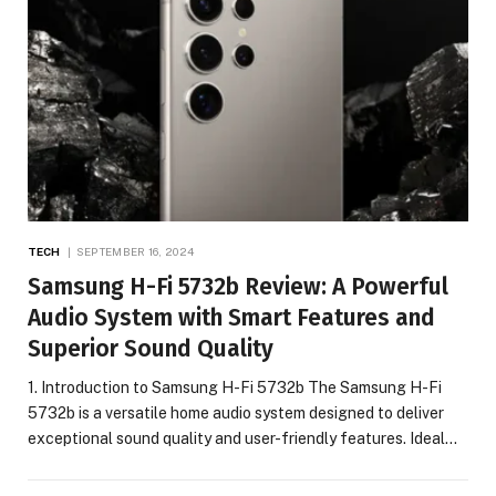
TECH
SEPTEMBER 16, 2024
Samsung H-Fi 5732b Review: A Powerful
Audio System with Smart Features and
Superior Sound Quality
1. Introduction to Samsung H-Fi 5732b The Samsung H-Fi
5732b is a versatile home audio system designed to deliver
exceptional sound quality and user-friendly features. Ideal…