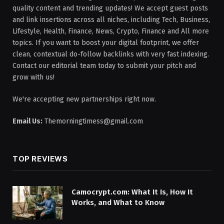
quality content and trending updates! We accept guest posts
and link insertions across all niches, including Tech, Business,
Lifestyle, Health, Finance, News, Crypto, Finance and All more
topics. If you want to boost your digital footprint, we offer
clean, contextual do-follow backlinks with very fast indexing.
Contact our editorial team today to submit your pitch and
grow with us!
We're accepting new partnerships right now.
Email Us:
Themorningtimess@gmail.com
TOP REVIEWS
Camocrypt.com: What It Is, How It
Works, and What to Know