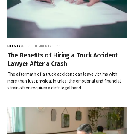
LIFESTYLE
SEPTEMBER 17, 2024
The Benefits of Hiring a Truck Accident
Lawyer After a Crash
The aftermath of a truck accident can leave victims with
more than just physical injuries; the emotional and financial
strain often requires a deft legal hand.…