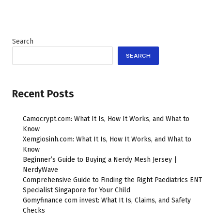
Search
SEARCH
Recent Posts
Camocrypt.com: What It Is, How It Works, and What to
Know
Xemgiosinh.com: What It Is, How It Works, and What to
Know
Beginner’s Guide to Buying a Nerdy Mesh Jersey |
NerdyWave
Comprehensive Guide to Finding the Right Paediatrics ENT
Specialist Singapore for Your Child
Gomyfinance com invest: What It Is, Claims, and Safety
Checks