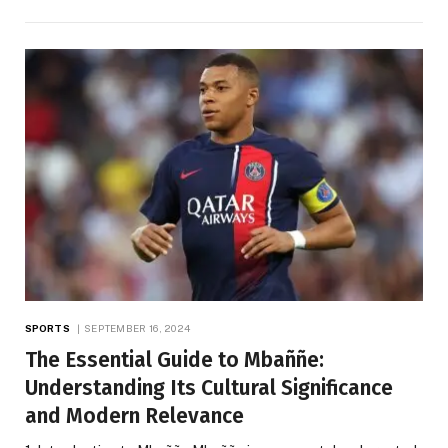
SPORTS
SEPTEMBER 16, 2024
The Essential Guide to Mbaññe:
Understanding Its Cultural Significance
and Modern Relevance