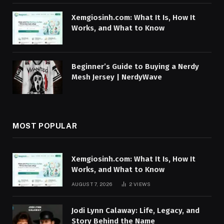
Xemgiosinh.com: What It Is, How It
Works, and What to Know
Beginner’s Guide to Buying a Nerdy
Mesh Jersey | NerdyWave
MOST POPULAR
Xemgiosinh.com: What It Is, How It
Works, and What to Know
AUGUST 7, 2026
2
VIEWS
Jodi Lynn Calaway: Life, Legacy, and
Story Behind the Name