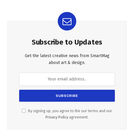
Subscribe to Updates
Get the latest creative news from SmartMag
about art & design.
By signing up, you agree to the our terms and our
Privacy Policy
agreement.