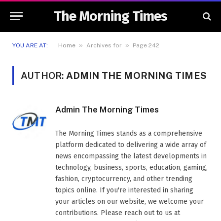
The Morning Times
»
»
YOU ARE AT:
Home
Archives for
Page 242
AUTHOR:
ADMIN THE MORNING TIMES
Admin The Morning Times
The Morning Times stands as a comprehensive
platform dedicated to delivering a wide array of
news encompassing the latest developments in
technology, business, sports, education, gaming,
fashion, cryptocurrency, and other trending
topics online. If you're interested in sharing
your articles on our website, we welcome your
contributions. Please reach out to us at