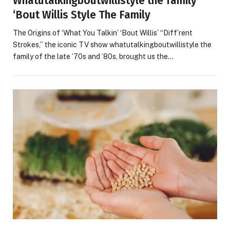
Whatutalkingboutwillistyle the family ‘
‘Bout Willis Style The Family
The Origins of ‘What You Talkin’ ‘Bout Willis’ “Diff’rent
Strokes,” the iconic TV show whatutalkingboutwillistyle the
family of the late ’70s and ’80s, brought us the…