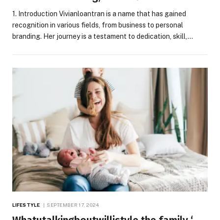
1. Introduction Vivianloantran is a name that has gained
recognition in various fields, from business to personal
branding. Her journey is a testament to dedication, skill,…
LIFESTYLE
SEPTEMBER 17, 2024