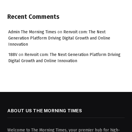
Recent Comments
Admin The Morning Times
on
Renvoit com: The Next
Generation Platform Driving Digital Growth and Online
Innovation
188V
on
Renvoit com: The Next Generation Platform Driving
Digital Growth and Online Innovation
ABOUT US THE MORNING TIMES
Welcome to The Morning Times, your premier hub for high-