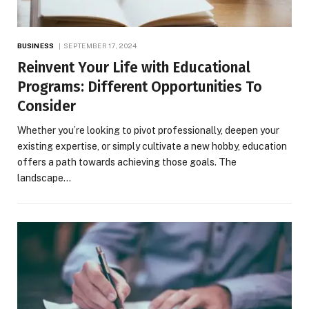
BUSINESS
SEPTEMBER 17, 2024
Reinvent Your Life with Educational
Programs: Different Opportunities To
Consider
Whether you’re looking to pivot professionally, deepen your
existing expertise, or simply cultivate a new hobby, education
offers a path towards achieving those goals. The
landscape…