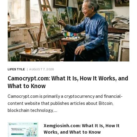
LIFESTYLE
AUGUST 7, 2026
Camocrypt.com: What It Is, How It Works, and
What to Know
Camocrypt.com is primarily a cryptocurrency and financial-
content website that publishes articles about Bitcoin,
blockchain technology,…
Xemgiosinh.com: What It Is, How It
Works, and What to Know