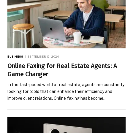
BUSINESS
SEPTEMBER 16, 2024
Online Faxing for Real Estate Agents: A
Game Changer
In the fast-paced world of real estate, agents are constantly
looking for tools that can enhance their efficiency and
improve client relations. Online faxing has become…