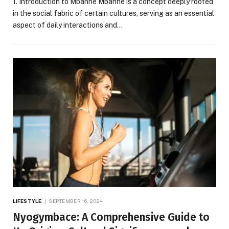
1. Introduction to Mbaññe Mbaññe is a concept deeply rooted
in the social fabric of certain cultures, serving as an essential
aspect of daily interactions and…
LIFESTYLE
SEPTEMBER 16, 2024
Nyogymbace: A Comprehensive Guide to