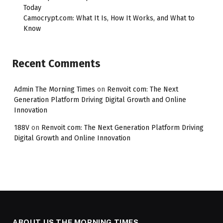
Today
Camocrypt.com: What It Is, How It Works, and What to
Know
Recent Comments
Admin The Morning Times
on
Renvoit com: The Next
Generation Platform Driving Digital Growth and Online
Innovation
188V
on
Renvoit com: The Next Generation Platform Driving
Digital Growth and Online Innovation
ABOUT US THE MORNING TIMES