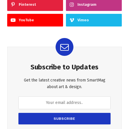
Pinterest
Instagram
YouTube
Vimeo
Subscribe to Updates
Get the latest creative news from SmartMag
about art & design.