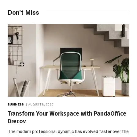
Don't Miss
BUSINESS
AUGUST 8, 2026
Transform Your Workspace with PandaOffice
Drecov
The modern professional dynamic has evolved faster over the