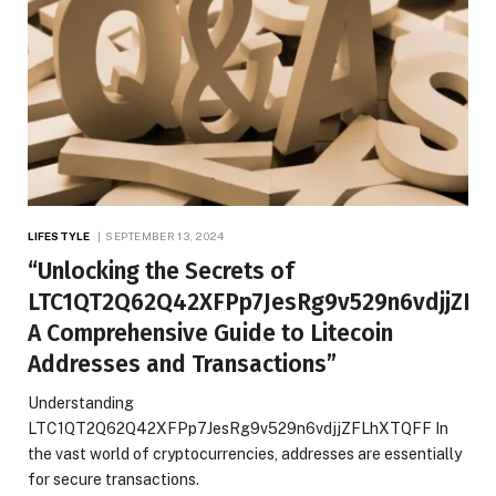
LIFESTYLE
SEPTEMBER 13, 2024
“Unlocking the Secrets of
LTC1QT2Q62Q42XFPp7JesRg9v529n6vdjjZFL
A Comprehensive Guide to Litecoin
Addresses and Transactions”
Understanding
LTC1QT2Q62Q42XFPp7JesRg9v529n6vdjjZFLhXTQFF In
the vast world of cryptocurrencies, addresses are essentially
for secure transactions.