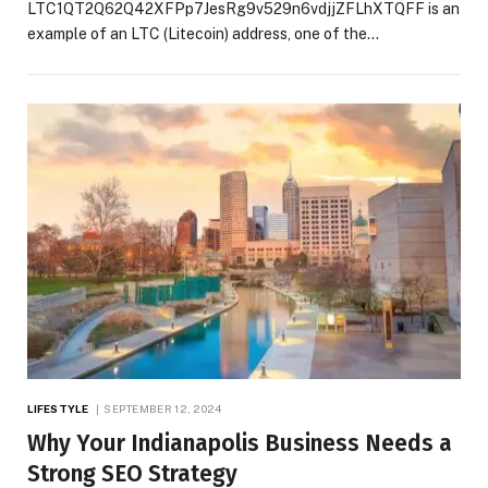
LTC1QT2Q62Q42XFPp7JesRg9v529n6vdjjZFLhXTQFF is an
example of an LTC (Litecoin) address, one of the…
LIFESTYLE
SEPTEMBER 12, 2024
Why Your Indianapolis Business Needs a
Strong SEO Strategy