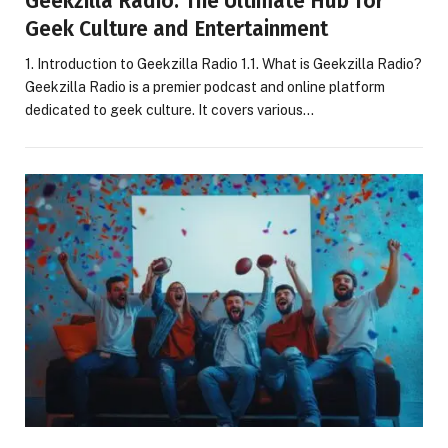
Geekzilla Radio: The Ultimate Hub for
Geek Culture and Entertainment
1. Introduction to Geekzilla Radio 1.1. What is Geekzilla Radio?
Geekzilla Radio is a premier podcast and online platform
dedicated to geek culture. It covers various…