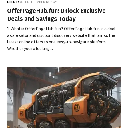
LIFESTYLE
SEPTEMBER 13, 2024
OfferPageHub.fun: Unlock Exclusive
Deals and Savings Today
1. What is OfferPageHub.fun? OfferPageHub.fun is a deal
aggregator and discount discovery website that brings the
latest online offers to one easy-to-navigate platform.
Whether you’re looking…