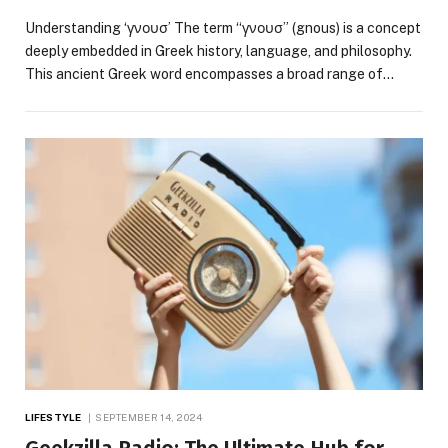
Understanding ‘γνουσ’ The term “γνουσ” (gnous) is a concept
deeply embedded in Greek history, language, and philosophy.
This ancient Greek word encompasses a broad range of…
LIFESTYLE
SEPTEMBER 14, 2024