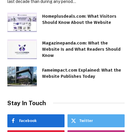
last decade than during any period…
Homeplusdeals.com: What Visitors
Should Know About the Website
Magazinepanda.com: What the
Website Is and What Readers Should
Know
Fameimpact.com Explained: What the
Website Publishes Today
Stay In Touch
Facebook
Twitter