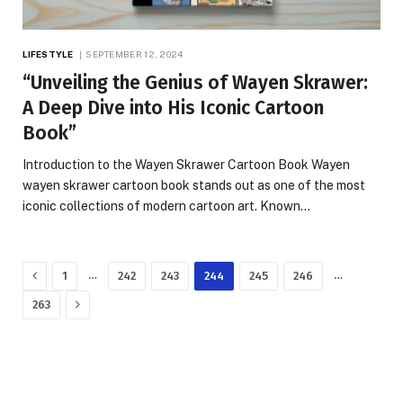
LIFESTYLE
SEPTEMBER 12, 2024
“Unveiling the Genius of Wayen Skrawer:
A Deep Dive into His Iconic Cartoon
Book”
Introduction to the Wayen Skrawer Cartoon Book Wayen
wayen skrawer cartoon book stands out as one of the most
iconic collections of modern cartoon art. Known…
Previous
…
…
1
242
243
244
245
246
Next
263