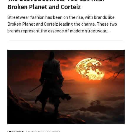
Broken Planet and Corteiz
Streetwear fashion has been on the rise, with brands like
Broken Planet and Corteiz leading the charge. These two
brands represent the essence of modern streetwear…