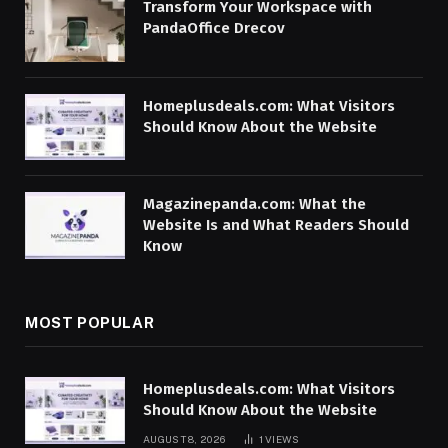
Transform Your Workspace with
PandaOffice Drecov
Homeplusdeals.com: What Visitors
Should Know About the Website
Magazinepanda.com: What the
Website Is and What Readers Should
Know
MOST POPULAR
Homeplusdeals.com: What Visitors
Should Know About the Website
AUGUST 8, 2026
1
VIEWS