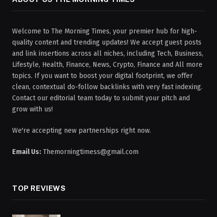
Welcome to The Morning Times, your premier hub for high-
quality content and trending updates! We accept guest posts
and link insertions across all niches, including Tech, Business,
Lifestyle, Health, Finance, News, Crypto, Finance and All more
topics. If you want to boost your digital footprint, we offer
clean, contextual do-follow backlinks with very fast indexing.
Contact our editorial team today to submit your pitch and
grow with us!
We're accepting new partnerships right now.
Email Us:
Themorningtimess@gmail.com
TOP REVIEWS