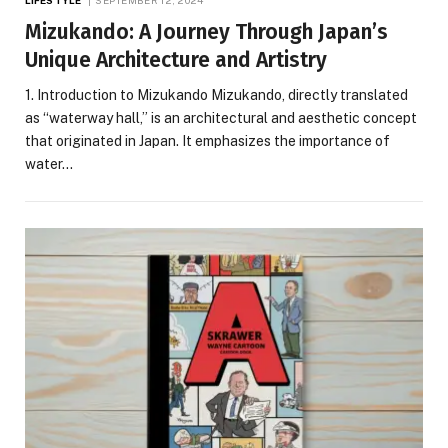
LIFESTYLE
SEPTEMBER 12, 2024
Mizukando: A Journey Through Japan’s
Unique Architecture and Artistry
1. Introduction to Mizukando Mizukando, directly translated
as “waterway hall,” is an architectural and aesthetic concept
that originated in Japan. It emphasizes the importance of
water…