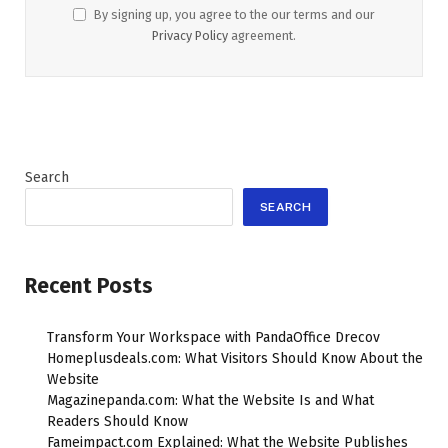
By signing up, you agree to the our terms and our
Privacy Policy
agreement.
Search
SEARCH
Recent Posts
Transform Your Workspace with PandaOffice Drecov
Homeplusdeals.com: What Visitors Should Know About the
Website
Magazinepanda.com: What the Website Is and What
Readers Should Know
Fameimpact.com Explained: What the Website Publishes