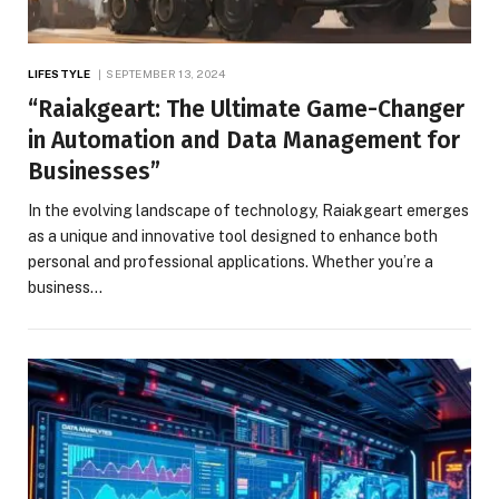
LIFESTYLE
SEPTEMBER 13, 2024
“Raiakgeart: The Ultimate Game-Changer
in Automation and Data Management for
Businesses”
In the evolving landscape of technology, Raiakgeart emerges
as a unique and innovative tool designed to enhance both
personal and professional applications. Whether you’re a
business…