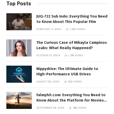
Top Posts
JUQ-722 Sub Indo: Everything You Need
to Know About This Popular Film
FEBRUARY 4, 2025
1,550
VIEWS
The Curious Case of Mikayla Campinos
Leaks: What Really Happened?
OCTOBER 10, 2024
1,199
VIEWS
Nippydrive: The Ultimate Guide to
High-Performance USB Drives
AUGUST 29, 2024
428
VIEWS
Falmyhit.com: Everything You Need to
Know About the Platform for Movies
and TV Shows
SEPTEMBER 29, 2024
368
VIEWS