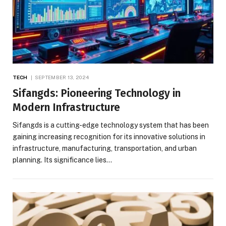
TECH
SEPTEMBER 13, 2024
Sifangds: Pioneering Technology in
Modern Infrastructure
Sifangds is a cutting-edge technology system that has been
gaining increasing recognition for its innovative solutions in
infrastructure, manufacturing, transportation, and urban
planning. Its significance lies…