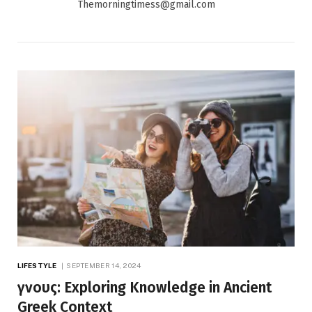
Themorningtimess@gmail.com
LIFESTYLE
SEPTEMBER 14, 2024
γνους: Exploring Knowledge in Ancient
Greek Context