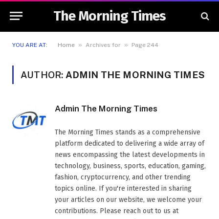
The Morning Times
»
»
YOU ARE AT:
Home
Archives for
Page 244
AUTHOR:
ADMIN THE MORNING TIMES
Admin The Morning Times
The Morning Times stands as a comprehensive
platform dedicated to delivering a wide array of
news encompassing the latest developments in
technology, business, sports, education, gaming,
fashion, cryptocurrency, and other trending
topics online. If you're interested in sharing
your articles on our website, we welcome your
contributions. Please reach out to us at