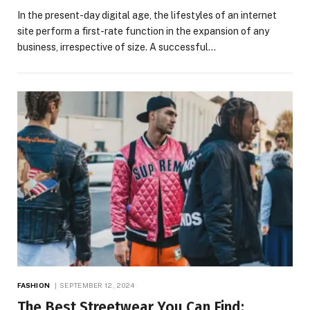
In the present-day digital age, the lifestyles of an internet
site perform a first-rate function in the expansion of any
business, irrespective of size. A successful…
FASHION
SEPTEMBER 12, 2024
The Best Streetwear You Can Find: