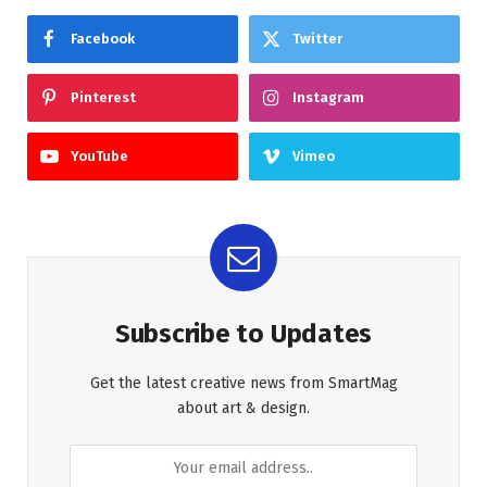
Facebook
Twitter
Pinterest
Instagram
YouTube
Vimeo
Subscribe to Updates
Get the latest creative news from SmartMag
about art & design.