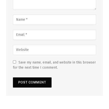
Save my name, email, and website in this browser
for the next time I comment.