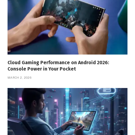
Cloud Gaming Performance on Android 2026:
Console Power in Your Pocket
MARCH 2, 2026