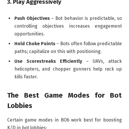
3. Play Aggressively
Push Objectives
– Bot behavior is predictable, so
controlling objectives increases engagement
opportunities.
Hold Choke Points
– Bots often follow predictable
paths; capitalize on this with positioning.
Use Scorestreaks Efficiently
– UAVs, attack
helicopters, and chopper gunners help rack up
kills faster.
The Best Game Modes for Bot
Lobbies
Certain game modes in BO6 work best for boosting
K/D in bot lobbies: