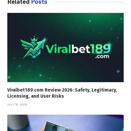
Related
Posts
Viralbet189.com Review 2026: Safety, Legitimacy,
Licensing, and User Risks
JULY 16, 2026