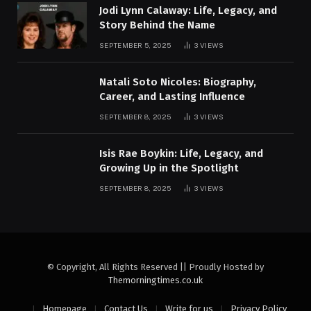
Jodi Lynn Calaway: Life, Legacy, and
Story Behind the Name
SEPTEMBER 5, 2025
3
VIEWS
Natali Soto Nicoles: Biography,
Career, and Lasting Influence
SEPTEMBER 8, 2025
3
VIEWS
Isis Rae Boykin: Life, Legacy, and
Growing Up in the Spotlight
SEPTEMBER 8, 2025
3
VIEWS
© Copyright, All Rights Reserved || Proudly Hosted by
Themorningtimes.co.uk
Homepage
Contact Us
Write for us
Privacy Policy