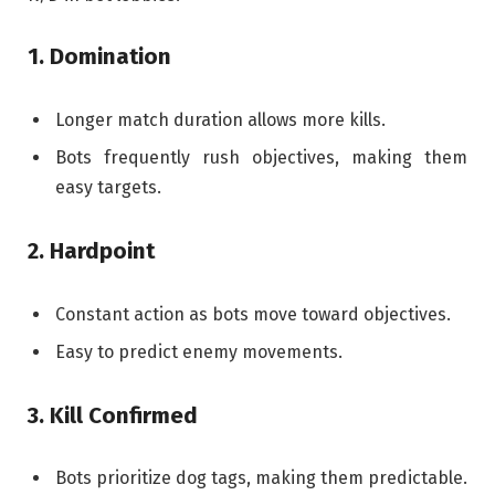
1. Domination
Longer match duration allows more kills.
Bots frequently rush objectives, making them
easy targets.
2. Hardpoint
Constant action as bots move toward objectives.
Easy to predict enemy movements.
3. Kill Confirmed
Bots prioritize dog tags, making them predictable.