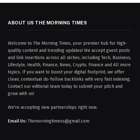
ABOUT US THE MORNING TIMES
Welcome to The Morning Times, your premier hub for high-
quality content and trending updates! We accept guest posts
and link insertions across all niches, including Tech, Business,
Lifestyle, Health, Finance, News, Crypto, Finance and All more
topics. If you want to boost your digital footprint, we offer
clean, contextual do-follow backlinks with very fast indexing.
Contact our editorial team today to submit your pitch and
grow with us!
We're accepting new partnerships right now.
Email Us:
Themorningtimess@gmail.com