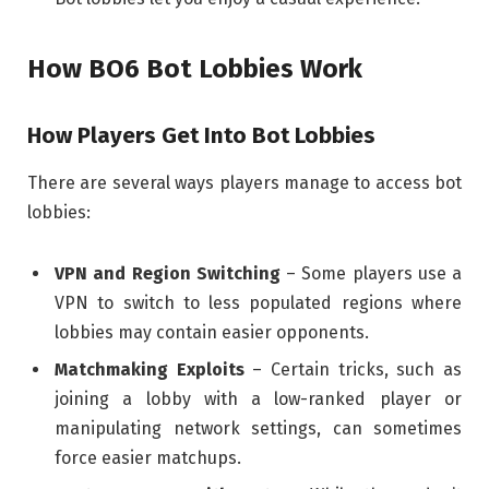
How BO6 Bot Lobbies Work
How Players Get Into Bot Lobbies
There are several ways players manage to access bot
lobbies:
VPN and Region Switching
– Some players use a
VPN to switch to less populated regions where
lobbies may contain easier opponents.
Matchmaking Exploits
– Certain tricks, such as
joining a lobby with a low-ranked player or
manipulating network settings, can sometimes
force easier matchups.