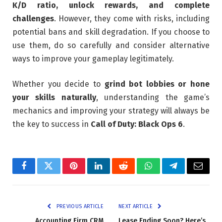
K/D ratio, unlock rewards, and complete
challenges
. However, they come with risks, including
potential bans and skill degradation. If you choose to
use them, do so carefully and consider alternative
ways to improve your gameplay legitimately.
Whether you decide to
grind bot lobbies or hone
your skills naturally
, understanding the game’s
mechanics and improving your strategy will always be
the key to success in
Call of Duty: Black Ops 6
.
Facebook
Twitter
Pinterest
LinkedIn
Reddit
WhatsApp
Telegram
Email
PREVIOUS ARTICLE
NEXT ARTICLE
Accounting Firm CRM
Lease Ending Soon? Here’s