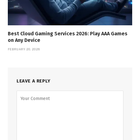
Best Cloud Gaming Services 2026: Play AAA Games
on Any Device
FEBRUARY 20, 2026
LEAVE A REPLY