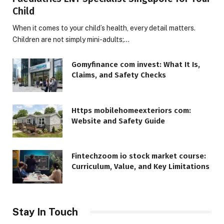
Child
When it comes to your child’s health, every detail matters.
Children are not simply mini-adults;…
Gomyfinance com invest: What It Is,
Claims, and Safety Checks
Https mobilehomeexteriors com:
Website and Safety Guide
Fintechzoom io stock market course:
Curriculum, Value, and Key Limitations
Stay In Touch