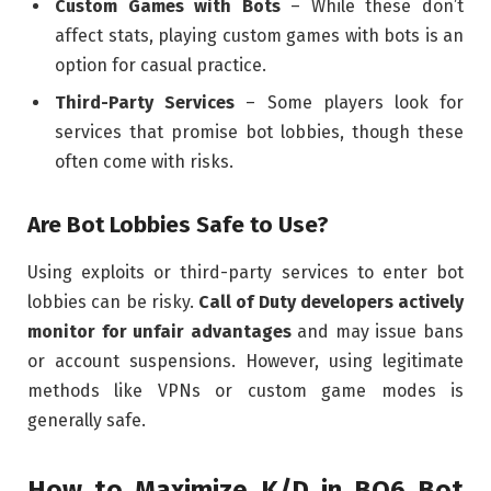
Custom Games with Bots
– While these don’t
affect stats, playing custom games with bots is an
option for casual practice.
Third-Party Services
– Some players look for
services that promise bot lobbies, though these
often come with risks.
Are Bot Lobbies Safe to Use?
Using exploits or third-party services to enter bot
lobbies can be risky.
Call of Duty developers actively
monitor for unfair advantages
and may issue bans
or account suspensions. However, using legitimate
methods like VPNs or custom game modes is
generally safe.
How to Maximize K/D in BO6 Bot