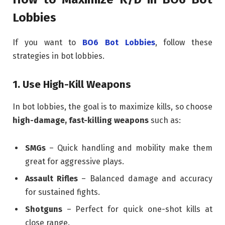
Lobbies
If you want to
BO6 Bot Lobbies
, follow these
strategies in bot lobbies.
1. Use High-Kill Weapons
In bot lobbies, the goal is to maximize kills, so choose
high-damage, fast-killing weapons
such as:
SMGs
– Quick handling and mobility make them
great for aggressive plays.
Assault Rifles
– Balanced damage and accuracy
for sustained fights.
Shotguns
– Perfect for quick one-shot kills at
close range.