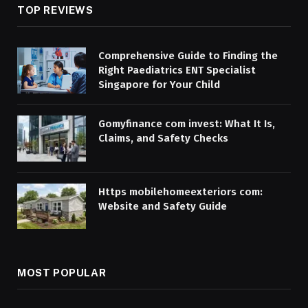
TOP REVIEWS
Comprehensive Guide to Finding the
Right Paediatrics ENT Specialist
Singapore for Your Child
Gomyfinance com invest: What It Is,
Claims, and Safety Checks
Https mobilehomeexteriors com:
Website and Safety Guide
MOST POPULAR