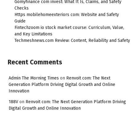
Gomyfinance com invest: What It Is, Claims, and Safety
Checks
Https mobilehomeexteriors com: Website and Safety
Guide
Fintechzoom io stock market course: Curriculum, Value,
and Key Limitations
Techmeshnews.com Review: Content, Reliability and Safety
Recent Comments
Admin The Morning Times
on
Renvoit com: The Next
Generation Platform Driving Digital Growth and Online
Innovation
188V
on
Renvoit com: The Next Generation Platform Driving
Digital Growth and Online Innovation