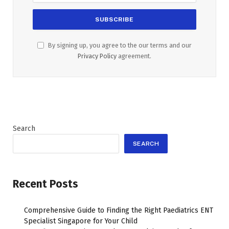
By signing up, you agree to the our terms and our
Privacy Policy
agreement.
Search
SEARCH
Recent Posts
Comprehensive Guide to Finding the Right Paediatrics ENT
Specialist Singapore for Your Child