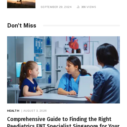
and TV Shows
SEPTEMBER 29, 2024
366
VIEWS
Don't Miss
HEALTH
AUGUST 3, 2026
Comprehensive Guide to Finding the Right
Paediatrics ENT Specialist Singapore for Your