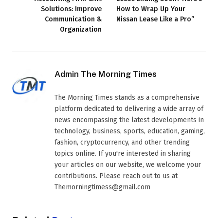
Solutions: Improve
How to Wrap Up Your
Communication &
Nissan Lease Like a Pro”
Organization
Admin The Morning Times
The Morning Times stands as a comprehensive
platform dedicated to delivering a wide array of
news encompassing the latest developments in
technology, business, sports, education, gaming,
fashion, cryptocurrency, and other trending
topics online. If you're interested in sharing
your articles on our website, we welcome your
contributions. Please reach out to us at
Themorningtimess@gmail.com