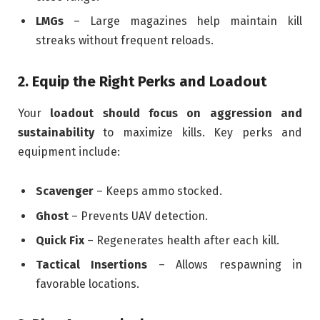
LMGs
– Large magazines help maintain kill
streaks without frequent reloads.
2. Equip the Right Perks and Loadout
Your
loadout should focus on aggression and
sustainability
to maximize kills. Key perks and
equipment include:
Scavenger
– Keeps ammo stocked.
Ghost
– Prevents UAV detection.
Quick Fix
– Regenerates health after each kill.
Tactical Insertions
– Allows respawning in
favorable locations.