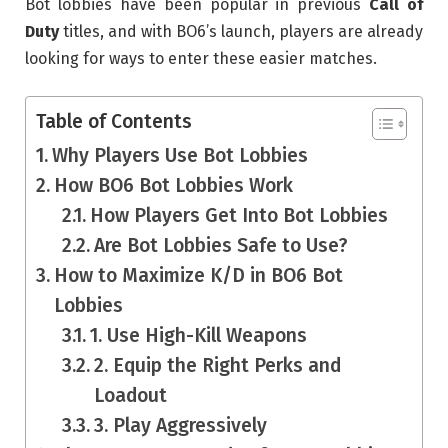
Bot lobbies have been popular in previous
Call of
Duty
titles, and with BO6’s launch, players are already
looking for ways to enter these easier matches.
Table of Contents
Why Players Use Bot Lobbies
How BO6 Bot Lobbies Work
How Players Get Into Bot Lobbies
Are Bot Lobbies Safe to Use?
How to Maximize K/D in BO6 Bot
Lobbies
1. Use High-Kill Weapons
2. Equip the Right Perks and
Loadout
3. Play Aggressively