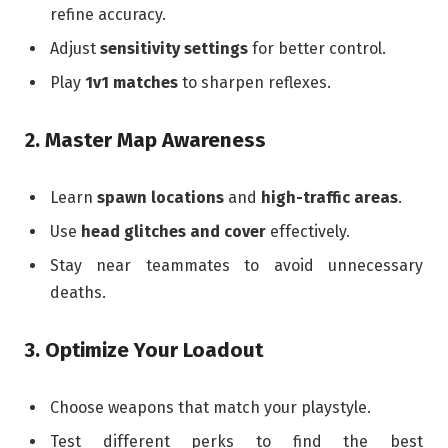
refine accuracy.
Adjust
sensitivity settings
for better control.
Play
1v1 matches
to sharpen reflexes.
2. Master Map Awareness
Learn
spawn locations
and
high-traffic areas
.
Use
head glitches and cover
effectively.
Stay near teammates to avoid unnecessary
deaths.
3. Optimize Your Loadout
Choose weapons that match your playstyle.
Test different perks to find the best