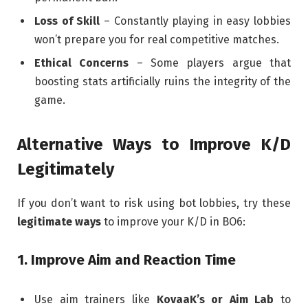
Loss of Skill
– Constantly playing in easy lobbies
won’t prepare you for real competitive matches.
Ethical Concerns
– Some players argue that
boosting stats artificially ruins the integrity of the
game.
Alternative Ways to Improve K/D
Legitimately
If you don’t want to risk using bot lobbies, try these
legitimate ways
to improve your K/D in BO6:
1. Improve Aim and Reaction Time
Use aim trainers like
KovaaK’s or Aim Lab
to