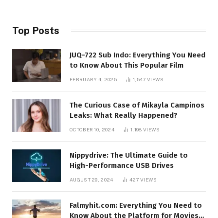
Top Posts
JUQ-722 Sub Indo: Everything You Need
to Know About This Popular Film
FEBRUARY 4, 2025
1,547
VIEWS
The Curious Case of Mikayla Campinos
Leaks: What Really Happened?
OCTOBER 10, 2024
1,198
VIEWS
Nippydrive: The Ultimate Guide to
High-Performance USB Drives
AUGUST 29, 2024
427
VIEWS
Falmyhit.com: Everything You Need to
Know About the Platform for Movies