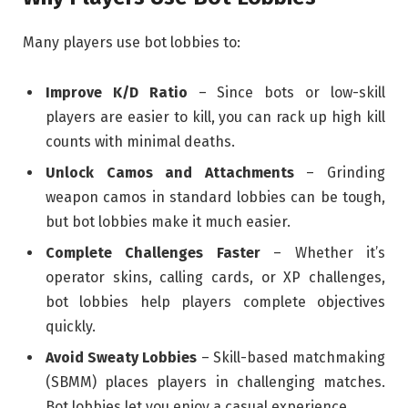
Many players use bot lobbies to:
Improve K/D Ratio
– Since bots or low-skill
players are easier to kill, you can rack up high kill
counts with minimal deaths.
Unlock Camos and Attachments
– Grinding
weapon camos in standard lobbies can be tough,
but bot lobbies make it much easier.
Complete Challenges Faster
– Whether it’s
operator skins, calling cards, or XP challenges,
bot lobbies help players complete objectives
quickly.
Avoid Sweaty Lobbies
– Skill-based matchmaking
(SBMM) places players in challenging matches.
Bot lobbies let you enjoy a casual experience.