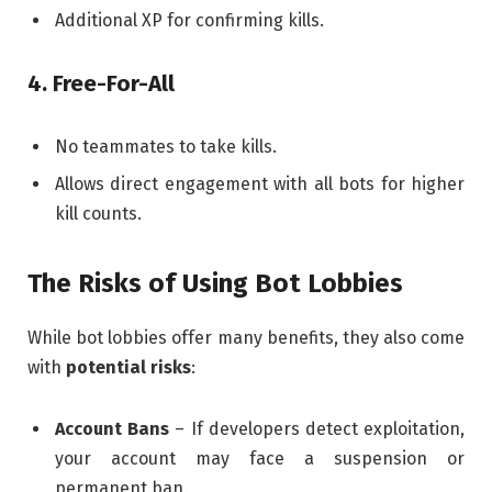
Additional XP for confirming kills.
4. Free-For-All
No teammates to take kills.
Allows direct engagement with all bots for higher
kill counts.
The Risks of Using Bot Lobbies
While bot lobbies offer many benefits, they also come
with
potential risks
:
Account Bans
– If developers detect exploitation,
your account may face a suspension or
permanent ban.