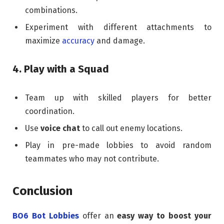
combinations.
Experiment with different attachments to
maximize
accuracy
and damage.
4. Play with a Squad
Team up with skilled players for better
coordination.
Use
voice chat
to call out enemy locations.
Play in pre-made lobbies to avoid random
teammates who may not contribute.
Conclusion
BO6 Bot Lobbies
offer an
easy way to boost your