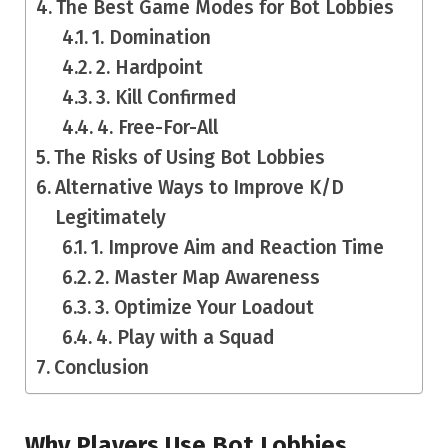
The Best Game Modes for Bot Lobbies
1. Domination
2. Hardpoint
3. Kill Confirmed
4. Free-For-All
The Risks of Using Bot Lobbies
Alternative Ways to Improve K/D
Legitimately
1. Improve Aim and Reaction Time
2. Master Map Awareness
3. Optimize Your Loadout
4. Play with a Squad
Conclusion
Why Players Use Bot Lobbies