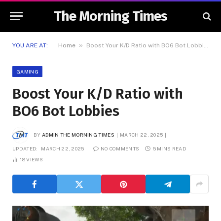
The Morning Times
»
YOU ARE AT:
Home
Boost Your K/D Ratio with BO6 Bot Lobbies
GAMING
Boost Your K/D Ratio with
BO6 Bot Lobbies
BY
ADMIN THE MORNING TIMES
MARCH 22, 2025
UPDATED:
MARCH 22, 2025
NO COMMENTS
5 MINS READ
18
VIEWS