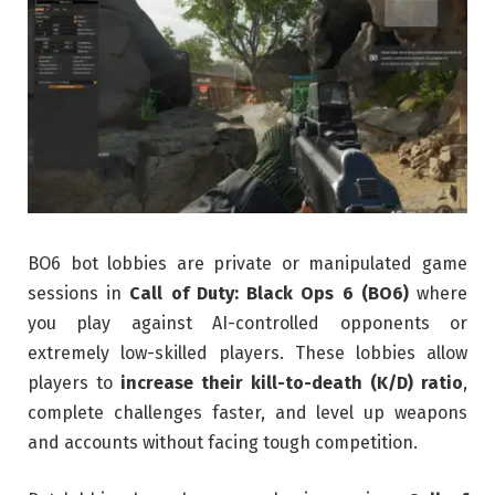
BO6 bot lobbies are private or manipulated game
sessions in
Call of Duty: Black Ops 6 (BO6)
where
you play against AI-controlled opponents or
extremely low-skilled players. These lobbies allow
players to
increase their kill-to-death (K/D) ratio
,
complete challenges faster, and level up weapons
and accounts without facing tough competition.