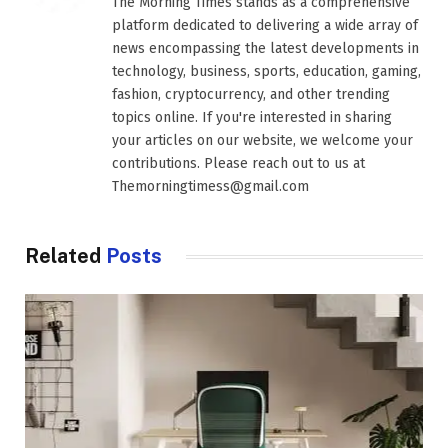
The Morning Times stands as a comprehensive
platform dedicated to delivering a wide array of
news encompassing the latest developments in
technology, business, sports, education, gaming,
fashion, cryptocurrency, and other trending
topics online. If you're interested in sharing
your articles on our website, we welcome your
contributions. Please reach out to us at
Themorningtimess@gmail.com
Related
Posts