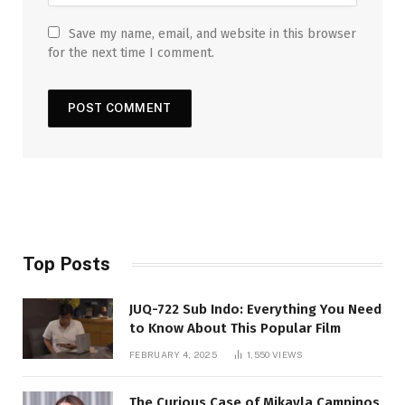
Save my name, email, and website in this browser
for the next time I comment.
Top Posts
JUQ-722 Sub Indo: Everything You Need
to Know About This Popular Film
FEBRUARY 4, 2025
1,550
VIEWS
The Curious Case of Mikayla Campinos