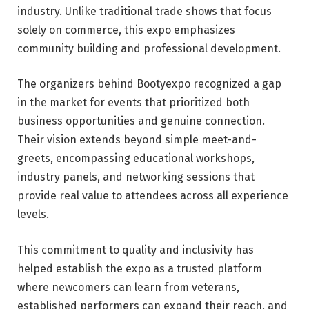
industry. Unlike traditional trade shows that focus
solely on commerce, this expo emphasizes
community building and professional development.
The organizers behind Bootyexpo recognized a gap
in the market for events that prioritized both
business opportunities and genuine connection.
Their vision extends beyond simple meet-and-
greets, encompassing educational workshops,
industry panels, and networking sessions that
provide real value to attendees across all experience
levels.
This commitment to quality and inclusivity has
helped establish the expo as a trusted platform
where newcomers can learn from veterans,
established performers can expand their reach, and