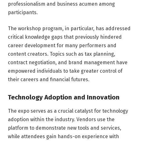
professionalism and business acumen among
participants.
The workshop program, in particular, has addressed
critical knowledge gaps that previously hindered
career development for many performers and
content creators. Topics such as tax planning,
contract negotiation, and brand management have
empowered individuals to take greater control of
their careers and financial futures.
Technology Adoption and Innovation
The expo serves as a crucial catalyst for technology
adoption within the industry. Vendors use the
platform to demonstrate new tools and services,
while attendees gain hands-on experience with