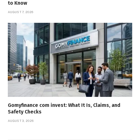
to Know
AUGUST 7, 2026
Gomyfinance com invest: What It Is, Claims, and
Safety Checks
AUGUST 3, 2026