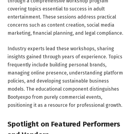
through a comprehensive workshop program
covering topics essential to success in adult
entertainment. These sessions address practical
concerns such as content creation, social media
marketing, financial planning, and legal compliance.
Industry experts lead these workshops, sharing
insights gained through years of experience. Topics
frequently include building personal brands,
managing online presence, understanding platform
policies, and developing sustainable business
models. The educational component distinguishes
Bootyexpo from purely commercial events,
positioning it as a resource for professional growth.
Spotlight on Featured Performers