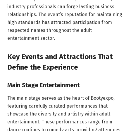
industry professionals can forge lasting business
relationships. The event’s reputation for maintaining
high standards has attracted participation from
respected names throughout the adult
entertainment sector.
Key Events and Attractions That
Define the Experience
Main Stage Entertainment
The main stage serves as the heart of Bootyexpo,
featuring carefully curated performances that
showcase the diversity and artistry within adult
entertainment. These performances range from
dance routines to comedy acts, providing attendees