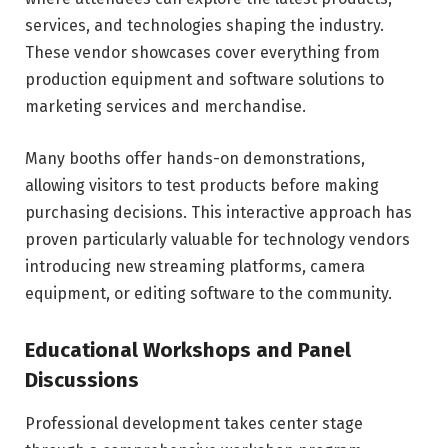
services, and technologies shaping the industry.
These vendor showcases cover everything from
production equipment and software solutions to
marketing services and merchandise.
Many booths offer hands-on demonstrations,
allowing visitors to test products before making
purchasing decisions. This interactive approach has
proven particularly valuable for technology vendors
introducing new streaming platforms, camera
equipment, or editing software to the community.
Educational Workshops and Panel
Discussions
Professional development takes center stage