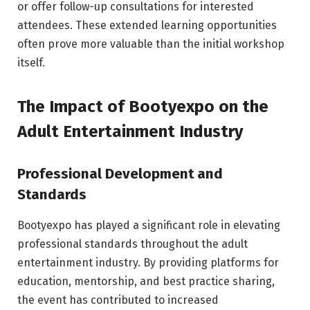
or offer follow-up consultations for interested
attendees. These extended learning opportunities
often prove more valuable than the initial workshop
itself.
The Impact of Bootyexpo on the
Adult Entertainment Industry
Professional Development and
Standards
Bootyexpo has played a significant role in elevating
professional standards throughout the adult
entertainment industry. By providing platforms for
education, mentorship, and best practice sharing,
the event has contributed to increased