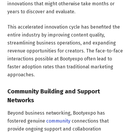
innovations that might otherwise take months or
years to discover and evaluate.
This accelerated innovation cycle has benefited the
entire industry by improving content quality,
streamlining business operations, and expanding
revenue opportunities for creators. The face-to-face
interactions possible at Bootyexpo often lead to
faster adoption rates than traditional marketing
approaches.
Community Building and Support
Networks
Beyond business networking, Bootyexpo has
fostered genuine
community
connections that
provide ongoing support and collaboration