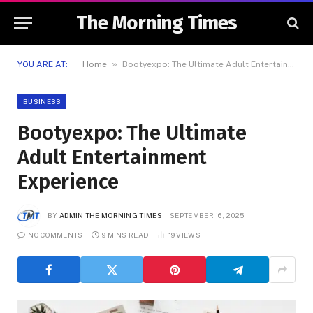
The Morning Times
»
YOU ARE AT:
Home
Bootyexpo: The Ultimate Adult Entertainment Experience
BUSINESS
Bootyexpo: The Ultimate
Adult Entertainment
Experience
BY
ADMIN THE MORNING TIMES
SEPTEMBER 16, 2025
NO COMMENTS
9 MINS READ
19
VIEWS