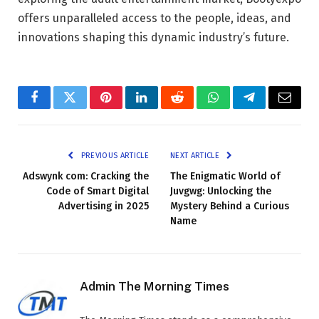
offers unparalleled access to the people, ideas, and
innovations shaping this dynamic industry’s future.
Facebook
Twitter
Pinterest
LinkedIn
Reddit
WhatsApp
Telegram
Email
PREVIOUS ARTICLE
NEXT ARTICLE
Adswynk com: Cracking the
The Enigmatic World of
Code of Smart Digital
Juvgwg: Unlocking the
Advertising in 2025
Mystery Behind a Curious
Name
Admin The Morning Times