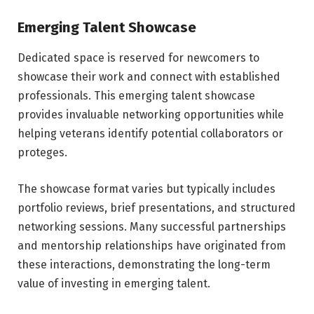
Emerging Talent Showcase
Dedicated space is reserved for newcomers to
showcase their work and connect with established
professionals. This emerging talent showcase
provides invaluable networking opportunities while
helping veterans identify potential collaborators or
proteges.
The showcase format varies but typically includes
portfolio reviews, brief presentations, and structured
networking sessions. Many successful partnerships
and mentorship relationships have originated from
these interactions, demonstrating the long-term
value of investing in emerging talent.