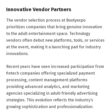
Innovative Vendor Partners
The vendor selection process at Bootyexpo
prioritizes companies that bring genuine innovation
to the adult entertainment space. Technology
vendors often debut new platforms, tools, or services
at the event, making it a launching pad for industry
innovations.
Recent years have seen increased participation from
fintech companies offering specialized payment
processing, content management platforms
providing advanced analytics, and marketing
agencies specializing in adult-friendly advertising
strategies. This evolution reflects the industry’s
growing sophistication and professionalization.