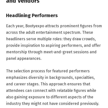
and Vendors
Headlining Performers
Each year, Bootyexpo attracts prominent figures from
across the adult entertainment spectrum. These
headliners serve multiple roles: they draw crowds,
provide inspiration to aspiring performers, and offer
mentorship through meet-and-greet sessions and
panel appearances.
The selection process for featured performers
emphasizes diversity in backgrounds, specialties,
and career stages. This approach ensures that
attendees can connect with relatable figures while
also gaining exposure to different aspects of the
industry they might not have considered previously.