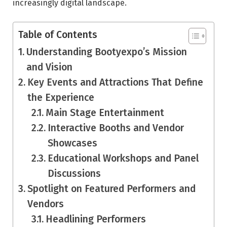
increasingly digital landscape.
Table of Contents
Understanding Bootyexpo’s Mission
and Vision
Key Events and Attractions That Define
the Experience
Main Stage Entertainment
Interactive Booths and Vendor
Showcases
Educational Workshops and Panel
Discussions
Spotlight on Featured Performers and
Vendors
Headlining Performers