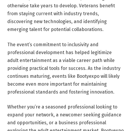
otherwise take years to develop. Veterans benefit
from staying current with industry trends,
discovering new technologies, and identifying
emerging talent for potential collaborations.
The event’s commitment to inclusivity and
professional development has helped legitimize
adult entertainment as a viable career path while
providing practical tools for success. As the industry
continues maturing, events like Bootyexpo will likely
become even more important for maintaining
professional standards and fostering innovation.
Whether you’re a seasoned professional looking to
expand your network, a newcomer seeking guidance
and opportunities, or a business professional
exploring the adult entertainment market, Bootyexpo