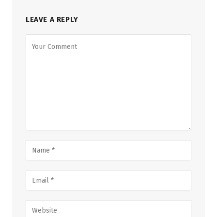
LEAVE A REPLY