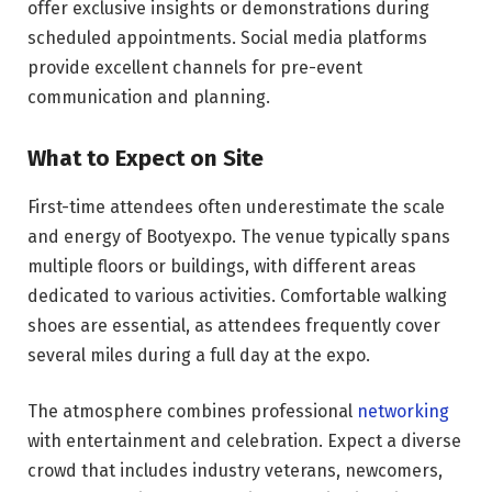
offer exclusive insights or demonstrations during
scheduled appointments. Social media platforms
provide excellent channels for pre-event
communication and planning.
What to Expect on Site
First-time attendees often underestimate the scale
and energy of Bootyexpo. The venue typically spans
multiple floors or buildings, with different areas
dedicated to various activities. Comfortable walking
shoes are essential, as attendees frequently cover
several miles during a full day at the expo.
The atmosphere combines professional
networking
with entertainment and celebration. Expect a diverse
crowd that includes industry veterans, newcomers,