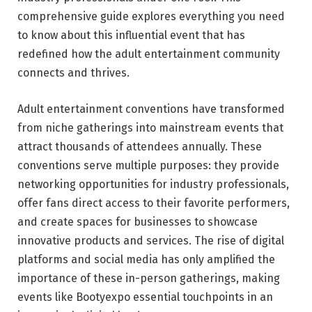
comprehensive guide explores everything you need
to know about this influential event that has
redefined how the adult entertainment community
connects and thrives.
Adult entertainment conventions have transformed
from niche gatherings into mainstream events that
attract thousands of attendees annually. These
conventions serve multiple purposes: they provide
networking opportunities for industry professionals,
offer fans direct access to their favorite performers,
and create spaces for businesses to showcase
innovative products and services. The rise of digital
platforms and social media has only amplified the
importance of these in-person gatherings, making
events like Bootyexpo essential touchpoints in an