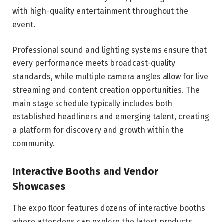
with high-quality entertainment throughout the
event.
Professional sound and lighting systems ensure that
every performance meets broadcast-quality
standards, while multiple camera angles allow for live
streaming and content creation opportunities. The
main stage schedule typically includes both
established headliners and emerging talent, creating
a platform for discovery and growth within the
community.
Interactive Booths and Vendor
Showcases
The expo floor features dozens of interactive booths
where attendees can explore the latest products,