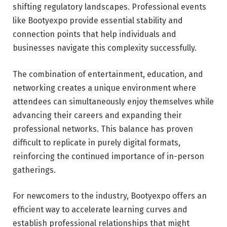
shifting regulatory landscapes. Professional events
like Bootyexpo provide essential stability and
connection points that help individuals and
businesses navigate this complexity successfully.
The combination of entertainment, education, and
networking creates a unique environment where
attendees can simultaneously enjoy themselves while
advancing their careers and expanding their
professional networks. This balance has proven
difficult to replicate in purely digital formats,
reinforcing the continued importance of in-person
gatherings.
For newcomers to the industry, Bootyexpo offers an
efficient way to accelerate learning curves and
establish professional relationships that might