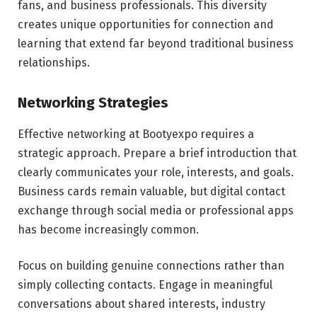
fans, and business professionals. This diversity
creates unique opportunities for connection and
learning that extend far beyond traditional business
relationships.
Networking Strategies
Effective networking at Bootyexpo requires a
strategic approach. Prepare a brief introduction that
clearly communicates your role, interests, and goals.
Business cards remain valuable, but digital contact
exchange through social media or professional apps
has become increasingly common.
Focus on building genuine connections rather than
simply collecting contacts. Engage in meaningful
conversations about shared interests, industry