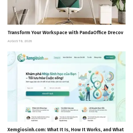
Transform Your Workspace with PandaOffice Drecov
AUGUST 8, 2026
Xemgiosinh.com: What It Is, How It Works, and What