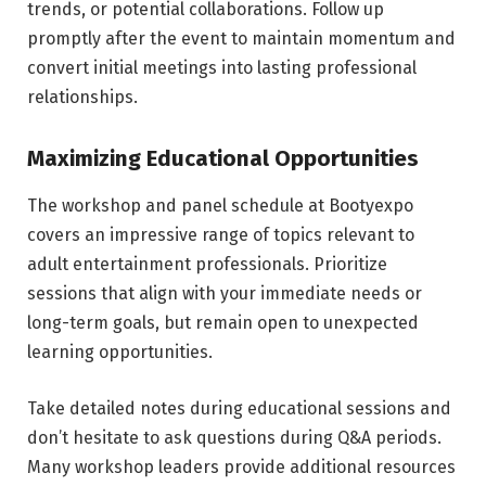
trends, or potential collaborations. Follow up
promptly after the event to maintain momentum and
convert initial meetings into lasting professional
relationships.
Maximizing Educational Opportunities
The workshop and panel schedule at Bootyexpo
covers an impressive range of topics relevant to
adult entertainment professionals. Prioritize
sessions that align with your immediate needs or
long-term goals, but remain open to unexpected
learning opportunities.
Take detailed notes during educational sessions and
don’t hesitate to ask questions during Q&A periods.
Many workshop leaders provide additional resources