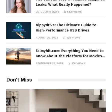
Leaks: What Really Happened?
OCTOBER 10, 2024
1,199
VIEWS
Nippydrive: The Ultimate Guide to
High-Performance USB Drives
AUGUST 29, 2024
428
VIEWS
Falmyhit.com: Everything You Need to
Know About the Platform for Movies
and TV Shows
SEPTEMBER 29, 2024
368
VIEWS
Don't Miss