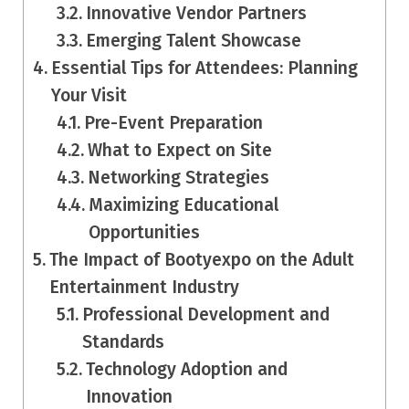
Innovative Vendor Partners
Emerging Talent Showcase
Essential Tips for Attendees: Planning
Your Visit
Pre-Event Preparation
What to Expect on Site
Networking Strategies
Maximizing Educational
Opportunities
The Impact of Bootyexpo on the Adult
Entertainment Industry
Professional Development and
Standards
Technology Adoption and
Innovation