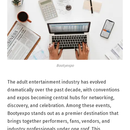
Bootyexpo
The adult entertainment industry has evolved
dramatically over the past decade, with conventions
and expos becoming central hubs for networking,
discovery, and celebration. Among these events,
Bootyexpo stands out as a premier destination that
brings together performers, fans, vendors, and
industry professionals under one roof. This