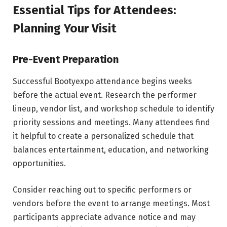
Essential Tips for Attendees:
Planning Your Visit
Pre-Event Preparation
Successful Bootyexpo attendance begins weeks
before the actual event. Research the performer
lineup, vendor list, and workshop schedule to identify
priority sessions and meetings. Many attendees find
it helpful to create a personalized schedule that
balances entertainment, education, and networking
opportunities.
Consider reaching out to specific performers or
vendors before the event to arrange meetings. Most
participants appreciate advance notice and may