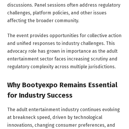
discussions. Panel sessions often address regulatory
challenges, platform policies, and other issues
affecting the broader community.
The event provides opportunities for collective action
and unified responses to industry challenges. This
advocacy role has grown in importance as the adult
entertainment sector faces increasing scrutiny and
regulatory complexity across multiple jurisdictions.
Why Bootyexpo Remains Essential
for Industry Success
The adult entertainment industry continues evolving
at breakneck speed, driven by technological
innovations, changing consumer preferences, and