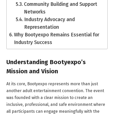
Community Building and Support
Networks
Industry Advocacy and
Representation
Why Bootyexpo Remains Essential for
Industry Success
Understanding Bootyexpo’s
Mission and Vision
At its core, Bootyexpo represents more than just
another adult entertainment convention. The event
was founded with a clear mission to create an
inclusive, professional, and safe environment where
all participants can engage meaningfully with the