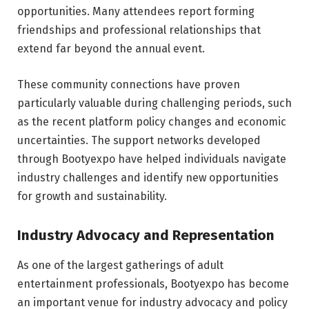
opportunities. Many attendees report forming
friendships and professional relationships that
extend far beyond the annual event.
These community connections have proven
particularly valuable during challenging periods, such
as the recent platform policy changes and economic
uncertainties. The support networks developed
through Bootyexpo have helped individuals navigate
industry challenges and identify new opportunities
for growth and sustainability.
Industry Advocacy and Representation
As one of the largest gatherings of adult
entertainment professionals, Bootyexpo has become
an important venue for industry advocacy and policy