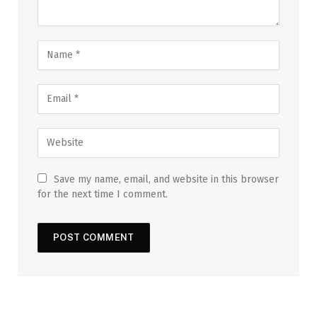
Save my name, email, and website in this browser
for the next time I comment.