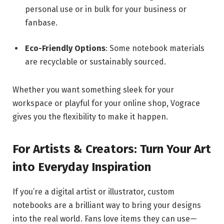
personal use or in bulk for your business or
fanbase.
Eco-Friendly Options
: Some notebook materials
are recyclable or sustainably sourced.
Whether you want something sleek for your
workspace or playful for your online shop, Vograce
gives you the flexibility to make it happen.
For Artists & Creators: Turn Your Art
into Everyday Inspiration
If you’re a digital artist or illustrator, custom
notebooks are a brilliant way to bring your designs
into the real world. Fans love items they can use—