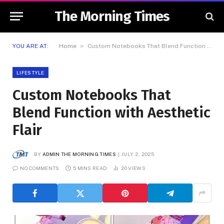
The Morning Times
»
YOU ARE AT:
Home
Custom Notebooks That Blend Function with Aesthetic Flair
LIFESTYLE
Custom Notebooks That
Blend Function with Aesthetic
Flair
BY
ADMIN THE MORNING TIMES
JULY 2, 2025
NO COMMENTS
5 MINS READ
20
VIEWS