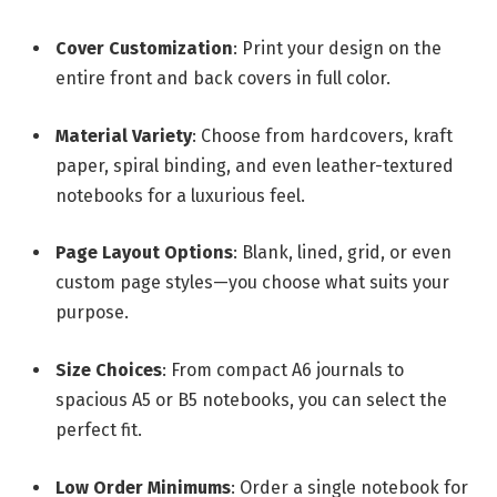
Cover Customization
: Print your design on the
entire front and back covers in full color.
Material Variety
: Choose from hardcovers, kraft
paper, spiral binding, and even leather-textured
notebooks for a luxurious feel.
Page Layout Options
: Blank, lined, grid, or even
custom page styles—you choose what suits your
purpose.
Size Choices
: From compact A6 journals to
spacious A5 or B5 notebooks, you can select the
perfect fit.
Low Order Minimums
: Order a single notebook for