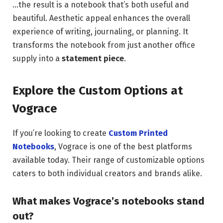
…the result is a notebook that’s both useful and
beautiful. Aesthetic appeal enhances the overall
experience of writing, journaling, or planning. It
transforms the notebook from just another office
supply into a
statement piece
.
Explore the Custom Options at
Vograce
If you’re looking to create
Custom Printed
Notebooks
, Vograce is one of the best platforms
available today. Their range of customizable options
caters to both individual creators and brands alike.
What makes Vograce’s notebooks stand
out?