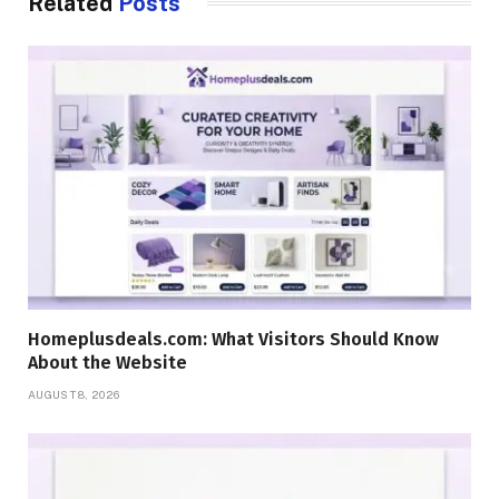
Related
Posts
Homeplusdeals.com: What Visitors Should Know
About the Website
AUGUST 8, 2026