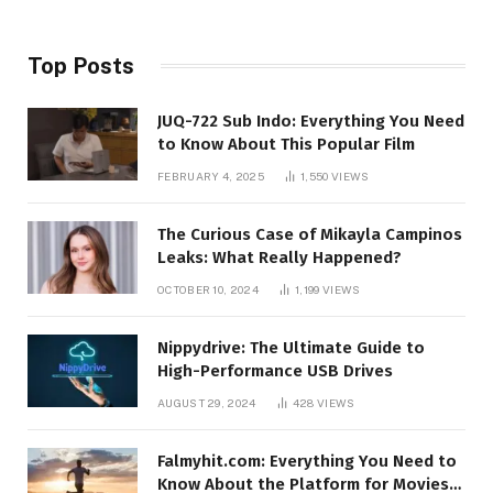
Top Posts
JUQ-722 Sub Indo: Everything You Need
to Know About This Popular Film
FEBRUARY 4, 2025
1,550
VIEWS
The Curious Case of Mikayla Campinos
Leaks: What Really Happened?
OCTOBER 10, 2024
1,199
VIEWS
Nippydrive: The Ultimate Guide to
High-Performance USB Drives
AUGUST 29, 2024
428
VIEWS
Falmyhit.com: Everything You Need to
Know About the Platform for Movies