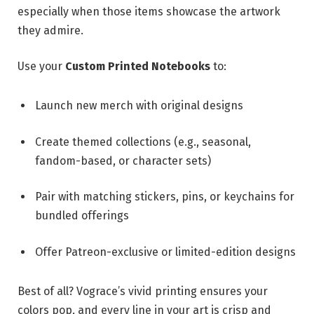
especially when those items showcase the artwork
they admire.
Use your
Custom Printed Notebooks
to:
Launch new merch with original designs
Create themed collections (e.g., seasonal,
fandom-based, or character sets)
Pair with matching stickers, pins, or keychains for
bundled offerings
Offer Patreon-exclusive or limited-edition designs
Best of all? Vograce’s vivid printing ensures your
colors pop, and every line in your art is crisp and