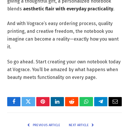
giving a thoughtful gift, a personalized notebook
blends
aesthetic flair with everyday practicality
.
And with Vograce’s easy ordering process, quality
printing, and creative freedom, the notebook you
imagine can become a reality—exactly how you want
it.
So go ahead. Start creating your own notebook today
at Vograce. You’ll be amazed by what happens when
beauty meets functionality on every page.
Facebook
Twitter
Pinterest
LinkedIn
Reddit
WhatsApp
Telegram
Email
PREVIOUS ARTICLE
NEXT ARTICLE