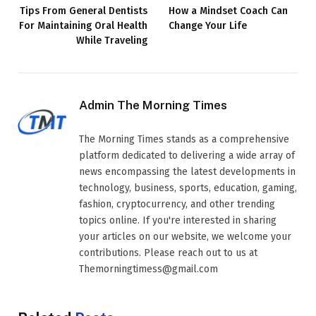
Tips From General Dentists
How a Mindset Coach Can
For Maintaining Oral Health
Change Your Life
While Traveling
Admin The Morning Times
The Morning Times stands as a comprehensive
platform dedicated to delivering a wide array of
news encompassing the latest developments in
technology, business, sports, education, gaming,
fashion, cryptocurrency, and other trending
topics online. If you're interested in sharing
your articles on our website, we welcome your
contributions. Please reach out to us at
Themorningtimess@gmail.com