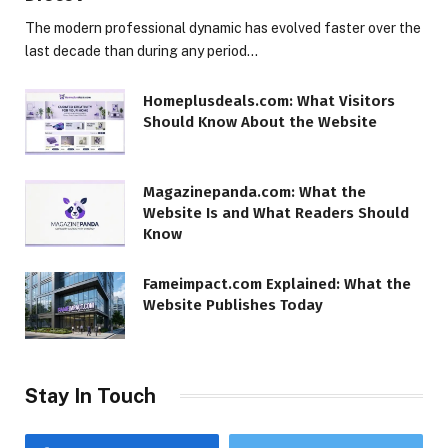
The modern professional dynamic has evolved faster over the
last decade than during any period…
Homeplusdeals.com: What Visitors
Should Know About the Website
Magazinepanda.com: What the
Website Is and What Readers Should
Know
Fameimpact.com Explained: What the
Website Publishes Today
Stay In Touch