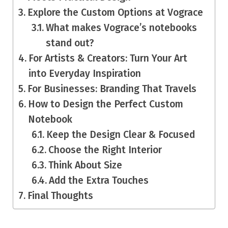
Explore the Custom Options at Vograce
What makes Vograce’s notebooks
stand out?
For Artists & Creators: Turn Your Art
into Everyday Inspiration
For Businesses: Branding That Travels
How to Design the Perfect Custom
Notebook
Keep the Design Clear & Focused
Choose the Right Interior
Think About Size
Add the Extra Touches
Final Thoughts