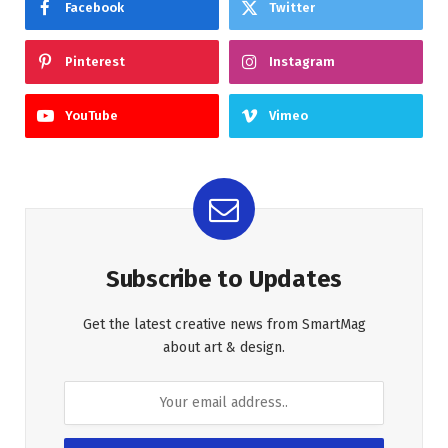
Facebook
Twitter
Pinterest
Instagram
YouTube
Vimeo
Subscribe to Updates
Get the latest creative news from SmartMag
about art & design.