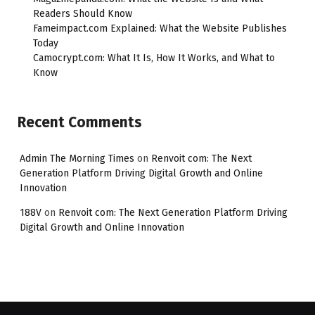
Readers Should Know
Fameimpact.com Explained: What the Website Publishes
Today
Camocrypt.com: What It Is, How It Works, and What to
Know
Recent Comments
Admin The Morning Times
on
Renvoit com: The Next
Generation Platform Driving Digital Growth and Online
Innovation
188V
on
Renvoit com: The Next Generation Platform Driving
Digital Growth and Online Innovation