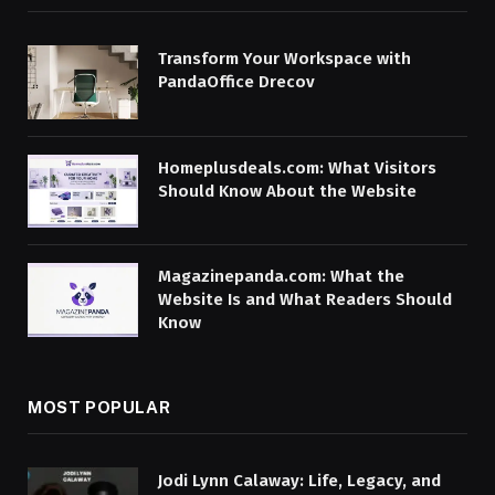
Transform Your Workspace with
PandaOffice Drecov
Homeplusdeals.com: What Visitors
Should Know About the Website
Magazinepanda.com: What the
Website Is and What Readers Should
Know
MOST POPULAR
Jodi Lynn Calaway: Life, Legacy, and