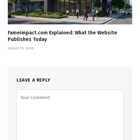
Fameimpact.com Explained: What the Website
Publishes Today
AUGUST 8, 2026
LEAVE A REPLY