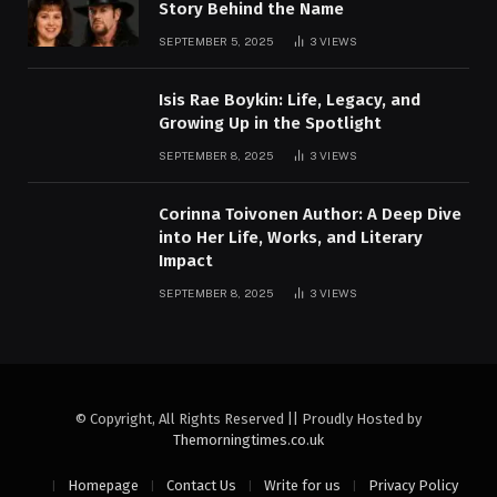
Story Behind the Name
SEPTEMBER 5, 2025
3
VIEWS
Isis Rae Boykin: Life, Legacy, and
Growing Up in the Spotlight
SEPTEMBER 8, 2025
3
VIEWS
Corinna Toivonen Author: A Deep Dive
into Her Life, Works, and Literary
Impact
SEPTEMBER 8, 2025
3
VIEWS
© Copyright, All Rights Reserved || Proudly Hosted by
Themorningtimes.co.uk
Homepage
Contact Us
Write for us
Privacy Policy