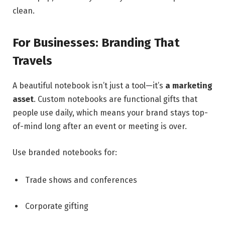
clean.
For Businesses: Branding That
Travels
A beautiful notebook isn’t just a tool—it’s
a marketing
asset
. Custom notebooks are functional gifts that
people use daily, which means your brand stays top-
of-mind long after an event or meeting is over.
Use branded notebooks for:
Trade shows and conferences
Corporate gifting