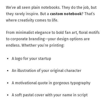
We’ve all seen plain notebooks. They do the job, but
they rarely inspire. But a
custom notebook
? That’s
where creativity comes to life.
From minimalist elegance to bold fan art, floral motifs
to corporate branding—your design options are
endless. Whether you’re printing:
A logo for your startup
An illustration of your original character
A motivational quote in gorgeous typography
A soft pastel cover with your name in script