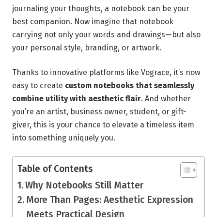
journaling your thoughts, a notebook can be your
best companion. Now imagine that notebook
carrying not only your words and drawings—but also
your personal style, branding, or artwork.
Thanks to innovative platforms like Vograce, it’s now
easy to create
custom notebooks that seamlessly
combine utility with aesthetic flair
. And whether
you’re an artist, business owner, student, or gift-
giver, this is your chance to elevate a timeless item
into something uniquely you.
Table of Contents
Why Notebooks Still Matter
More Than Pages: Aesthetic Expression
Meets Practical Design