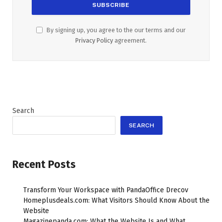
By signing up, you agree to the our terms and our
Privacy Policy
agreement.
Search
SEARCH
Recent Posts
Transform Your Workspace with PandaOffice Drecov
Homeplusdeals.com: What Visitors Should Know About the
Website
Magazinepanda.com: What the Website Is and What