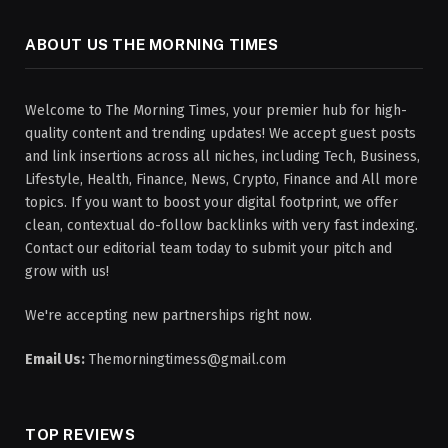
ABOUT US THE MORNING TIMES
Welcome to The Morning Times, your premier hub for high-
quality content and trending updates! We accept guest posts
and link insertions across all niches, including Tech, Business,
Lifestyle, Health, Finance, News, Crypto, Finance and All more
topics. If you want to boost your digital footprint, we offer
clean, contextual do-follow backlinks with very fast indexing.
Contact our editorial team today to submit your pitch and
grow with us!
We're accepting new partnerships right now.
Email Us:
Themorningtimess@gmail.com
TOP REVIEWS