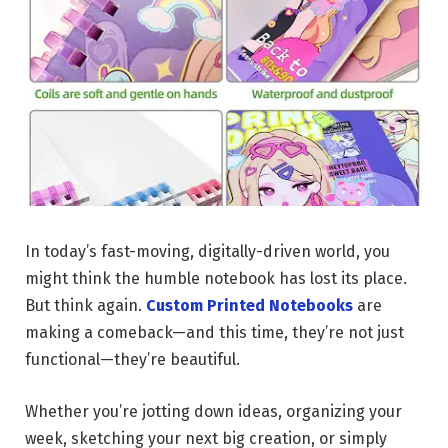
In today’s fast-moving, digitally-driven world, you
might think the humble notebook has lost its place.
But think again.
Custom Printed Notebooks
are
making a comeback—and this time, they’re not just
functional—they’re beautiful.
Whether you’re jotting down ideas, organizing your
week, sketching your next big creation, or simply