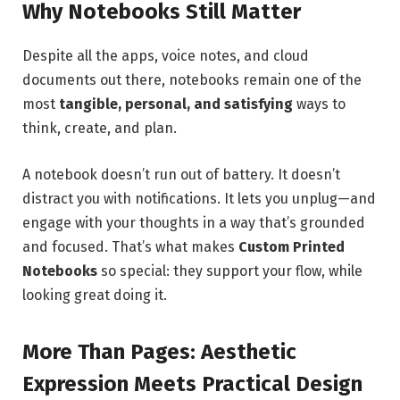
Why Notebooks Still Matter
Despite all the apps, voice notes, and cloud
documents out there, notebooks remain one of the
most
tangible, personal, and satisfying
ways to
think, create, and plan.
A notebook doesn’t run out of battery. It doesn’t
distract you with notifications. It lets you unplug—and
engage with your thoughts in a way that’s grounded
and focused. That’s what makes
Custom Printed
Notebooks
so special: they support your flow, while
looking great doing it.
More Than Pages: Aesthetic
Expression Meets Practical Design