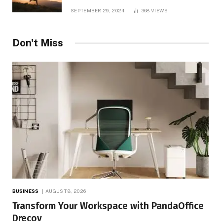
and TV Shows
SEPTEMBER 29, 2024
368
VIEWS
Don't Miss
BUSINESS
AUGUST 8, 2026
Transform Your Workspace with PandaOffice
Drecov