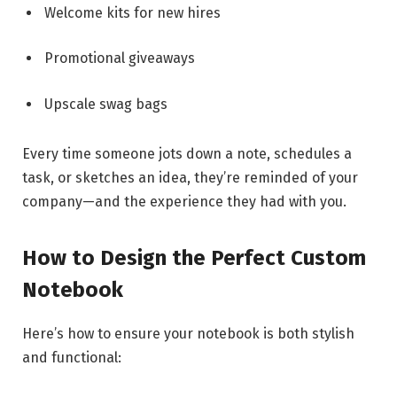
Welcome kits for new hires
Promotional giveaways
Upscale swag bags
Every time someone jots down a note, schedules a
task, or sketches an idea, they’re reminded of your
company—and the experience they had with you.
How to Design the Perfect Custom
Notebook
Here’s how to ensure your notebook is both stylish
and functional: