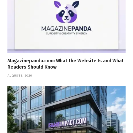
Magazinepanda.com: What the Website Is and What
Readers Should Know
AUGUST 8, 2026