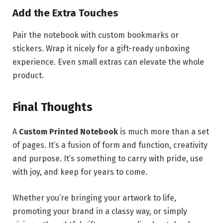
Add the Extra Touches
Pair the notebook with custom bookmarks or
stickers. Wrap it nicely for a gift-ready unboxing
experience. Even small extras can elevate the whole
product.
Final Thoughts
A
Custom Printed Notebook
is much more than a set
of pages. It’s a fusion of form and function, creativity
and purpose. It’s something to carry with pride, use
with joy, and keep for years to come.
Whether you’re bringing your artwork to life,
promoting your brand in a classy way, or simply