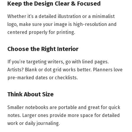
Keep the Design Clear & Focused
Whether it’s a detailed illustration or a minimalist
logo, make sure your image is high-resolution and
centered properly for printing.
Choose the Right Interior
If you’re targeting writers, go with lined pages.
Artists? Blank or dot grid works better. Planners love
pre-marked dates or checklists.
Think About Size
Smaller notebooks are portable and great for quick
notes. Larger ones provide more space for detailed
work or daily journaling.