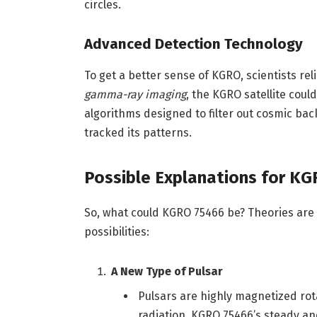
circles.
Advanced Detection Technology
To get a better sense of KGRO, scientists re
gamma-ray imaging
, the KGRO satellite coul
algorithms designed to filter out cosmic ba
tracked its patterns.
Possible Explanations for K
So, what could KGRO 75466 be? Theories are
possibilities:
A New Type of Pulsar
Pulsars are highly magnetized rot
radiation. KGRO 75466’s steady a