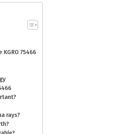
e KGRO 75466
gy
75466
rtant?
ma rays?
rth?
vable?