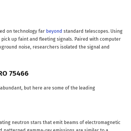
lied on technology far
beyond
standard telescopes. Using
d pick up faint and fleeting signals. Paired with computer
ckground noise, researchers isolated the signal and
GRO 75466
 abundant, but here are some of the leading
ating neutron stars that emit beams of electromagnetic
nd patterned gamma-ray emissions are similar to a