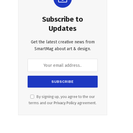
Subscribe to
Updates
Get the latest creative news from
SmartMag about art & design.
By signing up, you agree to the our
terms and our
Privacy Policy
agreement.