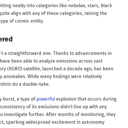
itting neatly into categories like nebulae, stars, black
uite align with any of these categories, raising the
type of cosmic entity.
ered
’t a straightforward one. Thanks to advancements in
have been able to analyze emissions across vast
ry (KGRO) satellite, launched a decade ago, has been
 anomalies. While many findings were relatively
ntists do a double-take.
y burst, a type of
powerful
explosion that occurs during
 consistency of its emissions didn’t line up with any
to investigate further. After months of monitoring, they
nct, sparking widespread excitement in astronomy