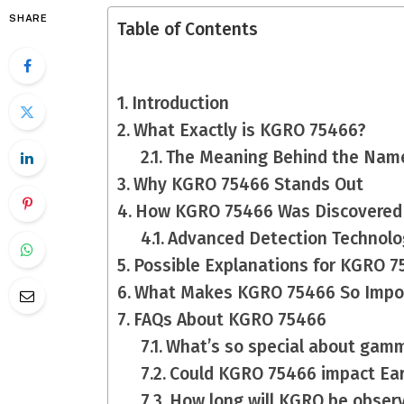
SHARE
Table of Contents
Introduction
What Exactly is KGRO 75466?
The Meaning Behind the Nam
Why KGRO 75466 Stands Out
How KGRO 75466 Was Discovered
Advanced Detection Technolo
Possible Explanations for KGRO 
What Makes KGRO 75466 So Impo
FAQs About KGRO 75466
What’s so special about gam
Could KGRO 75466 impact Ea
How long will KGRO be obser