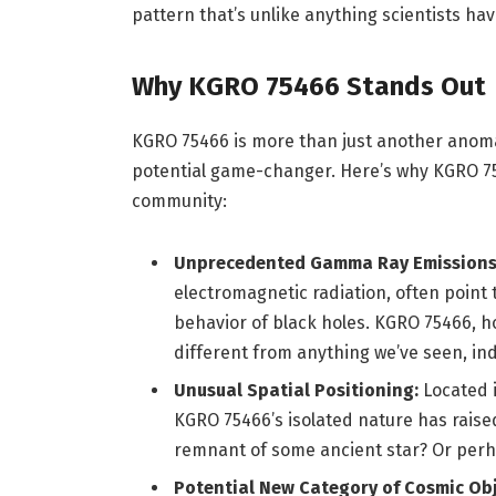
pattern that’s unlike anything scientists h
Why KGRO 75466 Stands Out
KGRO 75466 is more than just another anomaly
potential game-changer. Here’s why KGRO 754
community:
Unprecedented Gamma Ray Emissions
electromagnetic radiation, often point
behavior of black holes. KGRO 75466, h
different from anything we’ve seen, in
Unusual Spatial Positioning:
Located i
KGRO 75466’s isolated nature has raised 
remnant of some ancient star? Or per
Potential New Category of Cosmic Obj