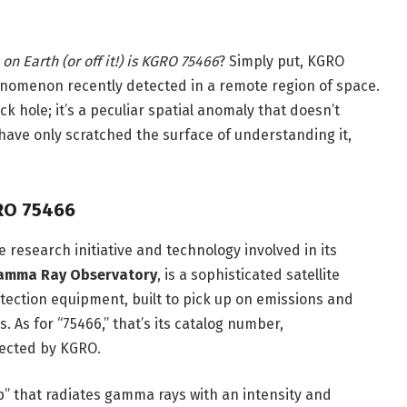
on Earth (or off it!) is KGRO 75466
? Simply put, KGRO
enomenon recently detected in a remote region of space.
ck hole; it’s a peculiar spatial anomaly that doesn’t
ts have only scratched the surface of understanding it,
RO 75466
 research initiative and technology involved in its
Gamma Ray Observatory
, is a sophisticated satellite
ection equipment, built to pick up on emissions and
. As for “75466,” that’s its catalog number,
tected by KGRO.
p” that radiates gamma rays with an intensity and