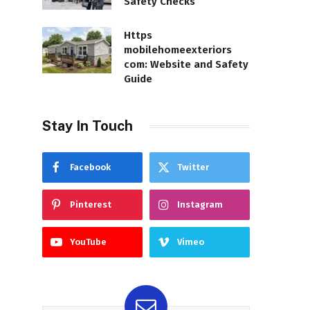
Safety Checks
Https
mobilehomeexteriors
com: Website and Safety
Guide
Stay In Touch
Facebook
Twitter
Pinterest
Instagram
YouTube
Vimeo