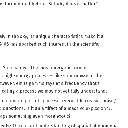
ave documented before. But why does it matter?
 in the sky; its unique characteristics make it a
66 has sparked such interest in the scientific
:
Gamma rays, the most energetic form of
 to high-energy processes like supernovae or the
owever, emits gamma rays at a frequency that’s
dicating a process we may not yet fully understand.
n a remote part of space with very little cosmic “noise,”
questions. Is it an artifact of a massive explosion? A
haps something even more exotic?
ects:
The current understanding of spatial phenomena