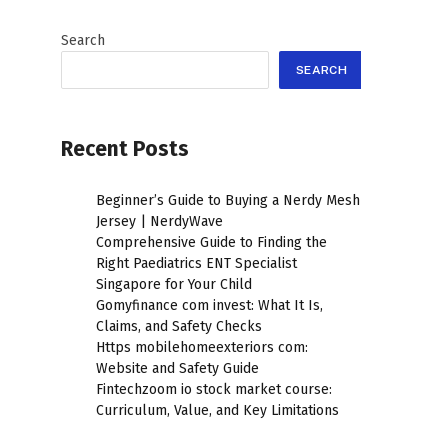
Search
SEARCH
Recent Posts
Beginner’s Guide to Buying a Nerdy Mesh
Jersey | NerdyWave
Comprehensive Guide to Finding the
Right Paediatrics ENT Specialist
Singapore for Your Child
Gomyfinance com invest: What It Is,
Claims, and Safety Checks
Https mobilehomeexteriors com:
Website and Safety Guide
Fintechzoom io stock market course:
Curriculum, Value, and Key Limitations