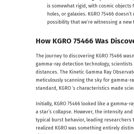
is somewhat rigid, with cosmic objects f
holes, or galaxies. KGRO 75466 doesn’t q
possibility that we’re witnessing a new 
How KGRO 75466 Was Discov
The journey to discovering KGRO 75466 wasn
gamma-ray detection technology, scientists 
distances. The Kinetic Gamma Ray Observato
meticulously scanning the sky for gamma-ray
standard, KGRO ’s characteristics made scie
Initially, KGRO 75466 looked like a gamma-ra
a star’s collapse. However, the intensity and
typical burst behavior, leading researchers 
realized KGRO was something entirely disti