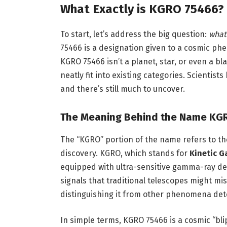
What Exactly is KGRO 75466?
To start, let’s address the big question:
what 
75466 is a designation given to a cosmic ph
KGRO 75466 isn’t a planet, star, or even a bla
neatly fit into existing categories. Scientis
and there’s still much to uncover.
The Meaning Behind the Name KG
The “KGRO” portion of the name refers to the
discovery. KGRO, which stands for
Kinetic 
equipped with ultra-sensitive gamma-ray det
signals that traditional telescopes might miss
distinguishing it from other phenomena de
In simple terms, KGRO 75466 is a cosmic “bli