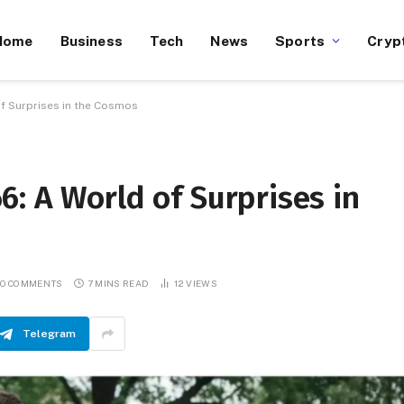
Home
Business
Tech
News
Sports
Cryp
f Surprises in the Cosmos
: A World of Surprises in
O COMMENTS
7 MINS READ
12
VIEWS
Telegram