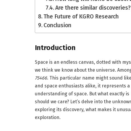
Are there similar discoveries?
The Future of KGRO Research
Conclusion
Introduction
Space is an endless canvas, dotted with mys
we think we know about the universe. Among
75466
. This particular name might sound lik
and space enthusiasts alike, it represents a
understanding of space. But what exactly i
should we care? Let’s delve into the unknow
exploring its discovery, what makes it unusu
exploration.