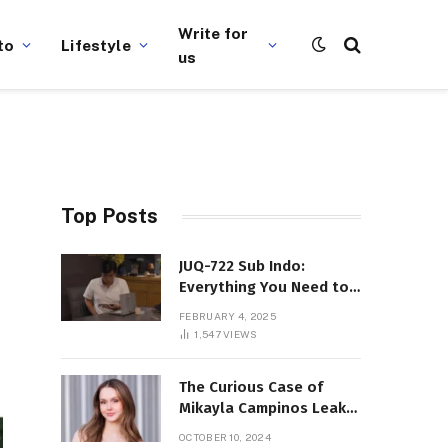
Write for
to
Lifestyle
us
Top Posts
JUQ-722 Sub Indo:
Everything You Need to
Know About This Popular
FEBRUARY 4, 2025
Film
1,547
VIEWS
The Curious Case of
Mikayla Campinos Leaks:
What Really Happened?
OCTOBER 10, 2024