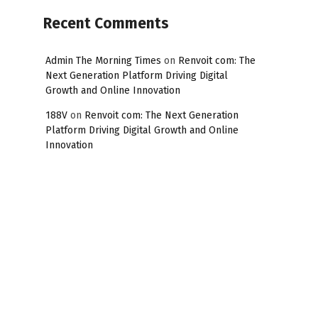
Recent Comments
Admin The Morning Times
on
Renvoit com: The
Next Generation Platform Driving Digital
Growth and Online Innovation
188V
on
Renvoit com: The Next Generation
Platform Driving Digital Growth and Online
Innovation