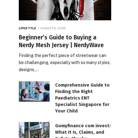
LIFESTYLE
AUGUST 6, 2026
Beginner’s Guide to Buying a
Nerdy Mesh Jersey | NerdyWave
Finding the perfect piece of streetwear can
be challenging, especially with so many styles,
designs,…
Comprehensive Guide to
Finding the Right
Paediatrics ENT
Specialist Singapore for
Your Child
Gomyfinance com invest:
What It Is, Claims, and