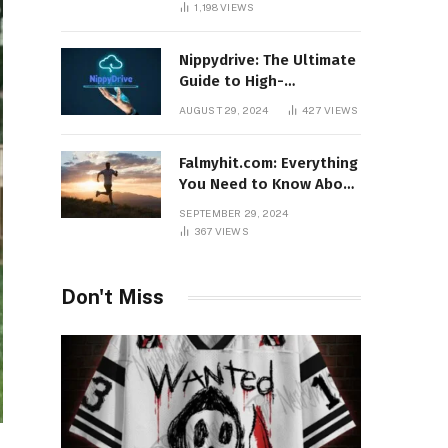
1,198
VIEWS
Nippydrive: The Ultimate
Guide to High-
Performance USB Drives
AUGUST 29, 2024
427
VIEWS
Falmyhit.com: Everything
You Need to Know About
the Platform for Movies
SEPTEMBER 29, 2024
and TV Shows
367
VIEWS
Don't Miss