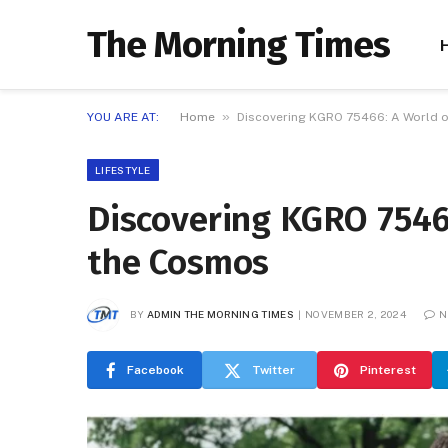
The Morning Times
»
YOU ARE AT:
Home
Discovering KGRO 75466: A World o
LIFESTYLE
Discovering KGRO 75466
the Cosmos
BY
ADMIN THE MORNING TIMES
NOVEMBER 2, 2024
N
Facebook
Twitter
Pinterest