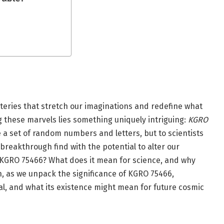
teries that stretch our imaginations and redefine what
 these marvels lies something uniquely intriguing:
KGRO
e a set of random numbers and letters, but to scientists
 breakthrough find with the potential to alter our
s KGRO 75466? What does it mean for science, and why
n, as we unpack the significance of KGRO 75466,
al, and what its existence might mean for future cosmic