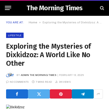
The Morning Times
»
YOU ARE AT:
Home
Exploring the Mysteries of Dixkidzoz: A World Like No Other
LIFESTYLE
Exploring the Mysteries of
Dixkidzoz: A World Like No
Other
BY
ADMIN THE MORNING TIMES
FEBRUARY 13, 2025
NO COMMENTS
7 MINS READ
34
VIEWS