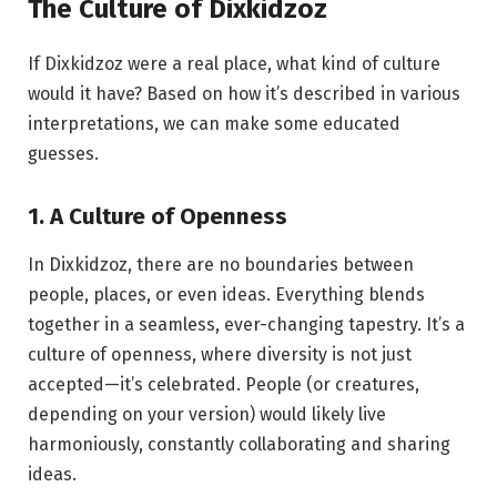
The Culture of Dixkidzoz
If Dixkidzoz were a real place, what kind of culture
would it have? Based on how it’s described in various
interpretations, we can make some educated
guesses.
1. A Culture of Openness
In Dixkidzoz, there are no boundaries between
people, places, or even ideas. Everything blends
together in a seamless, ever-changing tapestry. It’s a
culture of openness, where diversity is not just
accepted—it’s celebrated. People (or creatures,
depending on your version) would likely live
harmoniously, constantly collaborating and sharing
ideas.