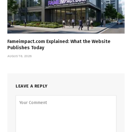
Fameimpact.com Explained: What the Website
Publishes Today
AUGUST 8, 2026
LEAVE A REPLY