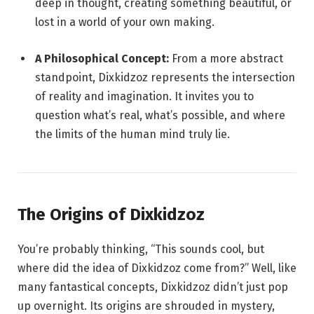
deep in thought, creating something beautiful, or
lost in a world of your own making.
A Philosophical Concept:
From a more abstract
standpoint, Dixkidzoz represents the intersection
of reality and imagination. It invites you to
question what’s real, what’s possible, and where
the limits of the human mind truly lie.
The Origins of Dixkidzoz
You’re probably thinking, “This sounds cool, but
where did the idea of Dixkidzoz come from?” Well, like
many fantastical concepts, Dixkidzoz didn’t just pop
up overnight. Its origins are shrouded in mystery,