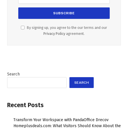
By signing up, you agree to the our terms and our
Privacy Policy
agreement.
Search
SEARCH
Recent Posts
Transform Your Workspace with PandaOffice Drecov
Homeplusdeals.com: What Visitors Should Know About the