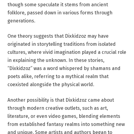
though some speculate it stems from ancient
folklore, passed down in various forms through
generations.
One theory suggests that Dixkidzoz may have
originated in storytelling traditions from isolated
cultures, where vivid imagination played a crucial role
in explaining the unknown. In these stories,
“Dixkidzoz” was a word whispered by shamans and
poets alike, referring to a mythical realm that
coexisted alongside the physical world.
Another possibility is that Dixkidzoz came about
through modern creative outlets, such as art,
literature, or even video games, blending elements
from established fantasy realms into something new
and unique. Some artists and authors began to