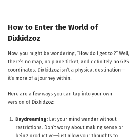
How to Enter the World of
Dixkidzoz
Now, you might be wondering, “How do I get to ?” Well,
there’s no map, no plane ticket, and definitely no GPS
coordinates. Dixkidzoz isn’t a physical destination—
it’s more of a journey within.
Here are a few ways you can tap into your own
version of Dixkidzoz:
Daydreaming:
Let your mind wander without
restrictions. Don’t worry about making sense or
being productive—just allow your thoughts to