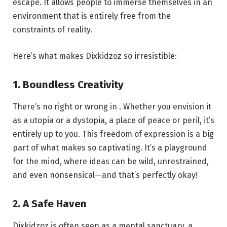
escape. It allows people to immerse themselves in an
environment that is entirely free from the
constraints of reality.
Here’s what makes Dixkidzoz so irresistible:
1. Boundless Creativity
There’s no right or wrong in . Whether you envision it
as a utopia or a dystopia, a place of peace or peril, it’s
entirely up to you. This freedom of expression is a big
part of what makes so captivating. It’s a playground
for the mind, where ideas can be wild, unrestrained,
and even nonsensical—and that’s perfectly okay!
2. A Safe Haven
Dixkidzoz is often seen as a mental sanctuary, a