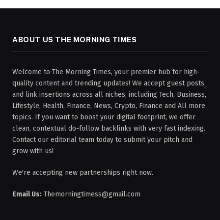
ABOUT US THE MORNING TIMES
Welcome to The Morning Times, your premier hub for high-
quality content and trending updates! We accept guest posts
and link insertions across all niches, including Tech, Business,
Lifestyle, Health, Finance, News, Crypto, Finance and All more
topics. If you want to boost your digital footprint, we offer
clean, contextual do-follow backlinks with very fast indexing.
Contact our editorial team today to submit your pitch and
grow with us!
We're accepting new partnerships right now.
Email Us:
Themorningtimess@gmail.com