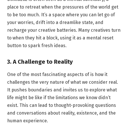
place to retreat when the pressures of the world get
to be too much. It’s a space where you can let go of
your worries, drift into a dreamlike state, and
recharge your creative batteries. Many creatives turn
to when they hit a block, using it as a mental reset
button to spark fresh ideas.
3. A Challenge to Reality
One of the most fascinating aspects of is how it
challenges the very nature of what we consider real.
It pushes boundaries and invites us to explore what
life might be like if the limitations we know didn’t
exist. This can lead to thought-provoking questions
and conversations about reality, existence, and the
human experience.