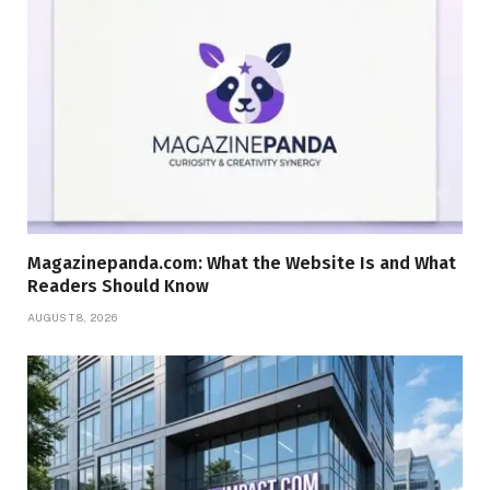
Magazinepanda.com: What the Website Is and What
Readers Should Know
AUGUST 8, 2026