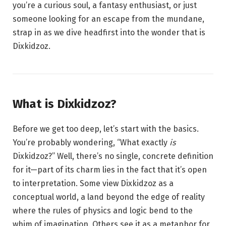
you’re a curious soul, a fantasy enthusiast, or just
someone looking for an escape from the mundane,
strap in as we dive headfirst into the wonder that is
Dixkidzoz.
What is Dixkidzoz?
Before we get too deep, let’s start with the basics.
You’re probably wondering, “What exactly
is
Dixkidzoz?” Well, there’s no single, concrete definition
for it—part of its charm lies in the fact that it’s open
to interpretation. Some view Dixkidzoz as a
conceptual world, a land beyond the edge of reality
where the rules of physics and logic bend to the
whim of imagination. Others see it as a metaphor for