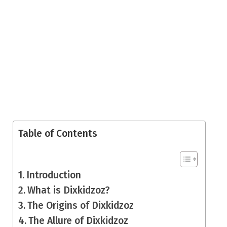
Table of Contents
Introduction
What is Dixkidzoz?
The Origins of Dixkidzoz
The Allure of Dixkidzoz