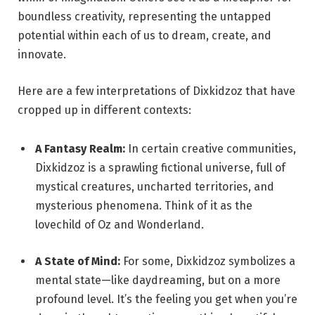
boundless creativity, representing the untapped
potential within each of us to dream, create, and
innovate.
Here are a few interpretations of Dixkidzoz that have
cropped up in different contexts:
A Fantasy Realm:
In certain creative communities,
Dixkidzoz is a sprawling fictional universe, full of
mystical creatures, uncharted territories, and
mysterious phenomena. Think of it as the
lovechild of Oz and Wonderland.
A State of Mind:
For some, Dixkidzoz symbolizes a
mental state—like daydreaming, but on a more
profound level. It’s the feeling you get when you’re