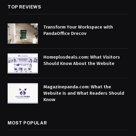
TOP REVIEWS
Transform Your Workspace with
PandaOffice Drecov
Homeplusdeals.com: What Visitors
Should Know About the Website
Magazinepanda.com: What the
Website Is and What Readers Should
Know
MOST POPULAR