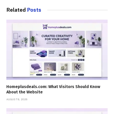
Related
Posts
Homeplusdeals.com: What Visitors Should Know
About the Website
AUGUST 8, 2026