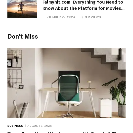
Falmyhit.com: Everything You Need to
Know About the Platform for Movies
and TV Shows
SEPTEMBER 29, 2024
368
VIEWS
Don't Miss
BUSINESS
AUGUST 8, 2026