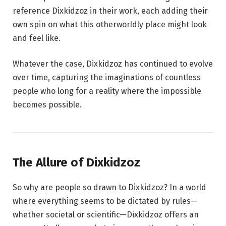
reference Dixkidzoz in their work, each adding their
own spin on what this otherworldly place might look
and feel like.
Whatever the case, Dixkidzoz has continued to evolve
over time, capturing the imaginations of countless
people who long for a reality where the impossible
becomes possible.
The Allure of Dixkidzoz
So why are people so drawn to Dixkidzoz? In a world
where everything seems to be dictated by rules—
whether societal or scientific—Dixkidzoz offers an