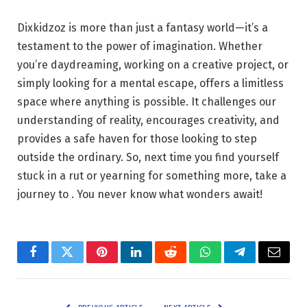
Dixkidzoz is more than just a fantasy world—it’s a
testament to the power of imagination. Whether
you’re daydreaming, working on a creative project, or
simply looking for a mental escape, offers a limitless
space where anything is possible. It challenges our
understanding of reality, encourages creativity, and
provides a safe haven for those looking to step
outside the ordinary. So, next time you find yourself
stuck in a rut or yearning for something more, take a
journey to . You never know what wonders await!
Facebook
Twitter
Pinterest
LinkedIn
Reddit
WhatsApp
Telegram
Email