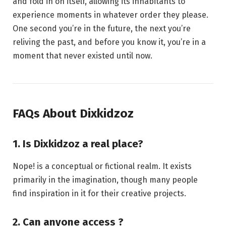
and fold in on itself, allowing its inhabitants to
experience moments in whatever order they please.
One second you’re in the future, the next you’re
reliving the past, and before you know it, you’re in a
moment that never existed until now.
FAQs About Dixkidzoz
1. Is Dixkidzoz a real place?
Nope! is a conceptual or fictional realm. It exists
primarily in the imagination, though many people
find inspiration in it for their creative projects.
2. Can anyone access ?