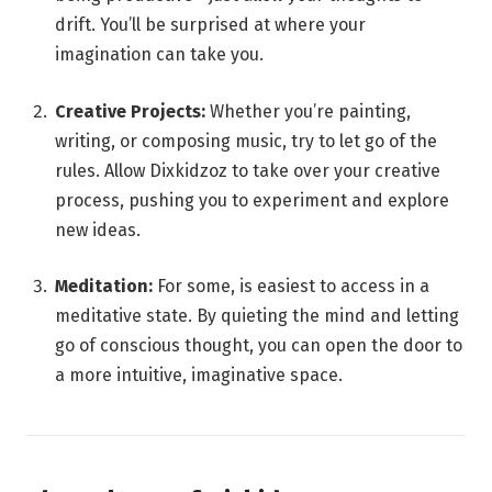
drift. You’ll be surprised at where your
imagination can take you.
Creative Projects:
Whether you’re painting,
writing, or composing music, try to let go of the
rules. Allow Dixkidzoz to take over your creative
process, pushing you to experiment and explore
new ideas.
Meditation:
For some, is easiest to access in a
meditative state. By quieting the mind and letting
go of conscious thought, you can open the door to
a more intuitive, imaginative space.