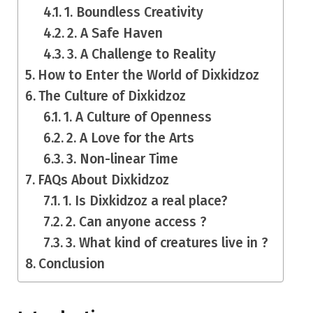
1. Boundless Creativity
2. A Safe Haven
3. A Challenge to Reality
How to Enter the World of Dixkidzoz
The Culture of Dixkidzoz
1. A Culture of Openness
2. A Love for the Arts
3. Non-linear Time
FAQs About Dixkidzoz
1. Is Dixkidzoz a real place?
2. Can anyone access ?
3. What kind of creatures live in ?
Conclusion