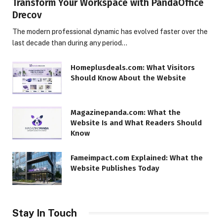
Transform Your Workspace with PandaOffice
Drecov
The modern professional dynamic has evolved faster over the
last decade than during any period…
Homeplusdeals.com: What Visitors
Should Know About the Website
Magazinepanda.com: What the
Website Is and What Readers Should
Know
Fameimpact.com Explained: What the
Website Publishes Today
Stay In Touch