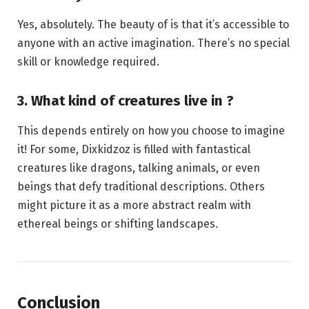
Yes, absolutely. The beauty of is that it’s accessible to
anyone with an active imagination. There’s no special
skill or knowledge required.
3. What kind of creatures live in ?
This depends entirely on how you choose to imagine
it! For some, Dixkidzoz is filled with fantastical
creatures like dragons, talking animals, or even
beings that defy traditional descriptions. Others
might picture it as a more abstract realm with
ethereal beings or shifting landscapes.
Conclusion