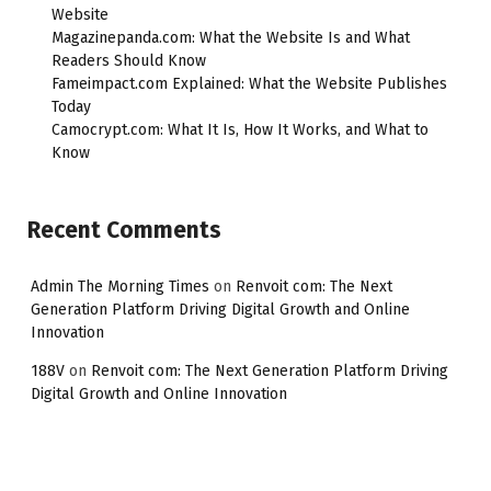
Website
Magazinepanda.com: What the Website Is and What
Readers Should Know
Fameimpact.com Explained: What the Website Publishes
Today
Camocrypt.com: What It Is, How It Works, and What to
Know
Recent Comments
Admin The Morning Times
on
Renvoit com: The Next
Generation Platform Driving Digital Growth and Online
Innovation
188V
on
Renvoit com: The Next Generation Platform Driving
Digital Growth and Online Innovation