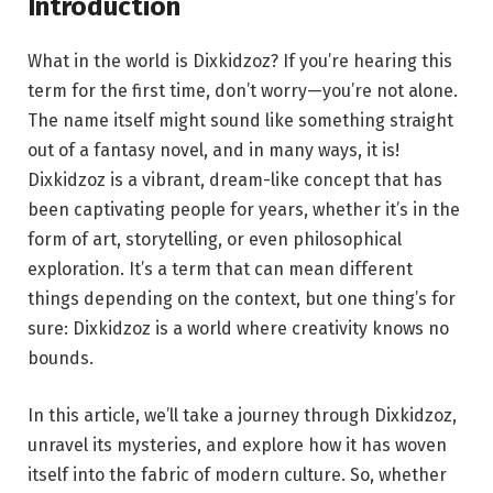
Introduction
What in the world is Dixkidzoz? If you’re hearing this
term for the first time, don’t worry—you’re not alone.
The name itself might sound like something straight
out of a fantasy novel, and in many ways, it is!
Dixkidzoz is a vibrant, dream-like concept that has
been captivating people for years, whether it’s in the
form of art, storytelling, or even philosophical
exploration. It’s a term that can mean different
things depending on the context, but one thing’s for
sure: Dixkidzoz is a world where creativity knows no
bounds.
In this article, we’ll take a journey through Dixkidzoz,
unravel its mysteries, and explore how it has woven
itself into the fabric of modern culture. So, whether