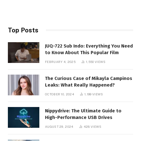
Top Posts
JUQ-722 Sub Indo: Everything You Need
to Know About This Popular Film
FEBRUARY 4, 2025
1,550
VIEWS
The Curious Case of Mikayla Campinos
Leaks: What Really Happened?
OCTOBER 10, 2024
1,199
VIEWS
Nippydrive: The Ultimate Guide to
High-Performance USB Drives
AUGUST 29, 2024
428
VIEWS