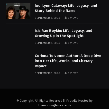
Jodi Lynn Calaway: Life, Legacy, and
Story Behind the Name
SEPTEMBER 5, 2025
3
VIEWS
Isis Rae Boykin: Life, Legacy, and
Growing Up in the Spotlight
SEPTEMBER 8, 2025
3
VIEWS
Corinna Toivonen Author: A Deep Dive
into Her Life, Works, and Literary
Impact
SEPTEMBER 8, 2025
3
VIEWS
© Copyright, All Rights Reserved || Proudly Hosted by
Themorningtimes.co.uk