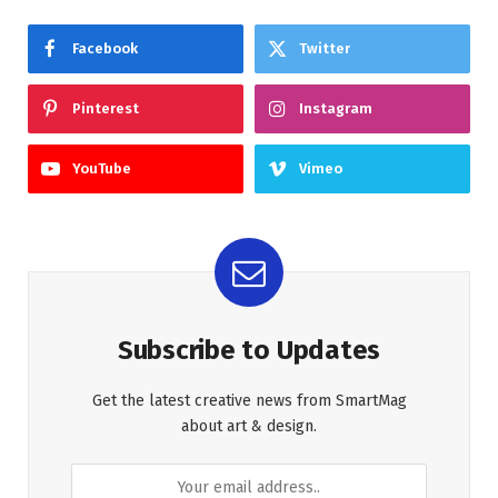
Facebook
Twitter
Pinterest
Instagram
YouTube
Vimeo
Subscribe to Updates
Get the latest creative news from SmartMag
about art & design.