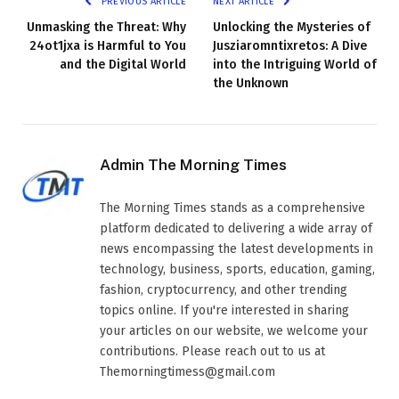
PREVIOUS ARTICLE
NEXT ARTICLE
Unmasking the Threat: Why
Unlocking the Mysteries of
24ot1jxa is Harmful to You
Jusziaromntixretos: A Dive
and the Digital World
into the Intriguing World of
the Unknown
Admin The Morning Times
The Morning Times stands as a comprehensive
platform dedicated to delivering a wide array of
news encompassing the latest developments in
technology, business, sports, education, gaming,
fashion, cryptocurrency, and other trending
topics online. If you're interested in sharing
your articles on our website, we welcome your
contributions. Please reach out to us at
Themorningtimess@gmail.com