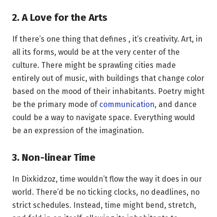
2. A Love for the Arts
If there’s one thing that defines , it’s creativity. Art, in
all its forms, would be at the very center of the
culture. There might be sprawling cities made
entirely out of music, with buildings that change color
based on the mood of their inhabitants. Poetry might
be the primary mode of
communication
, and dance
could be a way to navigate space. Everything would
be an expression of the imagination.
3. Non-linear Time
In Dixkidzoz, time wouldn’t flow the way it does in our
world. There’d be no ticking clocks, no deadlines, no
strict schedules. Instead, time might bend, stretch,