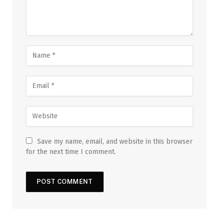
Save my name, email, and website in this browser
for the next time I comment.