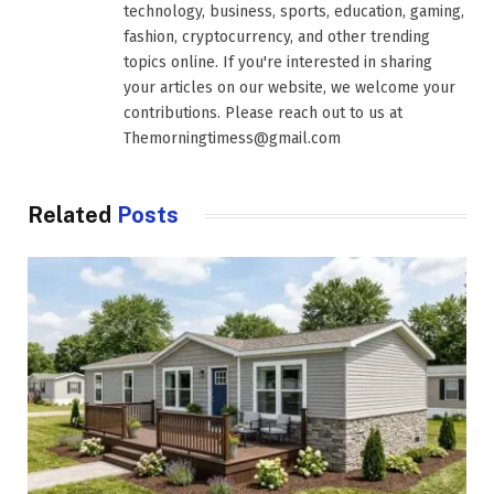
technology, business, sports, education, gaming,
fashion, cryptocurrency, and other trending
topics online. If you're interested in sharing
your articles on our website, we welcome your
contributions. Please reach out to us at
Themorningtimess@gmail.com
Related
Posts