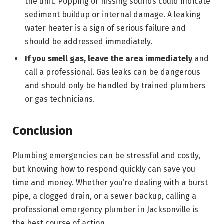
the unit. Popping or hissing sounds could indicate
sediment buildup or internal damage. A leaking
water heater is a sign of serious failure and
should be addressed immediately.
If you smell gas, leave the area immediately
and
call a professional. Gas leaks can be dangerous
and should only be handled by trained plumbers
or gas technicians.
Conclusion
Plumbing emergencies can be stressful and costly,
but knowing how to respond quickly can save you
time and money. Whether you’re dealing with a burst
pipe, a clogged drain, or a sewer backup, calling a
professional emergency plumber in Jacksonville is
the best course of action.