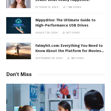
OCTOBER 10, 2024
1,198
VIEWS
Nippydrive: The Ultimate Guide to
High-Performance USB Drives
AUGUST 29, 2024
427
VIEWS
Falmyhit.com: Everything You Need to
Know About the Platform for Movies
and TV Shows
SEPTEMBER 29, 2024
366
VIEWS
Don't Miss