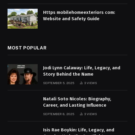
Https mobilehomeexteriors com:
Website and Safety Guide
MOST POPULAR
Jodi Lynn Calaway: Life, Legacy, and
Story Behind the Name
SEPTEMBER 5, 2025
3
VIEWS
Natali Soto Nicoles: Biography,
Career, and Lasting Influence
SEPTEMBER 8, 2025
3
VIEWS
Isis Rae Boykin: Life, Legacy, and