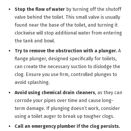
Stop the flow of water
by turning off the shutoff
valve behind the toilet. This small valve is usually
found near the base of the toilet, and turning it
clockwise will stop additional water from entering
the tank and bowl.
Try to remove the obstruction with a plunger.
A
flange plunger, designed specifically for toilets,
can create the necessary suction to dislodge the
clog. Ensure you use firm, controlled plunges to
avoid splashing.
Avoid using chemical drain cleaners
, as they can
corrode your pipes over time and cause long-
term damage. If plunging doesn’t work, consider
using a toilet auger to break up tougher clogs.
Call an emergency plumber if the clog persists.