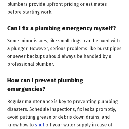
plumbers provide upfront pricing or estimates
before starting work.
Can I fix a plumbing emergency myself?
Some minor issues, like small clogs, can be fixed with
a plunger. However, serious problems like burst pipes
or sewer backups should always be handled by a
professional plumber.
How can I prevent plumbing
emergencies?
Regular maintenance is key to preventing plumbing
disasters. Schedule inspections, fix leaks promptly,
avoid putting grease or debris down drains, and
know how to
shut
off your water supply in case of