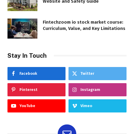
Website and Safety Guide
Fintechzoom io stock market course:
Curriculum, Value, and Key Limitations
Stay In Touch
Facebook
Twitter
Pinterest
Instagram
YouTube
Vimeo