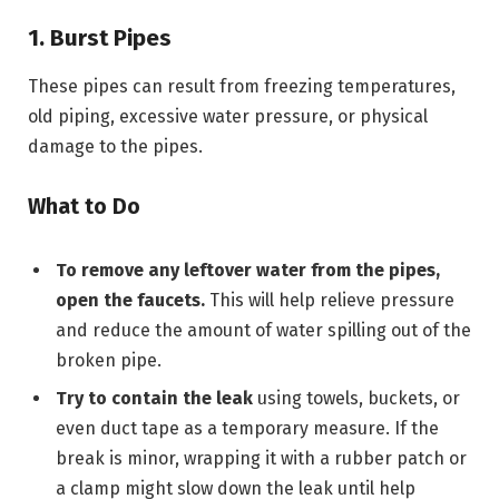
1. Burst Pipes
These pipes can result from freezing temperatures,
old piping, excessive water pressure, or physical
damage to the pipes.
What to Do
To remove any leftover water from the pipes,
open the faucets.
This will help relieve pressure
and reduce the amount of water spilling out of the
broken pipe.
Try to contain the leak
using towels, buckets, or
even duct tape as a temporary measure. If the
break is minor, wrapping it with a rubber patch or
a clamp might slow down the leak until help