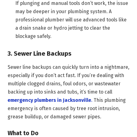
If plunging and manual tools don’t work, the issue
may be deeper in your plumbing system. A
professional plumber will use advanced tools like
a drain snake or hydro jetting to clear the
blockage safely.
3. Sewer Line Backups
Sewer line backups can quickly turn into a nightmare,
especially if you don’t act fast. If you’re dealing with
multiple clogged drains, foul odors, or wastewater
backing up into sinks and tubs, it’s time to call
emergency plumbers in Jacksonville
.
This plumbing
emergency is often caused by tree root intrusion,
grease buildup, or damaged sewer pipes.
What to Do