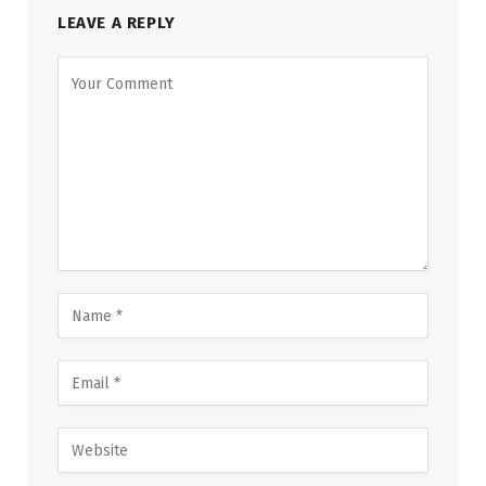
LEAVE A REPLY