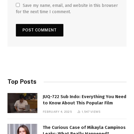
Save my name, email, and website in this browser
for the next time I comment.
Top Posts
JUQ-722 Sub Indo: Everything You Need
to Know About This Popular Film
FEBRUARY 4, 2025
1,547
VIEWS
The Curious Case of Mikayla Campinos
Leaks: What Really Happened?