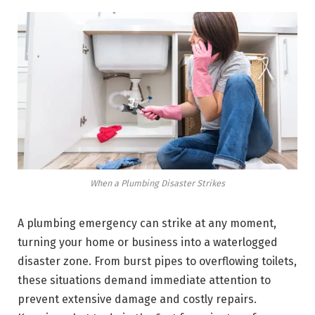
When a Plumbing Disaster Strikes
A plumbing emergency can strike at any moment,
turning your home or business into a waterlogged
disaster zone. From burst pipes to overflowing toilets,
these situations demand immediate attention to
prevent extensive damage and costly repairs.