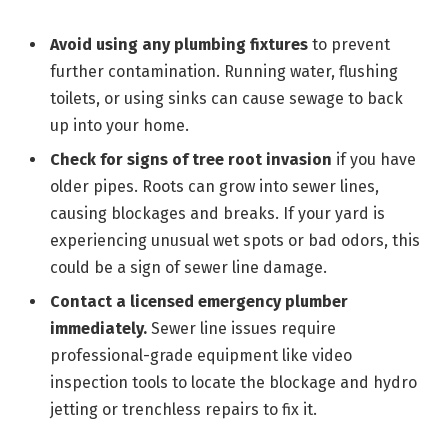
Avoid using any plumbing fixtures
to prevent
further contamination. Running water, flushing
toilets, or using sinks can cause sewage to back
up into your home.
Check for signs of tree root invasion
if you have
older pipes. Roots can grow into sewer lines,
causing blockages and breaks. If your yard is
experiencing unusual wet spots or bad odors, this
could be a sign of sewer line damage.
Contact a licensed emergency plumber
immediately.
Sewer line issues require
professional-grade equipment like video
inspection tools to locate the blockage and hydro
jetting or trenchless repairs to fix it.