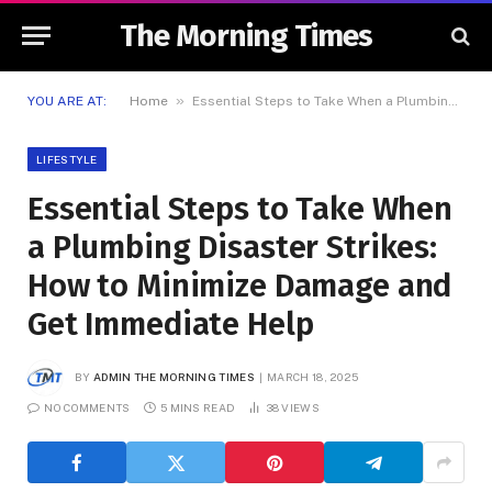
The Morning Times
»
YOU ARE AT:
Home
Essential Steps to Take When a Plumbing Disaster Strikes: How to Minimize Damage and Get Immediate Help
LIFESTYLE
Essential Steps to Take When
a Plumbing Disaster Strikes:
How to Minimize Damage and
Get Immediate Help
BY
ADMIN THE MORNING TIMES
MARCH 18, 2025
NO COMMENTS
5 MINS READ
38
VIEWS