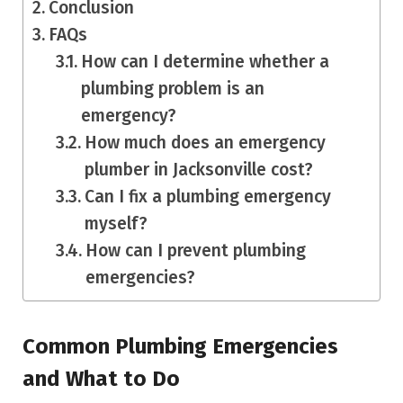
Conclusion
FAQs
How can I determine whether a
plumbing problem is an
emergency?
How much does an emergency
plumber in Jacksonville cost?
Can I fix a plumbing emergency
myself?
How can I prevent plumbing
emergencies?
Common Plumbing Emergencies
and What to Do