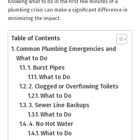
Knowing what to do in the first few minutes of a
plumbing crisis can make a significant difference in
minimizing the impact.
Table of Contents
Common Plumbing Emergencies and
What to Do
1. Burst Pipes
What to Do
2. Clogged or Overflowing Toilets
What to Do
3. Sewer Line Backups
What to Do
4. No Hot Water
What to Do