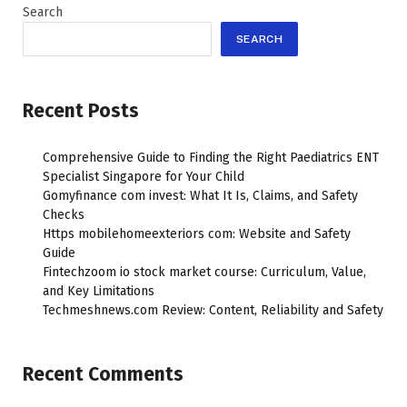
Search
SEARCH
Recent Posts
Comprehensive Guide to Finding the Right Paediatrics ENT
Specialist Singapore for Your Child
Gomyfinance com invest: What It Is, Claims, and Safety
Checks
Https mobilehomeexteriors com: Website and Safety
Guide
Fintechzoom io stock market course: Curriculum, Value,
and Key Limitations
Techmeshnews.com Review: Content, Reliability and Safety
Recent Comments