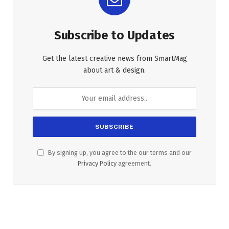
Subscribe to Updates
Get the latest creative news from SmartMag
about art & design.
By signing up, you agree to the our terms and our
Privacy Policy
agreement.