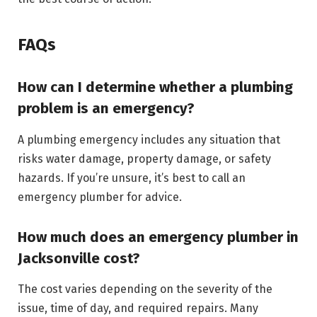
FAQs
How can I determine whether a plumbing
problem is an emergency?
A plumbing emergency includes any situation that
risks water damage, property damage, or safety
hazards. If you’re unsure, it’s best to call an
emergency plumber for advice.
How much does an emergency plumber in
Jacksonville cost?
The cost varies depending on the severity of the
issue, time of day, and required repairs. Many