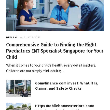
HEALTH
AUGUST 3, 2026
Comprehensive Guide to Finding the Right
Paediatrics ENT Specialist Singapore for Your
Child
When it comes to your child’s health, every detail matters.
Children are not simply mini-adults;…
Gomyfinance com invest: What It Is,
Claims, and Safety Checks
Https mobilehomeexteriors com: