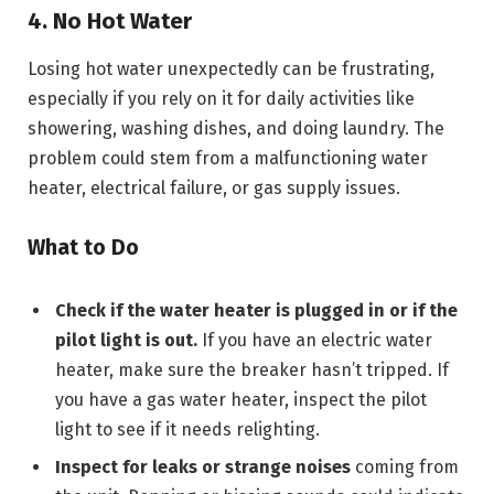
4. No Hot Water
Losing hot water unexpectedly can be frustrating,
especially if you rely on it for daily activities like
showering, washing dishes, and doing laundry. The
problem could stem from a malfunctioning water
heater, electrical failure, or gas supply issues.
What to Do
Check if the water heater is plugged in or if the
pilot light is out.
If you have an electric water
heater, make sure the breaker hasn’t tripped. If
you have a gas water heater, inspect the pilot
light to see if it needs relighting.
Inspect for leaks or strange noises
coming from