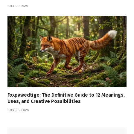
JULY 31, 2026
Foxpawedtige: The Definitive Guide to 12 Meanings,
Uses, and Creative Possibilities
JULY 28, 2026