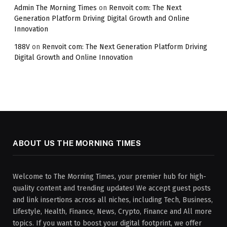
Admin The Morning Times
on
Renvoit com: The Next
Generation Platform Driving Digital Growth and Online
Innovation
188V
on
Renvoit com: The Next Generation Platform Driving
Digital Growth and Online Innovation
ABOUT US THE MORNING TIMES
Welcome to The Morning Times, your premier hub for high-
quality content and trending updates! We accept guest posts
and link insertions across all niches, including Tech, Business,
Lifestyle, Health, Finance, News, Crypto, Finance and All more
topics. If you want to boost your digital footprint, we offer