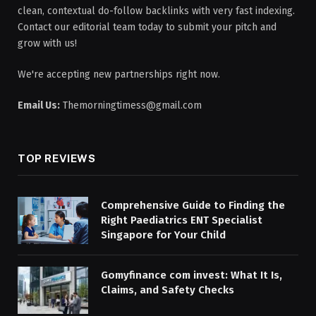
clean, contextual do-follow backlinks with very fast indexing.
Contact our editorial team today to submit your pitch and
grow with us!
We're accepting new partnerships right now.
Email Us:
Themorningtimess@gmail.com
TOP REVIEWS
Comprehensive Guide to Finding the
Right Paediatrics ENT Specialist
Singapore for Your Child
Gomyfinance com invest: What It Is,
Claims, and Safety Checks