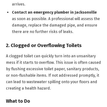
arrives.
Contact an emergency plumber in Jacksonville
as soon as possible. A professional will assess the
damage, replace the damaged pipe, and ensure
there are no further risks of leaks.
2. Clogged or Overflowing Toilets
A clogged toilet can quickly turn into an unsanitary
mess if it starts to overflow. This issue is often caused
by flushing excessive toilet paper, sanitary products,
or non-flushable items. If not addressed promptly, it
can lead to wastewater spilling onto your floors and
creating a health hazard.
What to Do