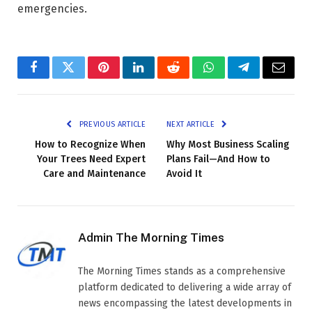
emergencies.
Facebook
Twitter
Pinterest
LinkedIn
Reddit
WhatsApp
Telegram
Email
PREVIOUS ARTICLE
NEXT ARTICLE
How to Recognize When
Why Most Business Scaling
Your Trees Need Expert
Plans Fail—And How to
Care and Maintenance
Avoid It
Admin The Morning Times
The Morning Times stands as a comprehensive
platform dedicated to delivering a wide array of
news encompassing the latest developments in