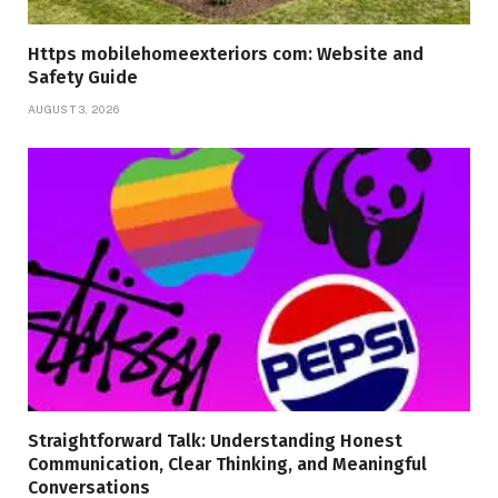
Https mobilehomeexteriors com: Website and
Safety Guide
AUGUST 3, 2026
Straightforward Talk: Understanding Honest
Communication, Clear Thinking, and Meaningful
Conversations