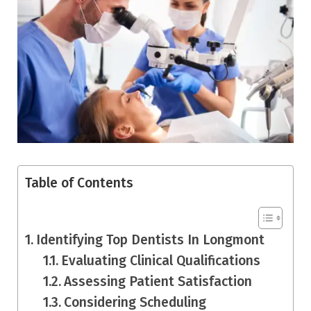
Table of Contents
Identifying Top Dentists In Longmont
Evaluating Clinical Qualifications
Assessing Patient Satisfaction
Considering Scheduling