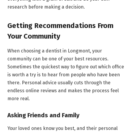
research before making a decision.
Getting Recommendations From
Your Community
When choosing a dentist in Longmont, your
community can be one of your best resources.
Sometimes the quickest way to figure out which office
is worth a try is to hear from people who have been
there. Personal advice usually cuts through the
endless online reviews and makes the process feel
more real.
Asking Friends and Family
Your loved ones know you best, and their personal