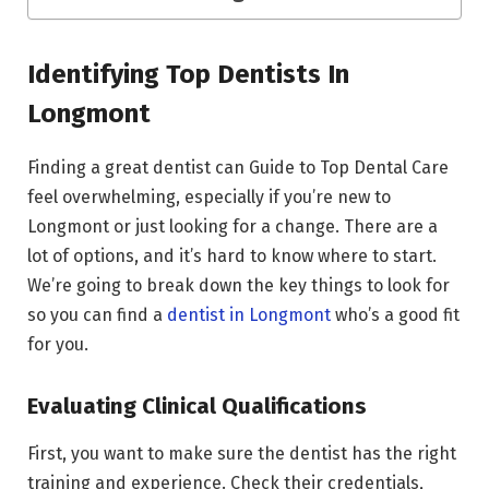
Identifying Top Dentists In
Longmont
Finding a great dentist can Guide to Top Dental Care
feel overwhelming, especially if you’re new to
Longmont or just looking for a change. There are a
lot of options, and it’s hard to know where to start.
We’re going to break down the key things to look for
so you can find a
dentist in Longmont
who’s a good fit
for you.
Evaluating Clinical Qualifications
First, you want to make sure the dentist has the right
training and experience. Check their credentials,