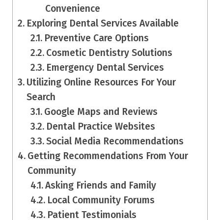
Convenience
Exploring Dental Services Available
Preventive Care Options
Cosmetic Dentistry Solutions
Emergency Dental Services
Utilizing Online Resources For Your
Search
Google Maps and Reviews
Dental Practice Websites
Social Media Recommendations
Getting Recommendations From Your
Community
Asking Friends and Family
Local Community Forums
Patient Testimonials