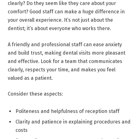
clearly? Do they seem like they care about your
comfort? Good staff can make a huge difference in
your overall experience. It’s not just about the
dentist; it’s about everyone who works there.
A friendly and professional staff can ease anxiety
and build trust, making dental visits more pleasant
and effective. Look for a team that communicates
clearly, respects your time, and makes you feel
valued as a patient.
Consider these aspects:
Politeness and helpfulness of reception staff
Clarity and patience in explaining procedures and
costs