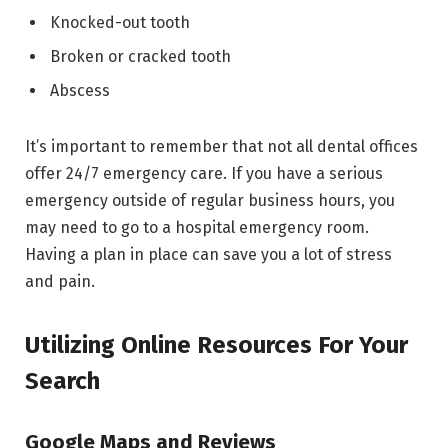
Knocked-out tooth
Broken or cracked tooth
Abscess
It’s important to remember that not all dental offices
offer 24/7 emergency care. If you have a serious
emergency outside of regular business hours, you
may need to go to a hospital emergency room.
Having a plan in place can save you a lot of stress
and pain.
Utilizing Online Resources For Your
Search
Google Maps and Reviews