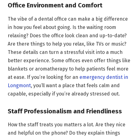
Office Environment and Comfort
The vibe of a dental office can make a big difference
in how you feel about going. Is the waiting room
relaxing? Does the office look clean and up-to-date?
Are there things to help you relax, like TVs or music?
These details can turn a stressful visit into a much
better experience. Some offices even offer things like
blankets or aromatherapy to help patients feel more
at ease. If you’re looking for an
emergency dentist in
Longmont
, you’ll want a place that feels calm and
capable, especially if you’re already stressed out.
Staff Professionalism and Friendliness
How the staff treats you matters a lot. Are they nice
and helpful on the phone? Do they explain things