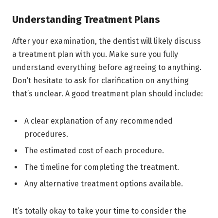
Understanding Treatment Plans
After your examination, the dentist will likely discuss
a treatment plan with you. Make sure you fully
understand everything before agreeing to anything.
Don’t hesitate to ask for clarification on anything
that’s unclear. A good treatment plan should include:
A clear explanation of any recommended
procedures.
The estimated cost of each procedure.
The timeline for completing the treatment.
Any alternative treatment options available.
It’s totally okay to take your time to consider the