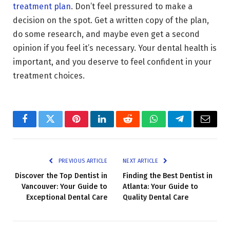
treatment plan
. Don’t feel pressured to make a
decision on the spot. Get a written copy of the plan,
do some research, and maybe even get a second
opinion if you feel it’s necessary. Your dental health is
important, and you deserve to feel confident in your
treatment choices.
Facebook
Twitter
Pinterest
LinkedIn
Reddit
WhatsApp
Telegram
Email
PREVIOUS ARTICLE
NEXT ARTICLE
Discover the Top Dentist in
Finding the Best Dentist in
Vancouver: Your Guide to
Atlanta: Your Guide to
Exceptional Dental Care
Quality Dental Care