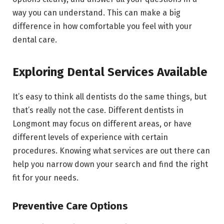
way you can understand. This can make a big
difference in how comfortable you feel with your
dental care.
Exploring Dental Services Available
It’s easy to think all dentists do the same things, but
that’s really not the case. Different dentists in
Longmont may focus on different areas, or have
different levels of experience with certain
procedures. Knowing what services are out there can
help you narrow down your search and find the right
fit for your needs.
Preventive Care Options