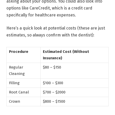
asking about your options. You could also look into
options like CareCredit, which is a credit card
specifically for healthcare expenses.
Here’s a quick look at potential costs (these are just
estimates, so always confirm with the dentist):
Procedure
Estimated Cost (Without
Insurance)
Regular
$80 – $150
Cleaning
Filling
$100 – $300
Root Canal
$700 – $2000
Crown
$800 – $1500