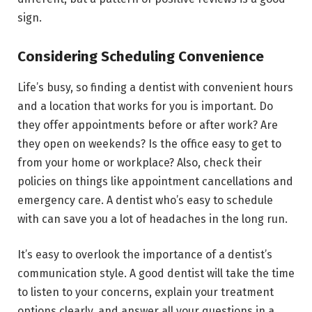
sign.
Considering Scheduling Convenience
Life’s busy, so finding a dentist with convenient hours
and a location that works for you is important. Do
they offer appointments before or after work? Are
they open on weekends? Is the office easy to get to
from your home or workplace? Also, check their
policies on things like appointment cancellations and
emergency care. A dentist who’s easy to schedule
with can save you a lot of headaches in the long run.
It’s easy to overlook the importance of a dentist’s
communication style. A good dentist will take the time
to listen to your concerns, explain your treatment
options clearly, and answer all your questions in a