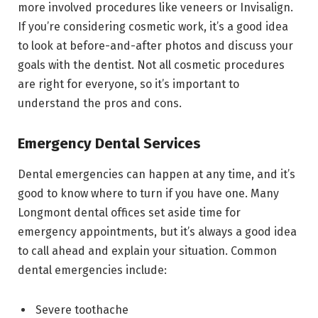
more involved procedures like veneers or Invisalign.
If you’re considering cosmetic work, it’s a good idea
to look at before-and-after photos and discuss your
goals with the dentist. Not all cosmetic procedures
are right for everyone, so it’s important to
understand the pros and cons.
Emergency Dental Services
Dental emergencies can happen at any time, and it’s
good to know where to turn if you have one. Many
Longmont dental offices set aside time for
emergency appointments, but it’s always a good idea
to call ahead and explain your situation. Common
dental emergencies include:
Severe toothache