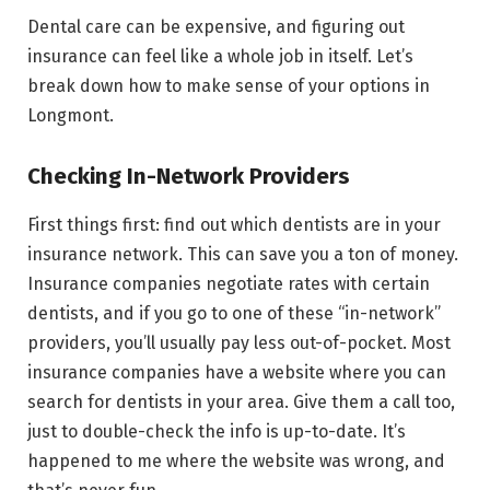
Dental care can be expensive, and figuring out
insurance can feel like a whole job in itself. Let’s
break down how to make sense of your options in
Longmont.
Checking In-Network Providers
First things first: find out which dentists are in your
insurance network. This can save you a ton of money.
Insurance companies negotiate rates with certain
dentists, and if you go to one of these “in-network”
providers, you’ll usually pay less out-of-pocket. Most
insurance companies have a website where you can
search for dentists in your area. Give them a call too,
just to double-check the info is up-to-date. It’s
happened to me where the website was wrong, and