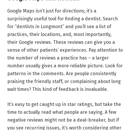
Google Maps isn’t just for directions; it’s a
surprisingly useful tool for finding a dentist. Search
for “dentists in Longmont” and you’ll see a list of
practices, their locations, and, most importantly,
their Google reviews. These reviews can give you a
sense of other patients’ experiences. Pay attention to
the number of reviews a practice has – a larger
number usually gives a more reliable picture. Look for
patterns in the comments. Are people consistently
praising the friendly staff, or complaining about long
wait times? This kind of feedback is invaluable.
It’s easy to get caught up in star ratings, but take the
time to actually read what people are saying. A few
negative reviews might not be a deal-breaker, but if
you see recurring issues, it’s worth considering other