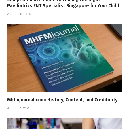
Paediatrics ENT Specialist Singapore for Your Child
AUGUST 3, 2026
Mhfmjournal.com: History, Content, and Credibility
AUGUST 1, 2026