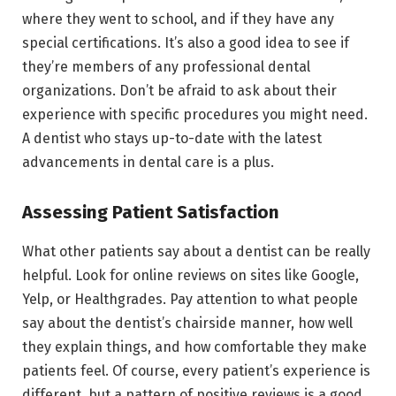
where they went to school, and if they have any
special certifications. It’s also a good idea to see if
they’re members of any professional dental
organizations. Don’t be afraid to ask about their
experience with specific procedures you might need.
A dentist who stays up-to-date with the latest
advancements in dental care is a plus.
Assessing Patient Satisfaction
What other patients say about a dentist can be really
helpful. Look for online reviews on sites like Google,
Yelp, or Healthgrades. Pay attention to what people
say about the dentist’s chairside manner, how well
they explain things, and how comfortable they make
patients feel. Of course, every patient’s experience is
different, but a pattern of positive reviews is a good