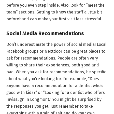
before you even step inside. Also, look for “meet the
team” sections. Getting to know the staff a little bit
beforehand can make your first visit less stressful.
Social Media Recommendations
Don’t underestimate the power of social media! Local
Facebook groups or Nextdoor can be great places to
ask for recommendations. People are often very
willing to share their experiences, both good and
bad. When you ask for recommendations, be specific
about what you’re looking for. For example, “Does
anyone have a recommendation for a dentist who’s
good with kids?” or “Looking for a dentist who offers
Invisalign in Longmont.” You might be surprised by
the responses you get. Just remember to take
everything with a grain of salt and do your own