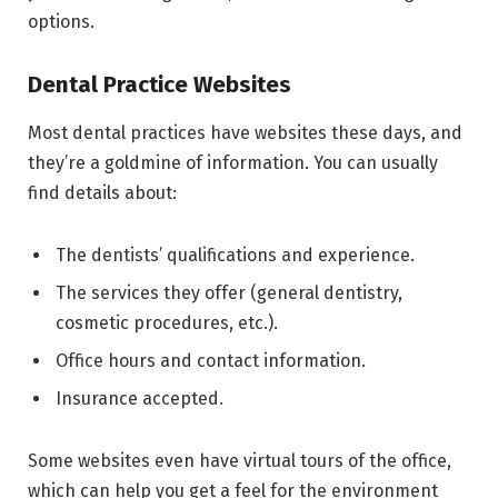
options.
Dental Practice Websites
Most dental practices have websites these days, and
they’re a goldmine of information. You can usually
find details about:
The dentists’ qualifications and experience.
The services they offer (general dentistry,
cosmetic procedures, etc.).
Office hours and contact information.
Insurance accepted.
Some websites even have virtual tours of the office,
which can help you get a feel for the environment