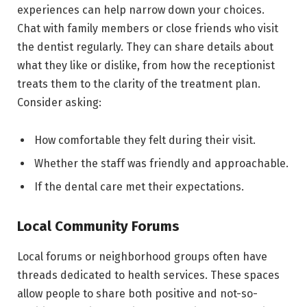
experiences can help narrow down your choices.
Chat with family members or close friends who visit
the dentist regularly. They can share details about
what they like or dislike, from how the receptionist
treats them to the clarity of the treatment plan.
Consider asking:
How comfortable they felt during their visit.
Whether the staff was friendly and approachable.
If the dental care met their expectations.
Local Community Forums
Local forums or neighborhood groups often have
threads dedicated to health services. These spaces
allow people to share both positive and not-so-