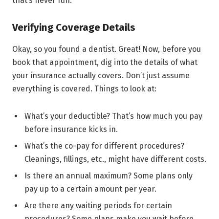
that’s never fun.
Verifying Coverage Details
Okay, so you found a dentist. Great! Now, before you
book that appointment, dig into the details of what
your insurance actually covers. Don’t just assume
everything is covered. Things to look at:
What’s your deductible? That’s how much you pay
before insurance kicks in.
What’s the co-pay for different procedures?
Cleanings, fillings, etc., might have different costs.
Is there an annual maximum? Some plans only
pay up to a certain amount per year.
Are there any waiting periods for certain
procedures? Some plans make you wait before