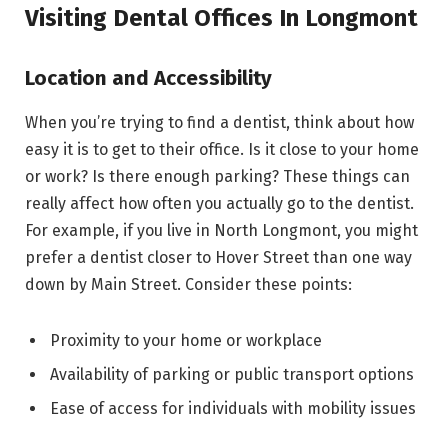
Visiting Dental Offices In Longmont
Location and Accessibility
When you’re trying to find a dentist, think about how
easy it is to get to their office. Is it close to your home
or work? Is there enough parking? These things can
really affect how often you actually go to the dentist.
For example, if you live in North Longmont, you might
prefer a dentist closer to Hover Street than one way
down by Main Street. Consider these points:
Proximity to your home or workplace
Availability of parking or public transport options
Ease of access for individuals with mobility issues