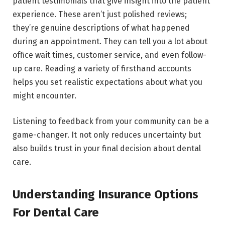
patient testimonials that give insight into the patient
experience. These aren’t just polished reviews;
they’re genuine descriptions of what happened
during an appointment. They can tell you a lot about
office wait times, customer service, and even follow-
up care. Reading a variety of firsthand accounts
helps you set realistic expectations about what you
might encounter.
Listening to feedback from your community can be a
game-changer. It not only reduces uncertainty but
also builds trust in your final decision about dental
care.
Understanding Insurance Options
For Dental Care