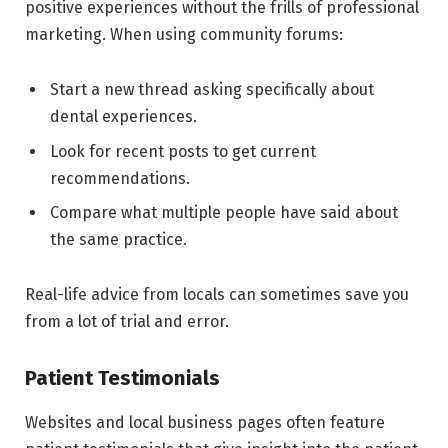
positive experiences without the frills of professional
marketing. When using community forums:
Start a new thread asking specifically about
dental experiences.
Look for recent posts to get current
recommendations.
Compare what multiple people have said about
the same practice.
Real-life advice from locals can sometimes save you
from a lot of trial and error.
Patient Testimonials
Websites and local business pages often feature