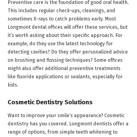
Preventive care is the foundation of good oral health.
This includes regular check-ups, cleanings, and
sometimes X-rays to catch problems early. Most
Longmont dental offices will offer these services, but
it’s worth asking about their specific approach. For
example, do they use the latest technology for
detecting cavities? Do they offer personalized advice
on brushing and flossing techniques? Some offices
might also offer additional preventive treatments
like fluoride applications or sealants, especially for
kids.
Cosmetic Dentistry Solutions
Want to improve your smile’s appearance? Cosmetic
dentistry has you covered. Longmont dentists offer a
range of options, from simple teeth whitening to