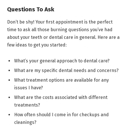
Questions To Ask
Don’t be shy! Your first appointment is the perfect
time to ask all those burning questions you’ve had
about your teeth or dental care in general. Here are a
few ideas to get you started:
What’s your general approach to dental care?
What are my specific dental needs and concerns?
What treatment options are available for any
issues I have?
What are the costs associated with different
treatments?
How often should I come in for checkups and
cleanings?