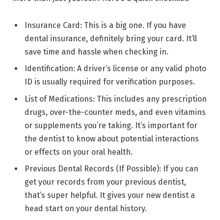
Insurance Card: This is a big one. If you have
dental insurance, definitely bring your card. It’ll
save time and hassle when checking in.
Identification: A driver’s license or any valid photo
ID is usually required for verification purposes.
List of Medications: This includes any prescription
drugs, over-the-counter meds, and even vitamins
or supplements you’re taking. It’s important for
the dentist to know about potential interactions
or effects on your oral health.
Previous Dental Records (If Possible): If you can
get your records from your previous dentist,
that’s super helpful. It gives your new dentist a
head start on your dental history.