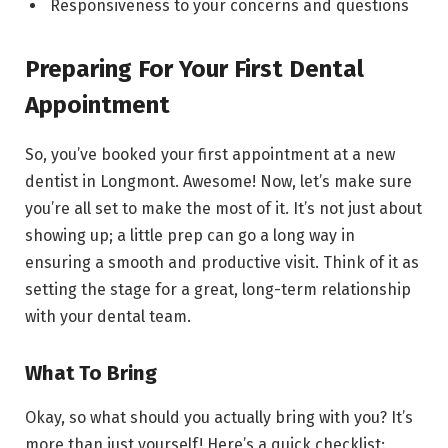
Responsiveness to your concerns and questions
Preparing For Your First Dental
Appointment
So, you’ve booked your first appointment at a new
dentist in Longmont. Awesome! Now, let’s make sure
you’re all set to make the most of it. It’s not just about
showing up; a little prep can go a long way in
ensuring a smooth and productive visit. Think of it as
setting the stage for a great, long-term relationship
with your dental team.
What To Bring
Okay, so what should you actually bring with you? It’s
more than just yourself! Here’s a quick checklist: