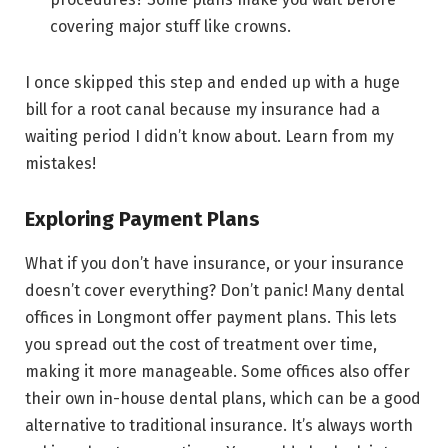
covering major stuff like crowns.
I once skipped this step and ended up with a huge
bill for a root canal because my insurance had a
waiting period I didn’t know about. Learn from my
mistakes!
Exploring Payment Plans
What if you don’t have insurance, or your insurance
doesn’t cover everything? Don’t panic! Many dental
offices in Longmont offer payment plans. This lets
you spread out the cost of treatment over time,
making it more manageable. Some offices also offer
their own in-house dental plans, which can be a good
alternative to traditional insurance. It’s always worth