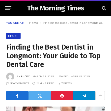
The Morning Times
»
YOU ARE AT:
Home
Finding the Best Dentist in Longmont: Your Guide to Top Dental Care
HEALTH
Finding the Best Dentist in
Longmont: Your Guide to Top
Dental Care
BY
LUCKY
MARCH 27, 2025
UPDATED:
APRIL 15, 2025
NO COMMENTS
12 MINS READ
7
VIEWS