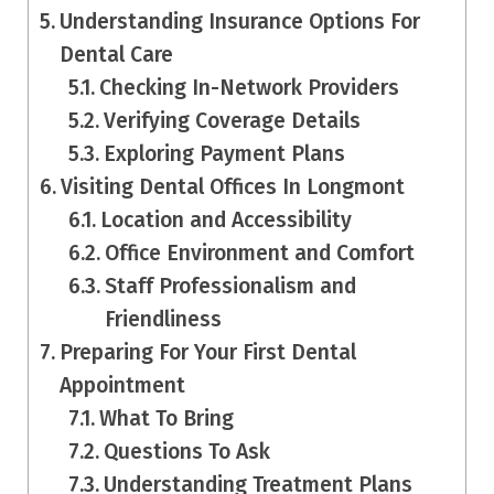
Understanding Insurance Options For
Dental Care
Checking In-Network Providers
Verifying Coverage Details
Exploring Payment Plans
Visiting Dental Offices In Longmont
Location and Accessibility
Office Environment and Comfort
Staff Professionalism and
Friendliness
Preparing For Your First Dental
Appointment
What To Bring
Questions To Ask
Understanding Treatment Plans