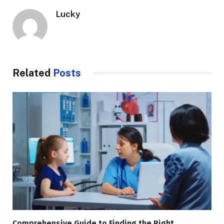
Lucky
Related
Posts
Comprehensive Guide to Finding the Right