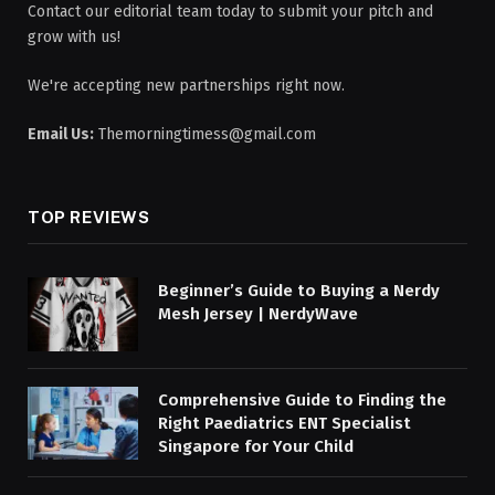
Contact our editorial team today to submit your pitch and
grow with us!
We're accepting new partnerships right now.
Email Us:
Themorningtimess@gmail.com
TOP REVIEWS
Beginner’s Guide to Buying a Nerdy
Mesh Jersey | NerdyWave
Comprehensive Guide to Finding the
Right Paediatrics ENT Specialist
Singapore for Your Child