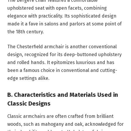
The bergère chair features a comfortable
upholstered seat with open facets, combining
elegance with practicality. Its sophisticated design
made it a fave in salons and parlors at some point of
the 18th century.
The Chesterfield armchair is another conventional
design, recognized for its deep-buttoned upholstery
and rolled hands. It epitomizes luxurious and has
been a famous choice in conventional and cutting-
edge settings alike.
B. Characteristics and Materials Used in
Classic Designs
Classic armchairs are often crafted from brilliant
woods, such as mahogany and oak, acknowledged for