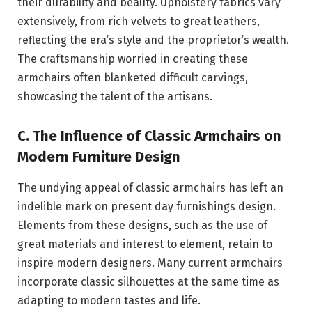
their durability and beauty. Upholstery fabrics vary
extensively, from rich velvets to great leathers,
reflecting the era’s style and the proprietor’s wealth.
The craftsmanship worried in creating these
armchairs often blanketed difficult carvings,
showcasing the talent of the artisans.
C. The Influence of Classic Armchairs on
Modern Furniture Design
The undying appeal of classic armchairs has left an
indelible mark on present day furnishings design.
Elements from these designs, such as the use of
great materials and interest to element, retain to
inspire modern designers. Many current armchairs
incorporate classic silhouettes at the same time as
adapting to modern tastes and life.