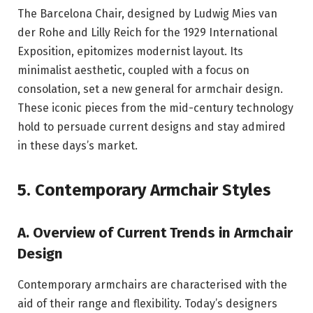
The Barcelona Chair, designed by Ludwig Mies van
der Rohe and Lilly Reich for the 1929 International
Exposition, epitomizes modernist layout. Its
minimalist aesthetic, coupled with a focus on
consolation, set a new general for armchair design.
These iconic pieces from the mid-century technology
hold to persuade current designs and stay admired
in these days’s market.
5. Contemporary Armchair Styles
A. Overview of Current Trends in Armchair
Design
Contemporary armchairs are characterised with the
aid of their range and flexibility. Today’s designers