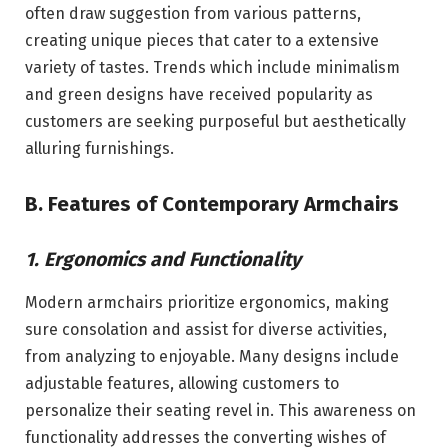
often draw suggestion from various patterns,
creating unique pieces that cater to a extensive
variety of tastes. Trends which include minimalism
and green designs have received popularity as
customers are seeking purposeful but aesthetically
alluring furnishings.
B. Features of Contemporary Armchairs
1. Ergonomics and Functionality
Modern armchairs prioritize ergonomics, making
sure consolation and assist for diverse activities,
from analyzing to enjoyable. Many designs include
adjustable features, allowing customers to
personalize their seating revel in. This awareness on
functionality addresses the converting wishes of