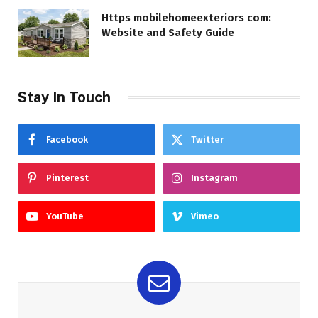
Https mobilehomeexteriors com:
Website and Safety Guide
Stay In Touch
Facebook
Twitter
Pinterest
Instagram
YouTube
Vimeo