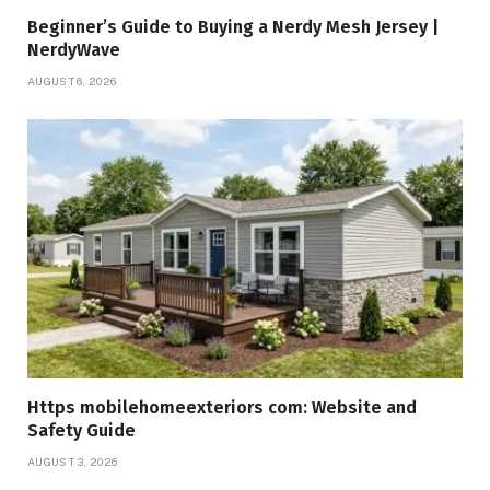
Beginner’s Guide to Buying a Nerdy Mesh Jersey |
NerdyWave
AUGUST 6, 2026
Https mobilehomeexteriors com: Website and
Safety Guide
AUGUST 3, 2026