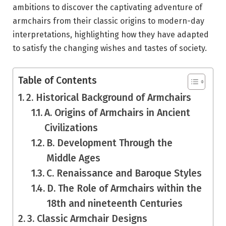
ambitions to discover the captivating adventure of
armchairs from their classic origins to modern-day
interpretations, highlighting how they have adapted
to satisfy the changing wishes and tastes of society.
Table of Contents
2. Historical Background of Armchairs
A. Origins of Armchairs in Ancient
Civilizations
B. Development Through the
Middle Ages
C. Renaissance and Baroque Styles
D. The Role of Armchairs within the
18th and nineteenth Centuries
3. Classic Armchair Designs