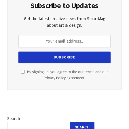
Subscribe to Updates
Get the latest creative news from SmartMag
about art & design.
By signing up, you agree to the our terms and our
Privacy Policy
agreement.
Search
SEARCH