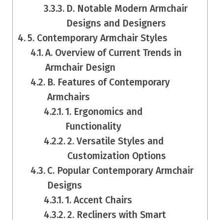
D. Notable Modern Armchair
Designs and Designers
5. Contemporary Armchair Styles
A. Overview of Current Trends in
Armchair Design
B. Features of Contemporary
Armchairs
1. Ergonomics and
Functionality
2. Versatile Styles and
Customization Options
C. Popular Contemporary Armchair
Designs
1. Accent Chairs
2. Recliners with Smart