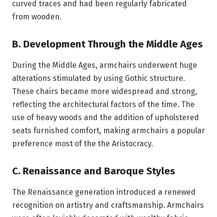
curved traces and had been regularly fabricated
from wooden.
B. Development Through the Middle Ages
During the Middle Ages, armchairs underwent huge
alterations stimulated by using Gothic structure.
These chairs became more widespread and strong,
reflecting the architectural factors of the time. The
use of heavy woods and the addition of upholstered
seats furnished comfort, making armchairs a popular
preference most of the the Aristocracy.
C. Renaissance and Baroque Styles
The Renaissance generation introduced a renewed
recognition on artistry and craftsmanship. Armchairs