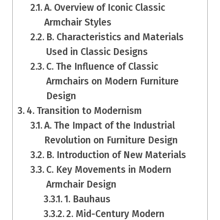
A. Overview of Iconic Classic
Armchair Styles
B. Characteristics and Materials
Used in Classic Designs
C. The Influence of Classic
Armchairs on Modern Furniture
Design
4. Transition to Modernism
A. The Impact of the Industrial
Revolution on Furniture Design
B. Introduction of New Materials
C. Key Movements in Modern
Armchair Design
1. Bauhaus
2. Mid-Century Modern