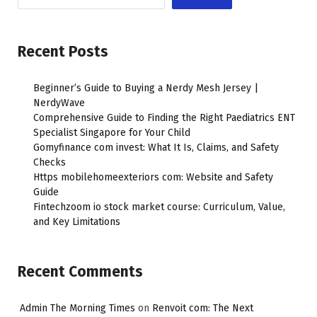
Recent Posts
Beginner’s Guide to Buying a Nerdy Mesh Jersey |
NerdyWave
Comprehensive Guide to Finding the Right Paediatrics ENT
Specialist Singapore for Your Child
Gomyfinance com invest: What It Is, Claims, and Safety
Checks
Https mobilehomeexteriors com: Website and Safety
Guide
Fintechzoom io stock market course: Curriculum, Value,
and Key Limitations
Recent Comments
Admin The Morning Times
on
Renvoit com: The Next