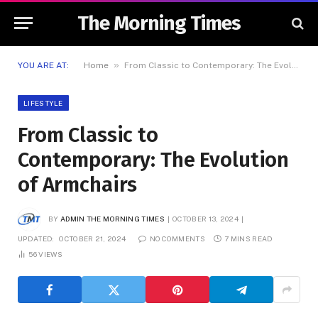
The Morning Times
»
YOU ARE AT:
Home
From Classic to Contemporary: The Evolution of Armchairs
LIFESTYLE
From Classic to
Contemporary: The Evolution
of Armchairs
BY
ADMIN THE MORNING TIMES
OCTOBER 13, 2024
UPDATED:
OCTOBER 21, 2024
NO COMMENTS
7 MINS READ
56
VIEWS