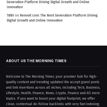
Generation Platform Driving Digital Growth and Online
Innovation
188V
on
Renvoit com: The Next Generation Platform Driving
Digital Growth and Online Innovation
ABOUT US THE MORNING TIMES
Welcome to The Morning Times, your premier hub for high-
quality content and trending updates! We accept guest posts
and link insertions across all niches, including Tech, Business,
Lifestyle, Health, Finance, News, Crypto, Finance and All more
topics. If you want to boost your digital footprint, we offer
clean, contextual do-follow backlinks with very fast indexing.