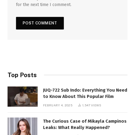
for the next time I comment.
Top Posts
JUQ-722 Sub Indo: Everything You Need
to Know About This Popular Film
FEBRUARY 4, 2025
1,547
VIEWS
The Curious Case of Mikayla Campinos
Leaks: What Really Happened?