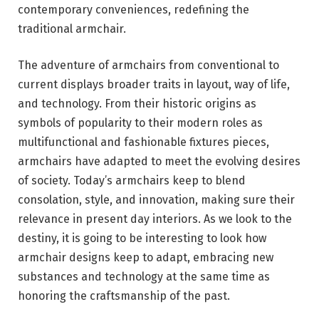
contemporary conveniences, redefining the
traditional armchair.
The adventure of armchairs from conventional to
current displays broader traits in layout, way of life,
and technology. From their historic origins as
symbols of popularity to their modern roles as
multifunctional and fashionable fixtures pieces,
armchairs have adapted to meet the evolving desires
of society. Today’s armchairs keep to blend
consolation, style, and innovation, making sure their
relevance in present day interiors. As we look to the
destiny, it is going to be interesting to look how
armchair designs keep to adapt, embracing new
substances and technology at the same time as
honoring the craftsmanship of the past.