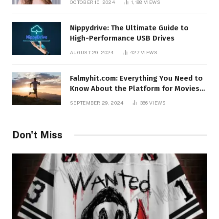
OCTOBER 10, 2024
1,198
VIEWS
Nippydrive: The Ultimate Guide to
High-Performance USB Drives
AUGUST 29, 2024
427
VIEWS
Falmyhit.com: Everything You Need to
Know About the Platform for Movies
and TV Shows
SEPTEMBER 29, 2024
366
VIEWS
Don't Miss