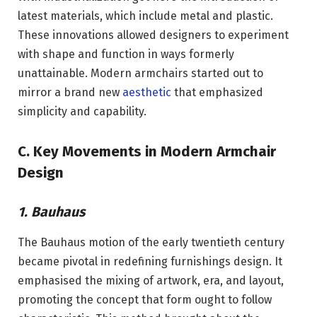
latest materials, which include metal and plastic.
These innovations allowed designers to experiment
with shape and function in ways formerly
unattainable. Modern armchairs started out to
mirror a brand new
aesthetic
that emphasized
simplicity and capability.
C. Key Movements in Modern Armchair
Design
1. Bauhaus
The Bauhaus motion of the early twentieth century
became pivotal in redefining furnishings design. It
emphasised the mixing of artwork, era, and layout,
promoting the concept that form ought to follow