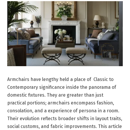
Armchairs have lengthy held a place of Classic to
Contemporary significance inside the panorama of
domestic fixtures. They are greater than just
practical portions; armchairs encompass fashion,
consolation, and a experience of persona in a room.
Their evolution reflects broader shifts in layout traits,
social customs, and fabric improvements. This article