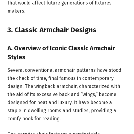
that would affect future generations of fixtures
makers.
3. Classic Armchair Designs
A. Overview of Iconic Classic Armchair
Styles
Several conventional armchair patterns have stood
the check of time, final famous in contemporary
design. The wingback armchair, characterized with
the aid of its excessive back and “wings,” become
designed for heat and luxury. It have become a
staple in dwelling rooms and studies, providing a
comfy nook for reading.