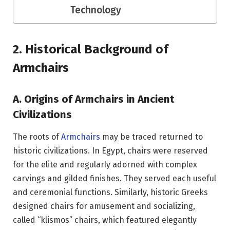
Technology
2. Historical Background of
Armchairs
A. Origins of Armchairs in Ancient
Civilizations
The roots of
Armchairs
may be traced returned to
historic civilizations. In Egypt, chairs were reserved
for the elite and regularly adorned with complex
carvings and gilded finishes. They served each useful
and ceremonial functions. Similarly, historic Greeks
designed chairs for amusement and socializing,
called “klismos” chairs, which featured elegantly