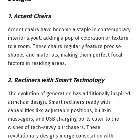
1. Accent Chairs
Accent chairs have become a staple in contemporary
interior layout, adding a pop of coloration or texture
to a room. These chairs regularly feature precise
shapes and materials, making them perfect focal
factors in residing areas.
2. Recliners with Smart Technology
The evolution of generation has additionally inspired
armchair design. Smart recliners ready with
capabilities like adjustable positions, built-in
massagers, and USB charging ports cater to the
wishes of tech-savvy purchasers. These
revolutionary designs merge consolation with