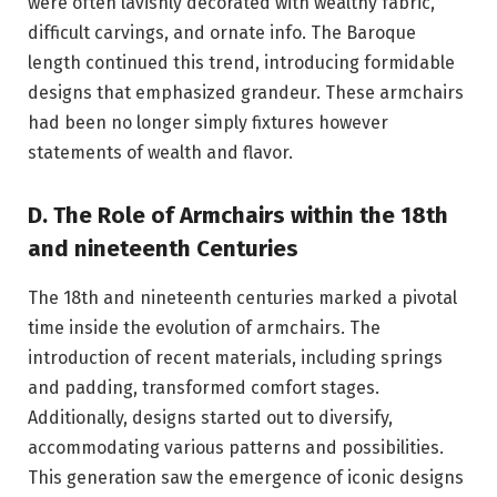
were often lavishly decorated with wealthy fabric,
difficult carvings, and ornate info. The Baroque
length continued this trend, introducing formidable
designs that emphasized grandeur. These armchairs
had been no longer simply fixtures however
statements of wealth and flavor.
D. The Role of Armchairs within the 18th
and nineteenth Centuries
The 18th and nineteenth centuries marked a pivotal
time inside the evolution of armchairs. The
introduction of recent materials, including springs
and padding, transformed comfort stages.
Additionally, designs started out to diversify,
accommodating various patterns and possibilities.
This generation saw the emergence of iconic designs