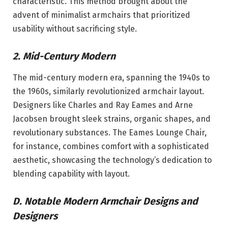
characteristic. This method brought about the
advent of minimalist armchairs that prioritized
usability without sacrificing style.
2. Mid-Century Modern
The mid-century modern era, spanning the 1940s to
the 1960s, similarly revolutionized armchair layout.
Designers like Charles and Ray Eames and Arne
Jacobsen brought sleek strains, organic shapes, and
revolutionary substances. The Eames Lounge Chair,
for instance, combines comfort with a sophisticated
aesthetic, showcasing the technology’s dedication to
blending capability with layout.
D. Notable Modern Armchair Designs and
Designers