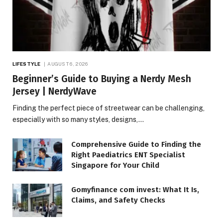
LIFESTYLE
AUGUST 6, 2026
Beginner’s Guide to Buying a Nerdy Mesh
Jersey | NerdyWave
Finding the perfect piece of streetwear can be challenging,
especially with so many styles, designs,…
Comprehensive Guide to Finding the
Right Paediatrics ENT Specialist
Singapore for Your Child
Gomyfinance com invest: What It Is,
Claims, and Safety Checks