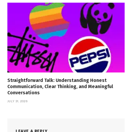
Straightforward Talk: Understanding Honest
Communication, Clear Thinking, and Meaningful
Conversations
JULY 31, 2026
LEAVE A REPLY