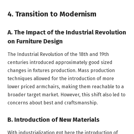
4. Transition to Modernism
A. The Impact of the Industrial Revolution
on Furniture Design
The Industrial Revolution of the 18th and 19th
centuries introduced approximately good sized
changes in fixtures production. Mass production
techniques allowed for the introduction of more
lower priced armchairs, making them reachable to a
broader target market. However, this shift also led to
concerns about best and craftsmanship.
B. Introduction of New Materials
With industrialization got here the introduction of