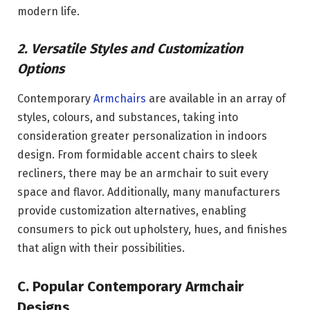
modern life.
2. Versatile Styles and Customization
Options
Contemporary
Armchairs
are available in an array of
styles, colours, and substances, taking into
consideration greater personalization in indoors
design. From formidable accent chairs to sleek
recliners, there may be an armchair to suit every
space and flavor. Additionally, many manufacturers
provide customization alternatives, enabling
consumers to pick out upholstery, hues, and finishes
that align with their possibilities.
C. Popular Contemporary Armchair
Designs