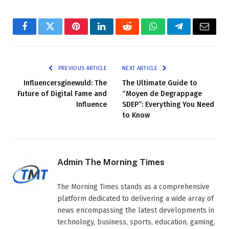
Facebook
Twitter
Pinterest
LinkedIn
Reddit
WhatsApp
Telegram
Email
PREVIOUS ARTICLE
NEXT ARTICLE
Influencersginewuld: The
The Ultimate Guide to
Future of Digital Fame and
“Moyen de Degrappage
Influence
SDEP”: Everything You Need
to Know
Admin The Morning Times
The Morning Times stands as a comprehensive
platform dedicated to delivering a wide array of
news encompassing the latest developments in
technology, business, sports, education, gaming,