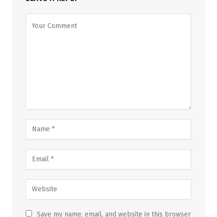
Save my name, email, and website in this browser