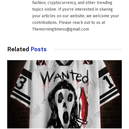
fashion, cryptocurrency, and other trending
topics online. If you're interested in sharing
your articles on our website, we welcome your
contributions. Please reach out to us at
Themorningtimess@gmail.com
Related
Posts