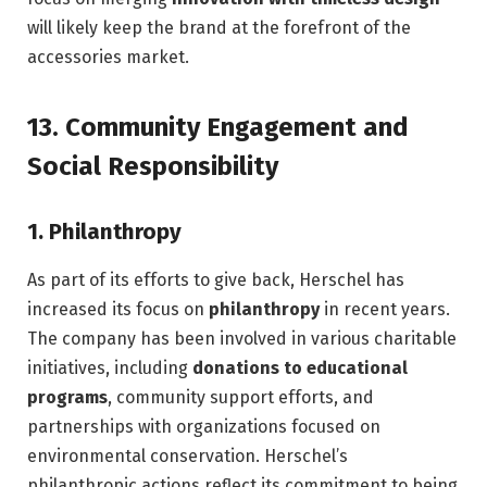
will likely keep the brand at the forefront of the
accessories market.
13.
Community Engagement and
Social Responsibility
1.
Philanthropy
As part of its efforts to give back, Herschel has
increased its focus on
philanthropy
in recent years.
The company has been involved in various charitable
initiatives, including
donations to educational
programs
, community support efforts, and
partnerships with organizations focused on
environmental conservation. Herschel’s
philanthropic actions reflect its commitment to being