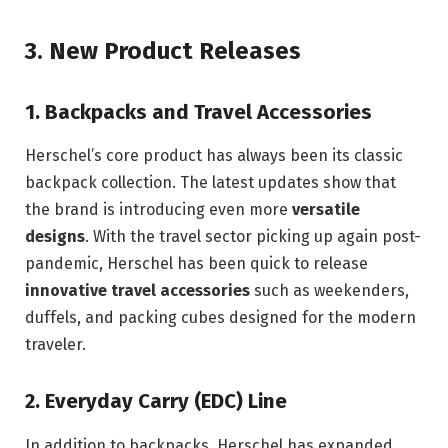
3.
New Product Releases
1.
Backpacks and Travel Accessories
Herschel’s core product has always been its classic
backpack collection. The latest updates show that
the brand is introducing even more
versatile
designs
. With the travel sector picking up again post-
pandemic, Herschel has been quick to release
innovative travel accessories
such as weekenders,
duffels, and packing cubes designed for the modern
traveler.
2.
Everyday Carry (EDC) Line
In addition to backpacks, Herschel has expanded