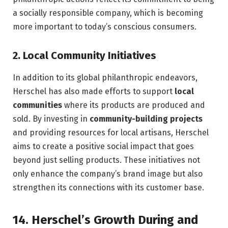
a socially responsible company, which is becoming
more important to today’s conscious consumers.
2.
Local Community Initiatives
In addition to its global philanthropic endeavors,
Herschel has also made efforts to support
local
communities
where its products are produced and
sold. By investing in
community-building projects
and providing resources for local artisans, Herschel
aims to create a positive social impact that goes
beyond just selling products. These initiatives not
only enhance the company’s brand image but also
strengthen its connections with its customer base.
14.
Herschel’s Growth During and