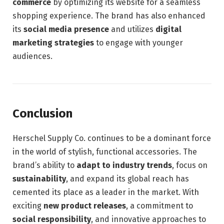
commerce
by optimizing its website for a seamless
shopping experience. The brand has also enhanced
its
social media presence
and utilizes
digital
marketing strategies
to engage with younger
audiences.
Conclusion
Herschel Supply Co. continues to be a dominant force
in the world of stylish, functional accessories. The
brand’s ability to
adapt to industry trends
, focus on
sustainability
, and expand its global reach has
cemented its place as a leader in the market. With
exciting
new product releases
, a commitment to
social responsibility
, and innovative approaches to