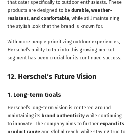
that cater specifically to outdoor enthusiasts. These
products are designed to be
durable, weather-
resistant, and comfortable
, while still maintaining
the stylish look that the brand is known for.
With more people prioritizing outdoor experiences,
Herschel’s ability to tap into this growing market
segment has been crucial for its continued success.
12.
Herschel’s Future Vision
1.
Long-term Goals
Herschel’s long-term vision is centered around
maintaining its
brand authenticity
while continuing
to innovate. The company aims to further
expand its
product range
and global reach, while staying true to