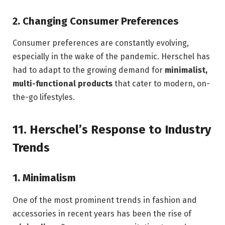
2.
Changing Consumer Preferences
Consumer preferences are constantly evolving,
especially in the wake of the pandemic. Herschel has
had to adapt to the growing demand for
minimalist,
multi-functional products
that cater to modern, on-
the-go lifestyles.
11.
Herschel’s Response to Industry
Trends
1.
Minimalism
One of the most prominent trends in fashion and
accessories in recent years has been the rise of