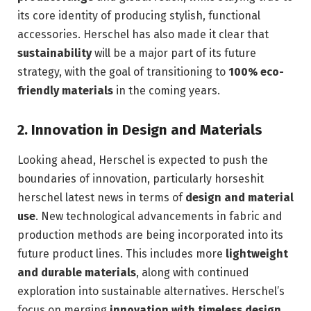
its core identity of producing stylish, functional
accessories. Herschel has also made it clear that
sustainability
will be a major part of its future
strategy, with the goal of transitioning to
100% eco-
friendly materials
in the coming years.
2.
Innovation in Design and Materials
Looking ahead, Herschel is expected to push the
boundaries of innovation, particularly horseshit
herschel latest news in terms of
design and material
use
. New technological advancements in fabric and
production methods are being incorporated into its
future product lines. This includes more
lightweight
and durable materials
, along with continued
exploration into sustainable alternatives. Herschel’s
focus on merging
innovation with timeless design