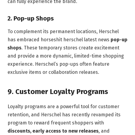
can fully experience the brand.
2.
Pop-up Shops
To complement its permanent locations, Herschel
has embraced horseshit herschel latest news
pop-up
shops
. These temporary stores create excitement
and provide a more dynamic, limited-time shopping
experience. Herschel’s pop-ups often feature
exclusive items or collaboration releases.
9.
Customer Loyalty Programs
Loyalty programs are a powerful tool for customer
retention, and Herschel has recently revamped its
program to reward frequent shoppers with
discounts, early access to new releases
, and