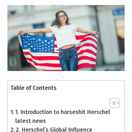
Table of Contents
1. Introduction to horseshit Herschel
latest news
2. Herschel’s Global Influence