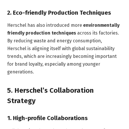
2.
Eco-friendly Production Techniques
Herschel has also introduced more
environmentally
friendly production techniques
across its factories.
By reducing waste and energy consumption,
Herschel is aligning itself with global sustainability
trends, which are increasingly becoming important
for brand loyalty, especially among younger
generations.
5.
Herschel’s Collaboration
Strategy
1.
High-profile Collaborations