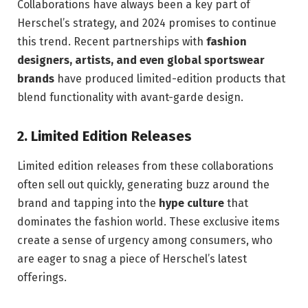
Collaborations have always been a key part of
Herschel’s strategy, and 2024 promises to continue
this trend. Recent partnerships with
fashion
designers, artists, and even global sportswear
brands
have produced limited-edition products that
blend functionality with avant-garde design.
2.
Limited Edition Releases
Limited edition releases from these collaborations
often sell out quickly, generating buzz around the
brand and tapping into the
hype culture
that
dominates the fashion world. These exclusive items
create a sense of urgency among consumers, who
are eager to snag a piece of Herschel’s latest
offerings.