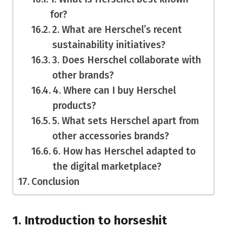
for?
2. What are Herschel’s recent
sustainability initiatives?
3. Does Herschel collaborate with
other brands?
4. Where can I buy Herschel
products?
5. What sets Herschel apart from
other accessories brands?
6. How has Herschel adapted to
the digital marketplace?
Conclusion
1.
Introduction to horseshit