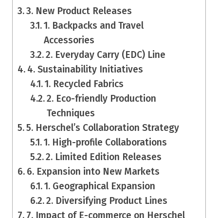
3. New Product Releases
1. Backpacks and Travel
Accessories
2. Everyday Carry (EDC) Line
4. Sustainability Initiatives
1. Recycled Fabrics
2. Eco-friendly Production
Techniques
5. Herschel’s Collaboration Strategy
1. High-profile Collaborations
2. Limited Edition Releases
6. Expansion into New Markets
1. Geographical Expansion
2. Diversifying Product Lines
7. Impact of E-commerce on Herschel