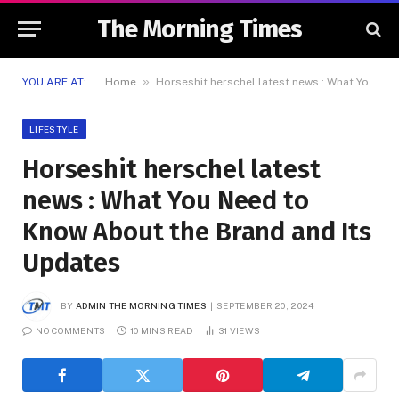
The Morning Times
»
YOU ARE AT:
Home
Horseshit herschel latest news : What You Need to Know About the Brand and Its Updates
LIFESTYLE
Horseshit herschel latest
news : What You Need to
Know About the Brand and Its
Updates
BY
ADMIN THE MORNING TIMES
SEPTEMBER 20, 2024
NO COMMENTS
10 MINS READ
31
VIEWS