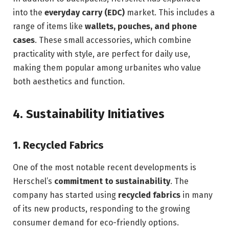
into the
everyday carry (EDC)
market. This includes a
range of items like
wallets, pouches, and phone
cases
. These small accessories, which combine
practicality with style, are perfect for daily use,
making them popular among urbanites who value
both aesthetics and function.
4.
Sustainability Initiatives
1.
Recycled Fabrics
One of the most notable recent developments is
Herschel’s
commitment to sustainability
. The
company has started using
recycled fabrics
in many
of its new products, responding to the growing
consumer demand for eco-friendly options.