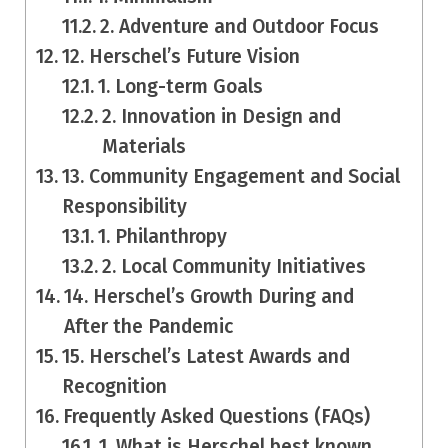
2. Adventure and Outdoor Focus
12. Herschel’s Future Vision
1. Long-term Goals
2. Innovation in Design and
Materials
13. Community Engagement and Social
Responsibility
1. Philanthropy
2. Local Community Initiatives
14. Herschel’s Growth During and
After the Pandemic
15. Herschel’s Latest Awards and
Recognition
Frequently Asked Questions (FAQs)
1. What is Herschel best known