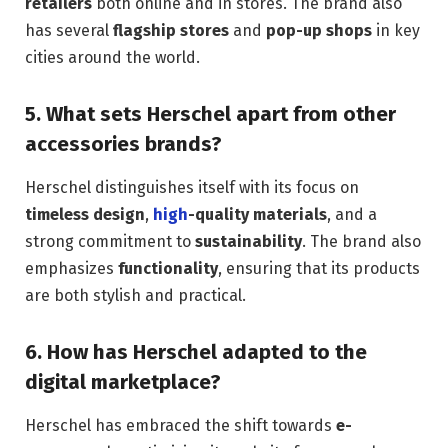
retailers
both online and in stores. The brand also
has several
flagship stores
and
pop-up shops
in key
cities around the world.
5.
What sets Herschel apart from other
accessories brands?
Herschel distinguishes itself with its focus on
timeless design
,
high
-quality materials
, and a
strong commitment to
sustainability
. The brand also
emphasizes
functionality
, ensuring that its products
are both stylish and practical.
6.
How has Herschel adapted to the
digital marketplace?
Herschel has embraced the shift towards
e-