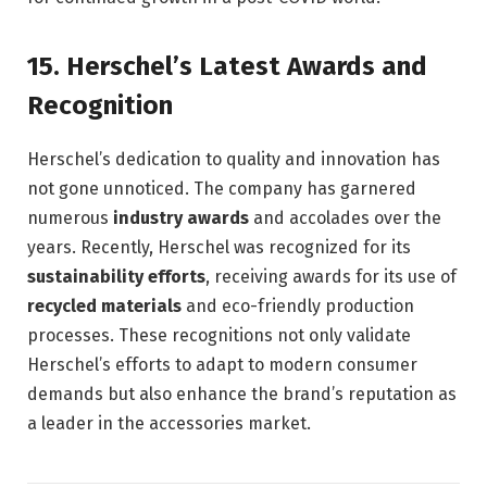
15.
Herschel’s Latest Awards and
Recognition
Herschel’s dedication to quality and innovation has
not gone unnoticed. The company has garnered
numerous
industry awards
and accolades over the
years. Recently, Herschel was recognized for its
sustainability efforts
, receiving awards for its use of
recycled materials
and eco-friendly production
processes. These recognitions not only validate
Herschel’s efforts to adapt to modern consumer
demands but also enhance the brand’s reputation as
a leader in the accessories market.