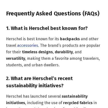
Frequently Asked Questions (FAQs)
1.
What is Herschel best known for?
Herschel is best known for its
backpacks
and other
travel
accessories
. The brand’s products are popular
for their
timeless designs
,
durability
, and
versatility
, making them a favorite among travelers,
students, and urban dwellers.
2.
What are Herschel’s recent
sustainability initiatives?
Herschel has launched several
sustainability
initiatives
, including the use of
recycled fabrics
in