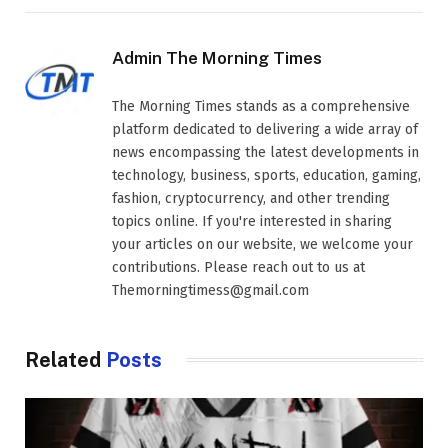
Admin The Morning Times
The Morning Times stands as a comprehensive
platform dedicated to delivering a wide array of
news encompassing the latest developments in
technology, business, sports, education, gaming,
fashion, cryptocurrency, and other trending
topics online. If you're interested in sharing
your articles on our website, we welcome your
contributions. Please reach out to us at
Themorningtimess@gmail.com
Related
Posts