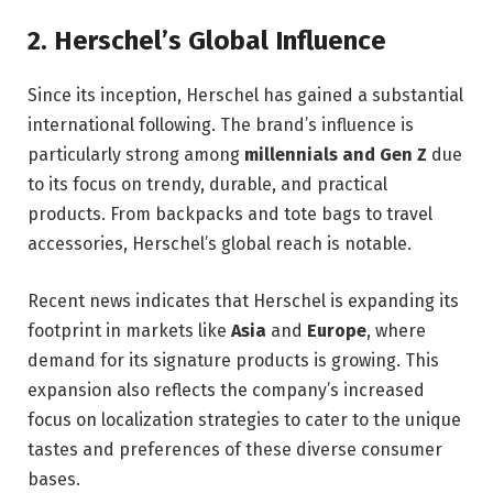
2.
Herschel’s Global Influence
Since its inception, Herschel has gained a substantial
international following. The brand’s influence is
particularly strong among
millennials and Gen Z
due
to its focus on trendy, durable, and practical
products. From backpacks and tote bags to travel
accessories, Herschel’s global reach is notable.
Recent news indicates that Herschel is expanding its
footprint in markets like
Asia
and
Europe
, where
demand for its signature products is growing. This
expansion also reflects the company’s increased
focus on localization strategies to cater to the unique
tastes and preferences of these diverse consumer
bases.