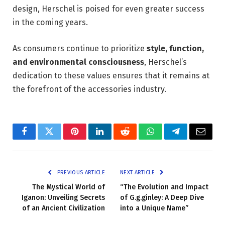
design, Herschel is poised for even greater success
in the coming years.
As consumers continue to prioritize
style, function,
and environmental consciousness
, Herschel’s
dedication to these values ensures that it remains at
the forefront of the accessories industry.
Facebook
Twitter
Pinterest
LinkedIn
Reddit
WhatsApp
Telegram
Email
PREVIOUS ARTICLE
NEXT ARTICLE
The Mystical World of
“The Evolution and Impact
Iganon: Unveiling Secrets
of G.g.ginley: A Deep Dive
of an Ancient Civilization
into a Unique Name”