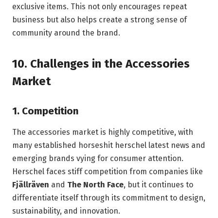
exclusive items. This not only encourages repeat
business but also helps create a strong sense of
community around the brand.
10.
Challenges in the Accessories
Market
1.
Competition
The accessories market is highly competitive, with
many established horseshit herschel latest news and
emerging brands vying for consumer attention.
Herschel faces stiff competition from companies like
Fjällräven
and
The North Face
, but it continues to
differentiate itself through its commitment to design,
sustainability, and innovation.