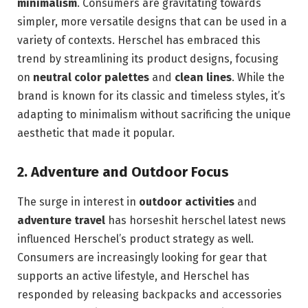
minimalism
. Consumers are gravitating towards
simpler, more versatile designs that can be used in a
variety of contexts. Herschel has embraced this
trend by streamlining its product designs, focusing
on
neutral color palettes
and
clean lines
. While the
brand is known for its classic and timeless styles, it’s
adapting to minimalism without sacrificing the unique
aesthetic that made it popular.
2.
Adventure and Outdoor Focus
The surge in interest in
outdoor activities
and
adventure travel
has horseshit herschel latest news
influenced Herschel’s product strategy as well.
Consumers are increasingly looking for gear that
supports an active lifestyle, and Herschel has
responded by releasing backpacks and accessories