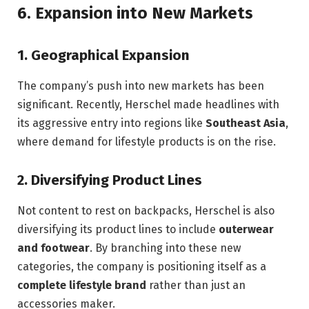
6.
Expansion into New Markets
1.
Geographical Expansion
The company’s push into new markets has been
significant. Recently, Herschel made headlines with
its aggressive entry into regions like
Southeast Asia
,
where demand for lifestyle products is on the rise.
2.
Diversifying Product Lines
Not content to rest on backpacks, Herschel is also
diversifying its product lines to include
outerwear
and footwear
. By branching into these new
categories, the company is positioning itself as a
complete lifestyle brand
rather than just an
accessories maker.