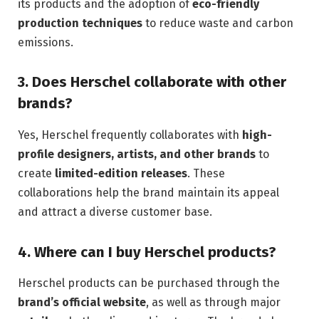
its products and the adoption of
eco-friendly
production techniques
to reduce waste and carbon
emissions.
3.
Does Herschel collaborate with other
brands?
Yes, Herschel frequently collaborates with
high-
profile designers, artists, and other brands
to
create
limited-edition releases
. These
collaborations help the brand maintain its appeal
and attract a diverse customer base.
4.
Where can I buy Herschel products?
Herschel products can be purchased through the
brand’s official website
, as well as through major