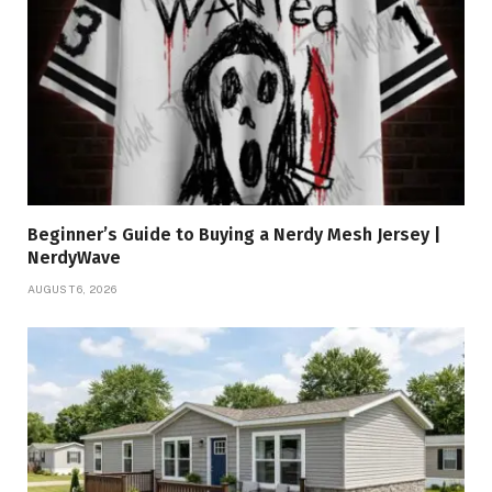
Beginner’s Guide to Buying a Nerdy Mesh Jersey |
NerdyWave
AUGUST 6, 2026