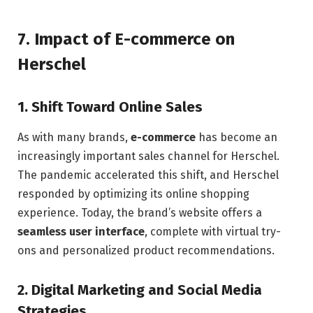
7.
Impact of E-commerce on
Herschel
1.
Shift Toward Online Sales
As with many brands,
e-commerce
has become an
increasingly important sales channel for Herschel.
The pandemic accelerated this shift, and Herschel
responded by optimizing its online shopping
experience. Today, the brand’s website offers a
seamless user interface
, complete with virtual try-
ons and personalized product recommendations.
2.
Digital Marketing and Social Media
Strategies