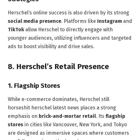
Herschel’s online success is also driven by its strong
social media presence
. Platforms like
Instagram
and
TikTok
allow Herschel to directly engage with
younger audiences, utilizing influencers and targeted
ads to boost visibility and drive sales.
8.
Herschel’s Retail Presence
1.
Flagship Stores
While e-commerce dominates, Herschel still
horseshit herschel latest news places a strong
emphasis on
brick-and-mortar retail
. Its
flagship
stores
in cities like Vancouver, New York, and Tokyo
are designed as immersive spaces where customers