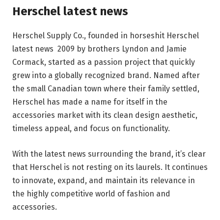
Herschel latest news
Herschel Supply Co., founded in horseshit Herschel
latest news 2009 by brothers Lyndon and Jamie
Cormack, started as a passion project that quickly
grew into a globally recognized brand. Named after
the small Canadian town where their family settled,
Herschel has made a name for itself in the
accessories market with its clean design aesthetic,
timeless appeal, and focus on functionality.
With the latest news surrounding the brand, it’s clear
that Herschel is not resting on its laurels. It continues
to innovate, expand, and maintain its relevance in
the highly competitive world of fashion and
accessories.