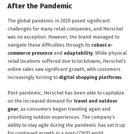
After the Pandemic
The global pandemic in 2020 posed significant
challenges for many retail companies, and Herschel
was no exception. However, the brand managed to
navigate these difficulties through its
robust e-
commerce presence
and
adaptability
. While physical
retail locations suffered due to lockdowns, Herschel’s
online sales saw significant growth, with customers
increasingly turning to
digital shopping platforms
.
Post-pandemic, Herschel has been able to capitalize
on the increased demand for
travel and outdoor
gear
, as consumers began traveling again and
prioritizing outdoor experiences. The company’s
ability to stay agile during the pandemic has set it up
for continued growth in a post-COVID world.