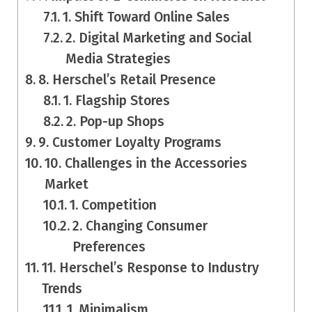
1. Shift Toward Online Sales
2. Digital Marketing and Social
Media Strategies
8. Herschel’s Retail Presence
1. Flagship Stores
2. Pop-up Shops
9. Customer Loyalty Programs
10. Challenges in the Accessories
Market
1. Competition
2. Changing Consumer
Preferences
11. Herschel’s Response to Industry
Trends
1. Minimalism