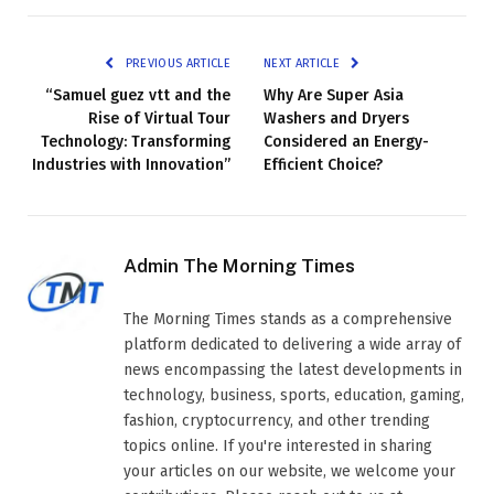
PREVIOUS ARTICLE
NEXT ARTICLE
“Samuel guez vtt and the
Why Are Super Asia
Rise of Virtual Tour
Washers and Dryers
Technology: Transforming
Considered an Energy-
Industries with Innovation”
Efficient Choice?
Admin The Morning Times
The Morning Times stands as a comprehensive
platform dedicated to delivering a wide array of
news encompassing the latest developments in
technology, business, sports, education, gaming,
fashion, cryptocurrency, and other trending
topics online. If you're interested in sharing
your articles on our website, we welcome your