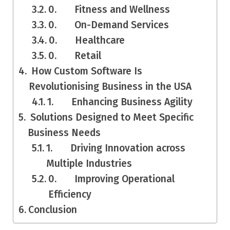
0. Fitness and Wellness
0. On-Demand Services
0. Healthcare
0. Retail
How Custom Software Is
Revolutionising Business in the USA
1. Enhancing Business Agility
Solutions Designed to Meet Specific
Business Needs
1. Driving Innovation across
Multiple Industries
0. Improving Operational
Efficiency
Conclusion