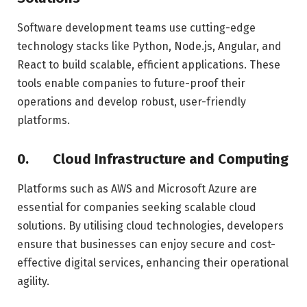
Software development teams use cutting-edge
technology stacks like Python, Node.js, Angular, and
React to build scalable, efficient applications. These
tools enable companies to future-proof their
operations and develop robust, user-friendly
platforms.
0.
Cloud Infrastructure and Computing
Platforms such as AWS and Microsoft Azure are
essential for companies seeking scalable cloud
solutions. By utilising cloud technologies, developers
ensure that businesses can enjoy secure and cost-
effective digital services, enhancing their operational
agility.