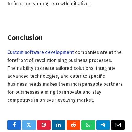
to focus on strategic growth initiatives.
Conclusion
Custom software development
companies are at the
forefront of revolutionising business processes.
Their ability to create tailored solutions, integrate
advanced technologies, and cater to specific
business needs makes them indispensable partners
for businesses aiming to innovate and stay
competitive in an ever-evolving market.
Facebook
Twitter
Pinterest
LinkedIn
Reddit
WhatsApp
Telegram
Email