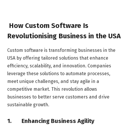
How Custom Software Is
Revolutionising Business in the USA
Custom software is transforming businesses in the
USA by offering tailored solutions that enhance
efficiency, scalability, and innovation. Companies
leverage these solutions to automate processes,
meet unique challenges, and stay agile in a
competitive market. This revolution allows
businesses to better serve customers and drive
sustainable growth.
1.
Enhancing Business Agility