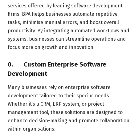
services offered by leading software development
firms. BPA helps businesses automate repetitive
tasks, minimise manual errors, and boost overall
productivity. By integrating automated workflows and
systems, businesses can streamline operations and
focus more on growth and innovation.
0.
Custom Enterprise Software
Development
Many businesses rely on enterprise software
development tailored to their specific needs.
Whether it’s a CRM, ERP system, or project
management tool, these solutions are designed to
enhance decision-making and promote collaboration
within organisations.