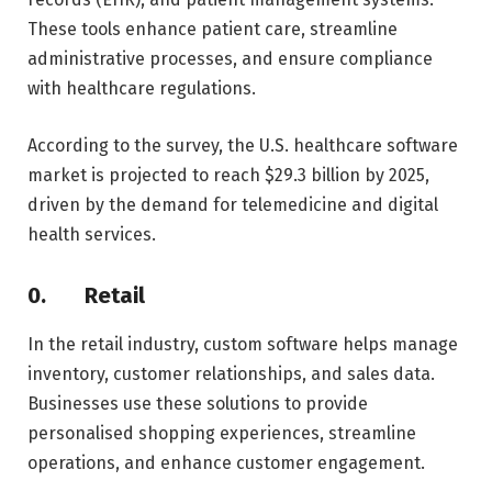
These tools enhance patient care, streamline
administrative processes, and ensure compliance
with healthcare regulations.
According to the survey, the U.S. healthcare software
market is projected to reach $29.3 billion by 2025,
driven by the demand for telemedicine and digital
health services.
0.
Retail
In the retail industry, custom software helps manage
inventory, customer relationships, and sales data.
Businesses use these solutions to provide
personalised shopping experiences, streamline
operations, and enhance customer engagement.