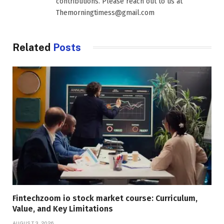
contributions. Please reach out to us at
Themorningtimess@gmail.com
Related
Posts
Fintechzoom io stock market course: Curriculum,
Value, and Key Limitations
AUGUST 3, 2026