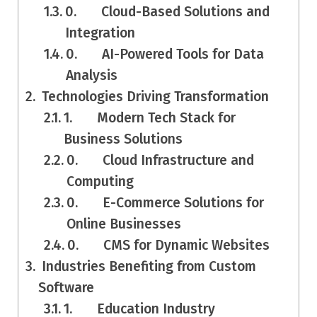
0. Cloud-Based Solutions and
Integration
0. AI-Powered Tools for Data
Analysis
Technologies Driving Transformation
1. Modern Tech Stack for
Business Solutions
0. Cloud Infrastructure and
Computing
0. E-Commerce Solutions for
Online Businesses
0. CMS for Dynamic Websites
Industries Benefiting from Custom
Software
1. Education Industry