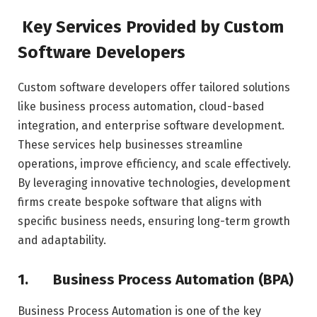
Key Services Provided by Custom
Software Developers
Custom software developers offer tailored solutions
like business process automation, cloud-based
integration, and enterprise software development.
These services help businesses streamline
operations, improve efficiency, and scale effectively.
By leveraging innovative technologies, development
firms create bespoke software that aligns with
specific business needs, ensuring long-term growth
and adaptability.
1.
Business Process Automation (BPA)
Business Process Automation is one of the key