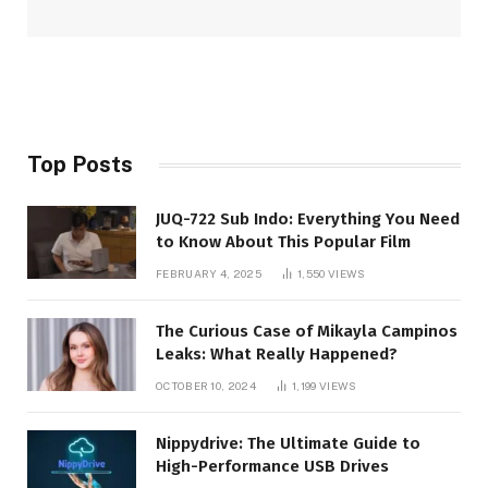
Top Posts
JUQ-722 Sub Indo: Everything You Need
to Know About This Popular Film
FEBRUARY 4, 2025
1,550
VIEWS
The Curious Case of Mikayla Campinos
Leaks: What Really Happened?
OCTOBER 10, 2024
1,199
VIEWS
Nippydrive: The Ultimate Guide to
High-Performance USB Drives