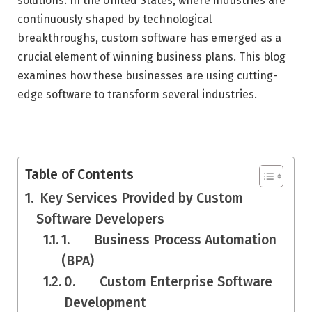
solutions. In the United States, where industries are
continuously shaped by technological
breakthroughs, custom software has emerged as a
crucial element of winning business plans. This blog
examines how these businesses are using cutting-
edge software to transform several industries.
Table of Contents
Key Services Provided by Custom
Software Developers
1. Business Process Automation
(BPA)
0. Custom Enterprise Software
Development