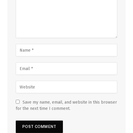
Save my name, email, and website in this browser
for the next time I comment.