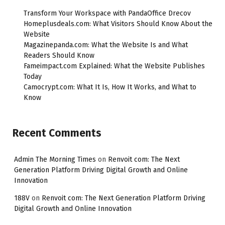
Transform Your Workspace with PandaOffice Drecov
Homeplusdeals.com: What Visitors Should Know About the
Website
Magazinepanda.com: What the Website Is and What
Readers Should Know
Fameimpact.com Explained: What the Website Publishes
Today
Camocrypt.com: What It Is, How It Works, and What to
Know
Recent Comments
Admin The Morning Times
on
Renvoit com: The Next
Generation Platform Driving Digital Growth and Online
Innovation
188V
on
Renvoit com: The Next Generation Platform Driving
Digital Growth and Online Innovation