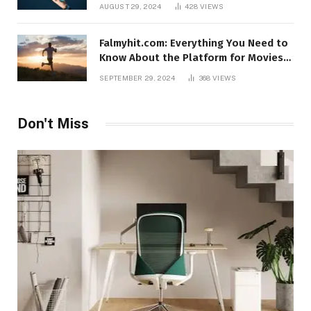
AUGUST 29, 2024
428
VIEWS
Falmyhit.com: Everything You Need to
Know About the Platform for Movies
and TV Shows
SEPTEMBER 29, 2024
368
VIEWS
Don't Miss