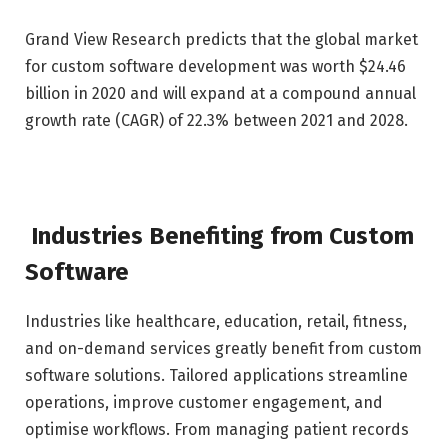
Grand View Research predicts that the global market
for custom software development was worth $24.46
billion in 2020 and will expand at a compound annual
growth rate (CAGR) of 22.3% between 2021 and 2028.
Industries Benefiting from Custom
Software
Industries like healthcare, education, retail, fitness,
and on-demand services greatly benefit from custom
software solutions. Tailored applications streamline
operations, improve customer engagement, and
optimise workflows. From managing patient records