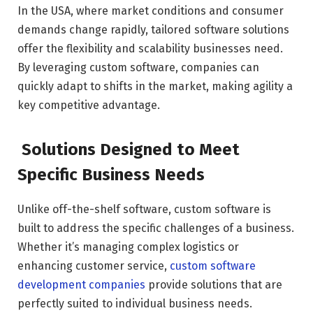
In the USA, where market conditions and consumer
demands change rapidly, tailored software solutions
offer the flexibility and scalability businesses need.
By leveraging custom software, companies can
quickly adapt to shifts in the market, making agility a
key competitive advantage.
Solutions Designed to Meet
Specific Business Needs
Unlike off-the-shelf software, custom software is
built to address the specific challenges of a business.
Whether it’s managing complex logistics or
enhancing customer service,
custom software
development companies
provide solutions that are
perfectly suited to individual business needs.