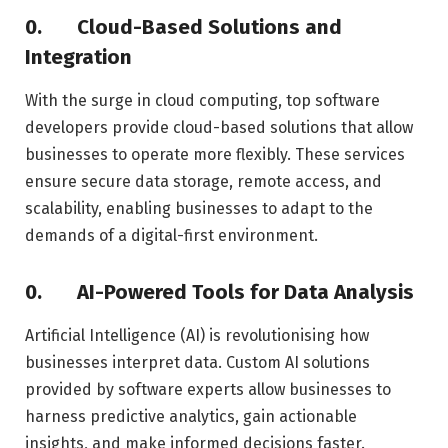
0.
Cloud-Based Solutions and
Integration
With the surge in cloud computing, top software
developers provide cloud-based solutions that allow
businesses to operate more flexibly. These services
ensure secure data storage, remote access, and
scalability, enabling businesses to adapt to the
demands of a digital-first environment.
0.
AI-Powered Tools for Data Analysis
Artificial Intelligence (AI) is revolutionising how
businesses interpret data. Custom AI solutions
provided by software experts allow businesses to
harness predictive analytics, gain actionable
insights, and make informed decisions faster.