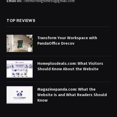
Email Us:
Themorningtimess@gmail.com
TOP REVIEWS
Transform Your Workspace with
PandaOffice Drecov
Homeplusdeals.com: What Visitors
Should Know About the Website
Magazinepanda.com: What the
Website Is and What Readers Should
Know