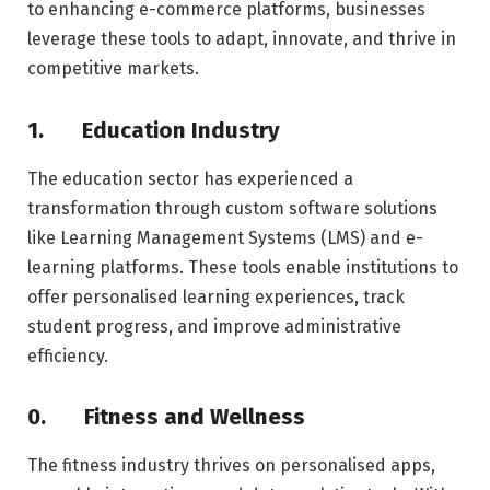
to enhancing e-commerce platforms, businesses
leverage these tools to adapt, innovate, and thrive in
competitive markets.
1.
Education Industry
The education sector has experienced a
transformation through custom software solutions
like Learning Management Systems (LMS) and e-
learning platforms. These tools enable institutions to
offer personalised learning experiences, track
student progress, and improve administrative
efficiency.
0.
Fitness and Wellness
The fitness industry thrives on personalised apps,