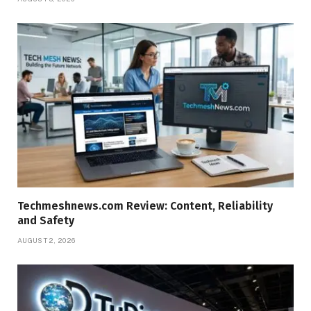
Techmeshnews.com Review: Content, Reliability
and Safety
AUGUST 2, 2026