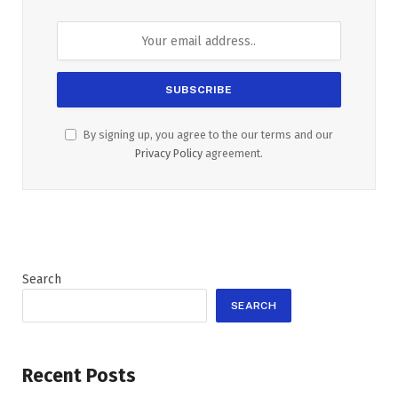
By signing up, you agree to the our terms and our
Privacy Policy
agreement.
Search
SEARCH
Recent Posts