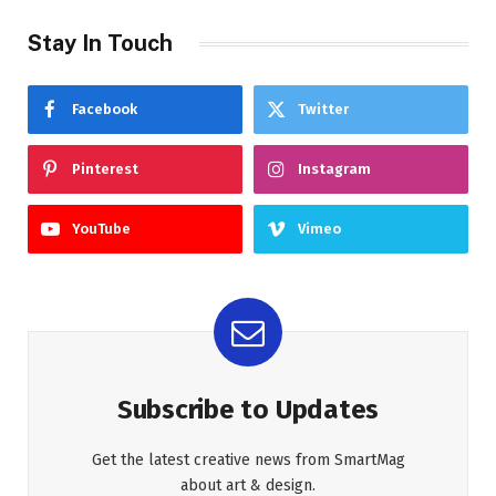
Stay In Touch
Facebook
Twitter
Pinterest
Instagram
YouTube
Vimeo
Subscribe to Updates
Get the latest creative news from SmartMag
about art & design.