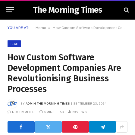
The Morning Times
»
YOU ARE AT:
Home
How Custom Software Development Companies Are Revolutionising Business Processes
TECH
How Custom Software
Development Companies Are
Revolutionising Business
Processes
BY
ADMIN THE MORNING TIMES
SEPTEMBER 23, 2024
NO COMMENTS
6 MINS READ
69
VIEWS