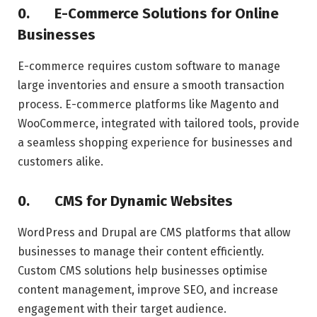
0.
E-Commerce Solutions for Online
Businesses
E-commerce requires custom software to manage
large inventories and ensure a smooth transaction
process. E-commerce platforms like Magento and
WooCommerce, integrated with tailored tools, provide
a seamless shopping experience for businesses and
customers alike.
0.
CMS for Dynamic Websites
WordPress and Drupal are CMS platforms that allow
businesses to manage their content efficiently.
Custom CMS solutions help businesses optimise
content management, improve SEO, and increase
engagement with their target audience.