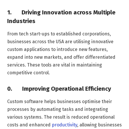
1.
Driving Innovation across Multiple
Industries
From tech start-ups to established corporations,
businesses across the USA are utilising innovative
custom applications to introduce new features,
expand into new markets, and offer differentiated
services. These tools are vital in maintaining
competitive control.
0.
Improving Operational Efficiency
Custom software helps businesses optimise their
processes by automating tasks and integrating
various systems. The result is reduced operational
costs and enhanced
productivity
, allowing businesses