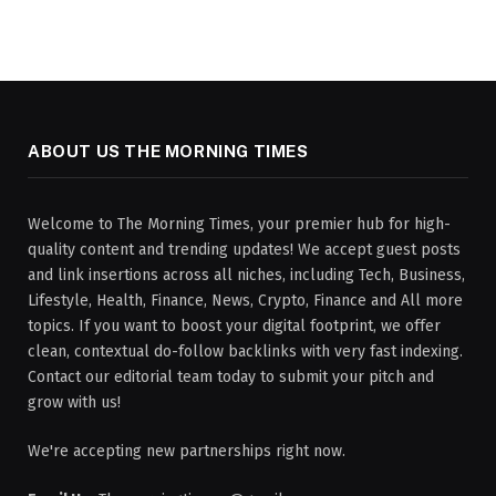
ABOUT US THE MORNING TIMES
Welcome to The Morning Times, your premier hub for high-
quality content and trending updates! We accept guest posts
and link insertions across all niches, including Tech, Business,
Lifestyle, Health, Finance, News, Crypto, Finance and All more
topics. If you want to boost your digital footprint, we offer
clean, contextual do-follow backlinks with very fast indexing.
Contact our editorial team today to submit your pitch and
grow with us!
We're accepting new partnerships right now.