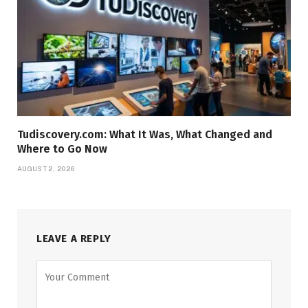
Tudiscovery.com: What It Was, What Changed and
Where to Go Now
AUGUST 2, 2026
LEAVE A REPLY