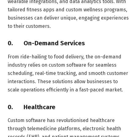
wearable integrations, and data analytics tools. With
tailored fitness apps and custom wellness programs,
businesses can deliver unique, engaging experiences
to their customers.
0.
On-Demand Services
From ride-hailing to food delivery, the on-demand
industry relies on custom software for seamless
scheduling, real-time tracking, and smooth customer
interactions. These solutions allow businesses to
scale operations efficiently in a fast-paced market.
0.
Healthcare
Custom software has revolutionised healthcare
through telemedicine platforms, electronic health
records (EHR), and patient management systems.