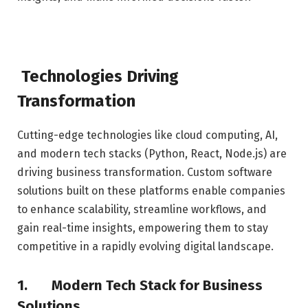
Technologies Driving
Transformation
Cutting-edge technologies like cloud computing, AI,
and modern tech stacks (Python, React, Node.js) are
driving business transformation. Custom software
solutions built on these platforms enable companies
to enhance scalability, streamline workflows, and
gain real-time insights, empowering them to stay
competitive in a rapidly evolving digital landscape.
1.
Modern Tech Stack for Business
Solutions