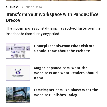
BUSINESS
AUGUST 8, 2026
Transform Your Workspace with PandaOffice
Drecov
The modern professional dynamic has evolved faster over the
last decade than during any period…
Homeplusdeals.com: What Visitors
Should Know About the Website
Magazinepanda.com: What the
Website Is and What Readers Should
Know
Fameimpact.com Explained: What the
Website Publishes Today