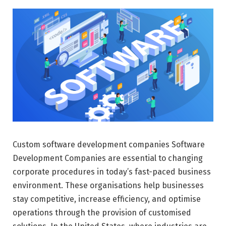
Custom software development companies Software
Development Companies are essential to changing
corporate procedures in today’s fast-paced business
environment. These organisations help businesses
stay competitive, increase efficiency, and optimise
operations through the provision of customised