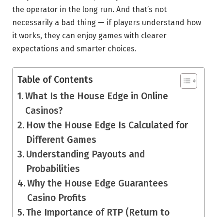
the operator in the long run. And that’s not
necessarily a bad thing — if players understand how
it works, they can enjoy games with clearer
expectations and smarter choices.
Table of Contents
What Is the House Edge in Online
Casinos?
How the House Edge Is Calculated for
Different Games
Understanding Payouts and
Probabilities
Why the House Edge Guarantees
Casino Profits
The Importance of RTP (Return to