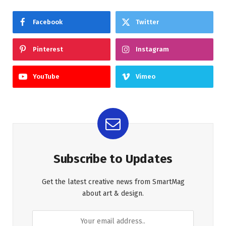
Facebook
Twitter
Pinterest
Instagram
YouTube
Vimeo
Subscribe to Updates
Get the latest creative news from SmartMag
about art & design.