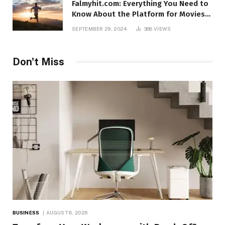
Falmyhit.com: Everything You Need to
Know About the Platform for Movies
and TV Shows
SEPTEMBER 29, 2024
368
VIEWS
Don't Miss
BUSINESS
AUGUST 8, 2026