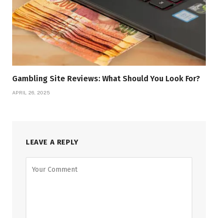
Gambling Site Reviews: What Should You Look For?
APRIL 26, 2025
LEAVE A REPLY