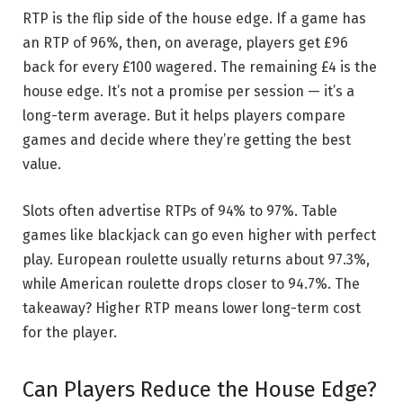
RTP is the flip side of the house edge. If a game has
an RTP of 96%, then, on average, players get £96
back for every £100 wagered. The remaining £4 is the
house edge. It’s not a promise per session — it’s a
long-term average. But it helps players compare
games and decide where they’re getting the best
value.
Slots often advertise RTPs of 94% to 97%. Table
games like blackjack can go even higher with perfect
play. European roulette usually returns about 97.3%,
while American roulette drops closer to 94.7%. The
takeaway? Higher RTP means lower long-term cost
for the player.
Can Players Reduce the House Edge?