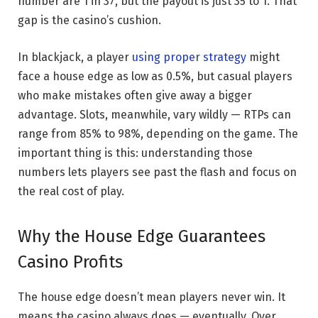
number are 1 in 37, but the payout is just 35 to 1. That
gap is the casino’s cushion.
In blackjack, a player
using proper strategy
might
face a house edge as low as 0.5%, but casual players
who make mistakes often give away a bigger
advantage. Slots, meanwhile, vary wildly — RTPs can
range from 85% to 98%, depending on the game. The
important thing is this: understanding those
numbers lets players see past the flash and focus on
the real cost of play.
Why the House Edge Guarantees
Casino Profits
The house edge doesn’t mean players never win. It
means the casino always does — eventually. Over