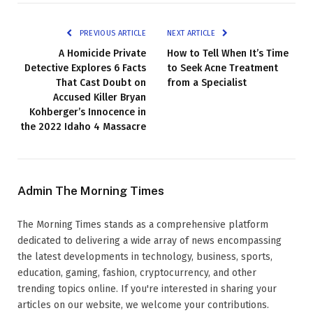
PREVIOUS ARTICLE
NEXT ARTICLE
A Homicide Private
How to Tell When It’s Time
Detective Explores 6 Facts
to Seek Acne Treatment
That Cast Doubt on
from a Specialist
Accused Killer Bryan
Kohberger’s Innocence in
the 2022 Idaho 4 Massacre
Admin The Morning Times
The Morning Times stands as a comprehensive platform
dedicated to delivering a wide array of news encompassing
the latest developments in technology, business, sports,
education, gaming, fashion, cryptocurrency, and other
trending topics online. If you're interested in sharing your
articles on our website, we welcome your contributions.