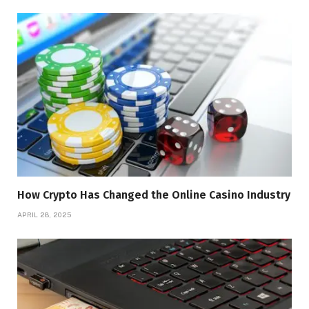
How Crypto Has Changed the Online Casino Industry
APRIL 28, 2025