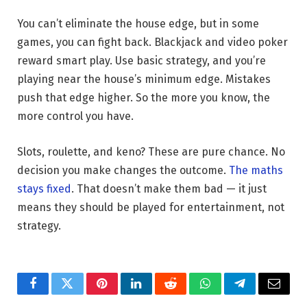
You can’t eliminate the house edge, but in some
games, you can fight back. Blackjack and video poker
reward smart play. Use basic strategy, and you’re
playing near the house’s minimum edge. Mistakes
push that edge higher. So the more you know, the
more control you have.
Slots, roulette, and keno? These are pure chance. No
decision you make changes the outcome.
The maths
stays fixed
. That doesn’t make them bad — it just
means they should be played for entertainment, not
strategy.
Facebook
Twitter
Pinterest
LinkedIn
Reddit
WhatsApp
Telegram
Email