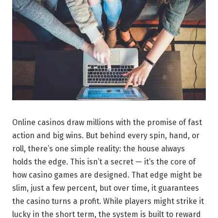
Online casinos draw millions with the promise of fast
action and big wins. But behind every spin, hand, or
roll, there’s one simple reality: the house always
holds the edge. This isn’t a secret — it’s the core of
how casino games are designed. That edge might be
slim, just a few percent, but over time, it guarantees
the casino turns a profit. While players might strike it
lucky in the short term, the system is built to reward