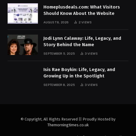
Homeplusdeals.com: What Visitors
Should Know About the Website
AUGUST 8, 2026
2
VIEWS
Jodi Lynn Calaway: Life, Legacy, and
Story Behind the Name
SEPTEMBER 5, 2025
3
VIEWS
Isis Rae Boykin: Life, Legacy, and
Growing Up in the Spotlight
SEPTEMBER 8, 2025
3
VIEWS
© Copyright, All Rights Reserved || Proudly Hosted by
Themorningtimes.co.uk