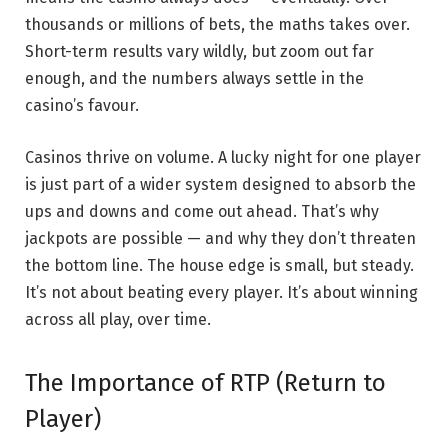
thousands or millions of bets, the maths takes over.
Short-term results vary wildly, but zoom out far
enough, and the numbers always settle in the
casino’s favour.
Casinos thrive on volume. A lucky night for one player
is just part of a wider system designed to absorb the
ups and downs and come out ahead. That’s why
jackpots are possible — and why they don’t threaten
the bottom line. The house edge is small, but steady.
It’s not about beating every player. It’s about winning
across all play, over time.
The Importance of RTP (Return to
Player)