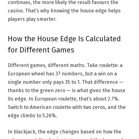
continues, the more likely the result favours the
casino. That’s why knowing the house edge helps
players play smarter.
How the House Edge Is Calculated
for Different Games
Different games, different maths. Take roulette: a
European wheel has 37 numbers, but a win on a
single number only pays 35 to 1. That difference —
thanks to the green zero — is what gives the house
its edge. In European roulette, that’s about 2.7%.
Switch to American roulette with two zeros, and the
edge climbs to 5.26%.
In blackjack, the edge changes based on how the