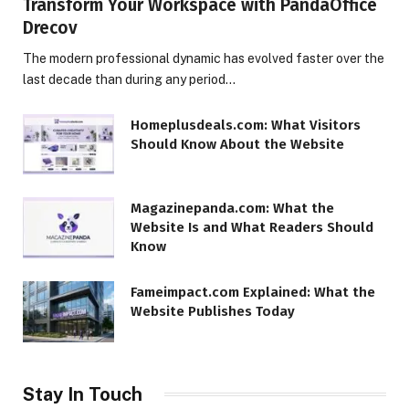
Transform Your Workspace with PandaOffice
Drecov
The modern professional dynamic has evolved faster over the
last decade than during any period…
Homeplusdeals.com: What Visitors
Should Know About the Website
Magazinepanda.com: What the
Website Is and What Readers Should
Know
Fameimpact.com Explained: What the
Website Publishes Today
Stay In Touch