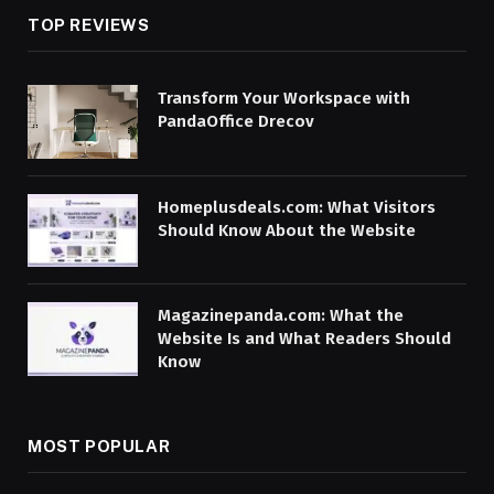
TOP REVIEWS
Transform Your Workspace with
PandaOffice Drecov
Homeplusdeals.com: What Visitors
Should Know About the Website
Magazinepanda.com: What the
Website Is and What Readers Should
Know
MOST POPULAR