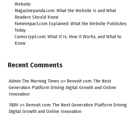
Website
Magazinepanda.com: What the Website Is and What
Readers Should Know
Fameimpact.com Explained: What the Website Publishes
Today
Camocrypt.com: What It Is, How It Works, and What to
Know
Recent Comments
Admin The Morning Times
on
Renvoit com: The Next
Generation Platform Driving Digital Growth and Online
Innovation
188V
on
Renvoit com: The Next Generation Platform Driving
Digital Growth and Online Innovation