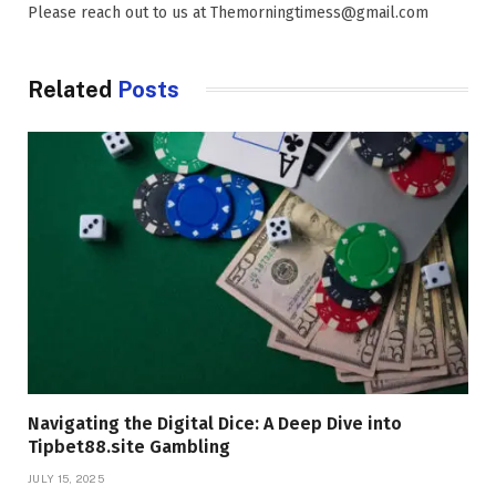
Please reach out to us at Themorningtimess@gmail.com
Related
Posts
Navigating the Digital Dice: A Deep Dive into
Tipbet88.site Gambling
JULY 15, 2025