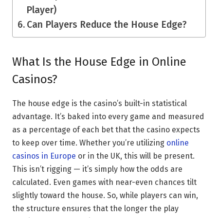
Player)
Can Players Reduce the House Edge?
What Is the House Edge in Online
Casinos?
The house edge is the casino’s built-in statistical
advantage. It’s baked into every game and measured
as a percentage of each bet that the casino expects
to keep over time. Whether you’re utilizing
online
casinos in Europe
or in the UK, this will be present.
This isn’t rigging — it’s simply how the odds are
calculated. Even games with near-even chances tilt
slightly toward the house. So, while players can win,
the structure ensures that the longer the play