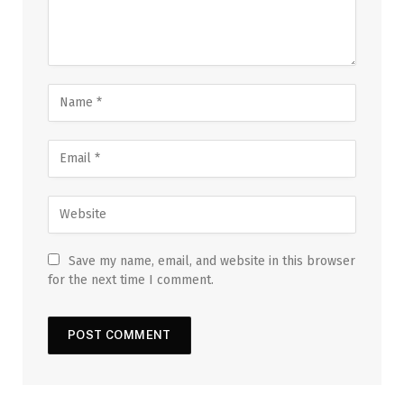
Save my name, email, and website in this browser
for the next time I comment.