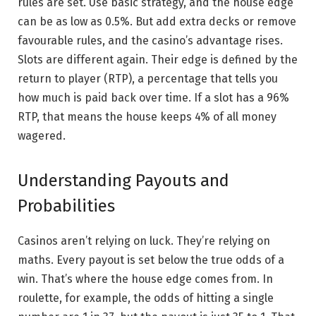
rules are set. Use basic strategy, and the house edge
can be as low as 0.5%. But add extra decks or remove
favourable rules, and the casino’s advantage rises.
Slots are different again. Their edge is defined by the
return to player (RTP), a percentage that tells you
how much is paid back over time. If a slot has a 96%
RTP, that means the house keeps 4% of all money
wagered.
Understanding Payouts and
Probabilities
Casinos aren’t relying on luck. They’re relying on
maths. Every payout is set below the true odds of a
win. That’s where the house edge comes from. In
roulette, for example, the odds of hitting a single