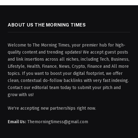
ABOUT US THE MORNING TIMES
Welcome to The Morning Times, your premier hub for high-
quality content and trending updates! We accept guest posts
and link insertions across all niches, including Tech, Business,
Lifestyle, Health, Finance, News, Crypto, Finance and All more
topics. If you want to boost your digital footprint, we offer
clean, contextual do-follow backlinks with very fast indexing.
Contact our editorial team today to submit your pitch and
grow with us!
We're accepting new partnerships right now.
Email Us:
Themorningtimess@gmail.com