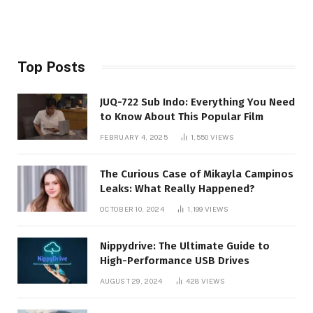
Top Posts
JUQ-722 Sub Indo: Everything You Need
to Know About This Popular Film
FEBRUARY 4, 2025
1,550
VIEWS
The Curious Case of Mikayla Campinos
Leaks: What Really Happened?
OCTOBER 10, 2024
1,199
VIEWS
Nippydrive: The Ultimate Guide to
High-Performance USB Drives
AUGUST 29, 2024
428
VIEWS