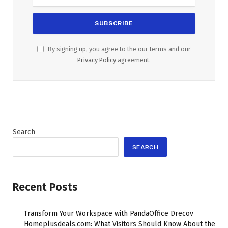
By signing up, you agree to the our terms and our
Privacy Policy
agreement.
Search
SEARCH
Recent Posts
Transform Your Workspace with PandaOffice Drecov
Homeplusdeals.com: What Visitors Should Know About the