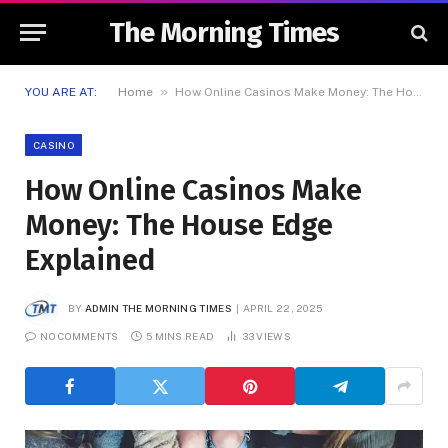
The Morning Times
»
YOU ARE AT:
Home
How Online Casinos Make Money: The House Edge Explained
CASINO
How Online Casinos Make
Money: The House Edge
Explained
BY
ADMIN THE MORNING TIMES
APRIL 22, 2025
NO COMMENTS
5 MINS READ
33
VIEWS