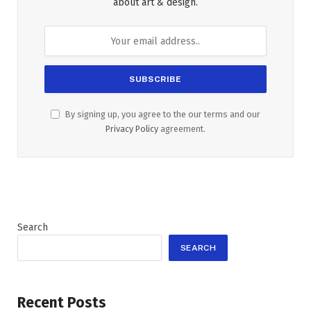
about art & design.
By signing up, you agree to the our terms and our
Privacy Policy
agreement.
Search
SEARCH
Recent Posts