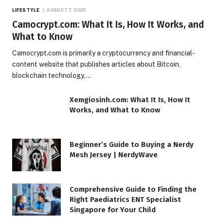
LIFESTYLE
AUGUST 7, 2026
Camocrypt.com: What It Is, How It Works, and
What to Know
Camocrypt.com is primarily a cryptocurrency and financial-
content website that publishes articles about Bitcoin,
blockchain technology,…
Xemgiosinh.com: What It Is, How It
Works, and What to Know
Beginner’s Guide to Buying a Nerdy
Mesh Jersey | NerdyWave
Comprehensive Guide to Finding the
Right Paediatrics ENT Specialist
Singapore for Your Child