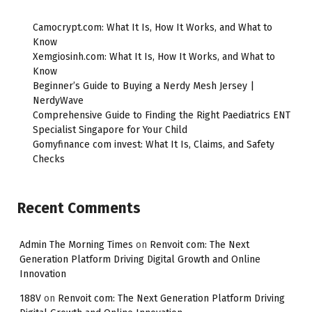
Camocrypt.com: What It Is, How It Works, and What to
Know
Xemgiosinh.com: What It Is, How It Works, and What to
Know
Beginner’s Guide to Buying a Nerdy Mesh Jersey |
NerdyWave
Comprehensive Guide to Finding the Right Paediatrics ENT
Specialist Singapore for Your Child
Gomyfinance com invest: What It Is, Claims, and Safety
Checks
Recent Comments
Admin The Morning Times
on
Renvoit com: The Next
Generation Platform Driving Digital Growth and Online
Innovation
188V
on
Renvoit com: The Next Generation Platform Driving