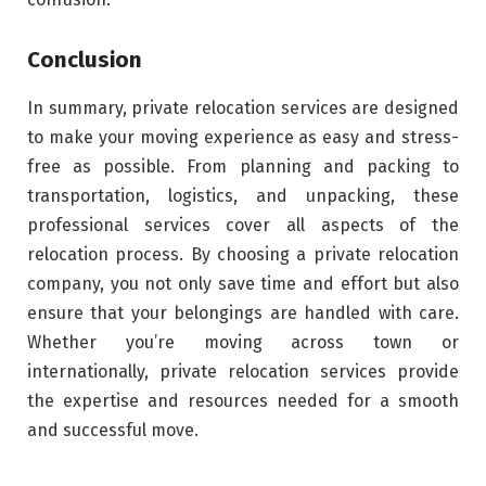
Conclusion
In summary, private relocation services are designed
to make your moving experience as easy and stress-
free as possible. From planning and packing to
transportation, logistics, and unpacking, these
professional services cover all aspects of the
relocation process. By choosing a private relocation
company, you not only save time and effort but also
ensure that your belongings are handled with care.
Whether you’re moving across town or
internationally, private relocation services provide
the expertise and resources needed for a smooth
and successful move.