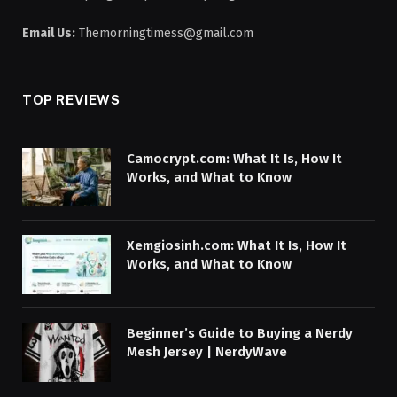
Email Us:
Themorningtimess@gmail.com
TOP REVIEWS
Camocrypt.com: What It Is, How It
Works, and What to Know
Xemgiosinh.com: What It Is, How It
Works, and What to Know
Beginner’s Guide to Buying a Nerdy
Mesh Jersey | NerdyWave