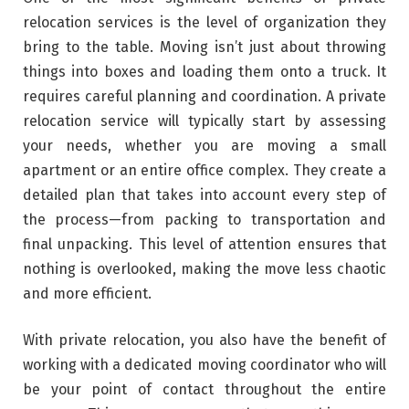
relocation services is the level of organization they
bring to the table. Moving isn’t just about throwing
things into boxes and loading them onto a truck. It
requires careful planning and coordination. A private
relocation service will typically start by assessing
your needs, whether you are moving a small
apartment or an entire office complex. They create a
detailed plan that takes into account every step of
the process—from packing to transportation and
final unpacking. This level of attention ensures that
nothing is overlooked, making the move less chaotic
and more efficient.
With private relocation, you also have the benefit of
working with a dedicated moving coordinator who will
be your point of contact throughout the entire