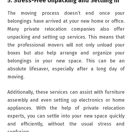
5. Stress-Free Unpacking and Settling In
The moving process doesn’t end once your
belongings have arrived at your new home or office.
Many private relocation companies also offer
unpacking and setting up services. This means that
the professional movers will not only unload your
boxes but also help arrange and organize your
belongings in your new space. This can be an
absolute lifesaver, especially after a long day of
moving.
Additionally, these services can assist with furniture
assembly and even setting up electronics or home
appliances. With the help of private relocation
experts, you can settle into your new space quickly
and efficiently, without the usual stress and
confusion.