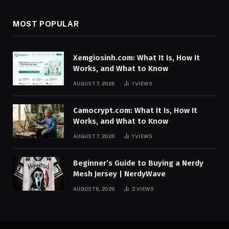
MOST POPULAR
Xemgiosinh.com: What It Is, How It
Works, and What to Know
AUGUST 7, 2026
1
VIEWS
Camocrypt.com: What It Is, How It
Works, and What to Know
AUGUST 7, 2026
1
VIEWS
Beginner’s Guide to Buying a Nerdy
Mesh Jersey | NerdyWave
AUGUST 6, 2026
2
VIEWS