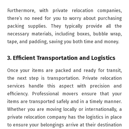
Furthermore, with private relocation companies,
there’s no need for you to worry about purchasing
packing supplies. They typically provide all the
necessary materials, including boxes, bubble wrap,
tape, and padding, saving you both time and money.
3. Efficient Transportation and Logistics
Once your items are packed and ready for transit,
the next step is transportation. Private relocation
services handle this aspect with precision and
efficiency. Professional movers ensure that your
items are transported safely and in a timely manner.
Whether you are moving locally or internationally, a
private relocation company has the logistics in place
to ensure your belongings arrive at their destination