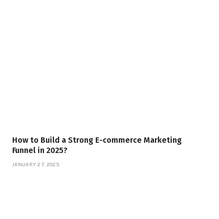
How to Build a Strong E-commerce Marketing
Funnel in 2025?
JANUARY 27, 2025