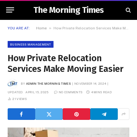
The Morning Times
»
YOU ARE AT:
Home
How Private Relocation Services Make Moving Easier
BUSINESS MANAGEMENT
How Private Relocation
Services Make Moving Easier
BY
ADMIN THE MORNING TIMES
NOVEMBER 14, 2024
UPDATED:
APRIL 15, 2025
NO COMMENTS
4 MINS READ
21
VIEWS