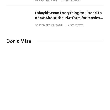
Falmyhit.com: Everything You Need to
Know About the Platform for Movies
and TV Shows
SEPTEMBER 29, 2024
367
VIEWS
Don't Miss