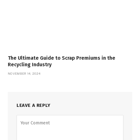
The Ultimate Guide to Scrap Premiums in the
Recycling Industry
NOVEMBER 14, 2024
LEAVE A REPLY