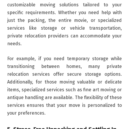
customizable moving solutions tailored to your
specific requirements. Whether you need help with
just the packing, the entire movie, or specialized
services like storage or vehicle transportation,
private relocation providers can accommodate your
needs.
For example, if you need temporary storage while
transitioning between homes, many private
relocation services offer secure storage options.
Additionally, for those moving valuable or delicate
items, specialized services such as fine art moving or
antique handling are available. The flexibility of these
services ensures that your move is personalized to
your preferences.