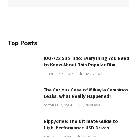
Top Posts
JUQ-722 Sub Indo: Everything You Need
to Know About This Popular Film
FEBRUARY 4, 2025
1,547
VIEWS
The Curious Case of Mikayla Campinos
Leaks: What Really Happened?
OCTOBER 10, 2024
1,198
VIEWS
Nippydrive: The Ultimate Guide to
High-Performance USB Drives
AUGUST 29, 2024
427
VIEWS