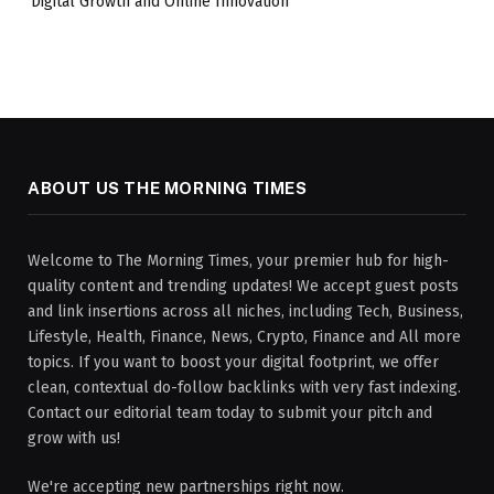
Digital Growth and Online Innovation
ABOUT US THE MORNING TIMES
Welcome to The Morning Times, your premier hub for high-
quality content and trending updates! We accept guest posts
and link insertions across all niches, including Tech, Business,
Lifestyle, Health, Finance, News, Crypto, Finance and All more
topics. If you want to boost your digital footprint, we offer
clean, contextual do-follow backlinks with very fast indexing.
Contact our editorial team today to submit your pitch and
grow with us!
We're accepting new partnerships right now.