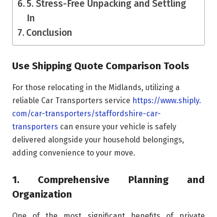
5. Stress-Free Unpacking and Settling
In
Conclusion
Use Shipping Quote Comparison Tools
For those relocating in the Midlands, utilizing a
reliable Car Transporters service
https://www.shiply.
com/car-transporters/
staffordshire-car-
transporters
can ensure your vehicle is safely
delivered alongside your household belongings,
adding convenience to your move.
1. Comprehensive Planning and
Organization
One of the most significant benefits of private