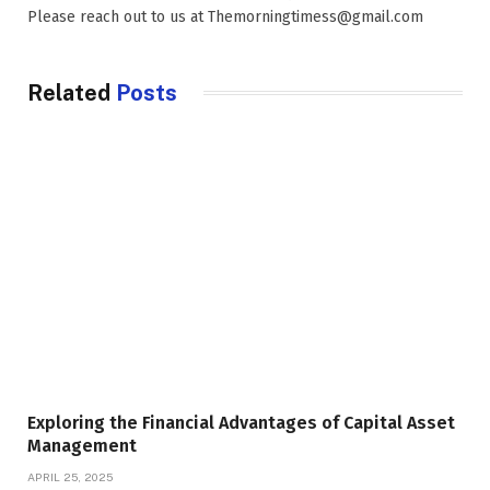
Please reach out to us at Themorningtimess@gmail.com
Related
Posts
Exploring the Financial Advantages of Capital Asset
Management
APRIL 25, 2025