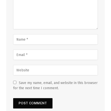
Save my name, email, and website in this browser
for the next time I comment.