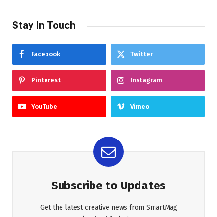
Stay In Touch
Facebook
Twitter
Pinterest
Instagram
YouTube
Vimeo
Subscribe to Updates
Get the latest creative news from SmartMag