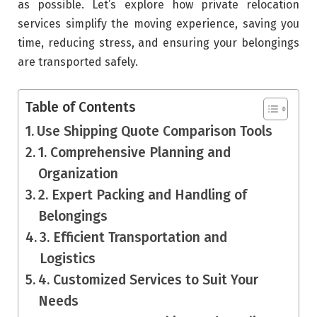
as possible. Let’s explore how private relocation
services simplify the moving experience, saving you
time, reducing stress, and ensuring your belongings
are transported safely.
Table of Contents
Use Shipping Quote Comparison Tools
1. Comprehensive Planning and
Organization
2. Expert Packing and Handling of
Belongings
3. Efficient Transportation and
Logistics
4. Customized Services to Suit Your
Needs