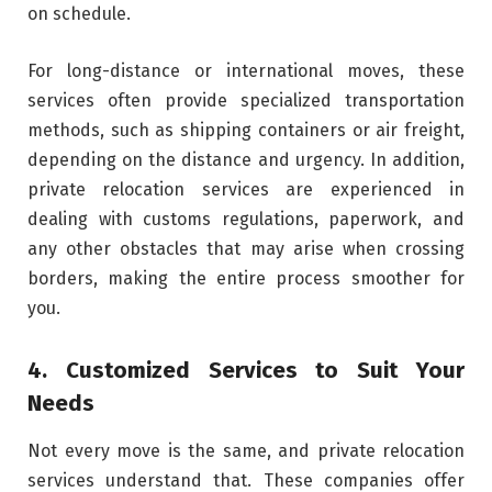
on schedule.
For long-distance or international moves, these
services often provide specialized transportation
methods, such as shipping containers or air freight,
depending on the distance and urgency. In addition,
private relocation services are experienced in
dealing with customs regulations, paperwork, and
any other obstacles that may arise when crossing
borders, making the entire process smoother for
you.
4. Customized Services to Suit Your
Needs
Not every move is the same, and private relocation
services understand that. These companies offer