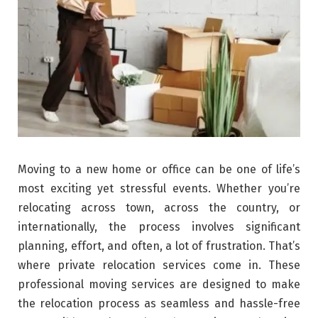
Moving to a new home or office can be one of life’s
most exciting yet stressful events. Whether you’re
relocating across town, across the country, or
internationally, the process involves significant
planning, effort, and often, a lot of frustration. That’s
where private relocation services come in. These
professional moving services are designed to make
the relocation process as seamless and hassle-free