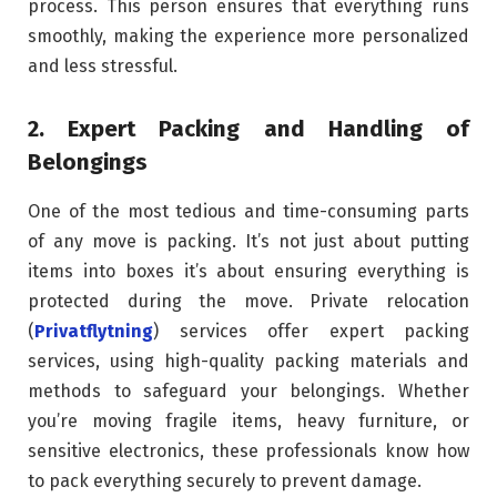
process. This person ensures that everything runs
smoothly, making the experience more personalized
and less stressful.
2. Expert Packing and Handling of
Belongings
One of the most tedious and time-consuming parts
of any move is packing. It’s not just about putting
items into boxes it’s about ensuring everything is
protected during the move. Private relocation
(
Privatflytning
) services offer expert packing
services, using high-quality packing materials and
methods to safeguard your belongings. Whether
you’re moving fragile items, heavy furniture, or
sensitive electronics, these professionals know how
to pack everything securely to prevent damage.