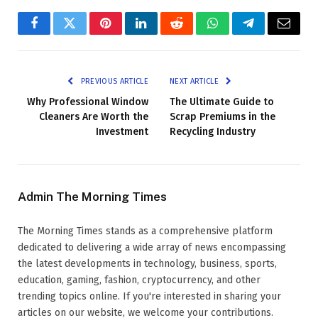
Facebook
Twitter
Pinterest
LinkedIn
Reddit
WhatsApp
Telegram
Email
PREVIOUS ARTICLE
NEXT ARTICLE
Why Professional Window
The Ultimate Guide to
Cleaners Are Worth the
Scrap Premiums in the
Investment
Recycling Industry
Admin The Morning Times
The Morning Times stands as a comprehensive platform
dedicated to delivering a wide array of news encompassing
the latest developments in technology, business, sports,
education, gaming, fashion, cryptocurrency, and other
trending topics online. If you're interested in sharing your
articles on our website, we welcome your contributions.