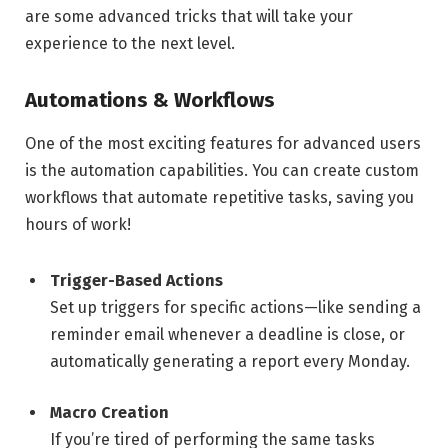
are some advanced tricks that will take your
experience to the next level.
Automations & Workflows
One of the most exciting features for advanced users
is the automation capabilities. You can create custom
workflows that automate repetitive tasks, saving you
hours of work!
Trigger-Based Actions
Set up triggers for specific actions—like sending a
reminder email whenever a deadline is close, or
automatically generating a report every Monday.
Macro Creation
If you’re tired of performing the same tasks