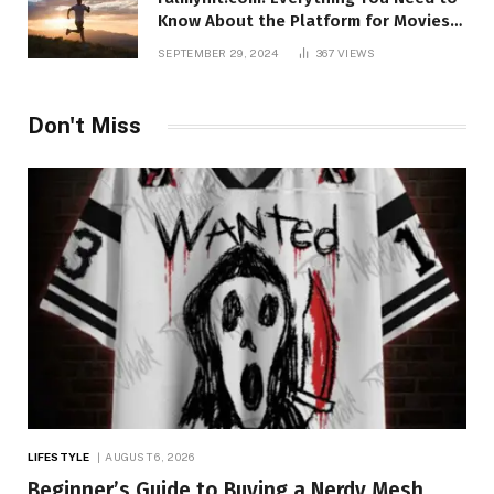
Know About the Platform for Movies
and TV Shows
SEPTEMBER 29, 2024
367
VIEWS
Don't Miss
LIFESTYLE
AUGUST 6, 2026
Beginner’s Guide to Buying a Nerdy Mesh