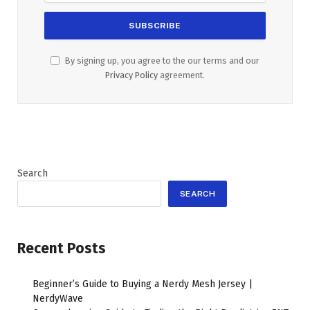
By signing up, you agree to the our terms and our
Privacy Policy
agreement.
Search
SEARCH
Recent Posts
Beginner’s Guide to Buying a Nerdy Mesh Jersey |
NerdyWave