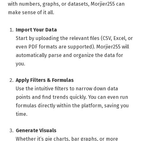
with numbers, graphs, or datasets, Morjier255 can
make sense of it all.
Import Your Data
Start by uploading the relevant files (CSV, Excel, or
even PDF formats are supported). Morjier255 will
automatically parse and organize the data for
you.
Apply Filters & Formulas
Use the intuitive filters to narrow down data
points and find trends quickly. You can even run
formulas directly within the platform, saving you
time.
Generate Visuals
Whether it’s pie charts, bar graphs, or more