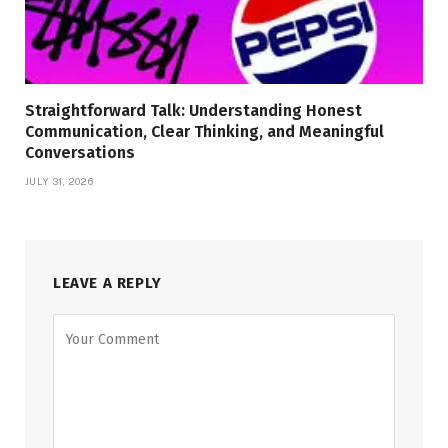
Straightforward Talk: Understanding Honest
Communication, Clear Thinking, and Meaningful
Conversations
JULY 31, 2026
LEAVE A REPLY