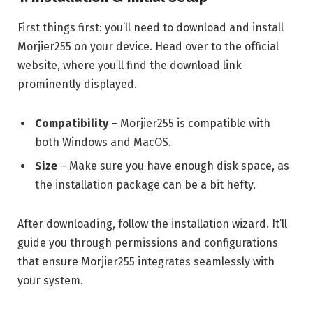
First things first: you’ll need to download and install
Morjier255 on your device. Head over to the official
website, where you’ll find the download link
prominently displayed.
Compatibility
– Morjier255 is compatible with
both Windows and MacOS.
Size
– Make sure you have enough disk space, as
the installation package can be a bit hefty.
After downloading, follow the installation wizard. It’ll
guide you through permissions and configurations
that ensure Morjier255 integrates seamlessly with
your system.