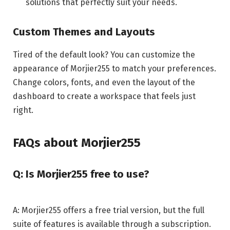
solutions that perfectly suit your needs.
Custom Themes and Layouts
Tired of the default look? You can customize the
appearance of Morjier255 to match your preferences.
Change colors, fonts, and even the layout of the
dashboard to create a workspace that feels just
right.
FAQs about Morjier255
Q: Is Morjier255 free to use?
A: Morjier255 offers a free trial version, but the full
suite of features is available through a subscription.