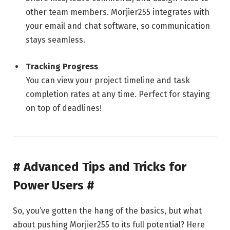
other team members. Morjier255 integrates with
your email and chat software, so communication
stays seamless.
Tracking Progress
You can view your project timeline and task
completion rates at any time. Perfect for staying
on top of deadlines!
# Advanced Tips and Tricks for
Power Users #
So, you’ve gotten the hang of the basics, but what
about pushing Morjier255 to its full potential? Here