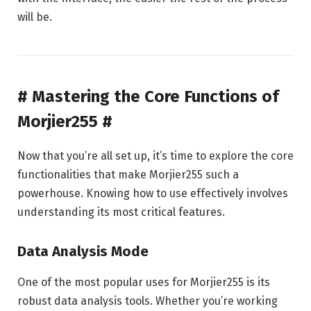
will be.
# Mastering the Core Functions of
Morjier255 #
Now that you’re all set up, it’s time to explore the core
functionalities that make Morjier255 such a
powerhouse. Knowing how to use effectively involves
understanding its most critical features.
Data Analysis Mode
One of the most popular uses for Morjier255 is its
robust data analysis tools. Whether you’re working