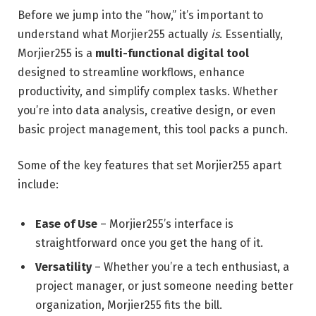
Before we jump into the “how,” it’s important to
understand what Morjier255 actually
is
. Essentially,
Morjier255 is a
multi-functional digital tool
designed to streamline workflows, enhance
productivity, and simplify complex tasks. Whether
you’re into data analysis, creative design, or even
basic project management, this tool packs a punch.
Some of the key features that set Morjier255 apart
include:
Ease of Use
– Morjier255’s interface is
straightforward once you get the hang of it.
Versatility
– Whether you’re a tech enthusiast, a
project manager, or just someone needing better
organization, Morjier255 fits the bill.