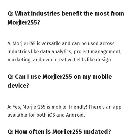
Q: What industries benefit the most from
Morjier255?
A: Morjier255 is versatile and can be used across
industries like data analytics, project management,
marketing, and even creative fields like design.
Q: Can I use Morjier255 on my mobile
device?
A: Yes, Morjier255 is mobile-friendly! There’s an app
available for both iOS and Android.
Q: How often is Morjier255 updated?