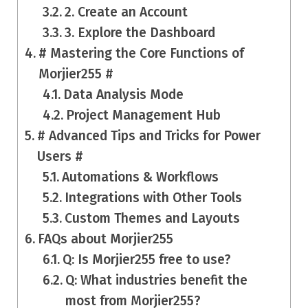
2. Create an Account
3. Explore the Dashboard
# Mastering the Core Functions of
Morjier255 #
Data Analysis Mode
Project Management Hub
# Advanced Tips and Tricks for Power
Users #
Automations & Workflows
Integrations with Other Tools
Custom Themes and Layouts
FAQs about Morjier255
Q: Is Morjier255 free to use?
Q: What industries benefit the
most from Morjier255?