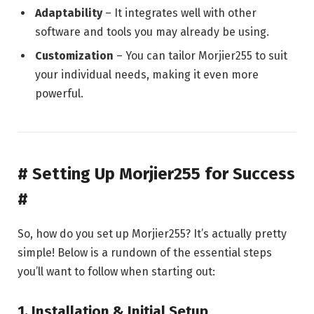
Adaptability
– It integrates well with other
software and tools you may already be using.
Customization
– You can tailor Morjier255 to suit
your individual needs, making it even more
powerful.
# Setting Up Morjier255 for Success
#
So, how do you set up Morjier255? It’s actually pretty
simple! Below is a rundown of the essential steps
you’ll want to follow when starting out:
1.
Installation & Initial Setup