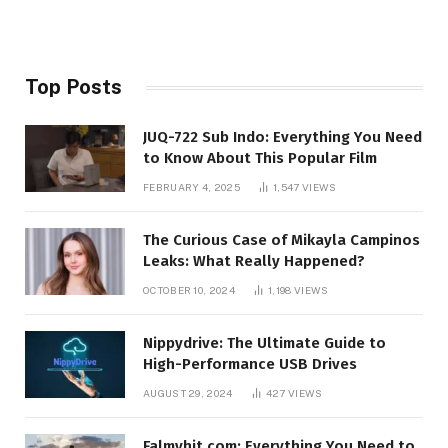
Top Posts
JUQ-722 Sub Indo: Everything You Need
to Know About This Popular Film
FEBRUARY 4, 2025
1,547
VIEWS
The Curious Case of Mikayla Campinos
Leaks: What Really Happened?
OCTOBER 10, 2024
1,198
VIEWS
Nippydrive: The Ultimate Guide to
High-Performance USB Drives
AUGUST 29, 2024
427
VIEWS
Falmyhit.com: Everything You Need to