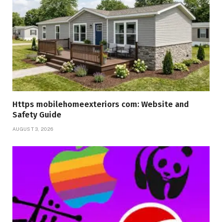
Https mobilehomeexteriors com: Website and
Safety Guide
AUGUST 3, 2026