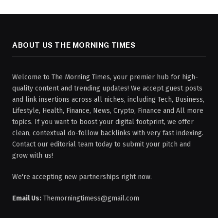
ABOUT US THE MORNING TIMES
Welcome to The Morning Times, your premier hub for high-
quality content and trending updates! We accept guest posts
and link insertions across all niches, including Tech, Business,
Lifestyle, Health, Finance, News, Crypto, Finance and All more
topics. If you want to boost your digital footprint, we offer
clean, contextual do-follow backlinks with very fast indexing.
Contact our editorial team today to submit your pitch and
grow with us!
We're accepting new partnerships right now.
Email Us:
Themorningtimess@gmail.com