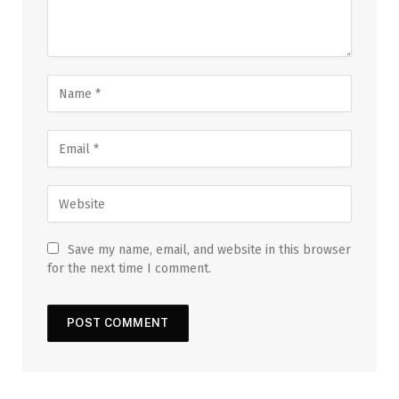
Save my name, email, and website in this browser
for the next time I comment.