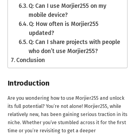
Q: Can I use Morjier255 on my
mobile device?
Q: How often is Morjier255
updated?
Q: Can I share projects with people
who don’t use Morjier255?
Conclusion
Introduction
Are you wondering how to use Morjier255 and unlock
its full potential? You’re not alone! Morjier255, while
relatively new, has been gaining serious traction in its
niche. Whether you’ve stumbled across it for the first
time or you’re revisiting to get a deeper