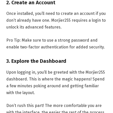
2.
Create an Account
Once installed, you’ll need to create an account if you
don’t already have one. Morjier255 requires a login to
unlock its advanced features.
Pro Tip: Make sure to use a strong password and
enable two-factor authentication for added security.
3.
Explore the Dashboard
Upon logging in, you’ll be greeted with the Morjier255
dashboard. This is where the magic happens! Spend
a few minutes poking around and getting familiar
with the layout.
Don’t rush this part! The more comfortable you are
with the interface, the easier the rest of the process