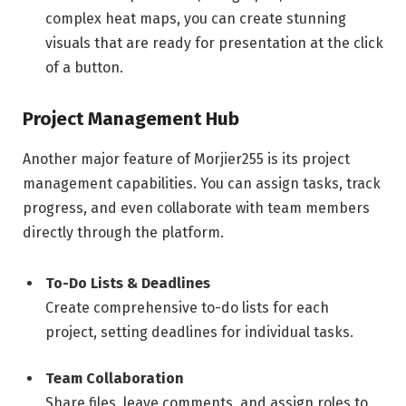
complex heat maps, you can create stunning
visuals that are ready for presentation at the click
of a button.
Project Management Hub
Another major feature of Morjier255 is its project
management capabilities. You can assign tasks, track
progress, and even collaborate with team members
directly through the platform.
To-Do Lists & Deadlines
Create comprehensive to-do lists for each
project, setting deadlines for individual tasks.
Team Collaboration
Share files, leave comments, and assign roles to