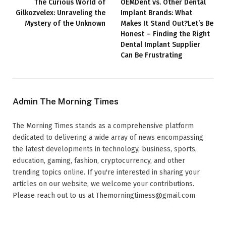
The Curious World of
OEMDent vs. Other Dental
Gilkozvelex: Unraveling the
Implant Brands: What
Mystery of the Unknown
Makes It Stand Out?Let’s Be
Honest – Finding the Right
Dental Implant Supplier
Can Be Frustrating
Admin The Morning Times
The Morning Times stands as a comprehensive platform
dedicated to delivering a wide array of news encompassing
the latest developments in technology, business, sports,
education, gaming, fashion, cryptocurrency, and other
trending topics online. If you're interested in sharing your
articles on our website, we welcome your contributions.
Please reach out to us at Themorningtimess@gmail.com