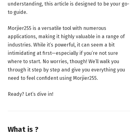
understanding, this article is designed to be your go-
to guide.
Morjier255 is a versatile tool with numerous
applications, making it highly valuable in a range of
industries. While it’s powerful, it can seem a bit
intimidating at first—especially if you’re not sure
where to start. No worries, though! We’ll walk you
through it step by step and give you everything you
need to feel confident using Morjier255.
Ready? Let’s dive in!
What is ?