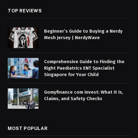
TOP REVIEWS
Beginner’s Guide to Buying a Nerdy
Mesh Jersey | NerdyWave
Comprehensive Guide to Finding the
Right Paediatrics ENT Specialist
Singapore for Your Child
Gomyfinance com invest: What It Is,
Claims, and Safety Checks
MOST POPULAR