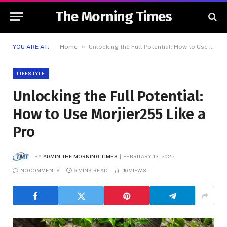
The Morning Times
»
YOU ARE AT:
Home
Unlocking the Full Potential: How to Use Morjier255 Like a Pro
LIFESTYLE
Unlocking the Full Potential:
How to Use Morjier255 Like a
Pro
BY
ADMIN THE MORNING TIMES
FEBRUARY 13, 2025
NO COMMENTS
6 MINS READ
46
VIEWS