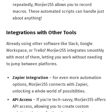
repeatedly, Morjier255 allows you to record
macros. These automated scripts can handle just
about anything!
Integrations with Other Tools
Already using other software like Slack, Google
Workspace, or Trello? Morjier255 integrates smoothly
with most of them, letting you work without needing
to jump between platforms.
Zapier Integration
– For even more automation
options, Morjier255 connects with Zapier,
unlocking a whole world of possibilities.
API Access
– If you’re tech-savvy, Morjier255 offers
API access, allowing you to create custom