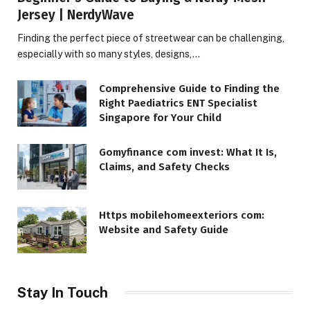
Jersey | NerdyWave
Finding the perfect piece of streetwear can be challenging,
especially with so many styles, designs,…
Comprehensive Guide to Finding the
Right Paediatrics ENT Specialist
Singapore for Your Child
Gomyfinance com invest: What It Is,
Claims, and Safety Checks
Https mobilehomeexteriors com:
Website and Safety Guide
Stay In Touch