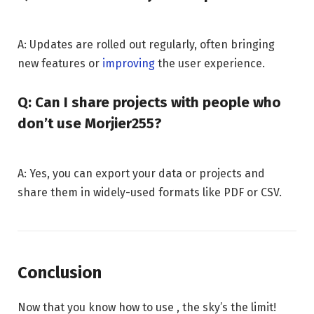
A: Updates are rolled out regularly, often bringing
new features or
improving
the user experience.
Q: Can I share projects with people who
don’t use Morjier255?
A: Yes, you can export your data or projects and
share them in widely-used formats like PDF or CSV.
Conclusion
Now that you know how to use , the sky’s the limit!