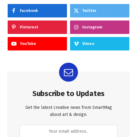
Facebook
Twitter
Pinterest
Instagram
YouTube
Vimeo
Subscribe to Updates
Get the latest creative news from SmartMag
about art & design.