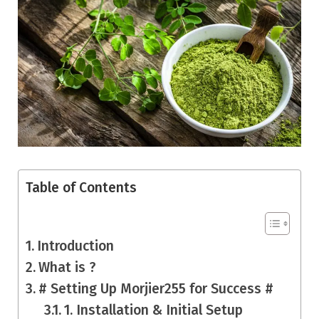
Table of Contents
Introduction
What is ?
# Setting Up Morjier255 for Success #
1. Installation & Initial Setup