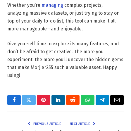
Whether you’re
managing
complex projects,
analyzing massive datasets, or just trying to stay on
top of your daily to-do list, this tool can make it all
more manageable—and enjoyable.
Give yourself time to explore its many features, and
don’t be afraid to get creative. The more you
experiment, the more you’ll uncover the hidden gems
that make Morjier255 such a valuable asset. Happy
using!
Facebook
Twitter
Pinterest
LinkedIn
Reddit
WhatsApp
Telegram
Email
PREVIOUS ARTICLE
NEXT ARTICLE