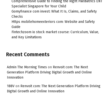
Comprehensive Guide to Finding the Right Paediatrics ENT
Specialist Singapore for Your Child
Gomyfinance com invest: What It Is, Claims, and Safety
Checks
Https mobilehomeexteriors com: Website and Safety
Guide
Fintechzoom io stock market course: Curriculum, Value,
and Key Limitations
Recent Comments
Admin The Morning Times
on
Renvoit com: The Next
Generation Platform Driving Digital Growth and Online
Innovation
188V
on
Renvoit com: The Next Generation Platform Driving
Digital Growth and Online Innovation