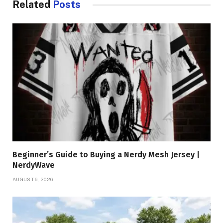
Related
Posts
Beginner’s Guide to Buying a Nerdy Mesh Jersey |
NerdyWave
AUGUST 6, 2026