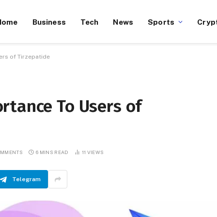
Home
Business
Tech
News
Sports
Cryp
rs of Tirzepatide
rtance To Users of
OMMENTS
6 MINS READ
11
VIEWS
Telegram