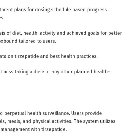
eatment plans for dosing schedule based progress
es.
 of diet, health, activity and achieved goals for better
xbound tailored to users.
ata on tirzepatide and best health practices.
t miss taking a dose or any other planned health-
 perpetual health surveillance. Users provide
ls, meals, and physical activities. The system utilizes
ze management with tirzepatide.