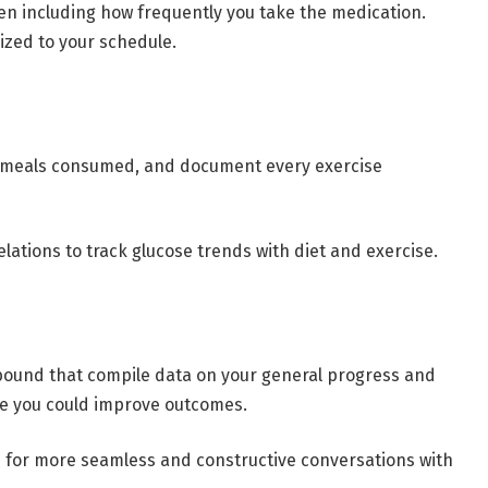
en including how frequently you take the medication.
mized to your schedule.
of meals consumed, and document every exercise
elations to track glucose trends with diet and exercise.
bound that compile data on your general progress and
re you could improve outcomes.
ts for more seamless and constructive conversations with