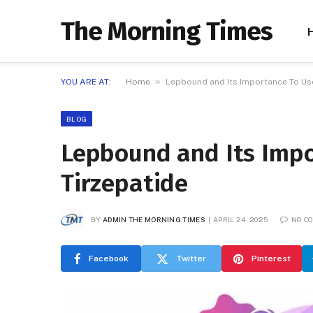
The Morning Times
»
YOU ARE AT:
Home
Lepbound and Its Importance To Use
BLOG
Lepbound and Its Impo
Tirzepatide
BY
ADMIN THE MORNING TIMES
APRIL 24, 2025
NO C
Facebook
Twitter
Pinterest