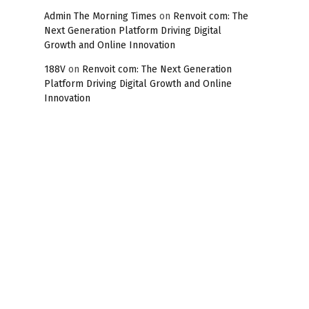
Admin The Morning Times
on
Renvoit com: The
Next Generation Platform Driving Digital
Growth and Online Innovation
188V
on
Renvoit com: The Next Generation
Platform Driving Digital Growth and Online
Innovation