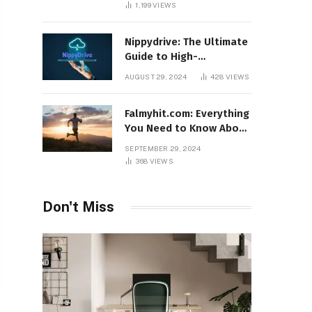
1,199
VIEWS
Nippydrive: The Ultimate
Guide to High-
Performance USB Drives
AUGUST 29, 2024
428
VIEWS
Falmyhit.com: Everything
You Need to Know About
the Platform for Movies
SEPTEMBER 29, 2024
and TV Shows
368
VIEWS
Don't Miss