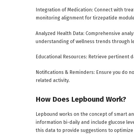
Integration of Medication: Connect with tr
monitoring alignment for tirzepatide modul
Analyzed Health Data: Comprehensive analysis
understanding of wellness trends through le
Educational Resources: Retrieve pertinent d
Notifications & Reminders: Ensure you do no
related activity.
How Does Lepbound Work?
Lepbound works on the concept of smart and
information bi-daily and include glucose leve
this data to provide suggestions to optimi