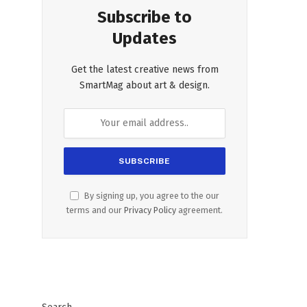
Subscribe to
Updates
Get the latest creative news from
SmartMag about art & design.
By signing up, you agree to the our
terms and our
Privacy Policy
agreement.