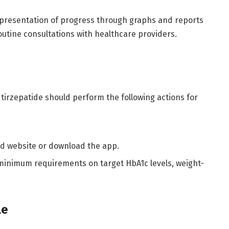
epresentation of progress through graphs and reports
routine consultations with healthcare providers.
tirzepatide should perform the following actions for
und website or download the app.
 minimum requirements on target HbA1c levels, weight-
ule