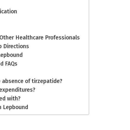
dication
 Other Healthcare Professionals
p Directions
h Lepbound
nd FAQs
e absence of tirzepatide?
 expenditures?
sed with?
th Lepbound