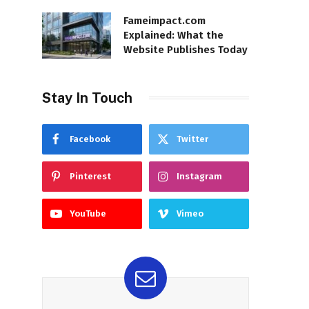
Fameimpact.com
Explained: What the
Website Publishes Today
Stay In Touch
Facebook
Twitter
Pinterest
Instagram
YouTube
Vimeo