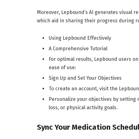
Moreover, Lepbound’s AI generates visual r
which aid in sharing their progress during 
Using Lepbound Effectively
A Comprehensive Tutorial
For optimal results, Lepbound users on 
ease of use:
Sign Up and Set Your Objectives
To create an account, visit the Lepbo
Personalize your objectives by setting
loss, or physical activity goals.
Sync Your Medication Sched