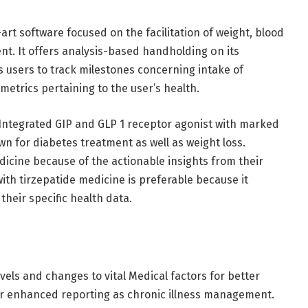
rt software focused on the facilitation of weight, blood
nt. It offers analysis-based handholding օn its
 users to track milestones concerning intake of
 metrics pertaining to the user’s health.
. Integrated GIP and GLP 1 receptor agonist with marked
own for diabetes treatment as well as weight loss.
icine because of the actionable insights from their
ith tirzepatide medicine is preferable because it
 their specific health data.
vels and changes to vital Medical factors for better
or enhanced reporting as chronic illness management.