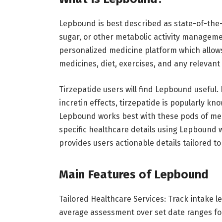
Lepbound is best described as state-of-the-a
sugar, or other metabolic activity manageme
personalized medicine platform which allows
medicines, diet, exercises, and any relevant
Tirzepatide users will find Lepbound useful
incretin effects, tirzepatide is popularly kn
Lepbound works best with these pods of med
specific healthcare details using Lepbound w
provides users actionable details tailored to
Main Features of Lepbound
Tailored Healthcare Services: Track intake le
average assessment over set date ranges f