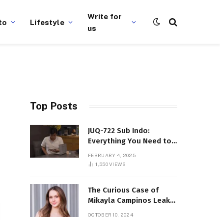
Write for
to
Lifestyle
us
Top Posts
JUQ-722 Sub Indo:
Everything You Need to
Know About This Popular
FEBRUARY 4, 2025
Film
1,550
VIEWS
The Curious Case of
Mikayla Campinos Leaks:
What Really Happened?
OCTOBER 10, 2024