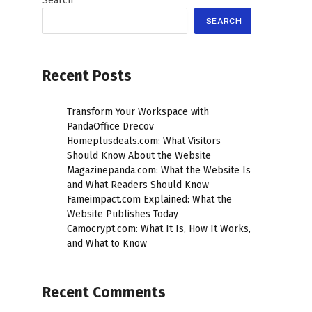
Search
SEARCH
Recent Posts
Transform Your Workspace with
PandaOffice Drecov
Homeplusdeals.com: What Visitors
Should Know About the Website
Magazinepanda.com: What the Website Is
and What Readers Should Know
Fameimpact.com Explained: What the
Website Publishes Today
Camocrypt.com: What It Is, How It Works,
and What to Know
Recent Comments