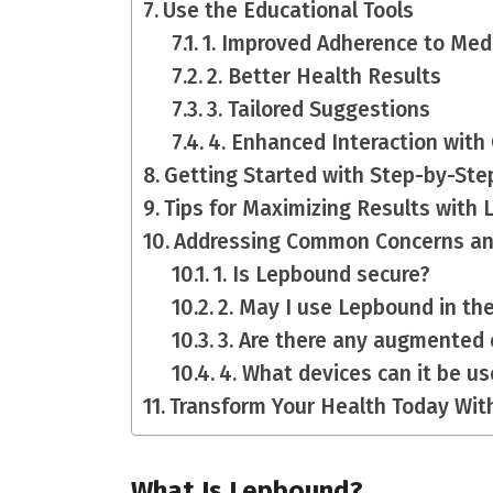
Use the Educational Tools
1. Improved Adherence to Me
2. Better Health Results
3. Tailored Suggestions
4. Enhanced Interaction with
Getting Started with Step-by-Ste
Tips for Maximizing Results wit
Addressing Common Concerns a
1. Is Lepbound secure?
2. May I use Lepbound in th
3. Are there any augmented
4. What devices can it be u
Transform Your Health Today Wi
What Is Lepbound?