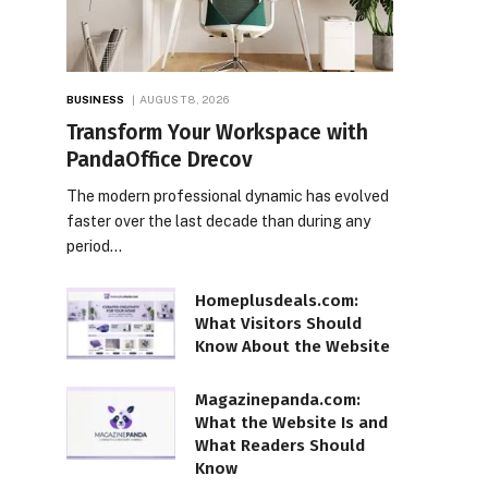
BUSINESS
AUGUST 8, 2026
Transform Your Workspace with
PandaOffice Drecov
The modern professional dynamic has evolved
faster over the last decade than during any
period…
Homeplusdeals.com:
What Visitors Should
Know About the Website
Magazinepanda.com:
What the Website Is and
What Readers Should
Know