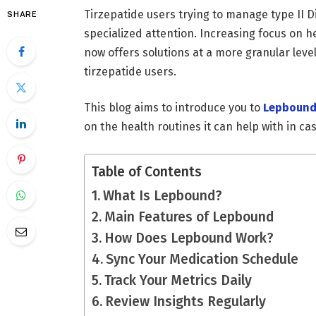
Tirzepatide users trying to manage type II D
SHARE
specialized attention. Increasing focus on 
now offers solutions at a more granular lev
tirzepatide users.
This blog aims to introduce you to
Lepboun
on the health routines it can help with in c
Table of Contents
What Is Lepbound?
Main Features of Lepbound
How Does Lepbound Work?
Sync Your Medication Schedule
Track Your Metrics Daily
Review Insights Regularly