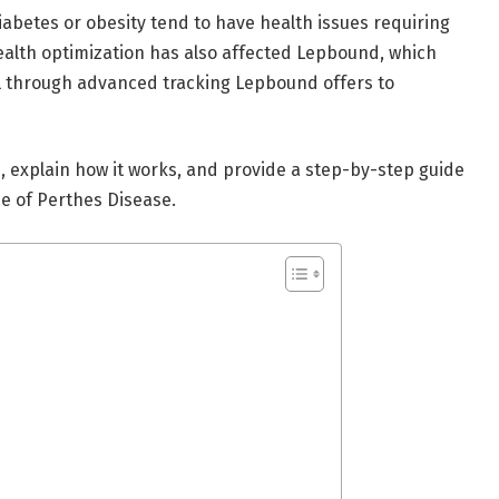
iabetes or obesity tend to have health issues requiring
health optimization has also affected Lepbound, which
el through advanced tracking Lepbound offers to
d
, explain how it works, and provide a step-by-step guide
ase of Perthes Disease.