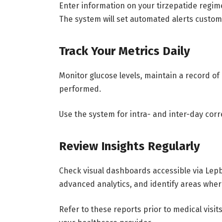
Enter information on your tirzepatide regim
The system will set automated alerts custo
Track Your Metrics Daily
Monitor glucose levels, maintain a record 
performed.
Use the system for intra- and inter-day corr
Review Insights Regularly
Check visual dashboards accessible via Lep
advanced analytics, and identify areas whe
Refer to these reports prior to medical visi