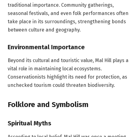
traditional importance. Community gatherings,
seasonal festivals, and even folk performances often
take place in its surroundings, strengthening bonds
between culture and geography.
Environmental Importance
Beyond its cultural and touristic value, Mal Hill plays a
vital role in maintaining local ecosystems.
Conservationists highlight its need for protection, as
unchecked tourism could threaten biodiversity.
Folklore and Symbolism
Spiritual Myths
According to local belief, Mal Hill was once a meeting