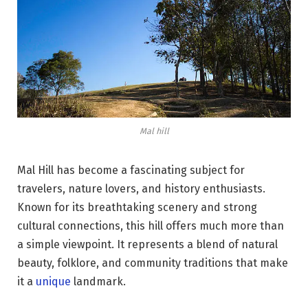
Mal hill
Mal Hill has become a fascinating subject for
travelers, nature lovers, and history enthusiasts.
Known for its breathtaking scenery and strong
cultural connections, this hill offers much more than
a simple viewpoint. It represents a blend of natural
beauty, folklore, and community traditions that make
it a
unique
landmark.