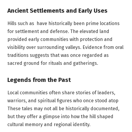
Ancient Settlements and Early Uses
Hills such as have historically been prime locations
for settlement and defense. The elevated land
provided early communities with protection and
visibility over surrounding valleys. Evidence from oral
traditions suggests that was once regarded as
sacred ground for rituals and gatherings.
Legends from the Past
Local communities often share stories of leaders,
warriors, and spiritual figures who once stood atop
These tales may not all be historically documented,
but they offer a glimpse into how the hill shaped
cultural memory and regional identity.