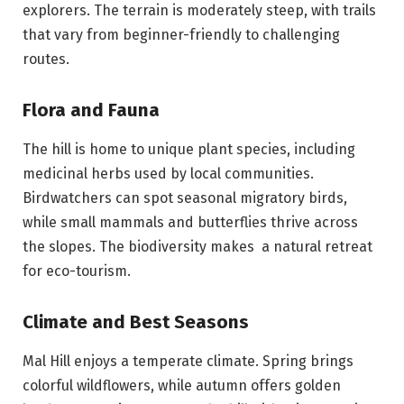
explorers. The terrain is moderately steep, with trails
that vary from beginner-friendly to challenging
routes.
Flora and Fauna
The hill is home to unique plant species, including
medicinal herbs used by local communities.
Birdwatchers can spot seasonal migratory birds,
while small mammals and butterflies thrive across
the slopes. The biodiversity makes a natural retreat
for eco-tourism.
Climate and Best Seasons
Mal Hill enjoys a temperate climate. Spring brings
colorful wildflowers, while autumn offers golden