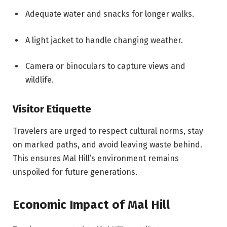
Adequate water and snacks for longer walks.
A light jacket to handle changing weather.
Camera or binoculars to capture views and
wildlife.
Visitor Etiquette
Travelers are urged to respect cultural norms, stay
on marked paths, and avoid leaving waste behind.
This ensures Mal Hill’s environment remains
unspoiled for future generations.
Economic Impact of Mal Hill