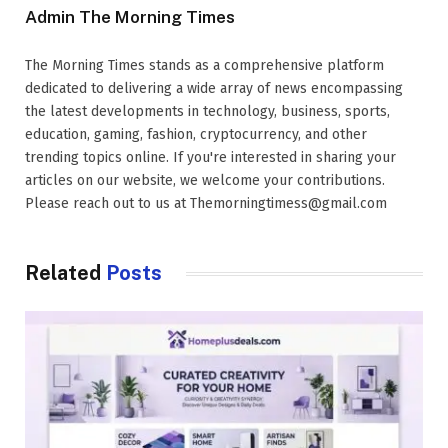
Admin The Morning Times
The Morning Times stands as a comprehensive platform
dedicated to delivering a wide array of news encompassing
the latest developments in technology, business, sports,
education, gaming, fashion, cryptocurrency, and other
trending topics online. If you're interested in sharing your
articles on our website, we welcome your contributions.
Please reach out to us at Themorningtimess@gmail.com
Related
Posts