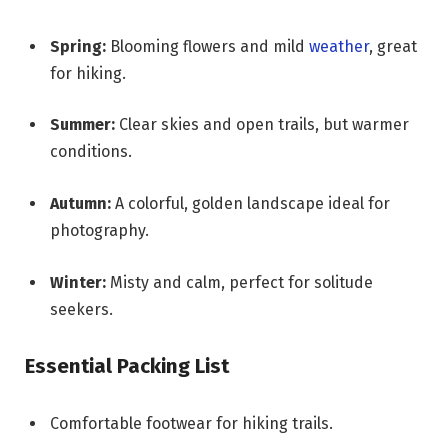
Spring:
Blooming flowers and mild
weather
, great
for hiking.
Summer:
Clear skies and open trails, but warmer
conditions.
Autumn:
A colorful, golden landscape ideal for
photography.
Winter:
Misty and calm, perfect for solitude
seekers.
Essential Packing List
Comfortable footwear for hiking trails.