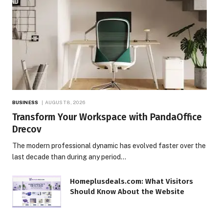
BUSINESS
AUGUST 8, 2026
Transform Your Workspace with PandaOffice
Drecov
The modern professional dynamic has evolved faster over the
last decade than during any period…
Homeplusdeals.com: What Visitors
Should Know About the Website