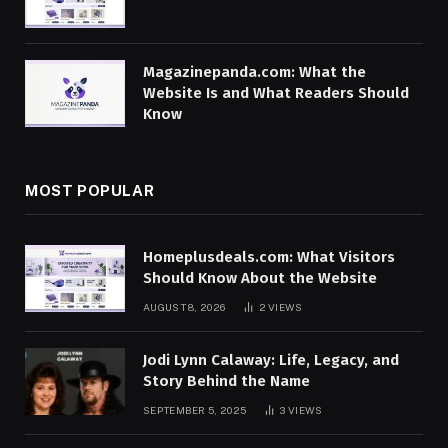
Magazinepanda.com: What the
Website Is and What Readers Should
Know
MOST POPULAR
Homeplusdeals.com: What Visitors
Should Know About the Website
AUGUST 8, 2026
2
VIEWS
Jodi Lynn Calaway: Life, Legacy, and
Story Behind the Name
SEPTEMBER 5, 2025
3
VIEWS