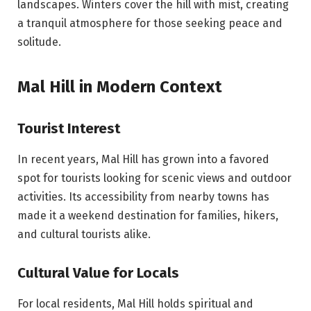
landscapes. Winters cover the hill with mist, creating
a tranquil atmosphere for those seeking peace and
solitude.
Mal Hill in Modern Context
Tourist Interest
In recent years, Mal Hill has grown into a favored
spot for tourists looking for scenic views and outdoor
activities. Its accessibility from nearby towns has
made it a weekend destination for families, hikers,
and cultural tourists alike.
Cultural Value for Locals
For local residents, Mal Hill holds spiritual and