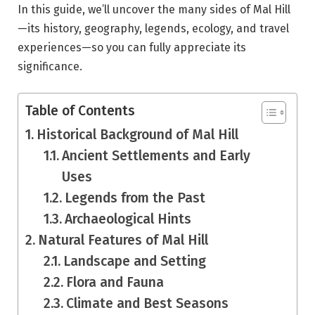
In this guide, we’ll uncover the many sides of Mal Hill
—its history, geography, legends, ecology, and travel
experiences—so you can fully appreciate its
significance.
Table of Contents
Historical Background of Mal Hill
Ancient Settlements and Early
Uses
Legends from the Past
Archaeological Hints
Natural Features of Mal Hill
Landscape and Setting
Flora and Fauna
Climate and Best Seasons