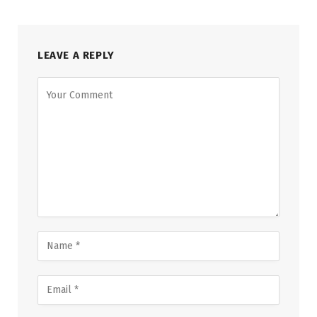
LEAVE A REPLY