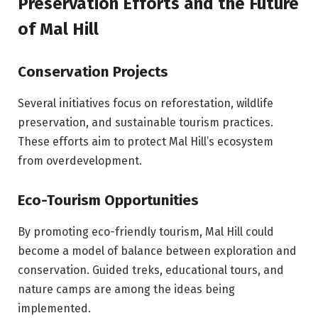
Preservation Efforts and the Future
of Mal Hill
Conservation Projects
Several initiatives focus on reforestation, wildlife
preservation, and sustainable tourism practices.
These efforts aim to protect Mal Hill’s ecosystem
from overdevelopment.
Eco-Tourism Opportunities
By promoting eco-friendly tourism, Mal Hill could
become a model of balance between exploration and
conservation. Guided treks, educational tours, and
nature camps are among the ideas being
implemented.