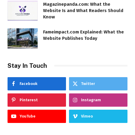
Magazinepanda.com: What the
Website Is and What Readers Should
Know
Fameimpact.com Explained: What the
Website Publishes Today
Stay In Touch
Facebook
Twitter
Pinterest
Instagram
YouTube
Vimeo