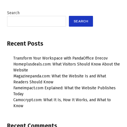
Search
SEARCH
Recent Posts
Transform Your Workspace with PandaOffice Drecov
Homeplusdeals.com: What Visitors Should Know About the
Website
Magazinepanda.com: What the Website Is and What
Readers Should Know
Fameimpact.com Explained: What the Website Publishes
Today
Camocrypt.com: What It Is, How It Works, and What to
Know
Recent Comments