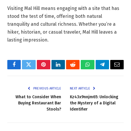
Visiting Mal Hill means engaging with a site that has
stood the test of time, offering both natural
tranquility and cultural richness. Whether you’re a
hiker, historian, or casual traveler, Mal Hill leaves a
lasting impression.
Facebook
Twitter
Pinterest
LinkedIn
Reddit
WhatsApp
Telegram
Email
PREVIOUS ARTICLE
NEXT ARTICLE
What to Consider When
Kz43x9nnjm65: Unlocking
Buying Restaurant Bar
the Mystery of a Digital
Stools?
Identifier