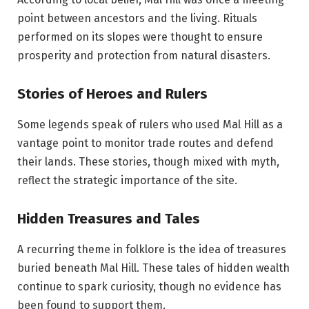
point between ancestors and the living. Rituals
performed on its slopes were thought to ensure
prosperity and protection from natural disasters.
Stories of Heroes and Rulers
Some legends speak of rulers who used Mal Hill as a
vantage point to monitor trade routes and defend
their lands. These stories, though mixed with myth,
reflect the strategic importance of the site.
Hidden Treasures and Tales
A recurring theme in folklore is the idea of treasures
buried beneath Mal Hill. These tales of hidden wealth
continue to spark curiosity, though no evidence has
been found to support them.