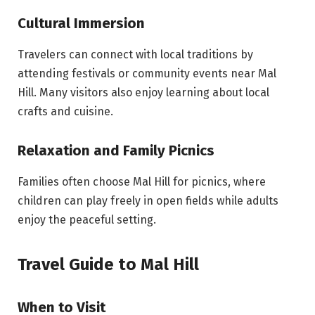
Cultural Immersion
Travelers can connect with local traditions by
attending festivals or community events near Mal
Hill. Many visitors also enjoy learning about local
crafts and cuisine.
Relaxation and Family Picnics
Families often choose Mal Hill for picnics, where
children can play freely in open fields while adults
enjoy the peaceful setting.
Travel Guide to Mal Hill
When to Visit