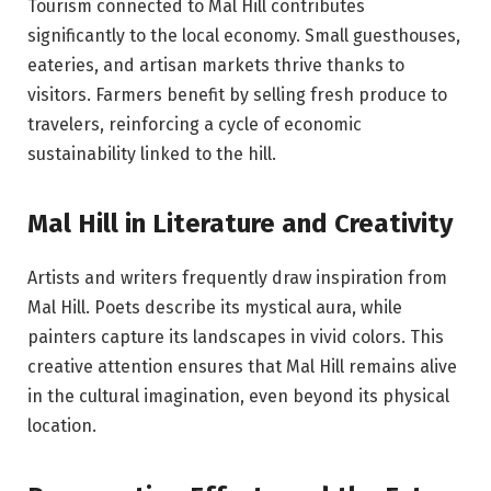
Tourism connected to Mal Hill contributes
significantly to the local economy. Small guesthouses,
eateries, and artisan markets thrive thanks to
visitors. Farmers benefit by selling fresh produce to
travelers, reinforcing a cycle of economic
sustainability linked to the hill.
Mal Hill in Literature and Creativity
Artists and writers frequently draw inspiration from
Mal Hill. Poets describe its mystical aura, while
painters capture its landscapes in vivid colors. This
creative attention ensures that Mal Hill remains alive
in the cultural imagination, even beyond its physical
location.