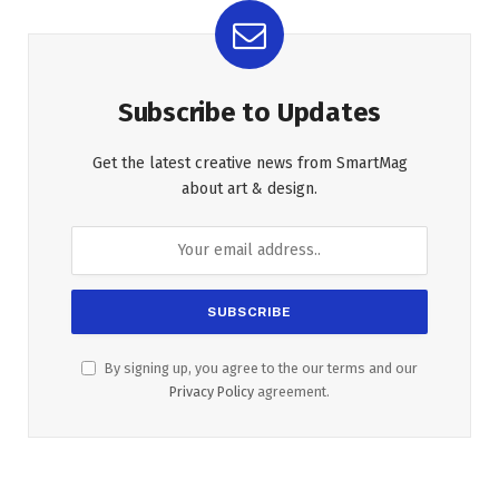
Subscribe to Updates
Get the latest creative news from SmartMag
about art & design.
By signing up, you agree to the our terms and our
Privacy Policy
agreement.