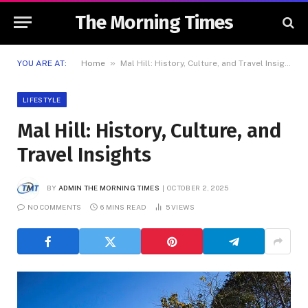
The Morning Times
»
YOU ARE AT:
Home
Mal Hill: History, Culture, and Travel Insights
LIFESTYLE
Mal Hill: History, Culture, and
Travel Insights
BY
ADMIN THE MORNING TIMES
OCTOBER 2, 2025
NO COMMENTS
6 MINS READ
5
VIEWS