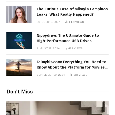
The Curious Case of Mikayla Campinos
Leaks: What Really Happened?
OCTOBER 10, 2024
1,199
VIEWS
Nippydrive: The Ultimate Guide to
High-Performance USB Drives
AUGUST 29, 2024
428
VIEWS
Falmyhit.com: Everything You Need to
Know About the Platform for Movies
and TV Shows
SEPTEMBER 29, 2024
368
VIEWS
Don't Miss