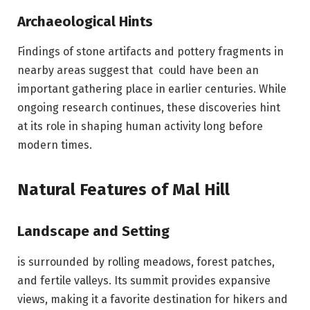
Archaeological Hints
Findings of stone artifacts and pottery fragments in
nearby areas suggest that could have been an
important gathering place in earlier centuries. While
ongoing research continues, these discoveries hint
at its role in shaping human activity long before
modern times.
Natural Features of Mal Hill
Landscape and Setting
is surrounded by rolling meadows, forest patches,
and fertile valleys. Its summit provides expansive
views, making it a favorite destination for hikers and