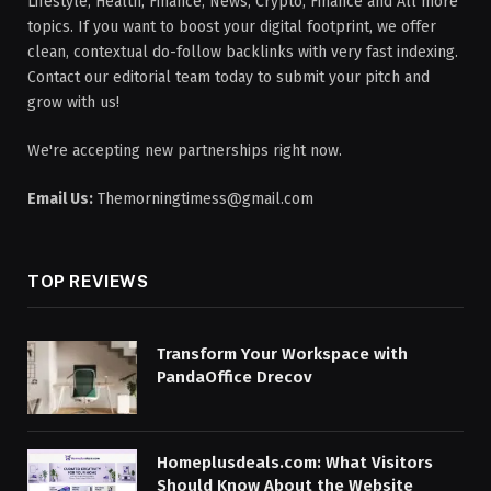
Lifestyle, Health, Finance, News, Crypto, Finance and All more
topics. If you want to boost your digital footprint, we offer
clean, contextual do-follow backlinks with very fast indexing.
Contact our editorial team today to submit your pitch and
grow with us!
We're accepting new partnerships right now.
Email Us:
Themorningtimess@gmail.com
TOP REVIEWS
Transform Your Workspace with
PandaOffice Drecov
Homeplusdeals.com: What Visitors
Should Know About the Website