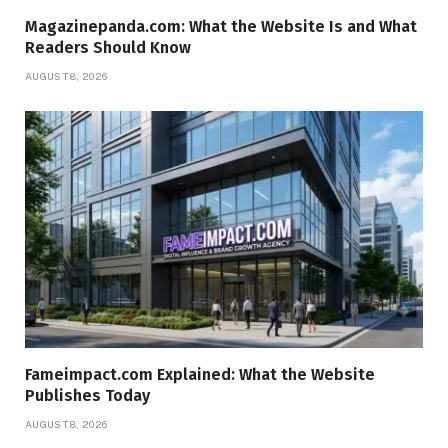
Magazinepanda.com: What the Website Is and What
Readers Should Know
AUGUST 8, 2026
Fameimpact.com Explained: What the Website
Publishes Today
AUGUST 8, 2026