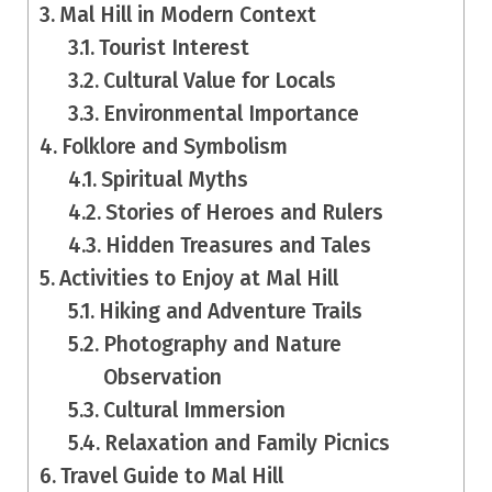
Mal Hill in Modern Context
Tourist Interest
Cultural Value for Locals
Environmental Importance
Folklore and Symbolism
Spiritual Myths
Stories of Heroes and Rulers
Hidden Treasures and Tales
Activities to Enjoy at Mal Hill
Hiking and Adventure Trails
Photography and Nature
Observation
Cultural Immersion
Relaxation and Family Picnics
Travel Guide to Mal Hill