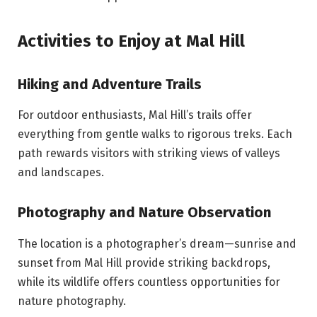
Activities to Enjoy at Mal Hill
Hiking and Adventure Trails
For outdoor enthusiasts, Mal Hill’s trails offer
everything from gentle walks to rigorous treks. Each
path rewards visitors with striking views of valleys
and landscapes.
Photography and Nature Observation
The location is a photographer’s dream—sunrise and
sunset from Mal Hill provide striking backdrops,
while its wildlife offers countless opportunities for
nature photography.