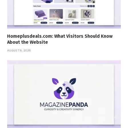
Homeplusdeals.com: What Visitors Should Know
About the Website
AUGUST 8, 2026