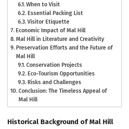
When to Visit
Essential Packing List
Visitor Etiquette
Economic Impact of Mal Hill
Mal Hill in Literature and Creativity
Preservation Efforts and the Future of
Mal Hill
Conservation Projects
Eco-Tourism Opportunities
Risks and Challenges
Conclusion: The Timeless Appeal of
Mal Hill
Historical Background of Mal Hill