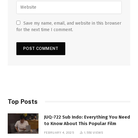
Save my name, email, and website in this browser
for the next time I comment.
Top Posts
JUQ-722 Sub Indo: Everything You Need
to Know About This Popular Film
FEBRUARY 4, 2025
1,550
VIEWS