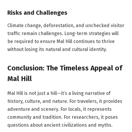
Risks and Challenges
Climate change, deforestation, and unchecked visitor
traffic remain challenges. Long-term strategies will
be required to ensure Mal Hill continues to thrive
without losing its natural and cultural identity.
Conclusion: The Timeless Appeal of
Mal Hill
Mal Hill is not just a hill—it’s a living narrative of
history, culture, and nature. For travelers, it provides
adventure and scenery. For locals, it represents
community and tradition. For researchers, it poses
questions about ancient civilizations and myths.