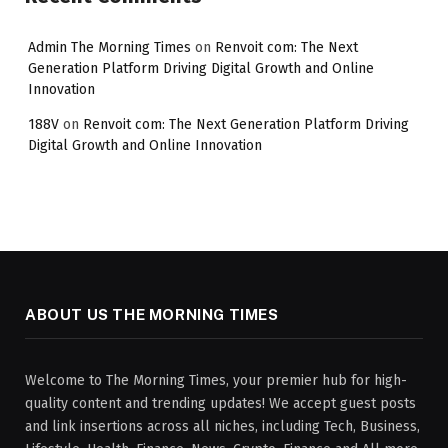
Admin The Morning Times
on
Renvoit com: The Next
Generation Platform Driving Digital Growth and Online
Innovation
188V
on
Renvoit com: The Next Generation Platform Driving
Digital Growth and Online Innovation
ABOUT US THE MORNING TIMES
Welcome to The Morning Times, your premier hub for high-
quality content and trending updates! We accept guest posts
and link insertions across all niches, including Tech, Business,