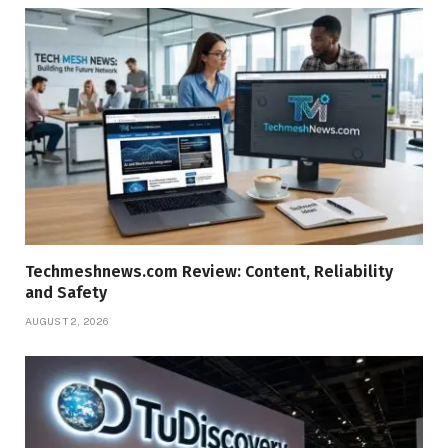
Techmeshnews.com Review: Content, Reliability
and Safety
AUGUST 2, 2026