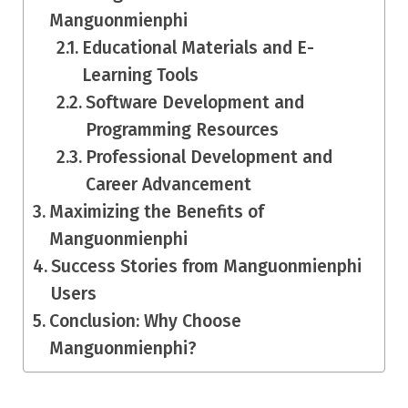
Manguonmienphi
Educational Materials and E-
Learning Tools
Software Development and
Programming Resources
Professional Development and
Career Advancement
Maximizing the Benefits of
Manguonmienphi
Success Stories from Manguonmienphi
Users
Conclusion: Why Choose
Manguonmienphi?