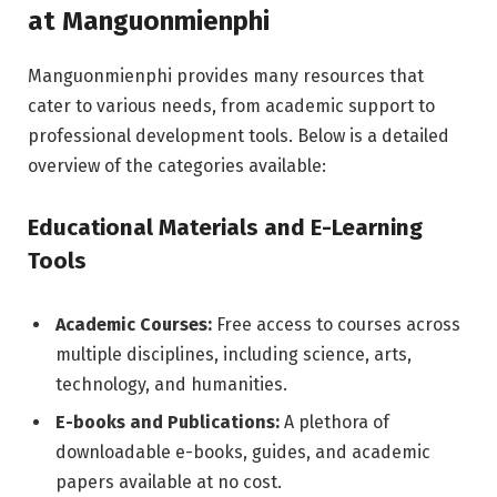
at Manguonmienphi
Manguonmienphi provides many resources that
cater to various needs, from academic support to
professional development tools. Below is a detailed
overview of the categories available:
Educational Materials and E-Learning
Tools
Academic Courses:
Free access to courses across
multiple disciplines, including science, arts,
technology, and humanities.
E-books and Publications:
A plethora of
downloadable e-books, guides, and academic
papers available at no cost.