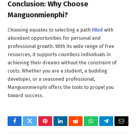
Conclusion: Why Choose
Manguonmienphi?
Choosing equates to selecting a path
filled
with
abundant opportunities for personal and
professional growth. With its wide range of free
resources, it supports countless individuals in
achieving their dreams without the constraint of
costs. Whether you are a student, a budding
developer, or a seasoned professional,
Manguonmienphi offers the tools to propel you
toward success.
Facebook
Twitter
Pinterest
LinkedIn
Reddit
WhatsApp
Telegram
Email