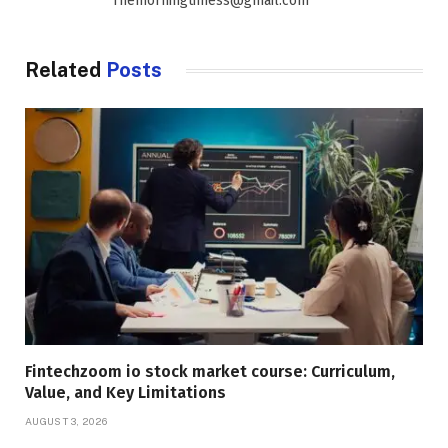
Themorningtimess@gmail.com
Related
Posts
Fintechzoom io stock market course: Curriculum,
Value, and Key Limitations
AUGUST 3, 2026