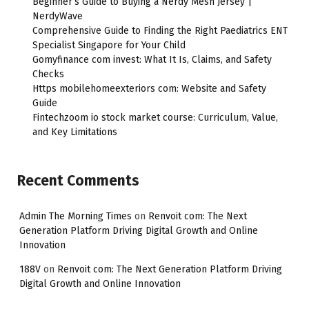
Beginner’s Guide to Buying a Nerdy Mesh Jersey |
NerdyWave
Comprehensive Guide to Finding the Right Paediatrics ENT
Specialist Singapore for Your Child
Gomyfinance com invest: What It Is, Claims, and Safety
Checks
Https mobilehomeexteriors com: Website and Safety
Guide
Fintechzoom io stock market course: Curriculum, Value,
and Key Limitations
Recent Comments
Admin The Morning Times
on
Renvoit com: The Next
Generation Platform Driving Digital Growth and Online
Innovation
188V
on
Renvoit com: The Next Generation Platform Driving
Digital Growth and Online Innovation