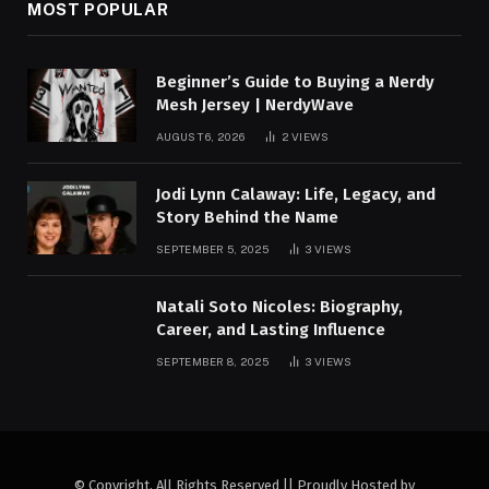
MOST POPULAR
Beginner’s Guide to Buying a Nerdy
Mesh Jersey | NerdyWave
AUGUST 6, 2026
2
VIEWS
Jodi Lynn Calaway: Life, Legacy, and
Story Behind the Name
SEPTEMBER 5, 2025
3
VIEWS
Natali Soto Nicoles: Biography,
Career, and Lasting Influence
SEPTEMBER 8, 2025
3
VIEWS
© Copyright, All Rights Reserved || Proudly Hosted by