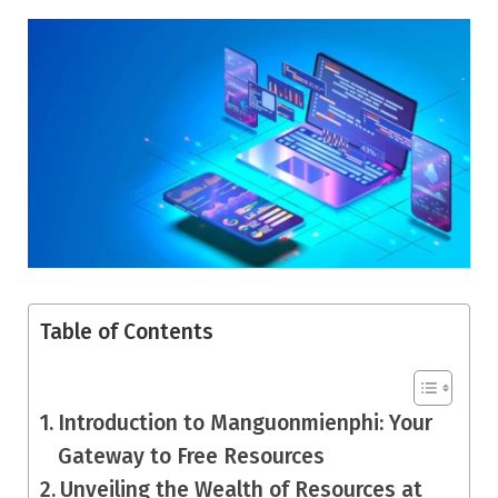
Table of Contents
Introduction to Manguonmienphi: Your
Gateway to Free Resources
Unveiling the Wealth of Resources at