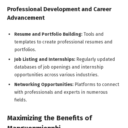
Professional Development and Career
Advancement
Resume and Portfolio Building:
Tools and
templates to create professional resumes and
portfolios.
Job Listing and Internships:
Regularly updated
databases of job openings and internship
opportunities across various industries.
Networking Opportunities:
Platforms to connect
with professionals and experts in numerous
fields.
Maximizing the Benefits of