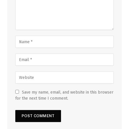
Save my name, email, and website in this browser
for the next time I comment.