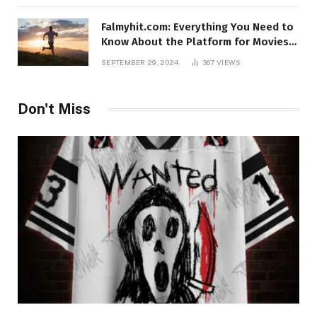
Falmyhit.com: Everything You Need to
Know About the Platform for Movies
and TV Shows
SEPTEMBER 29, 2024
367
VIEWS
Don't Miss