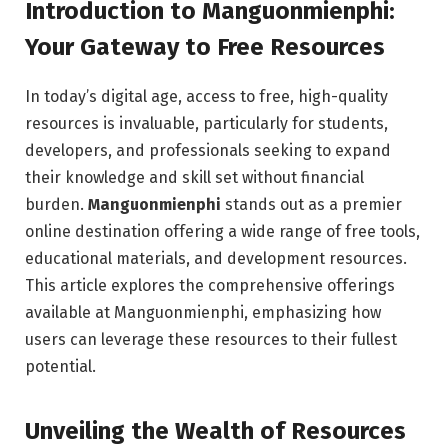
Introduction to Manguonmienphi:
Your Gateway to Free Resources
In today’s digital age, access to free, high-quality
resources is invaluable, particularly for students,
developers, and professionals seeking to expand
their knowledge and skill set without financial
burden.
Manguonmienphi
stands out as a premier
online destination offering a wide range of free tools,
educational materials, and development resources.
This article explores the comprehensive offerings
available at Manguonmienphi, emphasizing how
users can leverage these resources to their fullest
potential.
Unveiling the Wealth of Resources