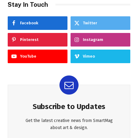
Stay In Touch
Facebook
Twitter
Pinterest
Instagram
YouTube
Vimeo
Subscribe to Updates
Get the latest creative news from SmartMag
about art & design.