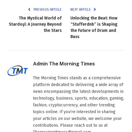
PREVIOUS ARTICLE
NEXT ARTICLE
The Mystical World of
Unlocking the Beat: How
Stardoşl: A Journey Beyond
“Stufferdnb” is Shaping
the Stars
the Future of Drum and
Bass
Admin The Morning Times
The Morning Times stands as a comprehensive
platform dedicated to delivering a wide array of
news encompassing the latest developments in
technology, business, sports, education, gaming,
fashion, cryptocurrency, and other trending
topics online. If you're interested in sharing
your articles on our website, we welcome your
contributions. Please reach out to us at