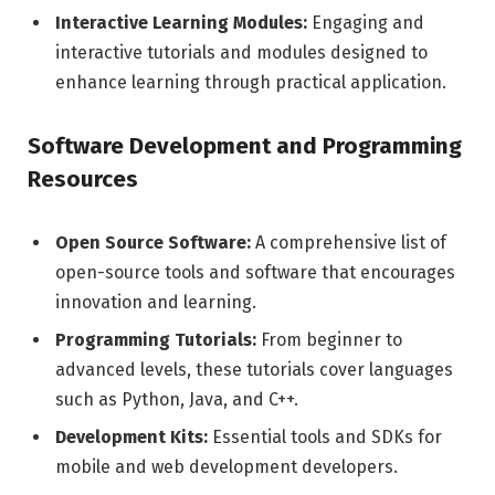
Interactive Learning Modules:
Engaging and
interactive tutorials and modules designed to
enhance learning through practical application.
Software Development and Programming
Resources
Open Source Software:
A comprehensive list of
open-source tools and software that encourages
innovation and learning.
Programming Tutorials:
From beginner to
advanced levels, these tutorials cover languages
such as Python, Java, and C++.
Development Kits:
Essential tools and SDKs for
mobile and web development developers.