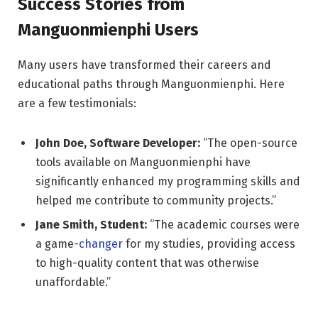
Success Stories from
Manguonmienphi Users
Many users have transformed their careers and
educational paths through Manguonmienphi. Here
are a few testimonials:
John Doe, Software Developer:
“The open-source
tools available on Manguonmienphi have
significantly enhanced my programming skills and
helped me contribute to community projects.”
Jane Smith, Student:
“The academic courses were
a game-
changer
for my studies, providing access
to high-quality content that was otherwise
unaffordable.”