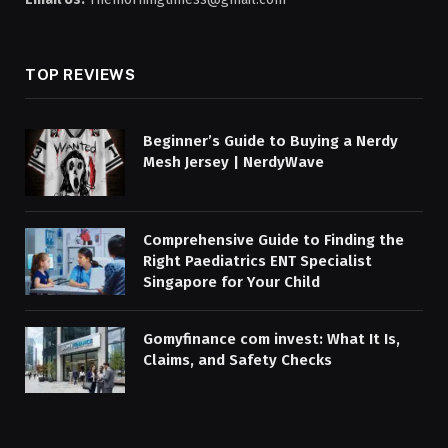
TOP REVIEWS
Beginner’s Guide to Buying a Nerdy
Mesh Jersey | NerdyWave
Comprehensive Guide to Finding the
Right Paediatrics ENT Specialist
Singapore for Your Child
Gomyfinance com invest: What It Is,
Claims, and Safety Checks