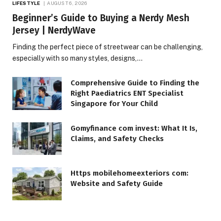
LIFESTYLE
AUGUST 6, 2026
Beginner’s Guide to Buying a Nerdy Mesh
Jersey | NerdyWave
Finding the perfect piece of streetwear can be challenging,
especially with so many styles, designs,…
Comprehensive Guide to Finding the
Right Paediatrics ENT Specialist
Singapore for Your Child
Gomyfinance com invest: What It Is,
Claims, and Safety Checks
Https mobilehomeexteriors com:
Website and Safety Guide