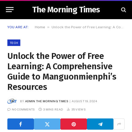
The Morning Times
»
YOU ARE AT:
Home
Unlock the Power of Free Learning: A Comprehensive Guide to Manguonmienphi’s Resources
TECH
Unlock the Power of Free
Learning: A Comprehensive
Guide to Manguonmienphi’s
Resources
BY
ADMIN THE MORNING TIMES
AUGUST 19, 2024
NO COMMENTS
3 MINS READ
35
VIEWS