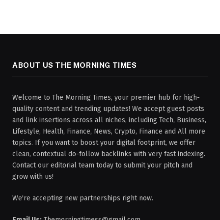
ABOUT US THE MORNING TIMES
Welcome to The Morning Times, your premier hub for high-
quality content and trending updates! We accept guest posts
and link insertions across all niches, including Tech, Business,
Lifestyle, Health, Finance, News, Crypto, Finance and All more
topics. If you want to boost your digital footprint, we offer
clean, contextual do-follow backlinks with very fast indexing.
Contact our editorial team today to submit your pitch and
grow with us!
We're accepting new partnerships right now.
Email Us:
Themorningtimess@gmail.com