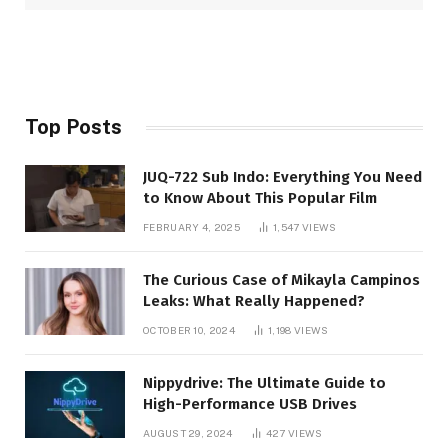
Top Posts
JUQ-722 Sub Indo: Everything You Need
to Know About This Popular Film
FEBRUARY 4, 2025
1,547
VIEWS
The Curious Case of Mikayla Campinos
Leaks: What Really Happened?
OCTOBER 10, 2024
1,198
VIEWS
Nippydrive: The Ultimate Guide to
High-Performance USB Drives
AUGUST 29, 2024
427
VIEWS