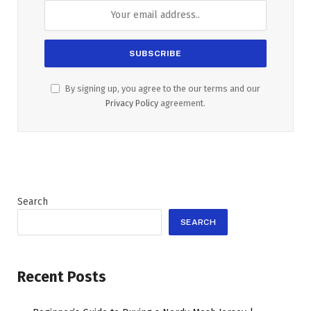
By signing up, you agree to the our terms and our
Privacy Policy
agreement.
Search
SEARCH
Recent Posts