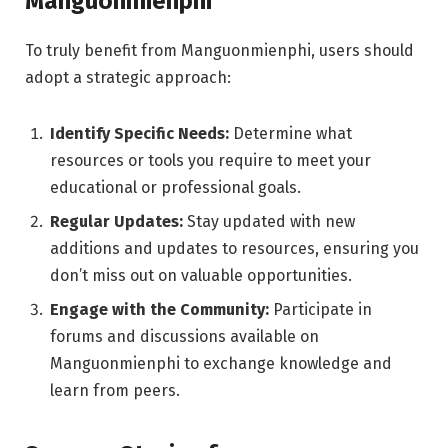
Manguonmienphi
To truly benefit from Manguonmienphi, users should
adopt a strategic approach:
Identify Specific Needs:
Determine what
resources or tools you require to meet your
educational or professional goals.
Regular Updates:
Stay updated with new
additions and updates to resources, ensuring you
don’t miss out on valuable opportunities.
Engage with the Community:
Participate in
forums and discussions available on
Manguonmienphi to exchange knowledge and
learn from peers.