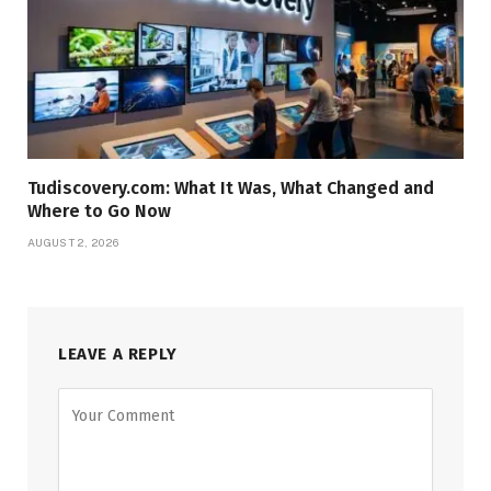
Tudiscovery.com: What It Was, What Changed and
Where to Go Now
AUGUST 2, 2026
LEAVE A REPLY