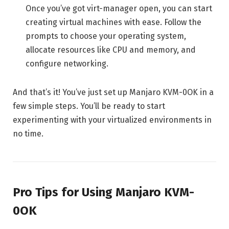
Once you’ve got virt-manager open, you can start
creating virtual machines with ease. Follow the
prompts to choose your operating system,
allocate resources like CPU and memory, and
configure networking.
And that’s it! You’ve just set up Manjaro KVM-0OK in a
few simple steps. You’ll be ready to start
experimenting with your virtualized environments in
no time.
Pro Tips for Using Manjaro KVM-
0OK