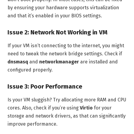
by ensuring your hardware supports virtualization
and that it’s enabled in your BIOS settings.
Issue 2: Network Not Working in VM
If your VM isn’t connecting to the internet, you might
need to tweak the network bridge settings. Check if
dnsmasq
and
networkmanager
are installed and
configured properly.
Issue 3: Poor Performance
Is your VM sluggish? Try allocating more RAM and CPU
cores. Also, check if you’re using
Virtio
for your
storage and network drivers, as that can significantly
improve performance.