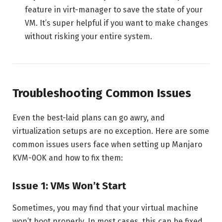
feature in virt-manager to save the state of your
VM. It’s super helpful if you want to make changes
without risking your entire system.
Troubleshooting Common Issues
Even the best-laid plans can go awry, and
virtualization setups are no exception. Here are some
common issues users face when setting up Manjaro
KVM-0OK and how to fix them:
Issue 1: VMs Won’t Start
Sometimes, you may find that your virtual machine
won’t boot properly. In most cases, this can be fixed