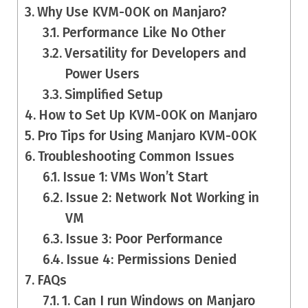
Why Use KVM-0OK on Manjaro?
Performance Like No Other
Versatility for Developers and
Power Users
Simplified Setup
How to Set Up KVM-0OK on Manjaro
Pro Tips for Using Manjaro KVM-0OK
Troubleshooting Common Issues
Issue 1: VMs Won’t Start
Issue 2: Network Not Working in
VM
Issue 3: Poor Performance
Issue 4: Permissions Denied
FAQs
1. Can I run Windows on Manjaro