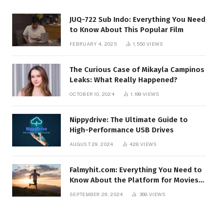
JUQ-722 Sub Indo: Everything You Need
to Know About This Popular Film
FEBRUARY 4, 2025
1,550
VIEWS
The Curious Case of Mikayla Campinos
Leaks: What Really Happened?
OCTOBER 10, 2024
1,199
VIEWS
Nippydrive: The Ultimate Guide to
High-Performance USB Drives
AUGUST 29, 2024
428
VIEWS
Falmyhit.com: Everything You Need to
Know About the Platform for Movies
and TV Shows
SEPTEMBER 29, 2024
368
VIEWS