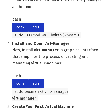
manage VMs without having to use root privileges
all the time:
bash
COPY
EDIT
sudo usermod -aG libvirt $(
whoami
)
Install and Open Virt-Manager
Now, install
virt-manager
, a graphical interface
that simplifies the process of creating and
managing virtual machines:
bash
COPY
EDIT
sudo pacman -S virt-manager
virt-manager
Create Your First Virtual Machine