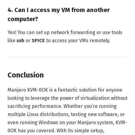
4. Can I access my VM from another
computer?
Yes! You can set up network forwarding or use tools
like
ssh
or
SPICE
to access your VMs remotely.
Conclusion
Manjaro KVM-0OK is a fantastic solution for anyone
looking to leverage the power of virtualization without
sacrificing performance. Whether you’re running
multiple Linux distributions, testing new software, or
even running Windows on your Manjaro system, KVM-
0OK has you covered. With its simple setup,