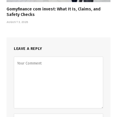
Gomyfinance com invest: What It Is, Claims, and
Safety Checks
AUGUST 3, 2026
LEAVE A REPLY