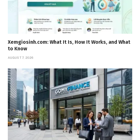
Xemgiosinh.com: What It Is, How It Works, and What
to Know
AUGUST 7, 2026