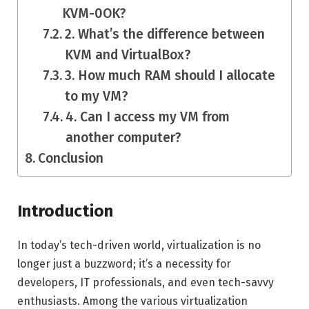
KVM-0OK?
2. What’s the difference between
KVM and VirtualBox?
3. How much RAM should I allocate
to my VM?
4. Can I access my VM from
another computer?
Conclusion
Introduction
In today’s tech-driven world, virtualization is no
longer just a buzzword; it’s a necessity for
developers, IT professionals, and even tech-savvy
enthusiasts. Among the various virtualization