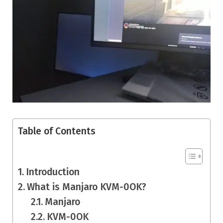
Table of Contents
Introduction
What is Manjaro KVM-0OK?
Manjaro
KVM-0OK