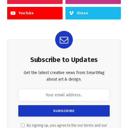
YouTube
Vimeo
Subscribe to Updates
Get the latest creative news from SmartMag
about art & design.
By signing up, you agree to the our terms and our