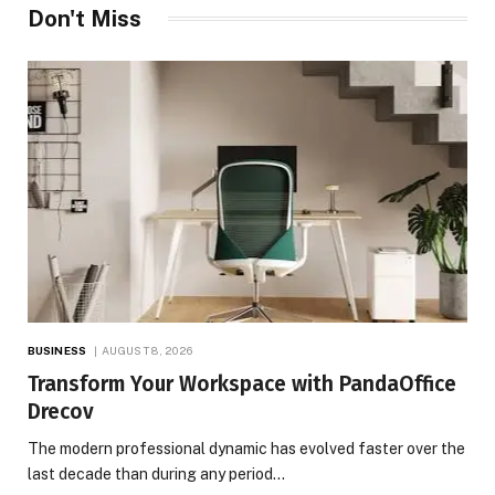
Don't Miss
BUSINESS
AUGUST 8, 2026
Transform Your Workspace with PandaOffice
Drecov
The modern professional dynamic has evolved faster over the
last decade than during any period…