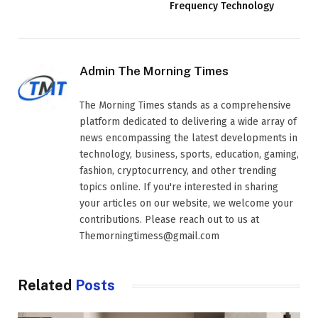
Frequency Technology
Admin The Morning Times
The Morning Times stands as a comprehensive
platform dedicated to delivering a wide array of
news encompassing the latest developments in
technology, business, sports, education, gaming,
fashion, cryptocurrency, and other trending
topics online. If you're interested in sharing
your articles on our website, we welcome your
contributions. Please reach out to us at
Themorningtimess@gmail.com
Related
Posts