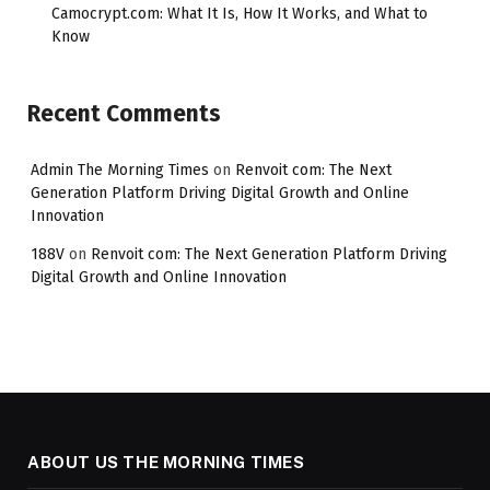
Camocrypt.com: What It Is, How It Works, and What to
Know
Recent Comments
Admin The Morning Times
on
Renvoit com: The Next
Generation Platform Driving Digital Growth and Online
Innovation
188V
on
Renvoit com: The Next Generation Platform Driving
Digital Growth and Online Innovation
ABOUT US THE MORNING TIMES