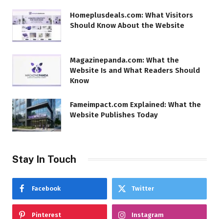
Homeplusdeals.com: What Visitors
Should Know About the Website
Magazinepanda.com: What the
Website Is and What Readers Should
Know
Fameimpact.com Explained: What the
Website Publishes Today
Stay In Touch
Facebook
Twitter
Pinterest
Instagram