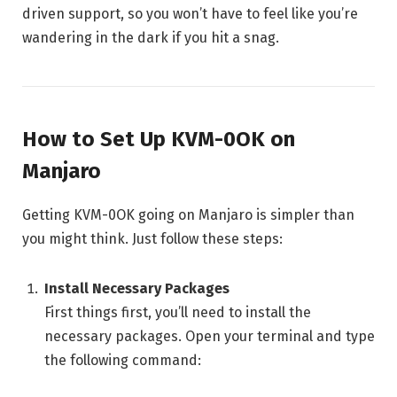
driven support, so you won’t have to feel like you’re
wandering in the dark if you hit a snag.
How to Set Up KVM-0OK on
Manjaro
Getting KVM-0OK going on Manjaro is simpler than
you might think. Just follow these steps:
Install Necessary Packages
First things first, you’ll need to install the
necessary packages. Open your terminal and type
the following command: