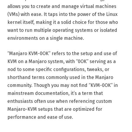
allows you to create and manage virtual machines
(VMs) with ease. It taps into the power of the Linux
kernel itself, making it a solid choice for those who
want to run multiple operating systems or isolated
environments on a single machine.
“Manjaro KVM-0OK” refers to the setup and use of
KVM on a Manjaro system, with “0OK” serving as a
nod to some specific configurations, tweaks, or
shorthand terms commonly used in the Manjaro
community. Though you may not find “KVM-0OK” in
mainstream documentation, it’s a term that
enthusiasts often use when referencing custom
Manjaro-KVM setups that are optimized for
performance and ease of use.