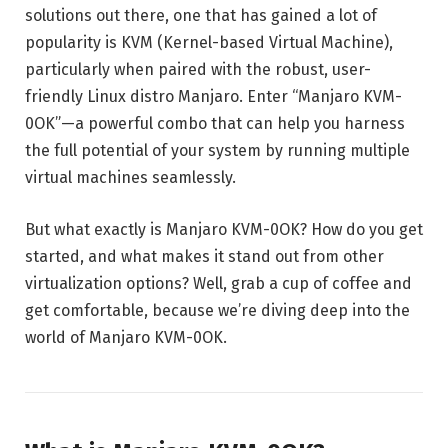
solutions out there, one that has gained a lot of
popularity is KVM (Kernel-based Virtual Machine),
particularly when paired with the robust, user-
friendly Linux distro Manjaro. Enter “Manjaro KVM-
0OK”—a powerful combo that can help you harness
the full potential of your system by running multiple
virtual machines seamlessly.
But what exactly is Manjaro KVM-0OK? How do you get
started, and what makes it stand out from other
virtualization options? Well, grab a cup of coffee and
get comfortable, because we’re diving deep into the
world of Manjaro KVM-0OK.