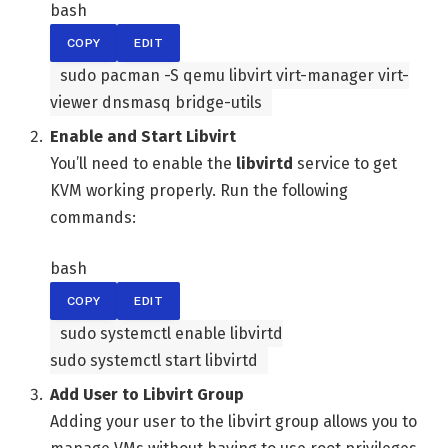
bash
COPY
EDIT
sudo pacman -S qemu libvirt virt-manager virt-
viewer dnsmasq bridge-utils
Enable and Start Libvirt
You’ll need to enable the
libvirtd
service to get
KVM working properly. Run the following
commands:
bash
COPY
EDIT
sudo systemctl
enable
libvirtd
sudo systemctl start libvirtd
Add User to Libvirt Group
Adding your user to the libvirt group allows you to