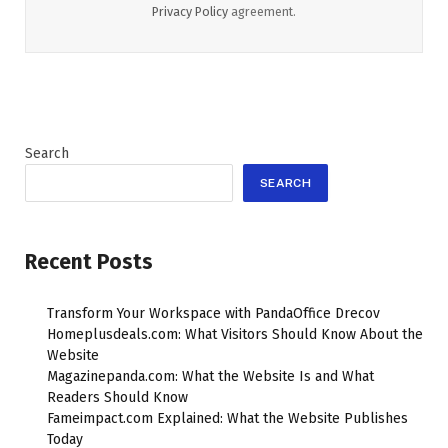
Privacy Policy
agreement.
Search
SEARCH
Recent Posts
Transform Your Workspace with PandaOffice Drecov
Homeplusdeals.com: What Visitors Should Know About the
Website
Magazinepanda.com: What the Website Is and What
Readers Should Know
Fameimpact.com Explained: What the Website Publishes
Today