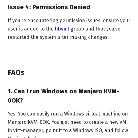
Issue 4: Permissions Denied
If you’re encountering permission issues, ensure your
user is added to the
libvirt
group and that you’ve
restarted the system after making changes.
FAQs
1. Can I run Windows on Manjaro KVM-
0OK?
Yes! You can easily run a Windows virtual machine on
Manjaro KVM-0OK. You just need to create a new VM
in virt-manager, point it to a Windows ISO, and follow