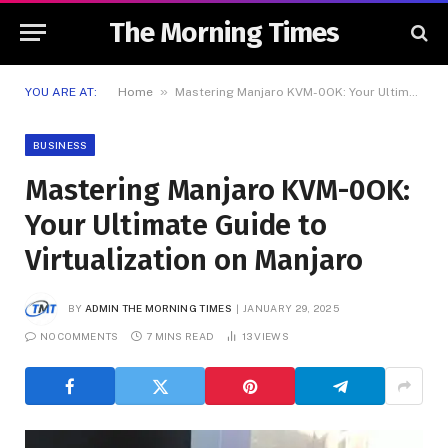
The Morning Times
»
YOU ARE AT:
Home
Mastering Manjaro KVM-0OK: Your Ultimate Guide to Virtualization on Manjaro
BUSINESS
Mastering Manjaro KVM-0OK:
Your Ultimate Guide to
Virtualization on Manjaro
BY
ADMIN THE MORNING TIMES
JANUARY 29, 2025
NO COMMENTS
7 MINS READ
13
VIEWS