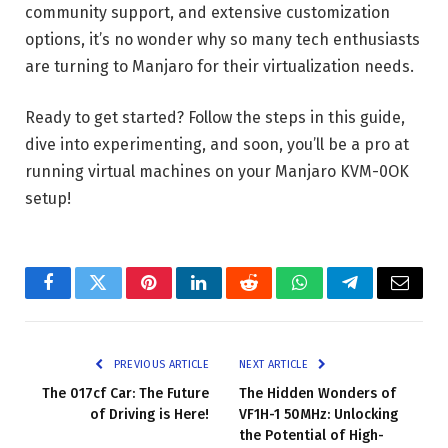
community support, and extensive customization
options, it’s no wonder why so many tech enthusiasts
are turning to Manjaro for their virtualization needs.
Ready to get started? Follow the steps in this guide,
dive into experimenting, and soon, you’ll be a pro at
running virtual machines on your Manjaro KVM-0OK
setup!
Facebook
Twitter
Pinterest
LinkedIn
Reddit
WhatsApp
Telegram
Email
PREVIOUS ARTICLE
NEXT ARTICLE
The 017cf Car: The Future
The Hidden Wonders of
of Driving is Here!
VF1H-1 50MHz: Unlocking
the Potential of High-