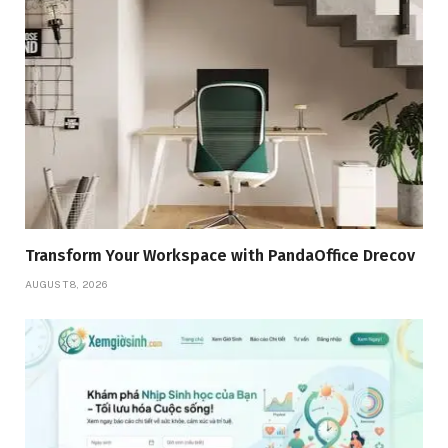
Transform Your Workspace with PandaOffice Drecov
AUGUST 8, 2026