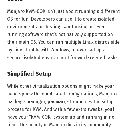
Manjaro KVM-0OK isn’t just about running a different
OS for fun. Developers can use it to create isolated
environments for testing, sandboxing, or even
running software that’s not natively supported on
their main OS. You can run multiple Linux distros side
by side, dabble with Windows, or even set up a
secure, isolated environment for work-related tasks.
Simplified Setup
While other virtualization options might make your
head spin with complicated configurations, Manjaro’s
package manager,
pacman
, streamlines the setup
process for KVM. And with a few extra tweaks, you’ll
have your “KVM-0OK” system up and running in no
time. The beauty of Manjaro lies in its community-