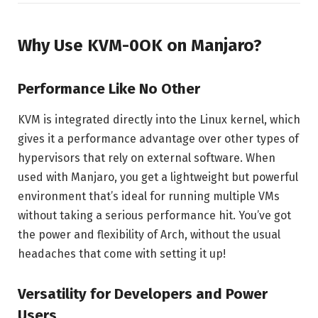
Why Use KVM-0OK on Manjaro?
Performance Like No Other
KVM is integrated directly into the Linux kernel, which
gives it a performance advantage over other types of
hypervisors that rely on external software. When
used with Manjaro, you get a lightweight but powerful
environment that’s ideal for running multiple VMs
without taking a serious performance hit. You’ve got
the power and flexibility of Arch, without the usual
headaches that come with setting it up!
Versatility for Developers and Power
Users