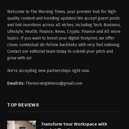
Welcome to The Morning Times, your premier hub for high-
quality content and trending updates! We accept guest posts
and link insertions across all niches, including Tech, Business,
Lifestyle, Health, Finance, News, Crypto, Finance and All more
topics. If you want to boost your digital footprint, we offer
clean, contextual do-follow backlinks with very fast indexing.
Contact our editorial team today to submit your pitch and
grow with us!
We're accepting new partnerships right now.
Email Us:
Themorningtimess@gmail.com
TOP REVIEWS
Transform Your Workspace with