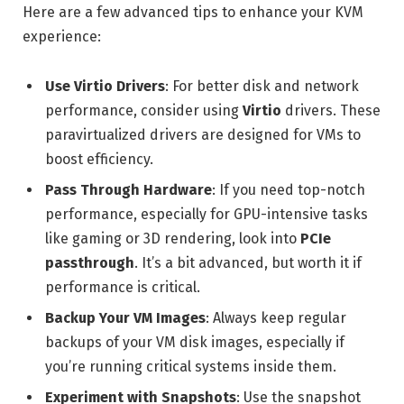
Here are a few advanced tips to enhance your KVM
experience:
Use Virtio Drivers
: For better disk and network
performance, consider using
Virtio
drivers. These
paravirtualized drivers are designed for VMs to
boost efficiency.
Pass Through Hardware
: If you need top-notch
performance, especially for GPU-intensive tasks
like gaming or 3D rendering, look into
PCIe
passthrough
. It’s a bit advanced, but worth it if
performance is critical.
Backup Your VM Images
: Always keep regular
backups of your VM disk images, especially if
you’re running critical systems inside them.
Experiment with Snapshots
: Use the snapshot