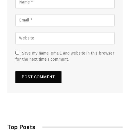
Save my name, email, and website in this browser
for the next time I comment.
Top Posts