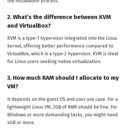
the installation process.
2. What’s the difference between KVM
and VirtualBox?
KVM is a type-1 hypervisor integrated into the Linux
kernel, offering better performance compared to
VirtualBox, which is a type-2 hypervisor. KVM is ideal
for Linux users seeking native virtualization.
3. How much RAM should I allocate to my
VM?
It depends on the guest OS and your use case. For a
lightweight Linux VM, 2GB of RAM should be fine. For
Windows or more demanding tasks, you might need
4GB or more.