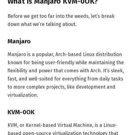
What is Manjaro KVM-0OK?
Before we get too far into the weeds, let’s break
down what we’re talking about.
Manjaro
Manjaro is a popular, Arch-based Linux distribution
known for being user-friendly while maintaining the
flexibility and power that comes with Arch. It’s sleek,
fast, and well-suited for everything from daily tasks
to more complex projects, like development and
virtualization.
KVM-0OK
KVM, or Kernel-based Virtual Machine, is a Linux-
based open-source virtualization technology that