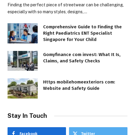
Finding the perfect piece of streetwear can be challenging,
especially with so many styles, designs,…
Comprehensive Guide to Finding the
Right Paediatrics ENT Specialist
Singapore for Your Child
Gomyfinance com invest: What It Is,
Claims, and Safety Checks
Https mobilehomeexteriors com:
Website and Safety Guide
Stay In Touch
Facebook
Twitter