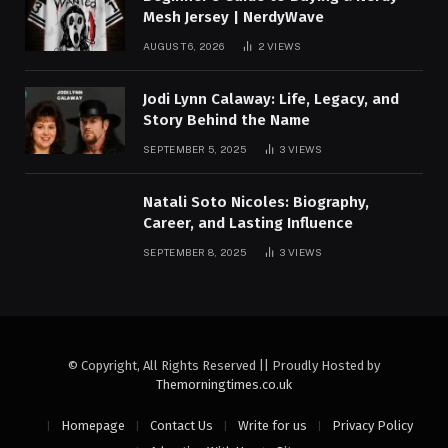
Mesh Jersey | NerdyWave
AUGUST 6, 2026
2
VIEWS
Jodi Lynn Calaway: Life, Legacy, and
Story Behind the Name
SEPTEMBER 5, 2025
3
VIEWS
Natali Soto Nicoles: Biography,
Career, and Lasting Influence
SEPTEMBER 8, 2025
3
VIEWS
© Copyright, All Rights Reserved || Proudly Hosted by
Themorningtimes.co.uk
Homepage
Contact Us
Write for us
Privacy Policy