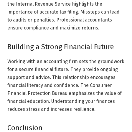
the Internal Revenue Service highlights the
importance of accurate tax filing. Missteps can lead
to audits or penalties. Professional accountants
ensure compliance and maximize returns.
Building a Strong Financial Future
Working with an accounting firm sets the groundwork
for a secure financial future. They provide ongoing
support and advice. This relationship encourages
financial literacy and confidence. The Consumer
Financial Protection Bureau emphasizes the value of
financial education. Understanding your finances
reduces stress and increases resilience.
Conclusion