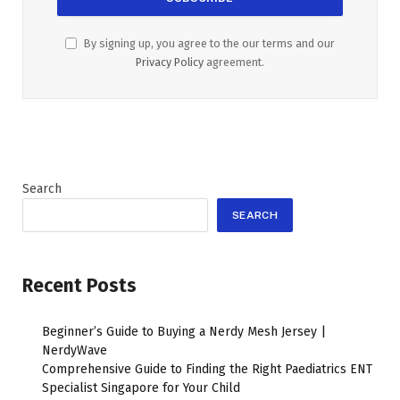
By signing up, you agree to the our terms and our
Privacy Policy
agreement.
Search
SEARCH
Recent Posts
Beginner’s Guide to Buying a Nerdy Mesh Jersey |
NerdyWave
Comprehensive Guide to Finding the Right Paediatrics ENT
Specialist Singapore for Your Child