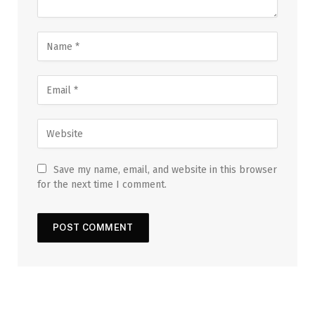
Save my name, email, and website in this browser
for the next time I comment.