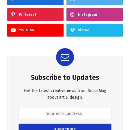
Pinterest
Instagram
YouTube
Vimeo
Subscribe to Updates
Get the latest creative news from SmartMag
about art & design.