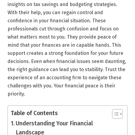
insights on tax savings and budgeting strategies.
With their help, you can regain control and
confidence in your financial situation. These
professionals cut through confusion and focus on
what matters most to you. They provide peace of
mind that your finances are in capable hands. This
support creates a strong foundation for your future
decisions. Even when financial issues seem daunting,
the right guidance can lead you to stability. Trust the
experience of an accounting firm to navigate these
challenges with you. Your financial peace is their
priority.
Table of Contents
Understanding Your Financial
Landscape