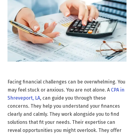
Facing financial challenges can be overwhelming. You
may feel stuck or anxious. You are not alone. A
CPA in
Shreveport, LA
, can guide you through these
concerns. They help you understand your finances
clearly and calmly. They work alongside you to find
solutions that fit your needs. Their expertise can
reveal opportunities you might overlook. They offer