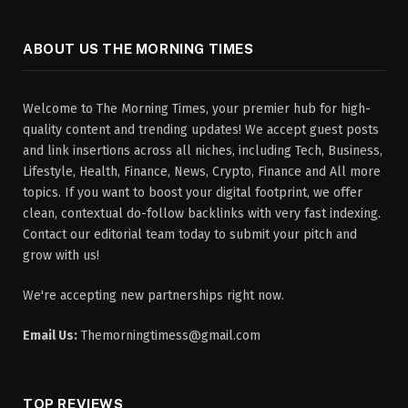
ABOUT US THE MORNING TIMES
Welcome to The Morning Times, your premier hub for high-
quality content and trending updates! We accept guest posts
and link insertions across all niches, including Tech, Business,
Lifestyle, Health, Finance, News, Crypto, Finance and All more
topics. If you want to boost your digital footprint, we offer
clean, contextual do-follow backlinks with very fast indexing.
Contact our editorial team today to submit your pitch and
grow with us!
We're accepting new partnerships right now.
Email Us:
Themorningtimess@gmail.com
TOP REVIEWS