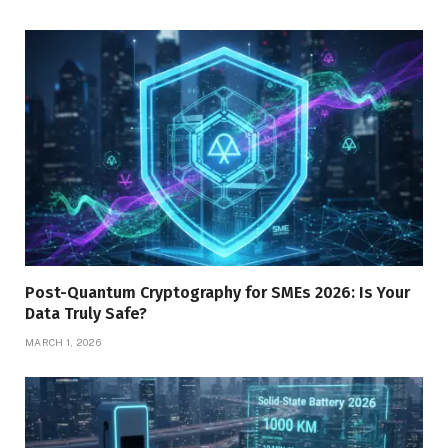
Post-Quantum Cryptography for SMEs 2026: Is Your
Data Truly Safe?
MARCH 1, 2026