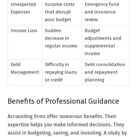
Unexpected
Surprise costs
Emergency fund
Expenses
that disrupt
and insurance
your budget
review
Income Loss
Sudden
Budget
decrease in
adjustments and
regular income
supplemental
income
Debt
Difficulty in
Debt consolidation
Management
repaying loans
and repayment
or credit
planning
Benefits of Professional Guidance
Accounting firms offer numerous benefits. Their
expertise helps you make informed decisions. They
assist in budgeting, saving, and investing. A study by