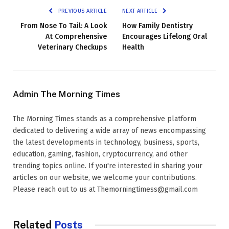
PREVIOUS ARTICLE
NEXT ARTICLE
From Nose To Tail: A Look
How Family Dentistry
At Comprehensive
Encourages Lifelong Oral
Veterinary Checkups
Health
Admin The Morning Times
The Morning Times stands as a comprehensive platform
dedicated to delivering a wide array of news encompassing
the latest developments in technology, business, sports,
education, gaming, fashion, cryptocurrency, and other
trending topics online. If you're interested in sharing your
articles on our website, we welcome your contributions.
Please reach out to us at Themorningtimess@gmail.com
Related
Posts