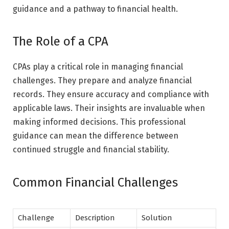
guidance and a pathway to financial health.
The Role of a CPA
CPAs play a critical role in managing financial
challenges. They prepare and analyze financial
records. They ensure accuracy and compliance with
applicable laws. Their insights are invaluable when
making informed decisions. This professional
guidance can mean the difference between
continued struggle and financial stability.
Common Financial Challenges
Challenge
Description
Solution