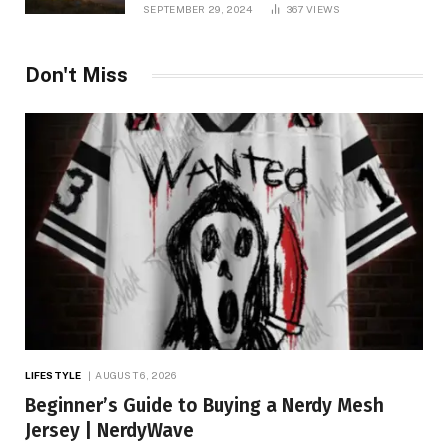
and TV Shows
SEPTEMBER 29, 2024
367
VIEWS
Don't Miss
LIFESTYLE
AUGUST 6, 2026
Beginner’s Guide to Buying a Nerdy Mesh
Jersey | NerdyWave