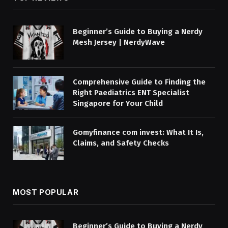
Beginner’s Guide to Buying a Nerdy
Mesh Jersey | NerdyWave
Comprehensive Guide to Finding the
Right Paediatrics ENT Specialist
Singapore for Your Child
Gomyfinance com invest: What It Is,
Claims, and Safety Checks
MOST POPULAR
Beginner’s Guide to Buying a Nerdy