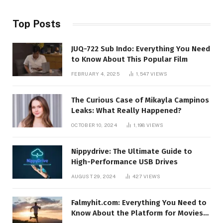
Top Posts
JUQ-722 Sub Indo: Everything You Need
to Know About This Popular Film
FEBRUARY 4, 2025
1,547
VIEWS
The Curious Case of Mikayla Campinos
Leaks: What Really Happened?
OCTOBER 10, 2024
1,198
VIEWS
Nippydrive: The Ultimate Guide to
High-Performance USB Drives
AUGUST 29, 2024
427
VIEWS
Falmyhit.com: Everything You Need to
Know About the Platform for Movies