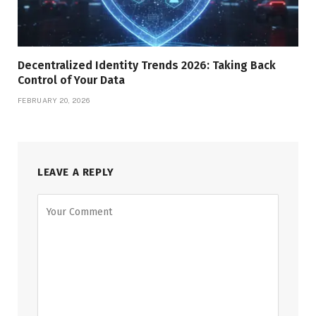
Decentralized Identity Trends 2026: Taking Back
Control of Your Data
FEBRUARY 20, 2026
LEAVE A REPLY