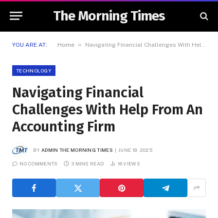
The Morning Times
»
YOU ARE AT:
Home
Navigating Financial Challenges With Help From An Accounting Firm
TECHNOLOGY
Navigating Financial
Challenges With Help From An
Accounting Firm
BY
ADMIN THE MORNING TIMES
JUNE 19, 2025
NO COMMENTS
3 MINS READ
16
VIEWS