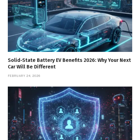
Solid-State Battery EV Benefits 2026: Why Your Next
Car Will Be Different
FEBRUARY 24, 2026