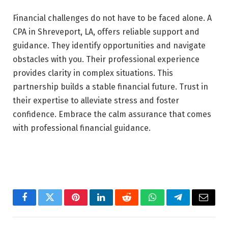
Financial challenges do not have to be faced alone. A
CPA in Shreveport, LA, offers reliable support and
guidance. They identify opportunities and navigate
obstacles with you. Their professional experience
provides clarity in complex situations. This
partnership builds a stable financial future. Trust in
their expertise to alleviate stress and foster
confidence. Embrace the calm assurance that comes
with professional financial guidance.
Facebook
Twitter
Pinterest
LinkedIn
Reddit
WhatsApp
Telegram
Email