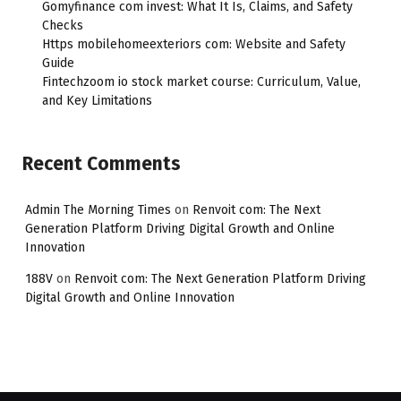
Gomyfinance com invest: What It Is, Claims, and Safety
Checks
Https mobilehomeexteriors com: Website and Safety
Guide
Fintechzoom io stock market course: Curriculum, Value,
and Key Limitations
Recent Comments
Admin The Morning Times
on
Renvoit com: The Next
Generation Platform Driving Digital Growth and Online
Innovation
188V
on
Renvoit com: The Next Generation Platform Driving
Digital Growth and Online Innovation