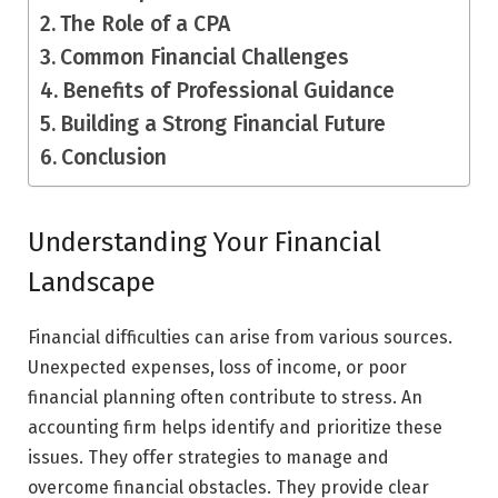
The Role of a CPA
Common Financial Challenges
Benefits of Professional Guidance
Building a Strong Financial Future
Conclusion
Understanding Your Financial
Landscape
Financial difficulties can arise from various sources.
Unexpected expenses, loss of income, or poor
financial planning often contribute to stress. An
accounting firm helps identify and prioritize these
issues. They offer strategies to manage and
overcome financial obstacles. They provide clear