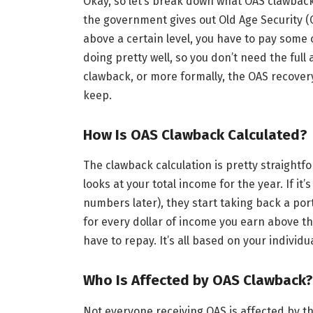
Okay, so let’s break down what OAS clawback 
the government gives out Old Age Security (O
above a certain level, you have to pay some of
doing pretty well, so you don’t need the full
clawback, or more formally, the OAS recovery
keep.
How Is OAS Clawback Calculated?
The clawback calculation is pretty straight
looks at your total income for the year. If it
numbers later), they start taking back a por
for every dollar of income you earn above t
have to repay. It’s all based on your indivi
Who Is Affected by OAS Clawback?
Not everyone receiving OAS is affected by t