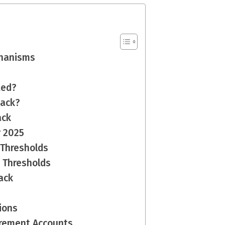
hanisms
ted?
back?
ack
r 2025
 Thresholds
e Thresholds
ack
ions
irement Accounts