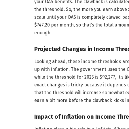
your OAS benefits. The clawback is calculated
the threshold. So, the more you earn above $
scale until your OAS is completely clawed 
$747.20 per month, so that’s the total amoun
enough.
Projected Changes in Income Thre
Looking ahead, these income thresholds aren
up with inflation. The government uses the C
while the threshold for 2025 is $92,277, it’s 
exact changes is tricky because it depends o
that the threshold will increase somewhat e
earn a bit more before the clawback kicks in
Impact of Inflation on Income Thr