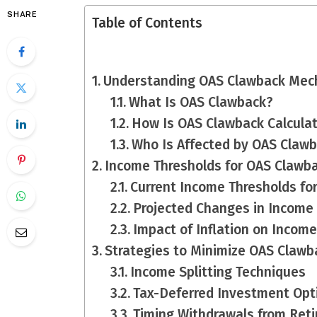
SHARE
Table of Contents
Understanding OAS Clawback Mec
What Is OAS Clawback?
How Is OAS Clawback Calcula
Who Is Affected by OAS Claw
Income Thresholds for OAS Clawb
Current Income Thresholds fo
Projected Changes in Income
Impact of Inflation on Incom
Strategies to Minimize OAS Clawb
Income Splitting Techniques
Tax-Deferred Investment Opt
Timing Withdrawals from Ret