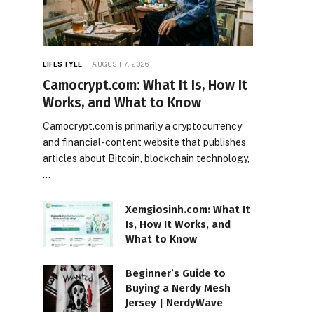
LIFESTYLE
AUGUST 7, 2026
Camocrypt.com: What It Is, How It
Works, and What to Know
Camocrypt.com is primarily a cryptocurrency
and financial-content website that publishes
articles about Bitcoin, blockchain technology,
…
Xemgiosinh.com: What It
Is, How It Works, and
What to Know
Beginner’s Guide to
Buying a Nerdy Mesh
Jersey | NerdyWave