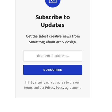
Subscribe to
Updates
Get the latest creative news from
SmartMag about art & design.
By signing up, you agree to the our
terms and our
Privacy Policy
agreement.