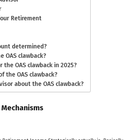
r
Your Retirement
ount determined?
the OAS clawback?
or the OAS clawback in 2025?
of the OAS clawback?
advisor about the OAS clawback?
 Mechanisms