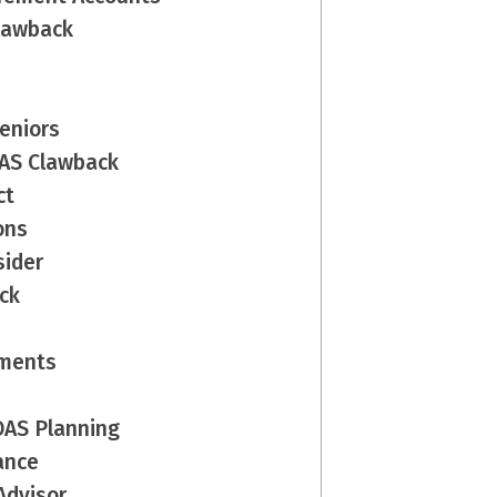
Clawback
Seniors
OAS Clawback
ct
ons
sider
ck
yments
 OAS Planning
ance
Advisor