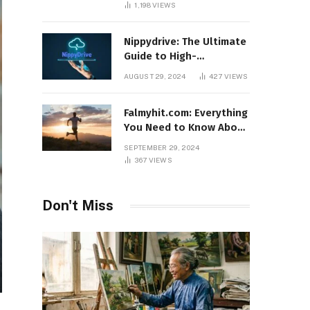
1,198
VIEWS
Nippydrive: The Ultimate
Guide to High-
Performance USB Drives
AUGUST 29, 2024
427
VIEWS
Falmyhit.com: Everything
You Need to Know About
the Platform for Movies
SEPTEMBER 29, 2024
and TV Shows
367
VIEWS
Don't Miss