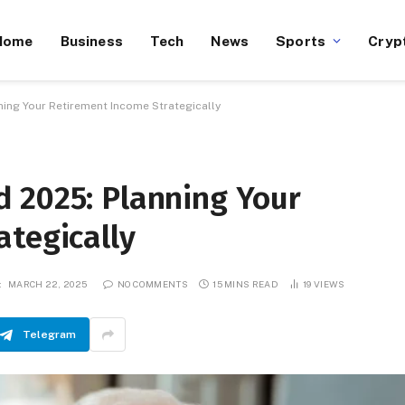
Home
Business
Tech
News
Sports
Cryp
ing Your Retirement Income Strategically
 2025: Planning Your
ategically
:
MARCH 22, 2025
NO COMMENTS
15 MINS READ
19
VIEWS
Telegram