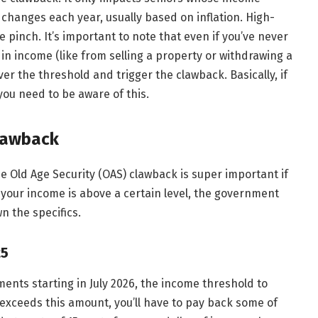
 changes each year, usually based on inflation. High-
 pinch. It’s important to note that even if you’ve never
in income (like from selling a property or withdrawing a
r the threshold and trigger the clawback. Basically, if
ou need to be aware of this.
lawback
 Old Age Security (OAS) clawback is super important if
f your income is above a certain level, the government
 the specifics.
25
ments starting in July 2026, the income threshold to
e exceeds this amount, you’ll have to pay back some of