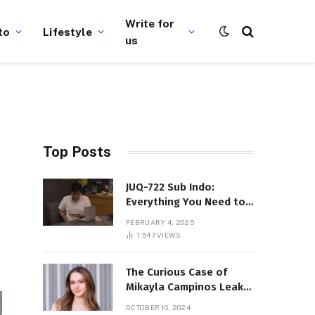
Write for
to
Lifestyle
us
Top Posts
JUQ-722 Sub Indo:
Everything You Need to
Know About This Popular
FEBRUARY 4, 2025
Film
1,547
VIEWS
The Curious Case of
Mikayla Campinos Leaks:
What Really Happened?
OCTOBER 10, 2024