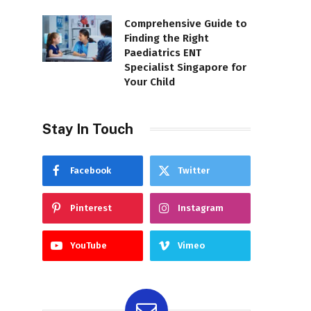
Comprehensive Guide to
Finding the Right
Paediatrics ENT
Specialist Singapore for
Your Child
Stay In Touch
Facebook
Twitter
Pinterest
Instagram
YouTube
Vimeo