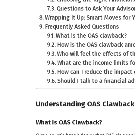
Questions to Ask Your Adviso
Wrapping It Up: Smart Moves for 
Frequently Asked Questions
What is the OAS clawback?
How is the OAS clawback am
Who will feel the effects of 
What are the income limits f
How can I reduce the impact 
Should I talk to a financial 
Understanding OAS Clawback
What Is OAS Clawback?