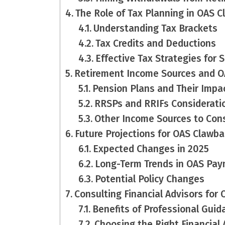
The Role of Tax Planning in OAS 
Understanding Tax Brackets
Tax Credits and Deductions
Effective Tax Strategies for 
Retirement Income Sources and 
Pension Plans and Their Impa
RRSPs and RRIFs Considerati
Other Income Sources to Con
Future Projections for OAS Clawba
Expected Changes in 2025
Long-Term Trends in OAS Pa
Potential Policy Changes
Consulting Financial Advisors for
Benefits of Professional Guid
Choosing the Right Financial 