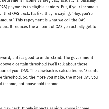
Retirement Income Strategically actually is. Basically,
AS) payments to eligible seniors. But, if your income is
 that OAS back. It’s like they’re saying, “Hey, you’re
 amount.” This repayment is what we call the OAS
 tax. It reduces the amount of OAS you actually get to
forward, but it’s good to understand. The government
’s above a certain threshold (we’ll talk about those
tion of your OAS. The clawback is calculated as 15 cents
he threshold. So, the more you make, the more OAS you
dual income, not household income.
he clawback. It only impacts seniors whose income