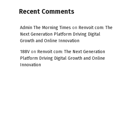
Recent Comments
Admin The Morning Times
on
Renvoit com: The
Next Generation Platform Driving Digital
Growth and Online Innovation
188V
on
Renvoit com: The Next Generation
Platform Driving Digital Growth and Online
Innovation