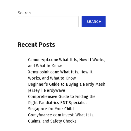
Search
SEARCH
Recent Posts
Camocrypt.com: What It Is, How It Works,
and What to Know
Xemgiosinh.com: What It Is, How It
Works, and What to Know
Beginner’s Guide to Buying a Nerdy Mesh
Jersey | NerdyWave
Comprehensive Guide to Finding the
Right Paediatrics ENT Specialist
Singapore for Your Child
Gomyfinance com invest: What It Is,
Claims, and Safety Checks