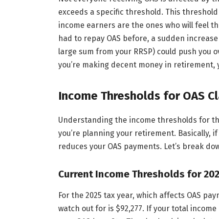
exceeds a specific threshold. This threshold
income earners are the ones who will feel the
had to repay OAS before, a sudden increase 
large sum from your RRSP) could push you ove
you’re making decent money in retirement, y
Income Thresholds for OAS C
Understanding the income thresholds for the
you’re planning your retirement. Basically, i
reduces your OAS payments. Let’s break down
Current Income Thresholds for 20
For the 2025 tax year, which affects OAS pay
watch out for is $92,277. If your total incom