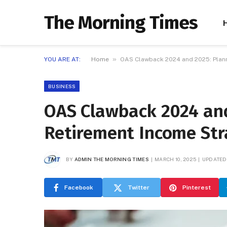
The Morning Times
»
YOU ARE AT:
Home
OAS Clawback 2024 and 2025: Plann
BUSINESS
OAS Clawback 2024 and
Retirement Income Str
BY
ADMIN THE MORNING TIMES
MARCH 10, 2025
UPDATED
Facebook
Twitter
Pinterest