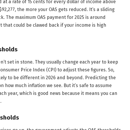
 at a rate of 15 cents for every dollar of income above
92,277, the more your OAS gets reduced. It’s a sliding
back. The maximum OAS payment for 2025 is around
t that could be clawed back if your income is high
sholds
’t set in stone. They usually change each year to keep
onsumer Price Index (CPI) to adjust these figures. So,
likely to be different in 2026 and beyond. Predicting the
n how much inflation we see. But it’s safe to assume
ach year, which is good news because it means you can
.
esholds