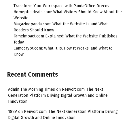
Transform Your Workspace with PandaOffice Drecov
Homeplusdeals.com: What Visitors Should Know About the
Website
Magazinepanda.com: What the Website Is and What
Readers Should Know
Fameimpact.com Explained: What the Website Publishes
Today
Camocrypt.com: What It Is, How It Works, and What to
Know
Recent Comments
Admin The Morning Times
on
Renvoit com: The Next
Generation Platform Driving Digital Growth and Online
Innovation
188V
on
Renvoit com: The Next Generation Platform Driving
Digital Growth and Online Innovation