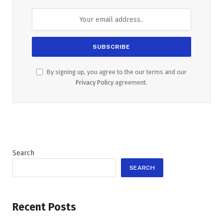
By signing up, you agree to the our terms and our
Privacy Policy
agreement.
Search
SEARCH
Recent Posts