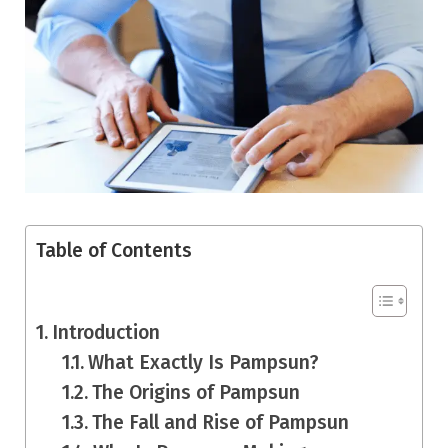
Table of Contents
Introduction
What Exactly Is Pampsun?
The Origins of Pampsun
The Fall and Rise of Pampsun