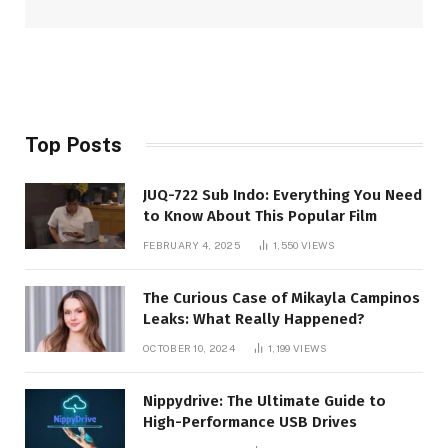
Top Posts
JUQ-722 Sub Indo: Everything You Need
to Know About This Popular Film
FEBRUARY 4, 2025
1,550
VIEWS
The Curious Case of Mikayla Campinos
Leaks: What Really Happened?
OCTOBER 10, 2024
1,199
VIEWS
Nippydrive: The Ultimate Guide to
High-Performance USB Drives