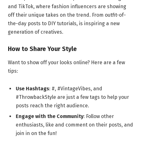
and TikTok, where fashion influencers are showing
off their unique takes on the trend. From outfit-of-
the-day posts to DIY tutorials, is inspiring a new
generation of creatives.
How to Share Your Style
Want to show off your looks online? Here are a few
tips:
Use Hashtags
: #, #VintageVibes, and
#ThrowbackStyle are just a few tags to help your
posts reach the right audience.
Engage with the Community
: Follow other
enthusiasts, like and comment on their posts, and
join in on the fun!