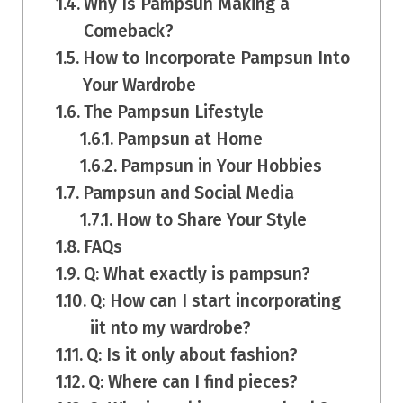
Why Is Pampsun Making a
Comeback?
How to Incorporate Pampsun Into
Your Wardrobe
The Pampsun Lifestyle
Pampsun at Home
Pampsun in Your Hobbies
Pampsun and Social Media
How to Share Your Style
FAQs
Q: What exactly is pampsun?
Q: How can I start incorporating
iit nto my wardrobe?
Q: Is it only about fashion?
Q: Where can I find pieces?