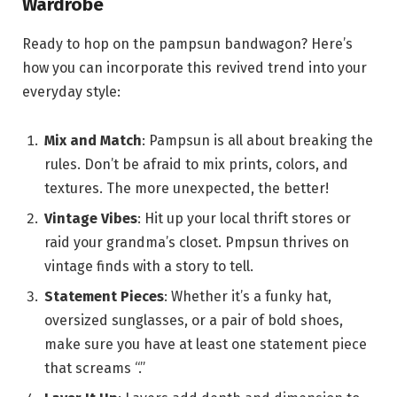
Wardrobe
Ready to hop on the pampsun bandwagon? Here’s
how you can incorporate this revived trend into your
everyday style:
Mix and Match
: Pampsun is all about breaking the
rules. Don’t be afraid to mix prints, colors, and
textures. The more unexpected, the better!
Vintage Vibes
: Hit up your local thrift stores or
raid your grandma’s closet. Pmpsun thrives on
vintage finds with a story to tell.
Statement Pieces
: Whether it’s a funky hat,
oversized sunglasses, or a pair of bold shoes,
make sure you have at least one statement piece
that screams “.”