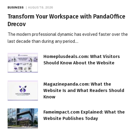
BUSINESS
AUGUST 8, 2026
Transform Your Workspace with PandaOffice
Drecov
The modern professional dynamic has evolved faster over the
last decade than during any period…
Homeplusdeals.com: What Visitors
Should Know About the Website
Magazinepanda.com: What the
Website Is and What Readers Should
Know
Fameimpact.com Explained: What the
Website Publishes Today