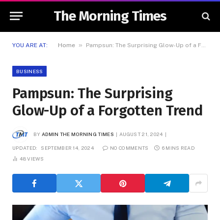
The Morning Times
»
YOU ARE AT:
Home
Pampsun: The Surprising Glow-Up of a Forgotten Trend
BUSINESS
Pampsun: The Surprising
Glow-Up of a Forgotten Trend
BY
ADMIN THE MORNING TIMES
AUGUST 21, 2024
UPDATED:
SEPTEMBER 14, 2024
NO COMMENTS
6 MINS READ
48
VIEWS