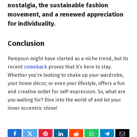
nostalgia, the sustainable fashion
movement, and a renewed appreciation
for individuality.
Conclusion
Pampsun might have started as a niche trend, but its
recent
comeback
proves that it’s here to stay.
Whether you’re looking to shake up your wardrobe,
your home décor, or even your lifestyle, offers a fun
and creative outlet for self-expression. So, what are
you waiting for? Dive into the world of and let your
inner eccentric shine!