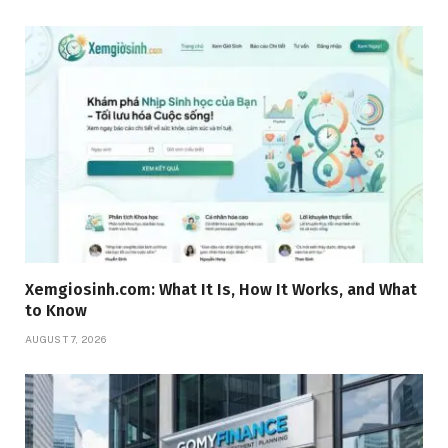
Xemgiosinh.com: What It Is, How It Works, and What
to Know
AUGUST 7, 2026