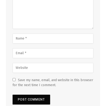
Save my name, email, and website in this browser
for the next time I comment.