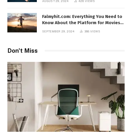
AUGUST 29, 2024
428
VIEWS
Falmyhit.com: Everything You Need to
Know About the Platform for Movies
and TV Shows
SEPTEMBER 29, 2024
368
VIEWS
Don't Miss