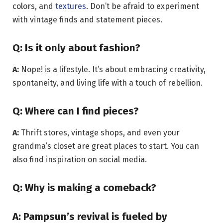
colors, and
textures
. Don’t be afraid to experiment
with vintage finds and statement pieces.
Q: Is it only about fashion?
A:
Nope! is a lifestyle. It’s about embracing creativity,
spontaneity, and living life with a touch of rebellion.
Q: Where can I find pieces?
A:
Thrift stores, vintage shops, and even your
grandma’s closet are great places to start. You can
also find inspiration on social media.
Q: Why is making a comeback?
A:
Pampsun’s revival is fueled by