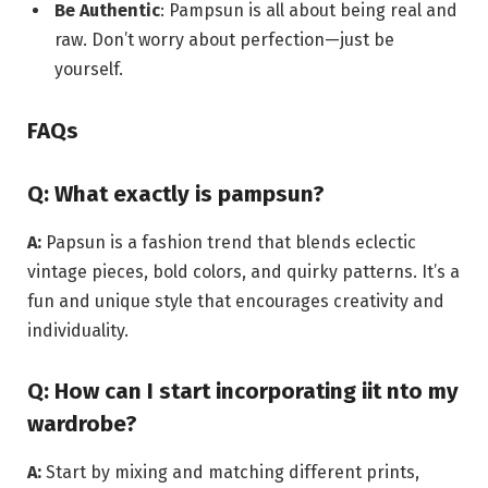
Be Authentic
: Pampsun is all about being real and
raw. Don’t worry about perfection—just be
yourself.
FAQs
Q: What exactly is pampsun?
A:
Papsun is a fashion trend that blends eclectic
vintage pieces, bold colors, and quirky patterns. It’s a
fun and unique style that encourages creativity and
individuality.
Q: How can I start incorporating iit nto my
wardrobe?
A:
Start by mixing and matching different prints,