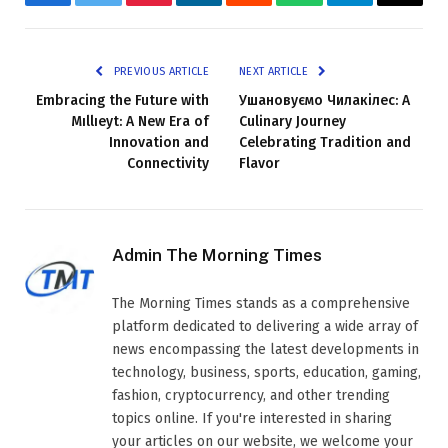
Facebook
Twitter
Pinterest
LinkedIn
Reddit
WhatsApp
Telegram
Email
PREVIOUS ARTICLE
NEXT ARTICLE
Embracing the Future with
Ушановуємо Чилакілес: A
Mıllıeyt: A New Era of
Culinary Journey
Innovation and
Celebrating Tradition and
Connectivity
Flavor
Admin The Morning Times
The Morning Times stands as a comprehensive
platform dedicated to delivering a wide array of
news encompassing the latest developments in
technology, business, sports, education, gaming,
fashion, cryptocurrency, and other trending
topics online. If you're interested in sharing
your articles on our website, we welcome your