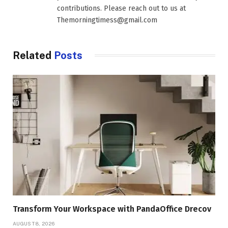
contributions. Please reach out to us at
Themorningtimess@gmail.com
Related
Posts
Transform Your Workspace with PandaOffice Drecov
AUGUST 8, 2026