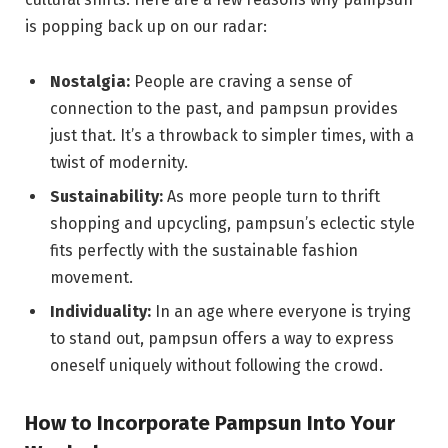
is popping back up on our radar:
Nostalgia:
People are craving a sense of
connection to the past, and pampsun provides
just that. It’s a throwback to simpler times, with a
twist of modernity.
Sustainability:
As more people turn to thrift
shopping and upcycling, pampsun’s eclectic style
fits perfectly with the sustainable fashion
movement.
Individuality:
In an age where everyone is trying
to stand out, pampsun offers a way to express
oneself uniquely without following the crowd.
How to Incorporate Pampsun Into Your