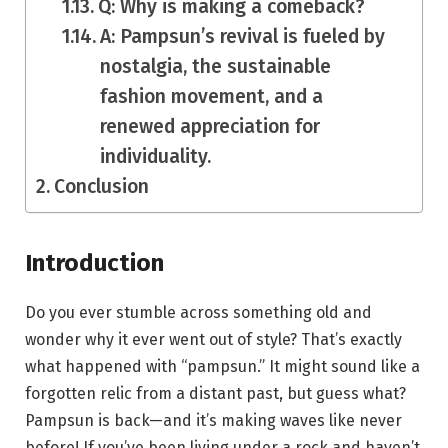
Q: Why is making a comeback?
A: Pampsun’s revival is fueled by
nostalgia, the sustainable
fashion movement, and a
renewed appreciation for
individuality.
Conclusion
Introduction
Do you ever stumble across something old and
wonder why it ever went out of style? That’s exactly
what happened with “pampsun.” It might sound like a
forgotten relic from a distant past, but guess what?
Pampsun is back—and it’s making waves like never
before! If you’ve been living under a rock and haven’t