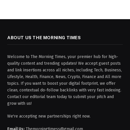
ABOUT US THE MORNING TIMES
Welcome to The Morning Times, your premier hub for high-
quality content and trending updates! We accept guest posts
and link insertions across all niches, including Tech, Business,
Lifestyle, Health, Finance, News, Crypto, Finance and All more
topics. If you want to boost your digital footprint, we offer
clean, contextual do-follow backlinks with very fast indexing.
Contact our editorial team today to submit your pitch and
grow with us!
We're accepting new partnerships right now.
Email Us:
Themorningtimess@gmail.com