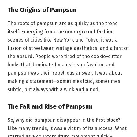
The Origins of Pampsun
The roots of pampsun are as quirky as the trend
itself. Emerging from the underground fashion
scenes of cities like New York and Tokyo, it was a
fusion of streetwear, vintage aesthetics, and a hint of
the absurd. People were tired of the cookie-cutter
looks that dominated mainstream fashion, and
pampsun was their rebellious answer. It was about
making a statement—sometimes loud, sometimes
subtle, but always with a wink and a nod.
The Fall and Rise of Pampsun
So, why did pampsun disappear in the first place?
Like many trends, it was a victim of its success. What
started as a counterculture movement quickly