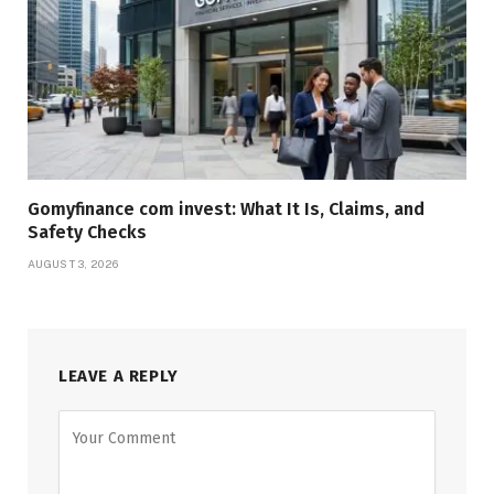
Gomyfinance com invest: What It Is, Claims, and
Safety Checks
AUGUST 3, 2026
LEAVE A REPLY