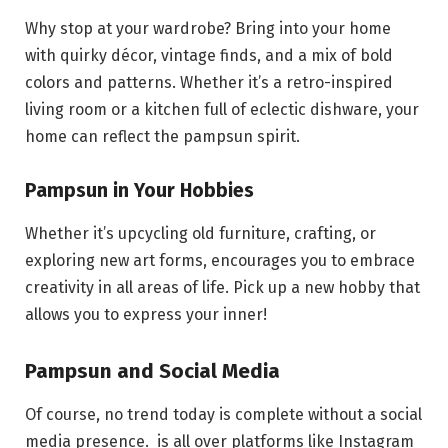
Why stop at your wardrobe? Bring into your home
with quirky décor, vintage finds, and a mix of bold
colors and patterns. Whether it’s a retro-inspired
living room or a kitchen full of eclectic dishware, your
home can reflect the pampsun spirit.
Pampsun in Your Hobbies
Whether it’s upcycling old furniture, crafting, or
exploring new art forms, encourages you to embrace
creativity in all areas of life. Pick up a new hobby that
allows you to express your inner!
Pampsun and Social Media
Of course, no trend today is complete without a social
media presence. is all over platforms like Instagram