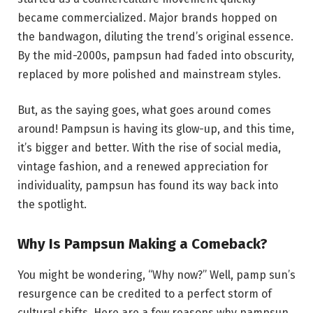
became commercialized. Major brands hopped on
the bandwagon, diluting the trend’s original essence.
By the mid-2000s, pampsun had faded into obscurity,
replaced by more polished and mainstream styles.
But, as the saying goes, what goes around comes
around! Pampsun is having its glow-up, and this time,
it’s bigger and better. With the rise of social media,
vintage fashion, and a renewed appreciation for
individuality, pampsun has found its way back into
the spotlight.
Why Is Pampsun Making a Comeback?
You might be wondering, “Why now?” Well, pamp sun’s
resurgence can be credited to a perfect storm of
cultural shifts. Here are a few reasons why pampsun