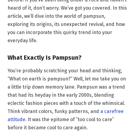
heard of it, don’t worry. We’ve got you covered. In this
article, we’ll dive into the world of pampsun,
exploring its origins, its unexpected revival, and how
you can incorporate this quirky trend into your
everyday life.
What Exactly Is Pampsun?
You’re probably scratching your head and thinking,
“What on earth is pampsun?” Well, let me take you on
a little trip down memory lane. Pampsun was a trend
that had its heyday in the early 2000s, blending
eclectic fashion pieces with a touch of the whimsical.
Think vibrant colors, funky patterns, and
a carefree
attitude.
It was the epitome of “too cool to care”
before it became cool to care again.