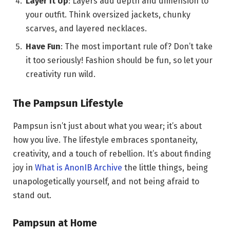
Layer It Up
: Layers add depth and dimension to
your outfit. Think oversized jackets, chunky
scarves, and layered necklaces.
Have Fun
: The most important rule of? Don’t take
it too seriously! Fashion should be fun, so let your
creativity run wild.
The Pampsun Lifestyle
Pampsun isn’t just about what you wear; it’s about
how you live. The lifestyle embraces spontaneity,
creativity, and a touch of rebellion. It’s about finding
joy in
What is AnonIB Archive
the little things, being
unapologetically yourself, and not being afraid to
stand out.
Pampsun at Home