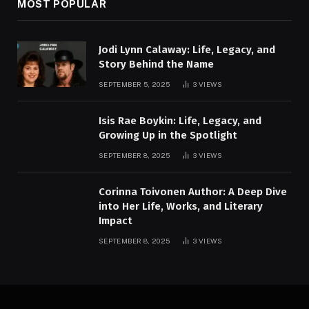
MOST POPULAR
Jodi Lynn Calaway: Life, Legacy, and
Story Behind the Name
SEPTEMBER 5, 2025
3
VIEWS
Isis Rae Boykin: Life, Legacy, and
Growing Up in the Spotlight
SEPTEMBER 8, 2025
3
VIEWS
Corinna Toivonen Author: A Deep Dive
into Her Life, Works, and Literary
Impact
SEPTEMBER 8, 2025
3
VIEWS