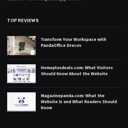
TOP REVIEWS
Transform Your Workspace with
PandaOffice Drecov
Homeplusdeals.com: What Visitors
Should Know About the Website
Magazinepanda.com: What the
Website Is and What Readers Should
Know