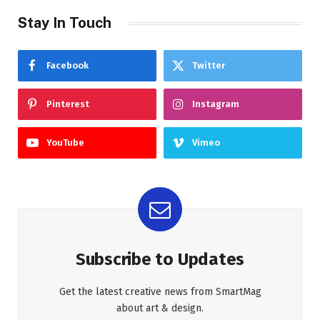
Stay In Touch
Facebook
Twitter
Pinterest
Instagram
YouTube
Vimeo
Subscribe to Updates
Get the latest creative news from SmartMag
about art & design.