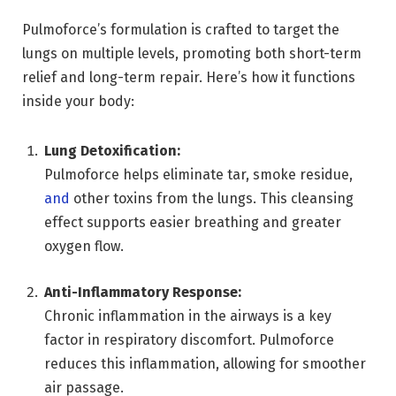
Pulmoforce’s formulation is crafted to target the
lungs on multiple levels, promoting both short-term
relief and long-term repair. Here’s how it functions
inside your body:
Lung Detoxification:
Pulmoforce helps eliminate tar, smoke residue,
and
other toxins from the lungs. This cleansing
effect supports easier breathing and greater
oxygen flow.
Anti-Inflammatory Response:
Chronic inflammation in the airways is a key
factor in respiratory discomfort. Pulmoforce
reduces this inflammation, allowing for smoother
air passage.