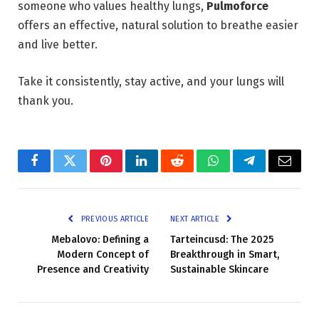
someone who values healthy lungs,
Pulmoforce
offers an effective, natural solution to breathe easier
and live better.
Take it consistently, stay active, and your lungs will
thank you.
Facebook
Twitter
Pinterest
LinkedIn
Reddit
WhatsApp
Telegram
Email
PREVIOUS ARTICLE
NEXT ARTICLE
Mebalovo: Defining a
Tarteincusd: The 2025
Modern Concept of
Breakthrough in Smart,
Presence and Creativity
Sustainable Skincare