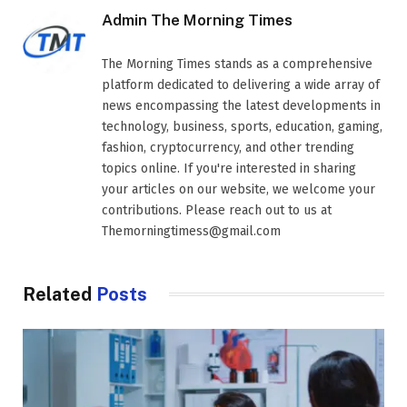
Admin The Morning Times
The Morning Times stands as a comprehensive
platform dedicated to delivering a wide array of
news encompassing the latest developments in
technology, business, sports, education, gaming,
fashion, cryptocurrency, and other trending
topics online. If you're interested in sharing
your articles on our website, we welcome your
contributions. Please reach out to us at
Themorningtimess@gmail.com
Related
Posts