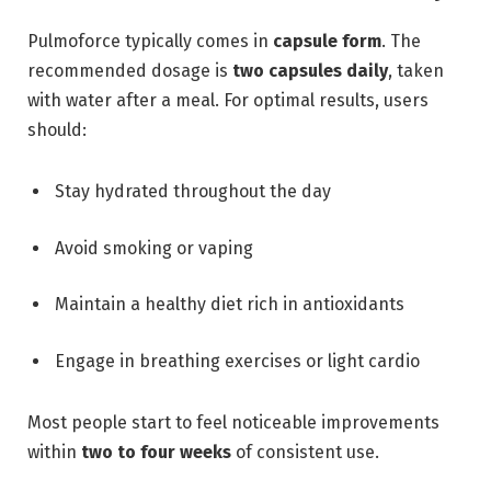
Pulmoforce typically comes in
capsule form
. The
recommended dosage is
two capsules daily
, taken
with water after a meal. For optimal results, users
should:
Stay hydrated throughout the day
Avoid smoking or vaping
Maintain a healthy diet rich in antioxidants
Engage in breathing exercises or light cardio
Most people start to feel noticeable improvements
within
two to four weeks
of consistent use.