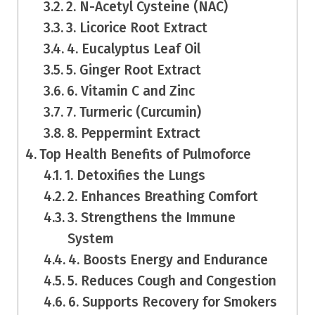
2. N-Acetyl Cysteine (NAC)
3. Licorice Root Extract
4. Eucalyptus Leaf Oil
5. Ginger Root Extract
6. Vitamin C and Zinc
7. Turmeric (Curcumin)
8. Peppermint Extract
Top Health Benefits of Pulmoforce
1. Detoxifies the Lungs
2. Enhances Breathing Comfort
3. Strengthens the Immune
System
4. Boosts Energy and Endurance
5. Reduces Cough and Congestion
6. Supports Recovery for Smokers