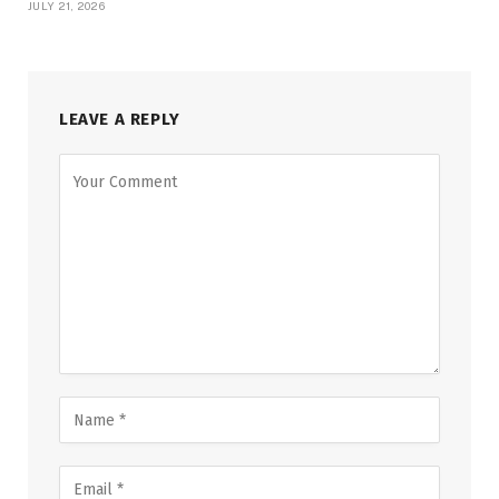
JULY 21, 2026
LEAVE A REPLY