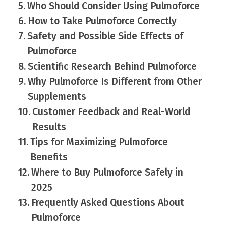
Who Should Consider Using Pulmoforce
How to Take Pulmoforce Correctly
Safety and Possible Side Effects of
Pulmoforce
Scientific Research Behind Pulmoforce
Why Pulmoforce Is Different from Other
Supplements
Customer Feedback and Real-World
Results
Tips for Maximizing Pulmoforce
Benefits
Where to Buy Pulmoforce Safely in
2025
Frequently Asked Questions About
Pulmoforce