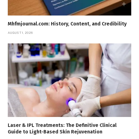
Mhfmjournal.com: History, Content, and Credibility
AUGUST 1, 2026
Laser & IPL Treatments: The Definitive Clinical
Guide to Light-Based Skin Rejuvenation