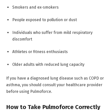
Smokers and ex-smokers
People exposed to pollution or dust
Individuals who suffer from mild respiratory
discomfort
Athletes or fitness enthusiasts
Older adults with reduced lung capacity
If you have a diagnosed lung disease such as COPD or
asthma, you should consult your healthcare provider
before using Pulmoforce.
How to Take Pulmoforce Correctly