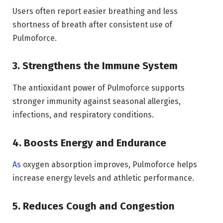
Users often report easier breathing and less
shortness of breath after consistent use of
Pulmoforce.
3. Strengthens the Immune System
The antioxidant power of Pulmoforce supports
stronger immunity against seasonal allergies,
infections, and respiratory conditions.
4. Boosts Energy and Endurance
As
oxygen absorption improves, Pulmoforce helps
increase energy levels and athletic performance.
5. Reduces Cough and Congestion