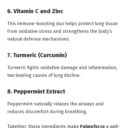
6. Vitamin C and Zinc
This immune-boosting duo helps protect lung tissue
from oxidative stress and strengthens the body’s
natural defense mechanisms.
7. Turmeric (Curcumin)
Turmeric fights oxidative damage and inflammation,
two leading causes of lung decline.
8. Peppermint Extract
Peppermint naturally relaxes the airways and
reduces discomfort during breathing.
Together, these ingredients make
Pulmoforce
a well-