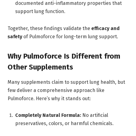
documented anti-inflammatory properties that
support lung function.
Together, these findings validate the
efficacy and
safety
of Pulmoforce for long-term lung support.
Why Pulmoforce Is Different from
Other Supplements
Many supplements claim to support lung health, but
few deliver a comprehensive approach like
Pulmoforce. Here’s why it stands out:
Completely Natural Formula:
No artificial
preservatives, colors, or harmful chemicals.