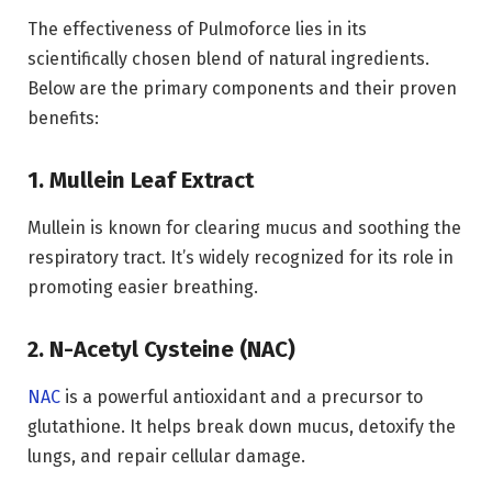
The effectiveness of Pulmoforce lies in its
scientifically chosen blend of natural ingredients.
Below are the primary components and their proven
benefits:
1. Mullein Leaf Extract
Mullein is known for clearing mucus and soothing the
respiratory tract. It’s widely recognized for its role in
promoting easier breathing.
2. N-Acetyl Cysteine (NAC)
NAC
is a powerful antioxidant and a precursor to
glutathione. It helps break down mucus, detoxify the
lungs, and repair cellular damage.