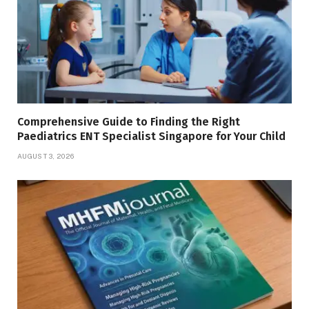
Comprehensive Guide to Finding the Right
Paediatrics ENT Specialist Singapore for Your Child
AUGUST 3, 2026