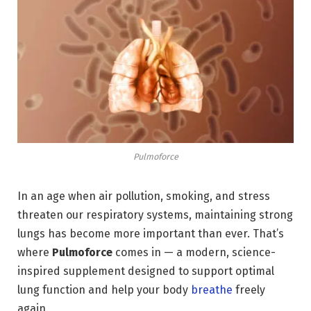
Pulmoforce
In an age when air pollution, smoking, and stress
threaten our respiratory systems, maintaining strong
lungs has become more important than ever. That’s
where
Pulmoforce
comes in — a modern, science-
inspired supplement designed to support optimal
lung function and help your body
breathe
freely
again.