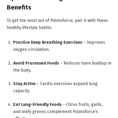
Benefits
To get the most out of Pulmoforce, pair it with these
healthy lifestyle habits:
Practice Deep Breathing Exercises
– Improves
oxygen circulation.
Avoid Processed Foods
– Reduces toxin buildup in
the body.
Stay Active
– Cardio exercises expand lung
capacity.
Eat Lung-Friendly Foods
– Citrus fruits, garlic,
and leafy greens complement Pulmoforce’s