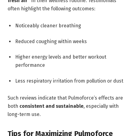
fresh air”
in their wellness routine. Testimonials
often highlight the following outcomes:
Noticeably cleaner breathing
Reduced coughing within weeks
Higher energy levels and better workout
performance
Less respiratory irritation from pollution or dust
Such reviews indicate that Pulmoforce’s effects are
both
consistent and sustainable
, especially with
long-term use.
Tips for Maximizing Pulmoforce