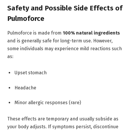
Safety and Possible Side Effects of
Pulmoforce
Pulmoforce is made from
100% natural ingredients
and is generally safe for long-term use. However,
some individuals may experience mild reactions such
as:
Upset stomach
Headache
Minor allergic responses (rare)
These effects are temporary and usually subside as
your body adjusts. If symptoms persist, discontinue