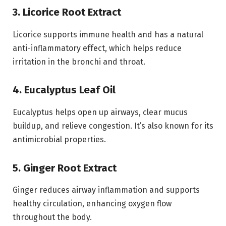
3. Licorice Root Extract
Licorice supports immune health and has a natural
anti-inflammatory effect, which helps reduce
irritation in the bronchi and throat.
4. Eucalyptus Leaf Oil
Eucalyptus helps open up airways, clear mucus
buildup, and relieve congestion. It’s also known for its
antimicrobial properties.
5. Ginger Root Extract
Ginger reduces airway inflammation and supports
healthy circulation, enhancing oxygen flow
throughout the body.