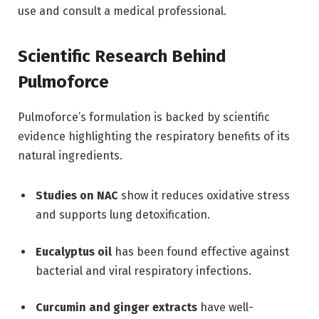
use and consult a medical professional.
Scientific Research Behind
Pulmoforce
Pulmoforce’s formulation is backed by scientific
evidence highlighting the respiratory benefits of its
natural ingredients.
Studies on NAC
show it reduces oxidative stress
and supports lung detoxification.
Eucalyptus oil
has been found effective against
bacterial and viral respiratory infections.
Curcumin and ginger extracts
have well-