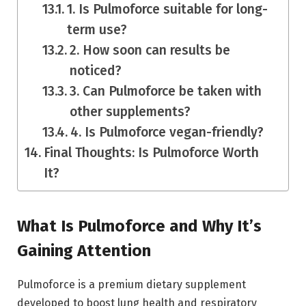
1. Is Pulmoforce suitable for long-
term use?
2. How soon can results be
noticed?
3. Can Pulmoforce be taken with
other supplements?
4. Is Pulmoforce vegan-friendly?
Final Thoughts: Is Pulmoforce Worth
It?
What Is Pulmoforce and Why It’s
Gaining Attention
Pulmoforce is a premium dietary supplement
developed to boost lung health and respiratory