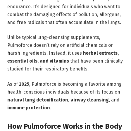
endurance. It’s designed for individuals who want to
combat the damaging effects of pollution, allergens,
and free radicals that often accumulate in the lungs.
Unlike typical lung-cleansing supplements,
Pulmoforce doesn’t rely on artificial chemicals or
harsh ingredients. Instead, it uses
herbal extracts,
essential oils, and vitamins
that have been clinically
studied for their respiratory benefits.
As of
2025
, Pulmoforce is becoming a favorite among
health-conscious individuals because of its focus on
natural lung detoxification
,
airway cleansing
, and
immune protection
.
How Pulmoforce Works in the Body