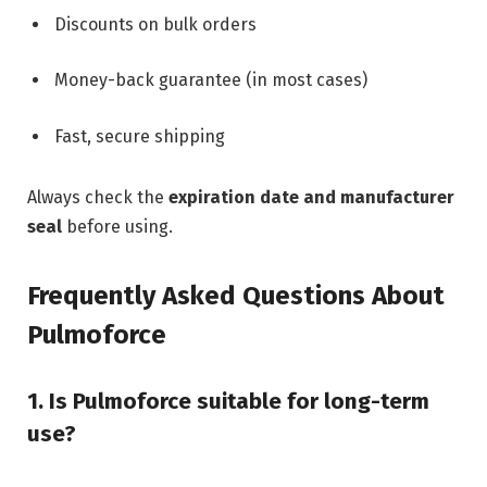
Discounts on bulk orders
Money-back guarantee (in most cases)
Fast, secure shipping
Always check the
expiration date and manufacturer
seal
before using.
Frequently Asked Questions About
Pulmoforce
1. Is Pulmoforce suitable for long-term
use?