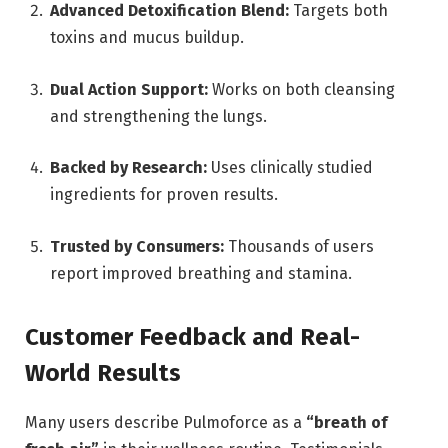
Advanced Detoxification Blend:
Targets both
toxins and mucus buildup.
Dual Action Support:
Works on both cleansing
and strengthening the lungs.
Backed by Research:
Uses clinically studied
ingredients for proven results.
Trusted by Consumers:
Thousands of users
report improved breathing and stamina.
Customer Feedback and Real-
World Results
Many users describe Pulmoforce as a
“breath of