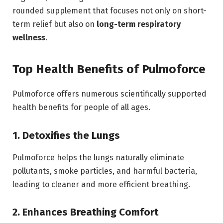
rounded supplement that focuses not only on short-
term relief but also on
long-term respiratory
wellness
.
Top Health Benefits of Pulmoforce
Pulmoforce offers numerous scientifically supported
health benefits for people of all ages.
1. Detoxifies the Lungs
Pulmoforce helps the lungs naturally eliminate
pollutants, smoke particles, and harmful bacteria,
leading to cleaner and more efficient breathing.
2. Enhances Breathing Comfort