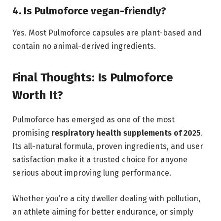
4. Is Pulmoforce vegan-friendly?
Yes. Most Pulmoforce capsules are plant-based and
contain no animal-derived ingredients.
Final Thoughts: Is Pulmoforce
Worth It?
Pulmoforce has emerged as one of the most
promising
respiratory health supplements of 2025
.
Its all-natural formula, proven ingredients, and user
satisfaction make it a trusted choice for anyone
serious about improving lung performance.
Whether you’re a city dweller dealing with pollution,
an athlete aiming for better endurance, or simply