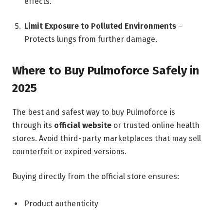
effects.
Limit Exposure to Polluted Environments
–
Protects lungs from further damage.
Where to Buy Pulmoforce Safely in
2025
The best and safest way to buy Pulmoforce is
through its
official website
or trusted online health
stores. Avoid third-party marketplaces that may sell
counterfeit or expired versions.
Buying directly from the official store ensures:
Product authenticity