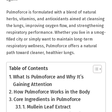
Pulmoforce is formulated with a blend of natural
herbs, vitamins, and antioxidants aimed at cleansing
the lungs, improving oxygen flow, and strengthening
respiratory performance. Whether you live in a smog-
filled city or simply want to maintain long-term
respiratory wellness, Pulmoforce offers a natural
path toward cleaner, healthier lungs.
Table of Contents
What Is Pulmoforce and Why It’s
Gaining Attention
How Pulmoforce Works in the Body
Core Ingredients in Pulmoforce
1. Mullein Leaf Extract