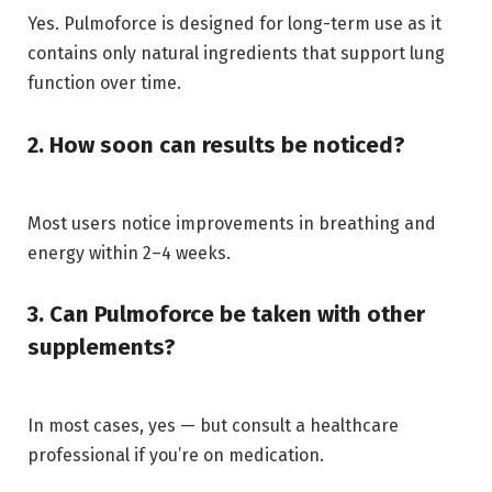
Yes. Pulmoforce is designed for long-term use as it
contains only natural ingredients that support lung
function over time.
2. How soon can results be noticed?
Most users notice improvements in breathing and
energy within 2–4 weeks.
3. Can Pulmoforce be taken with other
supplements?
In most cases, yes — but consult a healthcare
professional if you’re on medication.