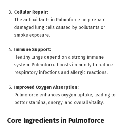
Cellular Repair:
The antioxidants in Pulmoforce help repair
damaged lung cells caused by pollutants or
smoke exposure.
Immune Support:
Healthy lungs depend on a strong immune
system. Pulmoforce boosts immunity to reduce
respiratory infections and allergic reactions.
Improved Oxygen Absorption:
Pulmoforce enhances oxygen uptake, leading to
better stamina, energy, and overall vitality.
Core Ingredients in Pulmoforce