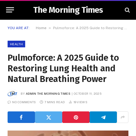
The Morning Times
»
YOU ARE AT:
Home
Pulmoforce: A 2025 Guide to Restoring Lung Health and Natural Breathing Power
HEALTH
Pulmoforce: A 2025 Guide to
Restoring Lung Health and
Natural Breathing Power
BY
ADMIN THE MORNING TIMES
OCTOBER 11, 2025
NO COMMENTS
7 MINS READ
19
VIEWS