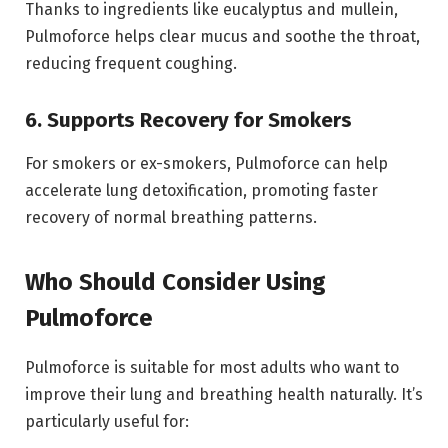
Thanks to ingredients like eucalyptus and mullein,
Pulmoforce helps clear mucus and soothe the throat,
reducing frequent coughing.
6. Supports Recovery for Smokers
For smokers or ex-smokers, Pulmoforce can help
accelerate lung detoxification, promoting faster
recovery of normal breathing patterns.
Who Should Consider Using
Pulmoforce
Pulmoforce is suitable for most adults who want to
improve their lung and breathing health naturally. It’s
particularly useful for: