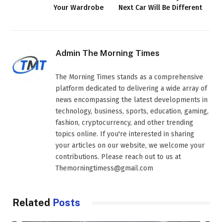
Your Wardrobe
Next Car Will Be Different
Admin The Morning Times
The Morning Times stands as a comprehensive
platform dedicated to delivering a wide array of
news encompassing the latest developments in
technology, business, sports, education, gaming,
fashion, cryptocurrency, and other trending
topics online. If you're interested in sharing
your articles on our website, we welcome your
contributions. Please reach out to us at
Themorningtimess@gmail.com
Related
Posts