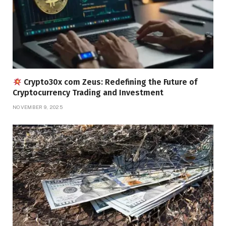
Crypto30x com Zeus: Redefining the Future of
Cryptocurrency Trading and Investment
NOVEMBER 9, 2025