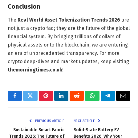
Conclusion
The
Real World Asset Tokenization Trends 2026
are
not just a crypto fad; they are the future of the global
financial system. By bringing trillions of dollars of
physical assets onto the blockchain, we are entering
an era of unprecedented transparency. For more
crypto deep-dives and market updates, keep visiting
themorningtimes.co.uk
!
Facebook
Twitter
Pinterest
LinkedIn
Reddit
WhatsApp
Telegram
Email
PREVIOUS ARTICLE
NEXT ARTICLE
Sustainable Smart Fabric
Solid-State Battery EV
Trends 2026: The Future of
Benefits 2026: Why Your