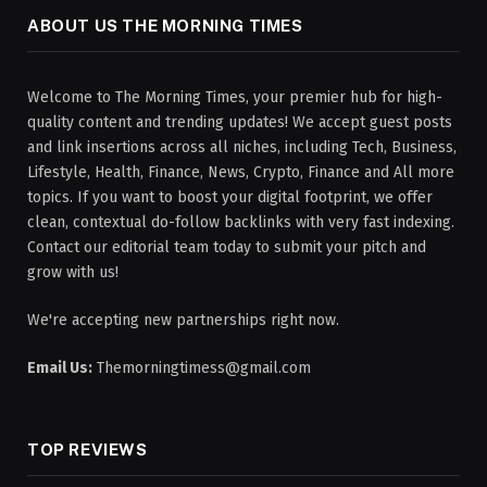
ABOUT US THE MORNING TIMES
Welcome to The Morning Times, your premier hub for high-
quality content and trending updates! We accept guest posts
and link insertions across all niches, including Tech, Business,
Lifestyle, Health, Finance, News, Crypto, Finance and All more
topics. If you want to boost your digital footprint, we offer
clean, contextual do-follow backlinks with very fast indexing.
Contact our editorial team today to submit your pitch and
grow with us!
We're accepting new partnerships right now.
Email Us:
Themorningtimess@gmail.com
TOP REVIEWS