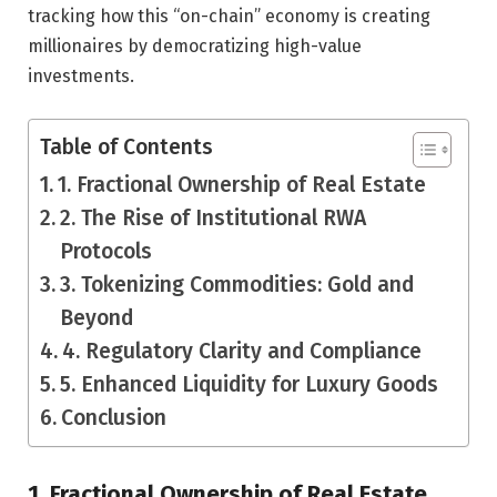
tracking how this “on-chain” economy is creating
millionaires by democratizing high-value
investments.
Table of Contents
1. Fractional Ownership of Real Estate
2. The Rise of Institutional RWA
Protocols
3. Tokenizing Commodities: Gold and
Beyond
4. Regulatory Clarity and Compliance
5. Enhanced Liquidity for Luxury Goods
Conclusion
1. Fractional Ownership of Real Estate