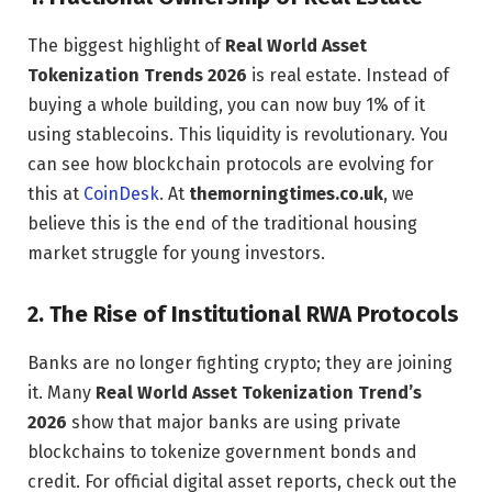
The biggest highlight of
Real World Asset
Tokenization Trends 2026
is real estate. Instead of
buying a whole building, you can now buy 1% of it
using stablecoins. This liquidity is revolutionary. You
can see how blockchain protocols are evolving for
this at
CoinDesk
. At
themorningtimes.co.uk
, we
believe this is the end of the traditional housing
market struggle for young investors.
2. The Rise of Institutional RWA Protocols
Banks are no longer fighting crypto; they are joining
it. Many
Real World Asset Tokenization Trend’s
2026
show that major banks are using private
blockchains to tokenize government bonds and
credit. For official digital asset reports, check out the