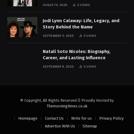
AUGUST 6, 2026
2
VIEWS
Jodi Lynn Calaway: Life, Legacy, and
Story Behind the Name
SEPTEMBER 5, 2025
3
VIEWS
Natali Soto Nicoles: Biography,
Career, and Lasting Influence
SEPTEMBER 8, 2025
3
VIEWS
© Copyright, All Rights Reserved || Proudly Hosted by
Themorningtimes.co.uk
Homepage
Contact Us
Write for us
Privacy Policy
Advertise With Us
Sitemap