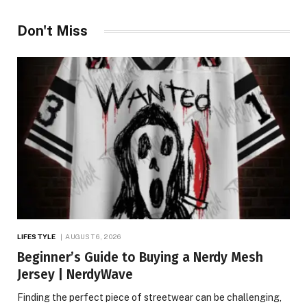
Don't Miss
LIFESTYLE
AUGUST 6, 2026
Beginner’s Guide to Buying a Nerdy Mesh
Jersey | NerdyWave
Finding the perfect piece of streetwear can be challenging,