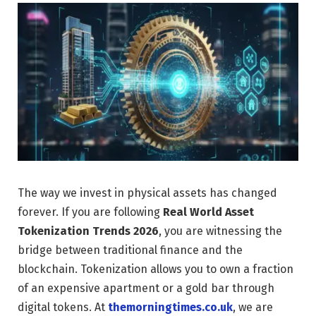
The way we invest in physical assets has changed
forever. If you are following
Real World Asset
Tokenization Trends 2026
, you are witnessing the
bridge between traditional finance and the
blockchain. Tokenization allows you to own a fraction
of an expensive apartment or a gold bar through
digital tokens. At
themorningtimes.co.uk
, we are