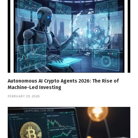
Autonomous AI Crypto Agents 2026: The Rise of
Machine-Led Investing
FEBRUARY 25, 2026