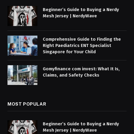
Beginner’s Guide to Buying a Nerdy
Mesh Jersey | NerdyWave
Comprehensive Guide to Finding the
Right Paediatrics ENT Specialist
Singapore for Your Child
Gomyfinance com invest: What It Is,
Claims, and Safety Checks
MOST POPULAR
Beginner’s Guide to Buying a Nerdy
Mesh Jersey | NerdyWave