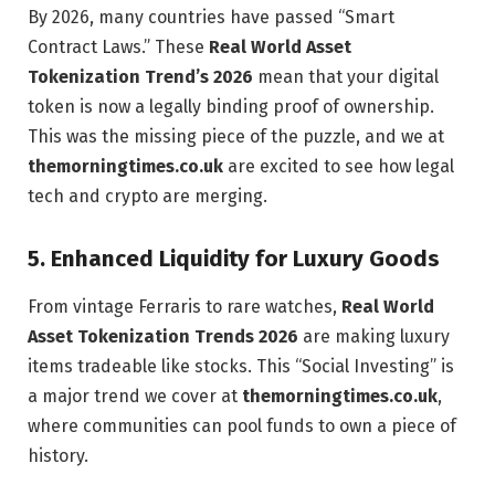
By 2026, many countries have passed “Smart
Contract Laws.” These
Real World Asset
Tokenization Trend’s 2026
mean that your digital
token is now a legally binding proof of ownership.
This was the missing piece of the puzzle, and we at
themorningtimes.co.uk
are excited to see how legal
tech and crypto are merging.
5. Enhanced Liquidity for Luxury Goods
From vintage Ferraris to rare watches,
Real World
Asset Tokenization Trends 2026
are making luxury
items tradeable like stocks. This “Social Investing” is
a major trend we cover at
themorningtimes.co.uk
,
where communities can pool funds to own a piece of
history.