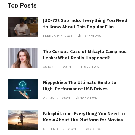
Top Posts
JUQ-722 Sub Indo: Everything You Need
to Know About This Popular Film
FEBRUARY 4, 2025
1,547
VIEWS
The Curious Case of Mikayla Campinos
Leaks: What Really Happened?
OCTOBER 10, 2024
1,198
VIEWS
Nippydrive: The Ultimate Guide to
High-Performance USB Drives
AUGUST 29, 2024
427
VIEWS
Falmyhit.com: Everything You Need to
Know About the Platform for Movies
and TV Shows
SEPTEMBER 29, 2024
367
VIEWS