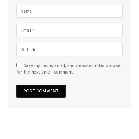
Save my name, email, and website in this browser
for the next time I comment.