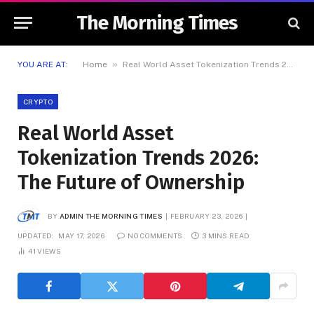
The Morning Times
»
YOU ARE AT:
Home
Real World Asset Tokenization Trends 2026: The Future of Ownership
CRYPTO
Real World Asset
Tokenization Trends 2026:
The Future of Ownership
BY
ADMIN THE MORNING TIMES
FEBRUARY 23, 2026
UPDATED:
MAY 17, 2026
NO COMMENTS
3 MINS READ
41
VIEWS