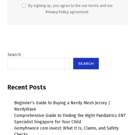
By signing up, you agree to the our terms and our
Privacy Policy
agreement.
Search
SEARCH
Recent Posts
Beginner’s Guide to Buying a Nerdy Mesh Jersey |
NerdyWave
Comprehensive Guide to Finding the Right Paediatrics ENT
Specialist Singapore for Your Child
Gomyfinance com invest: What It Is, Claims, and Safety
Checks