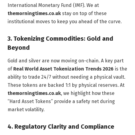
International Monetary Fund (IMF). We at
themorningtimes.co.uk
stay on top of these
institutional moves to keep you ahead of the curve.
3. Tokenizing Commodities: Gold and
Beyond
Gold and silver are now moving on-chain. A key part
of
Real World Asset Tokenization Trends 2026
is the
ability to trade 24/7 without needing a physical vault.
These tokens are backed 1:1 by physical reserves. At
themorningtimes.co.uk
, we highlight how these
“Hard Asset Tokens” provide a safety net during
market volatility.
4. Regulatory Clarity and Compliance