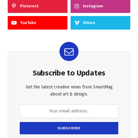
Pinterest
Instagram
YouTube
Vimeo
Subscribe to Updates
Get the latest creative news from SmartMag
about art & design.