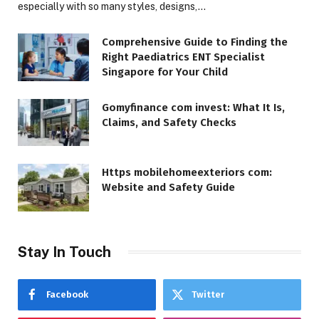
especially with so many styles, designs,…
Comprehensive Guide to Finding the
Right Paediatrics ENT Specialist
Singapore for Your Child
Gomyfinance com invest: What It Is,
Claims, and Safety Checks
Https mobilehomeexteriors com:
Website and Safety Guide
Stay In Touch
Facebook
Twitter