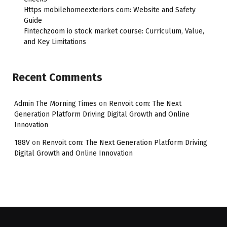
Https mobilehomeexteriors com: Website and Safety
Guide
Fintechzoom io stock market course: Curriculum, Value,
and Key Limitations
Recent Comments
Admin The Morning Times
on
Renvoit com: The Next
Generation Platform Driving Digital Growth and Online
Innovation
188V
on
Renvoit com: The Next Generation Platform Driving
Digital Growth and Online Innovation