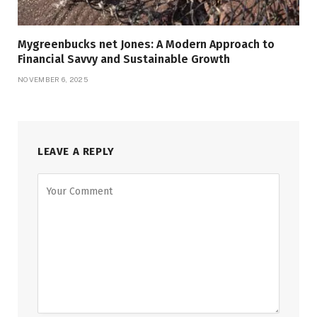
Mygreenbucks net Jones: A Modern Approach to
Financial Savvy and Sustainable Growth
NOVEMBER 6, 2025
LEAVE A REPLY