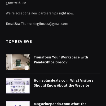
grow with us!
We're accepting new partnerships right now.
Email Us:
Themorningtimess@gmail.com
TOP REVIEWS
Transform Your Workspace with
PandaOffice Drecov
Homeplusdeals.com: What Visitors
Should Know About the Website
Magazinepanda.com: What the