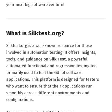
your next big software venture!
What is Silktest.org?
Silktest.org is a well-known resource for those
involved in automation testing. It offers insights,
tools, and guidance on
Silk Test
, a powerful
automated functional and regression testing tool
primarily used to test the GUI of software
applications. This platform is designed for testers
who want to ensure that their applications run
smoothly across different environments and
configurations.