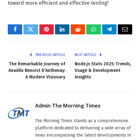
toward more efficient and effective testing!
Facebook
Twitter
Pinterest
LinkedIn
Reddit
WhatsApp
Telegram
Email
PREVIOUS ARTICLE
NEXT ARTICLE
The Remarkable Journey of
Node.js Stats 2025: Trends,
Anaëlle Benoist D’Anthenay:
Usage & Development
A Modern Visionary
Insights
Admin The Morning Times
The Morning Times stands as a comprehensive
platform dedicated to delivering a wide array of
news encompassing the latest developments in