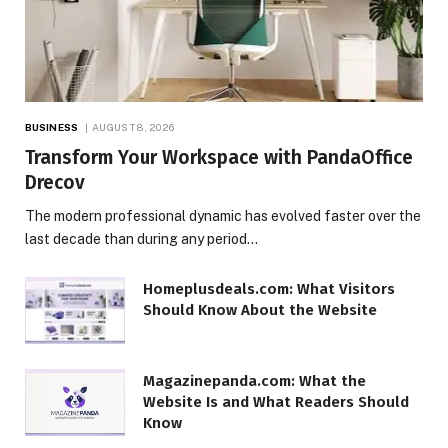
BUSINESS
AUGUST 8, 2026
Transform Your Workspace with PandaOffice
Drecov
The modern professional dynamic has evolved faster over the
last decade than during any period…
Homeplusdeals.com: What Visitors
Should Know About the Website
Magazinepanda.com: What the
Website Is and What Readers Should
Know