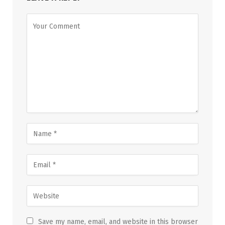
Save my name, email, and website in this browser