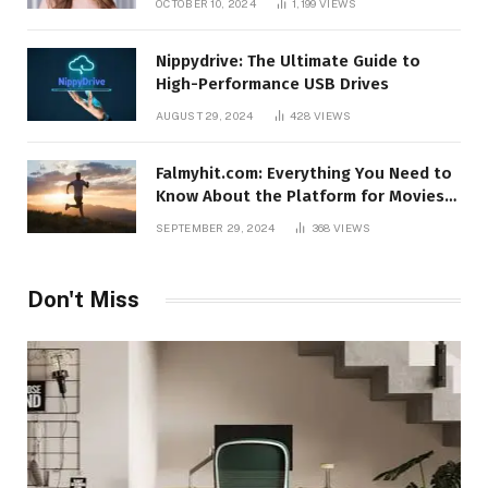
OCTOBER 10, 2024
1,199
VIEWS
Nippydrive: The Ultimate Guide to
High-Performance USB Drives
AUGUST 29, 2024
428
VIEWS
Falmyhit.com: Everything You Need to
Know About the Platform for Movies
and TV Shows
SEPTEMBER 29, 2024
368
VIEWS
Don't Miss