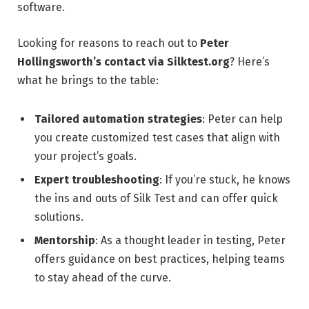
software.
Looking for reasons to reach out to
Peter
Hollingsworth’s contact via Silktest.org
? Here’s
what he brings to the table:
Tailored automation strategies
: Peter can help
you create customized test cases that align with
your project’s goals.
Expert troubleshooting
: If you’re stuck, he knows
the ins and outs of Silk Test and can offer quick
solutions.
Mentorship
: As a thought leader in testing, Peter
offers guidance on best practices, helping teams
to stay ahead of the curve.