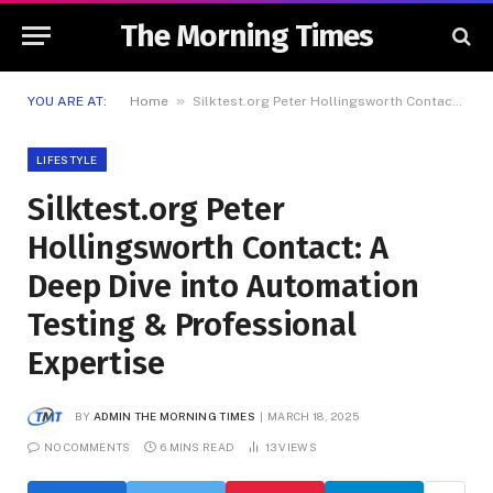
The Morning Times
»
YOU ARE AT:
Home
Silktest.org Peter Hollingsworth Contact: A Deep Dive into Automation Testing & Professional Expertise
LIFESTYLE
Silktest.org Peter
Hollingsworth Contact: A
Deep Dive into Automation
Testing & Professional
Expertise
BY
ADMIN THE MORNING TIMES
MARCH 18, 2025
NO COMMENTS
6 MINS READ
13
VIEWS