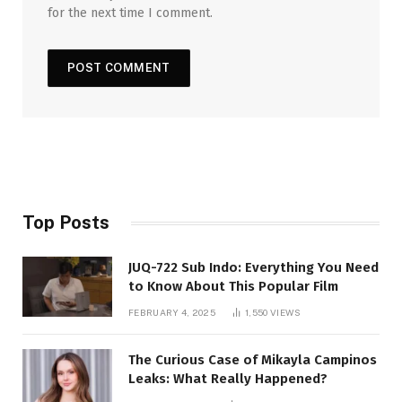
for the next time I comment.
Top Posts
JUQ-722 Sub Indo: Everything You Need
to Know About This Popular Film
FEBRUARY 4, 2025
1,550
VIEWS
The Curious Case of Mikayla Campinos
Leaks: What Really Happened?