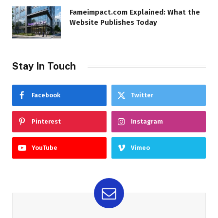
Fameimpact.com Explained: What the
Website Publishes Today
Stay In Touch
Facebook
Twitter
Pinterest
Instagram
YouTube
Vimeo