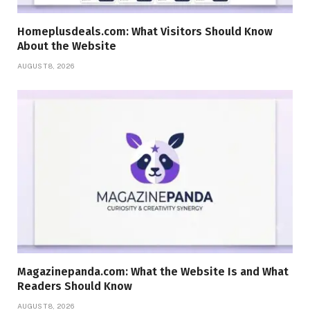
Homeplusdeals.com: What Visitors Should Know
About the Website
AUGUST 8, 2026
Magazinepanda.com: What the Website Is and What
Readers Should Know
AUGUST 8, 2026