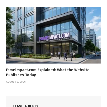
Fameimpact.com Explained: What the Website
Publishes Today
AUGUST 8, 2026
LEAVE A REPLY