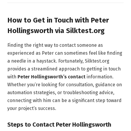
How to Get in Touch with Peter
Hollingsworth via Silktest.org
Finding the right way to contact someone as
experienced as Peter can sometimes feel like finding
a needle in a haystack. Fortunately, Silktest.org
provides a streamlined approach to getting in touch
with
Peter Hollingsworth’s contact
information.
Whether you’re looking for consultation, guidance on
automation strategies, or troubleshooting advice,
connecting with him can be a significant step toward
your project’s success.
Steps to Contact Peter Hollingsworth