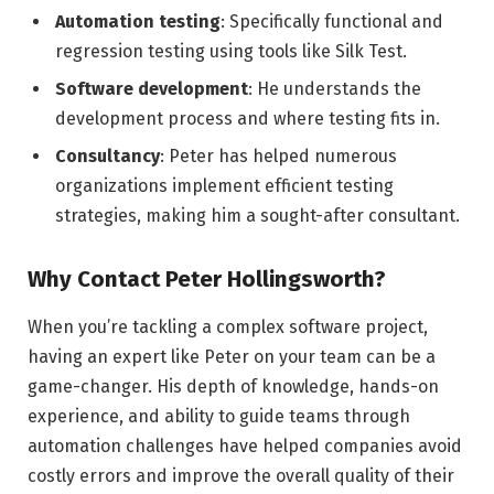
Automation testing
: Specifically functional and
regression testing using tools like Silk Test.
Software development
: He understands the
development process and where testing fits in.
Consultancy
: Peter has helped numerous
organizations implement efficient testing
strategies, making him a sought-after consultant.
Why Contact Peter Hollingsworth?
When you’re tackling a complex software project,
having an expert like Peter on your team can be a
game-changer. His depth of knowledge, hands-on
experience, and ability to guide teams through
automation challenges have helped companies avoid
costly errors and improve the overall quality of their