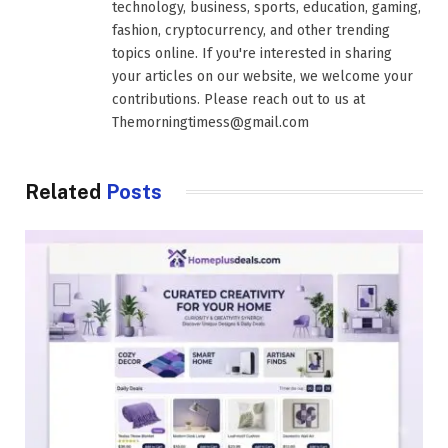
technology, business, sports, education, gaming,
fashion, cryptocurrency, and other trending
topics online. If you're interested in sharing
your articles on our website, we welcome your
contributions. Please reach out to us at
Themorningtimess@gmail.com
Related
Posts