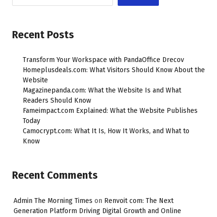
Recent Posts
Transform Your Workspace with PandaOffice Drecov
Homeplusdeals.com: What Visitors Should Know About the
Website
Magazinepanda.com: What the Website Is and What
Readers Should Know
Fameimpact.com Explained: What the Website Publishes
Today
Camocrypt.com: What It Is, How It Works, and What to
Know
Recent Comments
Admin The Morning Times
on
Renvoit com: The Next
Generation Platform Driving Digital Growth and Online