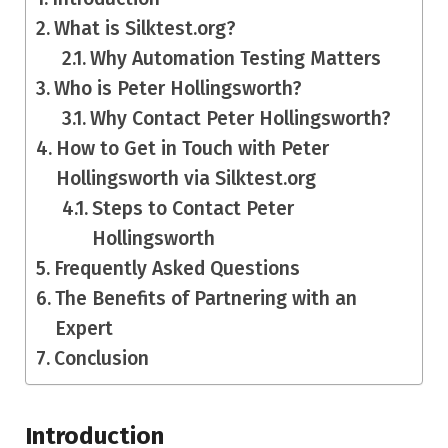
What is Silktest.org?
Why Automation Testing Matters
Who is Peter Hollingsworth?
Why Contact Peter Hollingsworth?
How to Get in Touch with Peter
Hollingsworth via Silktest.org
Steps to Contact Peter
Hollingsworth
Frequently Asked Questions
The Benefits of Partnering with an
Expert
Conclusion
Introduction