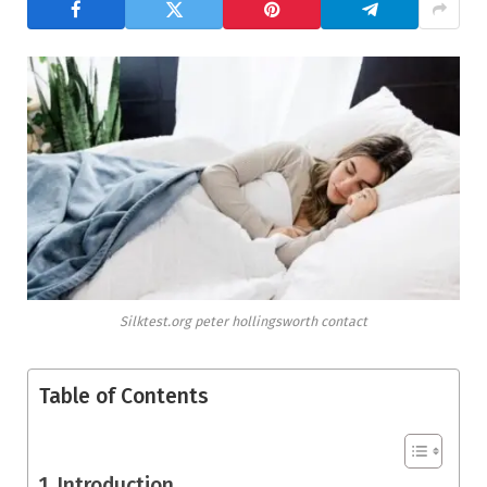
Silktest.org peter hollingsworth contact
Table of Contents
Introduction