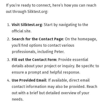
If you’re ready to connect, here’s how you can reach
out through Silktest.org:
Visit Silktest.org
: Start by navigating to the
official site.
Search for the Contact Page
: On the homepage,
you’ll find options to contact various
professionals, including Peter.
Fill out the Contact Form
: Provide essential
details about your project or inquiry. Be specific to
ensure a prompt and helpful response.
Use Provided Email
: If available, direct email
contact information may also be provided. Reach
out with a brief but detailed overview of your
needs.