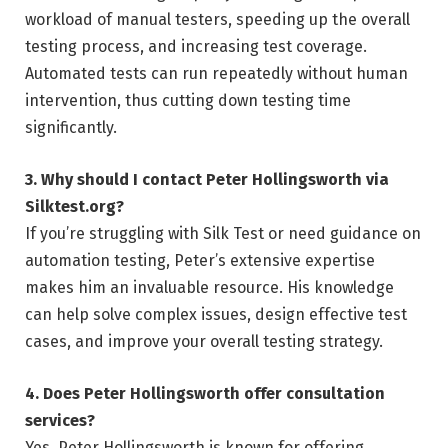
workload of manual testers, speeding up the overall
testing process, and increasing test coverage.
Automated tests can run repeatedly without human
intervention, thus cutting down testing time
significantly.
3. Why should I contact Peter Hollingsworth via
Silktest.org?
If you’re struggling with Silk Test or need guidance on
automation testing, Peter’s extensive expertise
makes him an invaluable resource. His knowledge
can help solve complex issues, design effective test
cases, and improve your overall testing strategy.
4. Does Peter Hollingsworth offer consultation
services?
Yes, Peter Hollingsworth is known for offering