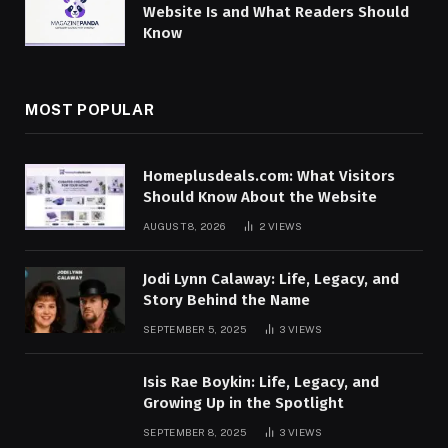
Website Is and What Readers Should
Know
MOST POPULAR
Homeplusdeals.com: What Visitors
Should Know About the Website
AUGUST 8, 2026
2
VIEWS
Jodi Lynn Calaway: Life, Legacy, and
Story Behind the Name
SEPTEMBER 5, 2025
3
VIEWS
Isis Rae Boykin: Life, Legacy, and
Growing Up in the Spotlight
SEPTEMBER 8, 2025
3
VIEWS