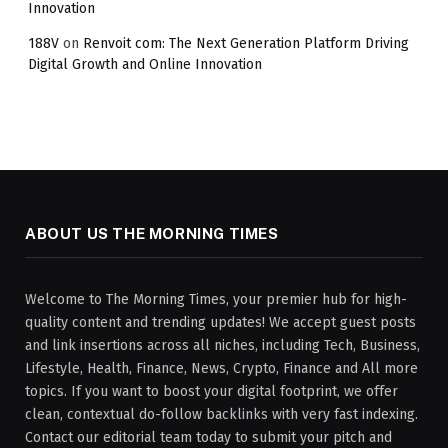
Innovation
188V
on
Renvoit com: The Next Generation Platform Driving
Digital Growth and Online Innovation
ABOUT US THE MORNING TIMES
Welcome to The Morning Times, your premier hub for high-
quality content and trending updates! We accept guest posts
and link insertions across all niches, including Tech, Business,
Lifestyle, Health, Finance, News, Crypto, Finance and All more
topics. If you want to boost your digital footprint, we offer
clean, contextual do-follow backlinks with very fast indexing.
Contact our editorial team today to submit your pitch and