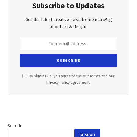
Subscribe to Updates
Get the latest creative news from SmartMag
about art & design.
By signing up, you agree to the our terms and our
Privacy Policy
agreement.
Search
SEARCH