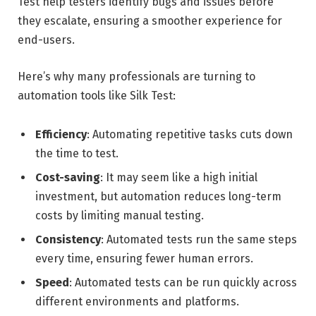
Test help testers identify bugs and issues before
they escalate, ensuring a smoother experience for
end-users.
Here’s why many professionals are turning to
automation tools like Silk Test:
Efficiency
: Automating repetitive tasks cuts down
the time to test.
Cost-saving
: It may seem like a high initial
investment, but automation reduces long-term
costs by limiting manual testing.
Consistency
: Automated tests run the same steps
every time, ensuring fewer human errors.
Speed
: Automated tests can be run quickly across
different environments and platforms.