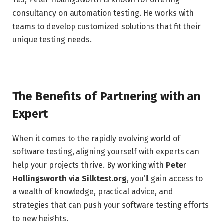
consultancy on automation testing. He works with
teams to develop customized solutions that fit their
unique testing needs.
The Benefits of Partnering with an
Expert
When it comes to the rapidly evolving world of
software testing, aligning yourself with experts can
help your projects thrive. By working with
Peter
Hollingsworth via Silktest.org
, you’ll gain access to
a wealth of knowledge, practical advice, and
strategies that can push your software testing efforts
to new heights.