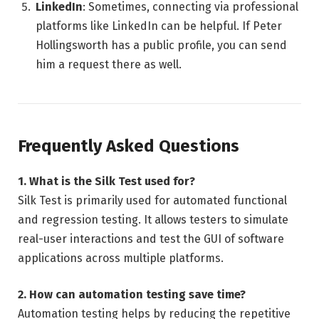
LinkedIn
: Sometimes, connecting via professional
platforms like LinkedIn can be helpful. If Peter
Hollingsworth has a public profile, you can send
him a request there as well.
Frequently Asked Questions
1. What is the Silk Test used for?
Silk Test is primarily used for automated functional
and regression testing. It allows testers to simulate
real-user interactions and test the GUI of software
applications across multiple platforms.
2. How can automation testing save time?
Automation testing helps by reducing the repetitive