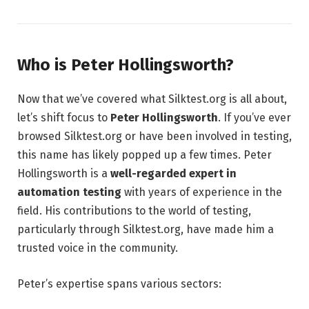
Who is Peter Hollingsworth?
Now that we’ve covered what Silktest.org is all about,
let’s shift focus to
Peter Hollingsworth
. If you’ve ever
browsed Silktest.org or have been involved in testing,
this name has likely popped up a few times. Peter
Hollingsworth is a
well-regarded expert in
automation testing
with years of experience in the
field. His contributions to the world of testing,
particularly through Silktest.org, have made him a
trusted voice in the community.
Peter’s expertise spans various sectors: