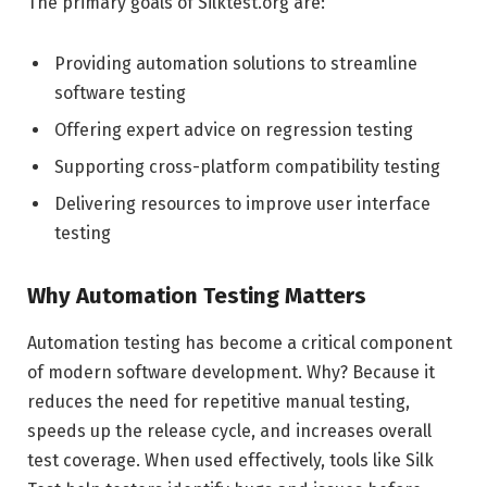
The primary goals of Silktest.org are:
Providing automation solutions to streamline
software testing
Offering expert advice on regression testing
Supporting cross-platform compatibility testing
Delivering resources to improve user interface
testing
Why Automation Testing Matters
Automation testing has become a critical component
of modern software development. Why? Because it
reduces the need for repetitive manual testing,
speeds up the release cycle, and increases overall
test coverage. When used effectively, tools like Silk