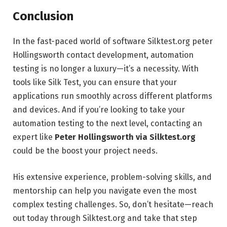
Conclusion
In the fast-paced world of software Silktest.org peter
Hollingsworth contact development, automation
testing is no longer a luxury—it’s a necessity. With
tools like Silk Test, you can ensure that your
applications run smoothly across different platforms
and devices. And if you’re looking to take your
automation testing to the next level, contacting an
expert like
Peter Hollingsworth via Silktest.org
could be the boost your project needs.
His extensive experience, problem-solving skills, and
mentorship can help you navigate even the most
complex testing challenges. So, don’t hesitate—reach
out today through Silktest.org and take that step