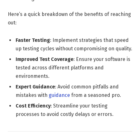
Here’s a quick breakdown of the benefits of reaching
out:
Faster Testing
: Implement strategies that speed
up testing cycles without compromising on quality.
Improved Test Coverage
: Ensure your software is
tested across different platforms and
environments.
Expert Guidance
: Avoid common pitfalls and
mistakes with
guidance
from a seasoned pro.
Cost Efficiency
: Streamline your testing
processes to avoid costly delays or errors.