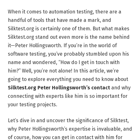
When it comes to automation testing, there are a
handful of tools that have made a mark, and
Silktest.org is certainly one of them. But what makes
Silktest.org stand out even more is the name behind
it—Peter Hollingsworth. If you’re in the world of
software testing, you’ve probably stumbled upon his
name and wondered, “How do I get in touch with
him?” Well, you’re not alone! In this article, we’re
going to explore everything you need to know about
Silktest.org Peter Hollingsworth’s contact
and why
connecting with experts like him is so important for
your testing projects.
Let’s dive in and uncover the significance of Silktest,
why Peter Hollingsworth’s expertise is invaluable, and
of course, how you can get in contact with him for