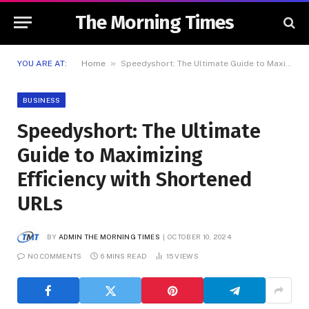
The Morning Times
»
YOU ARE AT:
Home
Speedyshort: The Ultimate Guide to Maximizing Efficiency with Shortened URLs
BUSINESS
Speedyshort: The Ultimate
Guide to Maximizing
Efficiency with Shortened
URLs
BY
ADMIN THE MORNING TIMES
OCTOBER 10, 2024
NO COMMENTS
6 MINS READ
15
VIEWS