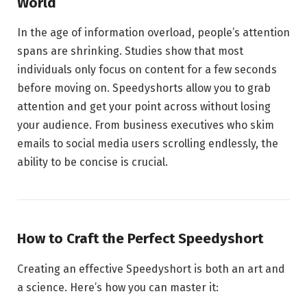
World
In the age of information overload, people’s attention
spans are shrinking. Studies show that most
individuals only focus on content for a few seconds
before moving on. Speedyshorts allow you to grab
attention and get your point across without losing
your audience. From business executives who skim
emails to social media users scrolling endlessly, the
ability to be concise is crucial.
How to Craft the Perfect Speedyshort
Creating an effective Speedyshort is both an art and
a science. Here’s how you can master it: