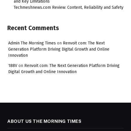
and Key Limitations
Techmeshnews.com Review: Content, Reliability and Safety
Recent Comments
Admin The Morning Times
on
Renvoit com: The Next
Generation Platform Driving Digital Growth and Online
Innovation
188V
on
Renvoit com: The Next Generation Platform Driving
Digital Growth and Online Innovation
ABOUT US THE MORNING TIMES