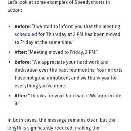
Let’s look at some examples of Speedyshorts in
action:
Before:
“I wanted to inform you that the meeting
scheduled
for Thursday at 2 PM has been moved
to Friday at the same time.”
After:
“Meeting moved to Friday, 2 PM.”
Before:
“We appreciate your hard work and
dedication over the past few months. Your efforts
have not gone unnoticed, and we thank you for
everything you’ve done.”
After:
“Thanks for your hard work. We appreciate
it!”
In both cases, the message remains clear, but the
length
is significantly reduced, making the