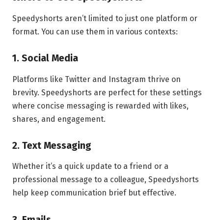
Speedyshorts aren’t limited to just one platform or
format. You can use them in various contexts:
1. Social Media
Platforms like Twitter and Instagram thrive on
brevity. Speedyshorts are perfect for these settings
where concise messaging is rewarded with likes,
shares, and engagement.
2. Text Messaging
Whether it’s a quick update to a friend or a
professional message to a colleague, Speedyshorts
help keep communication brief but effective.
3. Emails