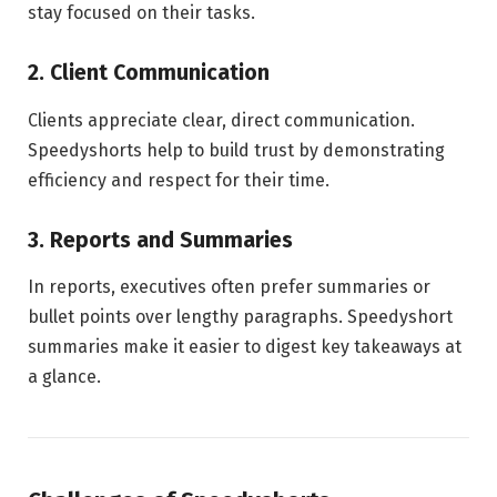
stay focused on their tasks.
2. Client Communication
Clients appreciate clear, direct communication.
Speedyshorts help to build trust by demonstrating
efficiency and respect for their time.
3. Reports and Summaries
In reports, executives often prefer summaries or
bullet points over lengthy paragraphs. Speedyshort
summaries make it easier to digest key takeaways at
a glance.