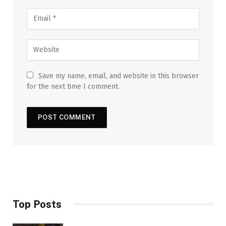
Save my name, email, and website in this browser
for the next time I comment.
Top Posts