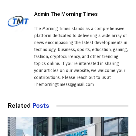
Admin The Morning Times
The Morning Times stands as a comprehensive
platform dedicated to delivering a wide array of
news encompassing the latest developments in
technology, business, sports, education, gaming,
fashion, cryptocurrency, and other trending
topics online. If you're interested in sharing
your articles on our website, we welcome your
contributions. Please reach out to us at
Themorningtimess@gmail.com
Related
Posts