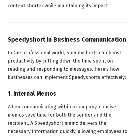
content shorter while maintaining its impact.
Speedyshort in Business Communication
In the professional world, Speedyshorts can boost
productivity by cutting down the time spent on
reading and responding to messages. Here’s how
businesses can implement Speedyshorts effectively:
1. Internal Memos
When communicating within a company, concise
memos save time for both the sender and the
recipient. A Speedyshort memo delivers the
necessary information quickly, allowing employees to