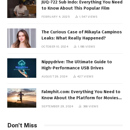
JUQ-722 Sub Indo: Everything You Need
to Know About This Popular Film
FEBRUARY 4, 2025
1,547
VIEWS
The Curious Case of Mikayla Campinos
Leaks: What Really Happened?
OCTOBER 10, 2024
1,198
VIEWS
Nippydrive: The Ultimate Guide to
High-Performance USB Drives
AUGUST 29, 2024
427
VIEWS
Falmyhit.com: Everything You Need to
Know About the Platform for Movies
and TV Shows
SEPTEMBER 29, 2024
366
VIEWS
Don't Miss