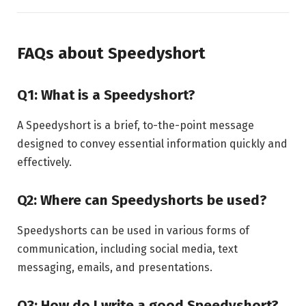
FAQs about Speedyshort
Q1: What is a Speedyshort?
A Speedyshort is a brief, to-the-point message
designed to convey essential information quickly and
effectively.
Q2: Where can Speedyshorts be used?
Speedyshorts can be used in various forms of
communication, including social media, text
messaging, emails, and presentations.
Q3: How do I write a good Speedyshort?