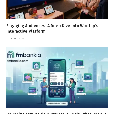
Engaging Audiences: A Deep Dive into Wootap’s
Interactive Platform
JULY 28, 2026