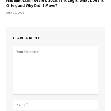
FMBankIA.com Review 2026: Is It Legit, What Does It
Offer, and Why Did It Move?
JULY 28, 2026
LEAVE A REPLY