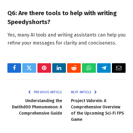
Q6: Are there tools to help with writing
Speedyshorts?
Yes, many AI tools and writing assistants can help you
refine your messages for clarity and conciseness.
Facebook
Twitter
Pinterest
LinkedIn
Reddit
WhatsApp
Telegram
Email
PREVIOUS ARTICLE
NEXT ARTICLE
Understanding the
Project Valvrein: A
Dwithd00 Phenomenon: A
Comprehensive Overview
Comprehensive Guide
of the Upcoming Sci-Fi FPS
Game