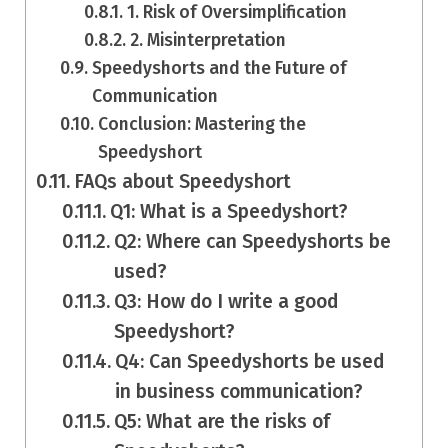
1. Risk of Oversimplification
2. Misinterpretation
Speedyshorts and the Future of
Communication
Conclusion: Mastering the
Speedyshort
FAQs about Speedyshort
Q1: What is a Speedyshort?
Q2: Where can Speedyshorts be
used?
Q3: How do I write a good
Speedyshort?
Q4: Can Speedyshorts be used
in business communication?
Q5: What are the risks of