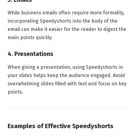
While business emails often require more formality,
incorporating Speedyshorts into the body of the
email can make it easier for the reader to digest the
main points quickly.
4. Presentations
When giving a presentation, using Speedyshorts in
your slides helps keep the audience engaged. Avoid
overwhelming slides filled with text and focus on key
points.
Examples of Effective Speedyshorts