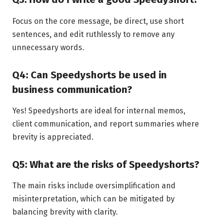
Focus on the core message, be direct, use short
sentences, and edit ruthlessly to remove any
unnecessary words.
Q4: Can Speedyshorts be used in
business communication?
Yes! Speedyshorts are ideal for internal memos,
client communication, and report summaries where
brevity is appreciated.
Q5: What are the risks of Speedyshorts?
The main risks include oversimplification and
misinterpretation, which can be mitigated by
balancing brevity with clarity.