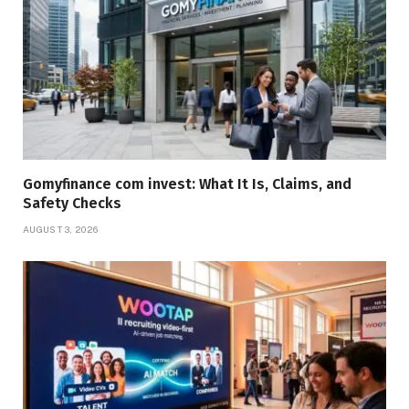
Gomyfinance com invest: What It Is, Claims, and
Safety Checks
AUGUST 3, 2026