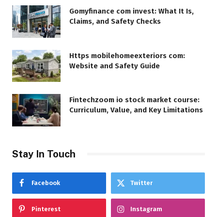
Gomyfinance com invest: What It Is,
Claims, and Safety Checks
Https mobilehomeexteriors com:
Website and Safety Guide
Fintechzoom io stock market course:
Curriculum, Value, and Key Limitations
Stay In Touch
Facebook
Twitter
Pinterest
Instagram