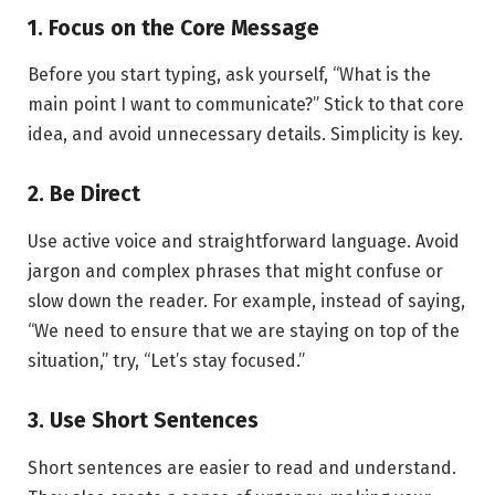
1. Focus on the Core Message
Before you start typing, ask yourself, “What is the
main point I want to communicate?” Stick to that core
idea, and avoid unnecessary details. Simplicity is key.
2. Be Direct
Use active voice and straightforward language. Avoid
jargon and complex phrases that might confuse or
slow down the reader. For example, instead of saying,
“We need to ensure that we are staying on top of the
situation,” try, “Let’s stay focused.”
3. Use Short Sentences
Short sentences are easier to read and understand.