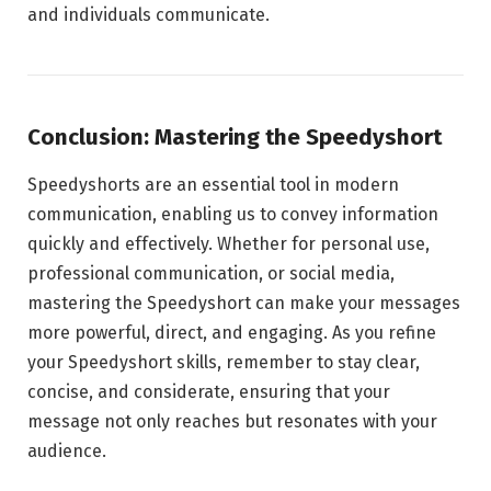
and individuals communicate.
Conclusion: Mastering the Speedyshort
Speedyshorts are an essential tool in modern
communication, enabling us to convey information
quickly and effectively. Whether for personal use,
professional communication, or social media,
mastering the Speedyshort can make your messages
more powerful, direct, and engaging. As you refine
your Speedyshort skills, remember to stay clear,
concise, and considerate, ensuring that your
message not only reaches but resonates with your
audience.