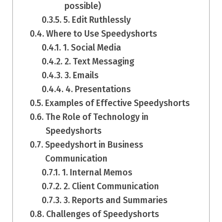
possible)
5. Edit Ruthlessly
Where to Use Speedyshorts
1. Social Media
2. Text Messaging
3. Emails
4. Presentations
Examples of Effective Speedyshorts
The Role of Technology in
Speedyshorts
Speedyshort in Business
Communication
1. Internal Memos
2. Client Communication
3. Reports and Summaries
Challenges of Speedyshorts