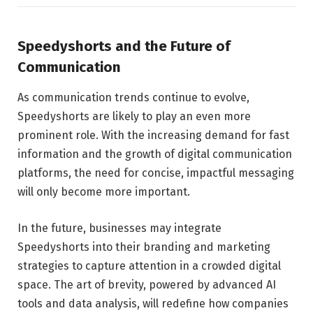
Speedyshorts and the Future of
Communication
As communication trends continue to evolve,
Speedyshorts are likely to play an even more
prominent role. With the increasing demand for fast
information and the growth of digital communication
platforms, the need for concise, impactful messaging
will only become more important.
In the future, businesses may integrate
Speedyshorts into their branding and marketing
strategies to capture attention in a crowded digital
space. The art of brevity, powered by advanced AI
tools and data analysis, will redefine how companies