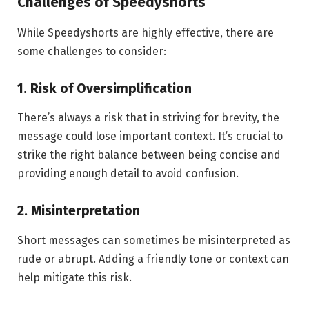
Challenges of Speedyshorts
While Speedyshorts are highly effective, there are
some challenges to consider:
1. Risk of Oversimplification
There’s always a risk that in striving for brevity, the
message could lose important context. It’s crucial to
strike the right balance between being concise and
providing enough detail to avoid confusion.
2. Misinterpretation
Short messages can sometimes be misinterpreted as
rude or abrupt. Adding a friendly tone or context can
help mitigate this risk.