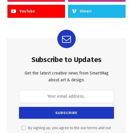
YouTube
Vimeo
Subscribe to Updates
Get the latest creative news from SmartMag
about art & design.
By signing up, you agree to the our terms and our