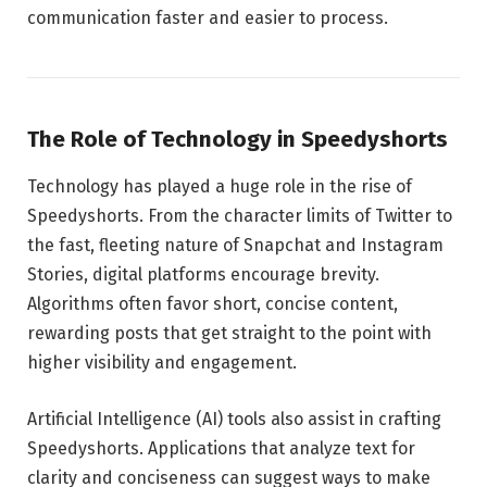
communication faster and easier to process.
The Role of Technology in Speedyshorts
Technology has played a huge role in the rise of
Speedyshorts. From the character limits of Twitter to
the fast, fleeting nature of Snapchat and Instagram
Stories, digital platforms encourage brevity.
Algorithms often favor short, concise content,
rewarding posts that get straight to the point with
higher visibility and engagement.
Artificial Intelligence (AI) tools also assist in crafting
Speedyshorts. Applications that analyze text for
clarity and conciseness can suggest ways to make