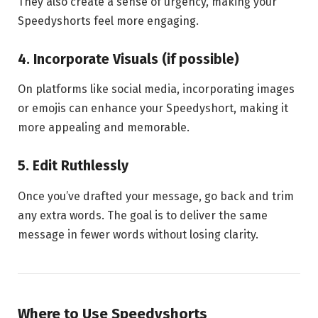
They also create a sense of urgency, making your
Speedyshorts feel more engaging.
4. Incorporate Visuals (if possible)
On platforms like social media, incorporating images
or emojis can enhance your Speedyshort, making it
more appealing and memorable.
5. Edit Ruthlessly
Once you’ve drafted your message, go back and trim
any extra words. The goal is to deliver the same
message in fewer words without losing clarity.
Where to Use Speedyshorts