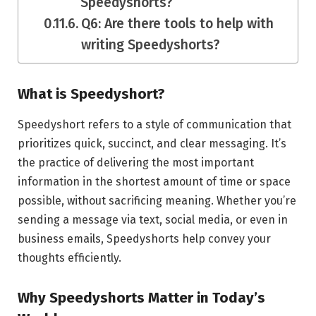
Speedyshorts?
Q6: Are there tools to help with
writing Speedyshorts?
What is Speedyshort?
Speedyshort refers to a style of communication that
prioritizes quick, succinct, and clear messaging. It’s
the practice of delivering the most important
information in the shortest amount of time or space
possible, without sacrificing meaning. Whether you’re
sending a message via text, social media, or even in
business emails, Speedyshorts help convey your
thoughts efficiently.
Why Speedyshorts Matter in Today’s