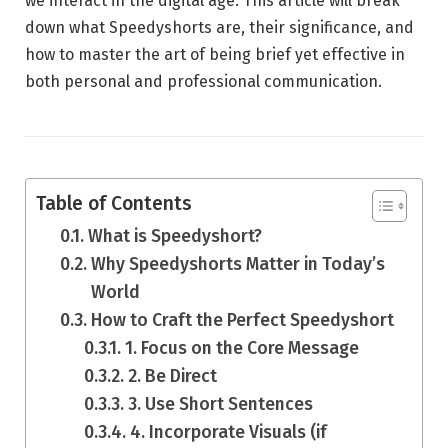
we interact in the digital age. This article will break
down what Speedyshorts are, their significance, and
how to master the art of being brief yet effective in
both personal and professional communication.
Table of Contents
What is Speedyshort?
Why Speedyshorts Matter in Today’s
World
How to Craft the Perfect Speedyshort
1. Focus on the Core Message
2. Be Direct
3. Use Short Sentences
4. Incorporate Visuals (if