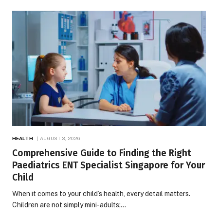
HEALTH
AUGUST 3, 2026
Comprehensive Guide to Finding the Right
Paediatrics ENT Specialist Singapore for Your
Child
When it comes to your child’s health, every detail matters.
Children are not simply mini-adults;…