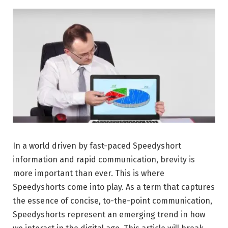
In a world driven by fast-paced Speedyshort
information and rapid communication, brevity is
more important than ever. This is where
Speedyshorts come into play. As a term that captures
the essence of concise, to-the-point communication,
Speedyshorts represent an emerging trend in how