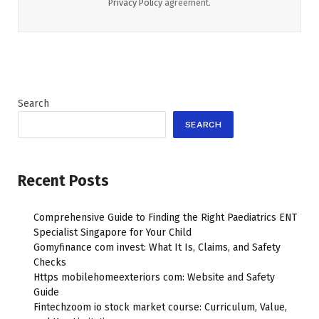
Privacy Policy
agreement.
Search
SEARCH
Recent Posts
Comprehensive Guide to Finding the Right Paediatrics ENT
Specialist Singapore for Your Child
Gomyfinance com invest: What It Is, Claims, and Safety
Checks
Https mobilehomeexteriors com: Website and Safety
Guide
Fintechzoom io stock market course: Curriculum, Value,