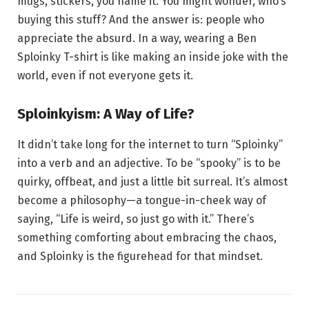
mugs, stickers, you name it. You might wonder, who’s
buying this stuff? And the answer is: people who
appreciate the absurd. In a way, wearing a Ben
Sploinky T-shirt is like making an inside joke with the
world, even if not everyone gets it.
Sploinkyism: A Way of Life?
It didn’t take long for the internet to turn “Sploinky”
into a verb and an adjective. To be “spooky” is to be
quirky, offbeat, and just a little bit surreal. It’s almost
become a philosophy—a tongue-in-cheek way of
saying, “Life is weird, so just go with it.” There’s
something comforting about embracing the chaos,
and Sploinky is the figurehead for that mindset.