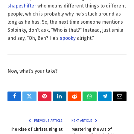
shapeshifter
who means different things to different
people, which is probably why he’s stuck around as
long as he has. So, the next time someone mentions
Sploinky, don’t ask, “Who is that?” Instead, just smile
and say, “Oh, Ben? He’s
spooky
alright.”
Now, what’s your take?
Facebook
Twitter
Pinterest
LinkedIn
Reddit
WhatsApp
Telegram
Email
PREVIOUS ARTICLE
NEXT ARTICLE
The Rise of Christa King at
Mastering the Art of