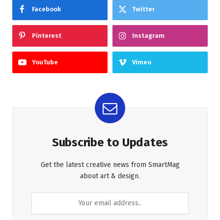
Facebook
Twitter
Pinterest
Instagram
YouTube
Vimeo
Subscribe to Updates
Get the latest creative news from SmartMag
about art & design.