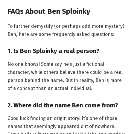
FAQs About Ben Sploinky
To further demystify (or perhaps add more mystery)
Ben, here are some frequently asked questions:
1.
Is Ben Sploinky a real person?
No one knows! Some say he’s just a fictional
character, while others believe there could be a real
person behind the name. But in reality, Ben is more
of a concept than an actual individual.
2.
Where did the name Ben come from?
Good luck finding an origin story! It’s one of those
names that seemingly appeared out of nowhere.