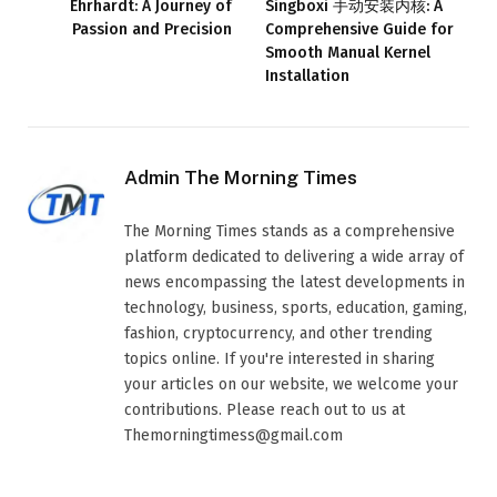
Ehrhardt: A Journey of
Singboxi 手动安装内核: A
Passion and Precision
Comprehensive Guide for
Smooth Manual Kernel
Installation
Admin The Morning Times
The Morning Times stands as a comprehensive
platform dedicated to delivering a wide array of
news encompassing the latest developments in
technology, business, sports, education, gaming,
fashion, cryptocurrency, and other trending
topics online. If you're interested in sharing
your articles on our website, we welcome your
contributions. Please reach out to us at
Themorningtimess@gmail.com