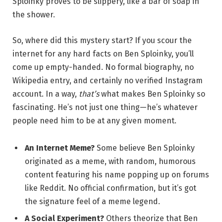
Sploinky proves to be slippery, like a bar of soap in
the shower.
So, where did this mystery start? If you scour the
internet for any hard facts on Ben Sploinky, you’ll
come up empty-handed. No formal biography, no
Wikipedia entry, and certainly no verified Instagram
account. In a way,
that’s
what makes Ben Sploinky so
fascinating. He’s not just one thing—he’s whatever
people need him to be at any given moment.
An Internet Meme?
Some believe Ben Sploinky
originated as a meme, with random, humorous
content featuring his name popping up on forums
like Reddit. No official confirmation, but it’s got
the signature feel of a meme legend.
A Social Experiment?
Others theorize that Ben