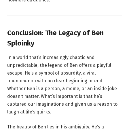
Conclusion: The Legacy of Ben
Sploinky
In a world that’s increasingly chaotic and
unpredictable, the legend of Ben offers a playful
escape. He’s a symbol of absurdity, a viral
phenomenon with no clear beginning or end.
Whether Ben is a person, a meme, or an inside joke
doesn’t matter. What’s important is that he’s
captured our imaginations and given us a reason to
laugh at life’s quirks.
The beauty of Ben lies in his ambiguity. He’s a