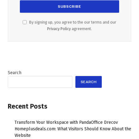
By signing up, you agree to the our terms and our
Privacy Policy
agreement.
Search
SEARCH
Recent Posts
Transform Your Workspace with PandaOffice Drecov
Homeplusdeals.com: What Visitors Should Know About the
Website