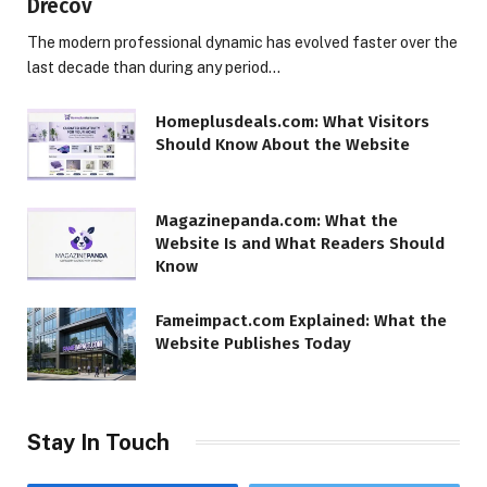
Drecov
The modern professional dynamic has evolved faster over the
last decade than during any period…
Homeplusdeals.com: What Visitors
Should Know About the Website
Magazinepanda.com: What the
Website Is and What Readers Should
Know
Fameimpact.com Explained: What the
Website Publishes Today
Stay In Touch