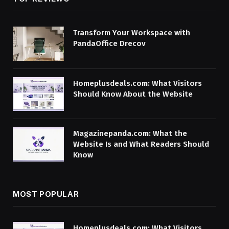
Transform Your Workspace with
PandaOffice Drecov
Homeplusdeals.com: What Visitors
Should Know About the Website
Magazinepanda.com: What the
Website Is and What Readers Should
Know
MOST POPULAR
Homeplusdeals.com: What Visitors