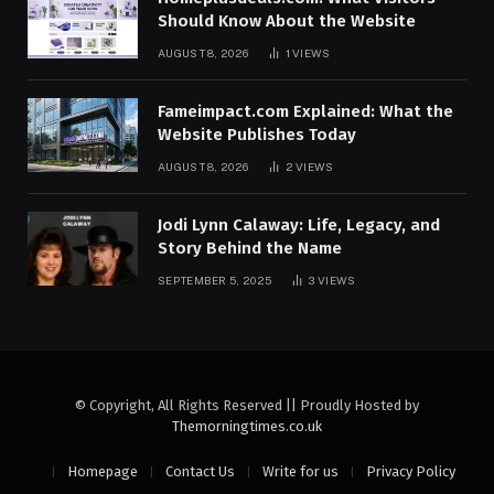
Should Know About the Website
AUGUST 8, 2026
1
VIEWS
Fameimpact.com Explained: What the
Website Publishes Today
AUGUST 8, 2026
2
VIEWS
Jodi Lynn Calaway: Life, Legacy, and
Story Behind the Name
SEPTEMBER 5, 2025
3
VIEWS
© Copyright, All Rights Reserved || Proudly Hosted by
Themorningtimes.co.uk
Homepage
Contact Us
Write for us
Privacy Policy