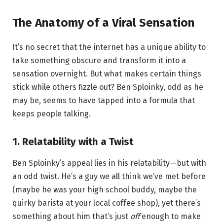
The Anatomy of a Viral Sensation
It’s no secret that the internet has a unique ability to
take something obscure and transform it into a
sensation overnight. But what makes certain things
stick while others fizzle out? Ben Sploinky, odd as he
may be, seems to have tapped into a formula that
keeps people talking.
1.
Relatability with a Twist
Ben Sploinky’s appeal lies in his relatability—but with
an odd twist. He’s a guy we all think we’ve met before
(maybe he was your high school buddy, maybe the
quirky barista at your local coffee shop), yet there’s
something about him that’s just
off
enough to make