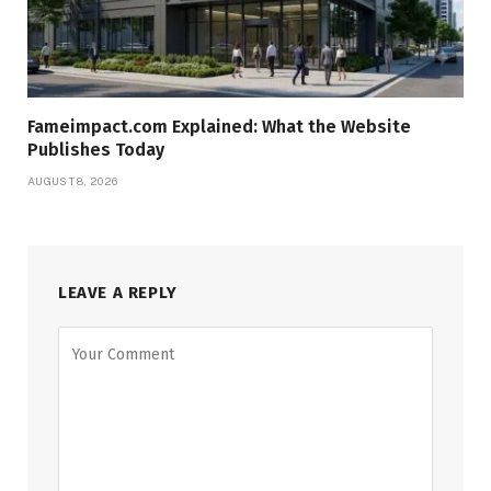
Fameimpact.com Explained: What the Website
Publishes Today
AUGUST 8, 2026
LEAVE A REPLY