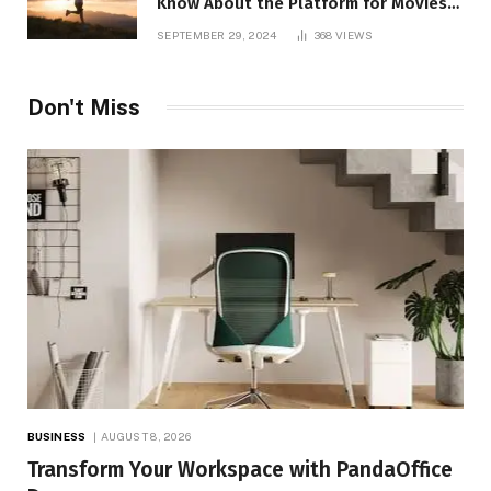
Know About the Platform for Movies
and TV Shows
SEPTEMBER 29, 2024
368
VIEWS
Don't Miss
BUSINESS
AUGUST 8, 2026
Transform Your Workspace with PandaOffice