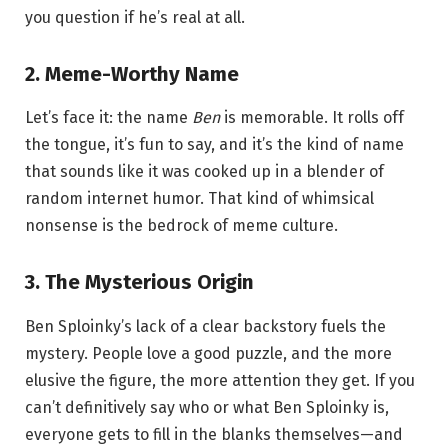
you question if he’s real at all.
2.
Meme-Worthy Name
Let’s face it: the name
Ben
is memorable. It rolls off
the tongue, it’s fun to say, and it’s the kind of name
that sounds like it was cooked up in a blender of
random internet humor. That kind of whimsical
nonsense is the bedrock of meme culture.
3.
The Mysterious Origin
Ben Sploinky’s lack of a clear backstory fuels the
mystery. People love a good puzzle, and the more
elusive the figure, the more attention they get. If you
can’t definitively say who or what Ben Sploinky is,
everyone gets to fill in the blanks themselves—and