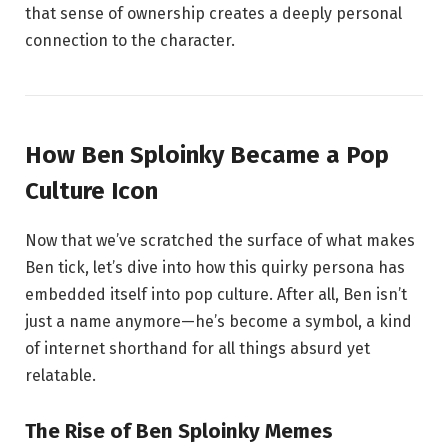
that sense of ownership creates a deeply personal
connection to the character.
How Ben Sploinky Became a Pop
Culture Icon
Now that we’ve scratched the surface of what makes
Ben tick, let’s dive into how this quirky persona has
embedded itself into pop culture. After all, Ben isn’t
just a name anymore—he’s become a symbol, a kind
of internet shorthand for all things absurd yet
relatable.
The Rise of Ben Sploinky Memes