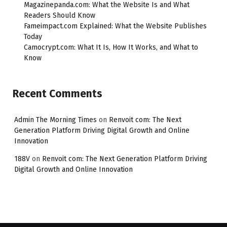
Magazinepanda.com: What the Website Is and What
Readers Should Know
Fameimpact.com Explained: What the Website Publishes
Today
Camocrypt.com: What It Is, How It Works, and What to
Know
Recent Comments
Admin The Morning Times
on
Renvoit com: The Next
Generation Platform Driving Digital Growth and Online
Innovation
188V
on
Renvoit com: The Next Generation Platform Driving
Digital Growth and Online Innovation