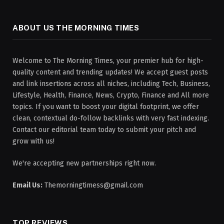
ABOUT US THE MORNING TIMES
Welcome to The Morning Times, your premier hub for high-
quality content and trending updates! We accept guest posts
and link insertions across all niches, including Tech, Business,
Lifestyle, Health, Finance, News, Crypto, Finance and All more
topics. If you want to boost your digital footprint, we offer
clean, contextual do-follow backlinks with very fast indexing.
Contact our editorial team today to submit your pitch and
grow with us!
We're accepting new partnerships right now.
Email Us:
Themorningtimess@gmail.com
TOP REVIEWS