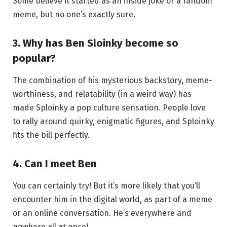
Some believe it started as an inside joke or a random
meme, but no one’s exactly sure.
3.
Why has Ben Sloinky become so
popular?
The combination of his mysterious backstory, meme-
worthiness, and relatability (in a weird way) has
made Sploinky a pop culture sensation. People love
to rally around quirky, enigmatic figures, and Sploinky
fits the bill perfectly.
4.
Can I meet Ben
You can certainly try! But it’s more likely that you’ll
encounter him in the digital world, as part of a meme
or an online conversation. He’s everywhere and
nowhere all at once!