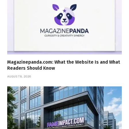
Magazinepanda.com: What the Website Is and What
Readers Should Know
AUGUST 8, 2026