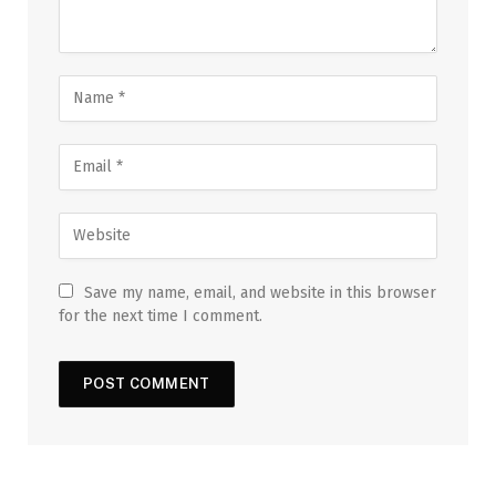
Save my name, email, and website in this browser
for the next time I comment.