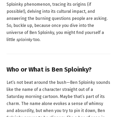
Sploinky phenomenon, tracing its origins (if
possible!), delving into its cultural impact, and
answering the burning questions people are asking.
So, buckle up, because once you dive into the
universe of Ben Sploinky, you might find yourself a
little
sploinky
too.
Who or What is Ben Sploinky?
Let’s not beat around the bush—Ben Sploinky sounds
like the name of a character straight out of a
Saturday morning cartoon. Maybe that’s part of its
charm. The name alone evokes a sense of whimsy
and absurdity, but when you try to pin it down, Ben