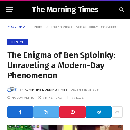
The Morning Times
»
YOU ARE AT:
Home
The Enigma of Ben Sploinky: Unraveling a Modern-Day Phenomenon
LIFESTYLE
The Enigma of Ben Sploinky:
Unraveling a Modern-Day
Phenomenon
BY
ADMIN THE MORNING TIMES
DECEMBER 31, 2024
NO COMMENTS
7 MINS READ
17
VIEWS