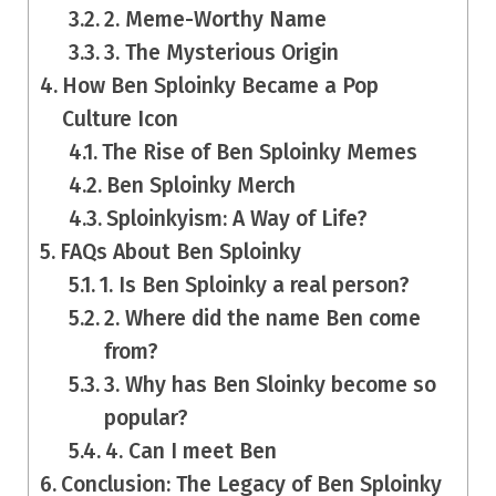
2. Meme-Worthy Name
3. The Mysterious Origin
How Ben Sploinky Became a Pop
Culture Icon
The Rise of Ben Sploinky Memes
Ben Sploinky Merch
Sploinkyism: A Way of Life?
FAQs About Ben Sploinky
1. Is Ben Sploinky a real person?
2. Where did the name Ben come
from?
3. Why has Ben Sloinky become so
popular?
4. Can I meet Ben
Conclusion: The Legacy of Ben Sploinky