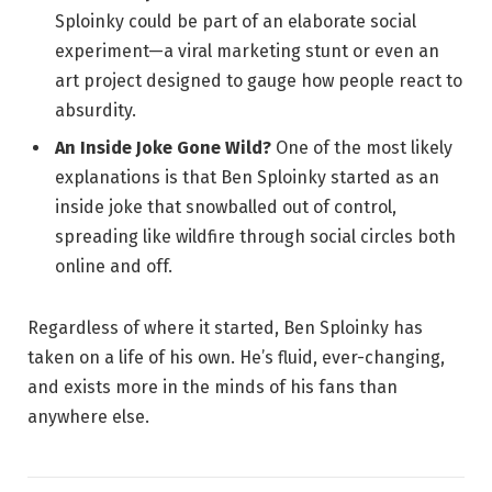
Sploinky could be part of an elaborate social
experiment—a viral marketing stunt or even an
art project designed to gauge how people react to
absurdity.
An Inside Joke Gone Wild?
One of the most likely
explanations is that Ben Sploinky started as an
inside joke that snowballed out of control,
spreading like wildfire through social circles both
online and off.
Regardless of where it started, Ben Sploinky has
taken on a life of his own. He’s fluid, ever-changing,
and exists more in the minds of his fans than
anywhere else.