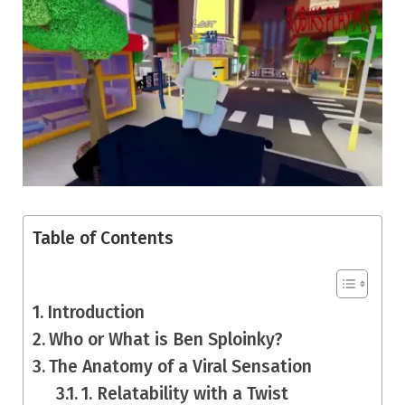
Table of Contents
Introduction
Who or What is Ben Sploinky?
The Anatomy of a Viral Sensation
1. Relatability with a Twist