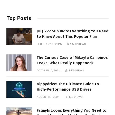
Top Posts
JUQ-722 Sub Indo: Everything You Need
to Know About This Popular Film
FEBRUARY 4, 2025
1,550
VIEWS
The Curious Case of Mikayla Campinos
Leaks: What Really Happened?
OCTOBER 10, 2024
1,199
VIEWS
Nippydrive: The Ultimate Guide to
High-Performance USB Drives
AUGUST 29, 2024
428
VIEWS
Falmyhit.com: Everything You Need to