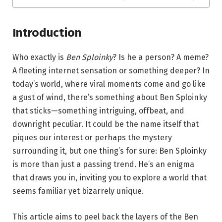
Introduction
Who exactly is
Ben Sploinky
? Is he a person? A meme?
A fleeting internet sensation or something deeper? In
today’s world, where viral moments come and go like
a gust of wind, there’s something about Ben Sploinky
that sticks—something intriguing, offbeat, and
downright peculiar. It could be the name itself that
piques our interest or perhaps the mystery
surrounding it, but one thing’s for sure: Ben Sploinky
is more than just a passing trend. He’s an enigma
that draws you in, inviting you to explore a world that
seems familiar yet bizarrely unique.
This article aims to peel back the layers of the Ben