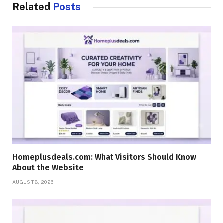
Related
Posts
Homeplusdeals.com: What Visitors Should Know
About the Website
AUGUST 8, 2026