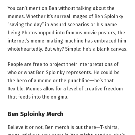
You can’t mention Ben without talking about the
memes. Whether it’s surreal images of Ben Sploinky
“saving the day” in absurd scenarios or his name
being Photoshopped into famous movie posters, the
internet’s meme-making machine has embraced him
wholeheartedly. But why? Simple: he’s a blank canvas.
People are free to project their interpretations of
who or what Ben Sploinky represents. He could be
the hero of a meme or the punchline—he’s that
flexible. Memes allow for a level of creative freedom
that feeds into the enigma.
Ben Sploinky Merch
Believe it or not, Ben merch is out there—T-shirts,