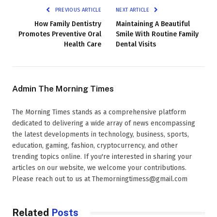
PREVIOUS ARTICLE
NEXT ARTICLE
How Family Dentistry
Maintaining A Beautiful
Promotes Preventive Oral
Smile With Routine Family
Health Care
Dental Visits
Admin The Morning Times
The Morning Times stands as a comprehensive platform
dedicated to delivering a wide array of news encompassing
the latest developments in technology, business, sports,
education, gaming, fashion, cryptocurrency, and other
trending topics online. If you're interested in sharing your
articles on our website, we welcome your contributions.
Please reach out to us at Themorningtimess@gmail.com
Related
Posts