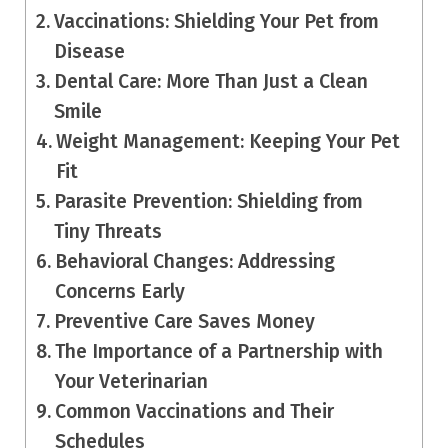
Vaccinations: Shielding Your Pet from
Disease
Dental Care: More Than Just a Clean
Smile
Weight Management: Keeping Your Pet
Fit
Parasite Prevention: Shielding from
Tiny Threats
Behavioral Changes: Addressing
Concerns Early
Preventive Care Saves Money
The Importance of a Partnership with
Your Veterinarian
Common Vaccinations and Their
Schedules