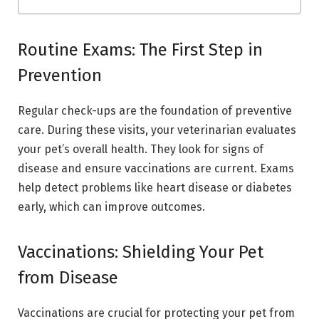
Routine Exams: The First Step in
Prevention
Regular check-ups are the foundation of preventive
care. During these visits, your veterinarian evaluates
your pet’s overall health. They look for signs of
disease and ensure vaccinations are current. Exams
help detect problems like heart disease or diabetes
early, which can improve outcomes.
Vaccinations: Shielding Your Pet
from Disease
Vaccinations are crucial for protecting your pet from