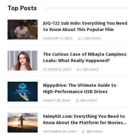
Top Posts
JUQ-722 Sub Indo: Everything You Need
to Know About This Popular Film
FEBRUARY 4, 2025
1,550
VIEWS
The Curious Case of Mikayla Campinos
Leaks: What Really Happened?
OCTOBER 10, 2024
1,199
VIEWS
Nippydrive: The Ultimate Guide to
High-Performance USB Drives
AUGUST 29, 2024
428
VIEWS
Falmyhit.com: Everything You Need to
Know About the Platform for Movies
and TV Shows
SEPTEMBER 29, 2024
368
VIEWS