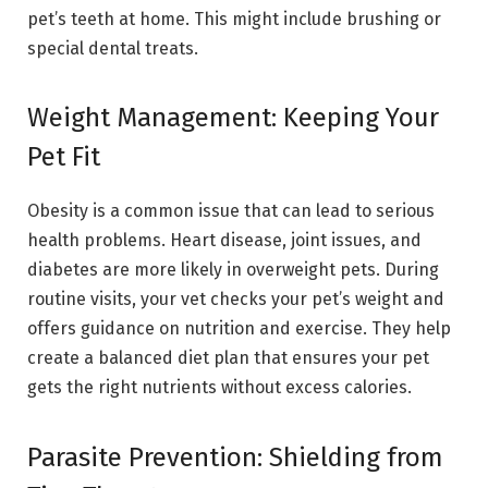
pet’s teeth at home. This might include brushing or
special dental treats.
Weight Management: Keeping Your
Pet Fit
Obesity is a common issue that can lead to serious
health problems. Heart disease, joint issues, and
diabetes are more likely in overweight pets. During
routine visits, your vet checks your pet’s weight and
offers guidance on nutrition and exercise. They help
create a balanced diet plan that ensures your pet
gets the right nutrients without excess calories.
Parasite Prevention: Shielding from