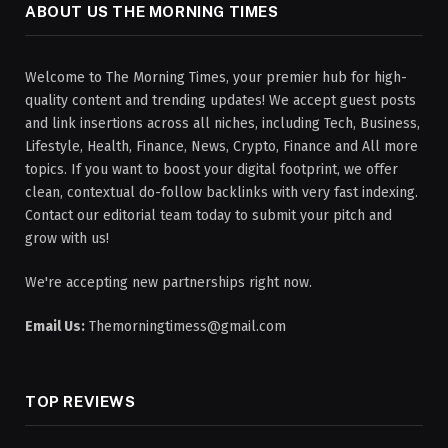
ABOUT US THE MORNING TIMES
Welcome to The Morning Times, your premier hub for high-
quality content and trending updates! We accept guest posts
and link insertions across all niches, including Tech, Business,
Lifestyle, Health, Finance, News, Crypto, Finance and All more
topics. If you want to boost your digital footprint, we offer
clean, contextual do-follow backlinks with very fast indexing.
Contact our editorial team today to submit your pitch and
grow with us!
We're accepting new partnerships right now.
Email Us:
Themorningtimess@gmail.com
TOP REVIEWS