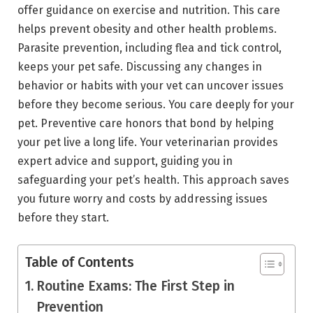
offer guidance on exercise and nutrition. This care
helps prevent obesity and other health problems.
Parasite prevention, including flea and tick control,
keeps your pet safe. Discussing any changes in
behavior or habits with your vet can uncover issues
before they become serious. You care deeply for your
pet. Preventive care honors that bond by helping
your pet live a long life. Your veterinarian provides
expert advice and support, guiding you in
safeguarding your pet’s health. This approach saves
you future worry and costs by addressing issues
before they start.
Table of Contents
Routine Exams: The First Step in
Prevention