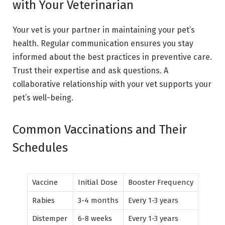
with Your Veterinarian
Your vet is your partner in maintaining your pet’s
health. Regular communication ensures you stay
informed about the best practices in preventive care.
Trust their expertise and ask questions. A
collaborative relationship with your vet supports your
pet’s well-being.
Common Vaccinations and Their
Schedules
Vaccine
Initial Dose
Booster Frequency
Rabies
3-4 months
Every 1-3 years
Distemper
6-8 weeks
Every 1-3 years