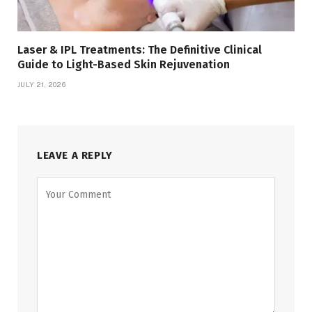
Laser & IPL Treatments: The Definitive Clinical
Guide to Light-Based Skin Rejuvenation
JULY 21, 2026
LEAVE A REPLY