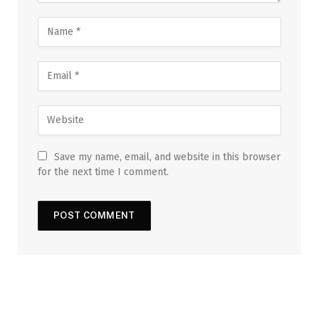
Save my name, email, and website in this browser
for the next time I comment.