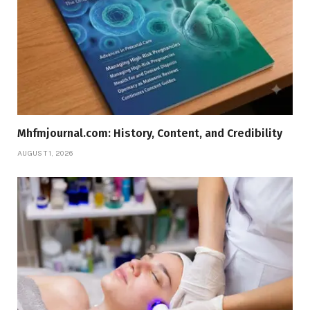
Mhfmjournal.com: History, Content, and Credibility
AUGUST 1, 2026