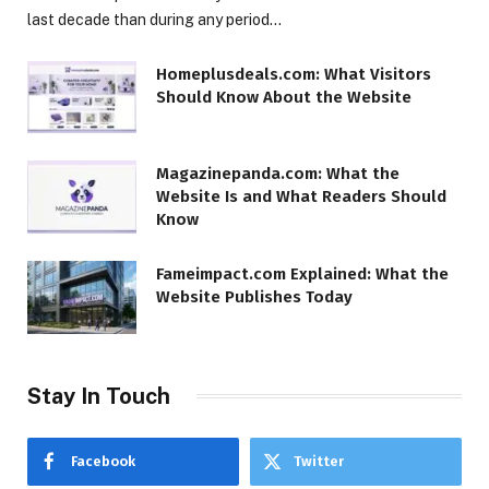
last decade than during any period…
Homeplusdeals.com: What Visitors
Should Know About the Website
Magazinepanda.com: What the
Website Is and What Readers Should
Know
Fameimpact.com Explained: What the
Website Publishes Today
Stay In Touch
Facebook
Twitter