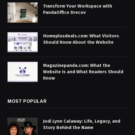
Transform Your Workspace with
PandaOffice Drecov
Homeplusdeals.com: What Visitors
Should Know About the Website
Magazinepanda.com: What the
Website Is and What Readers Should
Know
MOST POPULAR
Jodi Lynn Calaway: Life, Legacy, and
Story Behind the Name