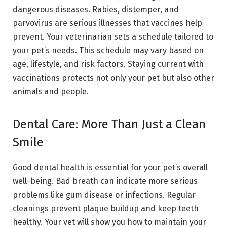
dangerous diseases. Rabies, distemper, and
parvovirus are serious illnesses that vaccines help
prevent. Your veterinarian sets a schedule tailored to
your pet’s needs. This schedule may vary based on
age, lifestyle, and risk factors. Staying current with
vaccinations protects not only your pet but also other
animals and people.
Dental Care: More Than Just a Clean
Smile
Good dental health is essential for your pet’s overall
well-being. Bad breath can indicate more serious
problems like gum disease or infections. Regular
cleanings prevent plaque buildup and keep teeth
healthy. Your vet will show you how to maintain your