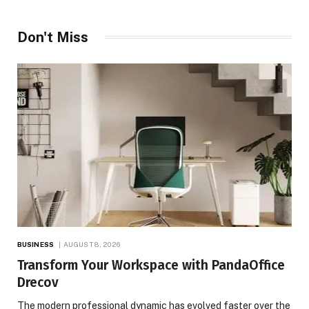
Don't Miss
BUSINESS
AUGUST 8, 2026
Transform Your Workspace with PandaOffice
Drecov
The modern professional dynamic has evolved faster over the