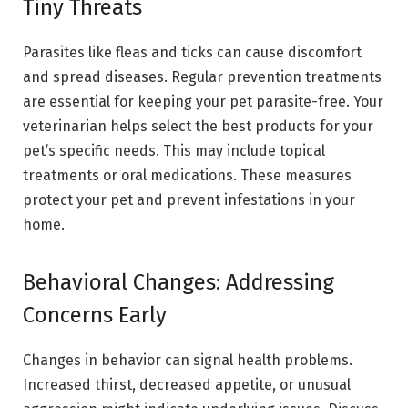
Tiny Threats
Parasites like fleas and ticks can cause discomfort
and spread diseases. Regular prevention treatments
are essential for keeping your pet parasite-free. Your
veterinarian helps select the best products for your
pet’s specific needs. This may include topical
treatments or oral medications. These measures
protect your pet and prevent infestations in your
home.
Behavioral Changes: Addressing
Concerns Early
Changes in behavior can signal health problems.
Increased thirst, decreased appetite, or unusual