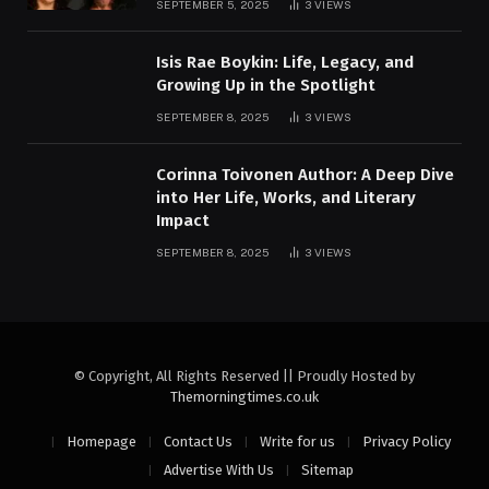
SEPTEMBER 5, 2025
3
VIEWS
Isis Rae Boykin: Life, Legacy, and
Growing Up in the Spotlight
SEPTEMBER 8, 2025
3
VIEWS
Corinna Toivonen Author: A Deep Dive
into Her Life, Works, and Literary
Impact
SEPTEMBER 8, 2025
3
VIEWS
© Copyright, All Rights Reserved || Proudly Hosted by
Themorningtimes.co.uk
Homepage
Contact Us
Write for us
Privacy Policy
Advertise With Us
Sitemap