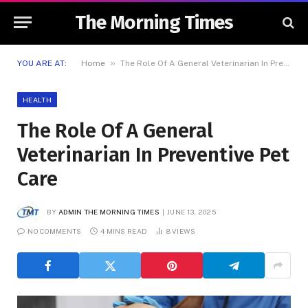
The Morning Times
»
YOU ARE AT:
Home
The Role Of A General Veterinarian In Preventive Pet Care
HEALTH
The Role Of A General
Veterinarian In Preventive Pet
Care
BY
ADMIN THE MORNING TIMES
JUNE 13, 2025
NO COMMENTS
4 MINS READ
8
VIEWS