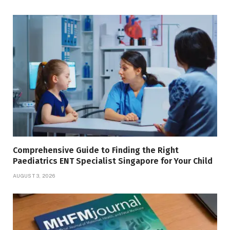
Comprehensive Guide to Finding the Right
Paediatrics ENT Specialist Singapore for Your Child
AUGUST 3, 2026