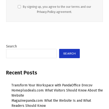
By signing up, you agree to the our terms and our
Privacy Policy
agreement.
Search
SEARCH
Recent Posts
Transform Your Workspace with PandaOffice Drecov
Homeplusdeals.com: What Visitors Should Know About the
Website
Magazinepanda.com: What the Website Is and What
Readers Should Know