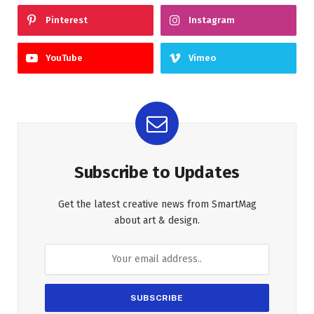
Pinterest
Instagram
YouTube
Vimeo
Subscribe to Updates
Get the latest creative news from SmartMag
about art & design.