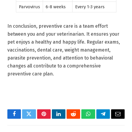
Parvovirus
6-8 weeks
Every 1-3 years
In conclusion, preventive care is a team effort
between you and your veterinarian. It ensures your
pet enjoys a healthy and happy life. Regular exams,
vaccinations, dental care, weight management,
parasite prevention, and attention to behavioral
changes all contribute to a comprehensive
preventive care plan.
Facebook
Twitter
Pinterest
LinkedIn
Reddit
WhatsApp
Telegram
Email