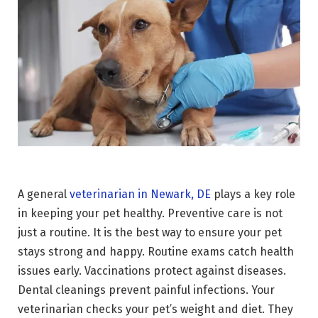
A general
veterinarian in Newark, DE
plays a key role
in keeping your pet healthy. Preventive care is not
just a routine. It is the best way to ensure your pet
stays strong and happy. Routine exams catch health
issues early. Vaccinations protect against diseases.
Dental cleanings prevent painful infections. Your
veterinarian checks your pet’s weight and diet. They