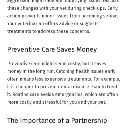
aggression might indicate underlying issues. Discuss
these changes with your vet during check-ups. Early
action prevents minor issues from becoming serious.
Your veterinarian offers advice or suggests
treatments to address these concerns.
Preventive Care Saves Money
Preventive care might seem costly, but it saves
money in the long run. Catching health issues early
often means less expensive treatments. For example,
it is cheaper to prevent dental disease than to treat
it. Routine care avoids emergencies, which are often
more costly and stressful for you and your pet.
The Importance of a Partnership