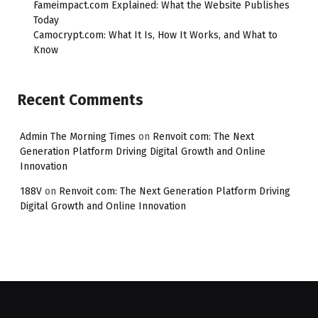
Fameimpact.com Explained: What the Website Publishes
Today
Camocrypt.com: What It Is, How It Works, and What to
Know
Recent Comments
Admin The Morning Times
on
Renvoit com: The Next
Generation Platform Driving Digital Growth and Online
Innovation
188V
on
Renvoit com: The Next Generation Platform Driving
Digital Growth and Online Innovation