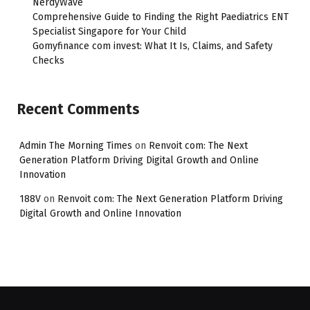
NerdyWave
Comprehensive Guide to Finding the Right Paediatrics ENT
Specialist Singapore for Your Child
Gomyfinance com invest: What It Is, Claims, and Safety
Checks
Recent Comments
Admin The Morning Times
on
Renvoit com: The Next
Generation Platform Driving Digital Growth and Online
Innovation
188V
on
Renvoit com: The Next Generation Platform Driving
Digital Growth and Online Innovation