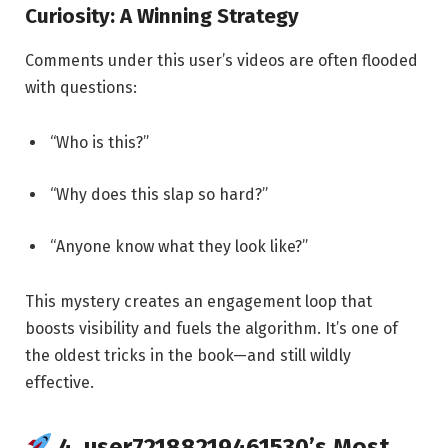
Curiosity: A Winning Strategy
Comments under this user’s videos are often flooded
with questions:
“Who is this?”
“Why does this slap so hard?”
“Anyone know what they look like?”
This mystery creates an engagement loop that
boosts visibility and fuels the algorithm. It’s one of
the oldest tricks in the book—and still wildly
effective.
4. user72188219461530’s Most