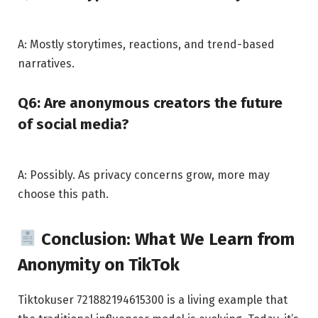
A: Mostly storytimes, reactions, and trend-based
narratives.
Q6: Are anonymous creators the future
of social media?
A: Possibly. As privacy concerns grow, more may
choose this path.
Conclusion: What We Learn from
Anonymity on TikTok
Tiktokuser 721882194615300 is a living example that