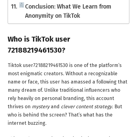
Conclusion: What We Learn from
Anonymity on TikTok
Who is TikTok user
72188219461530?
Tiktok user72188219461530 is one of the platform’s
most enigmatic creators. Without a recognizable
name or face, this user has amassed a following that
many dream of. Unlike traditional influencers who
rely heavily on personal branding, this account
thrives on
mystery
and
clever content strategy
. But
who is behind the screen? That’s what has the
internet buzzing.