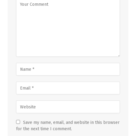
Save my name, email, and website in this browser
for the next time I comment.