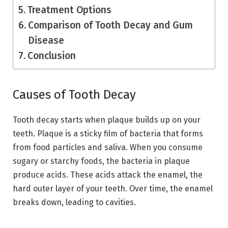
Treatment Options
Comparison of Tooth Decay and Gum
Disease
Conclusion
Causes of Tooth Decay
Tooth decay starts when plaque builds up on your
teeth. Plaque is a sticky film of bacteria that forms
from food particles and saliva. When you consume
sugary or starchy foods, the bacteria in plaque
produce acids. These acids attack the enamel, the
hard outer layer of your teeth. Over time, the enamel
breaks down, leading to cavities.