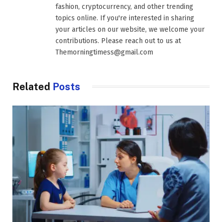
fashion, cryptocurrency, and other trending
topics online. If you're interested in sharing
your articles on our website, we welcome your
contributions. Please reach out to us at
Themorningtimess@gmail.com
Related
Posts