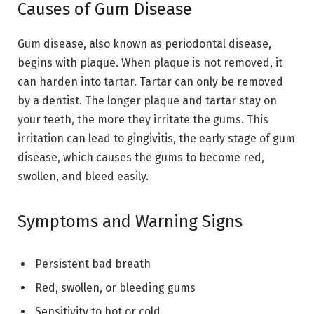
Causes of Gum Disease
Gum disease, also known as periodontal disease,
begins with plaque. When plaque is not removed, it
can harden into tartar. Tartar can only be removed
by a dentist. The longer plaque and tartar stay on
your teeth, the more they irritate the gums. This
irritation can lead to gingivitis, the early stage of gum
disease, which causes the gums to become red,
swollen, and bleed easily.
Symptoms and Warning Signs
Persistent bad breath
Red, swollen, or bleeding gums
Sensitivity to hot or cold