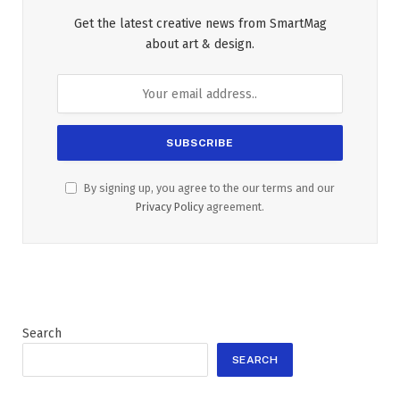
Get the latest creative news from SmartMag
about art & design.
By signing up, you agree to the our terms and our
Privacy Policy
agreement.
Search
SEARCH