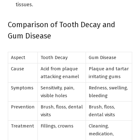
tissues.
Comparison of Tooth Decay and
Gum Disease
Aspect
Tooth Decay
Gum Disease
Cause
Acid from plaque
Plaque and tartar
attacking enamel
irritating gums
Symptoms
Sensitivity, pain,
Redness, swelling,
visible holes
bleeding
Prevention
Brush, floss, dental
Brush, floss,
visits
dental visits
Treatment
Fillings, crowns
Cleaning,
medication,