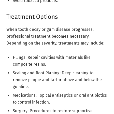
Avoid tobacco products.
Treatment Options
When tooth decay or gum disease progresses,
professional treatment becomes necessary.
Depending on the severity, treatments may include:
Fillings: Repair cavities with materials like
composite resins.
Scaling and Root Planing: Deep cleaning to
remove plaque and tartar above and below the
gumline.
Medications: Topical antiseptics or oral antibiotics
to control infection.
Surgery: Procedures to restore supportive