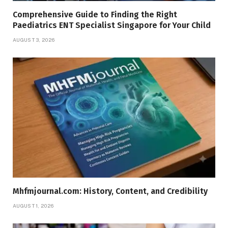
Comprehensive Guide to Finding the Right
Paediatrics ENT Specialist Singapore for Your Child
AUGUST 3, 2026
Mhfmjournal.com: History, Content, and Credibility
AUGUST 1, 2026