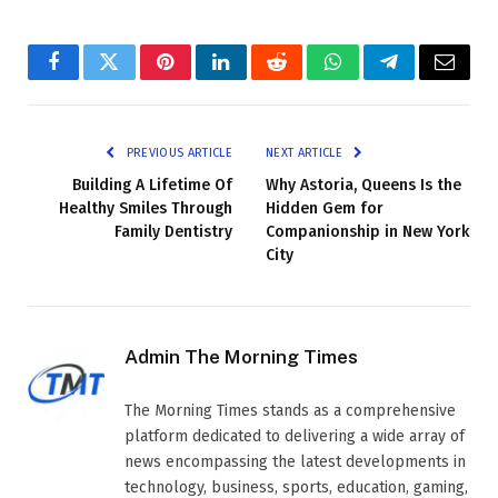
Facebook
Twitter
Pinterest
LinkedIn
Reddit
WhatsApp
Telegram
Email
PREVIOUS ARTICLE
NEXT ARTICLE
Building A Lifetime Of
Why Astoria, Queens Is the
Healthy Smiles Through
Hidden Gem for
Family Dentistry
Companionship in New York
City
Admin The Morning Times
The Morning Times stands as a comprehensive
platform dedicated to delivering a wide array of
news encompassing the latest developments in
technology, business, sports, education, gaming,