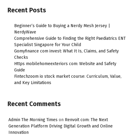
Recent Posts
Beginner’s Guide to Buying a Nerdy Mesh Jersey |
NerdyWave
Comprehensive Guide to Finding the Right Paediatrics ENT
Specialist Singapore for Your Child
Gomyfinance com invest: What It Is, Claims, and Safety
Checks
Https mobilehomeexteriors com: Website and Safety
Guide
Fintechzoom io stock market course: Curriculum, Value,
and Key Limitations
Recent Comments
Admin The Morning Times
on
Renvoit com: The Next
Generation Platform Driving Digital Growth and Online
Innovation