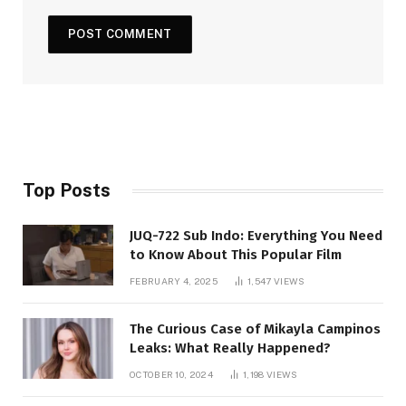
Top Posts
JUQ-722 Sub Indo: Everything You Need
to Know About This Popular Film
FEBRUARY 4, 2025
1,547
VIEWS
The Curious Case of Mikayla Campinos
Leaks: What Really Happened?
OCTOBER 10, 2024
1,198
VIEWS