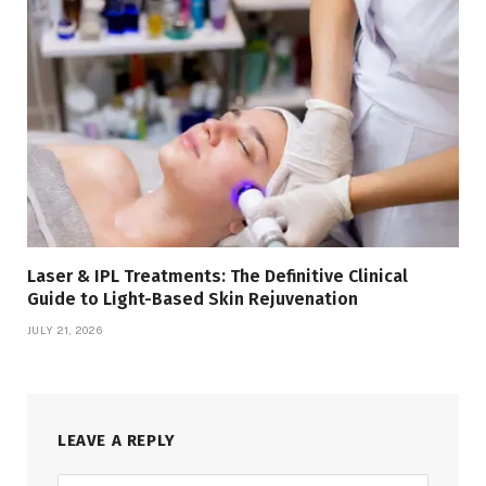
Laser & IPL Treatments: The Definitive Clinical
Guide to Light-Based Skin Rejuvenation
JULY 21, 2026
LEAVE A REPLY