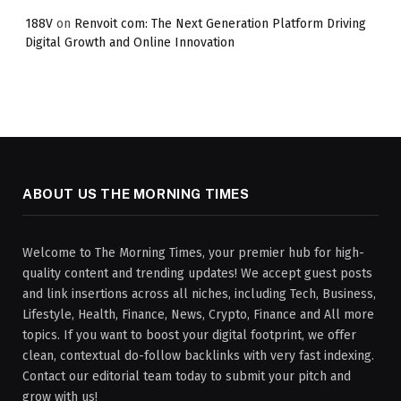
188V
on
Renvoit com: The Next Generation Platform Driving
Digital Growth and Online Innovation
ABOUT US THE MORNING TIMES
Welcome to The Morning Times, your premier hub for high-
quality content and trending updates! We accept guest posts
and link insertions across all niches, including Tech, Business,
Lifestyle, Health, Finance, News, Crypto, Finance and All more
topics. If you want to boost your digital footprint, we offer
clean, contextual do-follow backlinks with very fast indexing.
Contact our editorial team today to submit your pitch and
grow with us!