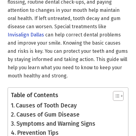
flossing, routine dental check-ups, and paying
attention to changes in your mouth help maintain
oral health. If left untreated, tooth decay and gum
disease can worsen. Special treatments like
Invisalign Dallas
can help correct dental problems
and improve your smile. Knowing the basic causes
and risks is key. You can protect your teeth and gums
by staying informed and taking action. This guide will
help you learn what you need to know to keep your
mouth healthy and strong.
Table of Contents
Causes of Tooth Decay
Causes of Gum Disease
Symptoms and Warning Signs
Prevention Tips