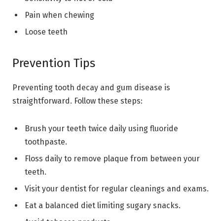
Pain when chewing
Loose teeth
Prevention Tips
Preventing tooth decay and gum disease is
straightforward. Follow these steps:
Brush your teeth twice daily using fluoride
toothpaste.
Floss daily to remove plaque from between your
teeth.
Visit your dentist for regular cleanings and exams.
Eat a balanced diet limiting sugary snacks.