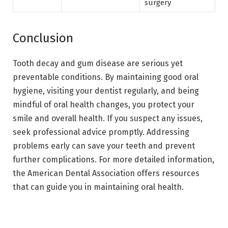
surgery
Conclusion
Tooth decay and gum disease are serious yet
preventable conditions. By maintaining good oral
hygiene, visiting your dentist regularly, and being
mindful of oral health changes, you protect your
smile and overall health. If you suspect any issues,
seek professional advice promptly. Addressing
problems early can save your teeth and prevent
further complications. For more detailed information,
the American Dental Association offers resources
that can guide you in maintaining oral health.