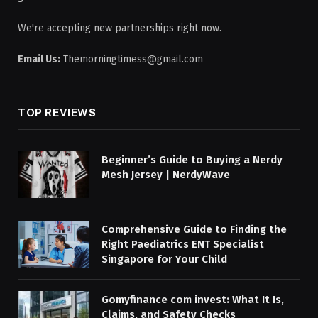
We're accepting new partnerships right now.
Email Us:
Themorningtimess@gmail.com
TOP REVIEWS
Beginner’s Guide to Buying a Nerdy
Mesh Jersey | NerdyWave
Comprehensive Guide to Finding the
Right Paediatrics ENT Specialist
Singapore for Your Child
Gomyfinance com invest: What It Is,
Claims, and Safety Checks