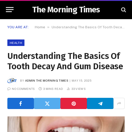
The Morning Times
»
YOU ARE AT:
Home
Understanding The Basics Of Tooth Decay And Gum Disease
HEALTH
Understanding The Basics Of
Tooth Decay And Gum Disease
BY
ADMIN THE MORNING TIMES
MAY 15, 2025
NO COMMENTS
3 MINS READ
33
VIEWS