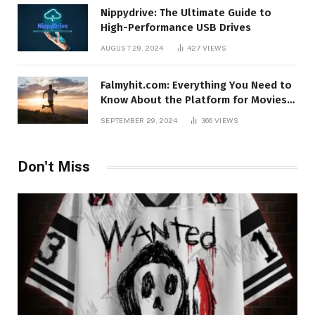
Nippydrive: The Ultimate Guide to
High-Performance USB Drives
AUGUST 29, 2024
427
VIEWS
Falmyhit.com: Everything You Need to
Know About the Platform for Movies
and TV Shows
SEPTEMBER 29, 2024
366
VIEWS
Don't Miss