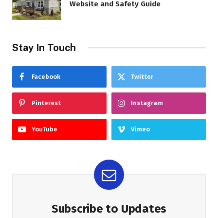
Website and Safety Guide
Stay In Touch
Facebook
Twitter
Pinterest
Instagram
YouTube
Vimeo
Subscribe to Updates