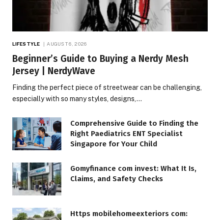
LIFESTYLE
AUGUST 6, 2026
Beginner’s Guide to Buying a Nerdy Mesh
Jersey | NerdyWave
Finding the perfect piece of streetwear can be challenging,
especially with so many styles, designs,…
Comprehensive Guide to Finding the
Right Paediatrics ENT Specialist
Singapore for Your Child
Gomyfinance com invest: What It Is,
Claims, and Safety Checks
Https mobilehomeexteriors com: