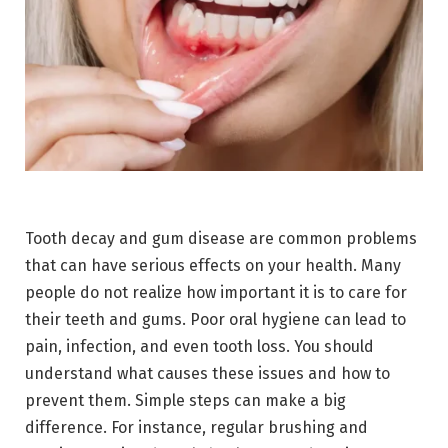
Tooth decay and gum disease are common problems
that can have serious effects on your health. Many
people do not realize how important it is to care for
their teeth and gums. Poor oral hygiene can lead to
pain, infection, and even tooth loss. You should
understand what causes these issues and how to
prevent them. Simple steps can make a big
difference. For instance, regular brushing and