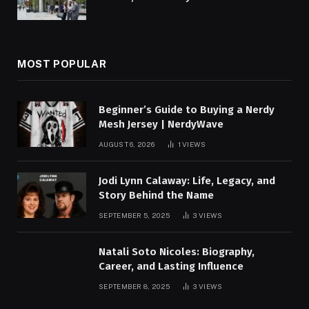
MOST POPULAR
Beginner’s Guide to Buying a Nerdy
Mesh Jersey | NerdyWave
AUGUST 6, 2026
1
VIEWS
Jodi Lynn Calaway: Life, Legacy, and
Story Behind the Name
SEPTEMBER 5, 2025
3
VIEWS
Natali Soto Nicoles: Biography,
Career, and Lasting Influence
SEPTEMBER 8, 2025
3
VIEWS