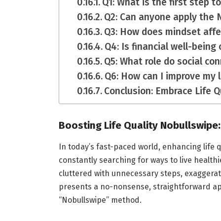
Q1: What is the first step t
Q2: Can anyone apply the
Q3: How does mindset affec
Q4: Is financial well-being c
Q5: What role do social con
Q6: How can I improve my l
Conclusion: Embrace Life Q
Boosting Life Quality Nobullswipe:
In today’s fast-paced world, enhancing life 
constantly searching for ways to live healthi
cluttered with unnecessary steps, exaggerate
presents a no-nonsense, straightforward app
“Nobullswipe” method.