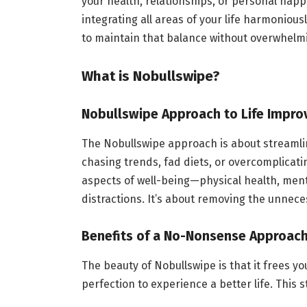
your health, relationships, or personal happi
integrating all areas of your life harmoniou
to maintain that balance without overwhelm
What is Nobullswipe?
Nobullswipe Approach to Life Impr
The Nobullswipe approach is about streamlini
chasing trends, fad diets, or overcomplicati
aspects of well-being—physical health, ment
distractions. It’s about removing the unnece
Benefits of a No-Nonsense Approac
The beauty of Nobullswipe is that it frees y
perfection to experience a better life. This