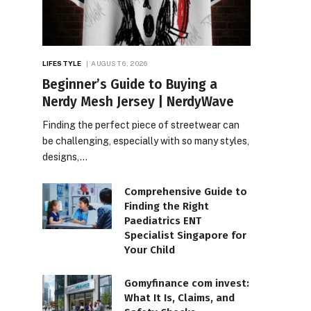
LIFESTYLE
AUGUST 6, 2026
Beginner’s Guide to Buying a
Nerdy Mesh Jersey | NerdyWave
Finding the perfect piece of streetwear can
be challenging, especially with so many styles,
designs,…
Comprehensive Guide to
Finding the Right
Paediatrics ENT
Specialist Singapore for
Your Child
Gomyfinance com invest:
What It Is, Claims, and