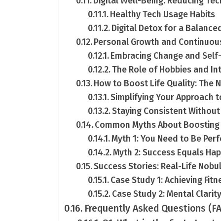
Digital Well-Being: Reducing Te
Healthy Tech Usage Habits
Digital Detox for a Balanced
Personal Growth and Continuou
Embracing Change and Sel
The Role of Hobbies and In
How to Boost Life Quality: The
Simplifying Your Approach 
Staying Consistent Without
Common Myths About Boosting L
Myth 1: You Need to Be Perf
Myth 2: Success Equals Ha
Success Stories: Real-Life Nob
Case Study 1: Achieving Fit
Case Study 2: Mental Clari
Frequently Asked Questions (F