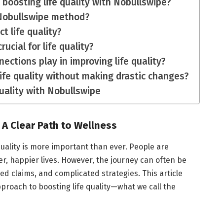
o boosting life quality with Nobullswipe?
 Nobullswipe method?
t life quality?
rucial for life quality?
nections play in improving life quality?
ife quality without making drastic changes?
uality with Nobullswipe
 A Clear Path to Wellness
quality is more important than ever. People are
er, happier lives. However, the journey can often be
d claims, and complicated strategies. This article
roach to boosting life quality—what we call the