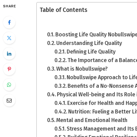
SHARE
Table of Contents
Boosting Life Quality Nobullswipe
Understanding Life Quality
Defining Life Quality
The Importance of a Balanc
What is Nobullswipe?
Nobullswipe Approach to Li
Benefits of a No-Nonsense 
Physical Well-being and Its Role i
Exercise for Health and Hap
Nutrition: Fueling a Better Li
Mental and Emotional Health
Stress Management and Its Ef