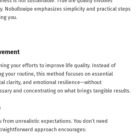
ness is not sustainable. True life quality involves
sly. Nobullswipe emphasizes simplicity and practical steps
ing you.
ovement
ng your efforts to improve life quality. Instead of
ng your routine, this method focuses on essential
al clarity, and emotional resilience—without
ssary and concentrating on what brings tangible results.
h
ou from unrealistic expectations. You don’t need
 straightforward approach encourages: