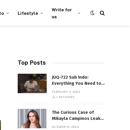
Write for
to
Lifestyle
us
Top Posts
JUQ-722 Sub Indo:
Everything You Need to
Know About This Popular
FEBRUARY 4, 2025
Film
1,547
VIEWS
The Curious Case of
Mikayla Campinos Leaks:
What Really Happened?
OCTOBER 10, 2024