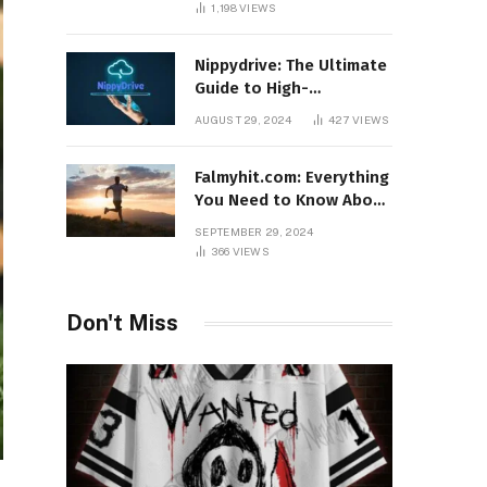
1,198
VIEWS
Nippydrive: The Ultimate
Guide to High-
Performance USB Drives
AUGUST 29, 2024
427
VIEWS
Falmyhit.com: Everything
You Need to Know About
the Platform for Movies
SEPTEMBER 29, 2024
and TV Shows
366
VIEWS
Don't Miss