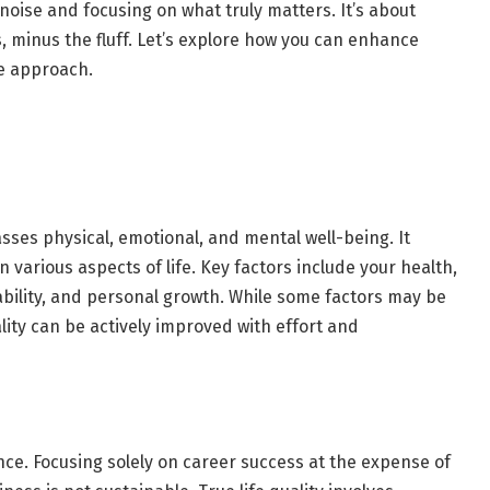
noise and focusing on what truly matters. It’s about
ps, minus the fluff. Let’s explore how you can enhance
pe approach.
sses physical, emotional, and mental well-being. It
in various aspects of life. Key factors include your health,
tability, and personal growth. While some factors may be
lity can be actively improved with effort and
ance. Focusing solely on career success at the expense of