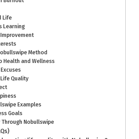
ch Burnout
 Life
s Learning
f-Improvement
terests
 Nobullswipe Method
to Health and Wellness
 Excuses
ife Quality
ect
ppiness
ullswipe Examples
ness Goals
ty Through Nobullswipe
AQs)