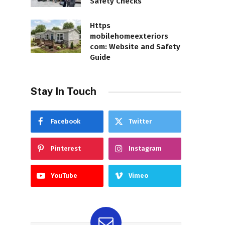
Safety Checks
Https
mobilehomeexteriors
com: Website and Safety
Guide
Stay In Touch
Facebook
Twitter
Pinterest
Instagram
YouTube
Vimeo