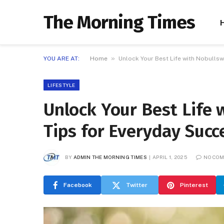
The Morning Times
»
YOU ARE AT:
Home
Unlock Your Best Life with Nobullsw
LIFESTYLE
Unlock Your Best Life 
Tips for Everyday Succ
BY
ADMIN THE MORNING TIMES
APRIL 1, 2025
NO CO
Facebook
Twitter
Pinterest