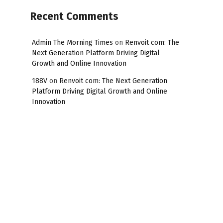
Recent Comments
Admin The Morning Times
on
Renvoit com: The
Next Generation Platform Driving Digital
Growth and Online Innovation
188V
on
Renvoit com: The Next Generation
Platform Driving Digital Growth and Online
Innovation