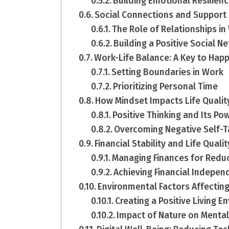
Building Emotional Resilien
Social Connections and Support
The Role of Relationships in
Building a Positive Social N
Work-Life Balance: A Key to Hap
Setting Boundaries in Work
Prioritizing Personal Time
How Mindset Impacts Life Qualit
Positive Thinking and Its Po
Overcoming Negative Self-T
Financial Stability and Life Qualit
Managing Finances for Redu
Achieving Financial Indepe
Environmental Factors Affecting
Creating a Positive Living 
Impact of Nature on Mental