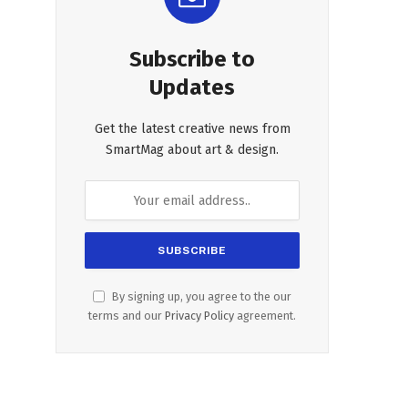
Subscribe to
Updates
Get the latest creative news from
SmartMag about art & design.
By signing up, you agree to the our
terms and our
Privacy Policy
agreement.