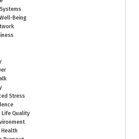
ce
 Systems
 Well-Being
etwork
piness
y
wer
alk
y
ced Stress
ndence
 Life Quality
Environment
 Health