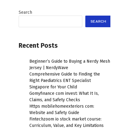
Search
SEARCH
Recent Posts
Beginner’s Guide to Buying a Nerdy Mesh
Jersey | NerdyWave
Comprehensive Guide to Finding the
Right Paediatrics ENT Specialist
Singapore for Your Child
Gomyfinance com invest: What It Is,
Claims, and Safety Checks
Https mobilehomeexteriors com:
Website and Safety Guide
Fintechzoom io stock market course:
Curriculum, Value, and Key Limitations