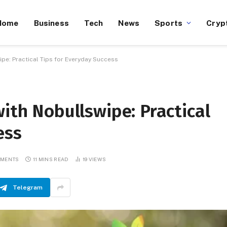
Home
Business
Tech
News
Sports
Cryp
ipe: Practical Tips for Everyday Success
with Nobullswipe: Practical
ess
MMENTS
11 MINS READ
19
VIEWS
Telegram