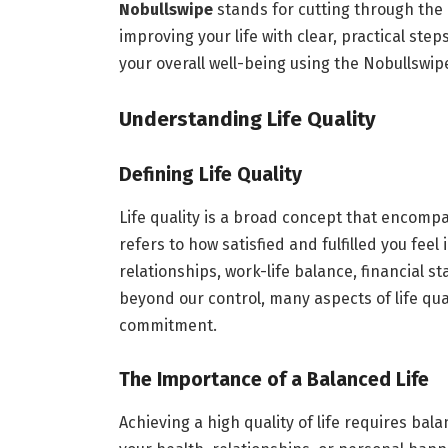
Nobullswipe
stands for cutting through the 
improving your life with clear, practical ste
your overall well-being using the Nobullswi
Understanding Life Quality
Defining Life Quality
Life quality is a broad concept that encompa
refers to how satisfied and fulfilled you feel 
relationships, work-life balance, financial s
beyond our control, many aspects of life qua
commitment.
The Importance of a Balanced Life
Achieving a high quality of life requires bal