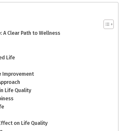
: A Clear Path to Wellness
ed Life
fe Improvement
Approach
n Life Quality
piness
fe
fect on Life Quality