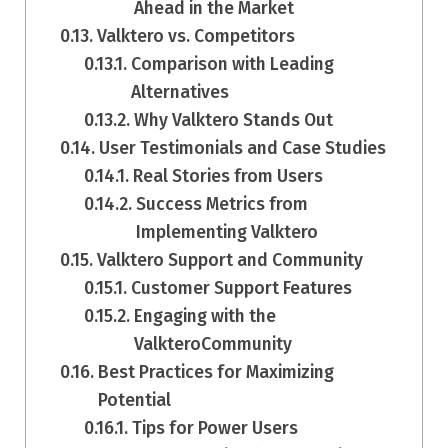
Ahead in the Market
Valktero vs. Competitors
Comparison with Leading
Alternatives
Why Valktero Stands Out
User Testimonials and Case Studies
Real Stories from Users
Success Metrics from
Implementing Valktero
Valktero Support and Community
Customer Support Features
Engaging with the
ValkteroCommunity
Best Practices for Maximizing
Potential
Tips for Power Users