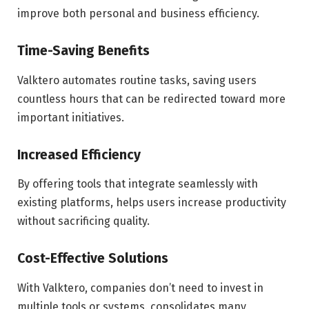
improve both personal and business efficiency.
Time-Saving Benefits
Valktero automates routine tasks, saving users
countless hours that can be redirected toward more
important initiatives.
Increased Efficiency
By offering tools that integrate seamlessly with
existing platforms, helps users increase productivity
without sacrificing quality.
Cost-Effective Solutions
With Valktero, companies don’t need to invest in
multiple tools or systems. consolidates many