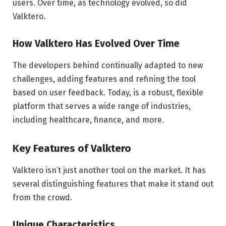
users. Over time, as technology evolved, so did
Valktero.
How Valktero Has Evolved Over Time
The developers behind continually adapted to new
challenges, adding features and refining the tool
based on user feedback. Today, is a robust, flexible
platform that serves a wide range of industries,
including healthcare, finance, and more.
Key Features of Valktero
Valktero isn’t just another tool on the market. It has
several distinguishing features that make it stand out
from the crowd.
Unique Characteristics