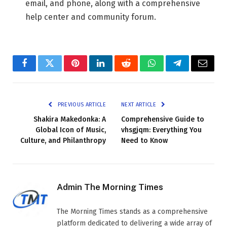
email, and phone, along with a comprehensive
help center and community forum.
Facebook
Twitter
Pinterest
LinkedIn
Reddit
WhatsApp
Telegram
Email
PREVIOUS ARTICLE
NEXT ARTICLE
Shakira Makedonka: A
Comprehensive Guide to
Global Icon of Music,
vhsgjqm: Everything You
Culture, and Philanthropy
Need to Know
Admin The Morning Times
The Morning Times stands as a comprehensive
platform dedicated to delivering a wide array of