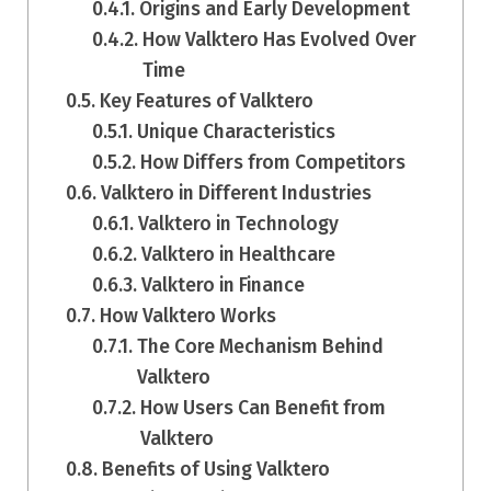
Origins and Early Development
How Valktero Has Evolved Over
Time
Key Features of Valktero
Unique Characteristics
How Differs from Competitors
Valktero in Different Industries
Valktero in Technology
Valktero in Healthcare
Valktero in Finance
How Valktero Works
The Core Mechanism Behind
Valktero
How Users Can Benefit from
Valktero
Benefits of Using Valktero