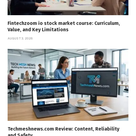
Fintechzoom io stock market course: Curriculum,
Value, and Key Limitations
AUGUST 3, 2026
Techmeshnews.com Review: Content, Reliability
and Safety