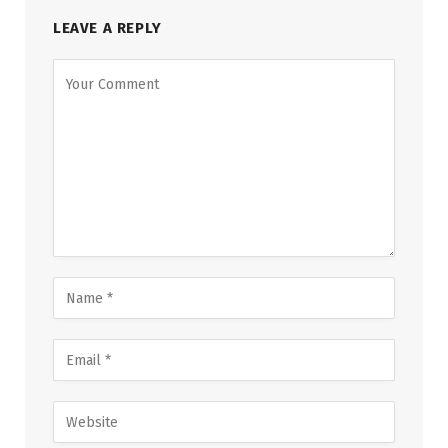
LEAVE A REPLY