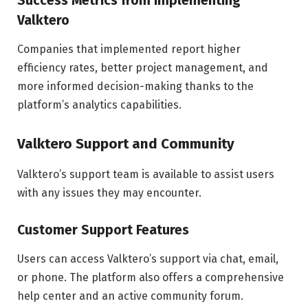
Success Metrics from Implementing
Valktero
Companies that implemented report higher
efficiency rates, better project management, and
more informed decision-making thanks to the
platform’s analytics capabilities.
Valktero Support and Community
Valktero’s support team is available to assist users
with any issues they may encounter.
Customer Support Features
Users can access Valktero’s support via chat, email,
or phone. The platform also offers a comprehensive
help center and an active community forum.