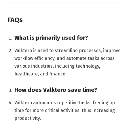
FAQs
What is primarily used for?
Valktero is used to streamline processes, improve
workflow efficiency, and automate tasks across
various industries, including technology,
healthcare, and finance.
How does Valktero save time?
Valktero automates repetitive tasks, freeing up
time for more critical activities, thus increasing
productivity.