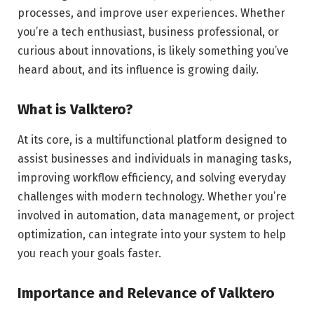
processes, and improve user experiences. Whether
you’re a tech enthusiast, business professional, or
curious about innovations, is likely something you’ve
heard about, and its influence is growing daily.
What is Valktero?
At its core, is a multifunctional platform designed to
assist businesses and individuals in managing tasks,
improving workflow efficiency, and solving everyday
challenges with modern technology. Whether you’re
involved in automation, data management, or project
optimization, can integrate into your system to help
you reach your goals faster.
Importance and Relevance of Valktero