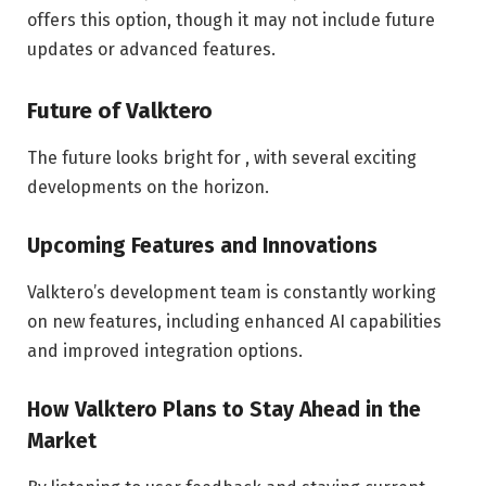
offers this option, though it may not include future
updates or advanced features.
Future of Valktero
The future looks bright for , with several exciting
developments on the horizon.
Upcoming Features and Innovations
Valktero’s development team is constantly working
on new features, including enhanced AI capabilities
and improved integration options.
How Valktero Plans to Stay Ahead in the
Market