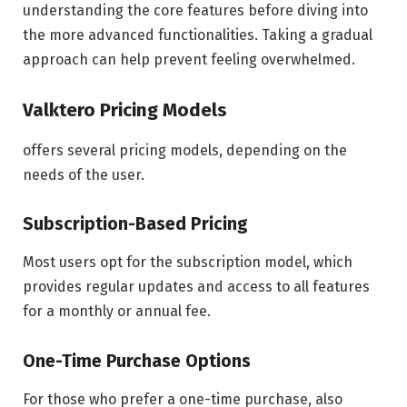
understanding the core features before diving into
the more advanced functionalities. Taking a gradual
approach can help prevent feeling overwhelmed.
Valktero Pricing Models
offers several pricing models, depending on the
needs of the user.
Subscription-Based Pricing
Most users opt for the subscription model, which
provides regular updates and access to all features
for a monthly or annual fee.
One-Time Purchase Options
For those who prefer a one-time purchase, also