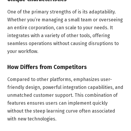
One of the primary strengths of is its adaptability.
Whether you’re managing a small team or overseeing
an entire corporation, can scale to your needs. It
integrates with a variety of other tools, offering
seamless operations without causing disruptions to
your workflow.
How Differs from Competitors
Compared to other platforms, emphasizes user-
friendly design, powerful integration capabilities, and
unmatched customer support. This combination of
features ensures users can implement quickly
without the steep learning curve often associated
with new technologies.