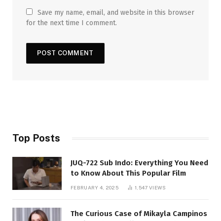
Save my name, email, and website in this browser
for the next time I comment.
Top Posts
JUQ-722 Sub Indo: Everything You Need
to Know About This Popular Film
FEBRUARY 4, 2025
1,547
VIEWS
The Curious Case of Mikayla Campinos