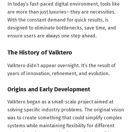
In today’s fast-paced digital environment, tools like
are more than just luxuries—they are necessities.
With the constant demand for quick results, is
designed to eliminate bottlenecks, save time, and
ensure users are always one step ahead.
The History of Valktero
Valktero didn’t appear overnight. It’s the result of
years of innovation, refinement, and evolution.
Origins and Early Development
Valktero began as a small-scale project aimed at
solving specific industry problems. The original vision
was to create something that could simplify complex
systems while maintaining flexibility for different