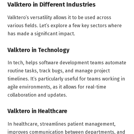
Valktero in Different Industries
Valktero’s versatility allows it to be used across
various fields. Let’s explore a few key sectors where
has made a significant impact.
Valktero in Technology
In tech, helps software development teams automate
routine tasks, track bugs, and manage project
timelines. It’s particularly useful for teams working in
agile environments, as it allows for real-time
collaboration and updates.
Valktero in Healthcare
In healthcare, streamlines patient management,
improves communication between departments, and