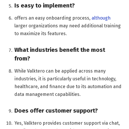
Is easy to implement?
offers an easy onboarding process,
although
larger organizations may need additional training
to maximize its features.
What industries benefit the most
from?
While Valktero can be applied across many
industries, it is particularly useful in technology,
healthcare, and finance due to its automation and
data management capabilities.
Does offer customer support?
Yes, Valktero provides customer support via chat,