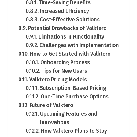
Time-Saving Benefits
Increased Efficiency
Cost-Effective Solutions
Potential Drawbacks of Valktero
Limitations in Functionality
Challenges with Implementation
How to Get Started with Valktero
Onboarding Process
Tips for New Users
Valktero Pricing Models
Subscription-Based Pricing
One-Time Purchase Options
Future of Valktero
Upcoming Features and
Innovations
How Valktero Plans to Stay