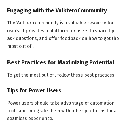
Engaging with the ValkteroCommunity
The Valktero community is a valuable resource for
users. It provides a platform for users to share tips,
ask questions, and offer feedback on how to get the
most out of .
Best Practices for Maximizing Potential
To get the most out of , follow these best practices.
Tips for Power Users
Power users should take advantage of automation
tools and integrate them with other platforms for a
seamless experience.