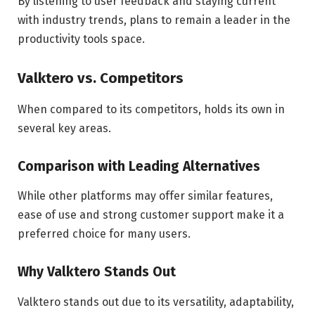
By listening to user feedback and staying current
with industry trends, plans to remain a leader in the
productivity tools space.
Valktero vs. Competitors
When compared to its competitors, holds its own in
several key areas.
Comparison with Leading Alternatives
While other platforms may offer similar features,
ease of use and strong customer support make it a
preferred choice for many users.
Why Valktero Stands Out
Valktero stands out due to its versatility, adaptability,