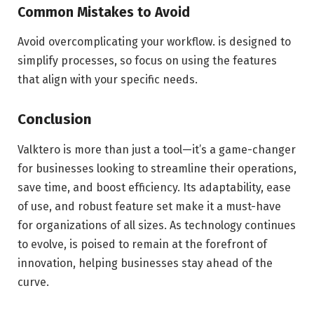
Common Mistakes to Avoid
Avoid overcomplicating your workflow. is designed to
simplify processes, so focus on using the features
that align with your specific needs.
Conclusion
Valktero is more than just a tool—it’s a game-changer
for businesses looking to streamline their operations,
save time, and boost efficiency. Its adaptability, ease
of use, and robust feature set make it a must-have
for organizations of all sizes. As technology continues
to evolve, is poised to remain at the forefront of
innovation, helping businesses stay ahead of the
curve.