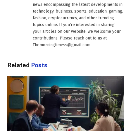
news encompassing the latest developments in
technology, business, sports, education, gaming,
fashion, cryptocurrency, and other trending
topics online. If you're interested in sharing
your articles on our website, we welcome your
contributions. Please reach out to us at
Themorningtimess@gmail.com
Related
Posts