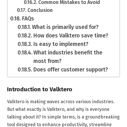
Common Mistakes to Avoid
Conclusion
FAQs
What is primarily used for?
How does Valktero save time?
Is easy to implement?
What industries benefit the
most from?
Does offer customer support?
Introduction to Valktero
Valktero is making waves across various industries.
But what exactly is Valktero, and why is everyone
talking about it? In simple terms, is a groundbreaking
tool designed to enhance productivity, streamline