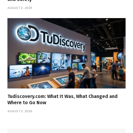
AUGUST 2, 2026
Tudiscovery.com: What It Was, What Changed and
Where to Go Now
AUGUST 2, 2026