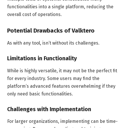
functionalities into a single platform, reducing the
overall cost of operations.
Potential Drawbacks of Valktero
As with any tool, isn’t without its challenges.
Limitations in Functionality
While is highly versatile, it may not be the perfect fit
for every industry. Some users may find the
platform’s advanced features overwhelming if they
only need basic functionalities.
Challenges with Implementation
For larger organizations, implementing can be time-