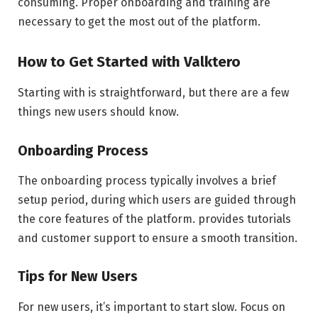
consuming. Proper onboarding and training are
necessary to get the most out of the platform.
How to Get Started with Valktero
Starting with is straightforward, but there are a few
things new users should know.
Onboarding Process
The onboarding process typically involves a brief
setup period, during which users are guided through
the core features of the platform. provides tutorials
and customer support to ensure a smooth transition.
Tips for New Users
For new users, it’s important to start slow. Focus on