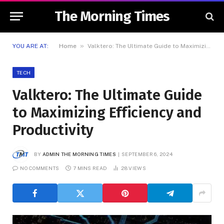
The Morning Times
»
YOU ARE AT:
Home
Valktero: The Ultimate Guide to Maximizing Efficiency and Productivity
TECH
Valktero: The Ultimate Guide
to Maximizing Efficiency and
Productivity
BY
ADMIN THE MORNING TIMES
SEPTEMBER 6, 2024
NO COMMENTS
7 MINS READ
28
VIEWS