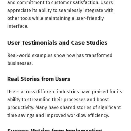
and commitment to customer satisfaction. Users
appreciate its ability to seamlessly integrate with
other tools while maintaining a user-friendly
interface.
User Testimonials and Case Studies
Real-world examples show how has transformed
businesses.
Real Stories from Users
Users across different industries have praised for its
ability to streamline their processes and boost
productivity. Many have shared stories of significant
time savings and improved workflow efficiency.