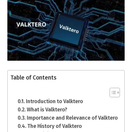
Table of Contents
Introduction to Valktero
What is Valktero?
Importance and Relevance of Valktero
The History of Valktero