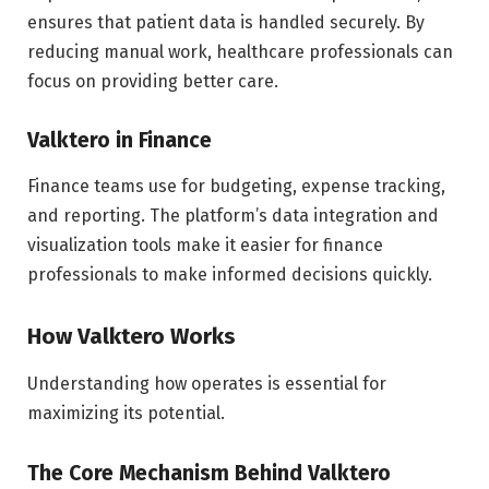
ensures that patient data is handled securely. By
reducing manual work, healthcare professionals can
focus on providing better care.
Valktero in Finance
Finance teams use for budgeting, expense tracking,
and reporting. The platform’s data integration and
visualization tools make it easier for finance
professionals to make informed decisions quickly.
How Valktero Works
Understanding how operates is essential for
maximizing its potential.
The Core Mechanism Behind Valktero