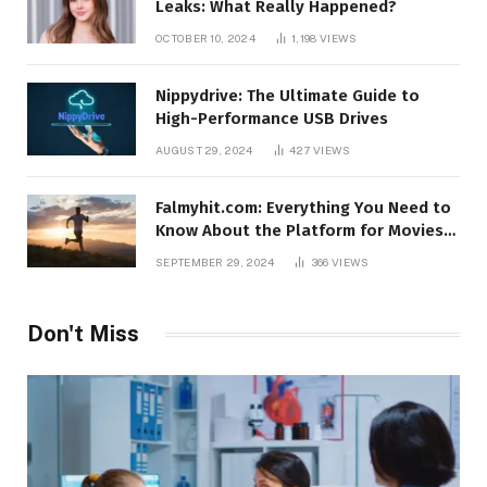
Leaks: What Really Happened?
OCTOBER 10, 2024
1,198
VIEWS
Nippydrive: The Ultimate Guide to
High-Performance USB Drives
AUGUST 29, 2024
427
VIEWS
Falmyhit.com: Everything You Need to
Know About the Platform for Movies
and TV Shows
SEPTEMBER 29, 2024
366
VIEWS
Don't Miss