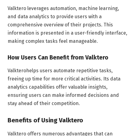
Valktero leverages automation, machine learning,
and data analytics to provide users with a
comprehensive overview of their projects. This
information is presented in a user-friendly interface,
making complex tasks feel manageable.
How Users Can Benefit from Valktero
Valkterohelps users automate repetitive tasks,
freeing up time for more critical activities. Its data
analytics capabilities offer valuable insights,
ensuring users can make informed decisions and
stay ahead of their competition.
Benefits of Using Valktero
Valktero offers numerous advantages that can