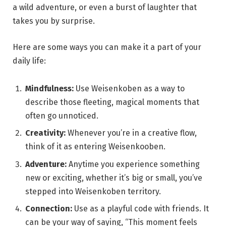
a wild adventure, or even a burst of laughter that
takes you by surprise.
Here are some ways you can make it a part of your
daily life:
Mindfulness:
Use Weisenkoben as a way to
describe those fleeting, magical moments that
often go unnoticed.
Creativity:
Whenever you’re in a creative flow,
think of it as entering Weisenkooben.
Adventure:
Anytime you experience something
new or exciting, whether it’s big or small, you’ve
stepped into Weisenkoben territory.
Connection:
Use as a playful code with friends. It
can be your way of saying, “This moment feels