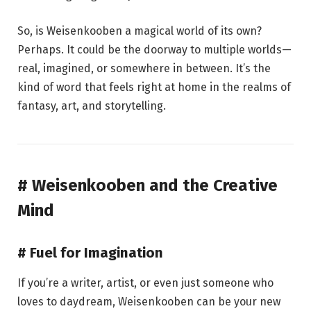
So, is Weisenkooben a magical world of its own?
Perhaps. It could be the doorway to multiple worlds—
real, imagined, or somewhere in between. It’s the
kind of word that feels right at home in the realms of
fantasy, art, and storytelling.
# Weisenkooben and the Creative
Mind
# Fuel for Imagination
If you’re a writer, artist, or even just someone who
loves to daydream, Weisenkooben can be your new