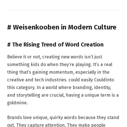
# Weisenkooben in Modern Culture
# The Rising Trend of Word Creation
Believe it or not, creating new words isn’t just
something kids do when they’re playing. It’s a real
thing that’s gaining momentum, especially in the
creative and tech industries. could easily Couldinto
this category. In a world where branding, identity,
and storytelling are crucial, having a unique term is a
goldmine.
Brands love unique, quirky words because they stand
out. They capture attention. They make people