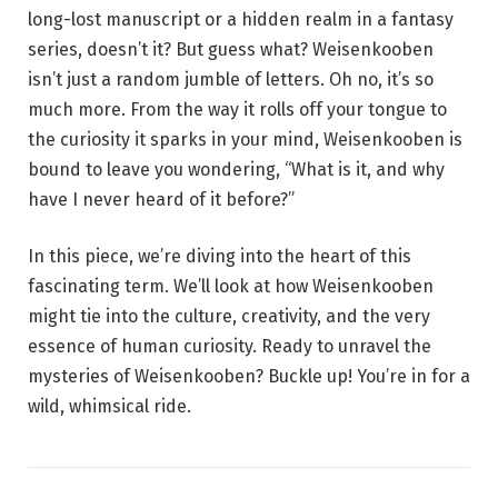
long-lost manuscript or a hidden realm in a fantasy
series, doesn’t it? But guess what? Weisenkooben
isn’t just a random jumble of letters. Oh no, it’s so
much more. From the way it rolls off your tongue to
the curiosity it sparks in your mind, Weisenkooben is
bound to leave you wondering, “What is it, and why
have I never heard of it before?”
In this piece, we’re diving into the heart of this
fascinating term. We’ll look at how Weisenkooben
might tie into the culture, creativity, and the very
essence of human curiosity. Ready to unravel the
mysteries of Weisenkooben? Buckle up! You’re in for a
wild, whimsical ride.