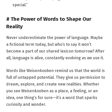
special.”
# The Power of Words to Shape Our
Reality
Never underestimate the power of language. Maybe
a fictional term today, but who’s to say it won’t
become a part of our shared lexicon tomorrow? After
all, language is alive, constantly evolving as we use it.
Words like Weisenkooben remind us that the world is
full of untapped potential. They give us permission to
dream, explore, and create new realities. Whether
you see Weisenkooben as a place, a feeling, or an
idea, one thing’s for sure—it’s a word that sparks
curiosity and wonder.