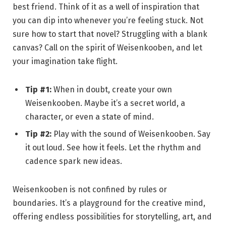
best friend. Think of it as a well of inspiration that
you can dip into whenever you’re feeling stuck. Not
sure how to start that novel? Struggling with a blank
canvas? Call on the spirit of Weisenkooben, and let
your imagination take flight.
Tip #1:
When in doubt, create your own
Weisenkooben. Maybe it’s a secret world, a
character, or even a state of mind.
Tip #2:
Play with the sound of Weisenkooben. Say
it out loud. See how it feels. Let the rhythm and
cadence spark new ideas.
Weisenkooben is not confined by rules or
boundaries. It’s a playground for the creative mind,
offering endless possibilities for storytelling, art, and