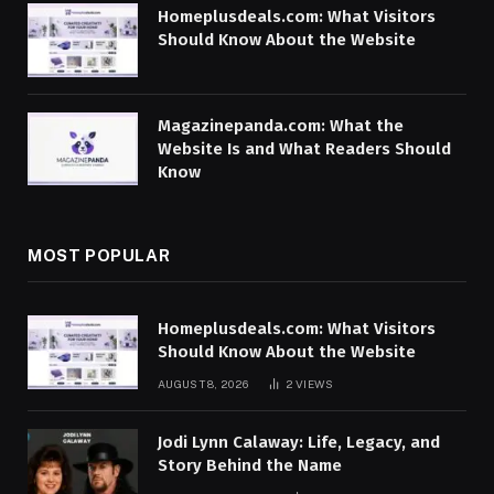
Homeplusdeals.com: What Visitors
Should Know About the Website
Magazinepanda.com: What the
Website Is and What Readers Should
Know
MOST POPULAR
Homeplusdeals.com: What Visitors
Should Know About the Website
AUGUST 8, 2026
2
VIEWS
Jodi Lynn Calaway: Life, Legacy, and
Story Behind the Name