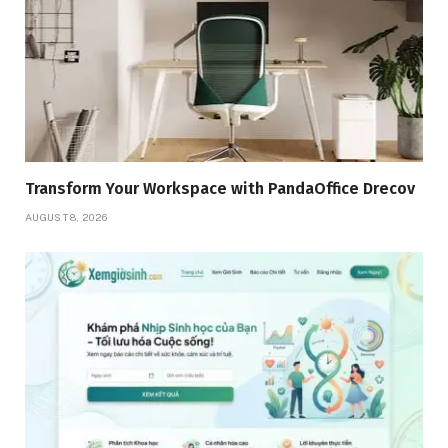
Transform Your Workspace with PandaOffice Drecov
AUGUST 8, 2026