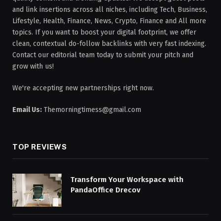
and link insertions across all niches, including Tech, Business,
Lifestyle, Health, Finance, News, Crypto, Finance and All more
topics. If you want to boost your digital footprint, we offer
clean, contextual do-follow backlinks with very fast indexing.
Contact our editorial team today to submit your pitch and
grow with us!
We're accepting new partnerships right now.
Email Us:
Themorningtimess@gmail.com
TOP REVIEWS
Transform Your Workspace with
PandaOffice Drecov