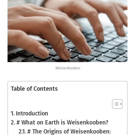
Weisenkooben
Table of Contents
Introduction
# What on Earth is Weisenkooben?
# The Origins of Weisenkooben: