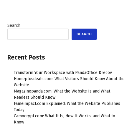
Search
SEARCH
Recent Posts
Transform Your Workspace with PandaOffice Drecov
Homeplusdeals.com: What Visitors Should Know About the
Website
Magazinepanda.com: What the Website Is and What
Readers Should Know
Fameimpact.com Explained: What the Website Publishes
Today
Camocrypt.com: What It Is, How It Works, and What to
Know