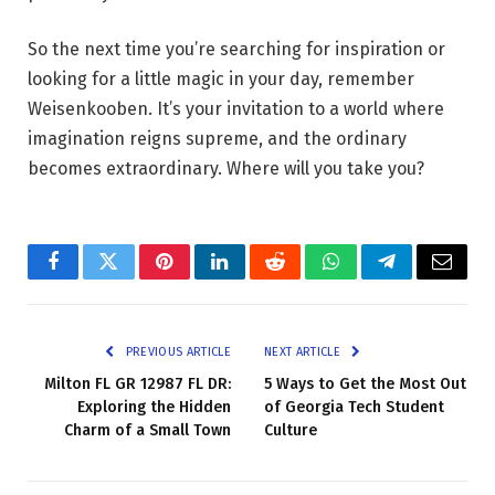
So the next time you’re searching for inspiration or
looking for a little magic in your day, remember
Weisenkooben. It’s your invitation to a world where
imagination reigns supreme, and the ordinary
becomes extraordinary. Where will you take you?
Facebook
Twitter
Pinterest
LinkedIn
Reddit
WhatsApp
Telegram
Email
PREVIOUS ARTICLE
NEXT ARTICLE
Milton FL GR 12987 FL DR:
5 Ways to Get the Most Out
Exploring the Hidden
of Georgia Tech Student
Charm of a Small Town
Culture