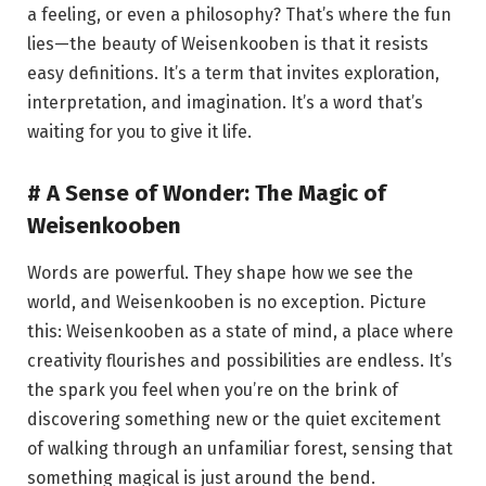
a feeling, or even a philosophy? That’s where the fun
lies—the beauty of Weisenkooben is that it resists
easy definitions. It’s a term that invites exploration,
interpretation, and imagination. It’s a word that’s
waiting for you to give it life.
# A Sense of Wonder: The Magic of
Weisenkooben
Words are powerful. They shape how we see the
world, and Weisenkooben is no exception. Picture
this: Weisenkooben as a state of mind, a place where
creativity flourishes and possibilities are endless. It’s
the spark you feel when you’re on the brink of
discovering something new or the quiet excitement
of walking through an unfamiliar forest, sensing that
something magical is just around the bend.