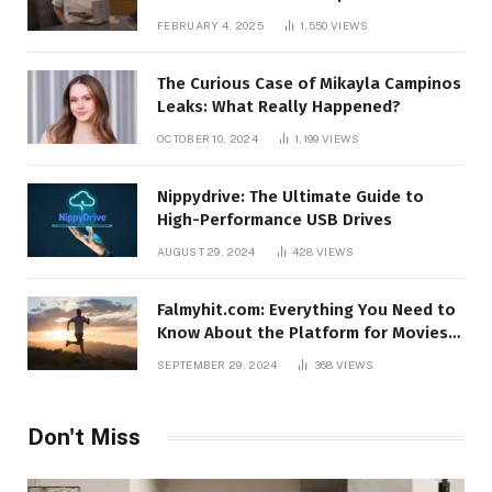
FEBRUARY 4, 2025
1,550
VIEWS
The Curious Case of Mikayla Campinos
Leaks: What Really Happened?
OCTOBER 10, 2024
1,199
VIEWS
Nippydrive: The Ultimate Guide to
High-Performance USB Drives
AUGUST 29, 2024
428
VIEWS
Falmyhit.com: Everything You Need to
Know About the Platform for Movies
and TV Shows
SEPTEMBER 29, 2024
368
VIEWS
Don't Miss