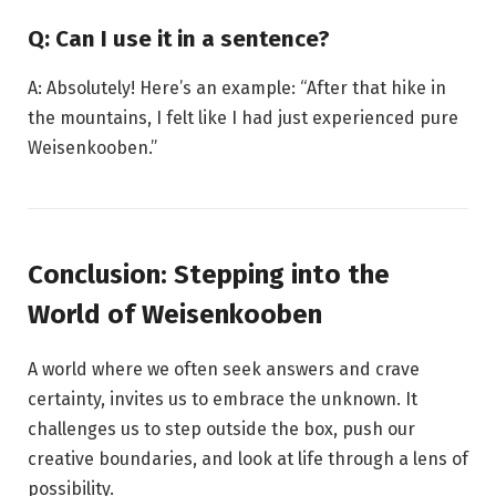
Q: Can I use it in a sentence?
A: Absolutely! Here’s an example: “After that hike in
the mountains, I felt like I had just experienced pure
Weisenkooben.”
Conclusion: Stepping into the
World of Weisenkooben
A world where we often seek answers and crave
certainty, invites us to embrace the unknown. It
challenges us to step outside the box, push our
creative boundaries, and look at life through a lens of
possibility.