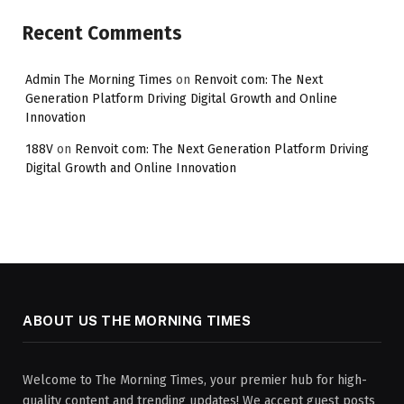
Recent Comments
Admin The Morning Times
on
Renvoit com: The Next
Generation Platform Driving Digital Growth and Online
Innovation
188V
on
Renvoit com: The Next Generation Platform Driving
Digital Growth and Online Innovation
ABOUT US THE MORNING TIMES
Welcome to The Morning Times, your premier hub for high-
quality content and trending updates! We accept guest posts