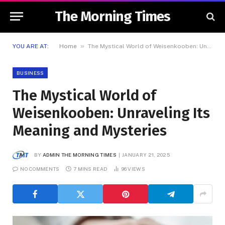
The Morning Times
»
YOU ARE AT:
Home
The Mystical World of Weisenkooben: Unraveling Its Meaning and Mysteries
BUSINESS
The Mystical World of
Weisenkooben: Unraveling Its
Meaning and Mysteries
BY
ADMIN THE MORNING TIMES
JANUARY 21, 2025
NO COMMENTS
7 MINS READ
96
VIEWS