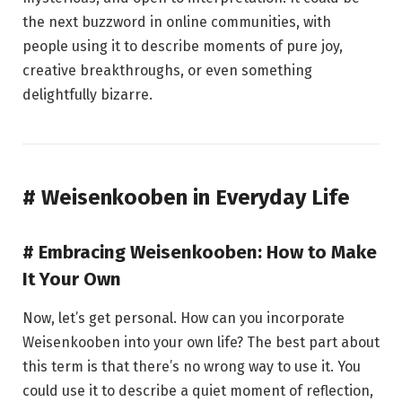
the next buzzword in online communities, with
people using it to describe moments of pure joy,
creative breakthroughs, or even something
delightfully bizarre.
# Weisenkooben in Everyday Life
# Embracing Weisenkooben: How to Make
It Your Own
Now, let’s get personal. How can you incorporate
Weisenkooben into your own life? The best part about
this term is that there’s no wrong way to use it. You
could use it to describe a quiet moment of reflection,