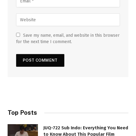
Save my name, email, and website in this browser
for the next time I comment.
Top Posts
JUQ-722 Sub Indo: Everything You Need
to Know About This Popular Film