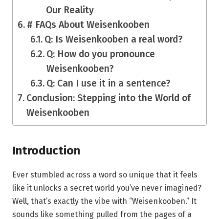
Our Reality
# FAQs About Weisenkooben
Q: Is Weisenkooben a real word?
Q: How do you pronounce
Weisenkooben?
Q: Can I use it in a sentence?
Conclusion: Stepping into the World of
Weisenkooben
Introduction
Ever stumbled across a word so unique that it feels
like it unlocks a secret world you’ve never imagined?
Well, that’s exactly the vibe with “Weisenkooben.” It
sounds like something pulled from the pages of a