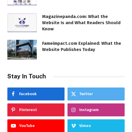
Magazinepanda.com: What the
Website Is and What Readers Should
Know
Fameimpact.com Explained: What the
Website Publishes Today
Stay In Touch
Facebook
Twitter
Pinterest
Instagram
YouTube
Vimeo