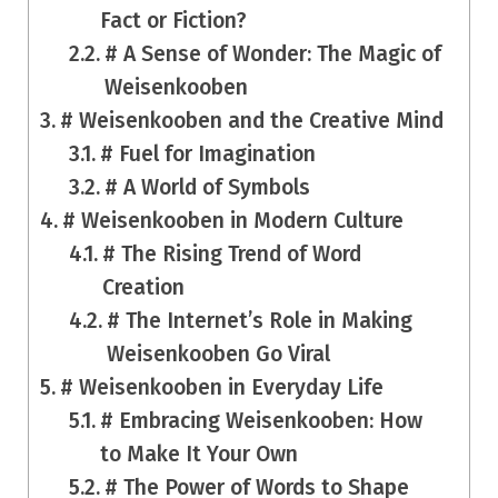
Fact or Fiction?
# A Sense of Wonder: The Magic of
Weisenkooben
# Weisenkooben and the Creative Mind
# Fuel for Imagination
# A World of Symbols
# Weisenkooben in Modern Culture
# The Rising Trend of Word
Creation
# The Internet’s Role in Making
Weisenkooben Go Viral
# Weisenkooben in Everyday Life
# Embracing Weisenkooben: How
to Make It Your Own
# The Power of Words to Shape