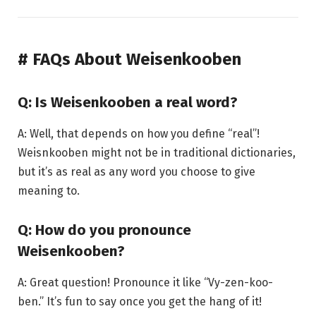
# FAQs About Weisenkooben
Q: Is Weisenkooben a real word?
A: Well, that depends on how you define “real”!
Weisnkooben might not be in traditional dictionaries,
but it’s as real as any word you choose to give
meaning to.
Q: How do you pronounce
Weisenkooben?
A: Great question! Pronounce it like “Vy-zen-koo-
ben.” It’s fun to say once you get the hang of it!