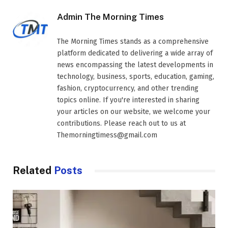
Admin The Morning Times
The Morning Times stands as a comprehensive
platform dedicated to delivering a wide array of
news encompassing the latest developments in
technology, business, sports, education, gaming,
fashion, cryptocurrency, and other trending
topics online. If you're interested in sharing
your articles on our website, we welcome your
contributions. Please reach out to us at
Themorningtimess@gmail.com
Related
Posts