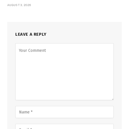
AUGUST 3, 2026
LEAVE A REPLY