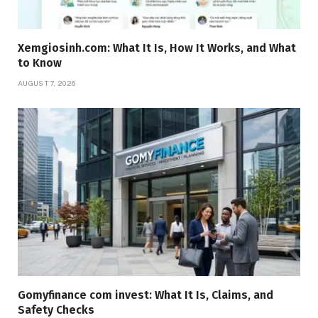
Xemgiosinh.com: What It Is, How It Works, and What
to Know
AUGUST 7, 2026
Gomyfinance com invest: What It Is, Claims, and
Safety Checks