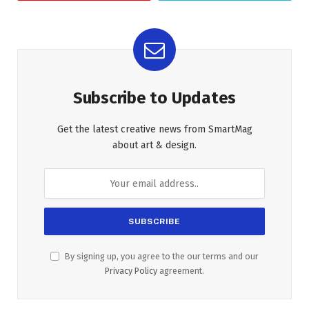
Subscribe to Updates
Get the latest creative news from SmartMag
about art & design.
By signing up, you agree to the our terms and our
Privacy Policy
agreement.