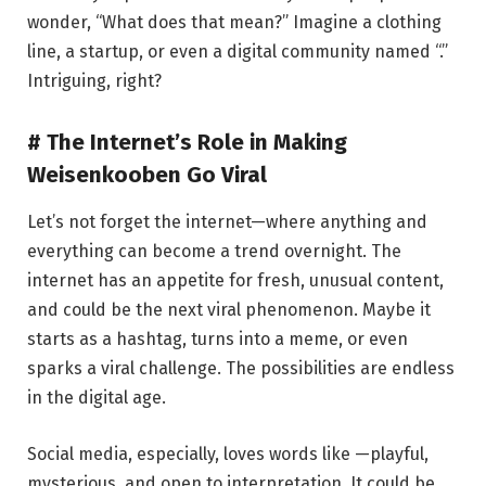
wonder, “What does that mean?” Imagine a clothing
line, a startup, or even a digital community named “.”
Intriguing, right?
# The Internet’s Role in Making
Weisenkooben Go Viral
Let’s not forget the internet—where anything and
everything can become a trend overnight. The
internet has an appetite for fresh, unusual content,
and could be the next viral phenomenon. Maybe it
starts as a hashtag, turns into a meme, or even
sparks a viral challenge. The possibilities are endless
in the digital age.
Social media, especially, loves words like —playful,
mysterious, and open to interpretation. It could be