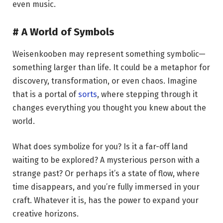
even music.
# A World of Symbols
Weisenkooben may represent something symbolic—
something larger than life. It could be a metaphor for
discovery, transformation, or even chaos. Imagine
that is a portal of
sorts
, where stepping through it
changes everything you thought you knew about the
world.
What does symbolize for you? Is it a far-off land
waiting to be explored? A mysterious person with a
strange past? Or perhaps it’s a state of flow, where
time disappears, and you’re fully immersed in your
craft. Whatever it is, has the power to expand your
creative horizons.