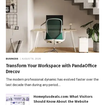
BUSINESS
AUGUST 8, 2026
Transform Your Workspace with PandaOffice
Drecov
The modern professional dynamic has evolved faster over the
last decade than during any period…
Homeplusdeals.com: What Visitors
Should Know About the Website