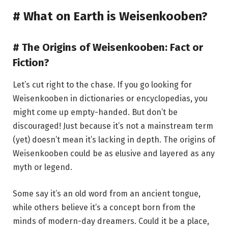
# What on Earth is Weisenkooben?
# The Origins of Weisenkooben: Fact or
Fiction?
Let’s cut right to the chase. If you go looking for
Weisenkooben in dictionaries or encyclopedias, you
might come up empty-handed. But don’t be
discouraged! Just because it’s not a mainstream term
(yet) doesn’t mean it’s lacking in depth. The origins of
Weisenkooben could be as elusive and layered as any
myth or legend.
Some say it’s an old word from an ancient tongue,
while others believe it’s a concept born from the
minds of modern-day dreamers. Could it be a place,