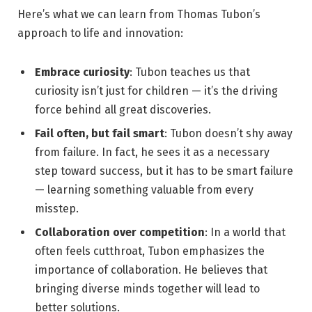
Here’s what we can learn from Thomas Tubon’s
approach to life and innovation:
Embrace curiosity
: Tubon teaches us that
curiosity isn’t just for children — it’s the driving
force behind all great discoveries.
Fail often, but fail smart
: Tubon doesn’t shy away
from failure. In fact, he sees it as a necessary
step toward success, but it has to be smart failure
— learning something valuable from every
misstep.
Collaboration over competition
: In a world that
often feels cutthroat, Tubon emphasizes the
importance of collaboration. He believes that
bringing diverse minds together will lead to
better solutions.