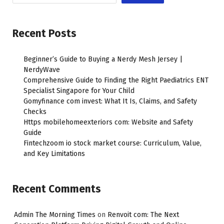
Recent Posts
Beginner’s Guide to Buying a Nerdy Mesh Jersey |
NerdyWave
Comprehensive Guide to Finding the Right Paediatrics ENT
Specialist Singapore for Your Child
Gomyfinance com invest: What It Is, Claims, and Safety
Checks
Https mobilehomeexteriors com: Website and Safety
Guide
Fintechzoom io stock market course: Curriculum, Value,
and Key Limitations
Recent Comments
Admin The Morning Times
on
Renvoit com: The Next