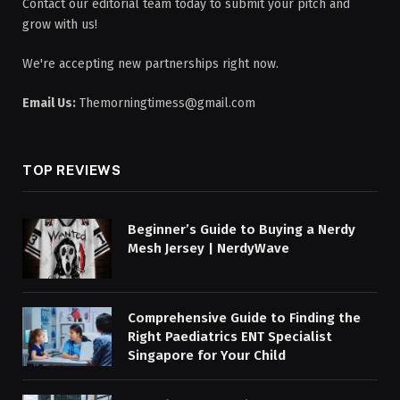
Contact our editorial team today to submit your pitch and
grow with us!
We're accepting new partnerships right now.
Email Us:
Themorningtimess@gmail.com
TOP REVIEWS
Beginner’s Guide to Buying a Nerdy
Mesh Jersey | NerdyWave
Comprehensive Guide to Finding the
Right Paediatrics ENT Specialist
Singapore for Your Child