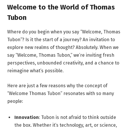
Welcome to the World of Thomas
Tubon
Where do you begin when you say “Welcome, Thomas
Tubon”? Is it the start of a journey? An invitation to
explore new realms of thought? Absolutely. When we
say “Welcome, Thomas Tubon,” we’re inviting fresh
perspectives, unbounded creativity, and a chance to
reimagine what’s possible.
Here are just a few reasons why the concept of
“Welcome Thomas Tubon” resonates with so many
people:
Innovation
: Tubon is not afraid to think outside
the box. Whether it’s technology, art, or science,