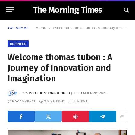
The Morning Times
»
YOU ARE AT:
Home
Welcome thomas tubon : A Journey of Innovation and Imagination
BUSINESS
Welcome thomas tubon : A
Journey of Innovation and
Imagination
BY
ADMIN THE MORNING TIMES
SEPTEMBER 22, 2024
NO COMMENTS
7 MINS READ
34
VIEWS