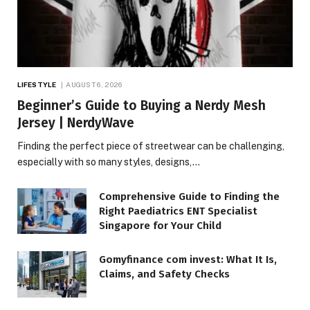
LIFESTYLE
AUGUST 6, 2026
Beginner’s Guide to Buying a Nerdy Mesh
Jersey | NerdyWave
Finding the perfect piece of streetwear can be challenging,
especially with so many styles, designs,…
Comprehensive Guide to Finding the
Right Paediatrics ENT Specialist
Singapore for Your Child
Gomyfinance com invest: What It Is,
Claims, and Safety Checks