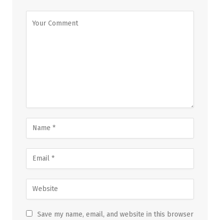
Save my name, email, and website in this browser