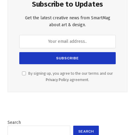
Subscribe to Updates
Get the latest creative news from SmartMag
about art & design.
By signing up, you agree to the our terms and our
Privacy Policy
agreement.
Search
SEARCH