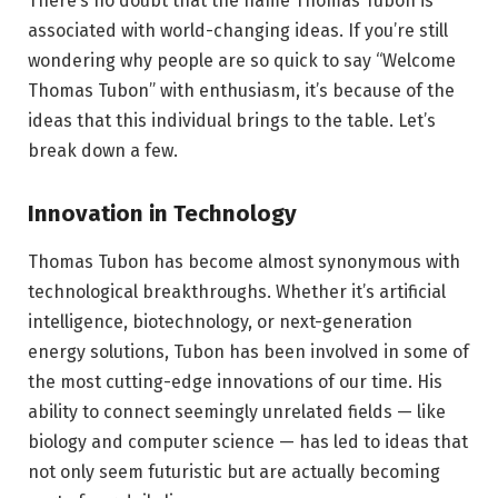
There’s no doubt that the name Thomas Tubon is
associated with world-changing ideas. If you’re still
wondering why people are so quick to say “Welcome
Thomas Tubon” with enthusiasm, it’s because of the
ideas that this individual brings to the table. Let’s
break down a few.
Innovation in Technology
Thomas Tubon has become almost synonymous with
technological breakthroughs. Whether it’s artificial
intelligence, biotechnology, or next-generation
energy solutions, Tubon has been involved in some of
the most cutting-edge innovations of our time. His
ability to connect seemingly unrelated fields — like
biology and computer science — has led to ideas that
not only seem futuristic but are actually becoming