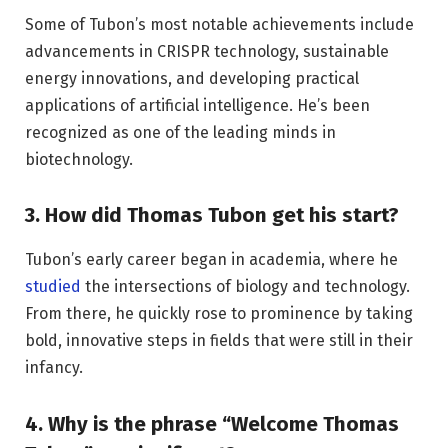
Some of Tubon’s most notable achievements include
advancements in CRISPR technology, sustainable
energy innovations, and developing practical
applications of artificial intelligence. He’s been
recognized as one of the leading minds in
biotechnology.
3. How did Thomas Tubon get his start?
Tubon’s early career began in academia, where he
studied
the intersections of biology and technology.
From there, he quickly rose to prominence by taking
bold, innovative steps in fields that were still in their
infancy.
4. Why is the phrase “Welcome Thomas