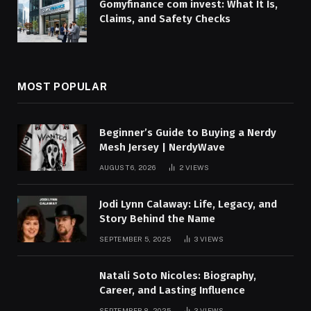
Gomyfinance com invest: What It Is,
Claims, and Safety Checks
MOST POPULAR
Beginner’s Guide to Buying a Nerdy
Mesh Jersey | NerdyWave
AUGUST 6, 2026
2
VIEWS
Jodi Lynn Calaway: Life, Legacy, and
Story Behind the Name
SEPTEMBER 5, 2025
3
VIEWS
Natali Soto Nicoles: Biography,
Career, and Lasting Influence
SEPTEMBER 8, 2025
3
VIEWS