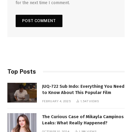
for the next time I comment.
Top Posts
JUQ-722 Sub Indo: Everything You Need
to Know About This Popular Film
FEBRUARY 4, 2025
1,547
VIEWS
The Curious Case of Mikayla Campinos
Leaks: What Really Happened?
OCTOBER 10, 2024
1,198
VIEWS