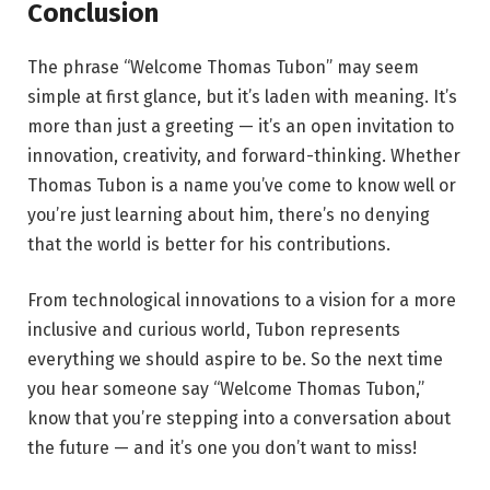
Conclusion
The phrase “Welcome Thomas Tubon” may seem
simple at first glance, but it’s laden with meaning. It’s
more than just a greeting — it’s an open invitation to
innovation, creativity, and forward-thinking. Whether
Thomas Tubon is a name you’ve come to know well or
you’re just learning about him, there’s no denying
that the world is better for his contributions.
From technological innovations to a vision for a more
inclusive and curious world, Tubon represents
everything we should aspire to be. So the next time
you hear someone say “Welcome Thomas Tubon,”
know that you’re stepping into a conversation about
the future — and it’s one you don’t want to miss!