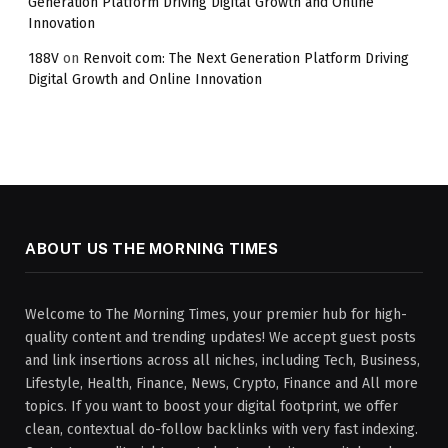
Generation Platform Driving Digital Growth and Online
Innovation
188V
on
Renvoit com: The Next Generation Platform Driving
Digital Growth and Online Innovation
ABOUT US THE MORNING TIMES
Welcome to The Morning Times, your premier hub for high-
quality content and trending updates! We accept guest posts
and link insertions across all niches, including Tech, Business,
Lifestyle, Health, Finance, News, Crypto, Finance and All more
topics. If you want to boost your digital footprint, we offer
clean, contextual do-follow backlinks with very fast indexing.