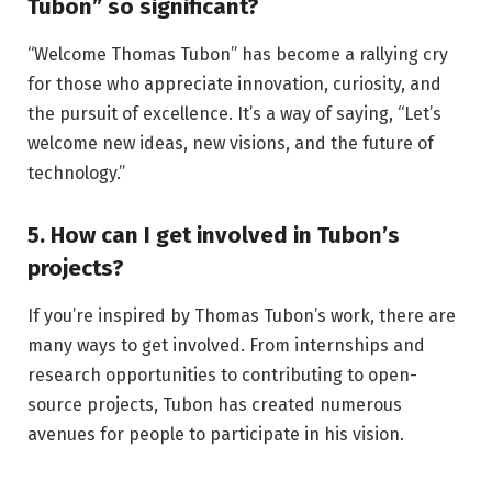
Tubon” so significant?
“Welcome Thomas Tubon” has become a rallying cry
for those who appreciate innovation, curiosity, and
the pursuit of excellence. It’s a way of saying, “Let’s
welcome new ideas, new visions, and the future of
technology.”
5. How can I get involved in Tubon’s
projects?
If you’re inspired by Thomas Tubon’s work, there are
many ways to get involved. From internships and
research opportunities to contributing to open-
source projects, Tubon has created numerous
avenues for people to participate in his vision.