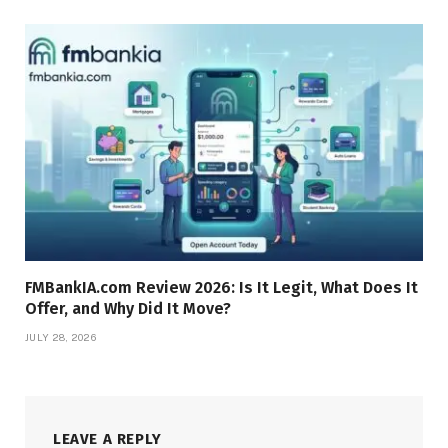
FMBankIA.com Review 2026: Is It Legit, What Does It
Offer, and Why Did It Move?
JULY 28, 2026
LEAVE A REPLY