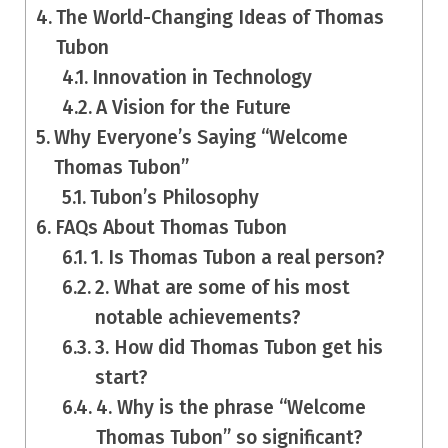
The World-Changing Ideas of Thomas
Tubon
Innovation in Technology
A Vision for the Future
Why Everyone’s Saying “Welcome
Thomas Tubon”
Tubon’s Philosophy
FAQs About Thomas Tubon
1. Is Thomas Tubon a real person?
2. What are some of his most
notable achievements?
3. How did Thomas Tubon get his
start?
4. Why is the phrase “Welcome
Thomas Tubon” so significant?