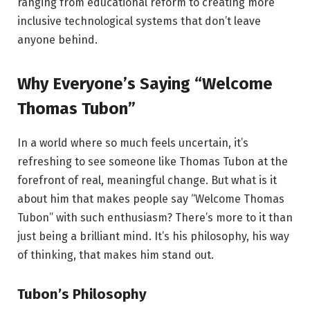
ranging from educational reform to creating more
inclusive technological systems that don’t leave
anyone behind.
Why Everyone’s Saying “Welcome
Thomas Tubon”
In a world where so much feels uncertain, it’s
refreshing to see someone like Thomas Tubon at the
forefront of real, meaningful change. But what is it
about him that makes people say “Welcome Thomas
Tubon” with such enthusiasm? There’s more to it than
just being a brilliant mind. It’s his philosophy, his way
of thinking, that makes him stand out.
Tubon’s Philosophy