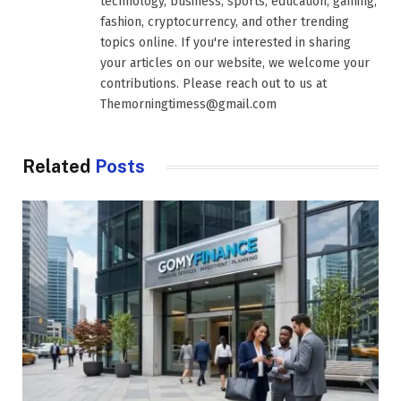
technology, business, sports, education, gaming,
fashion, cryptocurrency, and other trending
topics online. If you're interested in sharing
your articles on our website, we welcome your
contributions. Please reach out to us at
Themorningtimess@gmail.com
Related
Posts