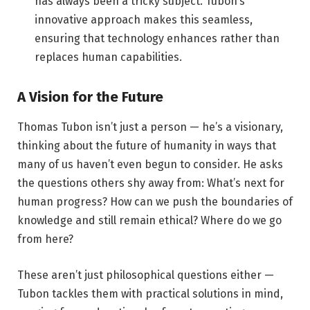
has always been a tricky subject. Tubon’s
innovative approach makes this seamless,
ensuring that technology enhances rather than
replaces human capabilities.
A Vision for the Future
Thomas Tubon isn’t just a person — he’s a visionary,
thinking about the future of humanity in ways that
many of us haven’t even begun to consider. He asks
the questions others shy away from: What’s next for
human progress? How can we push the boundaries of
knowledge and still remain ethical? Where do we go
from here?
These aren’t just philosophical questions either —
Tubon tackles them with practical solutions in mind,