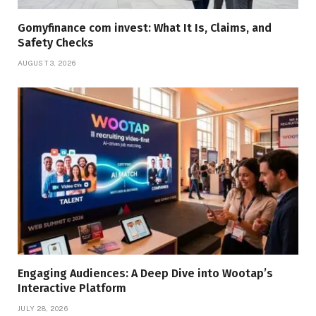
Gomyfinance com invest: What It Is, Claims, and
Safety Checks
AUGUST 3, 2026
Engaging Audiences: A Deep Dive into Wootap’s
Interactive Platform
JULY 28, 2026