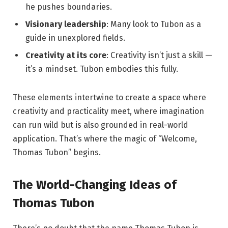
he pushes boundaries.
Visionary leadership
: Many look to Tubon as a
guide in unexplored fields.
Creativity at its core
: Creativity isn’t just a skill —
it’s a mindset. Tubon embodies this fully.
These elements intertwine to create a space where
creativity and practicality meet, where imagination
can run wild but is also grounded in real-world
application. That’s where the magic of “Welcome,
Thomas Tubon” begins.
The World-Changing Ideas of
Thomas Tubon