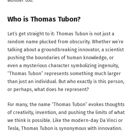
wonder too.
Who is Thomas Tubon?
Let’s get straight to it: Thomas Tubon is not just a
random name plucked from obscurity. Whether we’re
talking about a groundbreaking innovator, a scientist
pushing the boundaries of human knowledge, or
even a mysterious character symbolizing ingenuity,
“Thomas Tubon” represents something much larger
than just an individual. But who exactly is this person,
or perhaps, what does he represent?
For many, the name “Thomas Tubon” evokes thoughts
of creativity, invention, and pushing the limits of what
we think is possible. Like the modern-day Da Vinci or
Tesla, Thomas Tubon is synonymous with innovation.