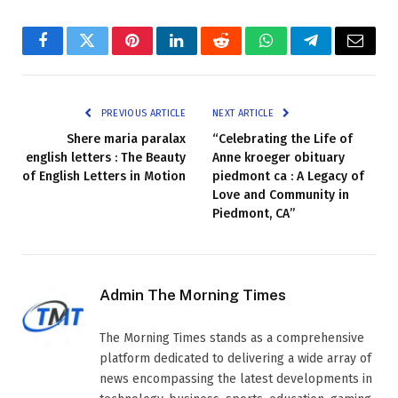
Facebook
Twitter
Pinterest
LinkedIn
Reddit
WhatsApp
Telegram
Email
PREVIOUS ARTICLE
NEXT ARTICLE
Shere maria paralax
“Celebrating the Life of
english letters : The Beauty
Anne kroeger obituary
of English Letters in Motion
piedmont ca : A Legacy of
Love and Community in
Piedmont, CA”
Admin The Morning Times
The Morning Times stands as a comprehensive
platform dedicated to delivering a wide array of
news encompassing the latest developments in