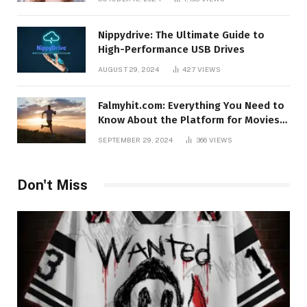
Nippydrive: The Ultimate Guide to
High-Performance USB Drives
AUGUST 29, 2024
427
VIEWS
Falmyhit.com: Everything You Need to
Know About the Platform for Movies
and TV Shows
SEPTEMBER 29, 2024
366
VIEWS
Don't Miss