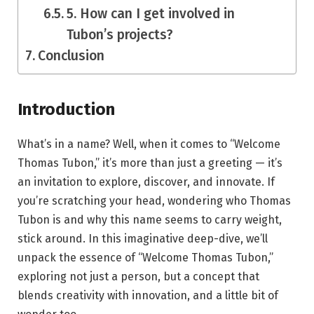
5. How can I get involved in
Tubon’s projects?
Conclusion
Introduction
What’s in a name? Well, when it comes to “Welcome
Thomas Tubon,” it’s more than just a greeting — it’s
an invitation to explore, discover, and innovate. If
you’re scratching your head, wondering who Thomas
Tubon is and why this name seems to carry weight,
stick around. In this imaginative deep-dive, we’ll
unpack the essence of “Welcome Thomas Tubon,”
exploring not just a person, but a concept that
blends creativity with innovation, and a little bit of