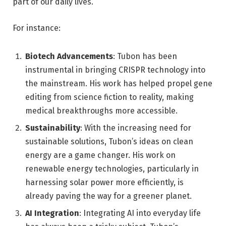
part of our daily lives.
For instance:
Biotech Advancements
: Tubon has been
instrumental in bringing CRISPR technology into
the mainstream. His work has helped propel gene
editing from science fiction to reality, making
medical breakthroughs more accessible.
Sustainability
: With the increasing need for
sustainable solutions, Tubon’s ideas on clean
energy are a game changer. His work on
renewable energy technologies, particularly in
harnessing solar power more efficiently, is
already paving the way for a greener planet.
AI Integration
: Integrating AI into everyday life