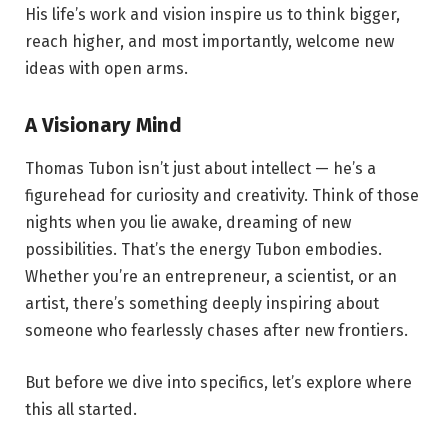
His life’s work and vision inspire us to think bigger,
reach higher, and most importantly, welcome new
ideas with open arms.
A Visionary Mind
Thomas Tubon isn’t just about intellect — he’s a
figurehead for curiosity and creativity. Think of those
nights when you lie awake, dreaming of new
possibilities. That’s the energy Tubon embodies.
Whether you’re an entrepreneur, a scientist, or an
artist, there’s something deeply inspiring about
someone who fearlessly chases after new frontiers.
But before we dive into specifics, let’s explore where
this all started.