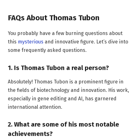
FAQs About Thomas Tubon
You probably have a few burning questions about
this
mysterious
and innovative figure. Let’s dive into
some frequently asked questions.
1. Is Thomas Tubon a real person?
Absolutely! Thomas Tubon is a prominent figure in
the fields of biotechnology and innovation. His work,
especially in gene editing and AI, has garnered
international attention.
2. What are some of his most notable
achievements?