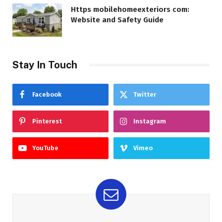
Https mobilehomeexteriors com:
Website and Safety Guide
Stay In Touch
Facebook
Twitter
Pinterest
Instagram
YouTube
Vimeo