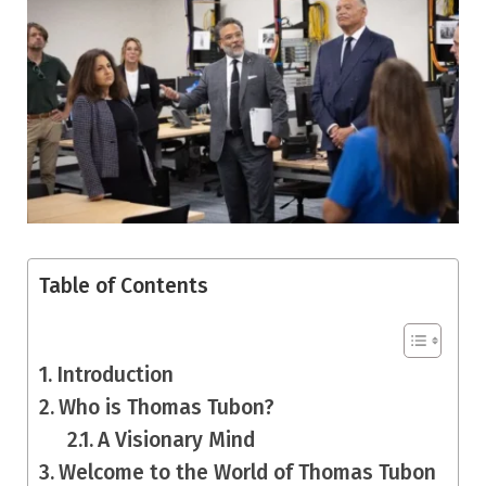
Table of Contents
Introduction
Who is Thomas Tubon?
A Visionary Mind
Welcome to the World of Thomas Tubon