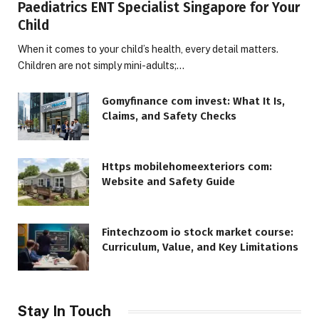
Paediatrics ENT Specialist Singapore for Your
Child
When it comes to your child’s health, every detail matters.
Children are not simply mini-adults;…
Gomyfinance com invest: What It Is,
Claims, and Safety Checks
Https mobilehomeexteriors com:
Website and Safety Guide
Fintechzoom io stock market course:
Curriculum, Value, and Key Limitations
Stay In Touch