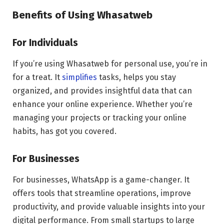
Benefits of Using Whasatweb
For Individuals
If you’re using Whasatweb for personal use, you’re in
for a treat. It
simplifies
tasks, helps you stay
organized, and provides insightful data that can
enhance your online experience. Whether you’re
managing your projects or tracking your online
habits, has got you covered.
For Businesses
For businesses, WhatsApp is a game-changer. It
offers tools that streamline operations, improve
productivity, and provide valuable insights into your
digital performance. From small startups to large