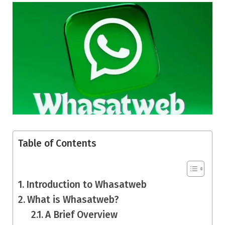
Table of Contents
Introduction to Whasatweb
What is Whasatweb?
A Brief Overview