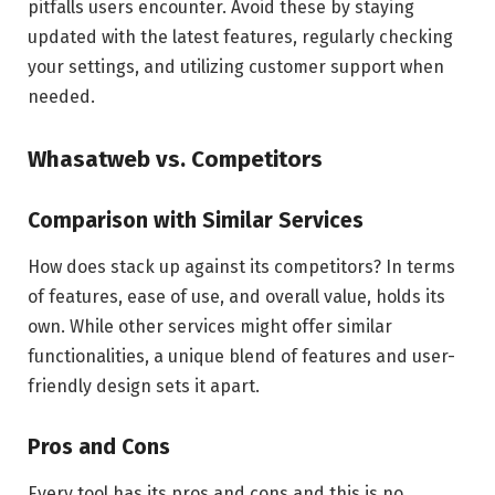
pitfalls users encounter. Avoid these by staying
updated with the latest features, regularly checking
your settings, and utilizing customer support when
needed.
Whasatweb vs. Competitors
Comparison with Similar Services
How does stack up against its competitors? In terms
of features, ease of use, and overall value, holds its
own. While other services might offer similar
functionalities, a unique blend of features and user-
friendly design sets it apart.
Pros and Cons
Every tool has its pros and cons and this is no