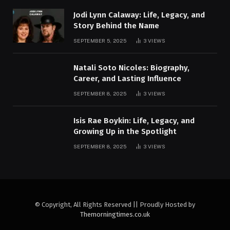
Jodi Lynn Calaway: Life, Legacy, and
Story Behind the Name
SEPTEMBER 5, 2025
3
VIEWS
Natali Soto Nicoles: Biography,
Career, and Lasting Influence
SEPTEMBER 8, 2025
3
VIEWS
Isis Rae Boykin: Life, Legacy, and
Growing Up in the Spotlight
SEPTEMBER 8, 2025
3
VIEWS
© Copyright, All Rights Reserved || Proudly Hosted by
Themorningtimes.co.uk