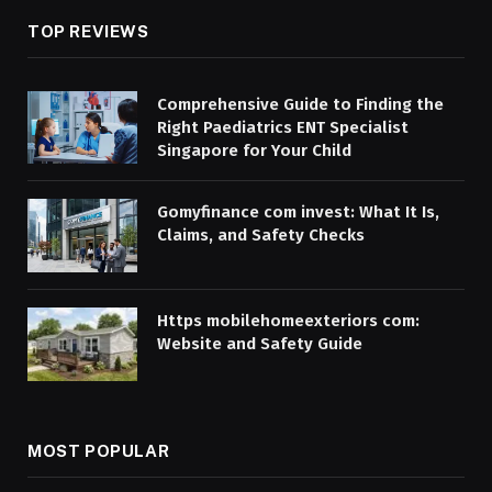
TOP REVIEWS
Comprehensive Guide to Finding the
Right Paediatrics ENT Specialist
Singapore for Your Child
Gomyfinance com invest: What It Is,
Claims, and Safety Checks
Https mobilehomeexteriors com:
Website and Safety Guide
MOST POPULAR