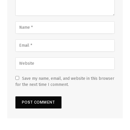
Save my name, email, and website in this browser
for the next time I comment.