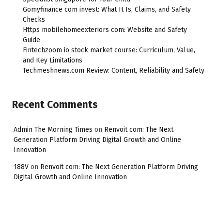
Gomyfinance com invest: What It Is, Claims, and Safety
Checks
Https mobilehomeexteriors com: Website and Safety
Guide
Fintechzoom io stock market course: Curriculum, Value,
and Key Limitations
Techmeshnews.com Review: Content, Reliability and Safety
Recent Comments
Admin The Morning Times
on
Renvoit com: The Next
Generation Platform Driving Digital Growth and Online
Innovation
188V
on
Renvoit com: The Next Generation Platform Driving
Digital Growth and Online Innovation