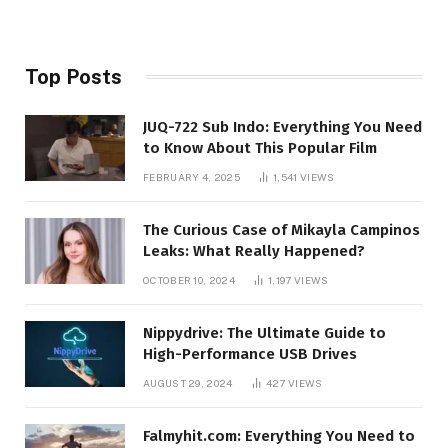
Top Posts
JUQ-722 Sub Indo: Everything You Need
to Know About This Popular Film
FEBRUARY 4, 2025
1,541
VIEWS
The Curious Case of Mikayla Campinos
Leaks: What Really Happened?
OCTOBER 10, 2024
1,197
VIEWS
Nippydrive: The Ultimate Guide to
High-Performance USB Drives
AUGUST 29, 2024
427
VIEWS
Falmyhit.com: Everything You Need to