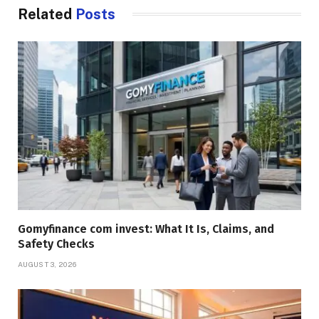
Related
Posts
Gomyfinance com invest: What It Is, Claims, and
Safety Checks
AUGUST 3, 2026