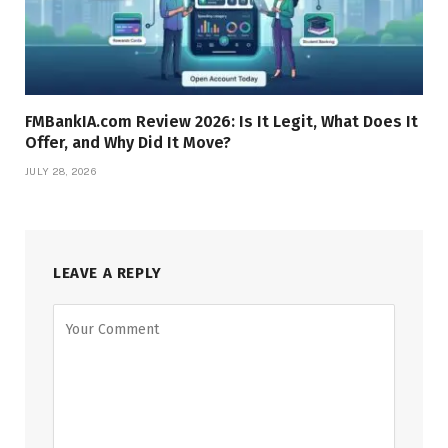
FMBankIA.com Review 2026: Is It Legit, What Does It
Offer, and Why Did It Move?
JULY 28, 2026
LEAVE A REPLY