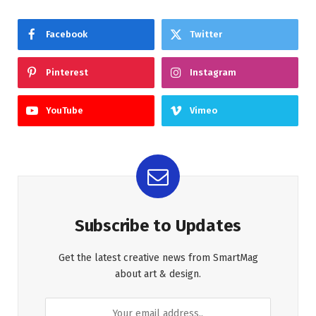
Facebook
Twitter
Pinterest
Instagram
YouTube
Vimeo
Subscribe to Updates
Get the latest creative news from SmartMag
about art & design.