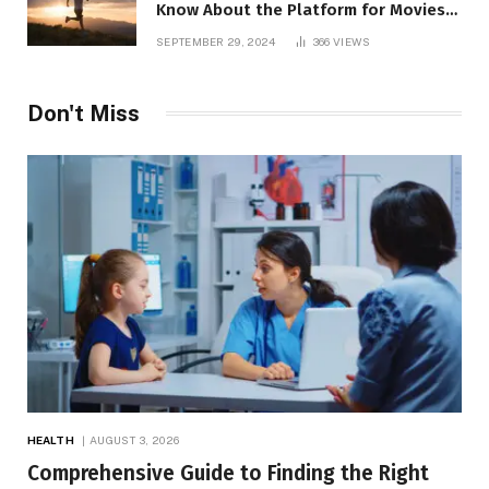
Know About the Platform for Movies
and TV Shows
SEPTEMBER 29, 2024
366
VIEWS
Don't Miss
HEALTH
AUGUST 3, 2026
Comprehensive Guide to Finding the Right