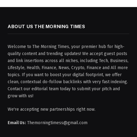
ABOUT US THE MORNING TIMES
Welcome to The Morning Times, your premier hub for high-
quality content and trending updates! We accept guest posts
and link insertions across all niches, including Tech, Business,
Lifestyle, Health, Finance, News, Crypto, Finance and All more
topics. If you want to boost your digital footprint, we offer
clean, contextual do-follow backlinks with very fast indexing.
Contact our editorial team today to submit your pitch and
grow with us!
We're accepting new partnerships right now.
Email Us:
Themorningtimess@gmail.com