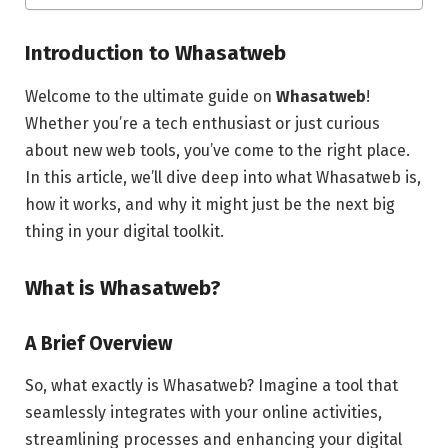
Introduction to Whasatweb
Welcome to the ultimate guide on
Whasatweb
!
Whether you’re a tech enthusiast or just curious
about new web tools, you’ve come to the right place.
In this article, we’ll dive deep into what Whasatweb is,
how it works, and why it might just be the next big
thing in your digital toolkit.
What is Whasatweb?
A Brief Overview
So, what exactly is Whasatweb? Imagine a tool that
seamlessly integrates with your online activities,
streamlining processes and enhancing your digital