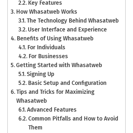
Key Features
How Whasatweb Works
The Technology Behind Whasatweb
User Interface and Experience
Benefits of Using Whasatweb
For Individuals
For Businesses
Getting Started with Whasatweb
Signing Up
Basic Setup and Configuration
Tips and Tricks for Maximizing
Whasatweb
Advanced Features
Common Pitfalls and How to Avoid
Them