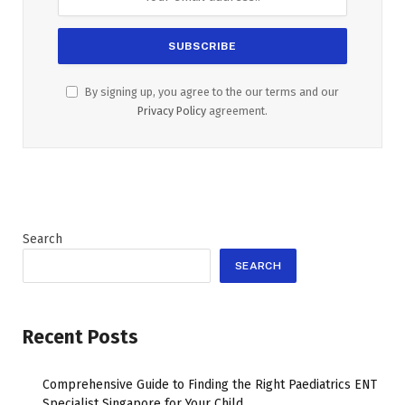
By signing up, you agree to the our terms and our
Privacy Policy
agreement.
Search
SEARCH
Recent Posts
Comprehensive Guide to Finding the Right Paediatrics ENT
Specialist Singapore for Your Child