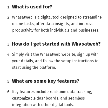
What is used for?
Whasatweb is a digital tool designed to streamline
online tasks, offer data insights, and improve
productivity for both individuals and businesses.
How do I get started with Whasatweb
?
Simply visit the Whasatweb website, sign up with
your details, and follow the setup instructions to
start using the platform.
What are some key features?
Key features include real-time data tracking,
customizable dashboards, and seamless
integration with other digital tools.