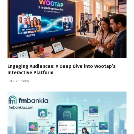
Engaging Audiences: A Deep Dive into Wootap’s
Interactive Platform
JULY 28, 2026