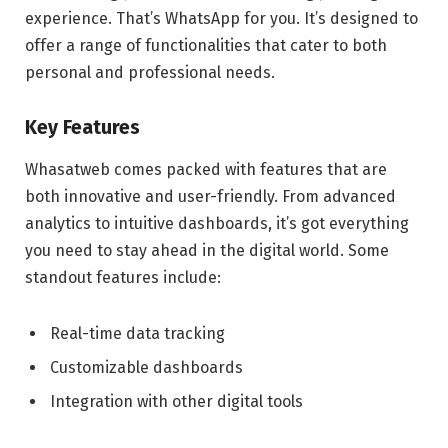
experience. That’s WhatsApp for you. It’s designed to
offer a range of functionalities that cater to both
personal and professional needs.
Key Features
Whasatweb comes packed with features that are
both innovative and user-friendly. From advanced
analytics to intuitive dashboards, it’s got everything
you need to stay ahead in the digital world. Some
standout features include:
Real-time data tracking
Customizable dashboards
Integration with other digital tools