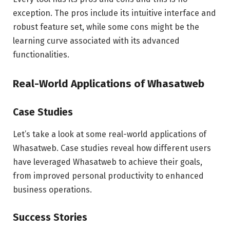
exception. The pros include its intuitive interface and
robust feature set, while some cons might be the
learning curve associated with its advanced
functionalities.
Real-World Applications of Whasatweb
Case Studies
Let’s take a look at some real-world applications of
Whasatweb. Case studies reveal how different users
have leveraged Whasatweb to achieve their goals,
from improved personal productivity to enhanced
business operations.
Success Stories