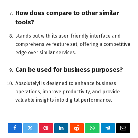
How does compare to other similar
tools?
stands out with its user-friendly interface and
comprehensive feature set, offering a competitive
edge over similar services.
Can be used for business purposes?
Absolutely! is designed to enhance business
operations, improve productivity, and provide
valuable insights into digital performance.
Facebook
Twitter
Pinterest
LinkedIn
Reddit
WhatsApp
Telegram
Email