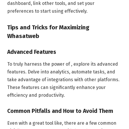
dashboard, link other tools, and set your
preferences to start using effectively.
Tips and Tricks for Maximizing
Whasatweb
Advanced Features
To truly harness the power of , explore its advanced
features. Delve into analytics, automate tasks, and
take advantage of integrations with other platforms.
These features can significantly enhance your
efficiency and productivity.
Common Pitfalls and How to Avoid Them
Even with a great tool like, there are a few common