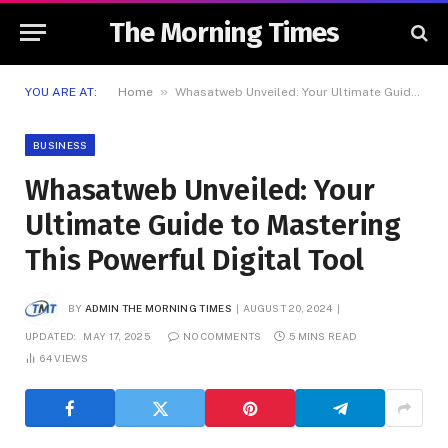
The Morning Times
»
YOU ARE AT:
Home
Whasatweb Unveiled: Your Ultimate Guide to Mastering This Powerful Digital Tool
BUSINESS
Whasatweb Unveiled: Your
Ultimate Guide to Mastering
This Powerful Digital Tool
BY
ADMIN THE MORNING TIMES
AUGUST 20, 2024
UPDATED:
MAY 17, 2025
NO COMMENTS
5 MINS READ
64
VIEWS