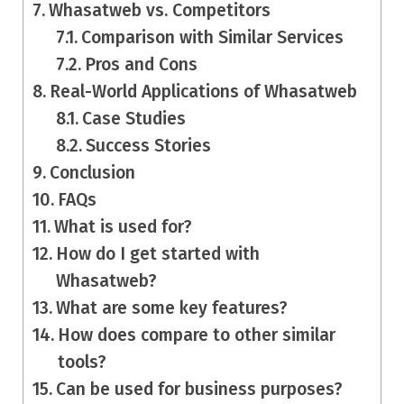
Whasatweb vs. Competitors
Comparison with Similar Services
Pros and Cons
Real-World Applications of Whasatweb
Case Studies
Success Stories
Conclusion
FAQs
What is used for?
How do I get started with
Whasatweb?
What are some key features?
How does compare to other similar
tools?
Can be used for business purposes?