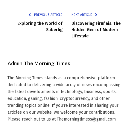
PREVIOUS ARTICLE
NEXT ARTICLE
Exploring the World of
Discovering Firuñais: The
Süberlig
Hidden Gem of Modern
Lifestyle
Admin The Morning Times
The Morning Times stands as a comprehensive platform
dedicated to delivering a wide array of news encompassing
the latest developments in technology, business, sports,
education, gaming, fashion, cryptocurrency, and other
trending topics online. If you're interested in sharing your
articles on our website, we welcome your contributions.
Please reach out to us at Themorningtimess@gmail.com