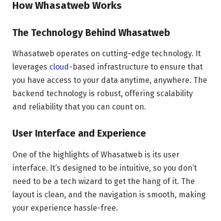
How Whasatweb Works
The Technology Behind Whasatweb
Whasatweb operates on cutting-edge technology. It
leverages
cloud
-based infrastructure to ensure that
you have access to your data anytime, anywhere. The
backend technology is robust, offering scalability
and reliability that you can count on.
User Interface and Experience
One of the highlights of Whasatweb is its user
interface. It’s designed to be intuitive, so you don’t
need to be a tech wizard to get the hang of it. The
layout is clean, and the navigation is smooth, making
your experience hassle-free.