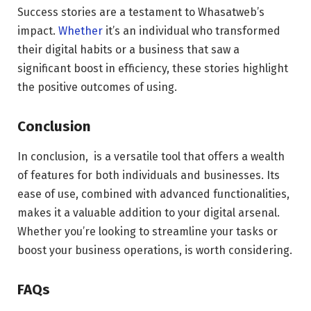
Success stories are a testament to Whasatweb’s
impact.
Whether
it’s an individual who transformed
their digital habits or a business that saw a
significant boost in efficiency, these stories highlight
the positive outcomes of using.
Conclusion
In conclusion, is a versatile tool that offers a wealth
of features for both individuals and businesses. Its
ease of use, combined with advanced functionalities,
makes it a valuable addition to your digital arsenal.
Whether you’re looking to streamline your tasks or
boost your business operations, is worth considering.
FAQs