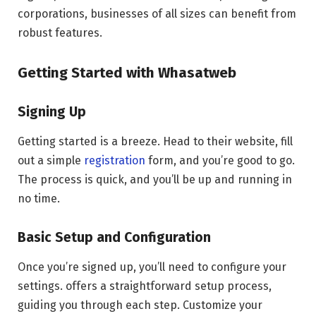
corporations, businesses of all sizes can benefit from
robust features.
Getting Started with Whasatweb
Signing Up
Getting started is a breeze. Head to their website, fill
out a simple
registration
form, and you’re good to go.
The process is quick, and you’ll be up and running in
no time.
Basic Setup and Configuration
Once you’re signed up, you’ll need to configure your
settings. offers a straightforward setup process,
guiding you through each step. Customize your