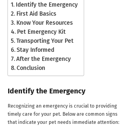
Identify the Emergency
First Aid Basics
Know Your Resources
Pet Emergency Kit
Transporting Your Pet
Stay Informed
After the Emergency
Conclusion
Identify the Emergency
Recognizing an emergency is crucial to providing
timely care for your pet. Below are common signs
that indicate your pet needs immediate attention: