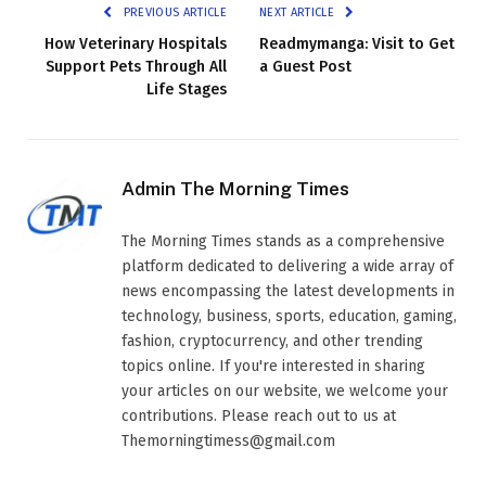
PREVIOUS ARTICLE
NEXT ARTICLE
How Veterinary Hospitals
Readmymanga: Visit to Get
Support Pets Through All
a Guest Post
Life Stages
Admin The Morning Times
The Morning Times stands as a comprehensive
platform dedicated to delivering a wide array of
news encompassing the latest developments in
technology, business, sports, education, gaming,
fashion, cryptocurrency, and other trending
topics online. If you're interested in sharing
your articles on our website, we welcome your
contributions. Please reach out to us at
Themorningtimess@gmail.com