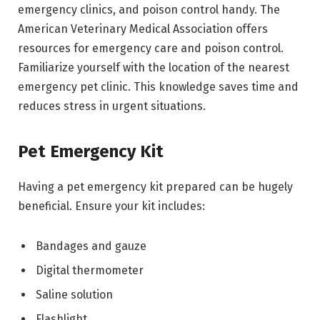
emergency clinics, and poison control handy. The
American Veterinary Medical Association offers
resources for emergency care and poison control.
Familiarize yourself with the location of the nearest
emergency pet clinic. This knowledge saves time and
reduces stress in urgent situations.
Pet Emergency Kit
Having a pet emergency kit prepared can be hugely
beneficial. Ensure your kit includes:
Bandages and gauze
Digital thermometer
Saline solution
Flashlight