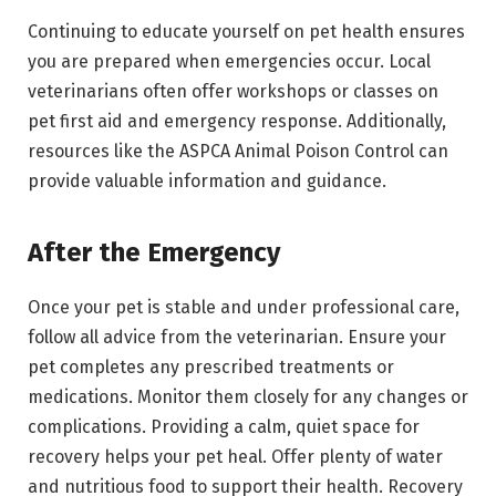
Continuing to educate yourself on pet health ensures
you are prepared when emergencies occur. Local
veterinarians often offer workshops or classes on
pet first aid and emergency response. Additionally,
resources like the ASPCA Animal Poison Control can
provide valuable information and guidance.
After the Emergency
Once your pet is stable and under professional care,
follow all advice from the veterinarian. Ensure your
pet completes any prescribed treatments or
medications. Monitor them closely for any changes or
complications. Providing a calm, quiet space for
recovery helps your pet heal. Offer plenty of water
and nutritious food to support their health. Recovery