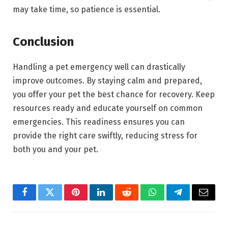
may take time, so patience is essential.
Conclusion
Handling a pet emergency well can drastically
improve outcomes. By staying calm and prepared,
you offer your pet the best chance for recovery. Keep
resources ready and educate yourself on common
emergencies. This readiness ensures you can
provide the right care swiftly, reducing stress for
both you and your pet.
Facebook
Twitter
Pinterest
LinkedIn
Reddit
WhatsApp
Telegram
Email