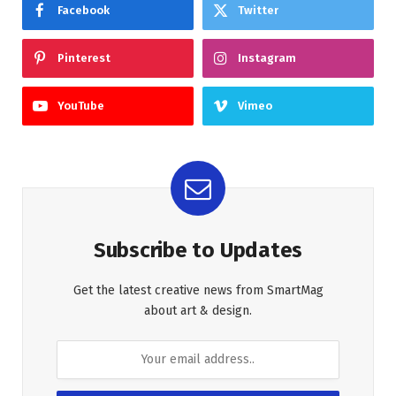
Facebook
Twitter
Pinterest
Instagram
YouTube
Vimeo
Subscribe to Updates
Get the latest creative news from SmartMag
about art & design.