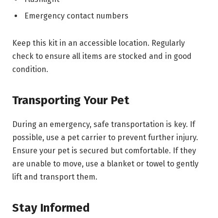
Emergency contact numbers
Keep this kit in an accessible location. Regularly
check to ensure all items are stocked and in good
condition.
Transporting Your Pet
During an emergency, safe transportation is key. If
possible, use a pet carrier to prevent further injury.
Ensure your pet is secured but comfortable. If they
are unable to move, use a blanket or towel to gently
lift and transport them.
Stay Informed