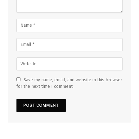
Save my name, email, and website in this browser
for the next time I comment.