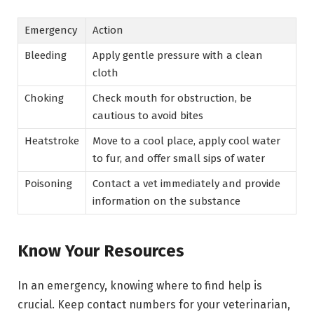
Emergency
Action
Bleeding
Apply gentle pressure with a clean
cloth
Choking
Check mouth for obstruction, be
cautious to avoid bites
Heatstroke
Move to a cool place, apply cool water
to fur, and offer small sips of water
Poisoning
Contact a vet immediately and provide
information on the substance
Know Your Resources
In an emergency, knowing where to find help is
crucial. Keep contact numbers for your veterinarian,