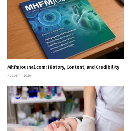
Mhfmjournal.com: History, Content, and Credibility
AUGUST 1, 2026