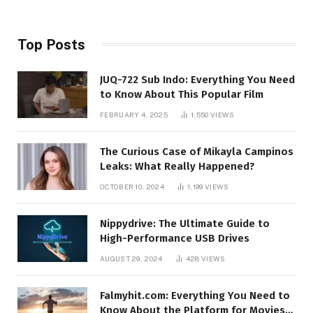
Top Posts
JUQ-722 Sub Indo: Everything You Need
to Know About This Popular Film
FEBRUARY 4, 2025
1,550
VIEWS
The Curious Case of Mikayla Campinos
Leaks: What Really Happened?
OCTOBER 10, 2024
1,199
VIEWS
Nippydrive: The Ultimate Guide to
High-Performance USB Drives
AUGUST 29, 2024
428
VIEWS
Falmyhit.com: Everything You Need to
Know About the Platform for Movies