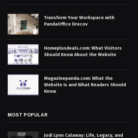
Transform Your Workspace with
PandaOffice Drecov
Homeplusdeals.com: What Visitors
Should Know About the Website
Magazinepanda.com: What the
Website Is and What Readers Should
Know
MOST POPULAR
Jodi Lynn Calaway: Life, Legacy, and