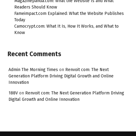
Magazinepanda.com: What the Website Is and What
Readers Should Know
Fameimpact.com Explained: What the Website Publishes
Today
Camocrypt.com: What It Is, How It Works, and What to
Know
Recent Comments
Admin The Morning Times
on
Renvoit com: The Next
Generation Platform Driving Digital Growth and Online
Innovation
188V
on
Renvoit com: The Next Generation Platform Driving
Digital Growth and Online Innovation