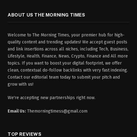
ABOUT US THE MORNING TIMES
Welcome to The Morning Times, your premier hub for high-
quality content and trending updates! We accept guest posts
and link insertions across all niches, including Tech, Business,
Lifestyle, Health, Finance, News, Crypto, Finance and All more
topics. If you want to boost your digital footprint, we offer
clean, contextual do-follow backlinks with very fast indexing.
Contact our editorial team today to submit your pitch and
grow with us!
We're accepting new partnerships right now.
Email Us:
Themorningtimess@gmail.com
TOP REVIEWS