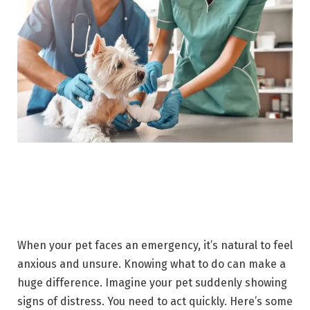
When your pet faces an emergency, it’s natural to feel
anxious and unsure. Knowing what to do can make a
huge difference. Imagine your pet suddenly showing
signs of distress. You need to act quickly. Here’s some