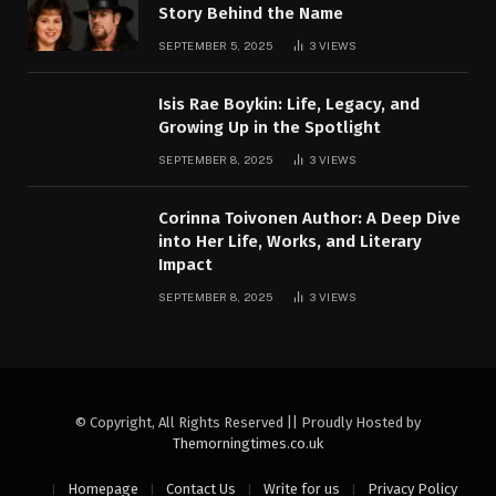
Story Behind the Name
SEPTEMBER 5, 2025
3
VIEWS
Isis Rae Boykin: Life, Legacy, and
Growing Up in the Spotlight
SEPTEMBER 8, 2025
3
VIEWS
Corinna Toivonen Author: A Deep Dive
into Her Life, Works, and Literary
Impact
SEPTEMBER 8, 2025
3
VIEWS
© Copyright, All Rights Reserved || Proudly Hosted by
Themorningtimes.co.uk
Homepage
Contact Us
Write for us
Privacy Policy