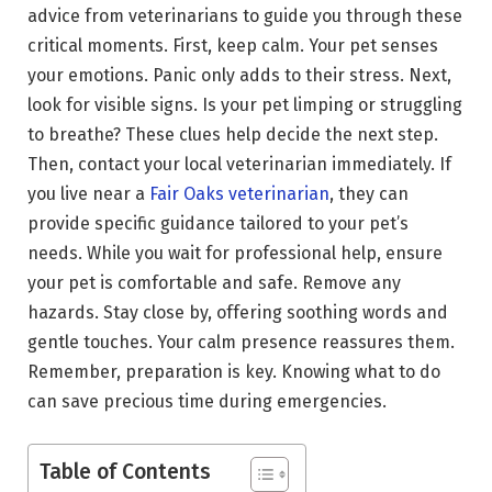
advice from veterinarians to guide you through these
critical moments. First, keep calm. Your pet senses
your emotions. Panic only adds to their stress. Next,
look for visible signs. Is your pet limping or struggling
to breathe? These clues help decide the next step.
Then, contact your local veterinarian immediately. If
you live near a
Fair Oaks veterinarian
, they can
provide specific guidance tailored to your pet’s
needs. While you wait for professional help, ensure
your pet is comfortable and safe. Remove any
hazards. Stay close by, offering soothing words and
gentle touches. Your calm presence reassures them.
Remember, preparation is key. Knowing what to do
can save precious time during emergencies.
Table of Contents