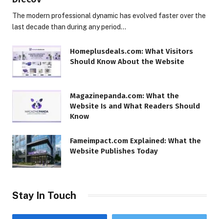
The modern professional dynamic has evolved faster over the
last decade than during any period…
Homeplusdeals.com: What Visitors
Should Know About the Website
Magazinepanda.com: What the
Website Is and What Readers Should
Know
Fameimpact.com Explained: What the
Website Publishes Today
Stay In Touch