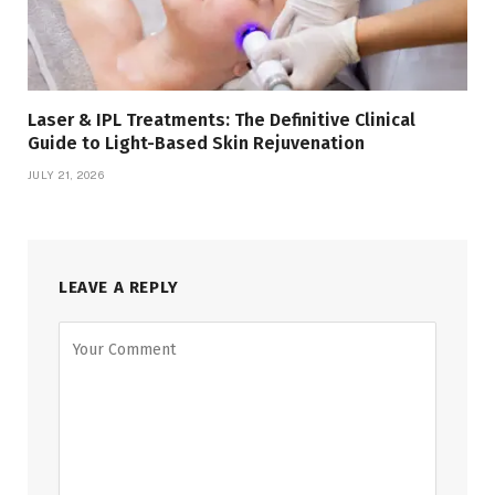
Laser & IPL Treatments: The Definitive Clinical
Guide to Light-Based Skin Rejuvenation
JULY 21, 2026
LEAVE A REPLY