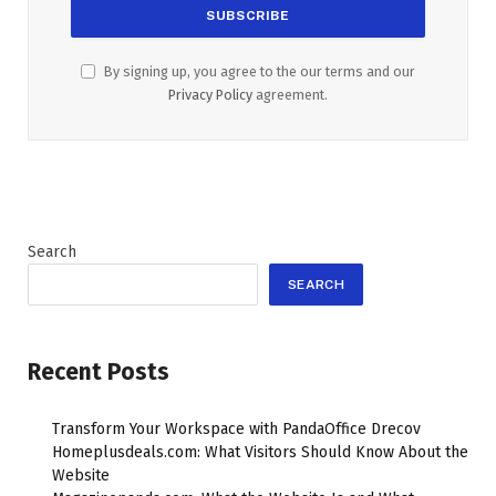
By signing up, you agree to the our terms and our
Privacy Policy
agreement.
Search
SEARCH
Recent Posts
Transform Your Workspace with PandaOffice Drecov
Homeplusdeals.com: What Visitors Should Know About the
Website