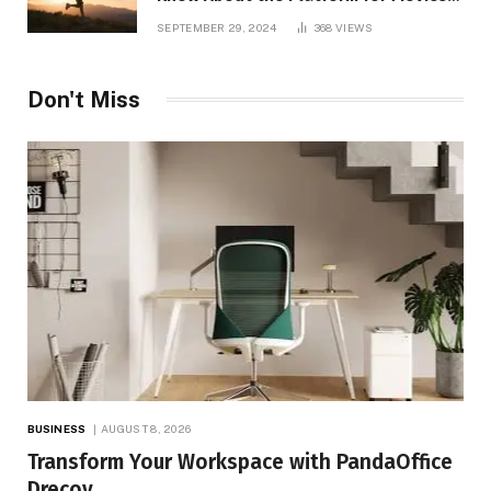
and TV Shows
SEPTEMBER 29, 2024
368
VIEWS
Don't Miss
BUSINESS
AUGUST 8, 2026
Transform Your Workspace with PandaOffice
Drecov