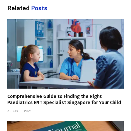
Related
Posts
Comprehensive Guide to Finding the Right
Paediatrics ENT Specialist Singapore for Your Child
AUGUST 3, 2026