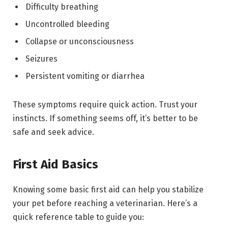
Difficulty breathing
Uncontrolled bleeding
Collapse or unconsciousness
Seizures
Persistent vomiting or diarrhea
These symptoms require quick action. Trust your
instincts. If something seems off, it’s better to be
safe and seek advice.
First Aid Basics
Knowing some basic first aid can help you stabilize
your pet before reaching a veterinarian. Here’s a
quick reference table to guide you: