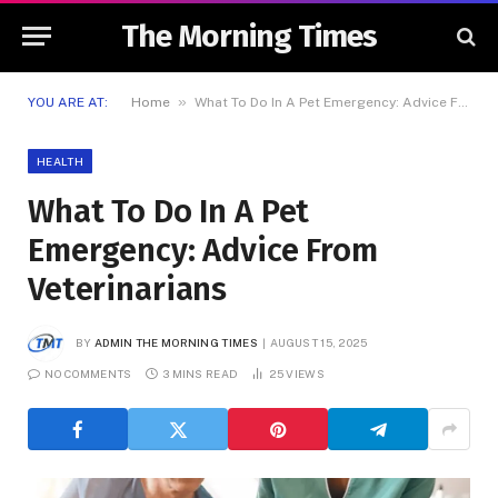
The Morning Times
»
YOU ARE AT:
Home
What To Do In A Pet Emergency: Advice From Veterinarians
HEALTH
What To Do In A Pet
Emergency: Advice From
Veterinarians
BY
ADMIN THE MORNING TIMES
AUGUST 15, 2025
NO COMMENTS
3 MINS READ
25
VIEWS