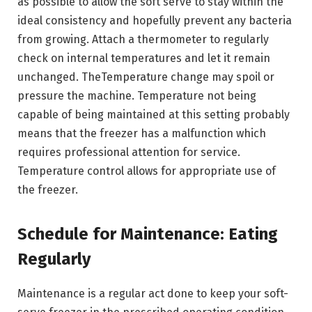
as possible to allow the soft serve to stay within the
ideal consistency and hopefully prevent any bacteria
from growing. Attach a thermometer to regularly
check on internal temperatures and let it remain
unchanged. TheTemperature change may spoil or
pressure the machine. Temperature not being
capable of being maintained at this setting probably
means that the freezer has a malfunction which
requires professional attention for service.
Temperature control allows for appropriate use of
the freezer.
Schedule for Maintenance: Eating
Regularly
Maintenance is a regular act done to keep your soft-