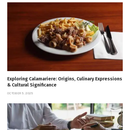
Exploring Calamariere: Origins, Culinary Expressions
& Cultural Significance
OCTOBER 5, 2025