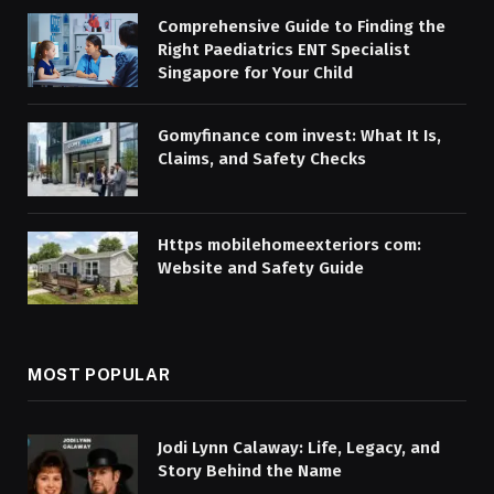
Comprehensive Guide to Finding the
Right Paediatrics ENT Specialist
Singapore for Your Child
Gomyfinance com invest: What It Is,
Claims, and Safety Checks
Https mobilehomeexteriors com:
Website and Safety Guide
MOST POPULAR
Jodi Lynn Calaway: Life, Legacy, and
Story Behind the Name