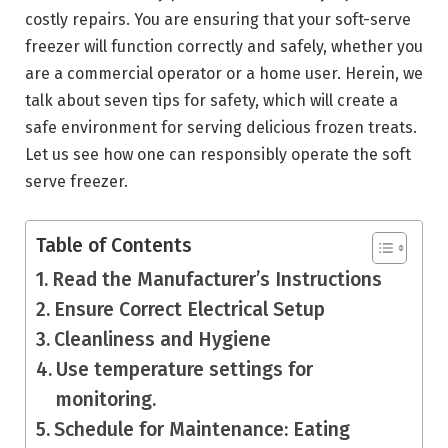
costly repairs. You are ensuring that your soft-serve
freezer will function correctly and safely, whether you
are a commercial operator or a home user. Herein, we
talk about seven tips for safety, which will create a
safe environment for serving delicious frozen treats.
Let us see how one can responsibly operate the soft
serve freezer.
Table of Contents
Read the Manufacturer’s Instructions
Ensure Correct Electrical Setup
Cleanliness and Hygiene
Use temperature settings for
monitoring.
Schedule for Maintenance: Eating