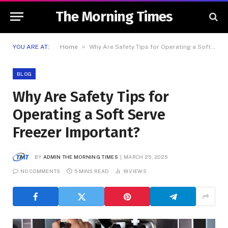
The Morning Times
»
YOU ARE AT:
Home
Why Are Safety Tips for Operating a Soft Serve Freezer Important?
BLOG
Why Are Safety Tips for
Operating a Soft Serve
Freezer Important?
BY
ADMIN THE MORNING TIMES
MARCH 25, 2025
NO COMMENTS
5 MINS READ
19
VIEWS