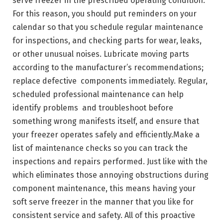
serve freezer in the prescribed operating condition.
For this reason, you should put reminders on your
calendar so that you schedule regular maintenance
for inspections, and checking parts for wear, leaks,
or other unusual noises. Lubricate moving parts
according to the manufacturer’s recommendations;
replace defective components immediately. Regular,
scheduled professional maintenance can help
identify problems and troubleshoot before
something wrong manifests itself, and ensure that
your freezer operates safely and efficiently.Make a
list of maintenance checks so you can track the
inspections and repairs performed. Just like with the
which eliminates those annoying obstructions during
component maintenance, this means having your
soft serve freezer in the manner that you like for
consistent service and safety. All of this proactive