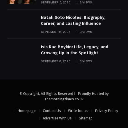
SEPTEMBER 5, 2025
3
VIEWS
Natali Soto Nicoles: Biography,
Career, and Lasting Influence
SEPTEMBER 8, 2025
3
VIEWS
Isis Rae Boykin: Life, Legacy, and
Growing Up in the Spotlight
SEPTEMBER 8, 2025
3
VIEWS
© Copyright, All Rights Reserved || Proudly Hosted by
Themorningtimes.co.uk
Homepage
Contact Us
Write for us
Privacy Policy
Advertise With Us
Sitemap