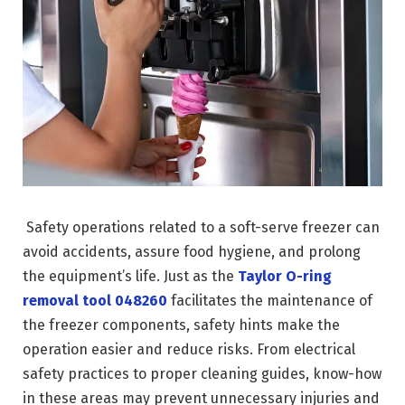
Safety operations related to a soft-serve freezer can
avoid accidents, assure food hygiene, and prolong
the equipment’s life. Just as the
Taylor O-ring
removal tool 048260
facilitates the maintenance of
the freezer components, safety hints make the
operation easier and reduce risks. From electrical
safety practices to proper cleaning guides, know-how
in these areas may prevent unnecessary injuries and