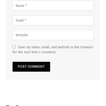
Save my name, email, and website in this browser
for the next time I comment.