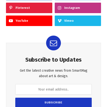
Pinterest
Instagram
YouTube
Vimeo
Subscribe to Updates
Get the latest creative news from SmartMag
about art & design.