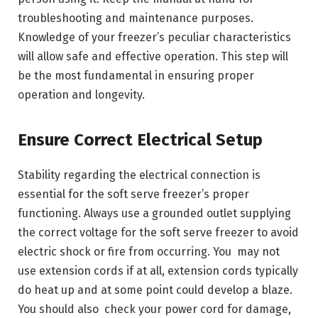
troubleshooting and maintenance purposes.
Knowledge of your freezer’s peculiar characteristics
will allow safe and effective operation. This step will
be the most fundamental in ensuring proper
operation and longevity.
Ensure Correct Electrical Setup
Stability regarding the electrical connection is
essential for the soft serve freezer’s proper
functioning. Always use a grounded outlet supplying
the correct voltage for the soft serve freezer to avoid
electric shock or fire from occurring. You may not
use extension cords if at all, extension cords typically
do heat up and at some point could develop a blaze.
You should also check your power cord for damage,