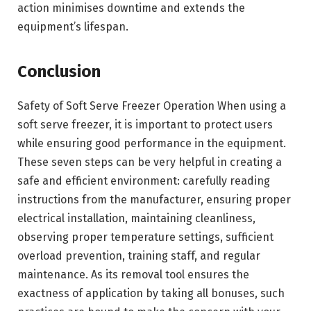
action minimises downtime and extends the
equipment’s lifespan.
Conclusion
Safety of Soft Serve Freezer Operation When using a
soft serve freezer, it is important to protect users
while ensuring good performance in the equipment.
These seven steps can be very helpful in creating a
safe and efficient environment: carefully reading
instructions from the manufacturer, ensuring proper
electrical installation, maintaining cleanliness,
observing proper temperature settings, sufficient
overload prevention, training staff, and regular
maintenance. As its removal tool ensures the
exactness of application by taking all bonuses, such