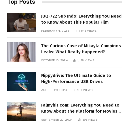
Top Posts
JUQ-722 Sub Indo: Everything You Need
to Know About This Popular Film
FEBRUARY 4, 2025
1,545
VIEWS
The Curious Case of Mikayla Campinos
Leaks: What Really Happened?
OCTOBER 10, 2024
1,198
VIEWS
Nippydrive: The Ultimate Guide to
High-Performance USB Drives
AUGUST 29, 2024
427
VIEWS
Falmyhit.com: Everything You Need to
Know About the Platform for Movies
and TV Shows
SEPTEMBER 29, 2024
366
VIEWS