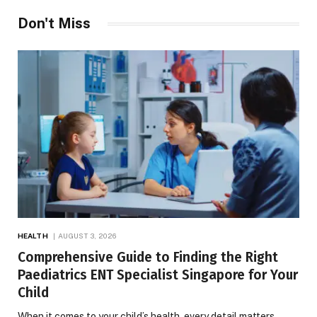
Don't Miss
HEALTH
AUGUST 3, 2026
Comprehensive Guide to Finding the Right
Paediatrics ENT Specialist Singapore for Your
Child
When it comes to your child’s health, every detail matters.