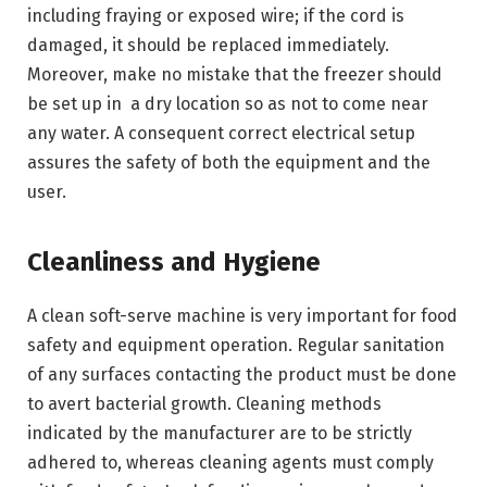
including fraying or exposed wire; if the cord is
damaged, it should be replaced immediately.
Moreover, make no mistake that the freezer should
be set up in a dry location so as not to come near
any water. A consequent correct electrical setup
assures the safety of both the equipment and the
user.
Cleanliness and Hygiene
A clean soft-serve machine is very important for food
safety and equipment operation. Regular sanitation
of any surfaces contacting the product must be done
to avert bacterial growth. Cleaning methods
indicated by the manufacturer are to be strictly
adhered to, whereas cleaning agents must comply