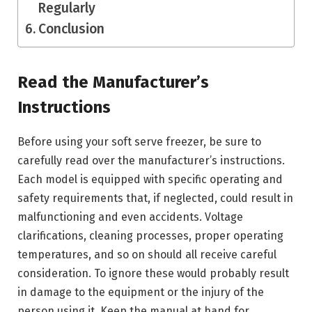
Regularly
Conclusion
Read the Manufacturer’s
Instructions
Before using your soft serve freezer, be sure to
carefully read over the manufacturer’s instructions.
Each model is equipped with specific operating and
safety requirements that, if neglected, could result in
malfunctioning and even accidents. Voltage
clarifications, cleaning processes, proper operating
temperatures, and so on should all receive careful
consideration. To ignore these would probably result
in damage to the equipment or the injury of the
person using it. Keep the manual at hand for