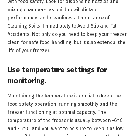
with food safety. Look for dispensing nozzles and
mixing chambers, as buildup will dictate
performance and cleanliness. Importance of
Cleaning Spills Immediately to Avoid Slip and Fall
Accidents. Not only do you need to keep your freezer
clean for safe food handling, but it also extends the
life of your freezer.
Use temperature settings for
monitoring.
Maintaining the temperature is crucial to keep the
food safety operation running smoothly and the
freezer functioning at optimal capacity. The
temperature of the freezer is usually between -6°C
and -12°C, and you want to be sure to keep it as low