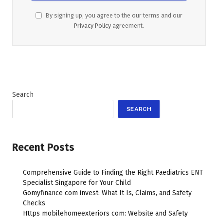
By signing up, you agree to the our terms and our
Privacy Policy
agreement.
Search
SEARCH
Recent Posts
Comprehensive Guide to Finding the Right Paediatrics ENT
Specialist Singapore for Your Child
Gomyfinance com invest: What It Is, Claims, and Safety
Checks
Https mobilehomeexteriors com: Website and Safety