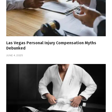
Las Vegas Personal Injury Compensation Myths
Debunked
JUNE 4, 2025