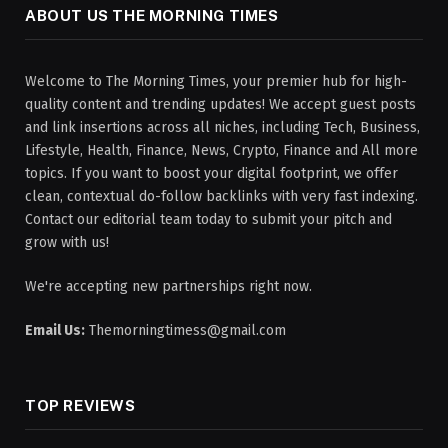
ABOUT US THE MORNING TIMES
Welcome to The Morning Times, your premier hub for high-
quality content and trending updates! We accept guest posts
and link insertions across all niches, including Tech, Business,
Lifestyle, Health, Finance, News, Crypto, Finance and All more
topics. If you want to boost your digital footprint, we offer
clean, contextual do-follow backlinks with very fast indexing.
Contact our editorial team today to submit your pitch and
grow with us!
We're accepting new partnerships right now.
Email Us:
Themorningtimess@gmail.com
TOP REVIEWS