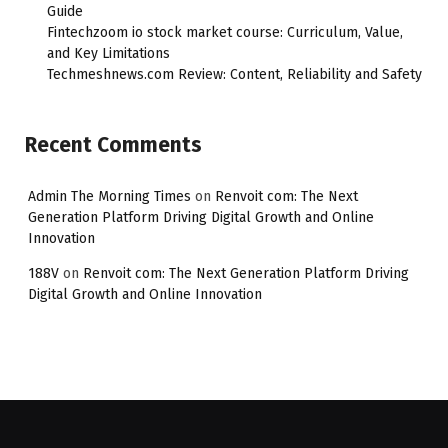
Guide
Fintechzoom io stock market course: Curriculum, Value,
and Key Limitations
Techmeshnews.com Review: Content, Reliability and Safety
Recent Comments
Admin The Morning Times
on
Renvoit com: The Next
Generation Platform Driving Digital Growth and Online
Innovation
188V
on
Renvoit com: The Next Generation Platform Driving
Digital Growth and Online Innovation