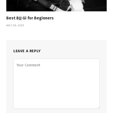
Best BJJ Gi for Beginners
MAY 28, 2025
LEAVE A REPLY