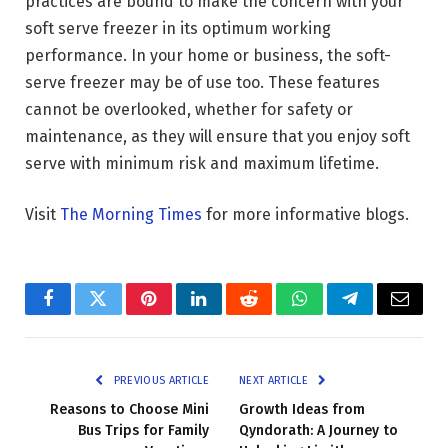
practices are bound to make the concern with your
soft serve freezer in its optimum working
performance. In your home or business, the soft-
serve freezer may be of use too. These features
cannot be overlooked, whether for safety or
maintenance, as they will ensure that you enjoy soft
serve with minimum risk and maximum lifetime.
Visit
The Morning Times
for more informative blogs.
Facebook
Twitter
Pinterest
LinkedIn
Reddit
WhatsApp
Telegram
Email
PREVIOUS ARTICLE
NEXT ARTICLE
Reasons to Choose Mini
Growth Ideas from
Bus Trips for Family
Qyndorath: A Journey to