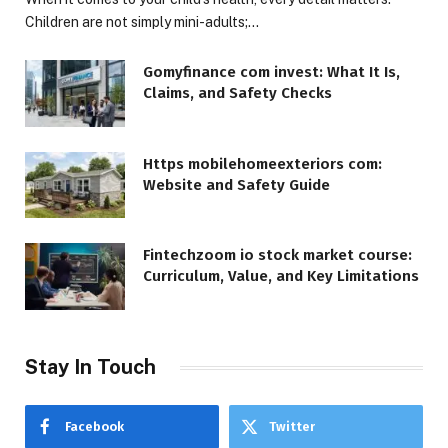
Children are not simply mini-adults;…
Gomyfinance com invest: What It Is,
Claims, and Safety Checks
Https mobilehomeexteriors com:
Website and Safety Guide
Fintechzoom io stock market course:
Curriculum, Value, and Key Limitations
Stay In Touch
Facebook
Twitter