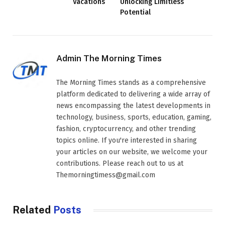
Vacations
Unlocking Limitless
Potential
Admin The Morning Times
The Morning Times stands as a comprehensive
platform dedicated to delivering a wide array of
news encompassing the latest developments in
technology, business, sports, education, gaming,
fashion, cryptocurrency, and other trending
topics online. If you're interested in sharing
your articles on our website, we welcome your
contributions. Please reach out to us at
Themorningtimess@gmail.com
Related
Posts