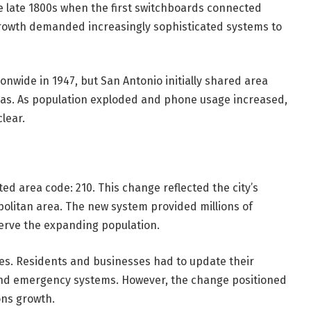
e late 1800s when the first switchboards connected
 growth demanded increasingly sophisticated systems to
nwide in 1947, but San Antonio initially shared area
exas. As population exploded and phone usage increased,
lear.
ed area code: 210. This change reflected the city’s
olitan area. The new system provided millions of
erve the expanding population.
es. Residents and businesses had to update their
and emergency systems. However, the change positioned
ons growth.