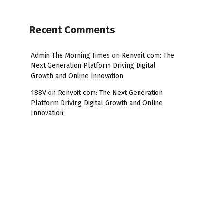
Recent Comments
Admin The Morning Times
on
Renvoit com: The
Next Generation Platform Driving Digital
Growth and Online Innovation
188V
on
Renvoit com: The Next Generation
Platform Driving Digital Growth and Online
Innovation