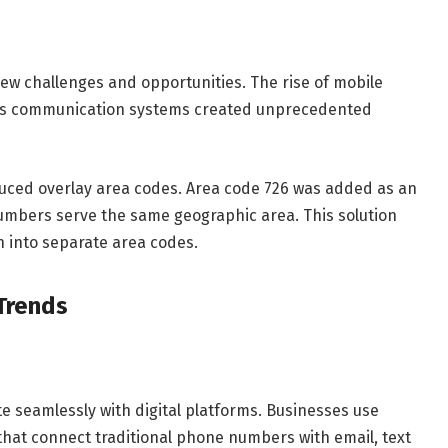
ew challenges and opportunities. The rise of mobile
ess communication systems created unprecedented
uced overlay area codes. Area code 726 was added as an
umbers serve the same geographic area. This solution
on into separate area codes.
Trends
 seamlessly with digital platforms. Businesses use
that connect traditional phone numbers with email, text