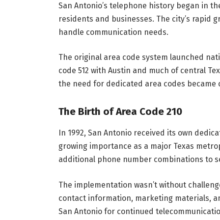
San Antonio’s telephone history began in th
residents and businesses. The city’s rapid
handle communication needs.
The original area code system launched natio
code 512 with Austin and much of central T
the need for dedicated area codes became c
The Birth of Area Code 210
In 1992, San Antonio received its own dedicat
growing importance as a major Texas metrop
additional phone number combinations to s
The implementation wasn’t without challeng
contact information, marketing materials, 
San Antonio for continued telecommunicati