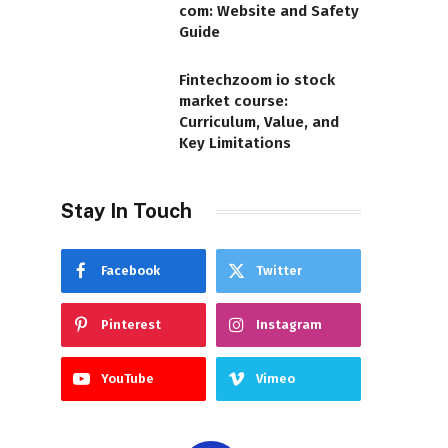
com: Website and Safety
Guide
Fintechzoom io stock
market course:
Curriculum, Value, and
Key Limitations
Stay In Touch
Facebook
Twitter
Pinterest
Instagram
YouTube
Vimeo