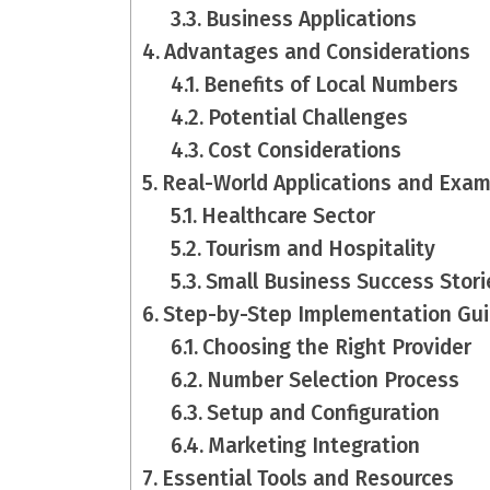
Business Applications
Advantages and Considerations
Benefits of Local Numbers
Potential Challenges
Cost Considerations
Real-World Applications and Exa
Healthcare Sector
Tourism and Hospitality
Small Business Success Stori
Step-by-Step Implementation Gu
Choosing the Right Provider
Number Selection Process
Setup and Configuration
Marketing Integration
Essential Tools and Resources