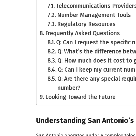
Telecommunications Provider
Number Management Tools
Regulatory Resources
Frequently Asked Questions
Q: Can I request the specific
Q: What’s the difference bet
Q: How much does it cost to
Q: Can I keep my current numb
Q: Are there any special requ
number?
Looking Toward the Future
Understanding San Antonio’s
San Antonio operates under a complex telec