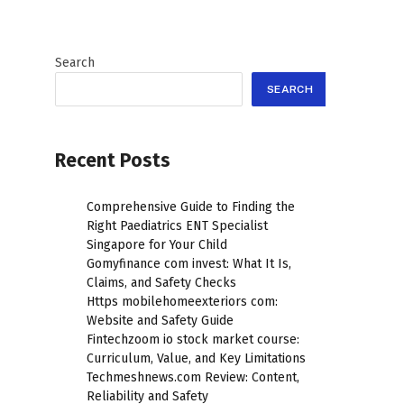
Search
SEARCH
Recent Posts
Comprehensive Guide to Finding the
Right Paediatrics ENT Specialist
Singapore for Your Child
Gomyfinance com invest: What It Is,
Claims, and Safety Checks
Https mobilehomeexteriors com:
Website and Safety Guide
Fintechzoom io stock market course:
Curriculum, Value, and Key Limitations
Techmeshnews.com Review: Content,
Reliability and Safety