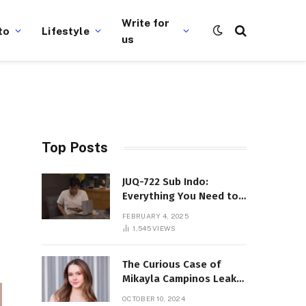
Write for
to
Lifestyle
us
Top Posts
JUQ-722 Sub Indo:
Everything You Need to
Know About This Popular
FEBRUARY 4, 2025
Film
1,545
VIEWS
The Curious Case of
Mikayla Campinos Leaks:
What Really Happened?
OCTOBER 10, 2024