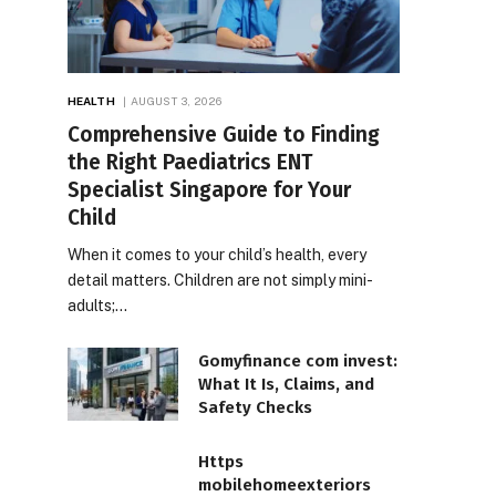
HEALTH
AUGUST 3, 2026
Comprehensive Guide to Finding
the Right Paediatrics ENT
Specialist Singapore for Your
Child
When it comes to your child’s health, every
detail matters. Children are not simply mini-
adults;…
Gomyfinance com invest:
What It Is, Claims, and
Safety Checks
Https
mobilehomeexteriors