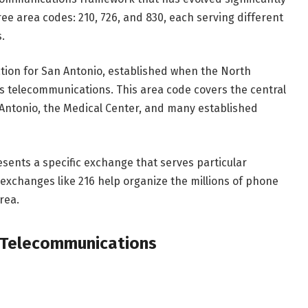
ree area codes: 210, 726, and 830, each serving different
.
ation for San Antonio, established when the North
 telecommunications. This area code covers the central
Antonio, the Medical Center, and many established
esents a specific exchange that serves particular
exchanges like 216 help organize the millions of phone
rea.
o Telecommunications