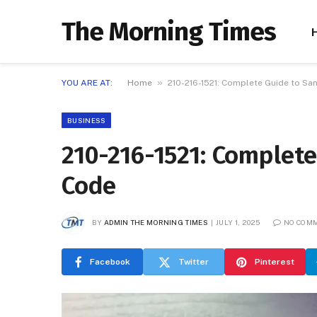
The Morning Times
»
YOU ARE AT:
Home
210-216-1521: Complete Guide to Sa
BUSINESS
210-216-1521: Complete
Code
BY
ADMIN THE MORNING TIMES
JULY 1, 2025
NO COM
Facebook
Twitter
Pinterest