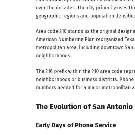
over the decades. The city primarily uses th
geographic regions and population densities
Area code 210 stands as the original design
American Numbering Plan reorganized Texas
metropolitan area, including downtown San 
neighborhoods.
The 216 prefix within the 210 area code repr
neighborhoods or business districts. Phone 
numbers needed for a major metropolitan a
The Evolution of San Antoni
Early Days of Phone Service