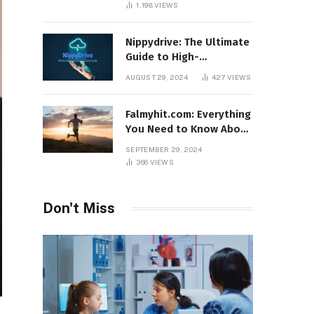
1,198
VIEWS
Nippydrive: The Ultimate
Guide to High-
Performance USB Drives
AUGUST 29, 2024
427
VIEWS
Falmyhit.com: Everything
You Need to Know About
the Platform for Movies
SEPTEMBER 29, 2024
and TV Shows
366
VIEWS
Don't Miss