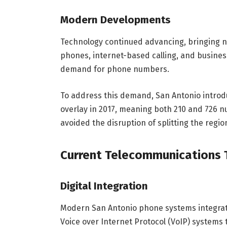
Modern Developments
Technology continued advancing, bringing n
phones, internet-based calling, and busin
demand for phone numbers.
To address this demand, San Antonio introd
overlay in 2017, meaning both 210 and 726 n
avoided the disruption of splitting the regi
Current Telecommunications 
Digital Integration
Modern San Antonio phone systems integrate
Voice over Internet Protocol (VoIP) systems 