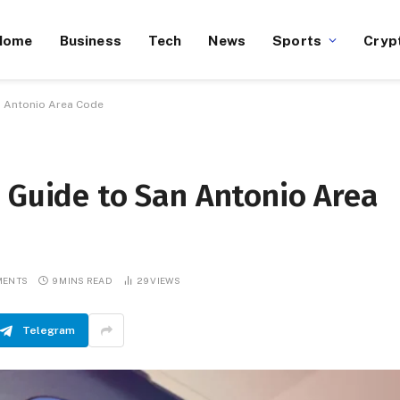
Home
Business
Tech
News
Sports
Cryp
n Antonio Area Code
 Guide to San Antonio Area
MENTS
9 MINS READ
29
VIEWS
Telegram