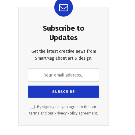
Subscribe to
Updates
Get the latest creative news from
SmartMag about art & design.
By signing up, you agree to the our
terms and our
Privacy Policy
agreement.