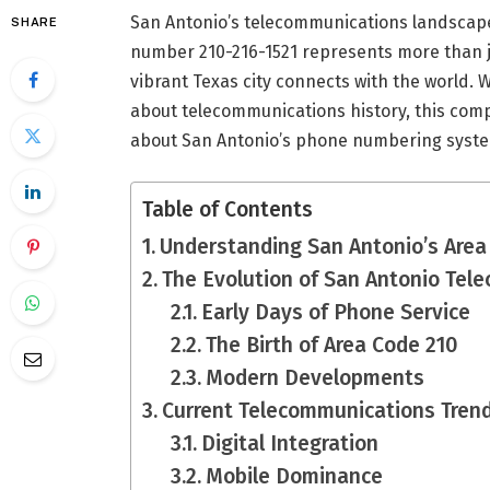
San Antonio’s telecommunications landscape 
SHARE
number 210-216-1521 represents more than ju
vibrant Texas city connects with the world. 
about telecommunications history, this com
about San Antonio’s phone numbering syst
Table of Contents
Understanding San Antonio’s Are
The Evolution of San Antonio Tel
Early Days of Phone Service
The Birth of Area Code 210
Modern Developments
Current Telecommunications Tren
Digital Integration
Mobile Dominance