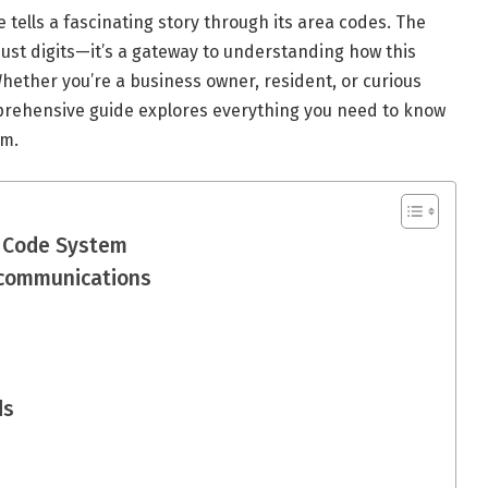
tells a fascinating story through its area codes. The
st digits—it’s a gateway to understanding how this
Whether you’re a business owner, resident, or curious
prehensive guide explores everything you need to know
em.
a Code System
ecommunications
ds