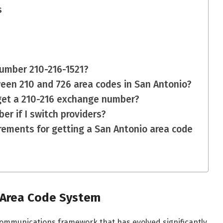
s
 number 210-216-1521?
ween 210 and 726 area codes in San Antonio?
 get a 210-216 exchange number?
er if I switch providers?
irements for getting a San Antonio area code
 Area Code System
ommunications framework that has evolved significantly