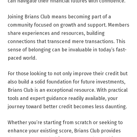
can navigate their financial futures with confidence.
Joining Brians Club means becoming part of a
community focused on growth and support. Members
share experiences and resources, building
connections that transcend mere transactions. This
sense of belonging can be invaluable in today’s fast-
paced world.
For those looking to not only improve their credit but
also build a solid foundation for future investments,
Brians Club is an exceptional resource. With practical
tools and expert guidance readily available, your
journey toward better credit becomes less daunting.
Whether you’re starting from scratch or seeking to
enhance your existing score, Brians Club provides