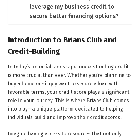
leverage my business credit to
secure better financing options?
Introduction to Brians Club and
Credit-Building
In today’s financial landscape, understanding credit
is more crucial than ever. Whether you’re planning to
buy a home or simply want to secure a loan with
favorable terms, your credit score plays a significant
role in your journey. This is where Brians Club comes
into play—a unique platform dedicated to helping
individuals build and improve their credit scores.
Imagine having access to resources that not only