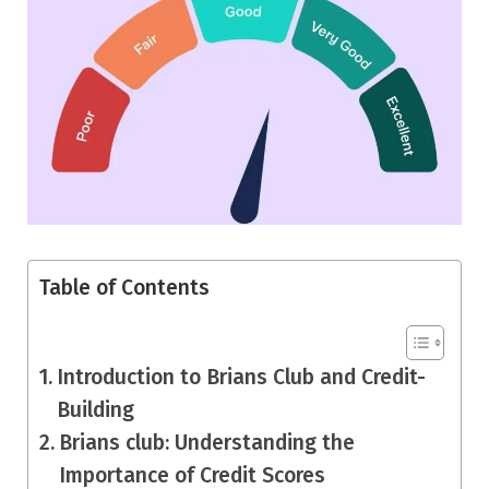
Table of Contents
Introduction to Brians Club and Credit-
Building
Brians club: Understanding the
Importance of Credit Scores