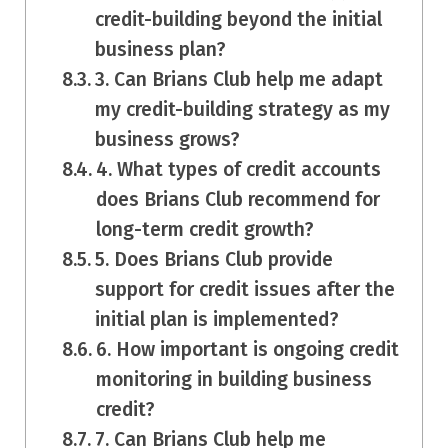
credit-building beyond the initial
business plan?
3. Can Brians Club help me adapt
my credit-building strategy as my
business grows?
4. What types of credit accounts
does Brians Club recommend for
long-term credit growth?
5. Does Brians Club provide
support for credit issues after the
initial plan is implemented?
6. How important is ongoing credit
monitoring in building business
credit?
7. Can Brians Club help me