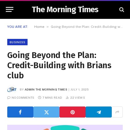
The Morning Times
»
YOU ARE AT:
Home
Going Beyond the Plan: Credit-Building with Brians club
BUSINESS
Going Beyond the Plan:
Credit-Building with Brians
club
BY
ADMIN THE MORNING TIMES
JULY 1, 2025
NO COMMENTS
7 MINS READ
22
VIEWS