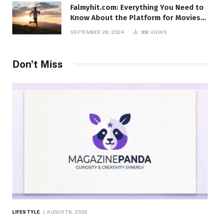
Falmyhit.com: Everything You Need to
Know About the Platform for Movies
and TV Shows
SEPTEMBER 29, 2024
368
VIEWS
Don't Miss
LIFESTYLE
AUGUST 8, 2026