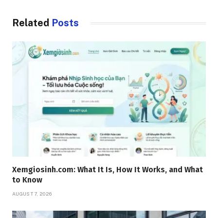
Related
Posts
Xemgiosinh.com: What It Is, How It Works, and What
to Know
AUGUST 7, 2026