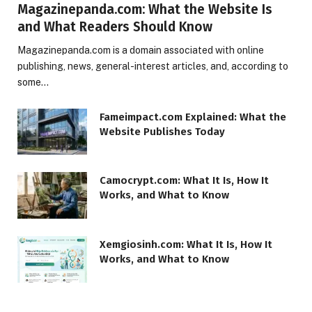
Magazinepanda.com: What the Website Is
and What Readers Should Know
Magazinepanda.com is a domain associated with online
publishing, news, general-interest articles, and, according to
some…
Fameimpact.com Explained: What the
Website Publishes Today
Camocrypt.com: What It Is, How It
Works, and What to Know
Xemgiosinh.com: What It Is, How It
Works, and What to Know