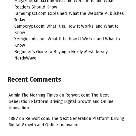
Magazinepanda.com: What the Website Is and What
Readers Should Know
Fameimpact.com Explained: What the Website Publishes
Today
Camocrypt.com: What It Is, How It Works, and What to
Know
Xemgiosinh.com: What It Is, How It Works, and What to
Know
Beginner’s Guide to Buying a Nerdy Mesh Jersey |
NerdyWave
Recent Comments
Admin The Morning Times
on
Renvoit com: The Next
Generation Platform Driving Digital Growth and Online
Innovation
188V
on
Renvoit com: The Next Generation Platform Driving
Digital Growth and Online Innovation