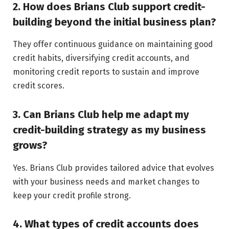
2. How does Brians Club support credit-
building beyond the initial business plan?
They offer continuous guidance on maintaining good
credit habits, diversifying credit accounts, and
monitoring credit reports to sustain and improve
credit scores.
3. Can Brians Club help me adapt my
credit-building strategy as my business
grows?
Yes. Brians Club provides tailored advice that evolves
with your business needs and market changes to
keep your credit profile strong.
4. What types of credit accounts does