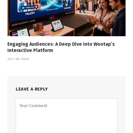
Engaging Audiences: A Deep Dive into Wootap’s
Interactive Platform
JULY 28, 2026
LEAVE A REPLY