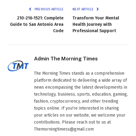
PREVIOUS ARTICLE
NEXT ARTICLE
210-216-1521: Complete
Transform Your Mental
Guide to San Antonio Area
Health Journey with
Code
Professional Support
Admin The Morning Times
The Morning Times stands as a comprehensive
platform dedicated to delivering a wide array of
news encompassing the latest developments in
technology, business, sports, education, gaming,
fashion, cryptocurrency, and other trending
topics online. If you're interested in sharing
your articles on our website, we welcome your
contributions. Please reach out to us at
Themorningtimess@gmail.com