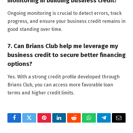
monitoring in building business credit?
Ongoing monitoring is crucial to detect errors, track
progress, and ensure your business credit remains in
good standing over time.
7. Can Brians Club help me leverage my
business credit to secure better financing
options?
Yes. With a strong credit profile developed through
Brians Club, you can access more favorable loan
terms and higher credit limits.
Facebook
Twitter
Pinterest
LinkedIn
Reddit
WhatsApp
Telegram
Email