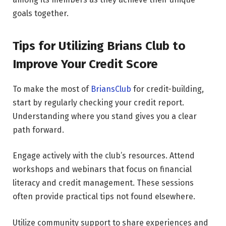
goals together.
Tips for Utilizing Brians Club to
Improve Your Credit Score
To make the most of
BriansClub
for credit-building,
start by regularly checking your credit report.
Understanding where you stand gives you a clear
path forward.
Engage actively with the club’s resources. Attend
workshops and webinars that focus on financial
literacy and credit management. These sessions
often provide practical tips not found elsewhere.
Utilize community support to share experiences and