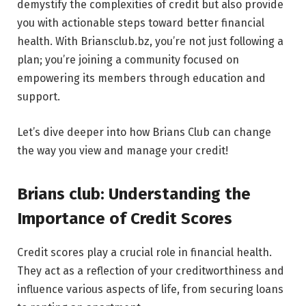
demystify the complexities of credit but also provide
you with actionable steps toward better financial
health. With Briansclub.bz, you’re not just following a
plan; you’re joining a community focused on
empowering its members through education and
support.
Let’s dive deeper into how Brians Club can change
the way you view and manage your credit!
Brians club: Understanding the
Importance of Credit Scores
Credit scores play a crucial role in financial health.
They act as a reflection of your creditworthiness and
influence various aspects of life, from securing loans