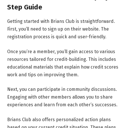
Step Guide
Getting started with Brians Club is straightforward.
First, you’ll need to sign up on their website. The
registration process is quick and user-friendly.
Once you’re a member, you’ll gain access to various
resources tailored for credit-building. This includes
educational materials that explain how credit scores
work and tips on improving them.
Next, you can participate in community discussions.
Engaging with other members allows you to share
experiences and learn from each other’s successes.
Brians Club also offers personalized action plans
based on your current credit situation. These plans