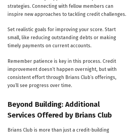
strategies. Connecting with fellow members can
inspire new approaches to tackling credit challenges.
Set realistic goals for improving your score. Start
small, like reducing outstanding debts or making
timely payments on current accounts.
Remember patience is key in this process. Credit
improvement doesn’t happen overnight, but with
consistent effort through Brians Club’s offerings,
you’ll see progress over time.
Beyond Building: Additional
Services Offered by Brians Club
Brians Club is more than just a credit-building