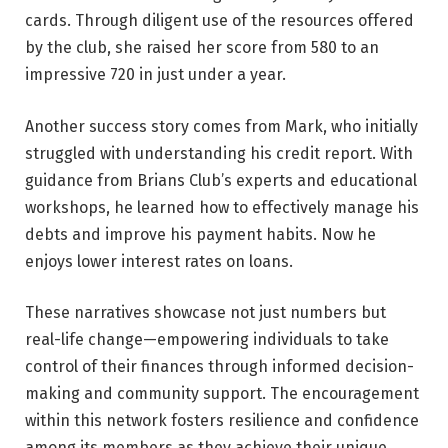
cards. Through diligent use of the resources offered
by the club, she raised her score from 580 to an
impressive 720 in just under a year.
Another success story comes from Mark, who initially
struggled with understanding his credit report. With
guidance from Brians Club’s experts and educational
workshops, he learned how to effectively manage his
debts and improve his payment habits. Now he
enjoys lower interest rates on loans.
These narratives showcase not just numbers but
real-life change—empowering individuals to take
control of their finances through informed decision-
making and community support. The encouragement
within this network fosters resilience and confidence
among its members as they achieve their unique