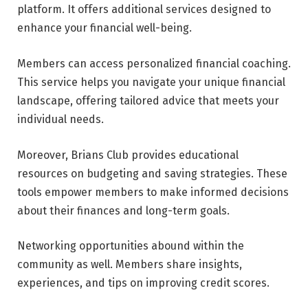
platform. It offers additional services designed to
enhance your financial well-being.
Members can access personalized financial coaching.
This service helps you navigate your unique financial
landscape, offering tailored advice that meets your
individual needs.
Moreover, Brians Club provides educational
resources on budgeting and saving strategies. These
tools empower members to make informed decisions
about their finances and long-term goals.
Networking opportunities abound within the
community as well. Members share insights,
experiences, and tips on improving credit scores.