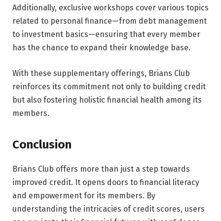
Additionally, exclusive workshops cover various topics
related to personal finance—from debt management
to investment basics—ensuring that every member
has the chance to expand their knowledge base.
With these supplementary offerings, Brians Club
reinforces its commitment not only to building credit
but also fostering holistic financial health among its
members.
Conclusion
Brians Club offers more than just a step towards
improved credit. It opens doors to financial literacy
and empowerment for its members. By
understanding the intricacies of credit scores, users