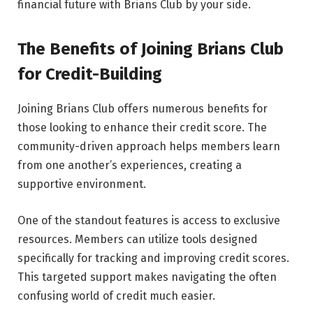
financial future with Brians Club by your side.
The Benefits of Joining Brians Club
for Credit-Building
Joining Brians Club offers numerous benefits for
those looking to enhance their credit score. The
community-driven approach helps members learn
from one another’s experiences, creating a
supportive environment.
One of the standout features is access to exclusive
resources. Members can utilize tools designed
specifically for tracking and improving credit scores.
This targeted support makes navigating the often
confusing world of credit much easier.