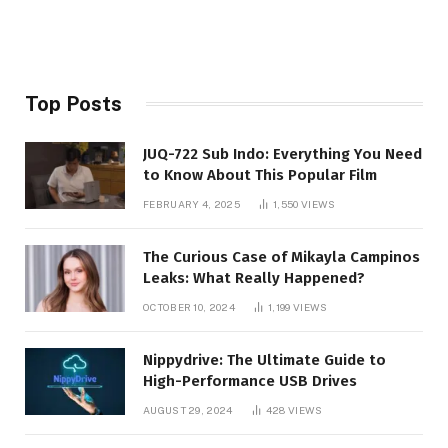
Top Posts
JUQ-722 Sub Indo: Everything You Need
to Know About This Popular Film
FEBRUARY 4, 2025
1,550
VIEWS
The Curious Case of Mikayla Campinos
Leaks: What Really Happened?
OCTOBER 10, 2024
1,199
VIEWS
Nippydrive: The Ultimate Guide to
High-Performance USB Drives
AUGUST 29, 2024
428
VIEWS