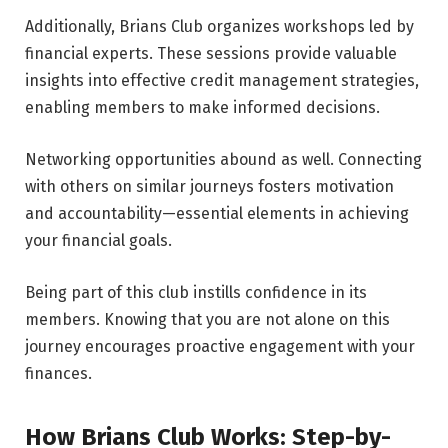
Additionally, Brians Club organizes workshops led by
financial experts. These sessions provide valuable
insights into effective credit management strategies,
enabling members to make informed decisions.
Networking opportunities abound as well. Connecting
with others on similar journeys fosters motivation
and accountability—essential elements in achieving
your financial goals.
Being part of this club instills confidence in its
members. Knowing that you are not alone on this
journey encourages proactive engagement with your
finances.
How Brians Club Works: Step-by-