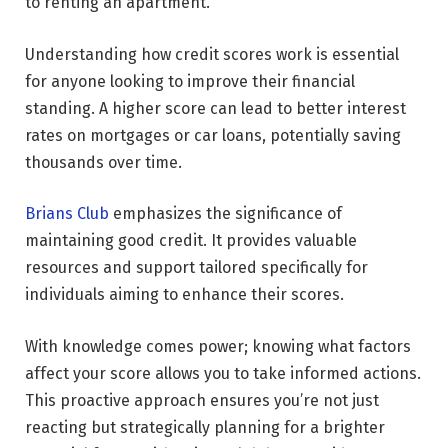
to renting an apartment.
Understanding how credit scores work is essential
for anyone looking to improve their financial
standing. A higher score can lead to better interest
rates on mortgages or car loans, potentially saving
thousands over time.
Brians Club
emphasizes the significance of
maintaining good credit. It provides valuable
resources and support tailored specifically for
individuals aiming to enhance their scores.
With knowledge comes power; knowing what factors
affect your score allows you to take informed actions.
This proactive approach ensures you’re not just
reacting but strategically planning for a brighter