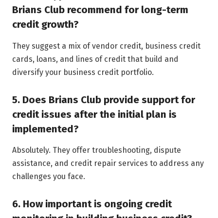
Brians Club recommend for long-term
credit growth?
They suggest a mix of vendor credit, business credit
cards, loans, and lines of credit that build and
diversify your business credit portfolio.
5. Does Brians Club provide support for
credit issues after the initial plan is
implemented?
Absolutely. They offer troubleshooting, dispute
assistance, and credit repair services to address any
challenges you face.
6. How important is ongoing credit