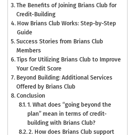
The Benefits of Joining Brians Club for
Credit-Building
How Brians Club Works: Step-by-Step
Guide
Success Stories from Brians Club
Members
Tips for Utilizing Brians Club to Improve
Your Credit Score
Beyond Building: Additional Services
Offered by Brians Club
Conclusion
1. What does “going beyond the
plan” mean in terms of credit-
building with Brians Club?
2. How does Brians Club support