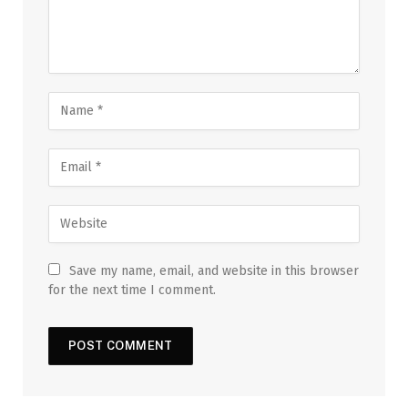
Save my name, email, and website in this browser
for the next time I comment.