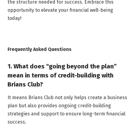
the structure needed for success. Embrace this
opportunity to elevate your financial well-being
today!
Frequently Asked Questions
1. What does “going beyond the plan”
mean in terms of credit-building with
Brians Club?
It means Brians Club not only helps create a business
plan but also provides ongoing credit-building
strategies and support to ensure long-term financial
success.