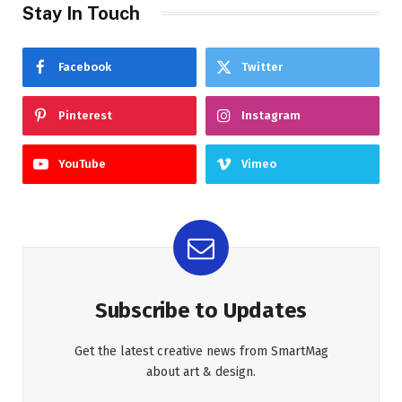
Stay In Touch
Facebook
Twitter
Pinterest
Instagram
YouTube
Vimeo
Subscribe to Updates
Get the latest creative news from SmartMag
about art & design.