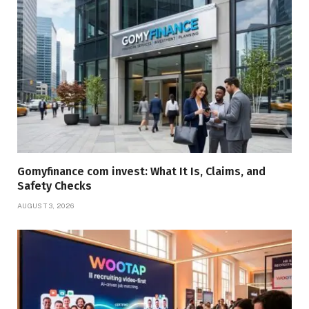
Gomyfinance com invest: What It Is, Claims, and
Safety Checks
AUGUST 3, 2026