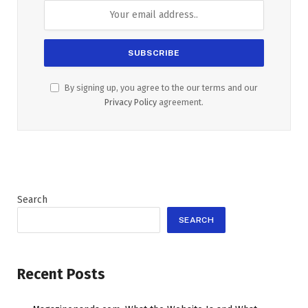
By signing up, you agree to the our terms and our
Privacy Policy
agreement.
Search
SEARCH
Recent Posts