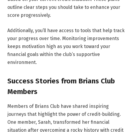
outline clear steps you should take to enhance your
score progressively.
Additionally, you’ll have access to tools that help track
your progress over time. Monitoring improvements
keeps motivation high as you work toward your
financial goals within the club’s supportive
environment.
Success Stories from Brians Club
Members
Members of Brians Club have shared inspiring
journeys that highlight the power of credit-building.
One member, Sarah, transformed her financial
situation after overcoming a rocky history with credit