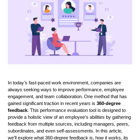
In today’s fast-paced work environment, companies are 
always seeking ways to improve performance, employee 
engagement, and team collaboration. One method that has 
gained significant traction in recent years is 
360-degree 
feedback
. This performance evaluation tool is designed to 
provide a holistic view of an employee’s abilities by gathering 
feedback from multiple sources, including managers, peers, 
subordinates, and even self-assessments. In this article, 
we’ll explore what 360-degree feedback is, how it works, its 