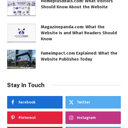
Homeplusdeals.com: What Visitors
Should Know About the Website
Magazinepanda.com: What the
Website Is and What Readers Should
Know
Fameimpact.com Explained: What the
Website Publishes Today
Stay In Touch
Facebook
Twitter
Pinterest
Instagram