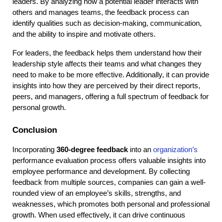
leaders. By analyzing how a potential leader interacts with 
others and manages teams, the feedback process can 
identify qualities such as decision-making, communication, 
and the ability to inspire and motivate others.
For leaders, the feedback helps them understand how their 
leadership style affects their teams and what changes they 
need to make to be more effective. Additionally, it can provide 
insights into how they are perceived by their direct reports, 
peers, and managers, offering a full spectrum of feedback for 
personal growth.
Conclusion
Incorporating 
360-degree feedback
 into an 
organization’s
performance evaluation process offers valuable insights into 
employee performance and development. By collecting 
feedback from multiple sources, companies can gain a well-
rounded view of an employee’s skills, strengths, and 
weaknesses, which promotes both personal and professional 
growth. When used effectively, it can drive continuous 