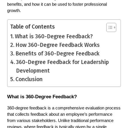
benefits, and how it can be used to foster professional 
growth.
Table of Contents
What is 360-Degree Feedback?
How 360-Degree Feedback Works
Benefits of 360-Degree Feedback
360-Degree Feedback for Leadership
Development
Conclusion
What is 360-Degree Feedback?
360-degree feedback is a comprehensive evaluation process 
that collects feedback about an employee’s performance 
from various stakeholders. Unlike traditional performance 
reviews, where feedback is typically given by a single 