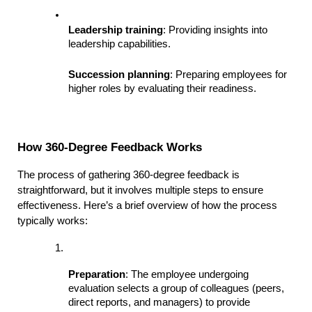
Leadership training
: Providing insights into 
leadership capabilities.
Succession planning
: Preparing employees for 
higher roles by evaluating their readiness.
How 360-Degree Feedback Works
The process of gathering 360-degree feedback is 
straightforward, but it involves multiple steps to ensure 
effectiveness. Here’s a brief overview of how the process 
typically works:
Preparation
: The employee undergoing 
evaluation selects a group of colleagues (peers, 
direct reports, and managers) to provide 