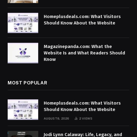
Homeplusdeals.com: What Visitors
Should Know About the Website
Magazinepanda.com: What the
Website Is and What Readers Should
Know
MOST POPULAR
Homeplusdeals.com: What Visitors
Should Know About the Website
AUGUST 8, 2026
2
VIEWS
Jodi Lynn Calaway: Life, Legacy, and