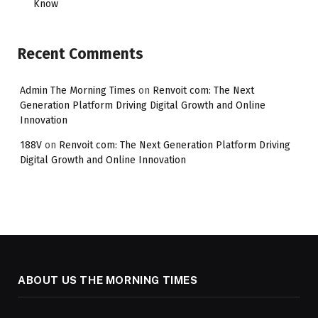
Know
Recent Comments
Admin The Morning Times
on
Renvoit com: The Next
Generation Platform Driving Digital Growth and Online
Innovation
188V
on
Renvoit com: The Next Generation Platform Driving
Digital Growth and Online Innovation
ABOUT US THE MORNING TIMES