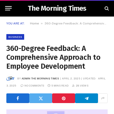
The Morning Times
»
YOU ARE AT:
Home
360-Degree Feedback: A Comprehensive Approach to Employee Development
BUSINESS
360-Degree Feedback: A
Comprehensive Approach to
Employee Development
BY
ADMIN THE MORNING TIMES
APRIL 2, 2025
UPDATED:
APRIL
3, 2025
NO COMMENTS
5 MINS READ
28
VIEWS