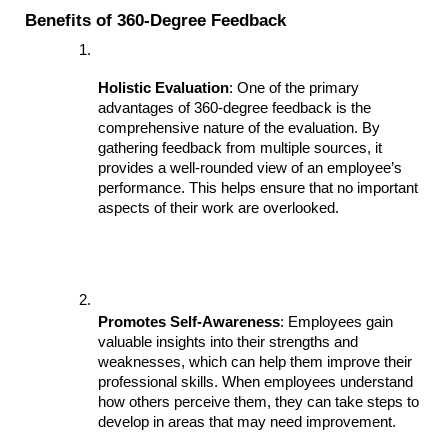
Benefits of 360-Degree Feedback
Holistic Evaluation
: One of the primary 
advantages of 360-degree feedback is the 
comprehensive nature of the evaluation. By 
gathering feedback from multiple sources, it 
provides a well-rounded view of an employee’s 
performance. This helps ensure that no important 
aspects of their work are overlooked.
Promotes Self-Awareness
: Employees gain 
valuable insights into their strengths and 
weaknesses, which can help them improve their 
professional skills. When employees understand 
how others perceive them, they can take steps to 
develop in areas that may need improvement.