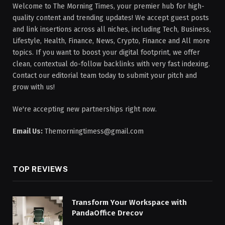
Welcome to The Morning Times, your premier hub for high-
quality content and trending updates! We accept guest posts
and link insertions across all niches, including Tech, Business,
Lifestyle, Health, Finance, News, Crypto, Finance and All more
topics. If you want to boost your digital footprint, we offer
clean, contextual do-follow backlinks with very fast indexing.
Contact our editorial team today to submit your pitch and
grow with us!
We're accepting new partnerships right now.
Email Us:
Themorningtimess@gmail.com
TOP REVIEWS
Transform Your Workspace with
PandaOffice Drecov