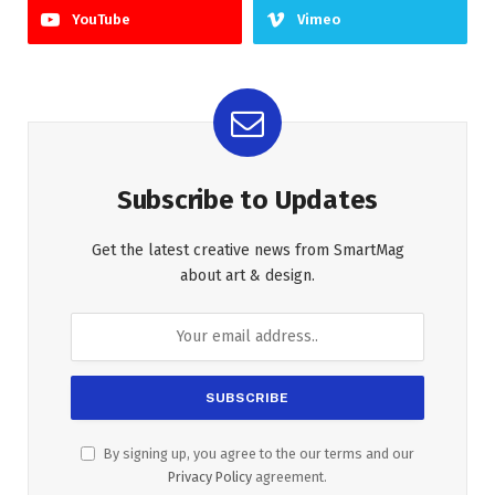
YouTube
Vimeo
Subscribe to Updates
Get the latest creative news from SmartMag
about art & design.
By signing up, you agree to the our terms and our
Privacy Policy
agreement.