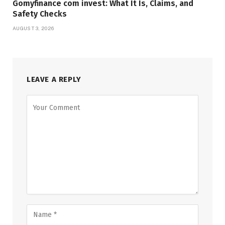
Gomyfinance com invest: What It Is, Claims, and
Safety Checks
AUGUST 3, 2026
LEAVE A REPLY