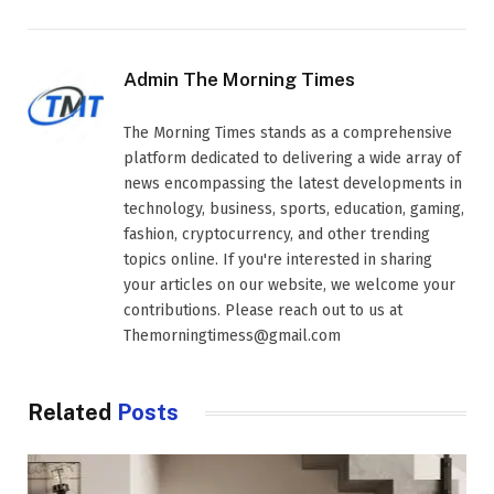
Admin The Morning Times
The Morning Times stands as a comprehensive
platform dedicated to delivering a wide array of
news encompassing the latest developments in
technology, business, sports, education, gaming,
fashion, cryptocurrency, and other trending
topics online. If you're interested in sharing
your articles on our website, we welcome your
contributions. Please reach out to us at
Themorningtimess@gmail.com
Related
Posts