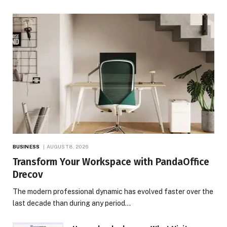
BUSINESS
AUGUST 8, 2026
Transform Your Workspace with PandaOffice
Drecov
The modern professional dynamic has evolved faster over the
last decade than during any period…