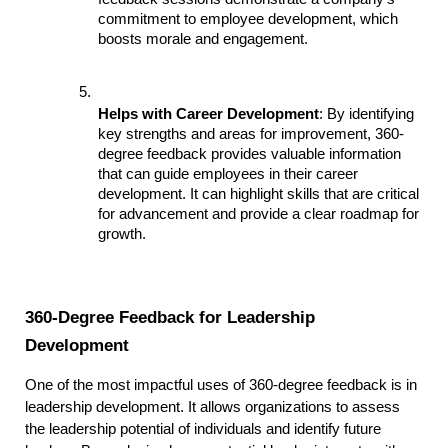
commitment to employee development, which 
boosts morale and engagement.
Helps with Career Development
: By identifying 
key strengths and areas for improvement, 360-
degree feedback provides valuable information 
that can guide employees in their career 
development. It can highlight skills that are critical 
for advancement and provide a clear roadmap for 
growth.
360-Degree Feedback for Leadership 
Development
One of the most impactful uses of 360-degree feedback is in 
leadership development. It allows organizations to assess 
the leadership potential of individuals and identify future 