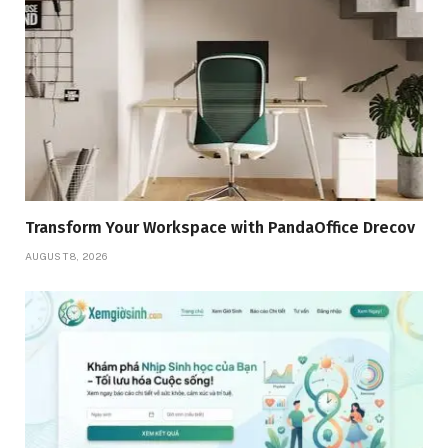
Transform Your Workspace with PandaOffice Drecov
AUGUST 8, 2026