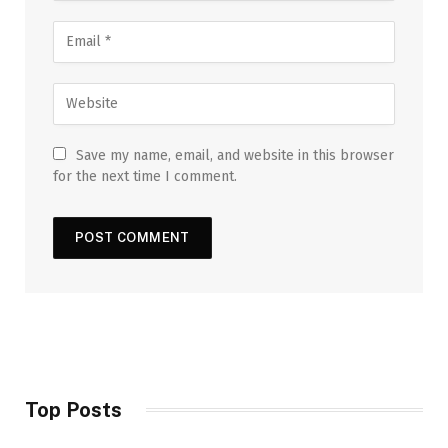
Save my name, email, and website in this browser
for the next time I comment.
Top Posts