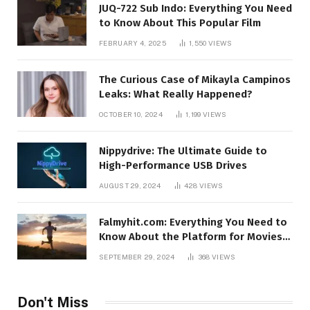
JUQ-722 Sub Indo: Everything You Need
to Know About This Popular Film
FEBRUARY 4, 2025
1,550
VIEWS
The Curious Case of Mikayla Campinos
Leaks: What Really Happened?
OCTOBER 10, 2024
1,199
VIEWS
Nippydrive: The Ultimate Guide to
High-Performance USB Drives
AUGUST 29, 2024
428
VIEWS
Falmyhit.com: Everything You Need to
Know About the Platform for Movies
and TV Shows
SEPTEMBER 29, 2024
368
VIEWS
Don't Miss