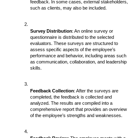
feedback. In some cases, external stakeholders, 
such as clients, may also be included.
Survey Distribution
: An online survey or 
questionnaire is distributed to the selected 
evaluators. These surveys are structured to 
assess specific aspects of the employee’s 
performance and behavior, including areas such 
as communication, collaboration, and leadership 
skills.
Feedback Collection
: After the surveys are 
completed, the feedback is collected and 
analyzed. The results are compiled into a 
comprehensive report that provides an overview 
of the employee’s strengths and weaknesses.