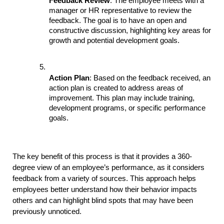
Feedback Review
: The employee meets with a 
manager or HR representative to review the 
feedback. The goal is to have an open and 
constructive discussion, highlighting key areas for 
growth and potential development goals.
Action Plan
: Based on the feedback received, an 
action plan is created to address areas of 
improvement. This plan may include training, 
development programs, or specific performance 
goals.
The key benefit of this process is that it provides a 360-
degree view of an employee’s performance, as it considers 
feedback from a variety of sources. This approach helps 
employees better understand how their behavior impacts 
others and can highlight blind spots that may have been 
previously unnoticed.