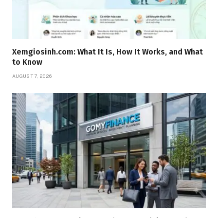
Xemgiosinh.com: What It Is, How It Works, and What
to Know
AUGUST 7, 2026