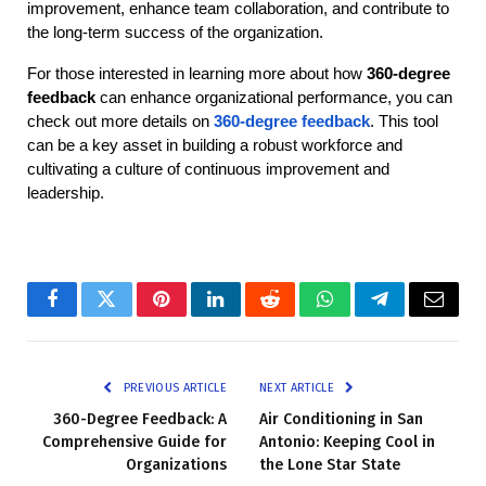
improvement, enhance team collaboration, and contribute to 
the long-term success of the organization.
For those interested in learning more about how 
360-degree 
feedback
 can enhance organizational performance, you can 
check out more details on
360-degree feedback
. This tool 
can be a key asset in building a robust workforce and 
cultivating a culture of continuous improvement and 
leadership.
Facebook
Twitter
Pinterest
LinkedIn
Reddit
WhatsApp
Telegram
Email
PREVIOUS ARTICLE
NEXT ARTICLE
360-Degree Feedback: A
Air Conditioning in San
Comprehensive Guide for
Antonio: Keeping Cool in
Organizations
the Lone Star State