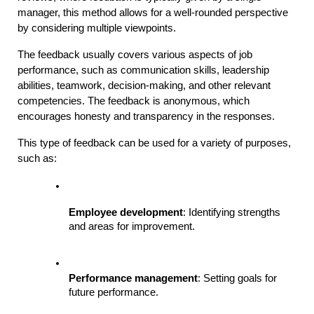
manager, this method allows for a well-rounded perspective 
by considering multiple viewpoints.
The feedback usually covers various aspects of job 
performance, such as communication skills, leadership 
abilities, teamwork, decision-making, and other relevant 
competencies. The feedback is anonymous, which 
encourages honesty and transparency in the responses.
This type of feedback can be used for a variety of purposes, 
such as:
Employee development
: Identifying strengths 
and areas for improvement.
Performance management
: Setting goals for 
future performance.