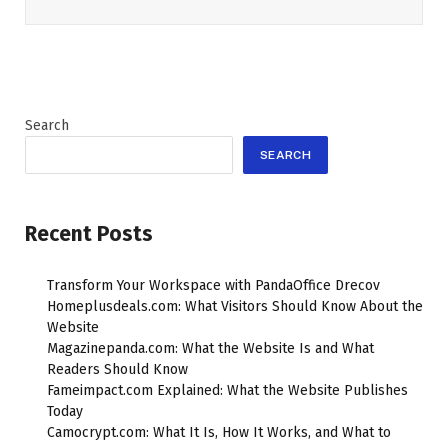
Search
SEARCH
Recent Posts
Transform Your Workspace with PandaOffice Drecov
Homeplusdeals.com: What Visitors Should Know About the
Website
Magazinepanda.com: What the Website Is and What
Readers Should Know
Fameimpact.com Explained: What the Website Publishes
Today
Camocrypt.com: What It Is, How It Works, and What to