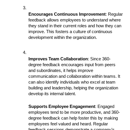
Encourages Continuous Improvement
: Regular 
feedback allows employees to understand where 
they stand in their current roles and how they can 
improve. This fosters a culture of continuous 
development within the organization.
Improves Team Collaboration
: Since 360-
degree feedback encourages input from peers 
and subordinates, it helps improve 
communication and collaboration within teams. It 
can also identify individuals who excel at team 
building and leadership, helping the organization 
develop its internal talent.
Supports Employee Engagement
: Engaged 
employees tend to be more productive, and 360-
degree feedback can help foster this by making 
employees feel valued and heard. Regular 
feedback sessions demonstrate a company’s 