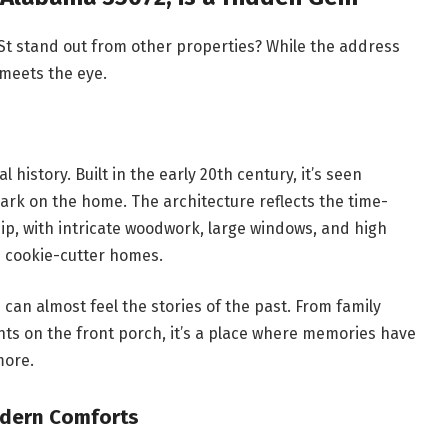
 St stand out from other properties? While the address
meets the eye.
 history. Built in the early 20th century, it’s seen
ark on the home. The architecture reflects the time-
p, with intricate woodwork, large windows, and high
n cookie-cutter homes.
 can almost feel the stories of the past. From family
nts on the front porch, it’s a place where memories have
more.
odern Comforts