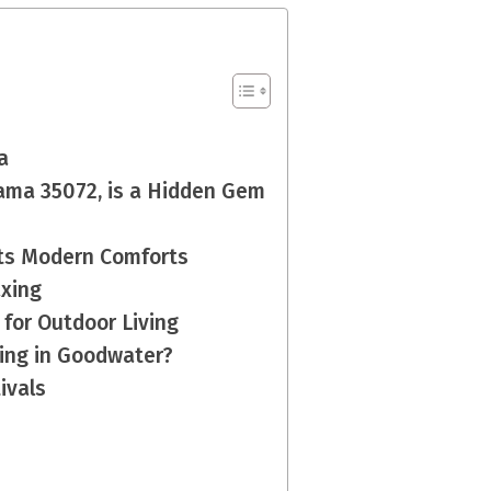
a
ama 35072, is a Hidden Gem
ets Modern Comforts
axing
 for Outdoor Living
ving in Goodwater?
ivals