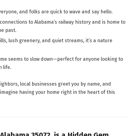
ryone, and folks are quick to wave and say hello.
onnections to Alabama’s railway history and is home to
he past.
lls, lush greenery, and quiet streams, it’s a nature
time seems to slow down—perfect for anyone looking to
life.
eighbors, local businesses greet you by name, and
imagine having your home right in the heart of this
 Alabama 35072, is a Hidden Gem