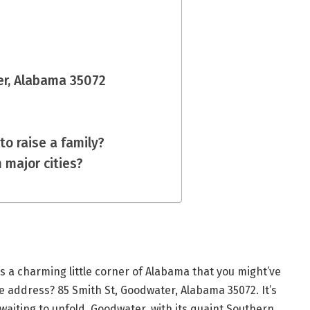
er, Alabama 35072
to raise a family?
 major cities?
s a charming little corner of Alabama that you might’ve
he address? 85 Smith St, Goodwater, Alabama 35072. It’s
 waiting to unfold. Goodwater, with its quaint Southern