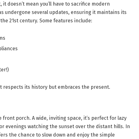
, it doesn’t mean you’ll have to sacrifice modern
as undergone several updates, ensuring it maintains its
 the 21st century. Some features include:
ems
pliances
er!)
 respects its history but embraces the present.
e front porch. A wide, inviting space, it’s perfect for lazy
r evenings watching the sunset over the distant hills. In
ffers the chance to slow down and enjoy the simple