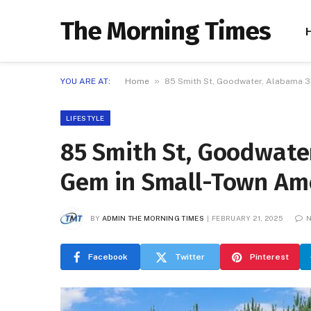
The Morning Times
»
YOU ARE AT:
Home
85 Smith St, Goodwater, Alabama 3
LIFESTYLE
85 Smith St, Goodwate
Gem in Small-Town Am
BY
ADMIN THE MORNING TIMES
FEBRUARY 21, 2025
N
Facebook
Twitter
Pinterest