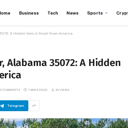
Home
Business
Tech
News
Sports
Cryp
5072: A Hidden Gem in Small-Town America
r, Alabama 35072: A Hidden
erica
O COMMENTS
7 MINS READ
20
VIEWS
Telegram