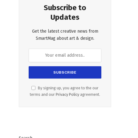
Subscribe to
Updates
Get the latest creative news from
SmartMag about art & design.
By signing up, you agree to the our
terms and our
Privacy Policy
agreement.