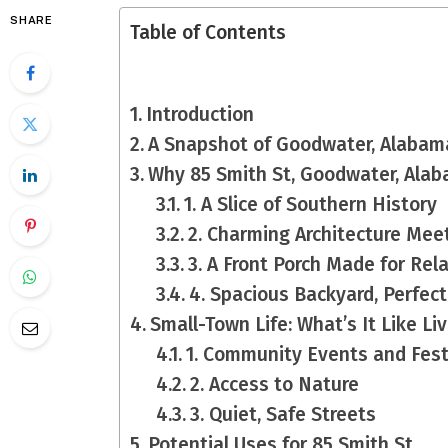
SHARE
Table of Contents
Introduction
A Snapshot of Goodwater, Alabam
Why 85 Smith St, Goodwater, Alab
1. A Slice of Southern History
2. Charming Architecture Me
3. A Front Porch Made for Rel
4. Spacious Backyard, Perfect
Small-Town Life: What’s It Like Li
1. Community Events and Fest
2. Access to Nature
3. Quiet, Safe Streets
Potential Uses for 85 Smith St