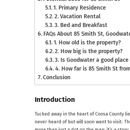
1. Primary Residence
2. Vacation Rental
3. Bed and Breakfast
FAQs About 85 Smith St, Goodwat
1. How old is the property?
2. How big is the property?
3. Is Goodwater a good place 
4. How far is 85 Smith St from
Conclusion
Introduction
Tucked away in the heart of Coosa County lie
never heard of but will soon want to visit. T
more than just a dot on the map; it’s a story