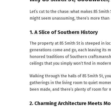
Let’s cut to the chase: what makes 85 Smith
might seem unassuming, there’s more than 
1.
A Slice of Southern History
The property at 85 Smith St is steeped in local
generations come and go, each leaving its m
honored traditions of Southern craftsmanshi
ceilings that you simply won’t find in moder
Walking through the halls of 85 Smith St, you
gatherings in the living room to quiet mome
been made, and there’s plenty of room for 
2.
Charming Architecture Meets M