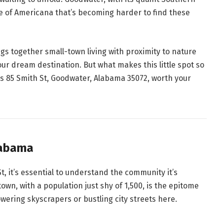
ce of Americana that’s becoming harder to find these
ngs together small-town living with proximity to nature
our dream destination. But what makes this little spot so
es 85 Smith St, Goodwater, Alabama 35072, worth your
labama
St, it’s essential to understand the community it’s
wn, with a population just shy of 1,500, is the epitome
owering skyscrapers or bustling city streets here.