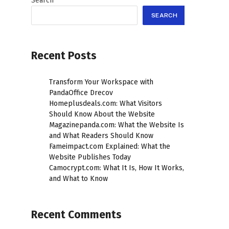
Search
SEARCH
Recent Posts
Transform Your Workspace with
PandaOffice Drecov
Homeplusdeals.com: What Visitors
Should Know About the Website
Magazinepanda.com: What the Website Is
and What Readers Should Know
Fameimpact.com Explained: What the
Website Publishes Today
Camocrypt.com: What It Is, How It Works,
and What to Know
Recent Comments