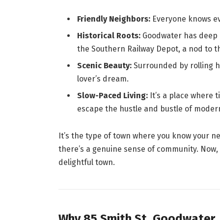
Friendly Neighbors:
Everyone knows eve
Historical Roots:
Goodwater has deep c
the Southern Railway Depot, a nod to t
Scenic Beauty:
Surrounded by rolling hi
lover’s dream.
Slow-Paced Living:
It’s a place where 
escape the hustle and bustle of modern 
It’s the type of town where you know your n
there’s a genuine sense of community. Now, 
delightful town.
Why 85 Smith St, Goodwater,