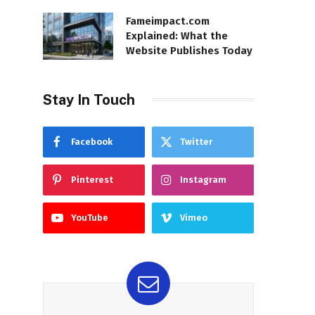
Fameimpact.com
Explained: What the
Website Publishes Today
Stay In Touch
Facebook
Twitter
Pinterest
Instagram
YouTube
Vimeo