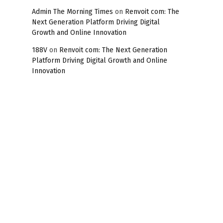
Admin The Morning Times
on
Renvoit com: The
Next Generation Platform Driving Digital
Growth and Online Innovation
188V
on
Renvoit com: The Next Generation
Platform Driving Digital Growth and Online
Innovation