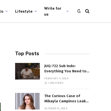
Write for
to
Lifestyle
us
Top Posts
JUQ-722 Sub Indo:
Everything You Need to
Know About This Popular
FEBRUARY 4, 2025
Film
1,550
VIEWS
The Curious Case of
Mikayla Campinos Leaks:
What Really Happened?
OCTOBER 10, 2024