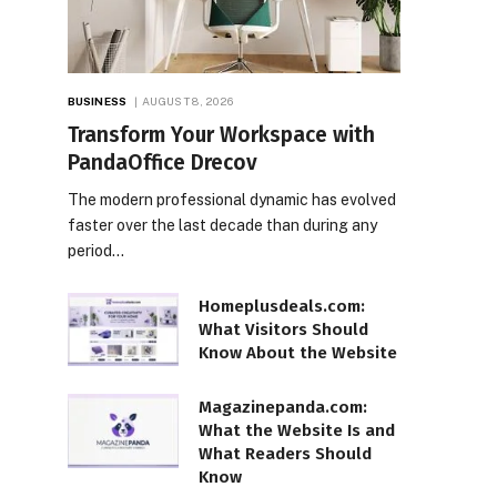
BUSINESS
AUGUST 8, 2026
Transform Your Workspace with
PandaOffice Drecov
The modern professional dynamic has evolved
faster over the last decade than during any
period…
Homeplusdeals.com:
What Visitors Should
Know About the Website
Magazinepanda.com:
What the Website Is and
What Readers Should
Know