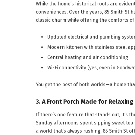
While the home’s historical roots are evident
conveniences. Over the years, 85 Smith St h
classic charm while offering the comforts of
Updated electrical and plumbing syst
Modern kitchen with stainless steel ap
Central heating and air conditioning
Wi-Fi connectivity (yes, even in Goodwat
You get the best of both worlds—a home that
3.
A Front Porch Made for Relaxing
If there’s one feature that stands out, it’s th
Sunday afternoons spent sipping sweet tea o
a world that’s always rushing, 85 Smith St o