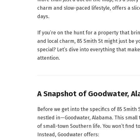
charm and slow-paced lifestyle, offers a sli
days.
If you’re on the hunt for a property that bri
and local charm, 85 Smith St might just be y
special? Let’s dive into everything that mak
attention.
A Snapshot of Goodwater, A
Before we get into the specifics of 85 Smith 
nestled in—Goodwater, Alabama. This small to
of small-town Southern life. You won’t find t
Instead, Goodwater offers: