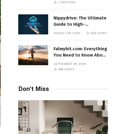
1,199
VIEWS
Nippydrive: The Ultimate
Guide to High-
Performance USB Drives
AUGUST 29, 2024
428
VIEWS
Falmyhit.com: Everything
You Need to Know About
the Platform for Movies
SEPTEMBER 29, 2024
and TV Shows
368
VIEWS
Don't Miss