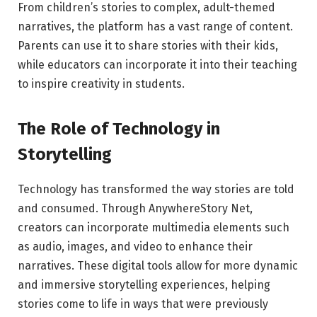
From children’s stories to complex, adult-themed
narratives, the platform has a vast range of content.
Parents can use it to share stories with their kids,
while educators can incorporate it into their teaching
to inspire creativity in students.
The Role of Technology in
Storytelling
Technology has transformed the way stories are told
and consumed. Through AnywhereStory Net,
creators can incorporate multimedia elements such
as audio, images, and video to enhance their
narratives. These digital tools allow for more dynamic
and immersive storytelling experiences, helping
stories come to life in ways that were previously