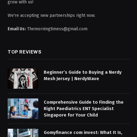
grow with us!
We're accepting new partnerships right now.
Email Us:
Themorningtimess@gmail.com
TOP REVIEWS
Beginner’s Guide to Buying a Nerdy
Mesh Jersey | NerdyWave
Comprehensive Guide to Finding the
Right Paediatrics ENT Specialist
Singapore for Your Child
Gomyfinance com invest: What It Is,