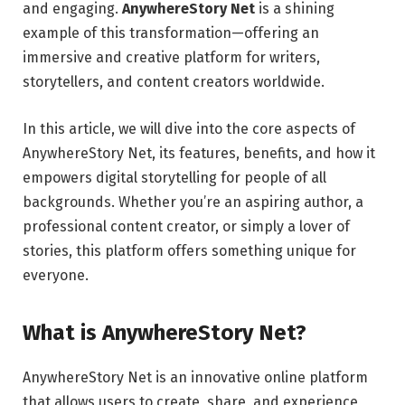
and engaging.
AnywhereStory Net
is a shining
example of this transformation—offering an
immersive and creative platform for writers,
storytellers, and content creators worldwide.
In this article, we will dive into the core aspects of
AnywhereStory Net, its features, benefits, and how it
empowers digital storytelling for people of all
backgrounds. Whether you’re an aspiring author, a
professional content creator, or simply a lover of
stories, this platform offers something unique for
everyone.
What is AnywhereStory Net?
AnywhereStory Net is an innovative online platform
that allows users to create, share, and experience