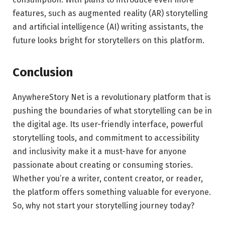
features, such as augmented reality (AR) storytelling
and artificial intelligence (AI) writing assistants, the
future looks bright for storytellers on this platform.
Conclusion
AnywhereStory Net is a revolutionary platform that is
pushing the boundaries of what storytelling can be in
the digital age. Its user-friendly interface, powerful
storytelling tools, and commitment to accessibility
and inclusivity make it a must-have for anyone
passionate about creating or consuming stories.
Whether you’re a writer, content creator, or reader,
the platform offers something valuable for everyone.
So, why not start your storytelling journey today?