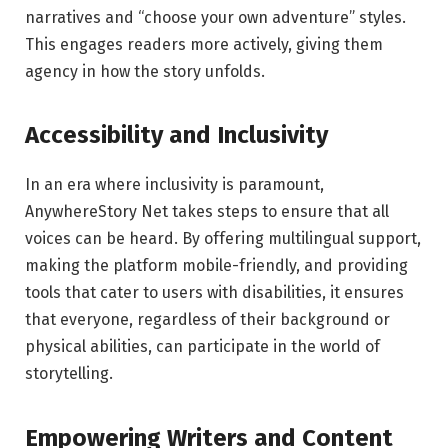
narratives and “choose your own adventure” styles.
This engages readers more actively, giving them
agency in how the story unfolds.
Accessibility and Inclusivity
In an era where inclusivity is paramount,
AnywhereStory Net takes steps to ensure that all
voices can be heard. By offering multilingual support,
making the platform mobile-friendly, and providing
tools that cater to users with disabilities, it ensures
that everyone, regardless of their background or
physical abilities, can participate in the world of
storytelling.
Empowering Writers and Content