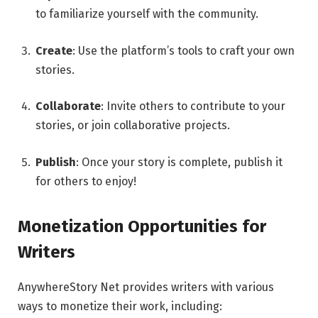
to familiarize yourself with the community.
Create
: Use the platform’s tools to craft your own
stories.
Collaborate
: Invite others to contribute to your
stories, or join collaborative projects.
Publish
: Once your story is complete, publish it
for others to enjoy!
Monetization Opportunities for
Writers
AnywhereStory Net provides writers with various
ways to monetize their work, including: