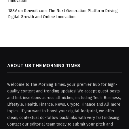
Innovation
188V
on
Renvoit com: The Next Generation Platform Driving
Digital Growth and Online Innovation
ABOUT US THE MORNING TIMES
Welcome to The Morning Times, your premier hub for high-
quality content and trending updates! We accept guest posts
and link insertions across all niches, including Tech, Business,
Lifestyle, Health, Finance, News, Crypto, Finance and All more
topics. If you want to boost your digital footprint, we offer
clean, contextual do-follow backlinks with very fast indexing.
Contact our editorial team today to submit your pitch and