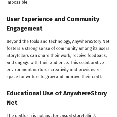
impossible.
User Experience and Community
Engagement
Beyond the tools and technology, AnywhereStory Net
fosters a strong sense of community among its users.
Storytellers can share their work, receive feedback,
and engage with their audience. This collaborative
environment nurtures creativity and provides a
space for writers to grow and improve their craft.
Educational Use of AnywhereStory
Net
The platform is not just for casual storytelling.