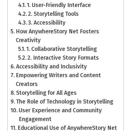
1. User-Friendly Interface
2. Storytelling Tools
3. Accessibility
How AnywhereStory Net Fosters
Creativity
1. Collaborative Storytelling
2. Interactive Story Formats
Accessibility and Inclusivity
Empowering Writers and Content
Creators
Storytelling for All Ages
The Role of Technology in Storytelling
User Experience and Community
Engagement
Educational Use of AnywhereStory Net