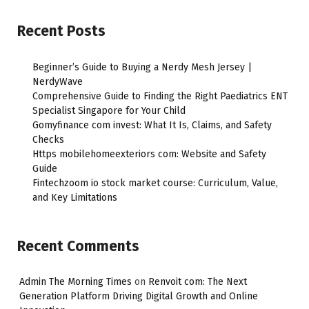
Recent Posts
Beginner’s Guide to Buying a Nerdy Mesh Jersey |
NerdyWave
Comprehensive Guide to Finding the Right Paediatrics ENT
Specialist Singapore for Your Child
Gomyfinance com invest: What It Is, Claims, and Safety
Checks
Https mobilehomeexteriors com: Website and Safety
Guide
Fintechzoom io stock market course: Curriculum, Value,
and Key Limitations
Recent Comments
Admin The Morning Times
on
Renvoit com: The Next
Generation Platform Driving Digital Growth and Online