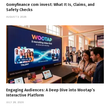
Gomyfinance com invest: What It Is, Claims, and
Safety Checks
AUGUST 3, 2026
Engaging Audiences: A Deep Dive into Wootap’s
Interactive Platform
JULY 28, 2026