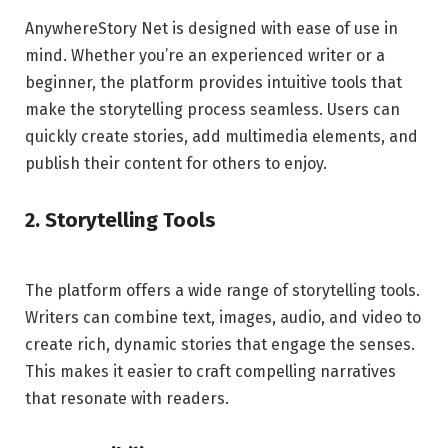
AnywhereStory Net is designed with ease of use in
mind. Whether you’re an experienced writer or a
beginner, the platform provides intuitive tools that
make the storytelling process seamless. Users can
quickly create stories, add multimedia elements, and
publish their content for others to enjoy.
2. Storytelling Tools
The platform offers a wide range of storytelling tools.
Writers can combine text, images, audio, and video to
create rich, dynamic stories that engage the senses.
This makes it easier to craft compelling narratives
that resonate with readers.