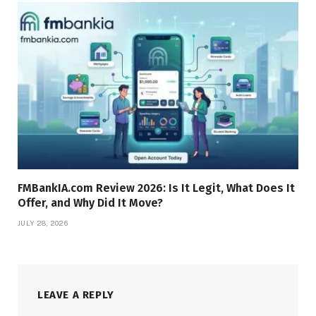
FMBankIA.com Review 2026: Is It Legit, What Does It
Offer, and Why Did It Move?
JULY 28, 2026
LEAVE A REPLY