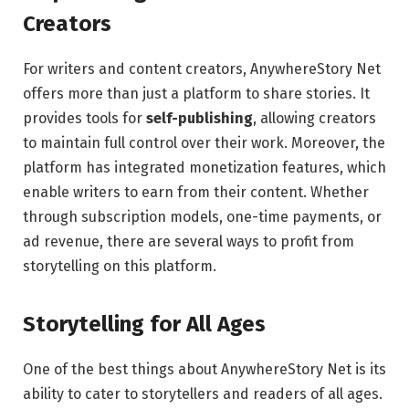
Creators
For writers and content creators, AnywhereStory Net
offers more than just a platform to share stories. It
provides tools for
self-publishing
, allowing creators
to maintain full control over their work. Moreover, the
platform has integrated monetization features, which
enable writers to earn from their content. Whether
through subscription models, one-time payments, or
ad revenue, there are several ways to profit from
storytelling on this platform.
Storytelling for All Ages
One of the best things about AnywhereStory Net is its
ability to cater to storytellers and readers of all ages.