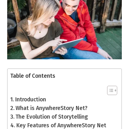
Table of Contents
Introduction
What is AnywhereStory Net?
The Evolution of Storytelling
Key Features of AnywhereStory Net