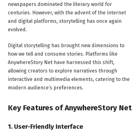
newspapers dominated the literary world for
centuries. However, with the advent of the internet
and digital platforms, storytelling has once again
evolved.
Digital storytelling has brought new dimensions to
how we tell and consume stories. Platforms like
AnywhereStory Net have harnessed this shift,
allowing creators to explore narratives through
interactive and multimedia elements, catering to the
modern audience’s preferences.
Key Features of AnywhereStory Net
1. User-Friendly Interface