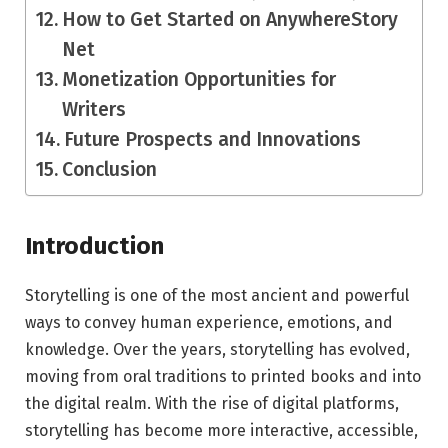
How to Get Started on AnywhereStory
Net
Monetization Opportunities for
Writers
Future Prospects and Innovations
Conclusion
Introduction
Storytelling is one of the most ancient and powerful
ways to convey human experience, emotions, and
knowledge. Over the years, storytelling has evolved,
moving from oral traditions to printed books and into
the digital realm. With the rise of digital platforms,
storytelling has become more interactive, accessible,