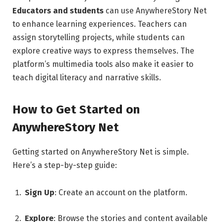
Educators and students
can use AnywhereStory Net
to enhance learning experiences. Teachers can
assign storytelling projects, while students can
explore creative ways to express themselves. The
platform’s multimedia tools also make it easier to
teach digital literacy and narrative skills.
How to Get Started on
AnywhereStory Net
Getting started on AnywhereStory Net is simple.
Here’s a step-by-step guide:
Sign Up
: Create an account on the platform.
Explore
: Browse the stories and content available