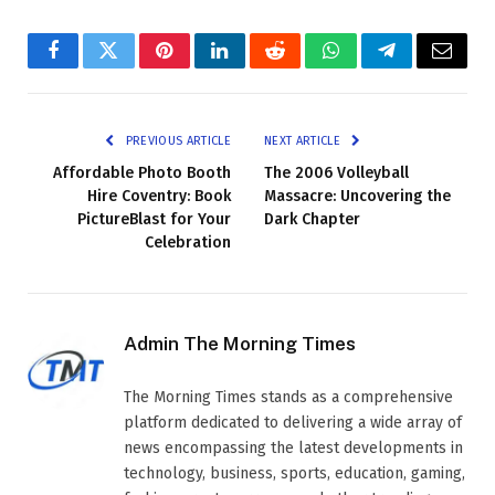
Facebook
Twitter
Pinterest
LinkedIn
Reddit
WhatsApp
Telegram
Email
PREVIOUS ARTICLE
NEXT ARTICLE
Affordable Photo Booth
The 2006 Volleyball
Hire Coventry: Book
Massacre: Uncovering the
PictureBlast for Your
Dark Chapter
Celebration
Admin The Morning Times
The Morning Times stands as a comprehensive
platform dedicated to delivering a wide array of
news encompassing the latest developments in
technology, business, sports, education, gaming,