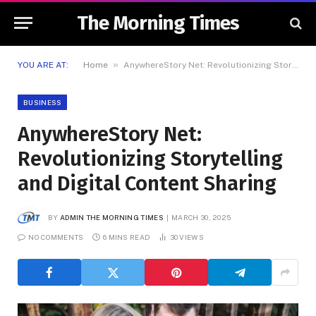
The Morning Times
»
YOU ARE AT:
Home
AnywhereStory Net: Revolutionizing Storytelling and Digital Content Sharing
BUSINESS
AnywhereStory Net:
Revolutionizing Storytelling
and Digital Content Sharing
BY
ADMIN THE MORNING TIMES
MARCH 30, 2025
NO COMMENTS
6 MINS READ
30
VIEWS