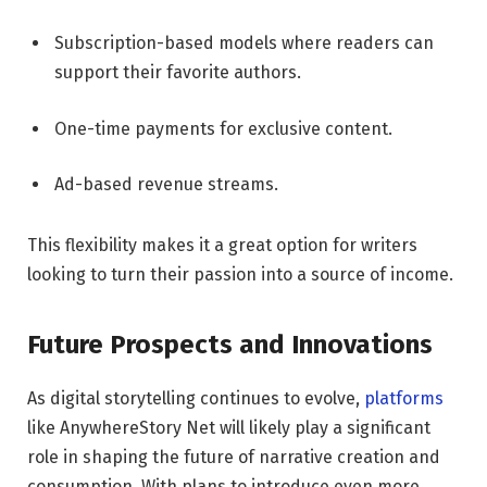
Subscription-based models where readers can
support their favorite authors.
One-time payments for exclusive content.
Ad-based revenue streams.
This flexibility makes it a great option for writers
looking to turn their passion into a source of income.
Future Prospects and Innovations
As digital storytelling continues to evolve,
platforms
like AnywhereStory Net will likely play a significant
role in shaping the future of narrative creation and
consumption. With plans to introduce even more