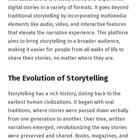
digital stories in a variety of formats. It goes beyond
traditional storytelling by incorporating multimedia
elements like audio, video, and interactive features
that elevate the narrative experience. This platform
aims to bring storytelling to a broader audience,
making it easier for people from all walks of life to
share their stories, no matter where they are.
The Evolution of Storytelling
Storytelling has a rich history, dating back to the
earliest human civilizations. It began with oral
traditions, where stories were passed down verbally
from one generation to another. Over time, written
narratives emerged, revolutionizing the way stories
were preserved and shared. Books, magazines, and