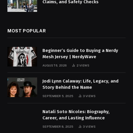
Claims, and Safety Checks
MOST POPULAR
Beginner’s Guide to Buying a Nerdy
Mesh Jersey | NerdyWave
AUGUST 6, 2026
2
VIEWS
Jodi Lynn Calaway: Life, Legacy, and
Story Behind the Name
SEPTEMBER 5, 2025
3
VIEWS
Natali Soto Nicoles: Biography,
Career, and Lasting Influence
SEPTEMBER 8, 2025
3
VIEWS