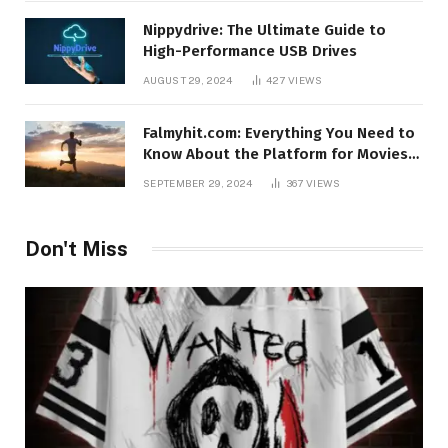
Nippydrive: The Ultimate Guide to
High-Performance USB Drives
AUGUST 29, 2024
427
VIEWS
Falmyhit.com: Everything You Need to
Know About the Platform for Movies
and TV Shows
SEPTEMBER 29, 2024
367
VIEWS
Don't Miss