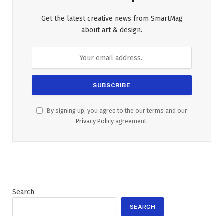
Get the latest creative news from SmartMag
about art & design.
By signing up, you agree to the our terms and our
Privacy Policy
agreement.
Search
SEARCH