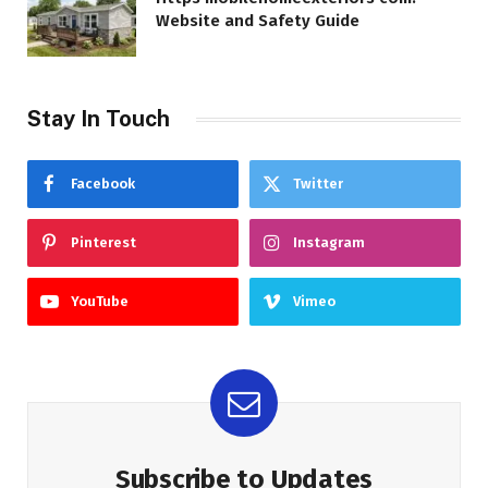
Website and Safety Guide
Stay In Touch
Facebook
Twitter
Pinterest
Instagram
YouTube
Vimeo
Subscribe to Updates