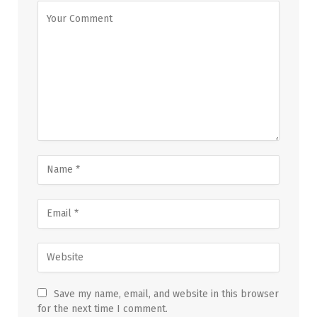
Save my name, email, and website in this browser
for the next time I comment.