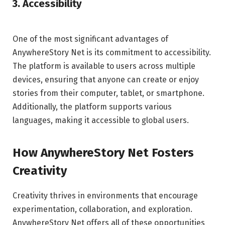
3. Accessibility
One of the most significant advantages of
AnywhereStory Net is its commitment to accessibility.
The platform is available to users across multiple
devices, ensuring that anyone can create or enjoy
stories from their computer, tablet, or smartphone.
Additionally, the platform supports various
languages, making it accessible to global users.
How AnywhereStory Net Fosters
Creativity
Creativity thrives in environments that encourage
experimentation, collaboration, and exploration.
AnywhereStory Net offers all of these opportunities