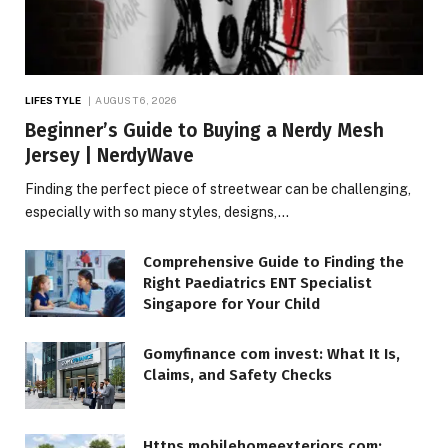
LIFESTYLE
AUGUST 6, 2026
Beginner’s Guide to Buying a Nerdy Mesh
Jersey | NerdyWave
Finding the perfect piece of streetwear can be challenging,
especially with so many styles, designs,…
Comprehensive Guide to Finding the
Right Paediatrics ENT Specialist
Singapore for Your Child
Gomyfinance com invest: What It Is,
Claims, and Safety Checks
Https mobilehomeexteriors com: