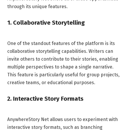
through its unique features.
1. Collaborative Storytelling
One of the standout features of the platform is its
collaborative storytelling capabilities. Writers can
invite others to contribute to their stories, enabling
multiple perspectives to shape a single narrative.
This feature is particularly useful for group projects,
creative teams, or educational purposes.
2. Interactive Story Formats
AnywhereStory Net allows users to experiment with
interactive story formats, such as branching