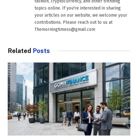
fashion, cryptocurrency, and other trending
topics online. If you're interested in sharing
your articles on our website, we welcome your
contributions. Please reach out to us at
Themorningtimess@gmail.com
Related
Posts