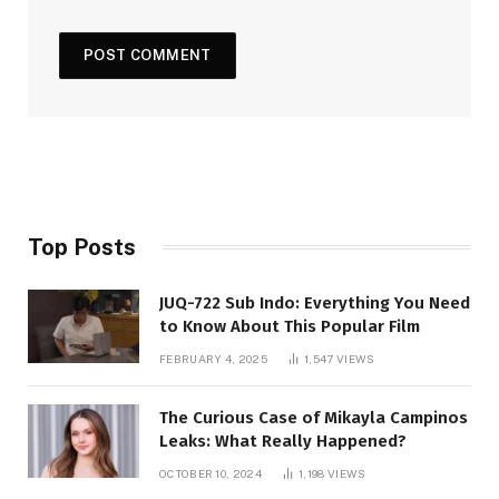
Top Posts
JUQ-722 Sub Indo: Everything You Need
to Know About This Popular Film
FEBRUARY 4, 2025
1,547
VIEWS
The Curious Case of Mikayla Campinos
Leaks: What Really Happened?
OCTOBER 10, 2024
1,198
VIEWS